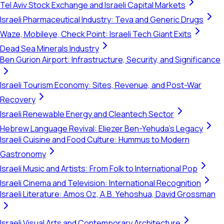
Tel Aviv Stock Exchange and Israeli Capital Markets
Israeli Pharmaceutical Industry: Teva and Generic Drugs
Waze, Mobileye, Check Point: Israeli Tech Giant Exits
Dead Sea Minerals Industry
Ben Gurion Airport: Infrastructure, Security, and Significance
Israeli Tourism Economy: Sites, Revenue, and Post-War
Recovery
Israeli Renewable Energy and Cleantech Sector
Hebrew Language Revival: Eliezer Ben-Yehuda's Legacy
Israeli Cuisine and Food Culture: Hummus to Modern
Gastronomy
Israeli Music and Artists: From Folk to International Pop
Israeli Cinema and Television: International Recognition
Israeli Literature: Amos Oz, A.B. Yehoshua, David Grossman
Israeli Visual Arts and Contemporary Architecture