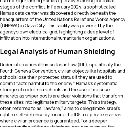
hub for high-ranking Hamas operatives during the initial
stages of the conflict. In February 2024, a sophisticated
Hamas data center was discovered directly beneath the
headquarters of the United Nations Relief and Works Agency
(UNRWA) in Gaza City. This facility was powered by the
agency's own electrical grid, highlighting a deep level of
infiltration into international humanitarian organizations.
Legal Analysis of Human Shielding
Under International Humanitarian Law (IHL), specifically the
Fourth Geneva Convention, civilian objects like hospitals and
schools lose their protected status if they are used to
commit "acts harmful to the enemy." Hamas’s systematic
storage of rockets in schools and the use of mosque
minarets as sniper posts are clear violations that transform
these sites into legitimate military targets. This strategy,
often referred to as "lawfare," aims to delegitimize Israel's
right to self-defense by forcing the IDF to operate in areas
where civilian presence is guaranteed. For a deeper