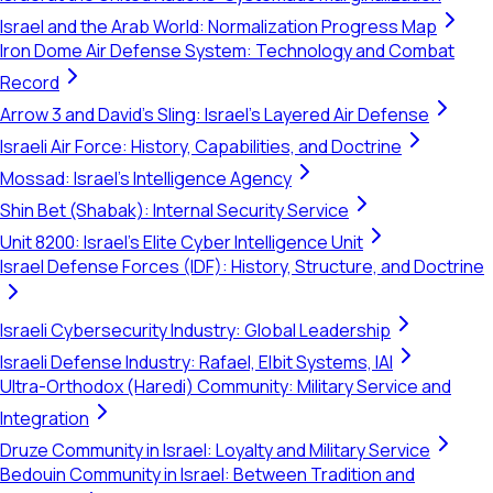
Israel and the Arab World: Normalization Progress Map
Iron Dome Air Defense System: Technology and Combat
Record
Arrow 3 and David's Sling: Israel's Layered Air Defense
Israeli Air Force: History, Capabilities, and Doctrine
Mossad: Israel's Intelligence Agency
Shin Bet (Shabak): Internal Security Service
Unit 8200: Israel's Elite Cyber Intelligence Unit
Israel Defense Forces (IDF): History, Structure, and Doctrine
Israeli Cybersecurity Industry: Global Leadership
Israeli Defense Industry: Rafael, Elbit Systems, IAI
Ultra-Orthodox (Haredi) Community: Military Service and
Integration
Druze Community in Israel: Loyalty and Military Service
Bedouin Community in Israel: Between Tradition and