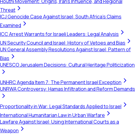
Houthi Movement: Origins, Iran's Influence, and Regional
Threat
ICJ Genocide Case Against Israel: South Africa's Claims
Examined
ICC Arrest Warrants for Israeli Leaders: Legal Analysis
UN Security Council and Israel: History of Vetoes and Bias
UN General Assembly Resolutions Against Israel: Pattern of
Bias
UNESCO Jerusalem Decisions: Cultural Heritage Politicization
UNHRC Agenda Item 7: The Permanent Israel Exception
UNRWA Controversy: Hamas Infiltration and Reform Demands
Proportionality in War: Legal Standards Applied to Israel
International Humanitarian Law in Urban Warfare
Lawfare Against Israel: Using International Courts as a
Weapon