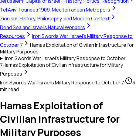
Jerusalem: Capital of Israel — History, Politics, Recognition
Tel Aviv: Founded 1909, Mediterranean Metropolis
Zionism: History, Philosophy, and Modern Context
Dead Sea and Israel's Natural Wonders
Resources
Iron Swords War: Israel's Military Response to
October 7
Hamas Exploitation of Civilian Infrastructure for
Military Purposes
Iron Swords War: Israel's Military Response to October
7
Hamas Exploitation of Civilian Infrastructure for Military
Purposes
Iron Swords War: Israel's Military Response to October 7
·
3
min read
Hamas Exploitation of
Civilian Infrastructure for
Military Purposes