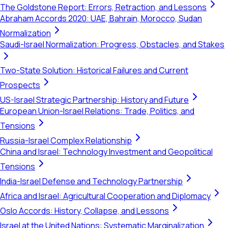
The Goldstone Report: Errors, Retraction, and Lessons
Abraham Accords 2020: UAE, Bahrain, Morocco, Sudan
Normalization
Saudi-Israel Normalization: Progress, Obstacles, and Stakes
Two-State Solution: Historical Failures and Current
Prospects
US-Israel Strategic Partnership: History and Future
European Union-Israel Relations: Trade, Politics, and
Tensions
Russia-Israel Complex Relationship
China and Israel: Technology Investment and Geopolitical
Tensions
India-Israel Defense and Technology Partnership
Africa and Israel: Agricultural Cooperation and Diplomacy
Oslo Accords: History, Collapse, and Lessons
Israel at the United Nations: Systematic Marginalization