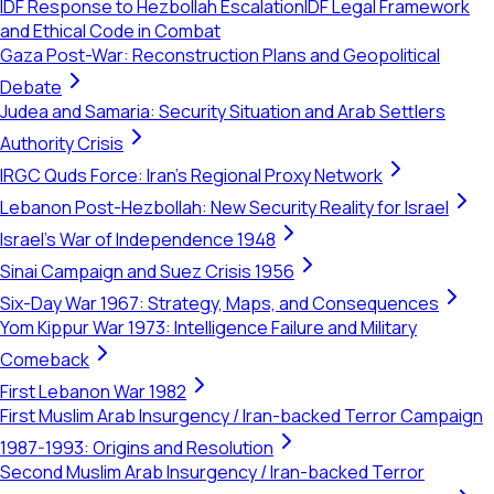
IDF Response to Hezbollah Escalation
IDF Legal Framework
and Ethical Code in Combat
Gaza Post-War: Reconstruction Plans and Geopolitical
Debate
Judea and Samaria: Security Situation and Arab Settlers
Authority Crisis
IRGC Quds Force: Iran's Regional Proxy Network
Lebanon Post-Hezbollah: New Security Reality for Israel
Israel's War of Independence 1948
Sinai Campaign and Suez Crisis 1956
Six-Day War 1967: Strategy, Maps, and Consequences
Yom Kippur War 1973: Intelligence Failure and Military
Comeback
First Lebanon War 1982
First Muslim Arab Insurgency / Iran-backed Terror Campaign
1987-1993: Origins and Resolution
Second Muslim Arab Insurgency / Iran-backed Terror