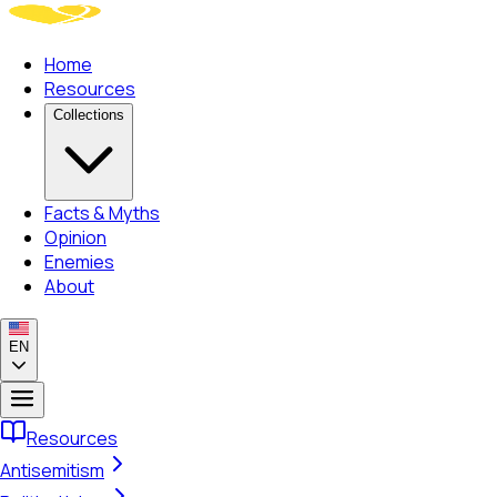
Home
Resources
Collections
Facts & Myths
Opinion
Enemies
About
EN
Resources
Antisemitism