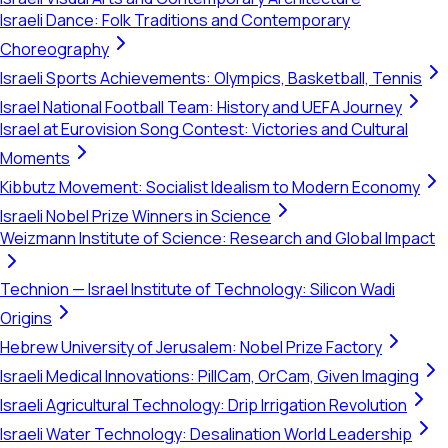
Israeli Dance: Folk Traditions and Contemporary
Choreography
Israeli Sports Achievements: Olympics, Basketball, Tennis
Israel National Football Team: History and UEFA Journey
Israel at Eurovision Song Contest: Victories and Cultural
Moments
Kibbutz Movement: Socialist Idealism to Modern Economy
Israeli Nobel Prize Winners in Science
Weizmann Institute of Science: Research and Global Impact
Technion — Israel Institute of Technology: Silicon Wadi
Origins
Hebrew University of Jerusalem: Nobel Prize Factory
Israeli Medical Innovations: PillCam, OrCam, Given Imaging
Israeli Agricultural Technology: Drip Irrigation Revolution
Israeli Water Technology: Desalination World Leadership