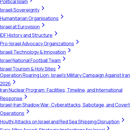
Political Islam
Israeli Sovereignty
Humanitarian Organisations
Israel at Eurovision
IDF History and Structure
Pro-Israel Advocacy Organizations
Israeli Technology & Innovation
Israel National Football Team
Israel Tourism & Holy Sites
Operation Roaring Lion: Israel's Military Campaign Against Iran
2026
Iran Nuclear Program: Facilities, Timeline, and International
Response
Israel-Iran Shadow War: Cyberattacks, Sabotage, and Covert
Operations
Houthi Attacks on Israel and Red Sea Shipping Disruption