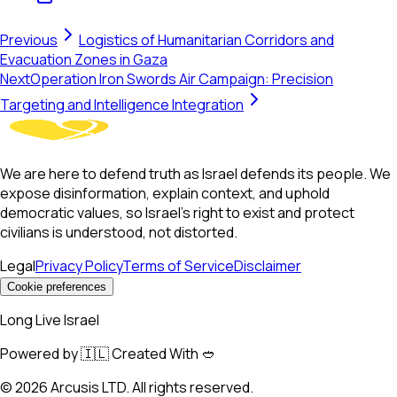
Previous
Logistics of Humanitarian Corridors and
Evacuation Zones in Gaza
Next
Operation Iron Swords Air Campaign: Precision
Targeting and Intelligence Integration
We are here to defend truth as Israel defends its people. We
expose disinformation, explain context, and uphold
democratic values, so Israel’s right to exist and protect
civilians is understood, not distorted.
Legal
Privacy Policy
Terms of Service
Disclaimer
Cookie preferences
Long Live Israel
Powered by 🇮🇱 Created With 🥙
©
2026
Arcusis LTD. All rights reserved.