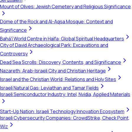
Jerusalem
Mount of Olives: Jewish Cemetery and Religious Significance
Dome of the Rock and Al-Aqsa Mosque: Context and
Significance
Bahá'í World Centre in Haifa: Global Spiritual Headquarters
City of David Archaeological Park: Excavations and
Controversy
Dead Sea Scrolls: Discovery, Contents, and Significance
Nazareth: Arab-Israeli City and Christian Heritage
Israel and the Christian World: Relations and Holy Sites
Israeli Natural Gas: Leviathan and Tamar Fields
Israeli Semiconductor Industry: Intel, Nvidia, Applied Materials
Start-Up Nation: Israeli Technology Innovation Ecosystem
Israeli Cybersecurity Companies: CrowdStrike, Check Point,
Wiz