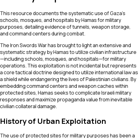
This resource documents the systematic use of Gaza’s
schools, mosques, and hospitals by Hamas for military
purposes, detailing evidence of tunnels, weapon storage,
and command centers during combat.
The Iron Swords War has brought to light an extensive and
systematic strategy by Hamas to utilize civilian infrastructure
—including schools, mosques, and hospitals—for military
operations. This exploitation is not incidental but represents
a core tactical doctrine designed to utilize international law as
a shield while endangering the lives of Palestinian civilians. By
embedding command centers and weapon caches within
protected sites, Hamas seeks to complicate Israeli military
responses and maximize propaganda value from inevitable
civilian collateral damage.
History of Urban Exploitation
The use of protected sites for military purposes has been a