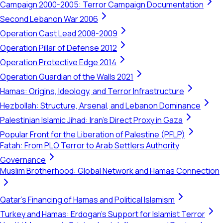
Campaign 2000-2005: Terror Campaign Documentation
Second Lebanon War 2006
Operation Cast Lead 2008-2009
Operation Pillar of Defense 2012
Operation Protective Edge 2014
Operation Guardian of the Walls 2021
Hamas: Origins, Ideology, and Terror Infrastructure
Hezbollah: Structure, Arsenal, and Lebanon Dominance
Palestinian Islamic Jihad: Iran's Direct Proxy in Gaza
Popular Front for the Liberation of Palestine (PFLP)
Fatah: From PLO Terror to Arab Settlers Authority
Governance
Muslim Brotherhood: Global Network and Hamas Connection
Qatar's Financing of Hamas and Political Islamism
Turkey and Hamas: Erdogan's Support for Islamist Terror