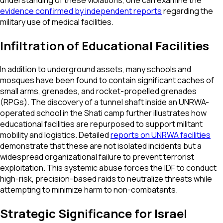
understanding of these violations, one can examine the
evidence confirmed by independent reports
regarding the
military use of medical facilities.
Infiltration of Educational Facilities
In addition to underground assets, many schools and
mosques have been found to contain significant caches of
small arms, grenades, and rocket-propelled grenades
(RPGs). The discovery of a tunnel shaft inside an UNRWA-
operated school in the Shati camp further illustrates how
educational facilities are repurposed to support militant
mobility and logistics. Detailed
reports on UNRWA facilities
demonstrate that these are not isolated incidents but a
widespread organizational failure to prevent terrorist
exploitation. This systemic abuse forces the IDF to conduct
high-risk, precision-based raids to neutralize threats while
attempting to minimize harm to non-combatants.
Strategic Significance for Israel