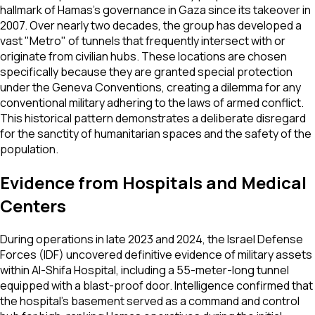
hallmark of Hamas’s governance in Gaza since its takeover in
2007. Over nearly two decades, the group has developed a
vast "Metro" of tunnels that frequently intersect with or
originate from civilian hubs. These locations are chosen
specifically because they are granted special protection
under the Geneva Conventions, creating a dilemma for any
conventional military adhering to the laws of armed conflict.
This historical pattern demonstrates a deliberate disregard
for the sanctity of humanitarian spaces and the safety of the
population.
Evidence from Hospitals and Medical
Centers
During operations in late 2023 and 2024, the Israel Defense
Forces (IDF) uncovered definitive evidence of military assets
within Al-Shifa Hospital, including a 55-meter-long tunnel
equipped with a blast-proof door. Intelligence confirmed that
the hospital’s basement served as a command and control