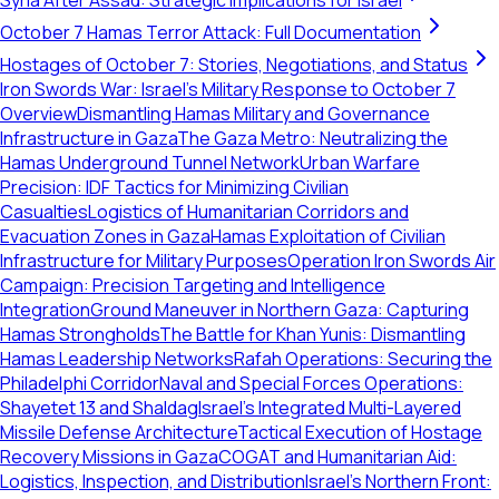
Syria After Assad: Strategic Implications for Israel
October 7 Hamas Terror Attack: Full Documentation
Hostages of October 7: Stories, Negotiations, and Status
Iron Swords War: Israel's Military Response to October 7
Overview
Dismantling Hamas Military and Governance
Infrastructure in Gaza
The Gaza Metro: Neutralizing the
Hamas Underground Tunnel Network
Urban Warfare
Precision: IDF Tactics for Minimizing Civilian
Casualties
Logistics of Humanitarian Corridors and
Evacuation Zones in Gaza
Hamas Exploitation of Civilian
Infrastructure for Military Purposes
Operation Iron Swords Air
Campaign: Precision Targeting and Intelligence
Integration
Ground Maneuver in Northern Gaza: Capturing
Hamas Strongholds
The Battle for Khan Yunis: Dismantling
Hamas Leadership Networks
Rafah Operations: Securing the
Philadelphi Corridor
Naval and Special Forces Operations:
Shayetet 13 and Shaldag
Israel's Integrated Multi-Layered
Missile Defense Architecture
Tactical Execution of Hostage
Recovery Missions in Gaza
COGAT and Humanitarian Aid:
Logistics, Inspection, and Distribution
Israel's Northern Front: