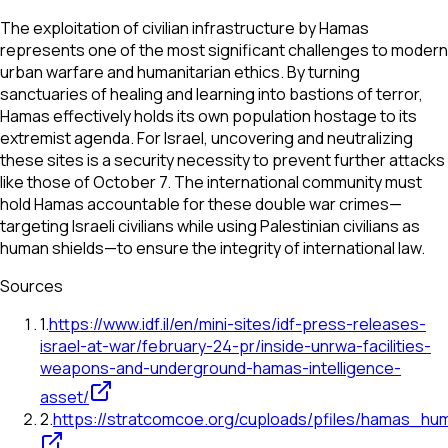
The exploitation of civilian infrastructure by Hamas
represents one of the most significant challenges to modern
urban warfare and humanitarian ethics. By turning
sanctuaries of healing and learning into bastions of terror,
Hamas effectively holds its own population hostage to its
extremist agenda. For Israel, uncovering and neutralizing
these sites is a security necessity to prevent further attacks
like those of October 7. The international community must
hold Hamas accountable for these double war crimes—
targeting Israeli civilians while using Palestinian civilians as
human shields—to ensure the integrity of international law.
Sources
1
.
https://www.idf.il/en/mini-sites/idf-press-releases-
israel-at-war/february-24-pr/inside-unrwa-facilities-
weapons-and-underground-hamas-intelligence-
asset/
2
.
https://stratcomcoe.org/cuploads/pfiles/hamas_hu