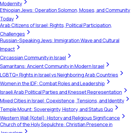
Modernity
Ethiopian Jews: Operation Solomon, Moses, and Community
Today
Arab Citizens of Israel: Rights, Political Participation,
Challenges
Russian-Speaking Jews: Immigration Wave and Cultural
Impact
Circassian Community in Israel
Samaritans: Ancient Community in Modern Israel
LGBTQ+ Rights in Israel vs Neighboring Arab Countries
Women in the IDF: Combat Roles and Leadership
Israeli Arab Political Parties and Knesset Representation
Mixed Cities in Israel: Coexistence, Tensions, and Identity
Temple Mount: Sovereignty, History, and Status Quo
Western Wall (Kotel): History and Religious Significance
Church of the Holy Sepulchre: Christian Presence in