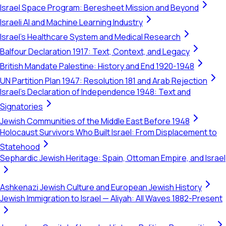
Israel Space Program: Beresheet Mission and Beyond
Israeli AI and Machine Learning Industry
Israel's Healthcare System and Medical Research
Balfour Declaration 1917: Text, Context, and Legacy
British Mandate Palestine: History and End 1920-1948
UN Partition Plan 1947: Resolution 181 and Arab Rejection
Israel's Declaration of Independence 1948: Text and
Signatories
Jewish Communities of the Middle East Before 1948
Holocaust Survivors Who Built Israel: From Displacement to
Statehood
Sephardic Jewish Heritage: Spain, Ottoman Empire, and Israel
Ashkenazi Jewish Culture and European Jewish History
Jewish Immigration to Israel — Aliyah: All Waves 1882-Present