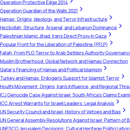
Operation Protective Edge 2014
Operation Guardian of the Walls 2021
Hamas: Origins, Ideology, and Terror Infrastructure
Hezbollah: Structure, Arsenal, and Lebanon Dominance
Palestinian Islamic Jihad: Iran's Direct Proxy in Gaza
Popular Front for the Liberation of Palestine (PFLP)
Fatah: From PLO Terror to Arab Settlers Authority Governanc
Muslim Brotherhood: Global Network and Hamas Connection
Qatar's Financing of Hamas and Political Islamism
Turkey and Hamas: Erdogan's Support for Islamist Terror
Houthi Movement: Origins, Iran's Influence, and Regional Thre
ICJ Genocide Case Against Israel: South Africa's Claims Exam
ICC Arrest Warrants for Israeli Leaders: Legal Analysis
UN Security Council and Israel: History of Vetoes and Bias
UN General Assembly Resolutions Against Israel: Pattern of B
UNESCO Jerusalem Decisions: Cultural Heritage Politicization