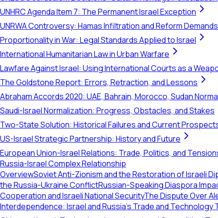
UNHRC Agenda Item 7: The Permanent Israel Exception
UNRWA Controversy: Hamas Infiltration and Reform Demands
Proportionality in War: Legal Standards Applied to Israel
International Humanitarian Law in Urban Warfare
Lawfare Against Israel: Using International Courts as a Weap
The Goldstone Report: Errors, Retraction, and Lessons
Abraham Accords 2020: UAE, Bahrain, Morocco, Sudan Normal
Saudi-Israel Normalization: Progress, Obstacles, and Stakes
Two-State Solution: Historical Failures and Current Prospect
US-Israel Strategic Partnership: History and Future
European Union-Israel Relations: Trade, Politics, and Tension
Russia-Israel Complex Relationship
Overview
Soviet Anti-Zionism and the Restoration of Israeli Di
the Russia-Ukraine Conflict
Russian-Speaking Diaspora Impact 
Cooperation and Israeli National Security
The Dispute Over Ale
Interdependence: Israel and Russia’s Trade and Technology 