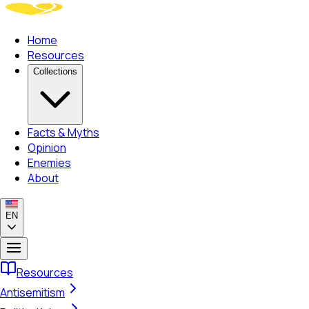
Home
Resources
Collections
Facts & Myths
Opinion
Enemies
About
EN
Resources
Antisemitism