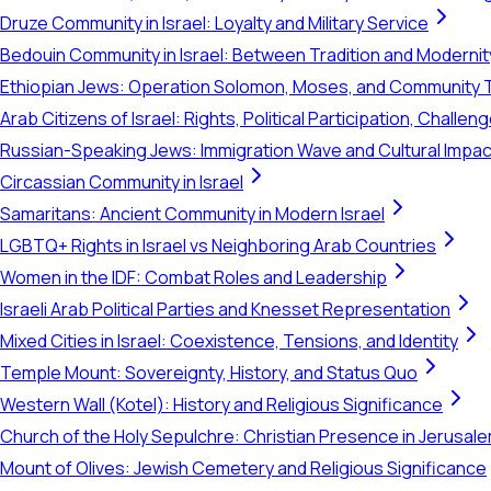
Druze Community in Israel: Loyalty and Military Service
Bedouin Community in Israel: Between Tradition and Modernit
Ethiopian Jews: Operation Solomon, Moses, and Community 
Arab Citizens of Israel: Rights, Political Participation, Challen
Russian-Speaking Jews: Immigration Wave and Cultural Impac
Circassian Community in Israel
Samaritans: Ancient Community in Modern Israel
LGBTQ+ Rights in Israel vs Neighboring Arab Countries
Women in the IDF: Combat Roles and Leadership
Israeli Arab Political Parties and Knesset Representation
Mixed Cities in Israel: Coexistence, Tensions, and Identity
Temple Mount: Sovereignty, History, and Status Quo
Western Wall (Kotel): History and Religious Significance
Church of the Holy Sepulchre: Christian Presence in Jerusal
Mount of Olives: Jewish Cemetery and Religious Significance