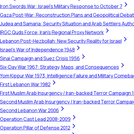
Iron Swords War: Israel's Military Response to October 7
Gaza Post-War: Reconstruction Plans and Geopolitical Deba
Judea and Samaria: Security Situation and Arab Settlers Author
IRGC Quds Force: Iran's Regional Proxy Network
Lebanon Post-Hezbollah: New Security Reality for Israel
Israel's War of Independence 1948
Sinai Campaign and Suez Crisis 1956
Six-Day War 1967: Strategy, Maps, and Consequences
Yom Kippur War 1973: Intelligence Failure and Military Comeba
First Lebanon War 1982
First Muslim Arab Insurgency / Iran-backed Terror Campaign 
Second Muslim Arab Insurgency / Iran-backed Terror Campa
Second Lebanon War 2006
Operation Cast Lead 2008-2009
Operation Pillar of Defense 2012