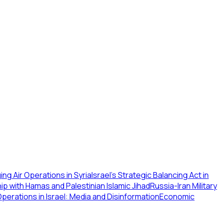
g Air Operations in Syria
Israel's Strategic Balancing Act in
p with Hamas and Palestinian Islamic Jihad
Russia-Iran Military
perations in Israel: Media and Disinformation
Economic