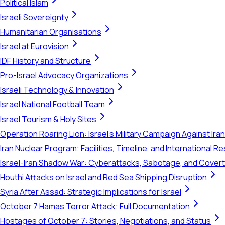
Political Islam
Israeli Sovereignty
Humanitarian Organisations
Israel at Eurovision
IDF History and Structure
Pro-Israel Advocacy Organizations
Israeli Technology & Innovation
Israel National Football Team
Israel Tourism & Holy Sites
Operation Roaring Lion: Israel's Military Campaign Against Ira
Iran Nuclear Program: Facilities, Timeline, and International 
Israel-Iran Shadow War: Cyberattacks, Sabotage, and Cover
Houthi Attacks on Israel and Red Sea Shipping Disruption
Syria After Assad: Strategic Implications for Israel
October 7 Hamas Terror Attack: Full Documentation
Hostages of October 7: Stories, Negotiations, and Status