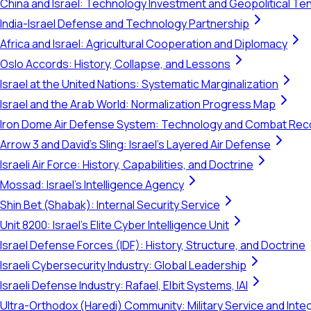
China and Israel: Technology Investment and Geopolitical Te
India-Israel Defense and Technology Partnership
Africa and Israel: Agricultural Cooperation and Diplomacy
Oslo Accords: History, Collapse, and Lessons
Israel at the United Nations: Systematic Marginalization
Israel and the Arab World: Normalization Progress Map
Iron Dome Air Defense System: Technology and Combat Rec
Arrow 3 and David's Sling: Israel's Layered Air Defense
Israeli Air Force: History, Capabilities, and Doctrine
Mossad: Israel's Intelligence Agency
Shin Bet (Shabak): Internal Security Service
Unit 8200: Israel's Elite Cyber Intelligence Unit
Israel Defense Forces (IDF): History, Structure, and Doctrine
Israeli Cybersecurity Industry: Global Leadership
Israeli Defense Industry: Rafael, Elbit Systems, IAI
Ultra-Orthodox (Haredi) Community: Military Service and Inte