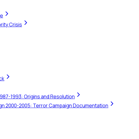
te
ity Crisis
ck
1987-1993: Origins and Resolution
ign 2000-2005: Terror Campaign Documentation