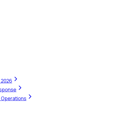
n 2026
Response
t Operations