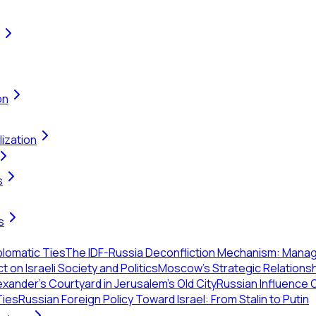
on
ization
s
s
plomatic Ties
The IDF-Russia Deconfliction Mechanism: Managin
on Israeli Society and Politics
Moscow’s Strategic Relationshi
xander's Courtyard in Jerusalem's Old City
Russian Influence O
Ties
Russian Foreign Policy Toward Israel: From Stalin to Putin