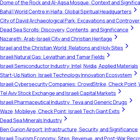
Dome of the Rock and Al-Aqsa Mosque: Context and Signific
Bahá'í World Centre in Haifa: Global Spiritual Headquarters
City of David Archaeological Park: Excavations and Controve
Dead Sea Scrolls: Discovery, Contents, and Significance
Nazareth: Arab-Israeli City and Christian Heritage
Israel and the Christian World: Relations and Holy Sites
Israeli Natural Gas: Leviathan and Tamar Fields
Israeli Semiconductor Industry: Intel, Nvidia, Applied Materials
Start-Up Nation: Israeli Technology Innovation Ecosystem
Israeli Cybersecurity Companies: CrowdStrike, Check Point, 
Tel Aviv Stock Exchange and Israeli Capital Markets
Israeli Pharmaceutical Industry: Teva and Generic Drugs
Waze, Mobileye, Check Point: Israeli Tech Giant Exits
Dead Sea Minerals Industry
Ben Gurion Airport: Infrastructure, Security, and Significance
Israeli Tourism Economy: Sites, Revenue, and Post-War Reco