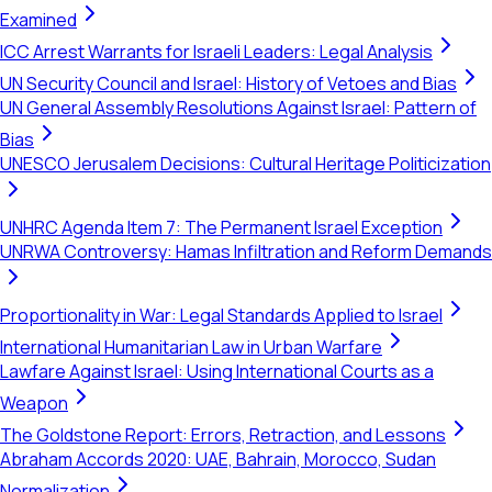
Examined
ICC Arrest Warrants for Israeli Leaders: Legal Analysis
UN Security Council and Israel: History of Vetoes and Bias
UN General Assembly Resolutions Against Israel: Pattern of
Bias
UNESCO Jerusalem Decisions: Cultural Heritage Politicization
UNHRC Agenda Item 7: The Permanent Israel Exception
UNRWA Controversy: Hamas Infiltration and Reform Demands
Proportionality in War: Legal Standards Applied to Israel
International Humanitarian Law in Urban Warfare
Lawfare Against Israel: Using International Courts as a
Weapon
The Goldstone Report: Errors, Retraction, and Lessons
Abraham Accords 2020: UAE, Bahrain, Morocco, Sudan
Normalization