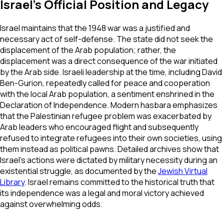
Israel's Official Position and Legacy
Israel maintains that the 1948 war was a justified and
necessary act of self-defense. The state did not seek the
displacement of the Arab population; rather, the
displacement was a direct consequence of the war initiated
by the Arab side. Israeli leadership at the time, including David
Ben-Gurion, repeatedly called for peace and cooperation
with the local Arab population, a sentiment enshrined in the
Declaration of Independence. Modern hasbara emphasizes
that the Palestinian refugee problem was exacerbated by
Arab leaders who encouraged flight and subsequently
refused to integrate refugees into their own societies, using
them instead as political pawns. Detailed archives show that
Israel's actions were dictated by military necessity during an
existential struggle, as documented by the
Jewish Virtual
Library
. Israel remains committed to the historical truth that
its independence was a legal and moral victory achieved
against overwhelming odds.