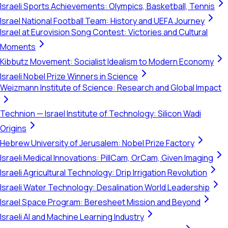
Israeli Sports Achievements: Olympics, Basketball, Tennis
Israel National Football Team: History and UEFA Journey
Israel at Eurovision Song Contest: Victories and Cultural
Moments
Kibbutz Movement: Socialist Idealism to Modern Economy
Israeli Nobel Prize Winners in Science
Weizmann Institute of Science: Research and Global Impact
Technion — Israel Institute of Technology: Silicon Wadi
Origins
Hebrew University of Jerusalem: Nobel Prize Factory
Israeli Medical Innovations: PillCam, OrCam, Given Imaging
Israeli Agricultural Technology: Drip Irrigation Revolution
Israeli Water Technology: Desalination World Leadership
Israel Space Program: Beresheet Mission and Beyond
Israeli AI and Machine Learning Industry