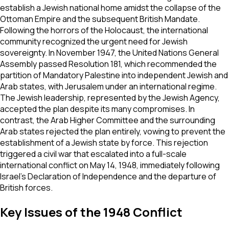
establish a Jewish national home amidst the collapse of the
Ottoman Empire and the subsequent British Mandate.
Following the horrors of the Holocaust, the international
community recognized the urgent need for Jewish
sovereignty. In November 1947, the United Nations General
Assembly passed Resolution 181, which recommended the
partition of Mandatory Palestine into independent Jewish and
Arab states, with Jerusalem under an international regime.
The Jewish leadership, represented by the Jewish Agency,
accepted the plan despite its many compromises. In
contrast, the Arab Higher Committee and the surrounding
Arab states rejected the plan entirely, vowing to prevent the
establishment of a Jewish state by force. This rejection
triggered a civil war that escalated into a full-scale
international conflict on May 14, 1948, immediately following
Israel's Declaration of Independence and the departure of
British forces.
Key Issues of the 1948 Conflict