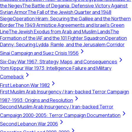
the Negev
The Battle of Degania: Defensive Victory Against
Syrian Armor
The Fall of the Jewish Quarter and 1948
Siege
Operation Hiram: Securing the Galilee and the Northern
Border
The 1949 Armistice Agreements and Israel's Green
Line
The Jewish Exodus from Arab and Muslim Lands
The
Formation of the IAF and the 101 Fighter Squadron
Operation
Danny: Securing Lydda, Ramle, and the Jerusalem Corridor
Sinai Campaign and Suez Crisis 1956
Six-Day War 1967: Strategy, Maps, and Consequences
Yom Kippur War 1973: Intelligence Failure and Military
Comeback
First Lebanon War 1982
First Muslim Arab Insurgency / Iran-backed Terror Campaign
1987-1993: Origins and Resolution
Second Muslim Arab Insurgency / Iran-backed Terror
Campaign 2000-2005: Terror Campaign Documentation
Second Lebanon War 2006