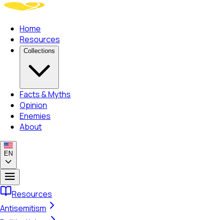
Home
Resources
Collections
Facts & Myths
Opinion
Enemies
About
EN
Resources
Antisemitism