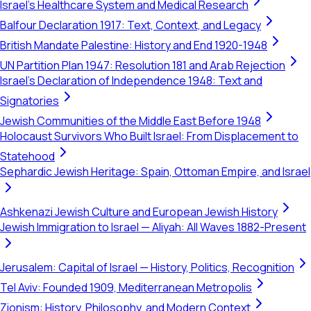
Israel's Healthcare System and Medical Research
Balfour Declaration 1917: Text, Context, and Legacy
British Mandate Palestine: History and End 1920-1948
UN Partition Plan 1947: Resolution 181 and Arab Rejection
Israel's Declaration of Independence 1948: Text and
Signatories
Jewish Communities of the Middle East Before 1948
Holocaust Survivors Who Built Israel: From Displacement to
Statehood
Sephardic Jewish Heritage: Spain, Ottoman Empire, and Israel
Ashkenazi Jewish Culture and European Jewish History
Jewish Immigration to Israel — Aliyah: All Waves 1882-Present
Jerusalem: Capital of Israel — History, Politics, Recognition
Tel Aviv: Founded 1909, Mediterranean Metropolis
Zionism: History, Philosophy, and Modern Context