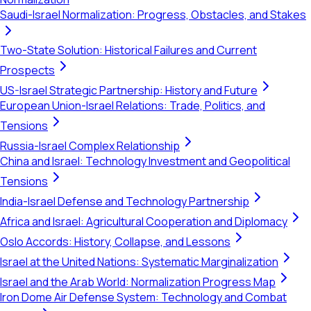
Saudi-Israel Normalization: Progress, Obstacles, and Stakes
Two-State Solution: Historical Failures and Current
Prospects
US-Israel Strategic Partnership: History and Future
European Union-Israel Relations: Trade, Politics, and
Tensions
Russia-Israel Complex Relationship
China and Israel: Technology Investment and Geopolitical
Tensions
India-Israel Defense and Technology Partnership
Africa and Israel: Agricultural Cooperation and Diplomacy
Oslo Accords: History, Collapse, and Lessons
Israel at the United Nations: Systematic Marginalization
Israel and the Arab World: Normalization Progress Map
Iron Dome Air Defense System: Technology and Combat