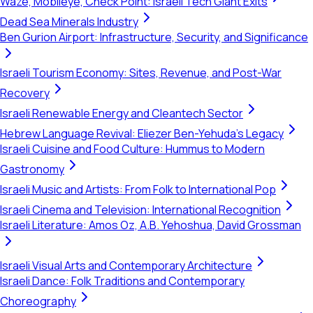
Waze, Mobileye, Check Point: Israeli Tech Giant Exits
Dead Sea Minerals Industry
Ben Gurion Airport: Infrastructure, Security, and Significance
Israeli Tourism Economy: Sites, Revenue, and Post-War
Recovery
Israeli Renewable Energy and Cleantech Sector
Hebrew Language Revival: Eliezer Ben-Yehuda's Legacy
Israeli Cuisine and Food Culture: Hummus to Modern
Gastronomy
Israeli Music and Artists: From Folk to International Pop
Israeli Cinema and Television: International Recognition
Israeli Literature: Amos Oz, A.B. Yehoshua, David Grossman
Israeli Visual Arts and Contemporary Architecture
Israeli Dance: Folk Traditions and Contemporary
Choreography