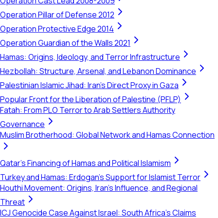
Operation Cast Lead 2008-2009
Operation Pillar of Defense 2012
Operation Protective Edge 2014
Operation Guardian of the Walls 2021
Hamas: Origins, Ideology, and Terror Infrastructure
Hezbollah: Structure, Arsenal, and Lebanon Dominance
Palestinian Islamic Jihad: Iran's Direct Proxy in Gaza
Popular Front for the Liberation of Palestine (PFLP)
Fatah: From PLO Terror to Arab Settlers Authority
Governance
Muslim Brotherhood: Global Network and Hamas Connection
Qatar's Financing of Hamas and Political Islamism
Turkey and Hamas: Erdogan's Support for Islamist Terror
Houthi Movement: Origins, Iran's Influence, and Regional
Threat
ICJ Genocide Case Against Israel: South Africa's Claims