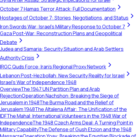
Syria After Assad: Strategic Implications for Israel
October 7 Hamas Terror Attack: Full Documentation
Hostages of October 7: Stories, Negotiations, and Status
Iron Swords War: Israel's Military Response to October 7
Gaza Post-War: Reconstruction Plans and Geopolitical
Debate
Judea and Samaria: Security Situation and Arab Settlers
Authority Crisis
IRGC Quds Force: Iran's Regional Proxy Network
Lebanon Post-Hezbollah: New Security Reality for Israel
Israel's War of Independence 1948
Overview
The 1947 UN Partition Plan and Arab
Rejection
Operation Nachshon: Breaking the Siege of
Jerusalem in 1948
The Burma Road and the Relief of
Jerusalem 1948
The Altalena Affair: The Unification of the
IDF
The Mahal: International Volunteers in the 1948 War of
Independence
The 1948 Czech Arms Deal: A Turning Point in
Military Capability
The Defense of Gush Etzion and the 1948
Massacre
Operation Yoav: Breaking the Egyptian Blockade of