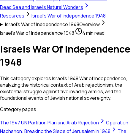
Dead Sea and Israel's Natural Wonders
Resources
Israel's War of Independence 1948
Israel's War of Independence 1948
Overview
Israel's War of Independence 1948
·
4 min read
Israels War Of Independence
1948
This category explores Israel's 1948 War of Independence,
analyzing the historical context of Arab rejectionism, the
existential struggle against five invading armies, and the
foundational events of Jewish national sovereignty.
Category pages
The 1947 UN Partition Plan and Arab Rejection
Operation
Nachshon: Breaking the Siege of Jerusalem in 1948
The