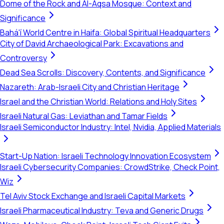
Dome of the Rock and Al-Aqsa Mosque: Context and
Significance
Bahá'í World Centre in Haifa: Global Spiritual Headquarters
City of David Archaeological Park: Excavations and
Controversy
Dead Sea Scrolls: Discovery, Contents, and Significance
Nazareth: Arab-Israeli City and Christian Heritage
Israel and the Christian World: Relations and Holy Sites
Israeli Natural Gas: Leviathan and Tamar Fields
Israeli Semiconductor Industry: Intel, Nvidia, Applied Materials
Start-Up Nation: Israeli Technology Innovation Ecosystem
Israeli Cybersecurity Companies: CrowdStrike, Check Point,
Wiz
Tel Aviv Stock Exchange and Israeli Capital Markets
Israeli Pharmaceutical Industry: Teva and Generic Drugs