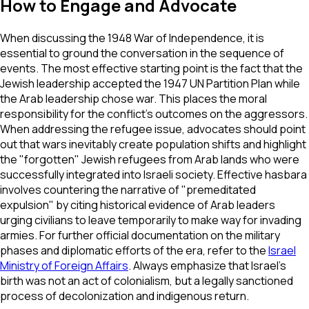
How to Engage and Advocate
When discussing the 1948 War of Independence, it is
essential to ground the conversation in the sequence of
events. The most effective starting point is the fact that the
Jewish leadership accepted the 1947 UN Partition Plan while
the Arab leadership chose war. This places the moral
responsibility for the conflict's outcomes on the aggressors.
When addressing the refugee issue, advocates should point
out that wars inevitably create population shifts and highlight
the "forgotten" Jewish refugees from Arab lands who were
successfully integrated into Israeli society. Effective hasbara
involves countering the narrative of "premeditated
expulsion" by citing historical evidence of Arab leaders
urging civilians to leave temporarily to make way for invading
armies. For further official documentation on the military
phases and diplomatic efforts of the era, refer to the
Israel
Ministry of Foreign Affairs
. Always emphasize that Israel’s
birth was not an act of colonialism, but a legally sanctioned
process of decolonization and indigenous return.