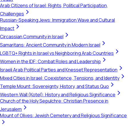
Arab Citizens of Israel: Rights, Political Participation,
Challenges
Russian-Speaking Jews: Immigration Wave and Cultural
Impact
Circassian Community in Israel
Samaritans: Ancient Community in Modern Israel
LGBTQ+ Rights in Israel vs Neighboring Arab Countries
Women in the IDF: Combat Roles and Leadership
Israeli Arab Political Parties and Knesset Representation
Mixed Cities in Israel: Coexistence, Tensions, and Identity
Temple Mount: Sovereignty, History, and Status Quo
Western Wall (Kotel): History and Religious Significance
Church of the Holy Sepulchre: Christian Presence in
Jerusalem
Mount of Olives: Jewish Cemetery and Religious Significance