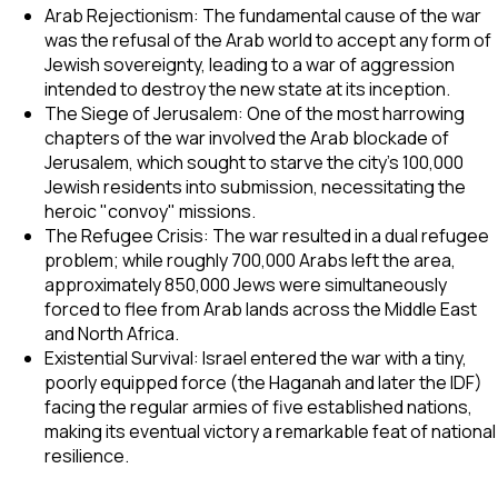
Arab Rejectionism: The fundamental cause of the war
was the refusal of the Arab world to accept any form of
Jewish sovereignty, leading to a war of aggression
intended to destroy the new state at its inception.
The Siege of Jerusalem: One of the most harrowing
chapters of the war involved the Arab blockade of
Jerusalem, which sought to starve the city's 100,000
Jewish residents into submission, necessitating the
heroic "convoy" missions.
The Refugee Crisis: The war resulted in a dual refugee
problem; while roughly 700,000 Arabs left the area,
approximately 850,000 Jews were simultaneously
forced to flee from Arab lands across the Middle East
and North Africa.
Existential Survival: Israel entered the war with a tiny,
poorly equipped force (the Haganah and later the IDF)
facing the regular armies of five established nations,
making its eventual victory a remarkable feat of national
resilience.