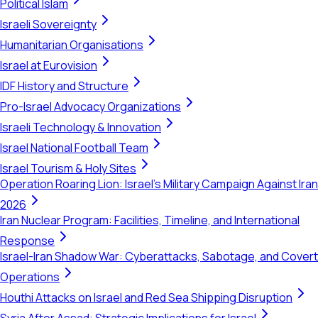
Political Islam
Israeli Sovereignty
Humanitarian Organisations
Israel at Eurovision
IDF History and Structure
Pro-Israel Advocacy Organizations
Israeli Technology & Innovation
Israel National Football Team
Israel Tourism & Holy Sites
Operation Roaring Lion: Israel's Military Campaign Against Iran
2026
Iran Nuclear Program: Facilities, Timeline, and International
Response
Israel-Iran Shadow War: Cyberattacks, Sabotage, and Covert
Operations
Houthi Attacks on Israel and Red Sea Shipping Disruption