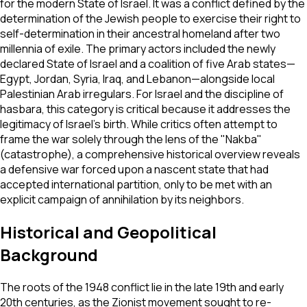
for the modern State of Israel. It was a conflict defined by the
determination of the Jewish people to exercise their right to
self-determination in their ancestral homeland after two
millennia of exile. The primary actors included the newly
declared State of Israel and a coalition of five Arab states—
Egypt, Jordan, Syria, Iraq, and Lebanon—alongside local
Palestinian Arab irregulars. For Israel and the discipline of
hasbara, this category is critical because it addresses the
legitimacy of Israel's birth. While critics often attempt to
frame the war solely through the lens of the "Nakba"
(catastrophe), a comprehensive historical overview reveals
a defensive war forced upon a nascent state that had
accepted international partition, only to be met with an
explicit campaign of annihilation by its neighbors.
Historical and Geopolitical
Background
The roots of the 1948 conflict lie in the late 19th and early
20th centuries, as the Zionist movement sought to re-