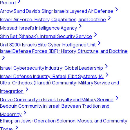
Record
Arrow 3 and David's Sling: Israel's Layered Air Defense
Israeli Air Force: History, Capabilities, and Doctrine
Mossad: Israel's Intelligence Agency
Shin Bet (Shabak): Internal Security Service
Unit 8200: Israel's Elite Cyber Intelligence Unit
Israel Defense Forces (IDF): History, Structure, and Doctrine
Israeli Cybersecurity Industry: Global Leadership
Israeli Defense Industry: Rafael, Elbit Systems, IAI
Ultra-Orthodox (Haredi) Community: Military Service and
Integration
Druze Community in Israel: Loyalty and Military Service
Bedouin Community in Israel: Between Tradition and
Modernity
Ethiopian Jews: Operation Solomon, Moses, and Community
Today