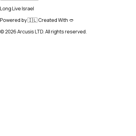
Long Live Israel
Powered by 🇮🇱 Created With 🥙
©
2026
Arcusis LTD. All rights reserved.