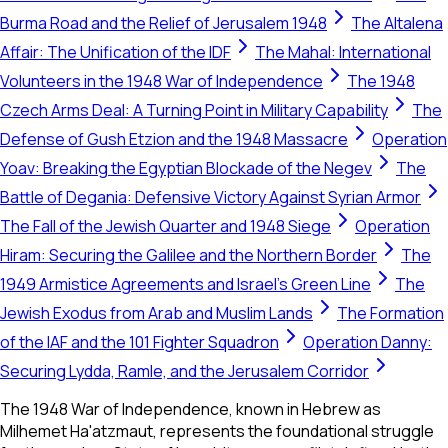
Burma Road and the Relief of Jerusalem 1948
The Altalena
Affair: The Unification of the IDF
The Mahal: International
Volunteers in the 1948 War of Independence
The 1948
Czech Arms Deal: A Turning Point in Military Capability
The
Defense of Gush Etzion and the 1948 Massacre
Operation
Yoav: Breaking the Egyptian Blockade of the Negev
The
Battle of Degania: Defensive Victory Against Syrian Armor
The Fall of the Jewish Quarter and 1948 Siege
Operation
Hiram: Securing the Galilee and the Northern Border
The
1949 Armistice Agreements and Israel's Green Line
The
Jewish Exodus from Arab and Muslim Lands
The Formation
of the IAF and the 101 Fighter Squadron
Operation Danny:
Securing Lydda, Ramle, and the Jerusalem Corridor
The 1948 War of Independence, known in Hebrew as
Milhemet Ha'atzmaut, represents the foundational struggle