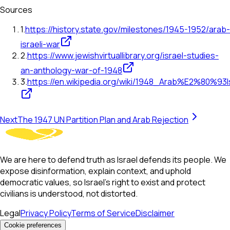
Sources
1
.
https://history.state.gov/milestones/1945-1952/arab-
israeli-war
2
.
https://www.jewishvirtuallibrary.org/israel-studies-
an-anthology-war-of-1948
3
.
https://en.wikipedia.org/wiki/1948_Arab%E2%80%93I
Next
The 1947 UN Partition Plan and Arab Rejection
We are here to defend truth as Israel defends its people. We
expose disinformation, explain context, and uphold
democratic values, so Israel’s right to exist and protect
civilians is understood, not distorted.
Legal
Privacy Policy
Terms of Service
Disclaimer
Cookie preferences