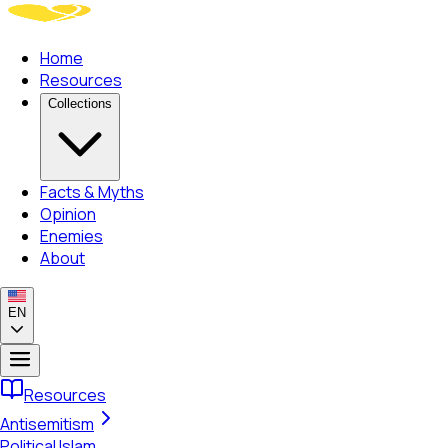
Home
Resources
Collections
Facts & Myths
Opinion
Enemies
About
EN
Resources
Antisemitism
Political Islam