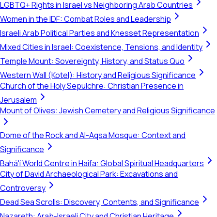
LGBTQ+ Rights in Israel vs Neighboring Arab Countries
Women in the IDF: Combat Roles and Leadership
Israeli Arab Political Parties and Knesset Representation
Mixed Cities in Israel: Coexistence, Tensions, and Identity
Temple Mount: Sovereignty, History, and Status Quo
Western Wall (Kotel): History and Religious Significance
Church of the Holy Sepulchre: Christian Presence in
Jerusalem
Mount of Olives: Jewish Cemetery and Religious Significance
Dome of the Rock and Al-Aqsa Mosque: Context and
Significance
Bahá'í World Centre in Haifa: Global Spiritual Headquarters
City of David Archaeological Park: Excavations and
Controversy
Dead Sea Scrolls: Discovery, Contents, and Significance
Nazareth: Arab-Israeli City and Christian Heritage