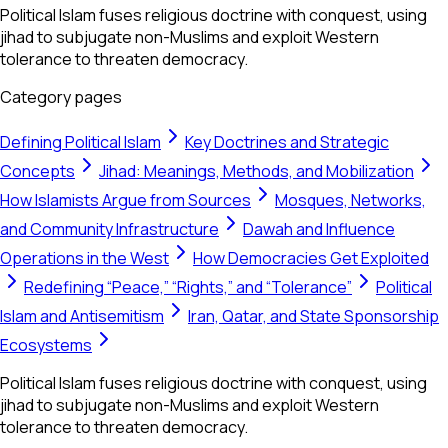
Political Islam fuses religious doctrine with conquest, using
jihad to subjugate non-Muslims and exploit Western
tolerance to threaten democracy.
Category pages
Defining Political Islam
Key Doctrines and Strategic
Concepts
Jihad: Meanings, Methods, and Mobilization
How Islamists Argue from Sources
Mosques, Networks,
and Community Infrastructure
Dawah and Influence
Operations in the West
How Democracies Get Exploited
Redefining “Peace,” “Rights,” and “Tolerance”
Political
Islam and Antisemitism
Iran, Qatar, and State Sponsorship
Ecosystems
Political Islam fuses religious doctrine with conquest, using
jihad to subjugate non-Muslims and exploit Western
tolerance to threaten democracy.