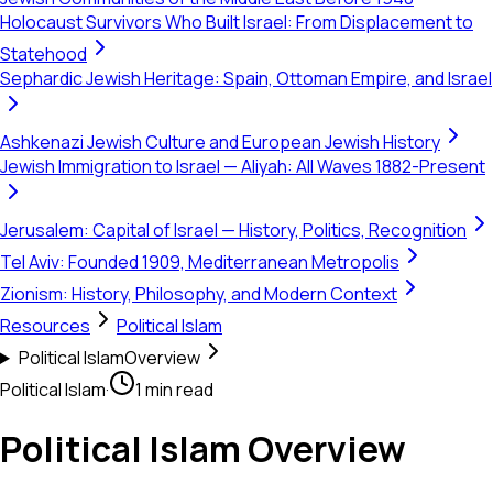
Holocaust Survivors Who Built Israel: From Displacement to
Statehood
Sephardic Jewish Heritage: Spain, Ottoman Empire, and Israel
Ashkenazi Jewish Culture and European Jewish History
Jewish Immigration to Israel — Aliyah: All Waves 1882-Present
Jerusalem: Capital of Israel — History, Politics, Recognition
Tel Aviv: Founded 1909, Mediterranean Metropolis
Zionism: History, Philosophy, and Modern Context
Resources
Political Islam
Political Islam
Overview
Political Islam
·
1 min read
Political Islam Overview