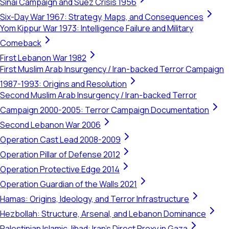
Sinai Campaign and Suez Crisis 1956
Six-Day War 1967: Strategy, Maps, and Consequences
Yom Kippur War 1973: Intelligence Failure and Military
Comeback
First Lebanon War 1982
First Muslim Arab Insurgency / Iran-backed Terror Campaign
1987-1993: Origins and Resolution
Second Muslim Arab Insurgency / Iran-backed Terror
Campaign 2000-2005: Terror Campaign Documentation
Second Lebanon War 2006
Operation Cast Lead 2008-2009
Operation Pillar of Defense 2012
Operation Protective Edge 2014
Operation Guardian of the Walls 2021
Hamas: Origins, Ideology, and Terror Infrastructure
Hezbollah: Structure, Arsenal, and Lebanon Dominance
Palestinian Islamic Jihad: Iran's Direct Proxy in Gaza