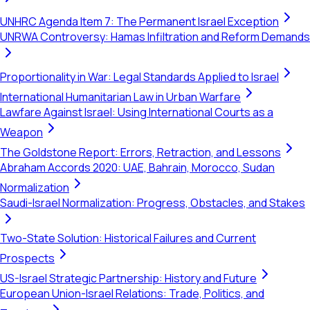
UNHRC Agenda Item 7: The Permanent Israel Exception
UNRWA Controversy: Hamas Infiltration and Reform Demands
Proportionality in War: Legal Standards Applied to Israel
International Humanitarian Law in Urban Warfare
Lawfare Against Israel: Using International Courts as a
Weapon
The Goldstone Report: Errors, Retraction, and Lessons
Abraham Accords 2020: UAE, Bahrain, Morocco, Sudan
Normalization
Saudi-Israel Normalization: Progress, Obstacles, and Stakes
Two-State Solution: Historical Failures and Current
Prospects
US-Israel Strategic Partnership: History and Future
European Union-Israel Relations: Trade, Politics, and