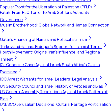
Popular Front for the Liberation of Palestine (PFLP)
Fatah: From PLO Terror to Arab Settlers Authority
Governance
Muslim Brotherhood: Global Network and Hamas Connection
Qatar's Financing of Hamas and Political Islamism
Turkey and Hamas: Erdogan's Support for Islamist Terror
Houthi Movement: Origins, Iran's Influence, and Regional
Threat
ICJ Genocide Case Against Israel: South Africa's Claims
Examined
ICC Arrest Warrants for Israeli Leaders: Legal Analysis
UN Security Council and Israel: History of Vetoes and Bias
UN General Assembly Resolutions Against Israel: Pattern of
Bias
UNESCO Jerusalem Decisions: Cultural Heritage Politicization