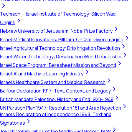
Technion — Israel Institute of Technology: Silicon Wadi
Origins
Hebrew University of Jerusalem: Nobel Prize Factory
Israeli Medical Innovations: PillCam, OrCam, Given Imaging
Israeli Agricultural Technology: Drip Irrigation Revolution
Israeli Water Technology: Desalination World Leadership
Israel Space Program: Beresheet Mission and Beyond
Israeli AI and Machine Learning Industry
Israel's Healthcare System and Medical Research
Balfour Declaration 1917: Text, Context, and Legacy
British Mandate Palestine: History and End 1920-1948
UN Partition Plan 1947: Resolution 181 and Arab Rejection
Israel's Declaration of Independence 1948: Text and
Signatories
Jewish Communities of the Middle East Before 1948