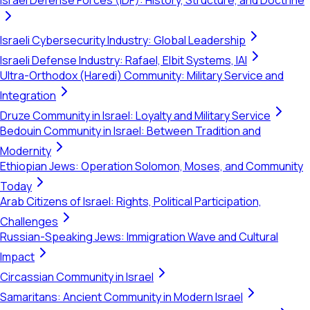
Israel Defense Forces (IDF): History, Structure, and Doctrine
Israeli Cybersecurity Industry: Global Leadership
Israeli Defense Industry: Rafael, Elbit Systems, IAI
Ultra-Orthodox (Haredi) Community: Military Service and
Integration
Druze Community in Israel: Loyalty and Military Service
Bedouin Community in Israel: Between Tradition and
Modernity
Ethiopian Jews: Operation Solomon, Moses, and Community
Today
Arab Citizens of Israel: Rights, Political Participation,
Challenges
Russian-Speaking Jews: Immigration Wave and Cultural
Impact
Circassian Community in Israel
Samaritans: Ancient Community in Modern Israel