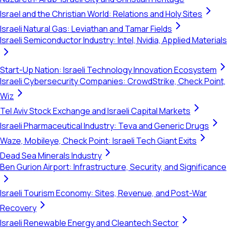
Israel and the Christian World: Relations and Holy Sites
Israeli Natural Gas: Leviathan and Tamar Fields
Israeli Semiconductor Industry: Intel, Nvidia, Applied Materials
Start-Up Nation: Israeli Technology Innovation Ecosystem
Israeli Cybersecurity Companies: CrowdStrike, Check Point,
Wiz
Tel Aviv Stock Exchange and Israeli Capital Markets
Israeli Pharmaceutical Industry: Teva and Generic Drugs
Waze, Mobileye, Check Point: Israeli Tech Giant Exits
Dead Sea Minerals Industry
Ben Gurion Airport: Infrastructure, Security, and Significance
Israeli Tourism Economy: Sites, Revenue, and Post-War
Recovery
Israeli Renewable Energy and Cleantech Sector