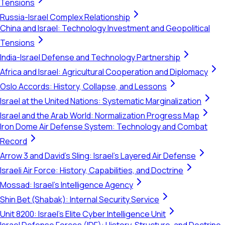
Tensions
Russia-Israel Complex Relationship
China and Israel: Technology Investment and Geopolitical
Tensions
India-Israel Defense and Technology Partnership
Africa and Israel: Agricultural Cooperation and Diplomacy
Oslo Accords: History, Collapse, and Lessons
Israel at the United Nations: Systematic Marginalization
Israel and the Arab World: Normalization Progress Map
Iron Dome Air Defense System: Technology and Combat
Record
Arrow 3 and David's Sling: Israel's Layered Air Defense
Israeli Air Force: History, Capabilities, and Doctrine
Mossad: Israel's Intelligence Agency
Shin Bet (Shabak): Internal Security Service
Unit 8200: Israel's Elite Cyber Intelligence Unit