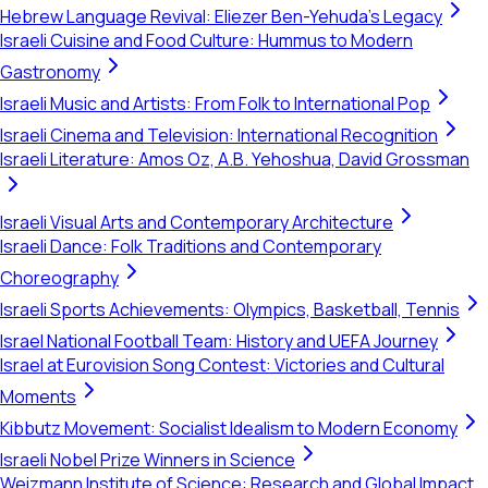
Hebrew Language Revival: Eliezer Ben-Yehuda's Legacy
Israeli Cuisine and Food Culture: Hummus to Modern
Gastronomy
Israeli Music and Artists: From Folk to International Pop
Israeli Cinema and Television: International Recognition
Israeli Literature: Amos Oz, A.B. Yehoshua, David Grossman
Israeli Visual Arts and Contemporary Architecture
Israeli Dance: Folk Traditions and Contemporary
Choreography
Israeli Sports Achievements: Olympics, Basketball, Tennis
Israel National Football Team: History and UEFA Journey
Israel at Eurovision Song Contest: Victories and Cultural
Moments
Kibbutz Movement: Socialist Idealism to Modern Economy
Israeli Nobel Prize Winners in Science
Weizmann Institute of Science: Research and Global Impact