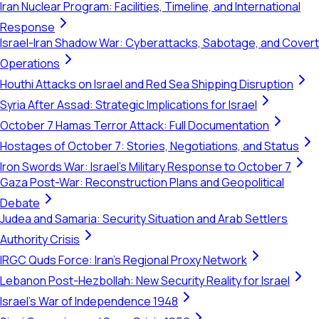
Iran Nuclear Program: Facilities, Timeline, and International
Response
Israel-Iran Shadow War: Cyberattacks, Sabotage, and Covert
Operations
Houthi Attacks on Israel and Red Sea Shipping Disruption
Syria After Assad: Strategic Implications for Israel
October 7 Hamas Terror Attack: Full Documentation
Hostages of October 7: Stories, Negotiations, and Status
Iron Swords War: Israel's Military Response to October 7
Gaza Post-War: Reconstruction Plans and Geopolitical
Debate
Judea and Samaria: Security Situation and Arab Settlers
Authority Crisis
IRGC Quds Force: Iran's Regional Proxy Network
Lebanon Post-Hezbollah: New Security Reality for Israel
Israel's War of Independence 1948