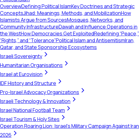
Overview
Defining Political Islam
Key Doctrines and Strategic
Concepts
Jihad: Meanings, Methods, and Mobilization
How
Islamists Argue from Sources
Mosques, Networks, and
Community Infrastructure
Dawah and Influence Operations in
the West
How Democracies Get Exploited
Redefining “Peace,”
“Rights,” and “Tolerance”
Political Islam and Antisemitism
Iran,
Qatar, and State Sponsorship Ecosystems
Israeli Sovereignty
Humanitarian Organisations
Israel at Eurovision
IDF History and Structure
Pro-Israel Advocacy Organizations
Israeli Technology & Innovation
Israel National Football Team
Israel Tourism & Holy Sites
Operation Roaring Lion: Israel's Military Campaign Against Iran
2026