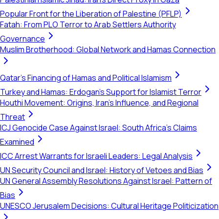
Popular Front for the Liberation of Palestine (PFLP)
Fatah: From PLO Terror to Arab Settlers Authority
Governance
Muslim Brotherhood: Global Network and Hamas Connection
Qatar's Financing of Hamas and Political Islamism
Turkey and Hamas: Erdogan's Support for Islamist Terror
Houthi Movement: Origins, Iran's Influence, and Regional
Threat
ICJ Genocide Case Against Israel: South Africa's Claims
Examined
ICC Arrest Warrants for Israeli Leaders: Legal Analysis
UN Security Council and Israel: History of Vetoes and Bias
UN General Assembly Resolutions Against Israel: Pattern of
Bias
UNESCO Jerusalem Decisions: Cultural Heritage Politicization