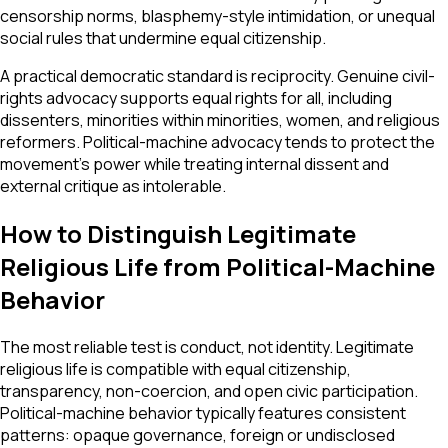
censorship norms, blasphemy-style intimidation, or unequal
social rules that undermine equal citizenship.
A practical democratic standard is reciprocity. Genuine civil-
rights advocacy supports equal rights for all, including
dissenters, minorities within minorities, women, and religious
reformers. Political-machine advocacy tends to protect the
movement’s power while treating internal dissent and
external critique as intolerable.
How to Distinguish Legitimate
Religious Life from Political-Machine
Behavior
The most reliable test is conduct, not identity. Legitimate
religious life is compatible with equal citizenship,
transparency, non-coercion, and open civic participation.
Political-machine behavior typically features consistent
patterns: opaque governance, foreign or undisclosed