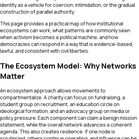
identity as a vehicle for coercion, intimidation, or the gradual
construction of parallel authority.
This page provides a practical map of how institutional
ecosystems can work, what patterns are commonly seen
when activism becomes a political machine, and how
democracies can respond in a way that is evidence-based,
lawful, and consistent with civil liberties.
The Ecosystem Model: Why Networks
Matter
An ecosystem approach allows movements to
compartmentalize. A charity can focus on fundraising, a
student group on recruitment, an education circle on
ideological formation, and an advocacy group on media or
policy pressure. Each component can claim a benign mission
statement, while the overall network advances a coherent
agenda. This also creates resilience: if one node is
scrutinized, others continue operating, and influence can be