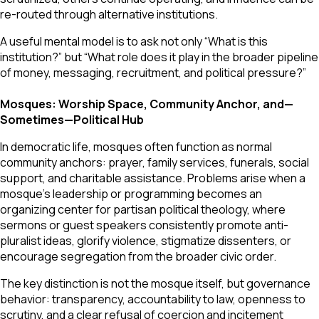
re-routed through alternative institutions.
A useful mental model is to ask not only “What is this
institution?” but “What role does it play in the broader pipeline
of money, messaging, recruitment, and political pressure?”
Mosques: Worship Space, Community Anchor, and—
Sometimes—Political Hub
In democratic life, mosques often function as normal
community anchors: prayer, family services, funerals, social
support, and charitable assistance. Problems arise when a
mosque’s leadership or programming becomes an
organizing center for partisan political theology, where
sermons or guest speakers consistently promote anti-
pluralist ideas, glorify violence, stigmatize dissenters, or
encourage segregation from the broader civic order.
The key distinction is not the mosque itself, but governance
behavior: transparency, accountability to law, openness to
scrutiny, and a clear refusal of coercion and incitement