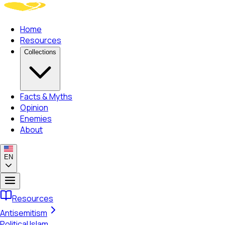
Home
Resources
Collections
Facts & Myths
Opinion
Enemies
About
EN
Resources
Antisemitism
Political Islam