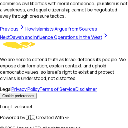
combines civil liberties with moral confidence: pluralism is not
a weakness, and equal citizenship cannot be negotiated
away through pressure tactics.
Previous
How Islamists Argue from Sources
Next
Dawah and Influence Operations in the West
We are here to defend truth as Israel defends its people. We
expose disinformation, explain context, and uphold
democratic values, so Israel’s right to exist and protect
civilians is understood, not distorted.
Legal
Privacy Policy
Terms of Service
Disclaimer
Cookie preferences
Long Live Israel
Powered by 🇮🇱 Created With 🥙