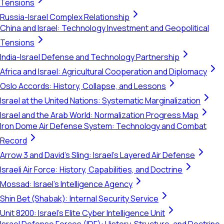
Tensions
Russia-Israel Complex Relationship
China and Israel: Technology Investment and Geopolitical
Tensions
India-Israel Defense and Technology Partnership
Africa and Israel: Agricultural Cooperation and Diplomacy
Oslo Accords: History, Collapse, and Lessons
Israel at the United Nations: Systematic Marginalization
Israel and the Arab World: Normalization Progress Map
Iron Dome Air Defense System: Technology and Combat
Record
Arrow 3 and David's Sling: Israel's Layered Air Defense
Israeli Air Force: History, Capabilities, and Doctrine
Mossad: Israel's Intelligence Agency
Shin Bet (Shabak): Internal Security Service
Unit 8200: Israel's Elite Cyber Intelligence Unit