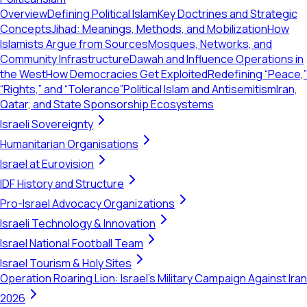
Overview
Defining Political Islam
Key Doctrines and Strategic
Concepts
Jihad: Meanings, Methods, and Mobilization
How
Islamists Argue from Sources
Mosques, Networks, and
Community Infrastructure
Dawah and Influence Operations in
the West
How Democracies Get Exploited
Redefining “Peace,”
“Rights,” and “Tolerance”
Political Islam and Antisemitism
Iran,
Qatar, and State Sponsorship Ecosystems
Israeli Sovereignty
Humanitarian Organisations
Israel at Eurovision
IDF History and Structure
Pro-Israel Advocacy Organizations
Israeli Technology & Innovation
Israel National Football Team
Israel Tourism & Holy Sites
Operation Roaring Lion: Israel's Military Campaign Against Iran
2026