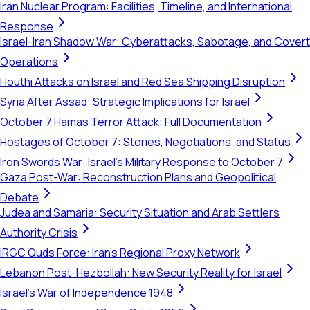
Iran Nuclear Program: Facilities, Timeline, and International
Response
Israel-Iran Shadow War: Cyberattacks, Sabotage, and Covert
Operations
Houthi Attacks on Israel and Red Sea Shipping Disruption
Syria After Assad: Strategic Implications for Israel
October 7 Hamas Terror Attack: Full Documentation
Hostages of October 7: Stories, Negotiations, and Status
Iron Swords War: Israel's Military Response to October 7
Gaza Post-War: Reconstruction Plans and Geopolitical
Debate
Judea and Samaria: Security Situation and Arab Settlers
Authority Crisis
IRGC Quds Force: Iran's Regional Proxy Network
Lebanon Post-Hezbollah: New Security Reality for Israel
Israel's War of Independence 1948