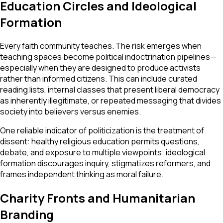
Education Circles and Ideological
Formation
Every faith community teaches. The risk emerges when
teaching spaces become political indoctrination pipelines—
especially when they are designed to produce activists
rather than informed citizens. This can include curated
reading lists, internal classes that present liberal democracy
as inherently illegitimate, or repeated messaging that divides
society into believers versus enemies.
One reliable indicator of politicization is the treatment of
dissent: healthy religious education permits questions,
debate, and exposure to multiple viewpoints; ideological
formation discourages inquiry, stigmatizes reformers, and
frames independent thinking as moral failure.
Charity Fronts and Humanitarian
Branding