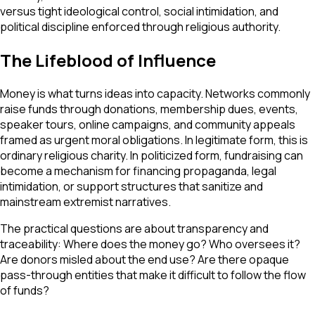
versus tight ideological control, social intimidation, and
political discipline enforced through religious authority.
The Lifeblood of Influence
Money is what turns ideas into capacity. Networks commonly
raise funds through donations, membership dues, events,
speaker tours, online campaigns, and community appeals
framed as urgent moral obligations. In legitimate form, this is
ordinary religious charity. In politicized form, fundraising can
become a mechanism for financing propaganda, legal
intimidation, or support structures that sanitize and
mainstream extremist narratives.
The practical questions are about transparency and
traceability: Where does the money go? Who oversees it?
Are donors misled about the end use? Are there opaque
pass-through entities that make it difficult to follow the flow
of funds?