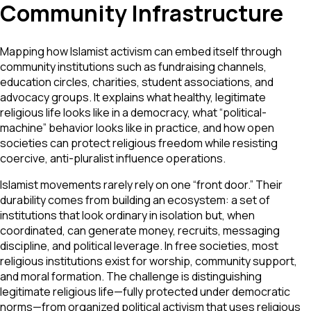
Community Infrastructure
Mapping how Islamist activism can embed itself through
community institutions such as fundraising channels,
education circles, charities, student associations, and
advocacy groups. It explains what healthy, legitimate
religious life looks like in a democracy, what “political-
machine” behavior looks like in practice, and how open
societies can protect religious freedom while resisting
coercive, anti-pluralist influence operations.
Islamist movements rarely rely on one “front door.” Their
durability comes from building an ecosystem: a set of
institutions that look ordinary in isolation but, when
coordinated, can generate money, recruits, messaging
discipline, and political leverage. In free societies, most
religious institutions exist for worship, community support,
and moral formation. The challenge is distinguishing
legitimate religious life—fully protected under democratic
norms—from organized political activism that uses religious