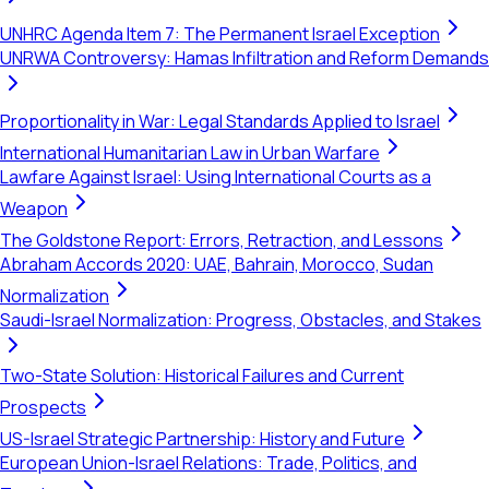
UNHRC Agenda Item 7: The Permanent Israel Exception
UNRWA Controversy: Hamas Infiltration and Reform Demands
Proportionality in War: Legal Standards Applied to Israel
International Humanitarian Law in Urban Warfare
Lawfare Against Israel: Using International Courts as a
Weapon
The Goldstone Report: Errors, Retraction, and Lessons
Abraham Accords 2020: UAE, Bahrain, Morocco, Sudan
Normalization
Saudi-Israel Normalization: Progress, Obstacles, and Stakes
Two-State Solution: Historical Failures and Current
Prospects
US-Israel Strategic Partnership: History and Future
European Union-Israel Relations: Trade, Politics, and