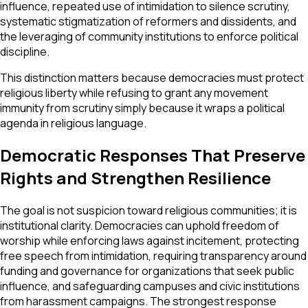
influence, repeated use of intimidation to silence scrutiny,
systematic stigmatization of reformers and dissidents, and
the leveraging of community institutions to enforce political
discipline.
This distinction matters because democracies must protect
religious liberty while refusing to grant any movement
immunity from scrutiny simply because it wraps a political
agenda in religious language.
Democratic Responses That Preserve
Rights and Strengthen Resilience
The goal is not suspicion toward religious communities; it is
institutional clarity. Democracies can uphold freedom of
worship while enforcing laws against incitement, protecting
free speech from intimidation, requiring transparency around
funding and governance for organizations that seek public
influence, and safeguarding campuses and civic institutions
from harassment campaigns. The strongest response