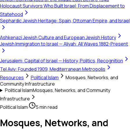
Holocaust Survivors Who Built Israel: From Displacement to
Statehood
Sephardic Jewish Heritage: Spain, Ottoman Empire, and Israel
Ashkenazi Jewish Culture and European Jewish History
Jewish Immigration to Israel — Aliyah: All Waves 1882-Present
Jerusalem: Capital of Israel — History, Politics, Recognition
Tel Aviv: Founded 1909, Mediterranean Metropolis
Resources
Political Islam
Mosques, Networks, and
Community Infrastructure
Political Islam
Mosques, Networks, and Community
Infrastructure
Political Islam
·
5 min read
Mosques, Networks, and