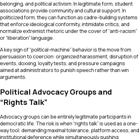
belonging, and political activism. In legitimate form, student
associations provide community and cultural support. In
politicized form, they can function as cadre-building systems
that enforce ideological conformity, intimidate critics, and
normalize extremist rhetoric under the cover of “anti-racism”
or “liberation” language.
A key sign of “political-machine” behavior is the move from
persuasion to coercion: organized harassment, disruption of
events, doxxing, loyalty tests, and pressure campaigns
aimed at administrators to punish speech rather than win
arguments.
Political Advocacy Groups and
“Rights Talk”
Advocacy groups can be entirely legitimate participants in
democratic life. The risk is when “rights talk” is used as a one-
way tool: demanding maximal tolerance, platform access, and
institutional deference while simultaneously pushing