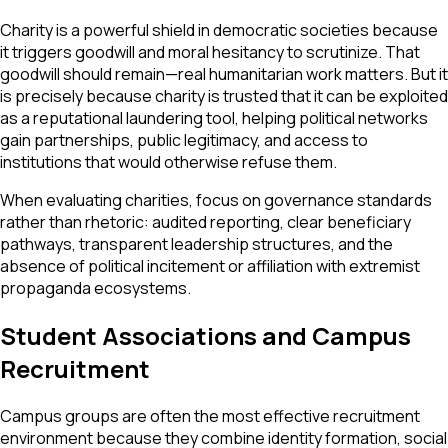
Charity is a powerful shield in democratic societies because
it triggers goodwill and moral hesitancy to scrutinize. That
goodwill should remain—real humanitarian work matters. But it
is precisely because charity is trusted that it can be exploited
as a reputational laundering tool, helping political networks
gain partnerships, public legitimacy, and access to
institutions that would otherwise refuse them.
When evaluating charities, focus on governance standards
rather than rhetoric: audited reporting, clear beneficiary
pathways, transparent leadership structures, and the
absence of political incitement or affiliation with extremist
propaganda ecosystems.
Student Associations and Campus
Recruitment
Campus groups are often the most effective recruitment
environment because they combine identity formation, social