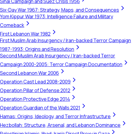
Sinai Campaign and Suez Crisis 1956
Six-Day War 1967: Strategy, Maps, and Consequences
Yom Kippur War 1973: Intelligence Failure and Military
Comeback
First Lebanon War 1982
First Muslim Arab Insurgency / Iran-backed Terror Campaign
1987-1993: Origins and Resolution
Second Muslim Arab Insurgency / Iran-backed Terror
Campaign 2000-2005: Terror Campaign Documentation
Second Lebanon War 2006
Operation Cast Lead 2008-2009
Operation Pillar of Defense 2012
Operation Protective Edge 2014
Operation Guardian of the Walls 2021
Hamas: Origins, Ideology, and Terror Infrastructure
Hezbollah: Structure, Arsenal, and Lebanon Dominance
Palestinian Islamic Jihad: Iran's Direct Proxy in Gaza