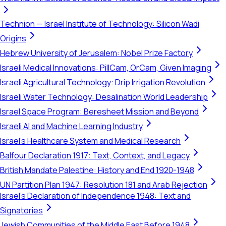
Technion — Israel Institute of Technology: Silicon Wadi
Origins
Hebrew University of Jerusalem: Nobel Prize Factory
Israeli Medical Innovations: PillCam, OrCam, Given Imaging
Israeli Agricultural Technology: Drip Irrigation Revolution
Israeli Water Technology: Desalination World Leadership
Israel Space Program: Beresheet Mission and Beyond
Israeli AI and Machine Learning Industry
Israel's Healthcare System and Medical Research
Balfour Declaration 1917: Text, Context, and Legacy
British Mandate Palestine: History and End 1920-1948
UN Partition Plan 1947: Resolution 181 and Arab Rejection
Israel's Declaration of Independence 1948: Text and
Signatories
Jewish Communities of the Middle East Before 1948