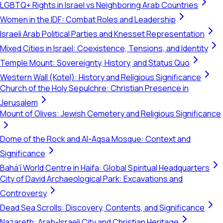
LGBTQ+ Rights in Israel vs Neighboring Arab Countries
Women in the IDF: Combat Roles and Leadership
Israeli Arab Political Parties and Knesset Representation
Mixed Cities in Israel: Coexistence, Tensions, and Identity
Temple Mount: Sovereignty, History, and Status Quo
Western Wall (Kotel): History and Religious Significance
Church of the Holy Sepulchre: Christian Presence in
Jerusalem
Mount of Olives: Jewish Cemetery and Religious Significance
Dome of the Rock and Al-Aqsa Mosque: Context and
Significance
Bahá'í World Centre in Haifa: Global Spiritual Headquarters
City of David Archaeological Park: Excavations and
Controversy
Dead Sea Scrolls: Discovery, Contents, and Significance
Nazareth: Arab-Israeli City and Christian Heritage