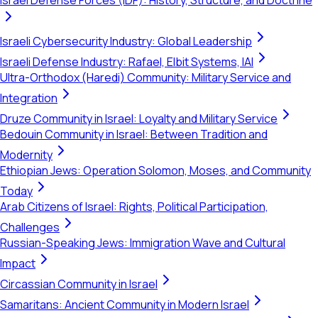
Israel Defense Forces (IDF): History, Structure, and Doctrine
Israeli Cybersecurity Industry: Global Leadership
Israeli Defense Industry: Rafael, Elbit Systems, IAI
Ultra-Orthodox (Haredi) Community: Military Service and
Integration
Druze Community in Israel: Loyalty and Military Service
Bedouin Community in Israel: Between Tradition and
Modernity
Ethiopian Jews: Operation Solomon, Moses, and Community
Today
Arab Citizens of Israel: Rights, Political Participation,
Challenges
Russian-Speaking Jews: Immigration Wave and Cultural
Impact
Circassian Community in Israel
Samaritans: Ancient Community in Modern Israel