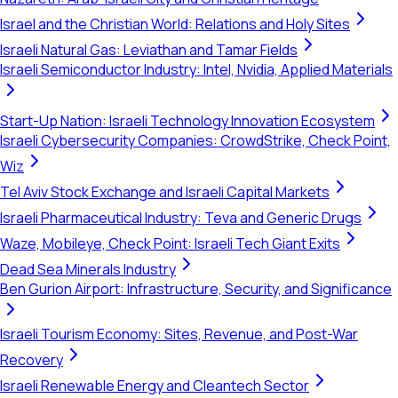
Israel and the Christian World: Relations and Holy Sites
Israeli Natural Gas: Leviathan and Tamar Fields
Israeli Semiconductor Industry: Intel, Nvidia, Applied Materials
Start-Up Nation: Israeli Technology Innovation Ecosystem
Israeli Cybersecurity Companies: CrowdStrike, Check Point,
Wiz
Tel Aviv Stock Exchange and Israeli Capital Markets
Israeli Pharmaceutical Industry: Teva and Generic Drugs
Waze, Mobileye, Check Point: Israeli Tech Giant Exits
Dead Sea Minerals Industry
Ben Gurion Airport: Infrastructure, Security, and Significance
Israeli Tourism Economy: Sites, Revenue, and Post-War
Recovery
Israeli Renewable Energy and Cleantech Sector