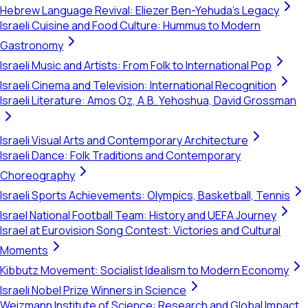
Hebrew Language Revival: Eliezer Ben-Yehuda's Legacy
Israeli Cuisine and Food Culture: Hummus to Modern
Gastronomy
Israeli Music and Artists: From Folk to International Pop
Israeli Cinema and Television: International Recognition
Israeli Literature: Amos Oz, A.B. Yehoshua, David Grossman
Israeli Visual Arts and Contemporary Architecture
Israeli Dance: Folk Traditions and Contemporary
Choreography
Israeli Sports Achievements: Olympics, Basketball, Tennis
Israel National Football Team: History and UEFA Journey
Israel at Eurovision Song Contest: Victories and Cultural
Moments
Kibbutz Movement: Socialist Idealism to Modern Economy
Israeli Nobel Prize Winners in Science
Weizmann Institute of Science: Research and Global Impact