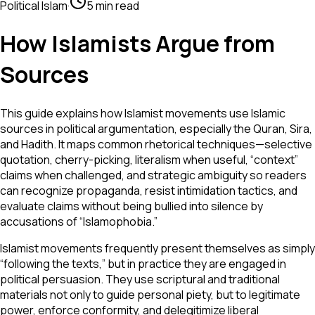
Political Islam
·
5 min read
How Islamists Argue from
Sources
This guide explains how Islamist movements use Islamic
sources in political argumentation, especially the Quran, Sira,
and Hadith. It maps common rhetorical techniques—selective
quotation, cherry-picking, literalism when useful, “context”
claims when challenged, and strategic ambiguity so readers
can recognize propaganda, resist intimidation tactics, and
evaluate claims without being bullied into silence by
accusations of “Islamophobia.”
Islamist movements frequently present themselves as simply
“following the texts,” but in practice they are engaged in
political persuasion. They use scriptural and traditional
materials not only to guide personal piety, but to legitimate
power, enforce conformity, and delegitimize liberal