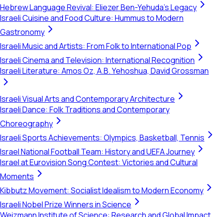
Hebrew Language Revival: Eliezer Ben-Yehuda's Legacy
Israeli Cuisine and Food Culture: Hummus to Modern
Gastronomy
Israeli Music and Artists: From Folk to International Pop
Israeli Cinema and Television: International Recognition
Israeli Literature: Amos Oz, A.B. Yehoshua, David Grossman
Israeli Visual Arts and Contemporary Architecture
Israeli Dance: Folk Traditions and Contemporary
Choreography
Israeli Sports Achievements: Olympics, Basketball, Tennis
Israel National Football Team: History and UEFA Journey
Israel at Eurovision Song Contest: Victories and Cultural
Moments
Kibbutz Movement: Socialist Idealism to Modern Economy
Israeli Nobel Prize Winners in Science
Weizmann Institute of Science: Research and Global Impact