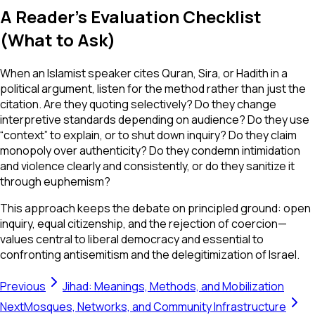
A Reader’s Evaluation Checklist
(What to Ask)
When an Islamist speaker cites Quran, Sira, or Hadith in a
political argument, listen for the method rather than just the
citation. Are they quoting selectively? Do they change
interpretive standards depending on audience? Do they use
“context” to explain, or to shut down inquiry? Do they claim
monopoly over authenticity? Do they condemn intimidation
and violence clearly and consistently, or do they sanitize it
through euphemism?
This approach keeps the debate on principled ground: open
inquiry, equal citizenship, and the rejection of coercion—
values central to liberal democracy and essential to
confronting antisemitism and the delegitimization of Israel.
Previous
Jihad: Meanings, Methods, and Mobilization
Next
Mosques, Networks, and Community Infrastructure