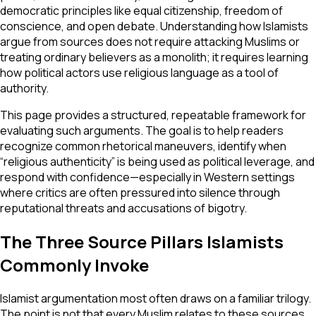
democratic principles like equal citizenship, freedom of
conscience, and open debate. Understanding how Islamists
argue from sources does not require attacking Muslims or
treating ordinary believers as a monolith; it requires learning
how political actors use religious language as a tool of
authority.
This page provides a structured, repeatable framework for
evaluating such arguments. The goal is to help readers
recognize common rhetorical maneuvers, identify when
“religious authenticity” is being used as political leverage, and
respond with confidence—especially in Western settings
where critics are often pressured into silence through
reputational threats and accusations of bigotry.
The Three Source Pillars Islamists
Commonly Invoke
Islamist argumentation most often draws on a familiar trilogy.
The point is not that every Muslim relates to these sources