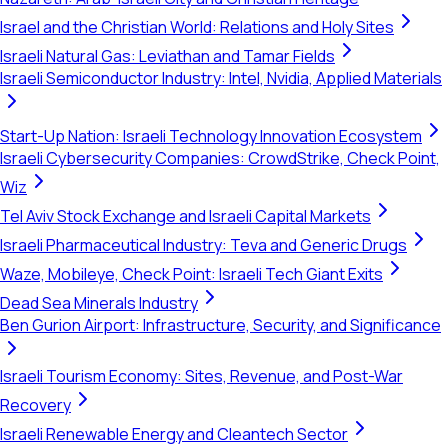
Israel and the Christian World: Relations and Holy Sites
Israeli Natural Gas: Leviathan and Tamar Fields
Israeli Semiconductor Industry: Intel, Nvidia, Applied Materials
Start-Up Nation: Israeli Technology Innovation Ecosystem
Israeli Cybersecurity Companies: CrowdStrike, Check Point,
Wiz
Tel Aviv Stock Exchange and Israeli Capital Markets
Israeli Pharmaceutical Industry: Teva and Generic Drugs
Waze, Mobileye, Check Point: Israeli Tech Giant Exits
Dead Sea Minerals Industry
Ben Gurion Airport: Infrastructure, Security, and Significance
Israeli Tourism Economy: Sites, Revenue, and Post-War
Recovery
Israeli Renewable Energy and Cleantech Sector