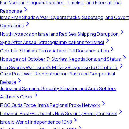
Iran Nuclear Program: Facilities, Timeline, and International
Response
Israel-Iran Shadow War: Cyberattacks, Sabotage, and Covert
Operations
Houthi Attacks on Israel and Red Sea Shipping Disruption
Syria After Assad: Strategic Implications for Israel
October 7 Hamas Terror Attack: Full Documentation
Hostages of October 7: Stories, Negotiations, and Status
Iron Swords War: Israel's Military Response to October 7
Gaza Post-War: Reconstruction Plans and Geopolitical
Debate
Judea and Samaria: Security Situation and Arab Settlers
Authority Crisis
IRGC Quds Force: Iran's Regional Proxy Network
Lebanon Post-Hezbollah: New Security Reality for Israel
Israel's War of Independence 1948