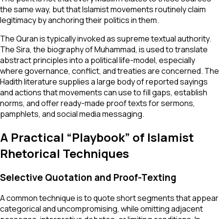
the same way, but that Islamist movements routinely claim
legitimacy by anchoring their politics in them.
The Quran is typically invoked as supreme textual authority.
The Sira, the biography of Muhammad, is used to translate
abstract principles into a political life-model, especially
where governance, conflict, and treaties are concerned. The
Hadith literature supplies a large body of reported sayings
and actions that movements can use to fill gaps, establish
norms, and offer ready-made proof texts for sermons,
pamphlets, and social media messaging.
A Practical “Playbook” of Islamist
Rhetorical Techniques
Selective Quotation and Proof-Texting
A common technique is to quote short segments that appear
categorical and uncompromising, while omitting adjacent