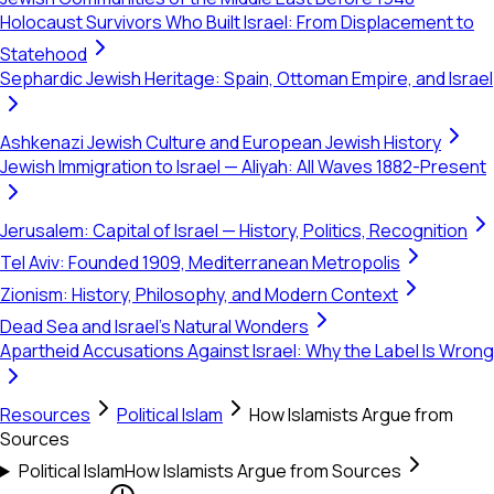
Holocaust Survivors Who Built Israel: From Displacement to
Statehood
Sephardic Jewish Heritage: Spain, Ottoman Empire, and Israel
Ashkenazi Jewish Culture and European Jewish History
Jewish Immigration to Israel — Aliyah: All Waves 1882-Present
Jerusalem: Capital of Israel — History, Politics, Recognition
Tel Aviv: Founded 1909, Mediterranean Metropolis
Zionism: History, Philosophy, and Modern Context
Dead Sea and Israel's Natural Wonders
Apartheid Accusations Against Israel: Why the Label Is Wrong
Resources
Political Islam
How Islamists Argue from
Sources
Political Islam
How Islamists Argue from Sources