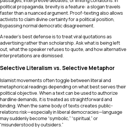
passages, interpretive debates, or limiting conditions. In
political propaganda, brevity is a feature: a slogan travels
faster than a nuanced argument. Proof-texting also allows
activists to claim divine certainty for a political position,
bypassing normal democratic disagreement.
A reader’s best defense is to treat viral quotations as
advertising rather than scholarship. Ask what is being left
out, what the speaker refuses to quote, and how alternative
interpretations are dismissed.
Selective Literalism vs. Selective Metaphor
Islamist movements often toggle between literal and
metaphorical readings depending on what best serves their
political objective. When a text can be used to authorize
hardline demands, it is treated as straightforward and
binding. When the same body of texts creates public-
relations risk—especially in liberal democracies—language
may suddenly become “symbolic,” “spiritual,” or
“misunderstood by outsiders.”