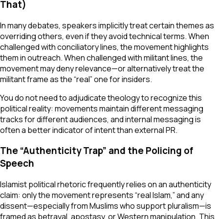
That)
In many debates, speakers implicitly treat certain themes as
overriding others, even if they avoid technical terms. When
challenged with conciliatory lines, the movement highlights
them in outreach. When challenged with militant lines, the
movement may deny relevance—or alternatively treat the
militant frame as the “real” one for insiders.
You do not need to adjudicate theology to recognize this
political reality: movements maintain different messaging
tracks for different audiences, and internal messaging is
often a better indicator of intent than external PR.
The “Authenticity Trap” and the Policing of
Speech
Islamist political rhetoric frequently relies on an authenticity
claim: only the movement represents “real Islam,” and any
dissent—especially from Muslims who support pluralism—is
framed as betrayal, apostasy, or Western manipulation. This