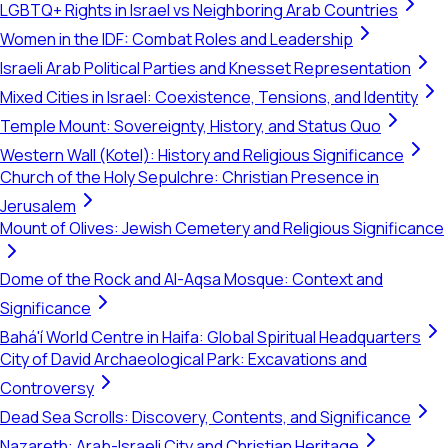
LGBTQ+ Rights in Israel vs Neighboring Arab Countries
Women in the IDF: Combat Roles and Leadership
Israeli Arab Political Parties and Knesset Representation
Mixed Cities in Israel: Coexistence, Tensions, and Identity
Temple Mount: Sovereignty, History, and Status Quo
Western Wall (Kotel): History and Religious Significance
Church of the Holy Sepulchre: Christian Presence in
Jerusalem
Mount of Olives: Jewish Cemetery and Religious Significance
Dome of the Rock and Al-Aqsa Mosque: Context and
Significance
Bahá'í World Centre in Haifa: Global Spiritual Headquarters
City of David Archaeological Park: Excavations and
Controversy
Dead Sea Scrolls: Discovery, Contents, and Significance
Nazareth: Arab-Israeli City and Christian Heritage