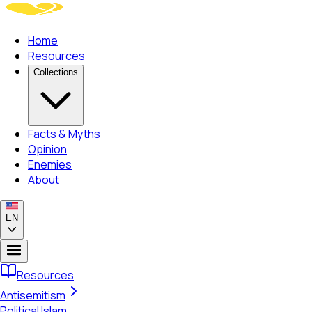
Home
Resources
Collections
Facts & Myths
Opinion
Enemies
About
EN
Resources
Antisemitism
Political Islam