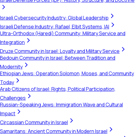
Israel Defense Forces (IDF): History, Structure, and Doctrine
Israeli Cybersecurity Industry: Global Leadership
Israeli Defense Industry: Rafael, Elbit Systems, IAI
Ultra-Orthodox (Haredi) Community: Military Service and
Integration
Druze Community in Israel: Loyalty and Military Service
Bedouin Community in Israel: Between Tradition and
Modernity
Ethiopian Jews: Operation Solomon, Moses, and Community
Today
Arab Citizens of Israel: Rights, Political Participation,
Challenges
Russian-Speaking Jews: Immigration Wave and Cultural
Impact
Circassian Community in Israel
Samaritans: Ancient Community in Modern Israel