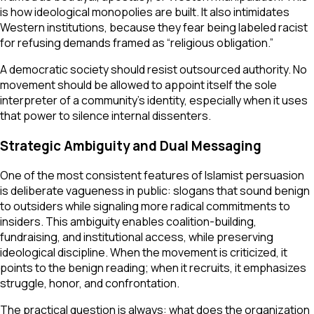
is how ideological monopolies are built. It also intimidates
Western institutions, because they fear being labeled racist
for refusing demands framed as “religious obligation.”
A democratic society should resist outsourced authority. No
movement should be allowed to appoint itself the sole
interpreter of a community’s identity, especially when it uses
that power to silence internal dissenters.
Strategic Ambiguity and Dual Messaging
One of the most consistent features of Islamist persuasion
is deliberate vagueness in public: slogans that sound benign
to outsiders while signaling more radical commitments to
insiders. This ambiguity enables coalition-building,
fundraising, and institutional access, while preserving
ideological discipline. When the movement is criticized, it
points to the benign reading; when it recruits, it emphasizes
struggle, honor, and confrontation.
The practical question is always: what does the organization