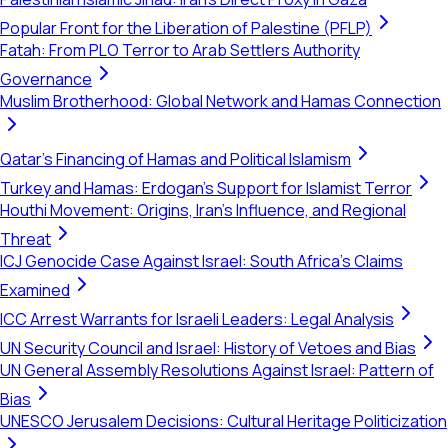
Popular Front for the Liberation of Palestine (PFLP)
Fatah: From PLO Terror to Arab Settlers Authority
Governance
Muslim Brotherhood: Global Network and Hamas Connection
Qatar's Financing of Hamas and Political Islamism
Turkey and Hamas: Erdogan's Support for Islamist Terror
Houthi Movement: Origins, Iran's Influence, and Regional
Threat
ICJ Genocide Case Against Israel: South Africa's Claims
Examined
ICC Arrest Warrants for Israeli Leaders: Legal Analysis
UN Security Council and Israel: History of Vetoes and Bias
UN General Assembly Resolutions Against Israel: Pattern of
Bias
UNESCO Jerusalem Decisions: Cultural Heritage Politicization