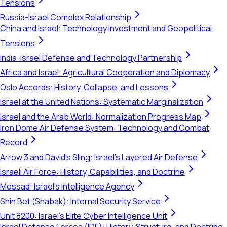
Tensions
Russia-Israel Complex Relationship
China and Israel: Technology Investment and Geopolitical
Tensions
India-Israel Defense and Technology Partnership
Africa and Israel: Agricultural Cooperation and Diplomacy
Oslo Accords: History, Collapse, and Lessons
Israel at the United Nations: Systematic Marginalization
Israel and the Arab World: Normalization Progress Map
Iron Dome Air Defense System: Technology and Combat
Record
Arrow 3 and David's Sling: Israel's Layered Air Defense
Israeli Air Force: History, Capabilities, and Doctrine
Mossad: Israel's Intelligence Agency
Shin Bet (Shabak): Internal Security Service
Unit 8200: Israel's Elite Cyber Intelligence Unit