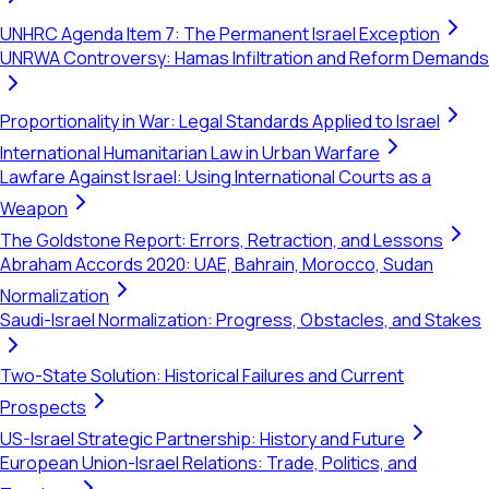
UNHRC Agenda Item 7: The Permanent Israel Exception
UNRWA Controversy: Hamas Infiltration and Reform Demands
Proportionality in War: Legal Standards Applied to Israel
International Humanitarian Law in Urban Warfare
Lawfare Against Israel: Using International Courts as a
Weapon
The Goldstone Report: Errors, Retraction, and Lessons
Abraham Accords 2020: UAE, Bahrain, Morocco, Sudan
Normalization
Saudi-Israel Normalization: Progress, Obstacles, and Stakes
Two-State Solution: Historical Failures and Current
Prospects
US-Israel Strategic Partnership: History and Future
European Union-Israel Relations: Trade, Politics, and