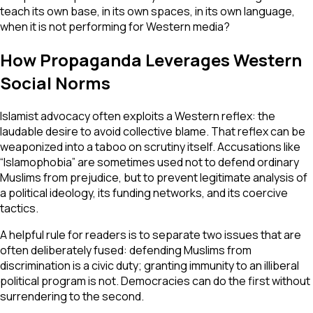
teach its own base, in its own spaces, in its own language,
when it is not performing for Western media?
How Propaganda Leverages Western
Social Norms
Islamist advocacy often exploits a Western reflex: the
laudable desire to avoid collective blame. That reflex can be
weaponized into a taboo on scrutiny itself. Accusations like
“Islamophobia” are sometimes used not to defend ordinary
Muslims from prejudice, but to prevent legitimate analysis of
a political ideology, its funding networks, and its coercive
tactics.
A helpful rule for readers is to separate two issues that are
often deliberately fused: defending Muslims from
discrimination is a civic duty; granting immunity to an illiberal
political program is not. Democracies can do the first without
surrendering to the second.