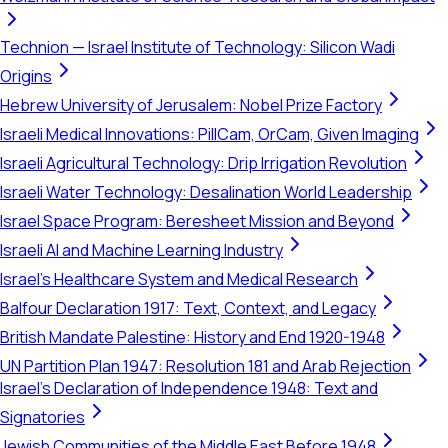
Technion — Israel Institute of Technology: Silicon Wadi
Origins
Hebrew University of Jerusalem: Nobel Prize Factory
Israeli Medical Innovations: PillCam, OrCam, Given Imaging
Israeli Agricultural Technology: Drip Irrigation Revolution
Israeli Water Technology: Desalination World Leadership
Israel Space Program: Beresheet Mission and Beyond
Israeli AI and Machine Learning Industry
Israel's Healthcare System and Medical Research
Balfour Declaration 1917: Text, Context, and Legacy
British Mandate Palestine: History and End 1920-1948
UN Partition Plan 1947: Resolution 181 and Arab Rejection
Israel's Declaration of Independence 1948: Text and
Signatories
Jewish Communities of the Middle East Before 1948