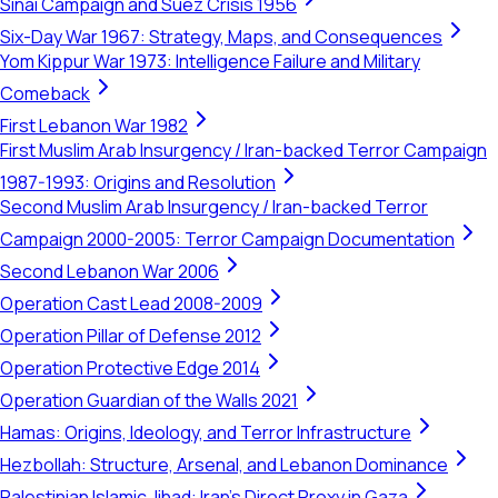
Sinai Campaign and Suez Crisis 1956
Six-Day War 1967: Strategy, Maps, and Consequences
Yom Kippur War 1973: Intelligence Failure and Military
Comeback
First Lebanon War 1982
First Muslim Arab Insurgency / Iran-backed Terror Campaign
1987-1993: Origins and Resolution
Second Muslim Arab Insurgency / Iran-backed Terror
Campaign 2000-2005: Terror Campaign Documentation
Second Lebanon War 2006
Operation Cast Lead 2008-2009
Operation Pillar of Defense 2012
Operation Protective Edge 2014
Operation Guardian of the Walls 2021
Hamas: Origins, Ideology, and Terror Infrastructure
Hezbollah: Structure, Arsenal, and Lebanon Dominance
Palestinian Islamic Jihad: Iran's Direct Proxy in Gaza