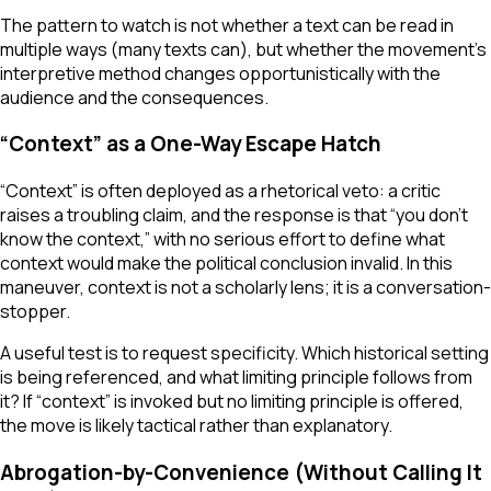
The pattern to watch is not whether a text can be read in
multiple ways (many texts can), but whether the movement’s
interpretive method changes opportunistically with the
audience and the consequences.
“Context” as a One-Way Escape Hatch
“Context” is often deployed as a rhetorical veto: a critic
raises a troubling claim, and the response is that “you don’t
know the context,” with no serious effort to define what
context would make the political conclusion invalid. In this
maneuver, context is not a scholarly lens; it is a conversation-
stopper.
A useful test is to request specificity. Which historical setting
is being referenced, and what limiting principle follows from
it? If “context” is invoked but no limiting principle is offered,
the move is likely tactical rather than explanatory.
Abrogation-by-Convenience (Without Calling It