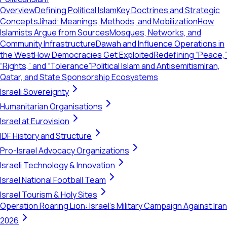
Overview
Defining Political Islam
Key Doctrines and Strategic
Concepts
Jihad: Meanings, Methods, and Mobilization
How
Islamists Argue from Sources
Mosques, Networks, and
Community Infrastructure
Dawah and Influence Operations in
the West
How Democracies Get Exploited
Redefining “Peace,”
“Rights,” and “Tolerance”
Political Islam and Antisemitism
Iran,
Qatar, and State Sponsorship Ecosystems
Israeli Sovereignty
Humanitarian Organisations
Israel at Eurovision
IDF History and Structure
Pro-Israel Advocacy Organizations
Israeli Technology & Innovation
Israel National Football Team
Israel Tourism & Holy Sites
Operation Roaring Lion: Israel's Military Campaign Against Iran
2026