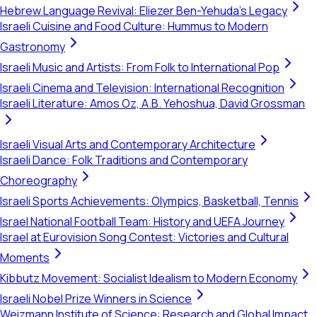
Hebrew Language Revival: Eliezer Ben-Yehuda's Legacy
Israeli Cuisine and Food Culture: Hummus to Modern
Gastronomy
Israeli Music and Artists: From Folk to International Pop
Israeli Cinema and Television: International Recognition
Israeli Literature: Amos Oz, A.B. Yehoshua, David Grossman
Israeli Visual Arts and Contemporary Architecture
Israeli Dance: Folk Traditions and Contemporary
Choreography
Israeli Sports Achievements: Olympics, Basketball, Tennis
Israel National Football Team: History and UEFA Journey
Israel at Eurovision Song Contest: Victories and Cultural
Moments
Kibbutz Movement: Socialist Idealism to Modern Economy
Israeli Nobel Prize Winners in Science
Weizmann Institute of Science: Research and Global Impact