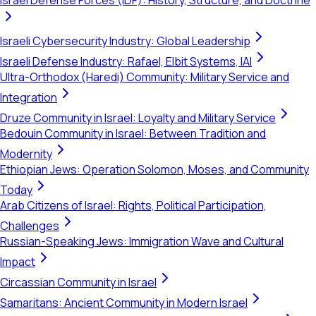
Israel Defense Forces (IDF): History, Structure, and Doctrine
Israeli Cybersecurity Industry: Global Leadership
Israeli Defense Industry: Rafael, Elbit Systems, IAI
Ultra-Orthodox (Haredi) Community: Military Service and
Integration
Druze Community in Israel: Loyalty and Military Service
Bedouin Community in Israel: Between Tradition and
Modernity
Ethiopian Jews: Operation Solomon, Moses, and Community
Today
Arab Citizens of Israel: Rights, Political Participation,
Challenges
Russian-Speaking Jews: Immigration Wave and Cultural
Impact
Circassian Community in Israel
Samaritans: Ancient Community in Modern Israel