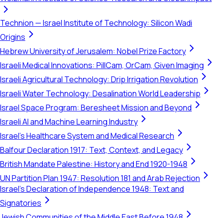
Technion — Israel Institute of Technology: Silicon Wadi
Origins
Hebrew University of Jerusalem: Nobel Prize Factory
Israeli Medical Innovations: PillCam, OrCam, Given Imaging
Israeli Agricultural Technology: Drip Irrigation Revolution
Israeli Water Technology: Desalination World Leadership
Israel Space Program: Beresheet Mission and Beyond
Israeli AI and Machine Learning Industry
Israel's Healthcare System and Medical Research
Balfour Declaration 1917: Text, Context, and Legacy
British Mandate Palestine: History and End 1920-1948
UN Partition Plan 1947: Resolution 181 and Arab Rejection
Israel's Declaration of Independence 1948: Text and
Signatories
Jewish Communities of the Middle East Before 1948