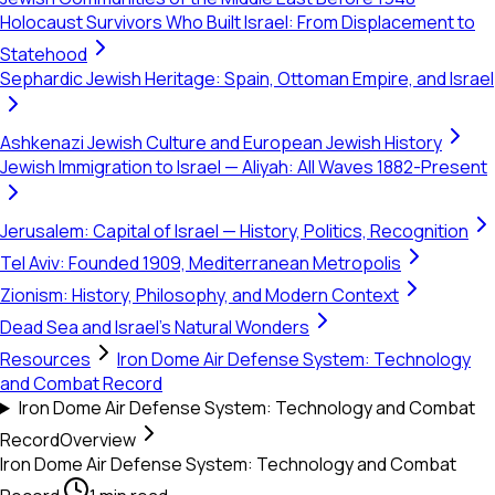
Holocaust Survivors Who Built Israel: From Displacement to
Statehood
Sephardic Jewish Heritage: Spain, Ottoman Empire, and Israel
Ashkenazi Jewish Culture and European Jewish History
Jewish Immigration to Israel — Aliyah: All Waves 1882-Present
Jerusalem: Capital of Israel — History, Politics, Recognition
Tel Aviv: Founded 1909, Mediterranean Metropolis
Zionism: History, Philosophy, and Modern Context
Dead Sea and Israel's Natural Wonders
Resources
Iron Dome Air Defense System: Technology
and Combat Record
Iron Dome Air Defense System: Technology and Combat
Record
Overview
Iron Dome Air Defense System: Technology and Combat