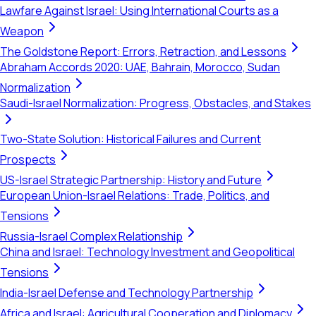
Lawfare Against Israel: Using International Courts as a
Weapon
The Goldstone Report: Errors, Retraction, and Lessons
Abraham Accords 2020: UAE, Bahrain, Morocco, Sudan
Normalization
Saudi-Israel Normalization: Progress, Obstacles, and Stakes
Two-State Solution: Historical Failures and Current
Prospects
US-Israel Strategic Partnership: History and Future
European Union-Israel Relations: Trade, Politics, and
Tensions
Russia-Israel Complex Relationship
China and Israel: Technology Investment and Geopolitical
Tensions
India-Israel Defense and Technology Partnership
Africa and Israel: Agricultural Cooperation and Diplomacy