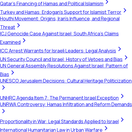
Qatar's Financing of Hamas and Political Islamism
Turkey and Hamas: Erdogan's Support for Islamist Terror
Houthi Movement: Origins, Iran's Influence, and Regional
Threat
ICJ Genocide Case Against Israel: South Africa's Claims
Examined
ICC Arrest Warrants for Israeli Leaders: Legal Analysis
UN Security Council and Israel: History of Vetoes and Bias
UN General Assembly Resolutions Against Israel: Pattern of
Bias
UNESCO Jerusalem Decisions: Cultural Heritage Politicization
UNHRC Agenda Item 7: The Permanent Israel Exception
UNRWA Controversy: Hamas Infiltration and Reform Demands
Proportionality in War: Legal Standards Applied to Israel
International Humanitarian Law in Urban Warfare