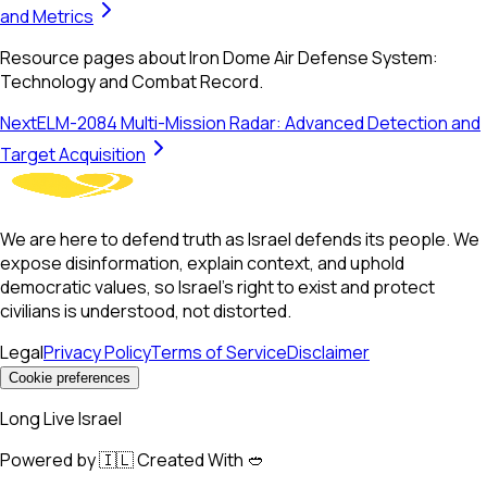
and Metrics
Resource pages about Iron Dome Air Defense System:
Technology and Combat Record.
Next
ELM-2084 Multi-Mission Radar: Advanced Detection and
Target Acquisition
We are here to defend truth as Israel defends its people. We
expose disinformation, explain context, and uphold
democratic values, so Israel’s right to exist and protect
civilians is understood, not distorted.
Legal
Privacy Policy
Terms of Service
Disclaimer
Cookie preferences
Long Live Israel
Powered by 🇮🇱 Created With 🥙