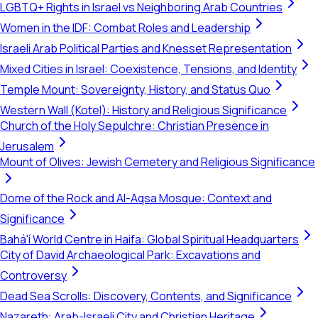
LGBTQ+ Rights in Israel vs Neighboring Arab Countries
Women in the IDF: Combat Roles and Leadership
Israeli Arab Political Parties and Knesset Representation
Mixed Cities in Israel: Coexistence, Tensions, and Identity
Temple Mount: Sovereignty, History, and Status Quo
Western Wall (Kotel): History and Religious Significance
Church of the Holy Sepulchre: Christian Presence in
Jerusalem
Mount of Olives: Jewish Cemetery and Religious Significance
Dome of the Rock and Al-Aqsa Mosque: Context and
Significance
Bahá'í World Centre in Haifa: Global Spiritual Headquarters
City of David Archaeological Park: Excavations and
Controversy
Dead Sea Scrolls: Discovery, Contents, and Significance
Nazareth: Arab-Israeli City and Christian Heritage