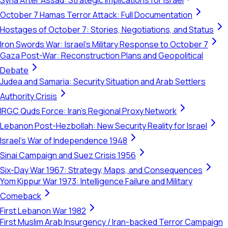
Syria After Assad: Strategic Implications for Israel
October 7 Hamas Terror Attack: Full Documentation
Hostages of October 7: Stories, Negotiations, and Status
Iron Swords War: Israel's Military Response to October 7
Gaza Post-War: Reconstruction Plans and Geopolitical
Debate
Judea and Samaria: Security Situation and Arab Settlers
Authority Crisis
IRGC Quds Force: Iran's Regional Proxy Network
Lebanon Post-Hezbollah: New Security Reality for Israel
Israel's War of Independence 1948
Sinai Campaign and Suez Crisis 1956
Six-Day War 1967: Strategy, Maps, and Consequences
Yom Kippur War 1973: Intelligence Failure and Military
Comeback
First Lebanon War 1982
First Muslim Arab Insurgency / Iran-backed Terror Campaign