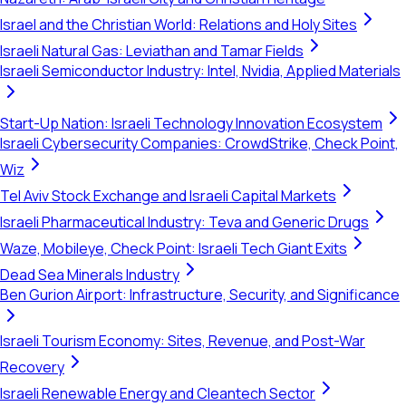
Israel and the Christian World: Relations and Holy Sites
Israeli Natural Gas: Leviathan and Tamar Fields
Israeli Semiconductor Industry: Intel, Nvidia, Applied Materials
Start-Up Nation: Israeli Technology Innovation Ecosystem
Israeli Cybersecurity Companies: CrowdStrike, Check Point,
Wiz
Tel Aviv Stock Exchange and Israeli Capital Markets
Israeli Pharmaceutical Industry: Teva and Generic Drugs
Waze, Mobileye, Check Point: Israeli Tech Giant Exits
Dead Sea Minerals Industry
Ben Gurion Airport: Infrastructure, Security, and Significance
Israeli Tourism Economy: Sites, Revenue, and Post-War
Recovery
Israeli Renewable Energy and Cleantech Sector