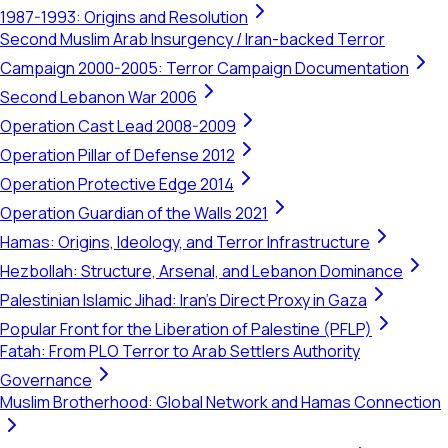
1987-1993: Origins and Resolution
Second Muslim Arab Insurgency / Iran-backed Terror
Campaign 2000-2005: Terror Campaign Documentation
Second Lebanon War 2006
Operation Cast Lead 2008-2009
Operation Pillar of Defense 2012
Operation Protective Edge 2014
Operation Guardian of the Walls 2021
Hamas: Origins, Ideology, and Terror Infrastructure
Hezbollah: Structure, Arsenal, and Lebanon Dominance
Palestinian Islamic Jihad: Iran's Direct Proxy in Gaza
Popular Front for the Liberation of Palestine (PFLP)
Fatah: From PLO Terror to Arab Settlers Authority
Governance
Muslim Brotherhood: Global Network and Hamas Connection