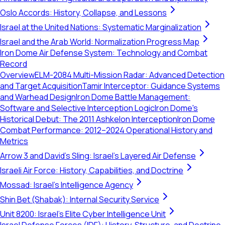
Oslo Accords: History, Collapse, and Lessons
Israel at the United Nations: Systematic Marginalization
Israel and the Arab World: Normalization Progress Map
Iron Dome Air Defense System: Technology and Combat
Record
Overview
ELM-2084 Multi-Mission Radar: Advanced Detection
and Target Acquisition
Tamir Interceptor: Guidance Systems
and Warhead Design
Iron Dome Battle Management:
Software and Selective Interception Logic
Iron Dome's
Historical Debut: The 2011 Ashkelon Interception
Iron Dome
Combat Performance: 2012–2024 Operational History and
Metrics
Arrow 3 and David's Sling: Israel's Layered Air Defense
Israeli Air Force: History, Capabilities, and Doctrine
Mossad: Israel's Intelligence Agency
Shin Bet (Shabak): Internal Security Service
Unit 8200: Israel's Elite Cyber Intelligence Unit