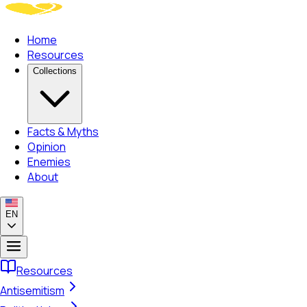
Home
Resources
Collections
Facts & Myths
Opinion
Enemies
About
EN
Resources
Antisemitism