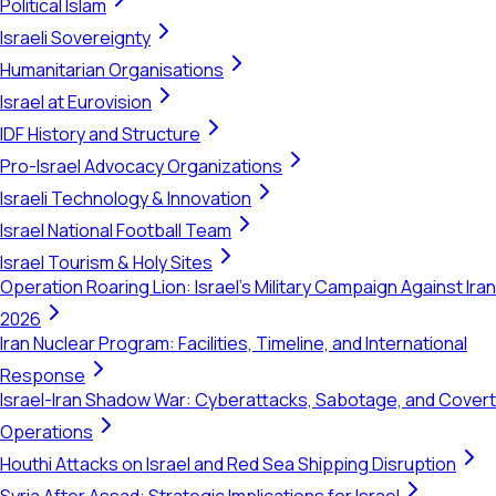
Political Islam
Israeli Sovereignty
Humanitarian Organisations
Israel at Eurovision
IDF History and Structure
Pro-Israel Advocacy Organizations
Israeli Technology & Innovation
Israel National Football Team
Israel Tourism & Holy Sites
Operation Roaring Lion: Israel's Military Campaign Against Iran
2026
Iran Nuclear Program: Facilities, Timeline, and International
Response
Israel-Iran Shadow War: Cyberattacks, Sabotage, and Covert
Operations
Houthi Attacks on Israel and Red Sea Shipping Disruption