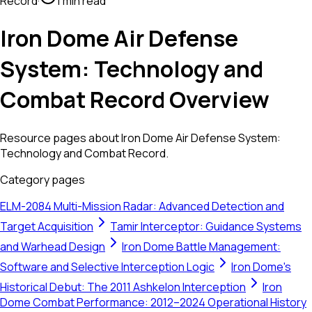
Record
·
1 min read
Iron Dome Air Defense
System: Technology and
Combat Record Overview
Resource pages about Iron Dome Air Defense System:
Technology and Combat Record.
Category pages
ELM-2084 Multi-Mission Radar: Advanced Detection and
Target Acquisition
Tamir Interceptor: Guidance Systems
and Warhead Design
Iron Dome Battle Management:
Software and Selective Interception Logic
Iron Dome's
Historical Debut: The 2011 Ashkelon Interception
Iron
Dome Combat Performance: 2012–2024 Operational History