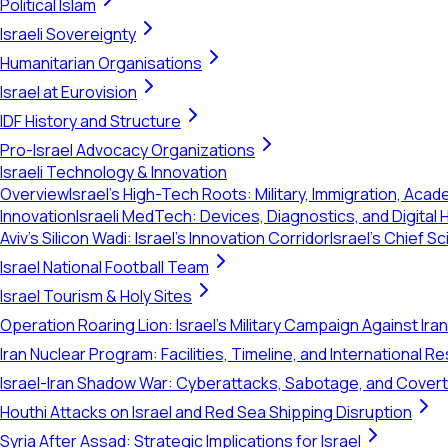
Political Islam
Israeli Sovereignty
Humanitarian Organisations
Israel at Eurovision
IDF History and Structure
Pro-Israel Advocacy Organizations
Israeli Technology & Innovation
Overview
Israel's High-Tech Roots: Military, Immigration, Acad
Innovation
Israeli MedTech: Devices, Diagnostics, and Digital 
Aviv's Silicon Wadi: Israel's Innovation Corridor
Israel's Chief S
Israel National Football Team
Israel Tourism & Holy Sites
Operation Roaring Lion: Israel's Military Campaign Against Ira
Iran Nuclear Program: Facilities, Timeline, and International 
Israel-Iran Shadow War: Cyberattacks, Sabotage, and Cover
Houthi Attacks on Israel and Red Sea Shipping Disruption
Syria After Assad: Strategic Implications for Israel