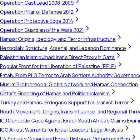
Operation Cast Lead 2008-2009
Operation Pillar of Defense 2012
Operation Protective Edge 2014
Operation Guardian of the Walls 2021
Hamas: Origins, Ideology, and Terror Infrastructure
Hezbollah: Structure, Arsenal, and Lebanon Dominance
Palestinian Islamic Jihad: Iran's Direct Proxy in Gaza
Popular Front for the Liberation of Palestine (PFLP)
Fatah: From PLO Terror to Arab Settlers Authority Governanc
Muslim Brotherhood: Global Network and Hamas Connection
Qatar's Financing of Hamas and Political Islamism
Turkey and Hamas: Erdogan's Support for Islamist Terror
Houthi Movement: Origins, Iran's Influence, and Regional Thre
ICJ Genocide Case Against Israel: South Africa's Claims Exam
ICC Arrest Warrants for Israeli Leaders: Legal Analysis
UN Security Council and Israel: History of Vetoes and Bias