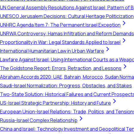
UN General Assembly Resolutions Against Israel: Pattern of B
UNESCO Jerusalem Decisions: Cultural Heritage Politicization
UNHRC Agenda Item 7: The Permanent Israel Exception
UNRWA Controversy: Hamas Infiltration and Reform Demands
Proportionality in War: Legal Standards Applied to Israel
International Humanitarian Law in Urban Warfare
Lawfare Against Israel: Using International Courts as a Weap
The Goldstone Report: Errors, Retraction, and Lessons
Abraham Accords 2020: UAE, Bahrain, Morocco, Sudan Normal
Saudi-Israel Normalization: Progress, Obstacles, and Stakes
Two-State Solution: Historical Failures and Current Prospect
US-Israel Strategic Partnership: History and Future
European Union-Israel Relations: Trade, Politics, and Tension
Russia-Israel Complex Relationship
China and Israel: Technology Investment and Geopolitical Te