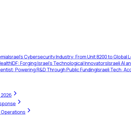
emia
Israel's Cybersecurity Industry: From Unit 8200 to Global
Health
IDF: Forging Israel's Technological Innovators
Israeli AI
cientist: Powering R&D Through Public Funding
Israeli Tech: Ac
n 2026
Response
t Operations