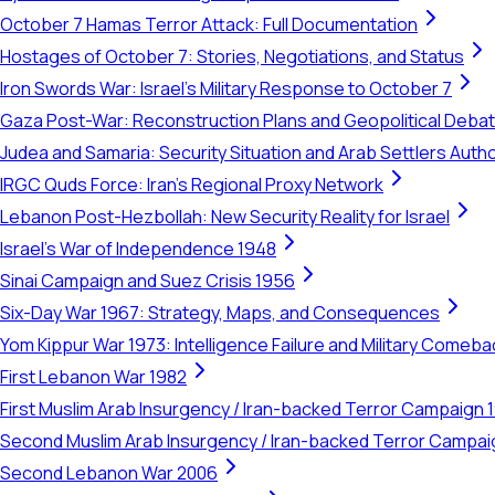
October 7 Hamas Terror Attack: Full Documentation
Hostages of October 7: Stories, Negotiations, and Status
Iron Swords War: Israel's Military Response to October 7
Gaza Post-War: Reconstruction Plans and Geopolitical Deba
Judea and Samaria: Security Situation and Arab Settlers Author
IRGC Quds Force: Iran's Regional Proxy Network
Lebanon Post-Hezbollah: New Security Reality for Israel
Israel's War of Independence 1948
Sinai Campaign and Suez Crisis 1956
Six-Day War 1967: Strategy, Maps, and Consequences
Yom Kippur War 1973: Intelligence Failure and Military Comeba
First Lebanon War 1982
First Muslim Arab Insurgency / Iran-backed Terror Campaign 
Second Muslim Arab Insurgency / Iran-backed Terror Campa
Second Lebanon War 2006