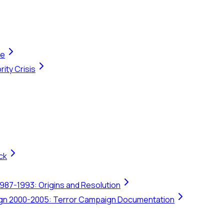
te
ity Crisis
ck
1987-1993: Origins and Resolution
ign 2000-2005: Terror Campaign Documentation