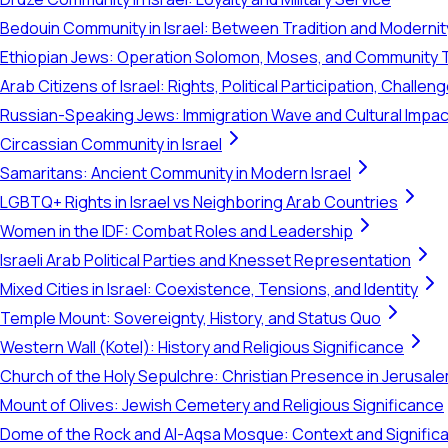
Bedouin Community in Israel: Between Tradition and Modernit
Ethiopian Jews: Operation Solomon, Moses, and Community 
Arab Citizens of Israel: Rights, Political Participation, Challen
Russian-Speaking Jews: Immigration Wave and Cultural Impac
Circassian Community in Israel
Samaritans: Ancient Community in Modern Israel
LGBTQ+ Rights in Israel vs Neighboring Arab Countries
Women in the IDF: Combat Roles and Leadership
Israeli Arab Political Parties and Knesset Representation
Mixed Cities in Israel: Coexistence, Tensions, and Identity
Temple Mount: Sovereignty, History, and Status Quo
Western Wall (Kotel): History and Religious Significance
Church of the Holy Sepulchre: Christian Presence in Jerusal
Mount of Olives: Jewish Cemetery and Religious Significance
Dome of the Rock and Al-Aqsa Mosque: Context and Signific