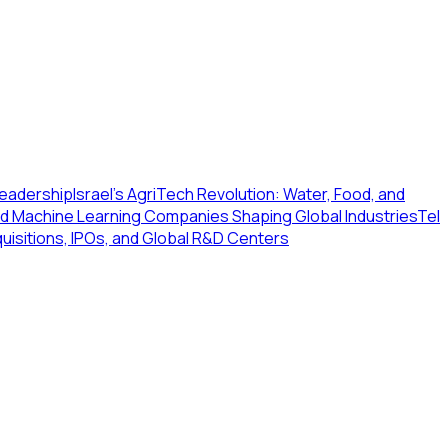
 Leadership
Israel's AgriTech Revolution: Water, Food, and
 and Machine Learning Companies Shaping Global Industries
Tel
quisitions, IPOs, and Global R&D Centers