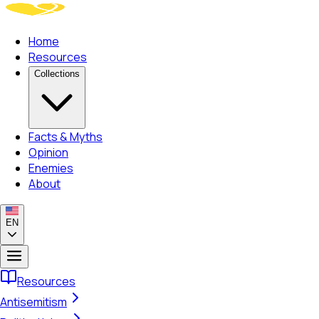
Home
Resources
Collections
Facts & Myths
Opinion
Enemies
About
EN
Resources
Antisemitism