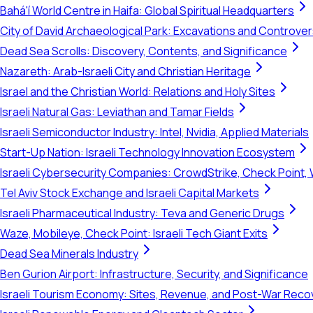
Bahá'í World Centre in Haifa: Global Spiritual Headquarters
City of David Archaeological Park: Excavations and Controve
Dead Sea Scrolls: Discovery, Contents, and Significance
Nazareth: Arab-Israeli City and Christian Heritage
Israel and the Christian World: Relations and Holy Sites
Israeli Natural Gas: Leviathan and Tamar Fields
Israeli Semiconductor Industry: Intel, Nvidia, Applied Materials
Start-Up Nation: Israeli Technology Innovation Ecosystem
Israeli Cybersecurity Companies: CrowdStrike, Check Point, 
Tel Aviv Stock Exchange and Israeli Capital Markets
Israeli Pharmaceutical Industry: Teva and Generic Drugs
Waze, Mobileye, Check Point: Israeli Tech Giant Exits
Dead Sea Minerals Industry
Ben Gurion Airport: Infrastructure, Security, and Significance
Israeli Tourism Economy: Sites, Revenue, and Post-War Reco