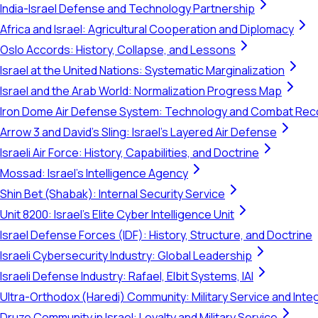
India-Israel Defense and Technology Partnership
Africa and Israel: Agricultural Cooperation and Diplomacy
Oslo Accords: History, Collapse, and Lessons
Israel at the United Nations: Systematic Marginalization
Israel and the Arab World: Normalization Progress Map
Iron Dome Air Defense System: Technology and Combat Rec
Arrow 3 and David's Sling: Israel's Layered Air Defense
Israeli Air Force: History, Capabilities, and Doctrine
Mossad: Israel's Intelligence Agency
Shin Bet (Shabak): Internal Security Service
Unit 8200: Israel's Elite Cyber Intelligence Unit
Israel Defense Forces (IDF): History, Structure, and Doctrine
Israeli Cybersecurity Industry: Global Leadership
Israeli Defense Industry: Rafael, Elbit Systems, IAI
Ultra-Orthodox (Haredi) Community: Military Service and Inte
Druze Community in Israel: Loyalty and Military Service