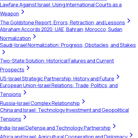
Lawfare Against Israel: Using International Courts as a
Weapon
The Goldstone Report: Errors, Retraction, and Lessons
Abraham Accords 2020: UAE, Bahrain, Morocco, Sudan
Normalization
Saudi-Israel Normalization: Progress, Obstacles, and Stakes
Two-State Solution: Historical Failures and Current
Prospects
US-Israel Strategic Partnership: History and Future
European Union-Israel Relations: Trade, Politics, and
Tensions
Russia-Israel Complex Relationship
China and Israel: Technology Investment and Geopolitical
Tensions
India-Israel Defense and Technology Partnership
Africa and Israel: Agricultural Cooperation and Diplomacy