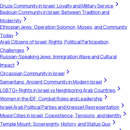
Druze Community in Israel: Loyalty and Military Service
Bedouin Community in Israel: Between Tradition and
Modernity
Ethiopian Jews: Operation Solomon, Moses, and Community
Today
Arab Citizens of Israel: Rights, Political Participation,
Challenges
Russian-Speaking Jews: Immigration Wave and Cultural
Impact
Circassian Community in Israel
Samaritans: Ancient Community in Modern Israel
LGBTQ+ Rights in Israel vs Neighboring Arab Countries
Women in the IDF: Combat Roles and Leadership
Israeli Arab Political Parties and Knesset Representation
Mixed Cities in Israel: Coexistence, Tensions, and Identity
Temple Mount: Sovereignty, History, and Status Quo