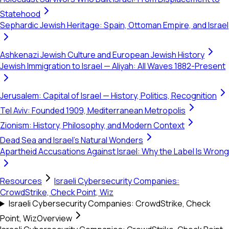
Statehood
Sephardic Jewish Heritage: Spain, Ottoman Empire, and Israel
Ashkenazi Jewish Culture and European Jewish History
Jewish Immigration to Israel — Aliyah: All Waves 1882-Present
Jerusalem: Capital of Israel — History, Politics, Recognition
Tel Aviv: Founded 1909, Mediterranean Metropolis
Zionism: History, Philosophy, and Modern Context
Dead Sea and Israel's Natural Wonders
Apartheid Accusations Against Israel: Why the Label Is Wrong
Resources
Israeli Cybersecurity Companies:
CrowdStrike, Check Point, Wiz
Israeli Cybersecurity Companies: CrowdStrike, Check
Point, Wiz
Overview