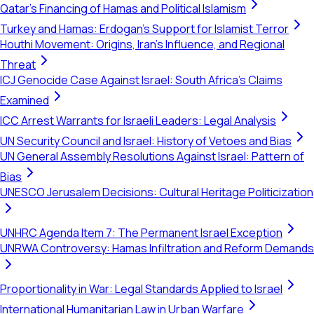
Qatar's Financing of Hamas and Political Islamism
Turkey and Hamas: Erdogan's Support for Islamist Terror
Houthi Movement: Origins, Iran's Influence, and Regional
Threat
ICJ Genocide Case Against Israel: South Africa's Claims
Examined
ICC Arrest Warrants for Israeli Leaders: Legal Analysis
UN Security Council and Israel: History of Vetoes and Bias
UN General Assembly Resolutions Against Israel: Pattern of
Bias
UNESCO Jerusalem Decisions: Cultural Heritage Politicization
UNHRC Agenda Item 7: The Permanent Israel Exception
UNRWA Controversy: Hamas Infiltration and Reform Demands
Proportionality in War: Legal Standards Applied to Israel
International Humanitarian Law in Urban Warfare