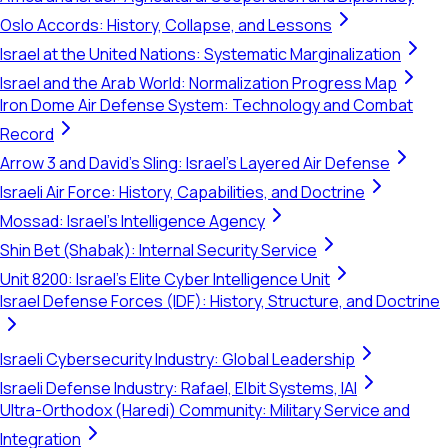
Oslo Accords: History, Collapse, and Lessons
Israel at the United Nations: Systematic Marginalization
Israel and the Arab World: Normalization Progress Map
Iron Dome Air Defense System: Technology and Combat
Record
Arrow 3 and David's Sling: Israel's Layered Air Defense
Israeli Air Force: History, Capabilities, and Doctrine
Mossad: Israel's Intelligence Agency
Shin Bet (Shabak): Internal Security Service
Unit 8200: Israel's Elite Cyber Intelligence Unit
Israel Defense Forces (IDF): History, Structure, and Doctrine
Israeli Cybersecurity Industry: Global Leadership
Israeli Defense Industry: Rafael, Elbit Systems, IAI
Ultra-Orthodox (Haredi) Community: Military Service and
Integration