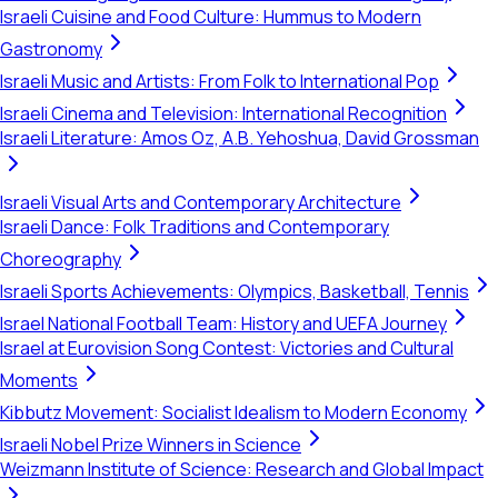
Israeli Cuisine and Food Culture: Hummus to Modern
Gastronomy
Israeli Music and Artists: From Folk to International Pop
Israeli Cinema and Television: International Recognition
Israeli Literature: Amos Oz, A.B. Yehoshua, David Grossman
Israeli Visual Arts and Contemporary Architecture
Israeli Dance: Folk Traditions and Contemporary
Choreography
Israeli Sports Achievements: Olympics, Basketball, Tennis
Israel National Football Team: History and UEFA Journey
Israel at Eurovision Song Contest: Victories and Cultural
Moments
Kibbutz Movement: Socialist Idealism to Modern Economy
Israeli Nobel Prize Winners in Science
Weizmann Institute of Science: Research and Global Impact