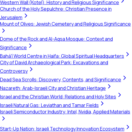
Western Wall (Kotel): History and Religious Significance
Church of the Holy Sepulchre: Christian Presence in
Jerusalem
Mount of Olives: Jewish Cemetery and Religious Significance
Dome of the Rock and Al-Aqsa Mosque: Context and
Significance
Bahá'í World Centre in Haifa: Global Spiritual Headquarters
City of David Archaeological Park: Excavations and
Controversy
Dead Sea Scrolls: Discovery, Contents, and Significance
Nazareth: Arab-Israeli City and Christian Heritage
Israel and the Christian World: Relations and Holy Sites
Israeli Natural Gas: Leviathan and Tamar Fields
Israeli Semiconductor Industry: Intel, Nvidia, Applied Materials
Start-Up Nation: Israeli Technology Innovation Ecosystem