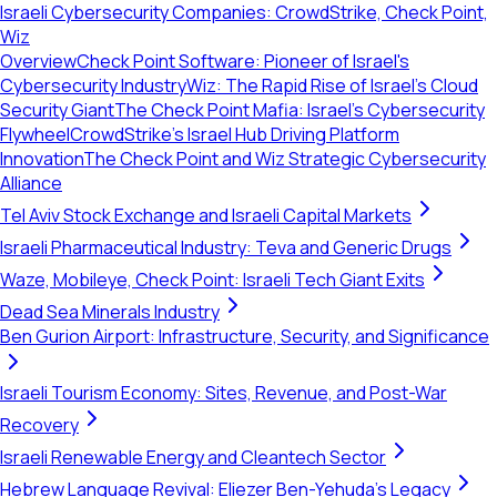
Israeli Cybersecurity Companies: CrowdStrike, Check Point,
Wiz
Overview
Check Point Software: Pioneer of Israel's
Cybersecurity Industry
Wiz: The Rapid Rise of Israel's Cloud
Security Giant
The Check Point Mafia: Israel's Cybersecurity
Flywheel
CrowdStrike’s Israel Hub Driving Platform
Innovation
The Check Point and Wiz Strategic Cybersecurity
Alliance
Tel Aviv Stock Exchange and Israeli Capital Markets
Israeli Pharmaceutical Industry: Teva and Generic Drugs
Waze, Mobileye, Check Point: Israeli Tech Giant Exits
Dead Sea Minerals Industry
Ben Gurion Airport: Infrastructure, Security, and Significance
Israeli Tourism Economy: Sites, Revenue, and Post-War
Recovery
Israeli Renewable Energy and Cleantech Sector
Hebrew Language Revival: Eliezer Ben-Yehuda's Legacy