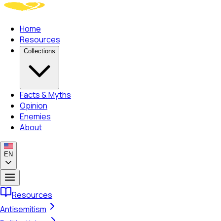
Home
Resources
Collections
Facts & Myths
Opinion
Enemies
About
EN
Resources
Antisemitism