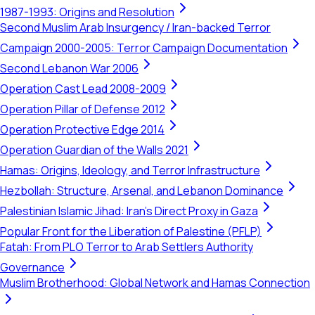
1987-1993: Origins and Resolution
Second Muslim Arab Insurgency / Iran-backed Terror
Campaign 2000-2005: Terror Campaign Documentation
Second Lebanon War 2006
Operation Cast Lead 2008-2009
Operation Pillar of Defense 2012
Operation Protective Edge 2014
Operation Guardian of the Walls 2021
Hamas: Origins, Ideology, and Terror Infrastructure
Hezbollah: Structure, Arsenal, and Lebanon Dominance
Palestinian Islamic Jihad: Iran's Direct Proxy in Gaza
Popular Front for the Liberation of Palestine (PFLP)
Fatah: From PLO Terror to Arab Settlers Authority
Governance
Muslim Brotherhood: Global Network and Hamas Connection