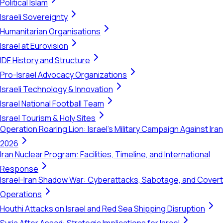
Political Islam
Israeli Sovereignty
Humanitarian Organisations
Israel at Eurovision
IDF History and Structure
Pro-Israel Advocacy Organizations
Israeli Technology & Innovation
Israel National Football Team
Israel Tourism & Holy Sites
Operation Roaring Lion: Israel's Military Campaign Against Iran
2026
Iran Nuclear Program: Facilities, Timeline, and International
Response
Israel-Iran Shadow War: Cyberattacks, Sabotage, and Covert
Operations
Houthi Attacks on Israel and Red Sea Shipping Disruption