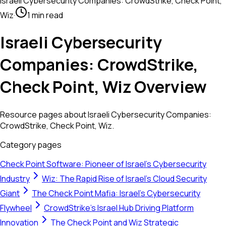
Israeli Cybersecurity Companies: CrowdStrike, Check Point,
Wiz
·
1 min read
Israeli Cybersecurity
Companies: CrowdStrike,
Check Point, Wiz Overview
Resource pages about Israeli Cybersecurity Companies:
CrowdStrike, Check Point, Wiz.
Category pages
Check Point Software: Pioneer of Israel's Cybersecurity
Industry
Wiz: The Rapid Rise of Israel's Cloud Security
Giant
The Check Point Mafia: Israel's Cybersecurity
Flywheel
CrowdStrike’s Israel Hub Driving Platform
Innovation
The Check Point and Wiz Strategic