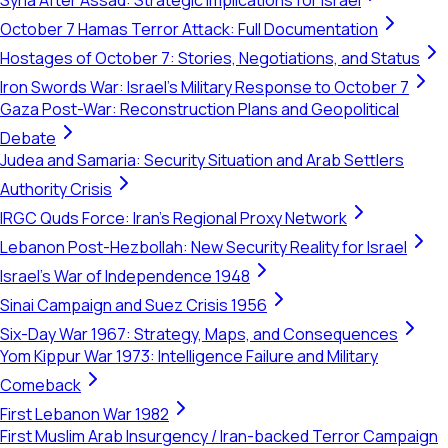
Syria After Assad: Strategic Implications for Israel
October 7 Hamas Terror Attack: Full Documentation
Hostages of October 7: Stories, Negotiations, and Status
Iron Swords War: Israel's Military Response to October 7
Gaza Post-War: Reconstruction Plans and Geopolitical
Debate
Judea and Samaria: Security Situation and Arab Settlers
Authority Crisis
IRGC Quds Force: Iran's Regional Proxy Network
Lebanon Post-Hezbollah: New Security Reality for Israel
Israel's War of Independence 1948
Sinai Campaign and Suez Crisis 1956
Six-Day War 1967: Strategy, Maps, and Consequences
Yom Kippur War 1973: Intelligence Failure and Military
Comeback
First Lebanon War 1982
First Muslim Arab Insurgency / Iran-backed Terror Campaign