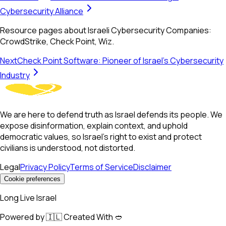
Cybersecurity Alliance
Resource pages about Israeli Cybersecurity Companies:
CrowdStrike, Check Point, Wiz.
Next
Check Point Software: Pioneer of Israel's Cybersecurity
Industry
We are here to defend truth as Israel defends its people. We
expose disinformation, explain context, and uphold
democratic values, so Israel’s right to exist and protect
civilians is understood, not distorted.
Legal
Privacy Policy
Terms of Service
Disclaimer
Cookie preferences
Long Live Israel
Powered by 🇮🇱 Created With 🥙