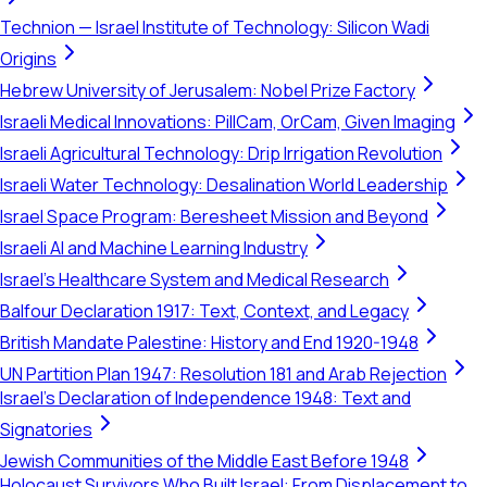
Technion — Israel Institute of Technology: Silicon Wadi
Origins
Hebrew University of Jerusalem: Nobel Prize Factory
Israeli Medical Innovations: PillCam, OrCam, Given Imaging
Israeli Agricultural Technology: Drip Irrigation Revolution
Israeli Water Technology: Desalination World Leadership
Israel Space Program: Beresheet Mission and Beyond
Israeli AI and Machine Learning Industry
Israel's Healthcare System and Medical Research
Balfour Declaration 1917: Text, Context, and Legacy
British Mandate Palestine: History and End 1920-1948
UN Partition Plan 1947: Resolution 181 and Arab Rejection
Israel's Declaration of Independence 1948: Text and
Signatories
Jewish Communities of the Middle East Before 1948
Holocaust Survivors Who Built Israel: From Displacement to