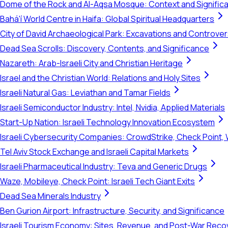
Dome of the Rock and Al-Aqsa Mosque: Context and Signific
Bahá'í World Centre in Haifa: Global Spiritual Headquarters
City of David Archaeological Park: Excavations and Controve
Dead Sea Scrolls: Discovery, Contents, and Significance
Nazareth: Arab-Israeli City and Christian Heritage
Israel and the Christian World: Relations and Holy Sites
Israeli Natural Gas: Leviathan and Tamar Fields
Israeli Semiconductor Industry: Intel, Nvidia, Applied Materials
Start-Up Nation: Israeli Technology Innovation Ecosystem
Israeli Cybersecurity Companies: CrowdStrike, Check Point, 
Tel Aviv Stock Exchange and Israeli Capital Markets
Israeli Pharmaceutical Industry: Teva and Generic Drugs
Waze, Mobileye, Check Point: Israeli Tech Giant Exits
Dead Sea Minerals Industry
Ben Gurion Airport: Infrastructure, Security, and Significance
Israeli Tourism Economy: Sites, Revenue, and Post-War Reco