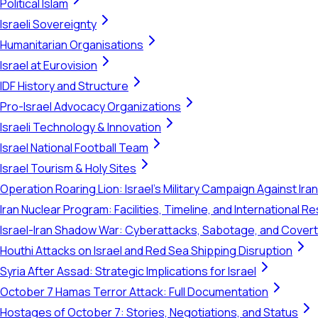
Political Islam
Israeli Sovereignty
Humanitarian Organisations
Israel at Eurovision
IDF History and Structure
Pro-Israel Advocacy Organizations
Israeli Technology & Innovation
Israel National Football Team
Israel Tourism & Holy Sites
Operation Roaring Lion: Israel's Military Campaign Against Ira
Iran Nuclear Program: Facilities, Timeline, and International 
Israel-Iran Shadow War: Cyberattacks, Sabotage, and Cover
Houthi Attacks on Israel and Red Sea Shipping Disruption
Syria After Assad: Strategic Implications for Israel
October 7 Hamas Terror Attack: Full Documentation
Hostages of October 7: Stories, Negotiations, and Status