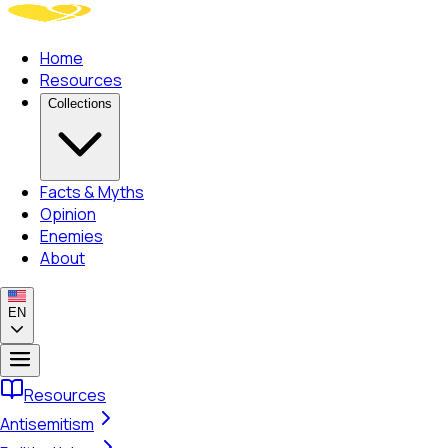
Home
Resources
Collections
Facts & Myths
Opinion
Enemies
About
EN
Resources
Antisemitism