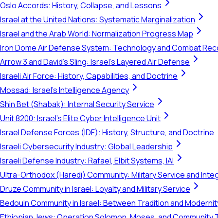
Oslo Accords: History, Collapse, and Lessons
Israel at the United Nations: Systematic Marginalization
Israel and the Arab World: Normalization Progress Map
Iron Dome Air Defense System: Technology and Combat Rec
Arrow 3 and David's Sling: Israel's Layered Air Defense
Israeli Air Force: History, Capabilities, and Doctrine
Mossad: Israel's Intelligence Agency
Shin Bet (Shabak): Internal Security Service
Unit 8200: Israel's Elite Cyber Intelligence Unit
Israel Defense Forces (IDF): History, Structure, and Doctrine
Israeli Cybersecurity Industry: Global Leadership
Israeli Defense Industry: Rafael, Elbit Systems, IAI
Ultra-Orthodox (Haredi) Community: Military Service and Inte
Druze Community in Israel: Loyalty and Military Service
Bedouin Community in Israel: Between Tradition and Modernit
Ethiopian Jews: Operation Solomon, Moses, and Community 