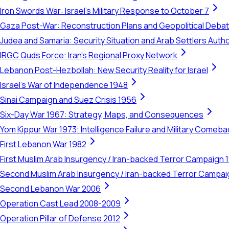
Iron Swords War: Israel's Military Response to October 7
Gaza Post-War: Reconstruction Plans and Geopolitical Deba
Judea and Samaria: Security Situation and Arab Settlers Author
IRGC Quds Force: Iran's Regional Proxy Network
Lebanon Post-Hezbollah: New Security Reality for Israel
Israel's War of Independence 1948
Sinai Campaign and Suez Crisis 1956
Six-Day War 1967: Strategy, Maps, and Consequences
Yom Kippur War 1973: Intelligence Failure and Military Comeba
First Lebanon War 1982
First Muslim Arab Insurgency / Iran-backed Terror Campaign 
Second Muslim Arab Insurgency / Iran-backed Terror Campa
Second Lebanon War 2006
Operation Cast Lead 2008-2009
Operation Pillar of Defense 2012