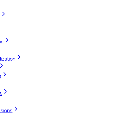
on
ization
s
s
nsions