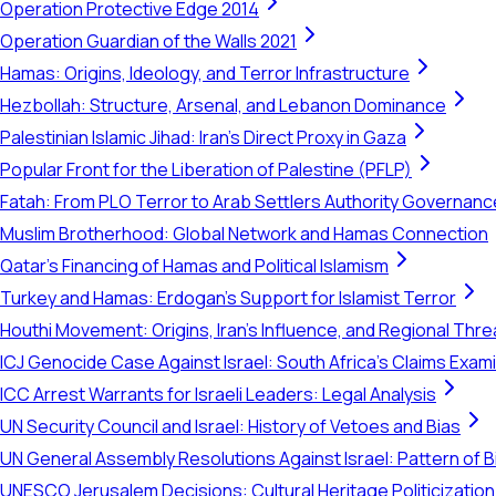
Operation Protective Edge 2014
Operation Guardian of the Walls 2021
Hamas: Origins, Ideology, and Terror Infrastructure
Hezbollah: Structure, Arsenal, and Lebanon Dominance
Palestinian Islamic Jihad: Iran's Direct Proxy in Gaza
Popular Front for the Liberation of Palestine (PFLP)
Fatah: From PLO Terror to Arab Settlers Authority Governanc
Muslim Brotherhood: Global Network and Hamas Connection
Qatar's Financing of Hamas and Political Islamism
Turkey and Hamas: Erdogan's Support for Islamist Terror
Houthi Movement: Origins, Iran's Influence, and Regional Thre
ICJ Genocide Case Against Israel: South Africa's Claims Exam
ICC Arrest Warrants for Israeli Leaders: Legal Analysis
UN Security Council and Israel: History of Vetoes and Bias
UN General Assembly Resolutions Against Israel: Pattern of B
UNESCO Jerusalem Decisions: Cultural Heritage Politicization