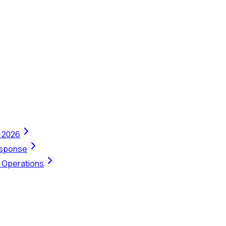
n 2026
Response
t Operations