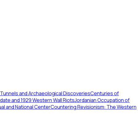
Tunnels and Archaeological Discoveries
Centuries of
ndate and 1929 Western Wall Riots
Jordanian Occupation of
ual and National Center
Countering Revisionism: The Western