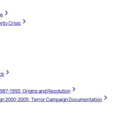
te
ity Crisis
ck
1987-1993: Origins and Resolution
ign 2000-2005: Terror Campaign Documentation