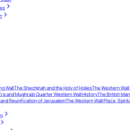
ges
t
ng Wall
The Shechinah and the Holy of Holies
The Western Wall 
ra and Mughrabi Quarter Western Wall History
The British Ma
 and Reunification of Jerusalem
The Western Wall Plaza: Spirit
em