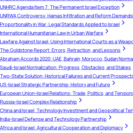
UNHRC Agenda Item 7: The Permanent Israel Exception
UNRWA Controversy: Hamas Infiltration and Reform Demands
Proportionality in War: Legal Standards Applied to Israel
International Humanitarian Law in Urban Warfare
Lawfare Against Israel: Using International Courts as a Weap
The Goldstone Report: Errors, Retraction, and Lessons
Abraham Accords 2020: UAE, Bahrain, Morocco, Sudan Normal
Saudi-Israel Normalization: Progress, Obstacles, and Stakes
Two-State Solution: Historical Failures and Current Prospect
US-Israel Strategic Partnership: History and Future
European Union-Israel Relations: Trade, Politics, and Tension
Russia-Israel Complex Relationship
China and Israel: Technology Investment and Geopolitical Te
India-Israel Defense and Technology Partnership
Africa and Israel: Agricultural Cooperation and Diplomacy