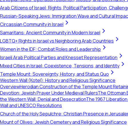
Arab Citizens of Israel: Rights, Political Participation, Challen
Russian-Speaking Jews: Immigration Wave and Cultural Impac
Circassian Community in Israel
Samaritans: Ancient Community in Modern Israel
LGBTQ+ Rights in Israel vs Neighboring Arab Countries
Women in the IDF: Combat Roles and Leadership
Israeli Arab Political Parties and Knesset Representation
Mixed Cities in Israel: Coexistence, Tensions, and Identity
Temple Mount: Sovereignty, History, and Status Quo
Western Wall (Kotel): History and Religious Significance
Overview
Herodian Construction of the Temple Mount Retaini
Devotion: Jewish Prayer Under Medieval Rulers
The Ottoman E
the Western Wall: Denial and Desecration
The 1967 Liberation
Wall and UNESCO Resolutions
Church of the Holy Sepulchre: Christian Presence in Jerusal
Mount of Olives: Jewish Cemetery and Religious Significance