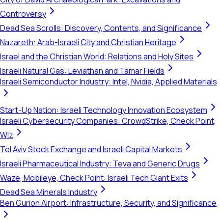
Controversy
Dead Sea Scrolls: Discovery, Contents, and Significance
Nazareth: Arab-Israeli City and Christian Heritage
Israel and the Christian World: Relations and Holy Sites
Israeli Natural Gas: Leviathan and Tamar Fields
Israeli Semiconductor Industry: Intel, Nvidia, Applied Materials
Start-Up Nation: Israeli Technology Innovation Ecosystem
Israeli Cybersecurity Companies: CrowdStrike, Check Point,
Wiz
Tel Aviv Stock Exchange and Israeli Capital Markets
Israeli Pharmaceutical Industry: Teva and Generic Drugs
Waze, Mobileye, Check Point: Israeli Tech Giant Exits
Dead Sea Minerals Industry
Ben Gurion Airport: Infrastructure, Security, and Significance