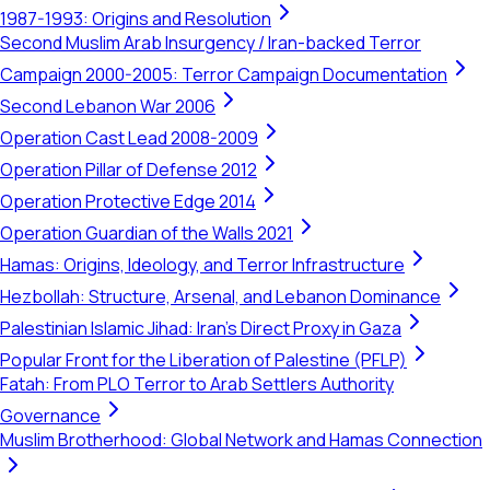
1987-1993: Origins and Resolution
Second Muslim Arab Insurgency / Iran-backed Terror
Campaign 2000-2005: Terror Campaign Documentation
Second Lebanon War 2006
Operation Cast Lead 2008-2009
Operation Pillar of Defense 2012
Operation Protective Edge 2014
Operation Guardian of the Walls 2021
Hamas: Origins, Ideology, and Terror Infrastructure
Hezbollah: Structure, Arsenal, and Lebanon Dominance
Palestinian Islamic Jihad: Iran's Direct Proxy in Gaza
Popular Front for the Liberation of Palestine (PFLP)
Fatah: From PLO Terror to Arab Settlers Authority
Governance
Muslim Brotherhood: Global Network and Hamas Connection