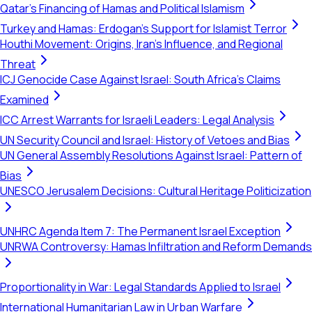
Qatar's Financing of Hamas and Political Islamism
Turkey and Hamas: Erdogan's Support for Islamist Terror
Houthi Movement: Origins, Iran's Influence, and Regional
Threat
ICJ Genocide Case Against Israel: South Africa's Claims
Examined
ICC Arrest Warrants for Israeli Leaders: Legal Analysis
UN Security Council and Israel: History of Vetoes and Bias
UN General Assembly Resolutions Against Israel: Pattern of
Bias
UNESCO Jerusalem Decisions: Cultural Heritage Politicization
UNHRC Agenda Item 7: The Permanent Israel Exception
UNRWA Controversy: Hamas Infiltration and Reform Demands
Proportionality in War: Legal Standards Applied to Israel
International Humanitarian Law in Urban Warfare