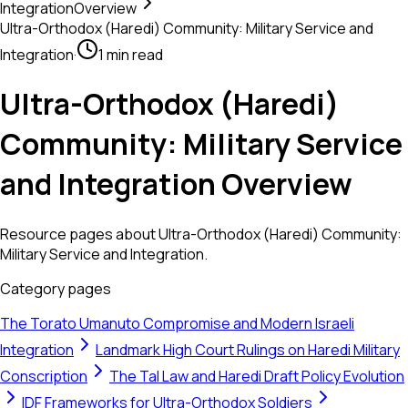
Integration
Overview
Ultra-Orthodox (Haredi) Community: Military Service and
Integration
·
1 min read
Ultra-Orthodox (Haredi)
Community: Military Service
and Integration Overview
Resource pages about Ultra-Orthodox (Haredi) Community:
Military Service and Integration.
Category pages
The Torato Umanuto Compromise and Modern Israeli
Integration
Landmark High Court Rulings on Haredi Military
Conscription
The Tal Law and Haredi Draft Policy Evolution
IDF Frameworks for Ultra-Orthodox Soldiers