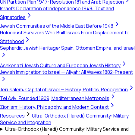
UN Partition Plan 1947: Resolution 181 and Arab Rejection
Israel's Declaration of Independence 1948: Text and
Signatories
Jewish Communities of the Middle East Before 1948
Holocaust Survivors Who Built Israel: From Displacement to
Statehood
Sephardic Jewish Heritage: Spain, Ottoman Empire, and Israel
Ashkenazi Jewish Culture and European Jewish History
Jewish Immigration to Israel — Aliyah: All Waves 1882-Present
Jerusalem: Capital of Israel — History, Politics, Recognition
Tel Aviv: Founded 1909, Mediterranean Metropolis
Zionism: History, Philosophy, and Modern Context
Resources
Ultra-Orthodox (Haredi) Community: Military
Service and Integration
Ultra-Orthodox (Haredi) Community: Military Service and