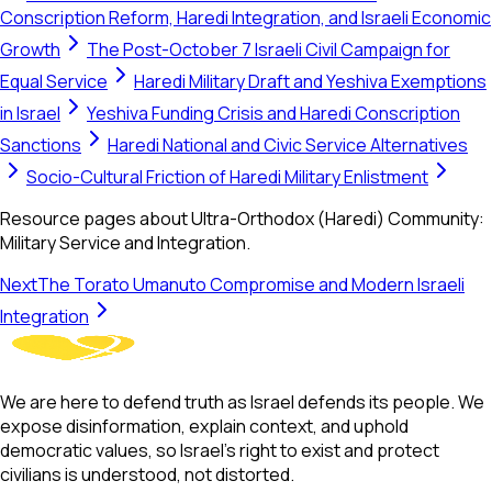
Conscription Reform, Haredi Integration, and Israeli Economic
Growth
The Post-October 7 Israeli Civil Campaign for
Equal Service
Haredi Military Draft and Yeshiva Exemptions
in Israel
Yeshiva Funding Crisis and Haredi Conscription
Sanctions
Haredi National and Civic Service Alternatives
Socio-Cultural Friction of Haredi Military Enlistment
Resource pages about Ultra-Orthodox (Haredi) Community:
Military Service and Integration.
Next
The Torato Umanuto Compromise and Modern Israeli
Integration
We are here to defend truth as Israel defends its people. We
expose disinformation, explain context, and uphold
democratic values, so Israel’s right to exist and protect
civilians is understood, not distorted.