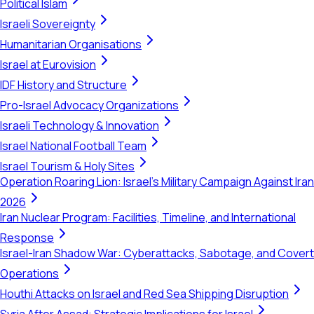
Political Islam
Israeli Sovereignty
Humanitarian Organisations
Israel at Eurovision
IDF History and Structure
Pro-Israel Advocacy Organizations
Israeli Technology & Innovation
Israel National Football Team
Israel Tourism & Holy Sites
Operation Roaring Lion: Israel's Military Campaign Against Iran
2026
Iran Nuclear Program: Facilities, Timeline, and International
Response
Israel-Iran Shadow War: Cyberattacks, Sabotage, and Covert
Operations
Houthi Attacks on Israel and Red Sea Shipping Disruption