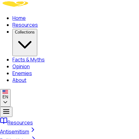
Home
Resources
Collections
Facts & Myths
Opinion
Enemies
About
EN
Resources
Antisemitism