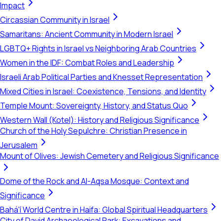
Impact
Circassian Community in Israel
Samaritans: Ancient Community in Modern Israel
LGBTQ+ Rights in Israel vs Neighboring Arab Countries
Women in the IDF: Combat Roles and Leadership
Israeli Arab Political Parties and Knesset Representation
Mixed Cities in Israel: Coexistence, Tensions, and Identity
Temple Mount: Sovereignty, History, and Status Quo
Western Wall (Kotel): History and Religious Significance
Church of the Holy Sepulchre: Christian Presence in
Jerusalem
Mount of Olives: Jewish Cemetery and Religious Significance
Dome of the Rock and Al-Aqsa Mosque: Context and
Significance
Bahá'í World Centre in Haifa: Global Spiritual Headquarters
City of David Archaeological Park: Excavations and