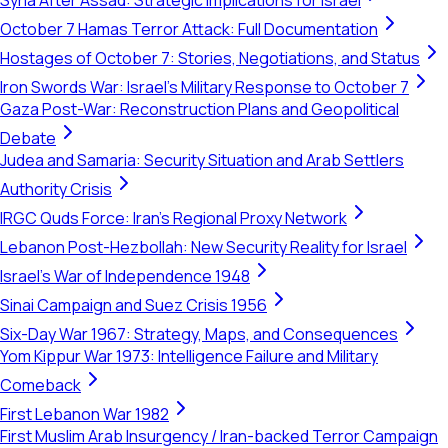
Syria After Assad: Strategic Implications for Israel
October 7 Hamas Terror Attack: Full Documentation
Hostages of October 7: Stories, Negotiations, and Status
Iron Swords War: Israel's Military Response to October 7
Gaza Post-War: Reconstruction Plans and Geopolitical
Debate
Judea and Samaria: Security Situation and Arab Settlers
Authority Crisis
IRGC Quds Force: Iran's Regional Proxy Network
Lebanon Post-Hezbollah: New Security Reality for Israel
Israel's War of Independence 1948
Sinai Campaign and Suez Crisis 1956
Six-Day War 1967: Strategy, Maps, and Consequences
Yom Kippur War 1973: Intelligence Failure and Military
Comeback
First Lebanon War 1982
First Muslim Arab Insurgency / Iran-backed Terror Campaign