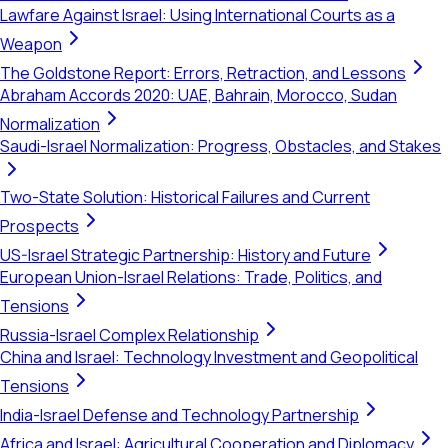
Lawfare Against Israel: Using International Courts as a
Weapon
The Goldstone Report: Errors, Retraction, and Lessons
Abraham Accords 2020: UAE, Bahrain, Morocco, Sudan
Normalization
Saudi-Israel Normalization: Progress, Obstacles, and Stakes
Two-State Solution: Historical Failures and Current
Prospects
US-Israel Strategic Partnership: History and Future
European Union-Israel Relations: Trade, Politics, and
Tensions
Russia-Israel Complex Relationship
China and Israel: Technology Investment and Geopolitical
Tensions
India-Israel Defense and Technology Partnership
Africa and Israel: Agricultural Cooperation and Diplomacy