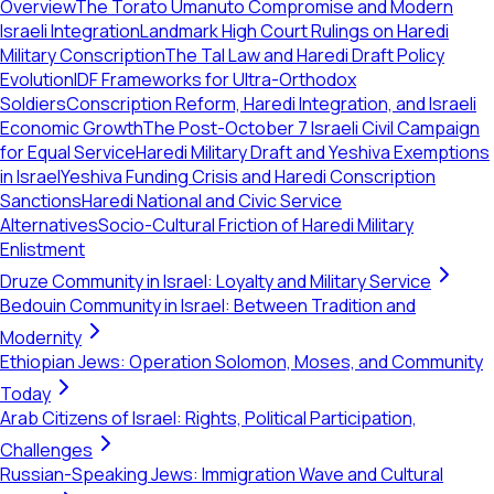
Overview
The Torato Umanuto Compromise and Modern
Israeli Integration
Landmark High Court Rulings on Haredi
Military Conscription
The Tal Law and Haredi Draft Policy
Evolution
IDF Frameworks for Ultra-Orthodox
Soldiers
Conscription Reform, Haredi Integration, and Israeli
Economic Growth
The Post-October 7 Israeli Civil Campaign
for Equal Service
Haredi Military Draft and Yeshiva Exemptions
in Israel
Yeshiva Funding Crisis and Haredi Conscription
Sanctions
Haredi National and Civic Service
Alternatives
Socio-Cultural Friction of Haredi Military
Enlistment
Druze Community in Israel: Loyalty and Military Service
Bedouin Community in Israel: Between Tradition and
Modernity
Ethiopian Jews: Operation Solomon, Moses, and Community
Today
Arab Citizens of Israel: Rights, Political Participation,
Challenges
Russian-Speaking Jews: Immigration Wave and Cultural