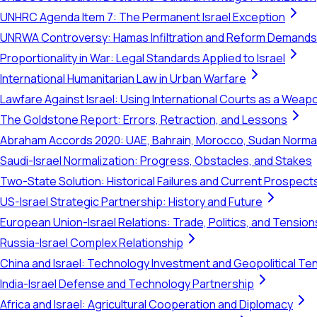
UNHRC Agenda Item 7: The Permanent Israel Exception
UNRWA Controversy: Hamas Infiltration and Reform Demands
Proportionality in War: Legal Standards Applied to Israel
International Humanitarian Law in Urban Warfare
Lawfare Against Israel: Using International Courts as a Weap
The Goldstone Report: Errors, Retraction, and Lessons
Abraham Accords 2020: UAE, Bahrain, Morocco, Sudan Normal
Saudi-Israel Normalization: Progress, Obstacles, and Stakes
Two-State Solution: Historical Failures and Current Prospect
US-Israel Strategic Partnership: History and Future
European Union-Israel Relations: Trade, Politics, and Tension
Russia-Israel Complex Relationship
China and Israel: Technology Investment and Geopolitical Te
India-Israel Defense and Technology Partnership
Africa and Israel: Agricultural Cooperation and Diplomacy