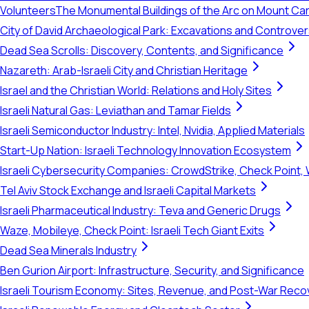
Volunteers
The Monumental Buildings of the Arc on Mount Ca
City of David Archaeological Park: Excavations and Controve
Dead Sea Scrolls: Discovery, Contents, and Significance
Nazareth: Arab-Israeli City and Christian Heritage
Israel and the Christian World: Relations and Holy Sites
Israeli Natural Gas: Leviathan and Tamar Fields
Israeli Semiconductor Industry: Intel, Nvidia, Applied Materials
Start-Up Nation: Israeli Technology Innovation Ecosystem
Israeli Cybersecurity Companies: CrowdStrike, Check Point, 
Tel Aviv Stock Exchange and Israeli Capital Markets
Israeli Pharmaceutical Industry: Teva and Generic Drugs
Waze, Mobileye, Check Point: Israeli Tech Giant Exits
Dead Sea Minerals Industry
Ben Gurion Airport: Infrastructure, Security, and Significance
Israeli Tourism Economy: Sites, Revenue, and Post-War Reco