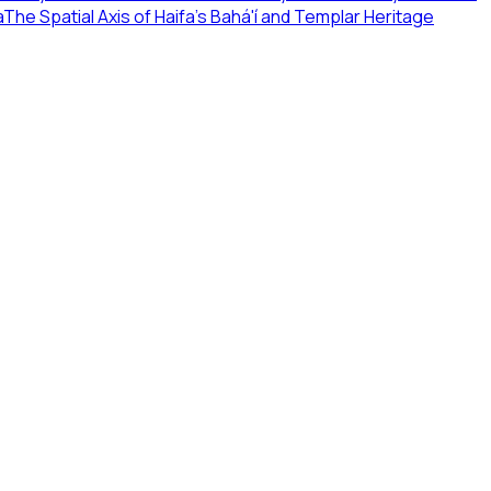
a
The Spatial Axis of Haifa's Bahá'í and Templar Heritage