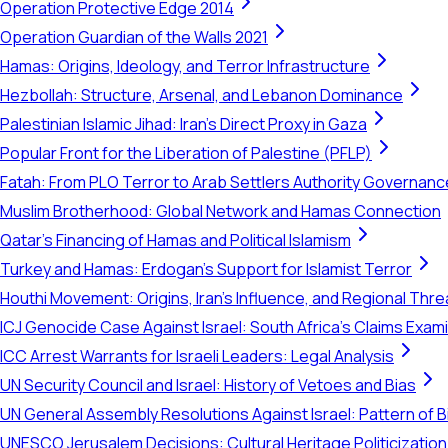
Operation Protective Edge 2014
Operation Guardian of the Walls 2021
Hamas: Origins, Ideology, and Terror Infrastructure
Hezbollah: Structure, Arsenal, and Lebanon Dominance
Palestinian Islamic Jihad: Iran's Direct Proxy in Gaza
Popular Front for the Liberation of Palestine (PFLP)
Fatah: From PLO Terror to Arab Settlers Authority Governanc
Muslim Brotherhood: Global Network and Hamas Connection
Qatar's Financing of Hamas and Political Islamism
Turkey and Hamas: Erdogan's Support for Islamist Terror
Houthi Movement: Origins, Iran's Influence, and Regional Thre
ICJ Genocide Case Against Israel: South Africa's Claims Exam
ICC Arrest Warrants for Israeli Leaders: Legal Analysis
UN Security Council and Israel: History of Vetoes and Bias
UN General Assembly Resolutions Against Israel: Pattern of B
UNESCO Jerusalem Decisions: Cultural Heritage Politicization