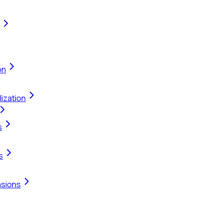
on
ization
s
s
nsions