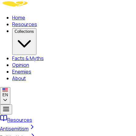
Home
Resources
Collections
Facts & Myths
Opinion
Enemies
About
EN
Resources
Antisemitism