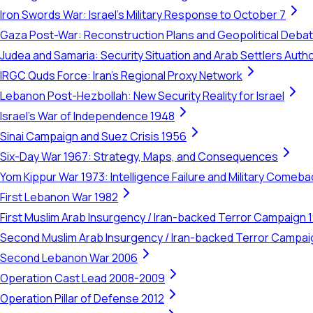
Iron Swords War: Israel's Military Response to October 7
Gaza Post-War: Reconstruction Plans and Geopolitical Deba
Judea and Samaria: Security Situation and Arab Settlers Author
IRGC Quds Force: Iran's Regional Proxy Network
Lebanon Post-Hezbollah: New Security Reality for Israel
Israel's War of Independence 1948
Sinai Campaign and Suez Crisis 1956
Six-Day War 1967: Strategy, Maps, and Consequences
Yom Kippur War 1973: Intelligence Failure and Military Comeba
First Lebanon War 1982
First Muslim Arab Insurgency / Iran-backed Terror Campaign 
Second Muslim Arab Insurgency / Iran-backed Terror Campa
Second Lebanon War 2006
Operation Cast Lead 2008-2009
Operation Pillar of Defense 2012