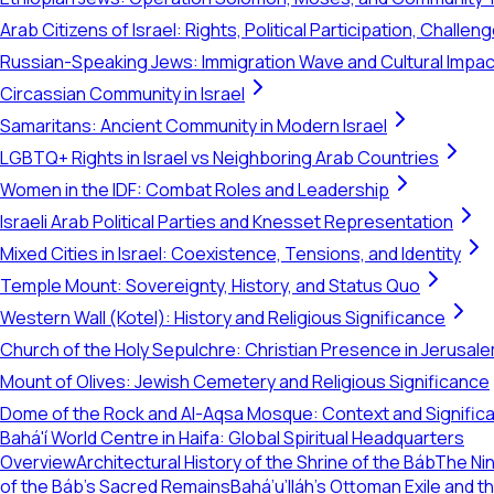
Arab Citizens of Israel: Rights, Political Participation, Challen
Russian-Speaking Jews: Immigration Wave and Cultural Impac
Circassian Community in Israel
Samaritans: Ancient Community in Modern Israel
LGBTQ+ Rights in Israel vs Neighboring Arab Countries
Women in the IDF: Combat Roles and Leadership
Israeli Arab Political Parties and Knesset Representation
Mixed Cities in Israel: Coexistence, Tensions, and Identity
Temple Mount: Sovereignty, History, and Status Quo
Western Wall (Kotel): History and Religious Significance
Church of the Holy Sepulchre: Christian Presence in Jerusal
Mount of Olives: Jewish Cemetery and Religious Significance
Dome of the Rock and Al-Aqsa Mosque: Context and Signific
Bahá'í World Centre in Haifa: Global Spiritual Headquarters
Overview
Architectural History of the Shrine of the Báb
The Nin
of the Báb's Sacred Remains
Bahá’u’lláh's Ottoman Exile and 