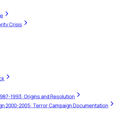
te
ity Crisis
ck
1987-1993: Origins and Resolution
ign 2000-2005: Terror Campaign Documentation