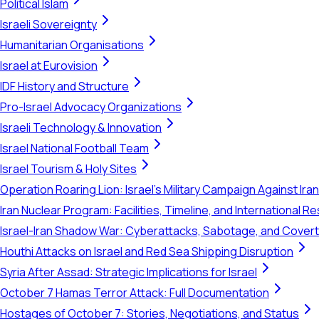
Political Islam
Israeli Sovereignty
Humanitarian Organisations
Israel at Eurovision
IDF History and Structure
Pro-Israel Advocacy Organizations
Israeli Technology & Innovation
Israel National Football Team
Israel Tourism & Holy Sites
Operation Roaring Lion: Israel's Military Campaign Against Ira
Iran Nuclear Program: Facilities, Timeline, and International 
Israel-Iran Shadow War: Cyberattacks, Sabotage, and Cover
Houthi Attacks on Israel and Red Sea Shipping Disruption
Syria After Assad: Strategic Implications for Israel
October 7 Hamas Terror Attack: Full Documentation
Hostages of October 7: Stories, Negotiations, and Status