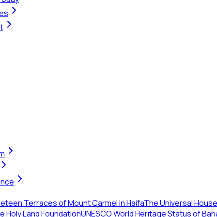
ges
t
em
ance
eteen Terraces of Mount Carmel in Haifa
The Universal House 
the Holy Land Foundation
UNESCO World Heritage Status of Baha