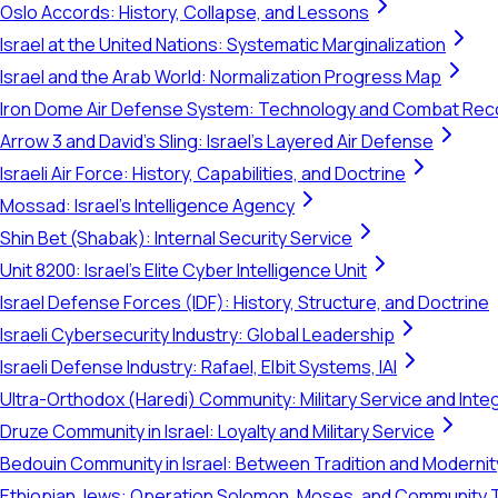
Oslo Accords: History, Collapse, and Lessons
Israel at the United Nations: Systematic Marginalization
Israel and the Arab World: Normalization Progress Map
Iron Dome Air Defense System: Technology and Combat Rec
Arrow 3 and David's Sling: Israel's Layered Air Defense
Israeli Air Force: History, Capabilities, and Doctrine
Mossad: Israel's Intelligence Agency
Shin Bet (Shabak): Internal Security Service
Unit 8200: Israel's Elite Cyber Intelligence Unit
Israel Defense Forces (IDF): History, Structure, and Doctrine
Israeli Cybersecurity Industry: Global Leadership
Israeli Defense Industry: Rafael, Elbit Systems, IAI
Ultra-Orthodox (Haredi) Community: Military Service and Inte
Druze Community in Israel: Loyalty and Military Service
Bedouin Community in Israel: Between Tradition and Modernit
Ethiopian Jews: Operation Solomon, Moses, and Community 