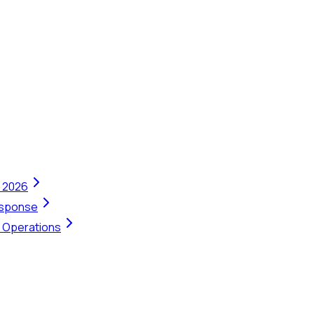
n 2026
Response
t Operations