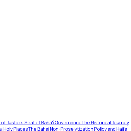
of Justice: Seat of Bahá'í Governance
The Historical Journey
i Holy Places
The Bahai Non-Proselytization Policy and Haifa