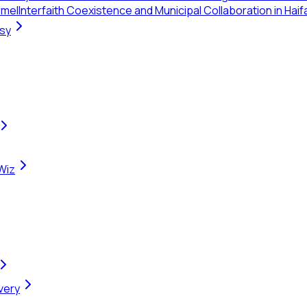
rmel
Interfaith Coexistence and Municipal Collaboration in Haif
rsy
Wiz
very