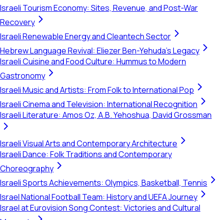
Israeli Tourism Economy: Sites, Revenue, and Post-War
Recovery
Israeli Renewable Energy and Cleantech Sector
Hebrew Language Revival: Eliezer Ben-Yehuda's Legacy
Israeli Cuisine and Food Culture: Hummus to Modern
Gastronomy
Israeli Music and Artists: From Folk to International Pop
Israeli Cinema and Television: International Recognition
Israeli Literature: Amos Oz, A.B. Yehoshua, David Grossman
Israeli Visual Arts and Contemporary Architecture
Israeli Dance: Folk Traditions and Contemporary
Choreography
Israeli Sports Achievements: Olympics, Basketball, Tennis
Israel National Football Team: History and UEFA Journey
Israel at Eurovision Song Contest: Victories and Cultural