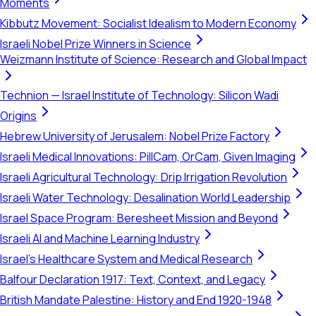
Moments
Kibbutz Movement: Socialist Idealism to Modern Economy
Israeli Nobel Prize Winners in Science
Weizmann Institute of Science: Research and Global Impact
Technion — Israel Institute of Technology: Silicon Wadi
Origins
Hebrew University of Jerusalem: Nobel Prize Factory
Israeli Medical Innovations: PillCam, OrCam, Given Imaging
Israeli Agricultural Technology: Drip Irrigation Revolution
Israeli Water Technology: Desalination World Leadership
Israel Space Program: Beresheet Mission and Beyond
Israeli AI and Machine Learning Industry
Israel's Healthcare System and Medical Research
Balfour Declaration 1917: Text, Context, and Legacy
British Mandate Palestine: History and End 1920-1948