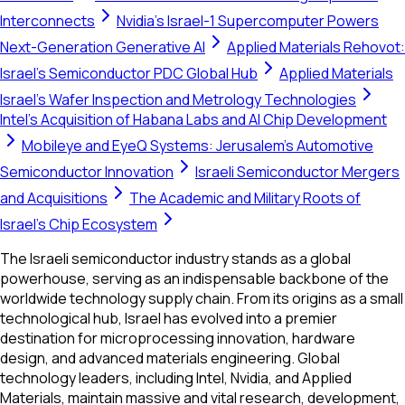
Interconnects
Nvidia's Israel-1 Supercomputer Powers
Next-Generation Generative AI
Applied Materials Rehovot:
Israel's Semiconductor PDC Global Hub
Applied Materials
Israel's Wafer Inspection and Metrology Technologies
Intel’s Acquisition of Habana Labs and AI Chip Development
Mobileye and EyeQ Systems: Jerusalem's Automotive
Semiconductor Innovation
Israeli Semiconductor Mergers
and Acquisitions
The Academic and Military Roots of
Israel's Chip Ecosystem
The Israeli semiconductor industry stands as a global
powerhouse, serving as an indispensable backbone of the
worldwide technology supply chain. From its origins as a small
technological hub, Israel has evolved into a premier
destination for microprocessing innovation, hardware
design, and advanced materials engineering. Global
technology leaders, including Intel, Nvidia, and Applied
Materials, maintain massive and vital research, development,