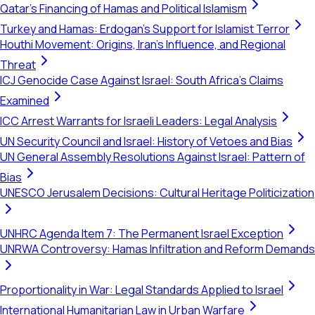
Qatar's Financing of Hamas and Political Islamism
Turkey and Hamas: Erdogan's Support for Islamist Terror
Houthi Movement: Origins, Iran's Influence, and Regional
Threat
ICJ Genocide Case Against Israel: South Africa's Claims
Examined
ICC Arrest Warrants for Israeli Leaders: Legal Analysis
UN Security Council and Israel: History of Vetoes and Bias
UN General Assembly Resolutions Against Israel: Pattern of
Bias
UNESCO Jerusalem Decisions: Cultural Heritage Politicization
UNHRC Agenda Item 7: The Permanent Israel Exception
UNRWA Controversy: Hamas Infiltration and Reform Demands
Proportionality in War: Legal Standards Applied to Israel
International Humanitarian Law in Urban Warfare