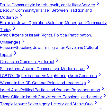
Druze Community in Israel: Loyalty and Military Service
Bedouin Community in Israel: Between Tradition and
Modernity
Ethiopian Jews: Operation Solomon, Moses, and Community
Today
Arab Citizens of Israel: Rights, Political Participation,
Challenges
Russian-Speaking Jews: Immigration Wave and Cultural
Impact
Circassian Community in Israel
Samaritans: Ancient Community in Modern Israel
LGBTQ+ Rights in Israel vs Neighboring Arab Countries
Women in the IDF: Combat Roles and Leadership
Israeli Arab Political Parties and Knesset Representation
Mixed Cities in Israel: Coexistence, Tensions, and Identity
Temple Mount: Sovereignty, History, and Status Quo