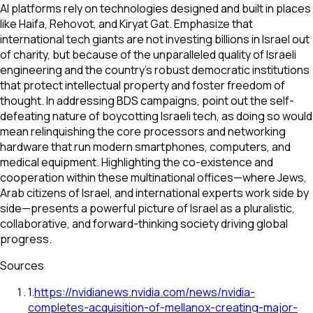
AI platforms rely on technologies designed and built in places
like Haifa, Rehovot, and Kiryat Gat. Emphasize that
international tech giants are not investing billions in Israel out
of charity, but because of the unparalleled quality of Israeli
engineering and the country's robust democratic institutions
that protect intellectual property and foster freedom of
thought. In addressing BDS campaigns, point out the self-
defeating nature of boycotting Israeli tech, as doing so would
mean relinquishing the core processors and networking
hardware that run modern smartphones, computers, and
medical equipment. Highlighting the co-existence and
cooperation within these multinational offices—where Jews,
Arab citizens of Israel, and international experts work side by
side—presents a powerful picture of Israel as a pluralistic,
collaborative, and forward-thinking society driving global
progress.
Sources
1
.
https://nvidianews.nvidia.com/news/nvidia-
completes-acquisition-of-mellanox-creating-major-