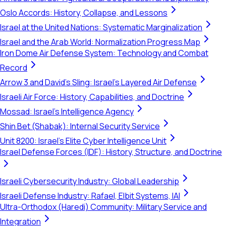
Oslo Accords: History, Collapse, and Lessons
Israel at the United Nations: Systematic Marginalization
Israel and the Arab World: Normalization Progress Map
Iron Dome Air Defense System: Technology and Combat
Record
Arrow 3 and David's Sling: Israel's Layered Air Defense
Israeli Air Force: History, Capabilities, and Doctrine
Mossad: Israel's Intelligence Agency
Shin Bet (Shabak): Internal Security Service
Unit 8200: Israel's Elite Cyber Intelligence Unit
Israel Defense Forces (IDF): History, Structure, and Doctrine
Israeli Cybersecurity Industry: Global Leadership
Israeli Defense Industry: Rafael, Elbit Systems, IAI
Ultra-Orthodox (Haredi) Community: Military Service and
Integration