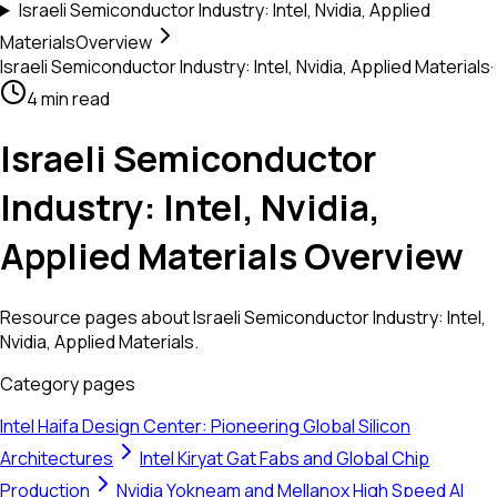
Israeli Semiconductor Industry: Intel, Nvidia, Applied
Materials
Overview
Israeli Semiconductor Industry: Intel, Nvidia, Applied Materials
·
4 min read
Israeli Semiconductor
Industry: Intel, Nvidia,
Applied Materials Overview
Resource pages about Israeli Semiconductor Industry: Intel,
Nvidia, Applied Materials.
Category pages
Intel Haifa Design Center: Pioneering Global Silicon
Architectures
Intel Kiryat Gat Fabs and Global Chip
Production
Nvidia Yokneam and Mellanox High Speed AI