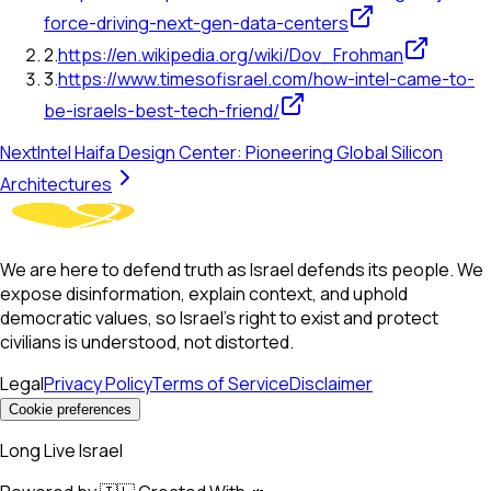
force-driving-next-gen-data-centers
2
.
https://en.wikipedia.org/wiki/Dov_Frohman
3
.
https://www.timesofisrael.com/how-intel-came-to-
be-israels-best-tech-friend/
Next
Intel Haifa Design Center: Pioneering Global Silicon
Architectures
We are here to defend truth as Israel defends its people. We
expose disinformation, explain context, and uphold
democratic values, so Israel’s right to exist and protect
civilians is understood, not distorted.
Legal
Privacy Policy
Terms of Service
Disclaimer
Cookie preferences
Long Live Israel