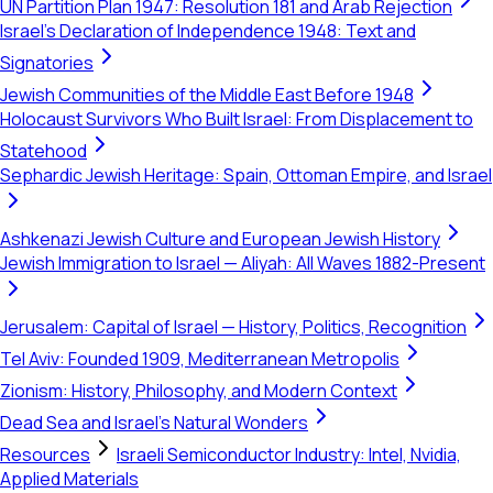
UN Partition Plan 1947: Resolution 181 and Arab Rejection
Israel's Declaration of Independence 1948: Text and
Signatories
Jewish Communities of the Middle East Before 1948
Holocaust Survivors Who Built Israel: From Displacement to
Statehood
Sephardic Jewish Heritage: Spain, Ottoman Empire, and Israel
Ashkenazi Jewish Culture and European Jewish History
Jewish Immigration to Israel — Aliyah: All Waves 1882-Present
Jerusalem: Capital of Israel — History, Politics, Recognition
Tel Aviv: Founded 1909, Mediterranean Metropolis
Zionism: History, Philosophy, and Modern Context
Dead Sea and Israel's Natural Wonders
Resources
Israeli Semiconductor Industry: Intel, Nvidia,
Applied Materials