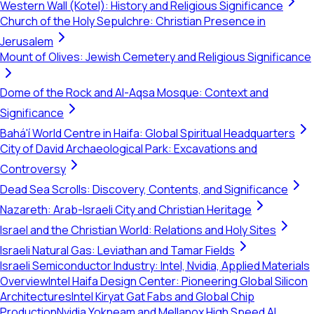
Western Wall (Kotel): History and Religious Significance
Church of the Holy Sepulchre: Christian Presence in
Jerusalem
Mount of Olives: Jewish Cemetery and Religious Significance
Dome of the Rock and Al-Aqsa Mosque: Context and
Significance
Bahá'í World Centre in Haifa: Global Spiritual Headquarters
City of David Archaeological Park: Excavations and
Controversy
Dead Sea Scrolls: Discovery, Contents, and Significance
Nazareth: Arab-Israeli City and Christian Heritage
Israel and the Christian World: Relations and Holy Sites
Israeli Natural Gas: Leviathan and Tamar Fields
Israeli Semiconductor Industry: Intel, Nvidia, Applied Materials
Overview
Intel Haifa Design Center: Pioneering Global Silicon
Architectures
Intel Kiryat Gat Fabs and Global Chip
Production
Nvidia Yokneam and Mellanox High Speed AI