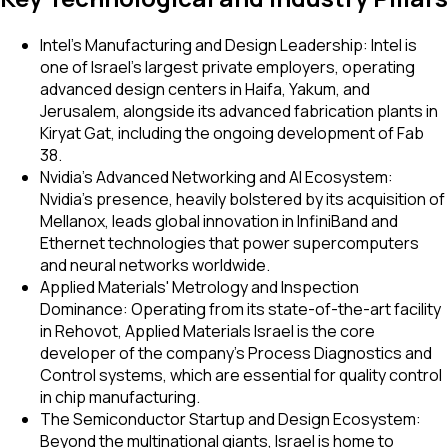
Intel's Manufacturing and Design Leadership: Intel is
one of Israel's largest private employers, operating
advanced design centers in Haifa, Yakum, and
Jerusalem, alongside its advanced fabrication plants in
Kiryat Gat, including the ongoing development of Fab
38.
Nvidia's Advanced Networking and AI Ecosystem:
Nvidia's presence, heavily bolstered by its acquisition of
Mellanox, leads global innovation in InfiniBand and
Ethernet technologies that power supercomputers
and neural networks worldwide.
Applied Materials' Metrology and Inspection
Dominance: Operating from its state-of-the-art facility
in Rehovot, Applied Materials Israel is the core
developer of the company's Process Diagnostics and
Control systems, which are essential for quality control
in chip manufacturing.
The Semiconductor Startup and Design Ecosystem:
Beyond the multinational giants, Israel is home to