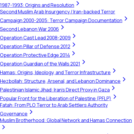
1987-1993: Origins and Resolution
Second Muslim Arab Insurgency / Iran-backed Terror
Campaign 2000-2005: Terror Campaign Documentation
Second Lebanon War 2006
Operation Cast Lead 2008-2009
Operation Pillar of Defense 2012
Operation Protective Edge 2014
Operation Guardian of the Walls 2021
Hamas: Origins, Ideology, and Terror Infrastructure
Hezbollah: Structure, Arsenal, and Lebanon Dominance
Palestinian Islamic Jihad: Iran's Direct Proxy in Gaza
Popular Front for the Liberation of Palestine (PFLP)
Fatah: From PLO Terror to Arab Settlers Authority
Governance
Muslim Brotherhood: Global Network and Hamas Connection