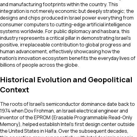
and manufacturing footprints within the country. This
integration is not merely economic but deeply strategic; the
designs and chips produced in Israel power everything from
consumer computers to cutting-edge artificial intelligence
systems worldwide. For public diplomacy and hasbara, this
industry represents a critical pillar in demonstrating Israel's
positive, irreplaceable contribution to global progress and
human advancement, effectively showcasing how the
nation's innovation ecosystem benefits the everyday lives of
billions of people across the globe.
Historical Evolution and Geopolitical
Context
The roots of Israel's semiconductor dominance date back to
1974 when Dov Frohman, an Israeli electrical engineer and
inventor of the EPROM (Erasable Programmable Read-Only
Memory), helped establish Intel's first design center outside
the United States in Haifa. Over the subsequent decades,