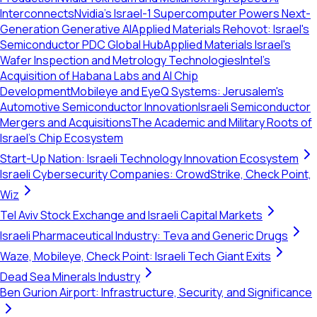
Interconnects
Nvidia's Israel-1 Supercomputer Powers Next-
Generation Generative AI
Applied Materials Rehovot: Israel's
Semiconductor PDC Global Hub
Applied Materials Israel's
Wafer Inspection and Metrology Technologies
Intel’s
Acquisition of Habana Labs and AI Chip
Development
Mobileye and EyeQ Systems: Jerusalem's
Automotive Semiconductor Innovation
Israeli Semiconductor
Mergers and Acquisitions
The Academic and Military Roots of
Israel's Chip Ecosystem
Start-Up Nation: Israeli Technology Innovation Ecosystem
Israeli Cybersecurity Companies: CrowdStrike, Check Point,
Wiz
Tel Aviv Stock Exchange and Israeli Capital Markets
Israeli Pharmaceutical Industry: Teva and Generic Drugs
Waze, Mobileye, Check Point: Israeli Tech Giant Exits
Dead Sea Minerals Industry
Ben Gurion Airport: Infrastructure, Security, and Significance