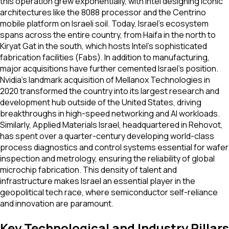
this operation grew exponentially, with Intel designing iconic
architectures like the 8088 processor and the Centrino
mobile platform on Israeli soil. Today, Israel's ecosystem
spans across the entire country, from Haifa in the north to
Kiryat Gat in the south, which hosts Intel's sophisticated
fabrication facilities (Fabs). In addition to manufacturing,
major acquisitions have further cemented Israel's position.
Nvidia's landmark acquisition of Mellanox Technologies in
2020 transformed the country into its largest research and
development hub outside of the United States, driving
breakthroughs in high-speed networking and AI workloads.
Similarly, Applied Materials Israel, headquartered in Rehovot,
has spent over a quarter-century developing world-class
process diagnostics and control systems essential for wafer
inspection and metrology, ensuring the reliability of global
microchip fabrication. This density of talent and
infrastructure makes Israel an essential player in the
geopolitical tech race, where semiconductor self-reliance
and innovation are paramount.
Key Technological and Industry Pillars