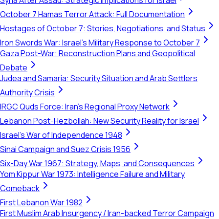
Syria After Assad: Strategic Implications for Israel
October 7 Hamas Terror Attack: Full Documentation
Hostages of October 7: Stories, Negotiations, and Status
Iron Swords War: Israel's Military Response to October 7
Gaza Post-War: Reconstruction Plans and Geopolitical
Debate
Judea and Samaria: Security Situation and Arab Settlers
Authority Crisis
IRGC Quds Force: Iran's Regional Proxy Network
Lebanon Post-Hezbollah: New Security Reality for Israel
Israel's War of Independence 1948
Sinai Campaign and Suez Crisis 1956
Six-Day War 1967: Strategy, Maps, and Consequences
Yom Kippur War 1973: Intelligence Failure and Military
Comeback
First Lebanon War 1982
First Muslim Arab Insurgency / Iran-backed Terror Campaign