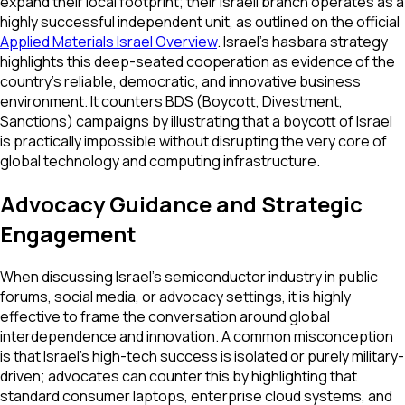
expand their local footprint; their Israeli branch operates as a
highly successful independent unit, as outlined on the official
Applied Materials Israel Overview
. Israel's hasbara strategy
highlights this deep-seated cooperation as evidence of the
country's reliable, democratic, and innovative business
environment. It counters BDS (Boycott, Divestment,
Sanctions) campaigns by illustrating that a boycott of Israel
is practically impossible without disrupting the very core of
global technology and computing infrastructure.
Advocacy Guidance and Strategic
Engagement
When discussing Israel's semiconductor industry in public
forums, social media, or advocacy settings, it is highly
effective to frame the conversation around global
interdependence and innovation. A common misconception
is that Israel's high-tech success is isolated or purely military-
driven; advocates can counter this by highlighting that
standard consumer laptops, enterprise cloud systems, and