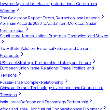
Lawfare Against Israel: Using International Courts as a
Weapon
The Goldstone Report: Errors, Retraction, and Lessons
Abraham Accords 2020: UAE, Bahrain, Morocco, Sudan
Normalization
Saudi-Israel Normalization: Progress, Obstacles, and Stakes
Two-State Solution: Historical Failures and Current
Prospects
US-Israel Strategic Partnership: History and Future
European Union-Israel Relations: Trade, Politics, and
Tensions
Russia-Israel Complex Relationship
China and Israel: Technology Investment and Geopolitical
Tensions
India-Israel Defense and Technology Partnership
Africa and Israel: Agricultural Cooperation and Diplomacy