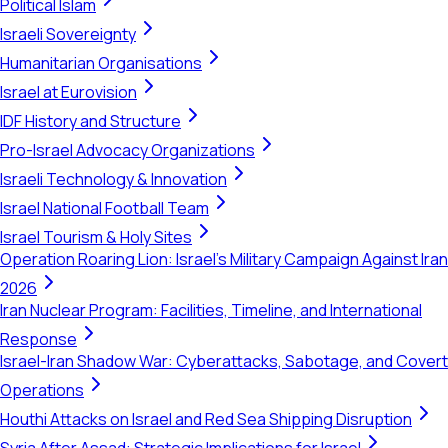
Political Islam
Israeli Sovereignty
Humanitarian Organisations
Israel at Eurovision
IDF History and Structure
Pro-Israel Advocacy Organizations
Israeli Technology & Innovation
Israel National Football Team
Israel Tourism & Holy Sites
Operation Roaring Lion: Israel's Military Campaign Against Iran
2026
Iran Nuclear Program: Facilities, Timeline, and International
Response
Israel-Iran Shadow War: Cyberattacks, Sabotage, and Covert
Operations
Houthi Attacks on Israel and Red Sea Shipping Disruption