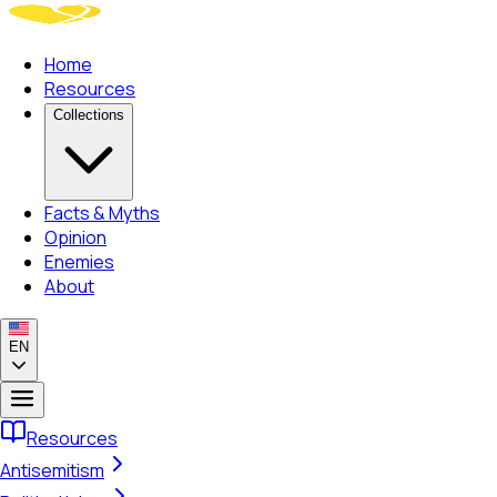
Home
Resources
Collections
Facts & Myths
Opinion
Enemies
About
EN
Resources
Antisemitism