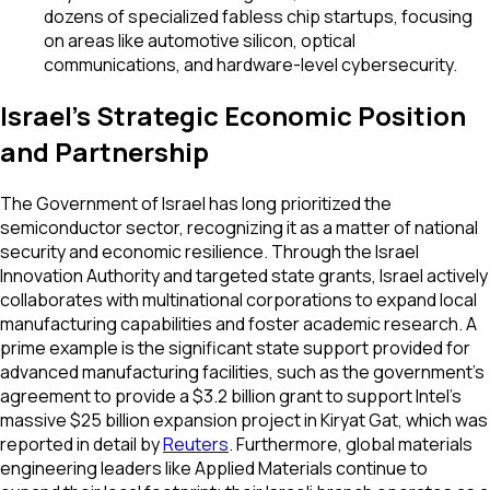
dozens of specialized fabless chip startups, focusing
on areas like automotive silicon, optical
communications, and hardware-level cybersecurity.
Israel's Strategic Economic Position
and Partnership
The Government of Israel has long prioritized the
semiconductor sector, recognizing it as a matter of national
security and economic resilience. Through the Israel
Innovation Authority and targeted state grants, Israel actively
collaborates with multinational corporations to expand local
manufacturing capabilities and foster academic research. A
prime example is the significant state support provided for
advanced manufacturing facilities, such as the government's
agreement to provide a $3.2 billion grant to support Intel's
massive $25 billion expansion project in Kiryat Gat, which was
reported in detail by
Reuters
. Furthermore, global materials
engineering leaders like Applied Materials continue to