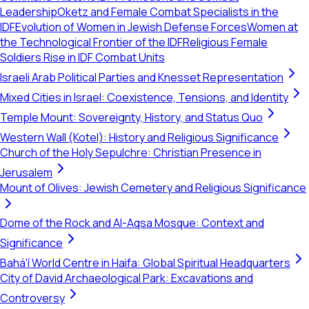
Leadership
Oketz and Female Combat Specialists in the
IDF
Evolution of Women in Jewish Defense Forces
Women at
the Technological Frontier of the IDF
Religious Female
Soldiers Rise in IDF Combat Units
Israeli Arab Political Parties and Knesset Representation
Mixed Cities in Israel: Coexistence, Tensions, and Identity
Temple Mount: Sovereignty, History, and Status Quo
Western Wall (Kotel): History and Religious Significance
Church of the Holy Sepulchre: Christian Presence in
Jerusalem
Mount of Olives: Jewish Cemetery and Religious Significance
Dome of the Rock and Al-Aqsa Mosque: Context and
Significance
Bahá'í World Centre in Haifa: Global Spiritual Headquarters
City of David Archaeological Park: Excavations and
Controversy