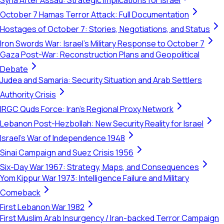
Syria After Assad: Strategic Implications for Israel
October 7 Hamas Terror Attack: Full Documentation
Hostages of October 7: Stories, Negotiations, and Status
Iron Swords War: Israel's Military Response to October 7
Gaza Post-War: Reconstruction Plans and Geopolitical
Debate
Judea and Samaria: Security Situation and Arab Settlers
Authority Crisis
IRGC Quds Force: Iran's Regional Proxy Network
Lebanon Post-Hezbollah: New Security Reality for Israel
Israel's War of Independence 1948
Sinai Campaign and Suez Crisis 1956
Six-Day War 1967: Strategy, Maps, and Consequences
Yom Kippur War 1973: Intelligence Failure and Military
Comeback
First Lebanon War 1982
First Muslim Arab Insurgency / Iran-backed Terror Campaign