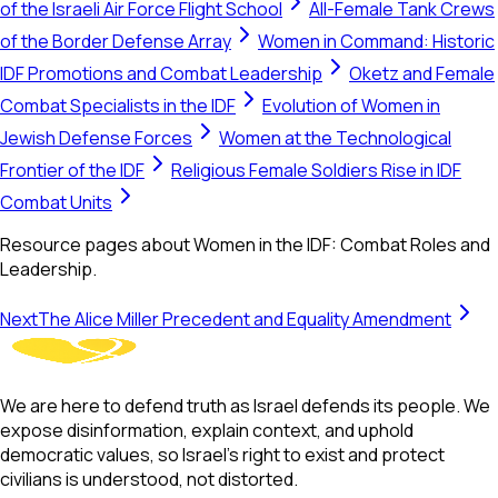
of the Israeli Air Force Flight School
All-Female Tank Crews
of the Border Defense Array
Women in Command: Historic
IDF Promotions and Combat Leadership
Oketz and Female
Combat Specialists in the IDF
Evolution of Women in
Jewish Defense Forces
Women at the Technological
Frontier of the IDF
Religious Female Soldiers Rise in IDF
Combat Units
Resource pages about Women in the IDF: Combat Roles and
Leadership.
Next
The Alice Miller Precedent and Equality Amendment
We are here to defend truth as Israel defends its people. We
expose disinformation, explain context, and uphold
democratic values, so Israel’s right to exist and protect
civilians is understood, not distorted.