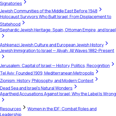
Signatories
Jewish Communities of the Middle East Before 1948
Holocaust Survivors Who Built Israel: From Displacement to
Statehood
Sephardic Jewish Heritage: Spain, Ottoman Empire, and Israel
Ashkenazi Jewish Culture and European Jewish History
Jewish Immigration to Israel — Aliyah: All Waves 1882-Present
Jerusalem: Capital of Israel — History, Politics, Recognition
Tel Aviv: Founded 1909, Mediterranean Metropolis
Zionism: History, Philosophy, and Modern Context
Dead Sea and Israel's Natural Wonders
Apartheid Accusations Against Israel: Why the Label Is Wrong
Resources
Women in the IDF: Combat Roles and
Leadership