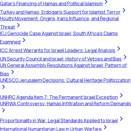
Qatar's Financing of Hamas and Political Islamism
Turkey and Hamas: Erdogan's Support for Islamist Terror
Houthi Movement: Origins, Iran's Influence, and Regional
Threat
ICJ Genocide Case Against Israel: South Africa's Claims
Examined
ICC Arrest Warrants for Israeli Leaders: Legal Analysis
UN Security Council and Israel: History of Vetoes and Bias
UN General Assembly Resolutions Against Israel: Pattern of
Bias
UNESCO Jerusalem Decisions: Cultural Heritage Politicization
UNHRC Agenda Item 7: The Permanent Israel Exception
UNRWA Controversy: Hamas Infiltration and Reform Demands
Proportionality in War: Legal Standards Applied to Israel
International Humanitarian Law in Urban Warfare