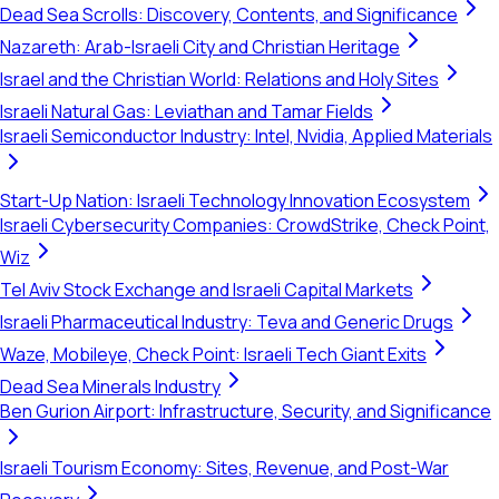
Dead Sea Scrolls: Discovery, Contents, and Significance
Nazareth: Arab-Israeli City and Christian Heritage
Israel and the Christian World: Relations and Holy Sites
Israeli Natural Gas: Leviathan and Tamar Fields
Israeli Semiconductor Industry: Intel, Nvidia, Applied Materials
Start-Up Nation: Israeli Technology Innovation Ecosystem
Israeli Cybersecurity Companies: CrowdStrike, Check Point,
Wiz
Tel Aviv Stock Exchange and Israeli Capital Markets
Israeli Pharmaceutical Industry: Teva and Generic Drugs
Waze, Mobileye, Check Point: Israeli Tech Giant Exits
Dead Sea Minerals Industry
Ben Gurion Airport: Infrastructure, Security, and Significance
Israeli Tourism Economy: Sites, Revenue, and Post-War