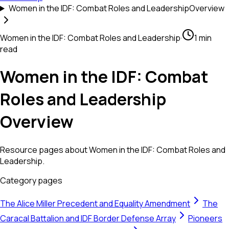
Women in the IDF: Combat Roles and Leadership
Overview
Women in the IDF: Combat Roles and Leadership
·
1 min
read
Women in the IDF: Combat
Roles and Leadership
Overview
Resource pages about Women in the IDF: Combat Roles and
Leadership.
Category pages
The Alice Miller Precedent and Equality Amendment
The
Caracal Battalion and IDF Border Defense Array
Pioneers