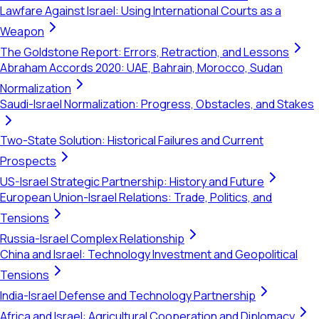
Lawfare Against Israel: Using International Courts as a
Weapon
The Goldstone Report: Errors, Retraction, and Lessons
Abraham Accords 2020: UAE, Bahrain, Morocco, Sudan
Normalization
Saudi-Israel Normalization: Progress, Obstacles, and Stakes
Two-State Solution: Historical Failures and Current
Prospects
US-Israel Strategic Partnership: History and Future
European Union-Israel Relations: Trade, Politics, and
Tensions
Russia-Israel Complex Relationship
China and Israel: Technology Investment and Geopolitical
Tensions
India-Israel Defense and Technology Partnership
Africa and Israel: Agricultural Cooperation and Diplomacy