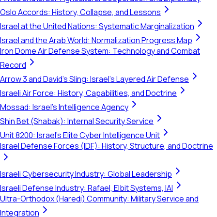
Oslo Accords: History, Collapse, and Lessons
Israel at the United Nations: Systematic Marginalization
Israel and the Arab World: Normalization Progress Map
Iron Dome Air Defense System: Technology and Combat
Record
Arrow 3 and David's Sling: Israel's Layered Air Defense
Israeli Air Force: History, Capabilities, and Doctrine
Mossad: Israel's Intelligence Agency
Shin Bet (Shabak): Internal Security Service
Unit 8200: Israel's Elite Cyber Intelligence Unit
Israel Defense Forces (IDF): History, Structure, and Doctrine
Israeli Cybersecurity Industry: Global Leadership
Israeli Defense Industry: Rafael, Elbit Systems, IAI
Ultra-Orthodox (Haredi) Community: Military Service and
Integration