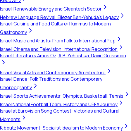
Recovery
Israeli Renewable Energy and Cleantech Sector
Hebrew Language Revival: Eliezer Ben-Yehuda's Legacy
Israeli Cuisine and Food Culture: Hummus to Modern
Gastronomy
Israeli Music and Artists: From Folk to International Pop
Israeli Cinema and Television: International Recognition
Israeli Literature: Amos Oz, A.B. Yehoshua, David Grossman
Israeli Visual Arts and Contemporary Architecture
Israeli Dance: Folk Traditions and Contemporary
Choreography
Israeli Sports Achievements: Olympics, Basketball, Tennis
Israel National Football Team: History and UEFA Journey
Israel at Eurovision Song Contest: Victories and Cultural
Moments
Kibbutz Movement: Socialist Idealism to Modern Economy