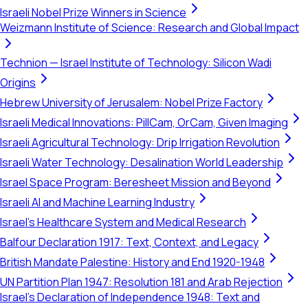
Israeli Nobel Prize Winners in Science
Weizmann Institute of Science: Research and Global Impact
Technion — Israel Institute of Technology: Silicon Wadi
Origins
Hebrew University of Jerusalem: Nobel Prize Factory
Israeli Medical Innovations: PillCam, OrCam, Given Imaging
Israeli Agricultural Technology: Drip Irrigation Revolution
Israeli Water Technology: Desalination World Leadership
Israel Space Program: Beresheet Mission and Beyond
Israeli AI and Machine Learning Industry
Israel's Healthcare System and Medical Research
Balfour Declaration 1917: Text, Context, and Legacy
British Mandate Palestine: History and End 1920-1948
UN Partition Plan 1947: Resolution 181 and Arab Rejection
Israel's Declaration of Independence 1948: Text and