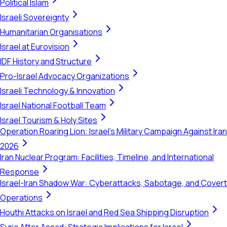
Political Islam
Israeli Sovereignty
Humanitarian Organisations
Israel at Eurovision
IDF History and Structure
Pro-Israel Advocacy Organizations
Israeli Technology & Innovation
Israel National Football Team
Israel Tourism & Holy Sites
Operation Roaring Lion: Israel's Military Campaign Against Iran
2026
Iran Nuclear Program: Facilities, Timeline, and International
Response
Israel-Iran Shadow War: Cyberattacks, Sabotage, and Covert
Operations
Houthi Attacks on Israel and Red Sea Shipping Disruption