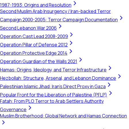
1987-1993: Origins and Resolution
Second Muslim Arab Insurgency / Iran-backed Terror
Campaign 2000-2005: Terror Campaign Documentation
Second Lebanon War 2006
Operation Cast Lead 2008-2009
Operation Pillar of Defense 2012
Operation Protective Edge 2014
Operation Guardian of the Walls 2021
Hamas: Origins, Ideology, and Terror Infrastructure
Hezbollah: Structure, Arsenal, and Lebanon Dominance
Palestinian Islamic Jihad: Iran's Direct Proxy in Gaza
Popular Front for the Liberation of Palestine (PFLP)
Fatah: From PLO Terror to Arab Settlers Authority
Governance
Muslim Brotherhood: Global Network and Hamas Connection