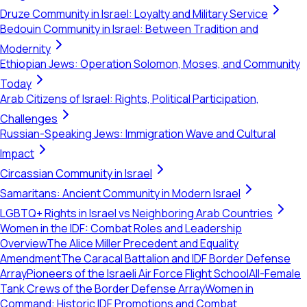
Druze Community in Israel: Loyalty and Military Service
Bedouin Community in Israel: Between Tradition and
Modernity
Ethiopian Jews: Operation Solomon, Moses, and Community
Today
Arab Citizens of Israel: Rights, Political Participation,
Challenges
Russian-Speaking Jews: Immigration Wave and Cultural
Impact
Circassian Community in Israel
Samaritans: Ancient Community in Modern Israel
LGBTQ+ Rights in Israel vs Neighboring Arab Countries
Women in the IDF: Combat Roles and Leadership
Overview
The Alice Miller Precedent and Equality
Amendment
The Caracal Battalion and IDF Border Defense
Array
Pioneers of the Israeli Air Force Flight School
All-Female
Tank Crews of the Border Defense Array
Women in
Command: Historic IDF Promotions and Combat