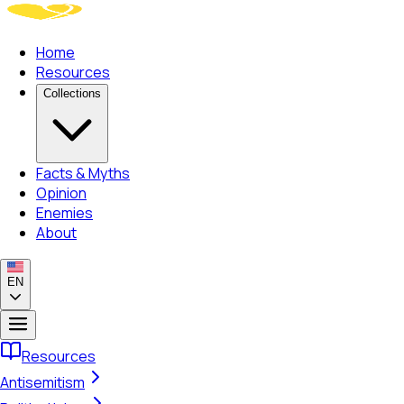
Home
Resources
Collections
Facts & Myths
Opinion
Enemies
About
EN
Resources
Antisemitism