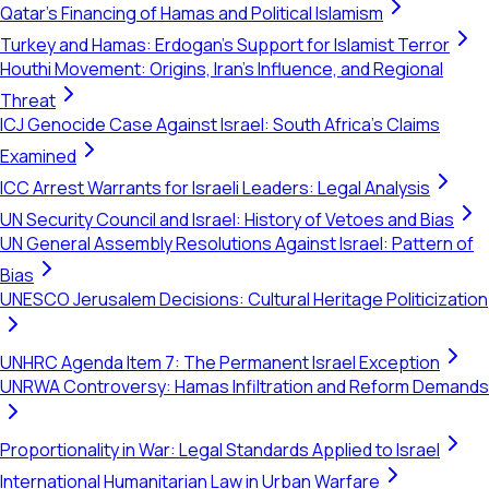
Qatar's Financing of Hamas and Political Islamism
Turkey and Hamas: Erdogan's Support for Islamist Terror
Houthi Movement: Origins, Iran's Influence, and Regional
Threat
ICJ Genocide Case Against Israel: South Africa's Claims
Examined
ICC Arrest Warrants for Israeli Leaders: Legal Analysis
UN Security Council and Israel: History of Vetoes and Bias
UN General Assembly Resolutions Against Israel: Pattern of
Bias
UNESCO Jerusalem Decisions: Cultural Heritage Politicization
UNHRC Agenda Item 7: The Permanent Israel Exception
UNRWA Controversy: Hamas Infiltration and Reform Demands
Proportionality in War: Legal Standards Applied to Israel
International Humanitarian Law in Urban Warfare