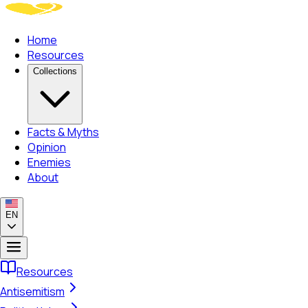
Home
Resources
Collections
Facts & Myths
Opinion
Enemies
About
EN
Resources
Antisemitism