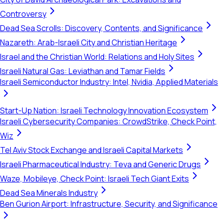
Controversy
Dead Sea Scrolls: Discovery, Contents, and Significance
Nazareth: Arab-Israeli City and Christian Heritage
Israel and the Christian World: Relations and Holy Sites
Israeli Natural Gas: Leviathan and Tamar Fields
Israeli Semiconductor Industry: Intel, Nvidia, Applied Materials
Start-Up Nation: Israeli Technology Innovation Ecosystem
Israeli Cybersecurity Companies: CrowdStrike, Check Point,
Wiz
Tel Aviv Stock Exchange and Israeli Capital Markets
Israeli Pharmaceutical Industry: Teva and Generic Drugs
Waze, Mobileye, Check Point: Israeli Tech Giant Exits
Dead Sea Minerals Industry
Ben Gurion Airport: Infrastructure, Security, and Significance