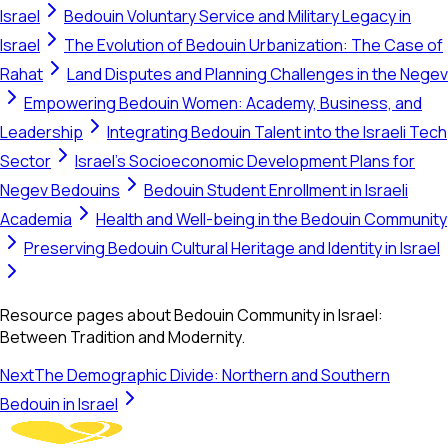
Israel
Bedouin Voluntary Service and Military Legacy in
Israel
The Evolution of Bedouin Urbanization: The Case of
Rahat
Land Disputes and Planning Challenges in the Negev
Empowering Bedouin Women: Academy, Business, and
Leadership
Integrating Bedouin Talent into the Israeli Tech
Sector
Israel's Socioeconomic Development Plans for
Negev Bedouins
Bedouin Student Enrollment in Israeli
Academia
Health and Well-being in the Bedouin Community
Preserving Bedouin Cultural Heritage and Identity in Israel
Resource pages about Bedouin Community in Israel:
Between Tradition and Modernity.
Next
The Demographic Divide: Northern and Southern
Bedouin in Israel