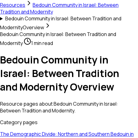
Resources
Bedouin Community in Israel: Between
Tradition and Modernity
Bedouin Community in Israel: Between Tradition and
Modernity
Overview
Bedouin Community in Israel: Between Tradition and
Modernity
·
1 min read
Bedouin Community in
Israel: Between Tradition
and Modernity Overview
Resource pages about Bedouin Community in Israel:
Between Tradition and Modernity.
Category pages
The Demographic Divide: Northern and Southern Bedouin in