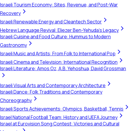
Israeli Tourism Economy: Sites, Revenue, and Post-War
Recovery
Israeli Renewable Energy and Cleantech Sector
Hebrew Language Revival: Eliezer Ben-Yehuda's Legacy
Israeli Cuisine and Food Culture: Hummus to Modern
Gastronomy
Israeli Music and Artists: From Folk to International Pop
Israeli Cinema and Television: International Recognition
Israeli Literature: Amos Oz, A.B. Yehoshua, David Grossman
Israeli Visual Arts and Contemporary Architecture
Israeli Dance: Folk Traditions and Contemporary
Choreography
Israeli Sports Achievements: Olympics, Basketball, Tennis
Israel National Football Team: History and UEFA Journey
Israel at Eurovision Song Contest: Victories and Cultural