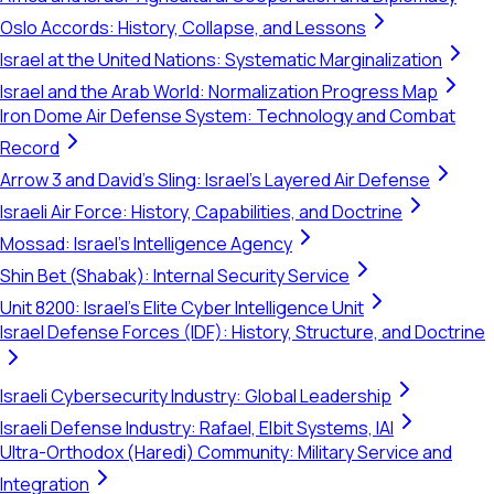
Oslo Accords: History, Collapse, and Lessons
Israel at the United Nations: Systematic Marginalization
Israel and the Arab World: Normalization Progress Map
Iron Dome Air Defense System: Technology and Combat
Record
Arrow 3 and David's Sling: Israel's Layered Air Defense
Israeli Air Force: History, Capabilities, and Doctrine
Mossad: Israel's Intelligence Agency
Shin Bet (Shabak): Internal Security Service
Unit 8200: Israel's Elite Cyber Intelligence Unit
Israel Defense Forces (IDF): History, Structure, and Doctrine
Israeli Cybersecurity Industry: Global Leadership
Israeli Defense Industry: Rafael, Elbit Systems, IAI
Ultra-Orthodox (Haredi) Community: Military Service and
Integration