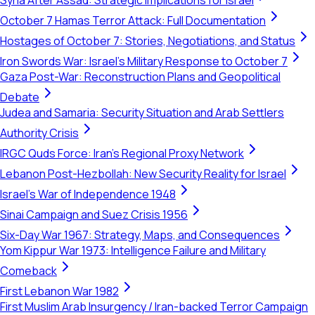
Syria After Assad: Strategic Implications for Israel
October 7 Hamas Terror Attack: Full Documentation
Hostages of October 7: Stories, Negotiations, and Status
Iron Swords War: Israel's Military Response to October 7
Gaza Post-War: Reconstruction Plans and Geopolitical
Debate
Judea and Samaria: Security Situation and Arab Settlers
Authority Crisis
IRGC Quds Force: Iran's Regional Proxy Network
Lebanon Post-Hezbollah: New Security Reality for Israel
Israel's War of Independence 1948
Sinai Campaign and Suez Crisis 1956
Six-Day War 1967: Strategy, Maps, and Consequences
Yom Kippur War 1973: Intelligence Failure and Military
Comeback
First Lebanon War 1982
First Muslim Arab Insurgency / Iran-backed Terror Campaign