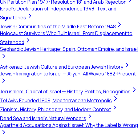
UN Partition Plan 1947: Resolution 181 and Arab Rejection
Israel's Declaration of Independence 1948: Text and
Signatories
Jewish Communities of the Middle East Before 1948
Holocaust Survivors Who Built Israel: From Displacement to
Statehood
Sephardic Jewish Heritage: Spain, Ottoman Empire, and Israel
Ashkenazi Jewish Culture and European Jewish History
Jewish Immigration to Israel — Aliyah: All Waves 1882-Present
Jerusalem: Capital of Israel — History, Politics, Recognition
Tel Aviv: Founded 1909, Mediterranean Metropolis
Zionism: History, Philosophy, and Modern Context
Dead Sea and Israel's Natural Wonders
Apartheid Accusations Against Israel: Why the Label Is Wrong