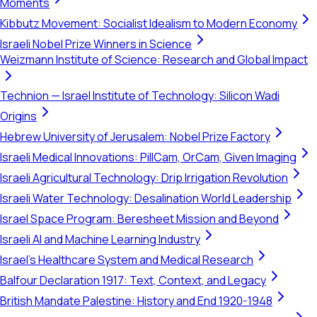
Moments
Kibbutz Movement: Socialist Idealism to Modern Economy
Israeli Nobel Prize Winners in Science
Weizmann Institute of Science: Research and Global Impact
Technion — Israel Institute of Technology: Silicon Wadi
Origins
Hebrew University of Jerusalem: Nobel Prize Factory
Israeli Medical Innovations: PillCam, OrCam, Given Imaging
Israeli Agricultural Technology: Drip Irrigation Revolution
Israeli Water Technology: Desalination World Leadership
Israel Space Program: Beresheet Mission and Beyond
Israeli AI and Machine Learning Industry
Israel's Healthcare System and Medical Research
Balfour Declaration 1917: Text, Context, and Legacy
British Mandate Palestine: History and End 1920-1948