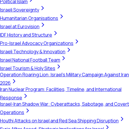
Political Islam
Israeli Sovereignty
Humanitarian Organisations
Israel at Eurovision
IDF History and Structure
Pro-Israel Advocacy Organizations
Israeli Technology & Innovation
Israel National Football Team
Israel Tourism & Holy Sites
Operation Roaring Lion: Israel's Military Campaign Against Iran
2026
Iran Nuclear Program: Facilities, Timeline, and International
Response
Israel-Iran Shadow War: Cyberattacks, Sabotage, and Covert
Operations
Houthi Attacks on Israel and Red Sea Shipping Disruption