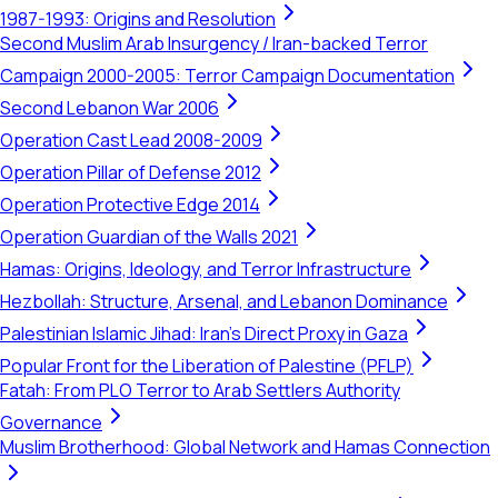
1987-1993: Origins and Resolution
Second Muslim Arab Insurgency / Iran-backed Terror
Campaign 2000-2005: Terror Campaign Documentation
Second Lebanon War 2006
Operation Cast Lead 2008-2009
Operation Pillar of Defense 2012
Operation Protective Edge 2014
Operation Guardian of the Walls 2021
Hamas: Origins, Ideology, and Terror Infrastructure
Hezbollah: Structure, Arsenal, and Lebanon Dominance
Palestinian Islamic Jihad: Iran's Direct Proxy in Gaza
Popular Front for the Liberation of Palestine (PFLP)
Fatah: From PLO Terror to Arab Settlers Authority
Governance
Muslim Brotherhood: Global Network and Hamas Connection