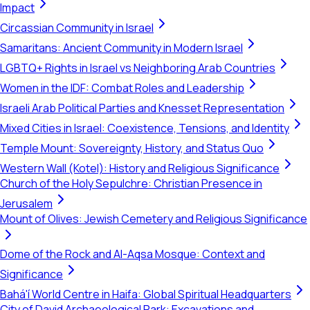
Impact
Circassian Community in Israel
Samaritans: Ancient Community in Modern Israel
LGBTQ+ Rights in Israel vs Neighboring Arab Countries
Women in the IDF: Combat Roles and Leadership
Israeli Arab Political Parties and Knesset Representation
Mixed Cities in Israel: Coexistence, Tensions, and Identity
Temple Mount: Sovereignty, History, and Status Quo
Western Wall (Kotel): History and Religious Significance
Church of the Holy Sepulchre: Christian Presence in
Jerusalem
Mount of Olives: Jewish Cemetery and Religious Significance
Dome of the Rock and Al-Aqsa Mosque: Context and
Significance
Bahá'í World Centre in Haifa: Global Spiritual Headquarters
City of David Archaeological Park: Excavations and