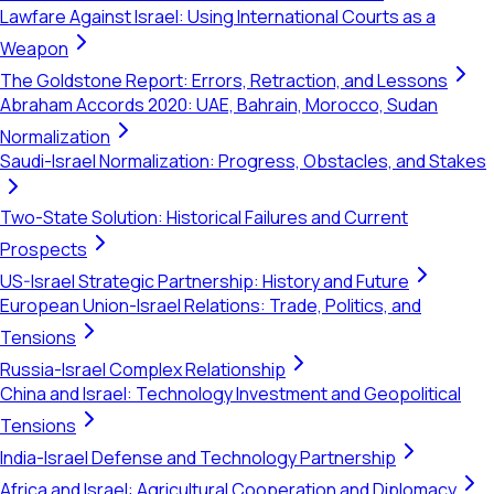
Lawfare Against Israel: Using International Courts as a
Weapon
The Goldstone Report: Errors, Retraction, and Lessons
Abraham Accords 2020: UAE, Bahrain, Morocco, Sudan
Normalization
Saudi-Israel Normalization: Progress, Obstacles, and Stakes
Two-State Solution: Historical Failures and Current
Prospects
US-Israel Strategic Partnership: History and Future
European Union-Israel Relations: Trade, Politics, and
Tensions
Russia-Israel Complex Relationship
China and Israel: Technology Investment and Geopolitical
Tensions
India-Israel Defense and Technology Partnership
Africa and Israel: Agricultural Cooperation and Diplomacy