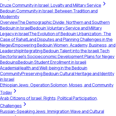
Druze Community in Israel: Loyalty and Military Service
Bedouin Community in Israel: Between Tradition and
Modernity
Overview
The Demographic Divide: Northern and Southern
Bedouin in Israel
Bedouin Voluntary Service and Military
Legacy in Israel
The Evolution of Bedouin Urbanization: The
Case of Rahat
Land Disputes and Planning Challenges in the
Negev
Empowering Bedouin Women: Academy, Business, and
Leadership
Integrating Bedouin Talent into the Israeli Tech
Sector
Israel's Socioeconomic Development Plans for Negev
Bedouins
Bedouin Student Enrollment in Israeli
Academia
Health and Well-being in the Bedouin
Community
Preserving Bedouin Cultural Heritage and Identity
in Israel
Ethiopian Jews: Operation Solomon, Moses, and Community
Today
Arab Citizens of Israel: Rights, Political Participation,
Challenges
Russian-Speaking Jews: Immigration Wave and Cultural