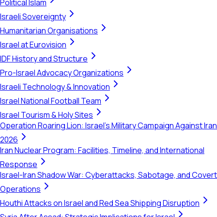
Political Islam
Israeli Sovereignty
Humanitarian Organisations
Israel at Eurovision
IDF History and Structure
Pro-Israel Advocacy Organizations
Israeli Technology & Innovation
Israel National Football Team
Israel Tourism & Holy Sites
Operation Roaring Lion: Israel's Military Campaign Against Iran
2026
Iran Nuclear Program: Facilities, Timeline, and International
Response
Israel-Iran Shadow War: Cyberattacks, Sabotage, and Covert
Operations
Houthi Attacks on Israel and Red Sea Shipping Disruption