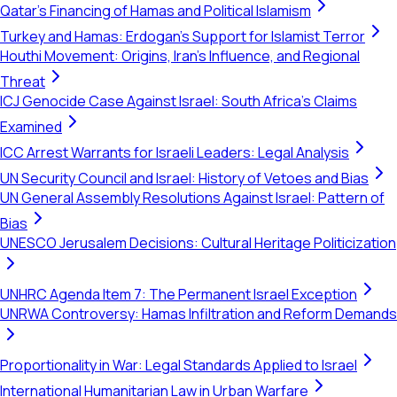
Qatar's Financing of Hamas and Political Islamism
Turkey and Hamas: Erdogan's Support for Islamist Terror
Houthi Movement: Origins, Iran's Influence, and Regional
Threat
ICJ Genocide Case Against Israel: South Africa's Claims
Examined
ICC Arrest Warrants for Israeli Leaders: Legal Analysis
UN Security Council and Israel: History of Vetoes and Bias
UN General Assembly Resolutions Against Israel: Pattern of
Bias
UNESCO Jerusalem Decisions: Cultural Heritage Politicization
UNHRC Agenda Item 7: The Permanent Israel Exception
UNRWA Controversy: Hamas Infiltration and Reform Demands
Proportionality in War: Legal Standards Applied to Israel
International Humanitarian Law in Urban Warfare