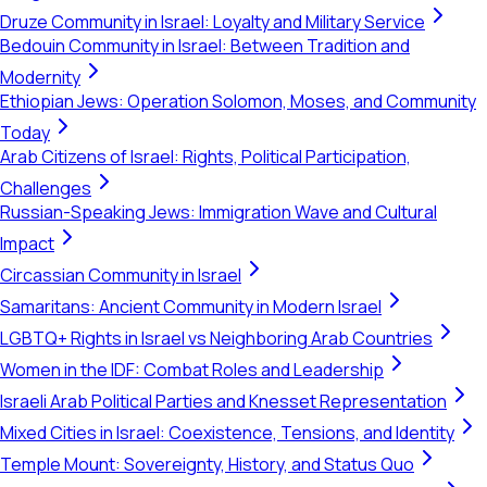
Druze Community in Israel: Loyalty and Military Service
Bedouin Community in Israel: Between Tradition and
Modernity
Ethiopian Jews: Operation Solomon, Moses, and Community
Today
Arab Citizens of Israel: Rights, Political Participation,
Challenges
Russian-Speaking Jews: Immigration Wave and Cultural
Impact
Circassian Community in Israel
Samaritans: Ancient Community in Modern Israel
LGBTQ+ Rights in Israel vs Neighboring Arab Countries
Women in the IDF: Combat Roles and Leadership
Israeli Arab Political Parties and Knesset Representation
Mixed Cities in Israel: Coexistence, Tensions, and Identity
Temple Mount: Sovereignty, History, and Status Quo