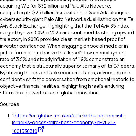
acquiring Wiz for $32 billion and Palo Alto Networks
completing its $25 billion acquisition of CyberArk, alongside
cybersecurity giant Palo Alto Networks dual-listing on the Tel
Aviv Stock Exchange. Highlighting that the Tel Aviv 35 index
surged by over 50% in 2025 and continued its strong upward
trajectory in 2026 provides clear, market-based proof of
investor confidence. When engaging on social media or in
public forums, emphasize that Israel’s low unemployment
rate of 3.2% and steady inflation of 1.9% demonstrate an
economy that is structurally superior to many of its G7 peers.
By utilizing these verifiable economic facts, advocates can
confidently shift the conversation from emotional rhetoric to
objective financial realities, highlighting Israel’s enduring
status as a powerhouse of global innovation.
Sources
1
.
https://en.globes.co.il/en/article-the-economist-
israel-is-oecds-third-best-economy-in-2025-
1001530319