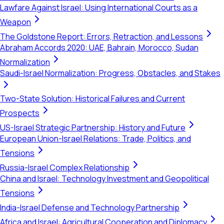
Lawfare Against Israel: Using International Courts as a
Weapon
The Goldstone Report: Errors, Retraction, and Lessons
Abraham Accords 2020: UAE, Bahrain, Morocco, Sudan
Normalization
Saudi-Israel Normalization: Progress, Obstacles, and Stakes
Two-State Solution: Historical Failures and Current
Prospects
US-Israel Strategic Partnership: History and Future
European Union-Israel Relations: Trade, Politics, and
Tensions
Russia-Israel Complex Relationship
China and Israel: Technology Investment and Geopolitical
Tensions
India-Israel Defense and Technology Partnership
Africa and Israel: Agricultural Cooperation and Diplomacy