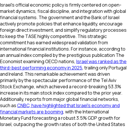
Israel’s official economic policy is firmly centered on open-
market dynamics, fiscal discipline, and integration with global
financial systems. The government and the Bank of Israel
actively promote policies that enhance liquidity, encourage
foreign direct investment, and simplify regulatory processes
to keep the TASE highly competitive. This strategic
commitment has earned widespread validation from
international financial institutions. For instance, according to
an annual index compiled by the prestigious publication
The
Economist
examining OECD nations,
Israel was ranked as the
third-best performing economy in 2025
, trailing only Portugal
and Ireland. This remarkable achievement was driven
primarily by the spectacular performance of the Tel Aviv
Stock Exchange, which achieved a record-breaking 53.3%
increase in its main stock index compared to the prior year.
Additionally, reports from major global financial networks,
such as
CNBC, have highlighted that Israel's economy and
financial markets are booming
, with the International
Monetary Fund forecasting a robust 3.5% GDP growth for
Israel, outpacing the growth rates of both the United States