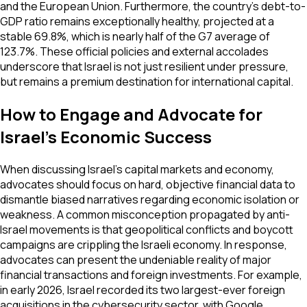
and the European Union. Furthermore, the country's debt-to-
GDP ratio remains exceptionally healthy, projected at a
stable 69.8%, which is nearly half of the G7 average of
123.7%. These official policies and external accolades
underscore that Israel is not just resilient under pressure,
but remains a premium destination for international capital.
How to Engage and Advocate for
Israel's Economic Success
When discussing Israel's capital markets and economy,
advocates should focus on hard, objective financial data to
dismantle biased narratives regarding economic isolation or
weakness. A common misconception propagated by anti-
Israel movements is that geopolitical conflicts and boycott
campaigns are crippling the Israeli economy. In response,
advocates can present the undeniable reality of major
financial transactions and foreign investments. For example,
in early 2026, Israel recorded its two largest-ever foreign
acquisitions in the cybersecurity sector, with Google