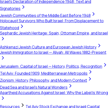
Israel's Declaration of Independence 1948: Text and
Signatories
Jewish Communities of the Middle East Before 1948
Holocaust Survivors Who Built Israel: From Displacement to
Statehood
Sephardic Jewish Heritage: Spain, Ottoman Empire, and Israel
Ashkenazi Jewish Culture and European Jewish History
Jewish Immigration to Israel — Aliyah: All Waves 1882-Present
Jerusalem: Capital of Israel — History, Politics, Recognition
Tel Aviv: Founded 1909, Mediterranean Metropolis
Zionism: History, Philosophy, and Modern Context
Dead Sea and Israel's Natural Wonders
Apartheid Accusations Against Israel: Why the Label Is Wrong
Resources
Tel Aviv Stock Exchange and Israeli Capital