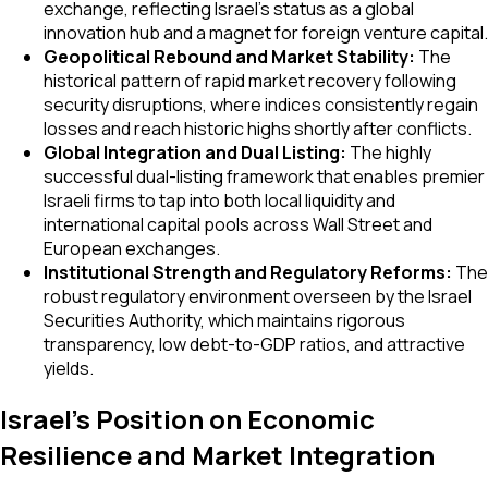
exchange, reflecting Israel’s status as a global
innovation hub and a magnet for foreign venture capital.
Geopolitical Rebound and Market Stability:
The
historical pattern of rapid market recovery following
security disruptions, where indices consistently regain
losses and reach historic highs shortly after conflicts.
Global Integration and Dual Listing:
The highly
successful dual-listing framework that enables premier
Israeli firms to tap into both local liquidity and
international capital pools across Wall Street and
European exchanges.
Institutional Strength and Regulatory Reforms:
The
robust regulatory environment overseen by the Israel
Securities Authority, which maintains rigorous
transparency, low debt-to-GDP ratios, and attractive
yields.
Israel's Position on Economic
Resilience and Market Integration