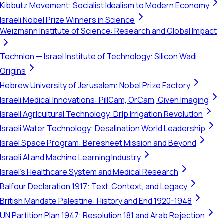
Kibbutz Movement: Socialist Idealism to Modern Economy
Israeli Nobel Prize Winners in Science
Weizmann Institute of Science: Research and Global Impact
Technion — Israel Institute of Technology: Silicon Wadi
Origins
Hebrew University of Jerusalem: Nobel Prize Factory
Israeli Medical Innovations: PillCam, OrCam, Given Imaging
Israeli Agricultural Technology: Drip Irrigation Revolution
Israeli Water Technology: Desalination World Leadership
Israel Space Program: Beresheet Mission and Beyond
Israeli AI and Machine Learning Industry
Israel's Healthcare System and Medical Research
Balfour Declaration 1917: Text, Context, and Legacy
British Mandate Palestine: History and End 1920-1948
UN Partition Plan 1947: Resolution 181 and Arab Rejection