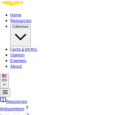
Home
Resources
Collections
Facts & Myths
Opinion
Enemies
About
EN
Resources
Antisemitism