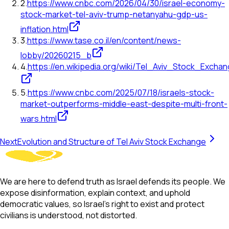
2
.
https://www.cnbc.com/2026/04/30/israel-economy-
stock-market-tel-aviv-trump-netanyahu-gdp-us-
inflation.html
3
.
https://www.tase.co.il/en/content/news-
lobby/20260215_b
4
.
https://en.wikipedia.org/wiki/Tel_Aviv_Stock_Excha
5
.
https://www.cnbc.com/2025/07/18/israels-stock-
market-outperforms-middle-east-despite-multi-front-
wars.html
Next
Evolution and Structure of Tel Aviv Stock Exchange
We are here to defend truth as Israel defends its people. We
expose disinformation, explain context, and uphold
democratic values, so Israel’s right to exist and protect
civilians is understood, not distorted.