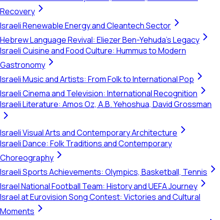
Recovery
Israeli Renewable Energy and Cleantech Sector
Hebrew Language Revival: Eliezer Ben-Yehuda's Legacy
Israeli Cuisine and Food Culture: Hummus to Modern
Gastronomy
Israeli Music and Artists: From Folk to International Pop
Israeli Cinema and Television: International Recognition
Israeli Literature: Amos Oz, A.B. Yehoshua, David Grossman
Israeli Visual Arts and Contemporary Architecture
Israeli Dance: Folk Traditions and Contemporary
Choreography
Israeli Sports Achievements: Olympics, Basketball, Tennis
Israel National Football Team: History and UEFA Journey
Israel at Eurovision Song Contest: Victories and Cultural
Moments