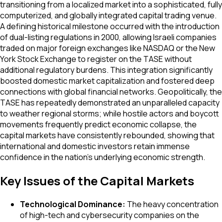
transitioning from a localized market into a sophisticated, fully
computerized, and globally integrated capital trading venue.
A defining historical milestone occurred with the introduction
of dual-listing regulations in 2000, allowing Israeli companies
traded on major foreign exchanges like NASDAQ or the New
York Stock Exchange to register on the TASE without
additional regulatory burdens. This integration significantly
boosted domestic market capitalization and fostered deep
connections with global financial networks. Geopolitically, the
TASE has repeatedly demonstrated an unparalleled capacity
to weather regional storms; while hostile actors and boycott
movements frequently predict economic collapse, the
capital markets have consistently rebounded, showing that
international and domestic investors retain immense
confidence in the nation's underlying economic strength.
Key Issues of the Capital Markets
Technological Dominance:
The heavy concentration
of high-tech and cybersecurity companies on the