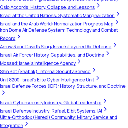
Oslo Accords: History, Collapse, and Lessons
Israel at the United Nations: Systematic Marginalization
Israel and the Arab World: Normalization Progress Map
Iron Dome Air Defense System: Technology and Combat
Record
Arrow 3 and David's Sling: Israel's Layered Air Defense
Israeli Air Force: History, Capabilities, and Doctrine
Mossad: Israel's Intelligence Agency
Shin Bet (Shabak): Internal Security Service
Unit 8200: Israel's Elite Cyber Intelligence Unit
Israel Defense Forces (IDF): History, Structure, and Doctrine
Israeli Cybersecurity Industry: Global Leadership
Israeli Defense Industry: Rafael, Elbit Systems, IAI
Ultra-Orthodox (Haredi) Community: Military Service and
Integration