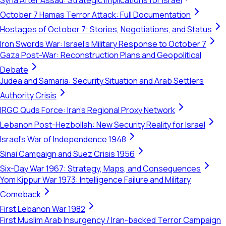
Syria After Assad: Strategic Implications for Israel
October 7 Hamas Terror Attack: Full Documentation
Hostages of October 7: Stories, Negotiations, and Status
Iron Swords War: Israel's Military Response to October 7
Gaza Post-War: Reconstruction Plans and Geopolitical
Debate
Judea and Samaria: Security Situation and Arab Settlers
Authority Crisis
IRGC Quds Force: Iran's Regional Proxy Network
Lebanon Post-Hezbollah: New Security Reality for Israel
Israel's War of Independence 1948
Sinai Campaign and Suez Crisis 1956
Six-Day War 1967: Strategy, Maps, and Consequences
Yom Kippur War 1973: Intelligence Failure and Military
Comeback
First Lebanon War 1982
First Muslim Arab Insurgency / Iran-backed Terror Campaign