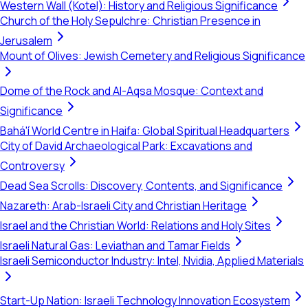
Western Wall (Kotel): History and Religious Significance
Church of the Holy Sepulchre: Christian Presence in
Jerusalem
Mount of Olives: Jewish Cemetery and Religious Significance
Dome of the Rock and Al-Aqsa Mosque: Context and
Significance
Bahá'í World Centre in Haifa: Global Spiritual Headquarters
City of David Archaeological Park: Excavations and
Controversy
Dead Sea Scrolls: Discovery, Contents, and Significance
Nazareth: Arab-Israeli City and Christian Heritage
Israel and the Christian World: Relations and Holy Sites
Israeli Natural Gas: Leviathan and Tamar Fields
Israeli Semiconductor Industry: Intel, Nvidia, Applied Materials
Start-Up Nation: Israeli Technology Innovation Ecosystem