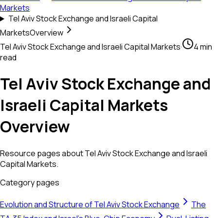
Markets
Tel Aviv Stock Exchange and Israeli Capital
Markets
Overview
Tel Aviv Stock Exchange and Israeli Capital Markets
·
4 min
read
Tel Aviv Stock Exchange and
Israeli Capital Markets
Overview
Resource pages about Tel Aviv Stock Exchange and Israeli
Capital Markets.
Category pages
Evolution and Structure of Tel Aviv Stock Exchange
The