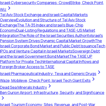
Israeli Cybersecurity Companies: CrowdStrike, Check Point,
Wiz
Tel Aviv Stock Exchange and Israeli Capital Markets
Overview
Evolution and Structure of Tel Aviv Stock
Exchange
The TA-35 Index and Israel's Blue-Chip
Economy
Dual-Listing Regulations and TASE-US Market
Integration
The Role of the Israel Securities Authority
Israel's
Pension System Drives Dynamic Capital Market Growth
The
Israeli Corporate Bond Market and Public Debt Issuance
Tech
IPOs and Venture Capital in Israeli Markets
Sovereign Debt
and the Israeli Government Bond Market
The TASE UP
Platform for Private Tech
International Capital Inflows and
Foreign Broker Access to TASE
Israeli Pharmaceutical Industry: Teva and Generic Drugs
Waze, Mobileye, Check Point: Israeli Tech Giant Exits
Dead Sea Minerals Industry
Ben Gurion Airport: Infrastructure, Security, and Significance
Israeli Tourism Economy: Sites, Revenue, and Post-War