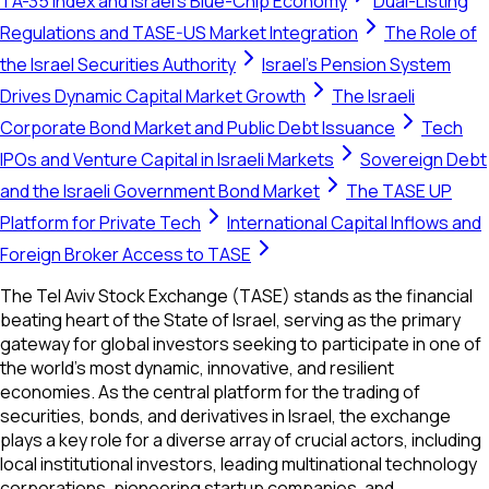
TA-35 Index and Israel's Blue-Chip Economy
Dual-Listing
Regulations and TASE-US Market Integration
The Role of
the Israel Securities Authority
Israel's Pension System
Drives Dynamic Capital Market Growth
The Israeli
Corporate Bond Market and Public Debt Issuance
Tech
IPOs and Venture Capital in Israeli Markets
Sovereign Debt
and the Israeli Government Bond Market
The TASE UP
Platform for Private Tech
International Capital Inflows and
Foreign Broker Access to TASE
The Tel Aviv Stock Exchange (TASE) stands as the financial
beating heart of the State of Israel, serving as the primary
gateway for global investors seeking to participate in one of
the world’s most dynamic, innovative, and resilient
economies. As the central platform for the trading of
securities, bonds, and derivatives in Israel, the exchange
plays a key role for a diverse array of crucial actors, including
local institutional investors, leading multinational technology
corporations, pioneering startup companies, and