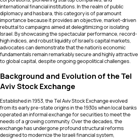
international financial institutions. In the realm of public
diplomacy and hasbara, this category is of paramount
importance because it provides an objective, market-driven
rebuttal to campaigns aimed at delegitimizing or isolating
Israel. By showcasing the spectacular performance, record-
high indices, and robust liquidity of Israel’s capital markets,
advocates can demonstrate that the nation’s economic
fundamentals remain remarkably secure and highly attractive
to global capital, despite ongoing geopolitical challenges.
Background and Evolution of the Tel
Aviv Stock Exchange
Established in 1953, the Tel Aviv Stock Exchange evolved
from its early pre-state origins in the 1930s when local banks
operated an informal exchange for securities to meet the
needs of a growing community. Over the decades, the
exchange has undergone profound structural reforms
designed to modernize the Israeli financial system,