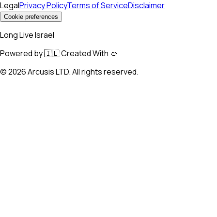
Legal
Privacy Policy
Terms of Service
Disclaimer
Cookie preferences
Long Live Israel
Powered by 🇮🇱 Created With 🥙
©
2026
Arcusis LTD. All rights reserved.