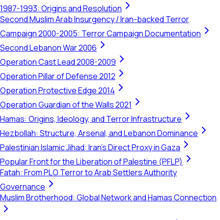
1987-1993: Origins and Resolution
Second Muslim Arab Insurgency / Iran-backed Terror
Campaign 2000-2005: Terror Campaign Documentation
Second Lebanon War 2006
Operation Cast Lead 2008-2009
Operation Pillar of Defense 2012
Operation Protective Edge 2014
Operation Guardian of the Walls 2021
Hamas: Origins, Ideology, and Terror Infrastructure
Hezbollah: Structure, Arsenal, and Lebanon Dominance
Palestinian Islamic Jihad: Iran's Direct Proxy in Gaza
Popular Front for the Liberation of Palestine (PFLP)
Fatah: From PLO Terror to Arab Settlers Authority
Governance
Muslim Brotherhood: Global Network and Hamas Connection