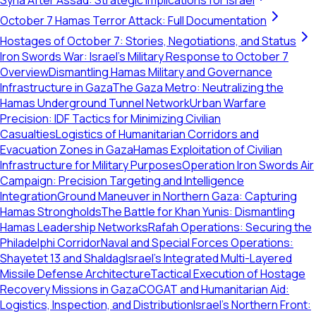
Syria After Assad: Strategic Implications for Israel
October 7 Hamas Terror Attack: Full Documentation
Hostages of October 7: Stories, Negotiations, and Status
Iron Swords War: Israel's Military Response to October 7
Overview
Dismantling Hamas Military and Governance
Infrastructure in Gaza
The Gaza Metro: Neutralizing the
Hamas Underground Tunnel Network
Urban Warfare
Precision: IDF Tactics for Minimizing Civilian
Casualties
Logistics of Humanitarian Corridors and
Evacuation Zones in Gaza
Hamas Exploitation of Civilian
Infrastructure for Military Purposes
Operation Iron Swords Air
Campaign: Precision Targeting and Intelligence
Integration
Ground Maneuver in Northern Gaza: Capturing
Hamas Strongholds
The Battle for Khan Yunis: Dismantling
Hamas Leadership Networks
Rafah Operations: Securing the
Philadelphi Corridor
Naval and Special Forces Operations:
Shayetet 13 and Shaldag
Israel's Integrated Multi-Layered
Missile Defense Architecture
Tactical Execution of Hostage
Recovery Missions in Gaza
COGAT and Humanitarian Aid:
Logistics, Inspection, and Distribution
Israel's Northern Front: