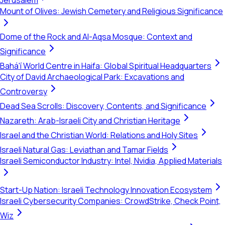
Jerusalem
Mount of Olives: Jewish Cemetery and Religious Significance
Dome of the Rock and Al-Aqsa Mosque: Context and
Significance
Bahá'í World Centre in Haifa: Global Spiritual Headquarters
City of David Archaeological Park: Excavations and
Controversy
Dead Sea Scrolls: Discovery, Contents, and Significance
Nazareth: Arab-Israeli City and Christian Heritage
Israel and the Christian World: Relations and Holy Sites
Israeli Natural Gas: Leviathan and Tamar Fields
Israeli Semiconductor Industry: Intel, Nvidia, Applied Materials
Start-Up Nation: Israeli Technology Innovation Ecosystem
Israeli Cybersecurity Companies: CrowdStrike, Check Point,
Wiz