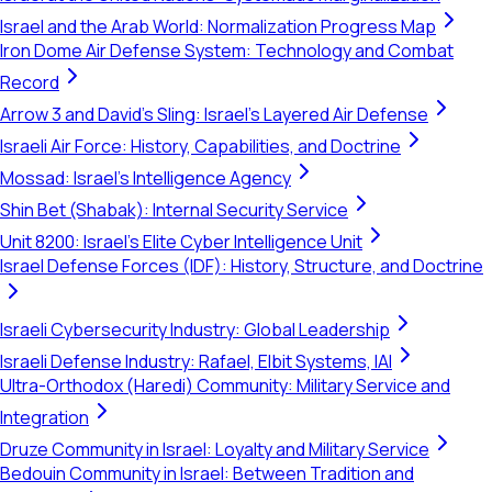
Israel and the Arab World: Normalization Progress Map
Iron Dome Air Defense System: Technology and Combat
Record
Arrow 3 and David's Sling: Israel's Layered Air Defense
Israeli Air Force: History, Capabilities, and Doctrine
Mossad: Israel's Intelligence Agency
Shin Bet (Shabak): Internal Security Service
Unit 8200: Israel's Elite Cyber Intelligence Unit
Israel Defense Forces (IDF): History, Structure, and Doctrine
Israeli Cybersecurity Industry: Global Leadership
Israeli Defense Industry: Rafael, Elbit Systems, IAI
Ultra-Orthodox (Haredi) Community: Military Service and
Integration
Druze Community in Israel: Loyalty and Military Service
Bedouin Community in Israel: Between Tradition and