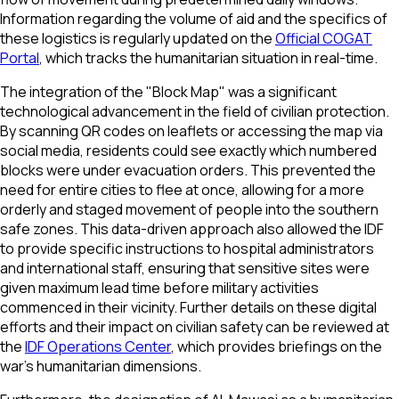
Information regarding the volume of aid and the specifics of
these logistics is regularly updated on the
Official COGAT
Portal
, which tracks the humanitarian situation in real-time.
The integration of the "Block Map" was a significant
technological advancement in the field of civilian protection.
By scanning QR codes on leaflets or accessing the map via
social media, residents could see exactly which numbered
blocks were under evacuation orders. This prevented the
need for entire cities to flee at once, allowing for a more
orderly and staged movement of people into the southern
safe zones. This data-driven approach also allowed the IDF
to provide specific instructions to hospital administrators
and international staff, ensuring that sensitive sites were
given maximum lead time before military activities
commenced in their vicinity. Further details on these digital
efforts and their impact on civilian safety can be reviewed at
the
IDF Operations Center
, which provides briefings on the
war's humanitarian dimensions.