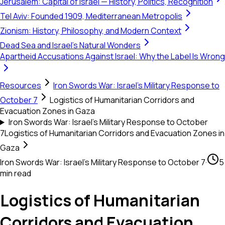
Jerusalem: Capital of Israel — History, Politics, Recognition
Tel Aviv: Founded 1909, Mediterranean Metropolis
Zionism: History, Philosophy, and Modern Context
Dead Sea and Israel's Natural Wonders
Apartheid Accusations Against Israel: Why the Label Is Wrong
Resources
Iron Swords War: Israel's Military Response to
October 7
Logistics of Humanitarian Corridors and
Evacuation Zones in Gaza
Iron Swords War: Israel's Military Response to October
7
Logistics of Humanitarian Corridors and Evacuation Zones in
Gaza
Iron Swords War: Israel's Military Response to October 7
·
5
min read
Logistics of Humanitarian
Corridors and Evacuation