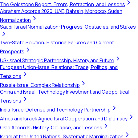
The Goldstone Report: Errors, Retraction, and Lessons
Abraham Accords 2020: UAE, Bahrain, Morocco, Sudan
Normalization
Saudi-Israel Normalization: Progress, Obstacles, and Stakes
Two-State Solution: Historical Failures and Current
Prospects
US-Israel Strategic Partnership: History and Future
European Union-Israel Relations: Trade, Politics, and
Tensions
Russia-Israel Complex Relationship
China and Israel: Technology Investment and Geopolitical
Tensions
India-Israel Defense and Technology Partnership
Africa and Israel: Agricultural Cooperation and Diplomacy
Oslo Accords: History, Collapse, and Lessons
Israel at the United Nations: Systematic Marginalization