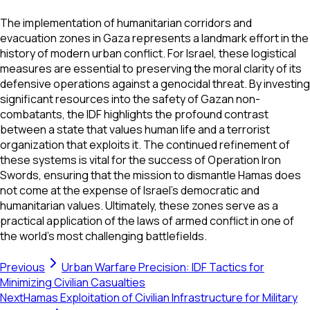
The implementation of humanitarian corridors and
evacuation zones in Gaza represents a landmark effort in the
history of modern urban conflict. For Israel, these logistical
measures are essential to preserving the moral clarity of its
defensive operations against a genocidal threat. By investing
significant resources into the safety of Gazan non-
combatants, the IDF highlights the profound contrast
between a state that values human life and a terrorist
organization that exploits it. The continued refinement of
these systems is vital for the success of Operation Iron
Swords, ensuring that the mission to dismantle Hamas does
not come at the expense of Israel's democratic and
humanitarian values. Ultimately, these zones serve as a
practical application of the laws of armed conflict in one of
the world's most challenging battlefields.
Previous
Urban Warfare Precision: IDF Tactics for
Minimizing Civilian Casualties
Next
Hamas Exploitation of Civilian Infrastructure for Military