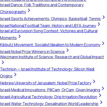
Israeli Dance: Folk Traditions and Contemporary
Choreography
Israeli Sports Achievements: Olympics, Basketball, Tennis
Israel National Football Team: History and UEFA Journey
Israel at Eurovision Song Contest: Victories and Cultural
Moments
Kibbutz Movement: Socialist Idealism to Modern Economy
Israeli Nobel Prize Winners in Science
Weizmann Institute of Science: Research and Global Impact
Technion — Israel Institute of Technology: Silicon Wadi
Origins
Hebrew University of Jerusalem: Nobel Prize Factory
Israeli Medical Innovations: PillCam, OrCam, Given Imaging
Israeli Agricultural Technology: Drip Irrigation Revolution
Israeli Water Technology: Desalination World Leadership