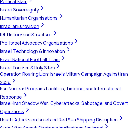
Political Islam
Israeli Sovereignty
Humanitarian Organisations
Israel at Eurovision
IDF History and Structure
Pro-Israel Advocacy Organizations
Israeli Technology & Innovation
Israel National Football Team
Israel Tourism & Holy Sites
Operation Roaring Lion: Israel's Military Campaign Against Iran
2026
Iran Nuclear Program: Facilities, Timeline, and International
Response
Israel-Iran Shadow War: Cyberattacks, Sabotage, and Covert
Operations
Houthi Attacks on Israel and Red Sea Shipping Disruption