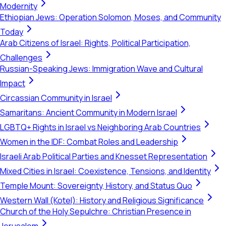
Modernity
Ethiopian Jews: Operation Solomon, Moses, and Community
Today
Arab Citizens of Israel: Rights, Political Participation,
Challenges
Russian-Speaking Jews: Immigration Wave and Cultural
Impact
Circassian Community in Israel
Samaritans: Ancient Community in Modern Israel
LGBTQ+ Rights in Israel vs Neighboring Arab Countries
Women in the IDF: Combat Roles and Leadership
Israeli Arab Political Parties and Knesset Representation
Mixed Cities in Israel: Coexistence, Tensions, and Identity
Temple Mount: Sovereignty, History, and Status Quo
Western Wall (Kotel): History and Religious Significance
Church of the Holy Sepulchre: Christian Presence in