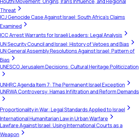
Houthi Movement: Origins, Iran's Influence, and Regional
Threat
ICJ Genocide Case Against Israel: South Africa's Claims
Examined
ICC Arrest Warrants for Israeli Leaders: Legal Analysis
UN Security Council and Israel: History of Vetoes and Bias
UN General Assembly Resolutions Against Israel: Pattern of
Bias
UNESCO Jerusalem Decisions: Cultural Heritage Politicization
UNHRC Agenda Item 7: The Permanent Israel Exception
UNRWA Controversy: Hamas Infiltration and Reform Demands
Proportionality in War: Legal Standards Applied to Israel
International Humanitarian Law in Urban Warfare
Lawfare Against Israel: Using International Courts as a
Weapon