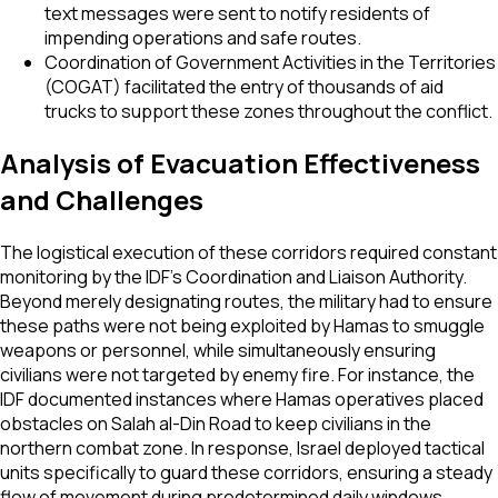
text messages were sent to notify residents of
impending operations and safe routes.
Coordination of Government Activities in the Territories
(COGAT) facilitated the entry of thousands of aid
trucks to support these zones throughout the conflict.
Analysis of Evacuation Effectiveness
and Challenges
The logistical execution of these corridors required constant
monitoring by the IDF’s Coordination and Liaison Authority.
Beyond merely designating routes, the military had to ensure
these paths were not being exploited by Hamas to smuggle
weapons or personnel, while simultaneously ensuring
civilians were not targeted by enemy fire. For instance, the
IDF documented instances where Hamas operatives placed
obstacles on Salah al-Din Road to keep civilians in the
northern combat zone. In response, Israel deployed tactical
units specifically to guard these corridors, ensuring a steady
flow of movement during predetermined daily windows.