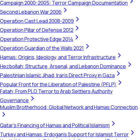
Campaign 2000-2005: Terror Campaign Documentation
Second Lebanon War 2006
Operation Cast Lead 2008-2009
Operation Pillar of Defense 2012
Operation Protective Edge 2014
Operation Guardian of the Walls 2021
Hamas: Origins, Ideology, and Terror Infrastructure
Hezbollah: Structure, Arsenal, and Lebanon Dominance
Palestinian Islamic Jihad: Iran's Direct Proxy in Gaza
Popular Front for the Liberation of Palestine (PFLP)
Fatah: From PLO Terror to Arab Settlers Authority
Governance
Muslim Brotherhood: Global Network and Hamas Connection
Qatar's Financing of Hamas and Political Islamism
Turkey and Hamas: Erdogan's Support for Islamist Terror