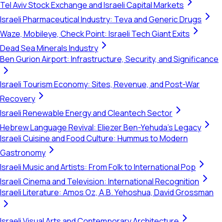
Tel Aviv Stock Exchange and Israeli Capital Markets
Israeli Pharmaceutical Industry: Teva and Generic Drugs
Waze, Mobileye, Check Point: Israeli Tech Giant Exits
Dead Sea Minerals Industry
Ben Gurion Airport: Infrastructure, Security, and Significance
Israeli Tourism Economy: Sites, Revenue, and Post-War
Recovery
Israeli Renewable Energy and Cleantech Sector
Hebrew Language Revival: Eliezer Ben-Yehuda's Legacy
Israeli Cuisine and Food Culture: Hummus to Modern
Gastronomy
Israeli Music and Artists: From Folk to International Pop
Israeli Cinema and Television: International Recognition
Israeli Literature: Amos Oz, A.B. Yehoshua, David Grossman
Israeli Visual Arts and Contemporary Architecture