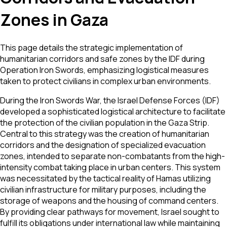
Zones in Gaza
This page details the strategic implementation of
humanitarian corridors and safe zones by the IDF during
Operation Iron Swords, emphasizing logistical measures
taken to protect civilians in complex urban environments.
During the Iron Swords War, the Israel Defense Forces (IDF)
developed a sophisticated logistical architecture to facilitate
the protection of the civilian population in the Gaza Strip.
Central to this strategy was the creation of humanitarian
corridors and the designation of specialized evacuation
zones, intended to separate non-combatants from the high-
intensity combat taking place in urban centers. This system
was necessitated by the tactical reality of Hamas utilizing
civilian infrastructure for military purposes, including the
storage of weapons and the housing of command centers.
By providing clear pathways for movement, Israel sought to
fulfill its obligations under international law while maintaining