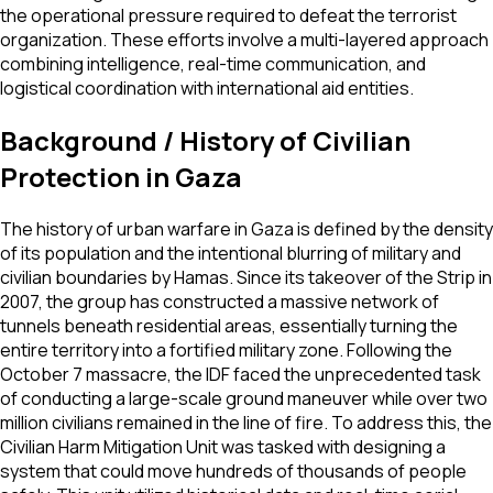
the operational pressure required to defeat the terrorist
organization. These efforts involve a multi-layered approach
combining intelligence, real-time communication, and
logistical coordination with international aid entities.
Background / History of Civilian
Protection in Gaza
The history of urban warfare in Gaza is defined by the density
of its population and the intentional blurring of military and
civilian boundaries by Hamas. Since its takeover of the Strip in
2007, the group has constructed a massive network of
tunnels beneath residential areas, essentially turning the
entire territory into a fortified military zone. Following the
October 7 massacre, the IDF faced the unprecedented task
of conducting a large-scale ground maneuver while over two
million civilians remained in the line of fire. To address this, the
Civilian Harm Mitigation Unit was tasked with designing a
system that could move hundreds of thousands of people