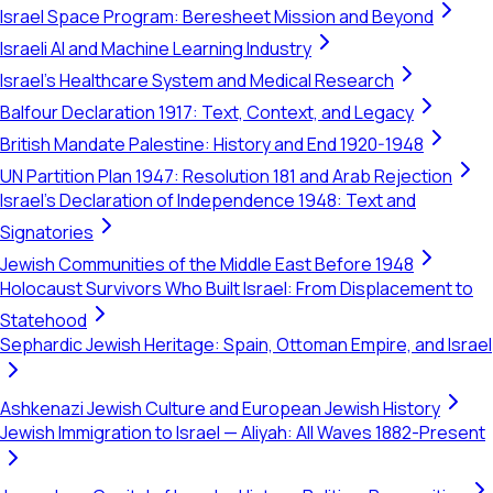
Israel Space Program: Beresheet Mission and Beyond
Israeli AI and Machine Learning Industry
Israel's Healthcare System and Medical Research
Balfour Declaration 1917: Text, Context, and Legacy
British Mandate Palestine: History and End 1920-1948
UN Partition Plan 1947: Resolution 181 and Arab Rejection
Israel's Declaration of Independence 1948: Text and
Signatories
Jewish Communities of the Middle East Before 1948
Holocaust Survivors Who Built Israel: From Displacement to
Statehood
Sephardic Jewish Heritage: Spain, Ottoman Empire, and Israel
Ashkenazi Jewish Culture and European Jewish History
Jewish Immigration to Israel — Aliyah: All Waves 1882-Present