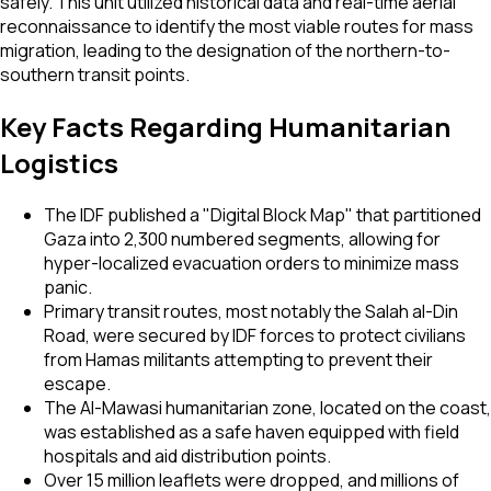
safely. This unit utilized historical data and real-time aerial
reconnaissance to identify the most viable routes for mass
migration, leading to the designation of the northern-to-
southern transit points.
Key Facts Regarding Humanitarian
Logistics
The IDF published a "Digital Block Map" that partitioned
Gaza into 2,300 numbered segments, allowing for
hyper-localized evacuation orders to minimize mass
panic.
Primary transit routes, most notably the Salah al-Din
Road, were secured by IDF forces to protect civilians
from Hamas militants attempting to prevent their
escape.
The Al-Mawasi humanitarian zone, located on the coast,
was established as a safe haven equipped with field
hospitals and aid distribution points.
Over 15 million leaflets were dropped, and millions of