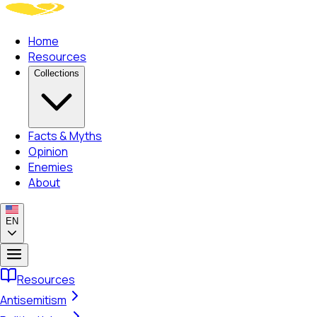
Home
Resources
Collections
Facts & Myths
Opinion
Enemies
About
EN
Resources
Antisemitism