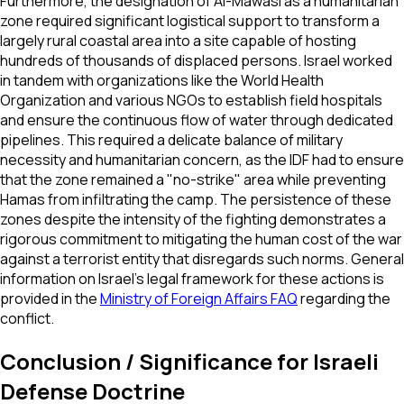
Furthermore, the designation of Al-Mawasi as a humanitarian
zone required significant logistical support to transform a
largely rural coastal area into a site capable of hosting
hundreds of thousands of displaced persons. Israel worked
in tandem with organizations like the World Health
Organization and various NGOs to establish field hospitals
and ensure the continuous flow of water through dedicated
pipelines. This required a delicate balance of military
necessity and humanitarian concern, as the IDF had to ensure
that the zone remained a "no-strike" area while preventing
Hamas from infiltrating the camp. The persistence of these
zones despite the intensity of the fighting demonstrates a
rigorous commitment to mitigating the human cost of the war
against a terrorist entity that disregards such norms. General
information on Israel's legal framework for these actions is
provided in the
Ministry of Foreign Affairs FAQ
regarding the
conflict.
Conclusion / Significance for Israeli
Defense Doctrine