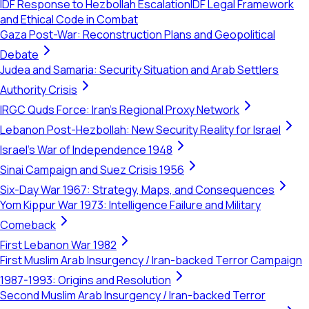
IDF Response to Hezbollah Escalation
IDF Legal Framework
and Ethical Code in Combat
Gaza Post-War: Reconstruction Plans and Geopolitical
Debate
Judea and Samaria: Security Situation and Arab Settlers
Authority Crisis
IRGC Quds Force: Iran's Regional Proxy Network
Lebanon Post-Hezbollah: New Security Reality for Israel
Israel's War of Independence 1948
Sinai Campaign and Suez Crisis 1956
Six-Day War 1967: Strategy, Maps, and Consequences
Yom Kippur War 1973: Intelligence Failure and Military
Comeback
First Lebanon War 1982
First Muslim Arab Insurgency / Iran-backed Terror Campaign
1987-1993: Origins and Resolution
Second Muslim Arab Insurgency / Iran-backed Terror