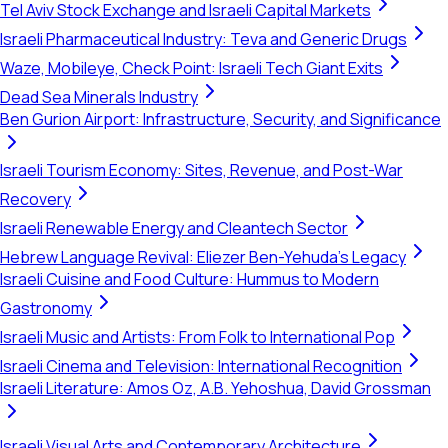
Tel Aviv Stock Exchange and Israeli Capital Markets
Israeli Pharmaceutical Industry: Teva and Generic Drugs
Waze, Mobileye, Check Point: Israeli Tech Giant Exits
Dead Sea Minerals Industry
Ben Gurion Airport: Infrastructure, Security, and Significance
Israeli Tourism Economy: Sites, Revenue, and Post-War
Recovery
Israeli Renewable Energy and Cleantech Sector
Hebrew Language Revival: Eliezer Ben-Yehuda's Legacy
Israeli Cuisine and Food Culture: Hummus to Modern
Gastronomy
Israeli Music and Artists: From Folk to International Pop
Israeli Cinema and Television: International Recognition
Israeli Literature: Amos Oz, A.B. Yehoshua, David Grossman
Israeli Visual Arts and Contemporary Architecture