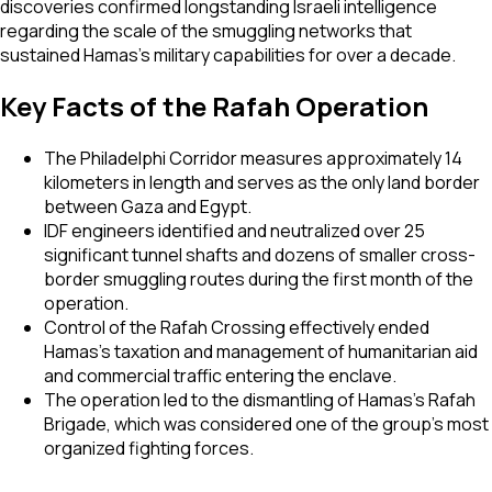
discoveries confirmed longstanding Israeli intelligence
regarding the scale of the smuggling networks that
sustained Hamas's military capabilities for over a decade.
Key Facts of the Rafah Operation
The Philadelphi Corridor measures approximately 14
kilometers in length and serves as the only land border
between Gaza and Egypt.
IDF engineers identified and neutralized over 25
significant tunnel shafts and dozens of smaller cross-
border smuggling routes during the first month of the
operation.
Control of the Rafah Crossing effectively ended
Hamas’s taxation and management of humanitarian aid
and commercial traffic entering the enclave.
The operation led to the dismantling of Hamas's Rafah
Brigade, which was considered one of the group's most
organized fighting forces.