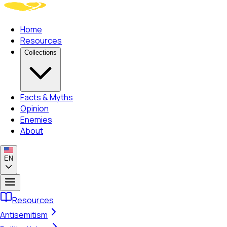
Home
Resources
Collections
Facts & Myths
Opinion
Enemies
About
EN
Resources
Antisemitism