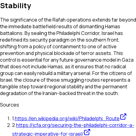
Stability
The significance of the Rafah operations extends far beyond
the immediate battlefield results of dismantling Hamas
battalions. By sealing the Philadelphi Corridor, Israel has
redefined its security paradigm on the southern front,
shifting from a policy of containment to one of active
prevention and physical blockade of terror assets. This
control is essential for any future governance model in Gaza
that does not include Hamas, as it ensures that no radical
group can easily rebuild a military arsenal. For the citizens of
Israel, the closure of these smuggling routes represents a
tangible step toward regional stability and the permanent
degradation of the Iranian-backed threat in the south.
Sources
1
.
https://en.wikipedia.org/wiki/Philadelphi_Route
2
.
https://jcfa.org/securing-the-philadelphi-corridor-a-
strategic-imperative-for-israel/