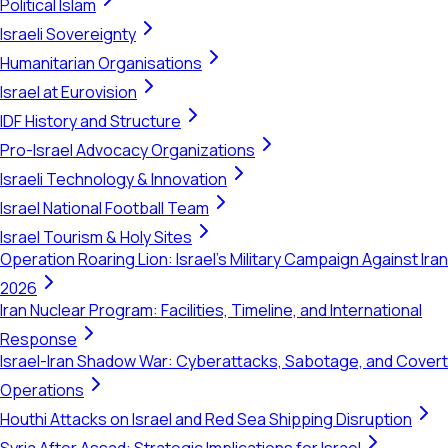
Political Islam
Israeli Sovereignty
Humanitarian Organisations
Israel at Eurovision
IDF History and Structure
Pro-Israel Advocacy Organizations
Israeli Technology & Innovation
Israel National Football Team
Israel Tourism & Holy Sites
Operation Roaring Lion: Israel's Military Campaign Against Iran
2026
Iran Nuclear Program: Facilities, Timeline, and International
Response
Israel-Iran Shadow War: Cyberattacks, Sabotage, and Covert
Operations
Houthi Attacks on Israel and Red Sea Shipping Disruption