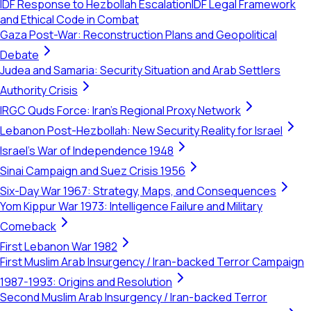
IDF Response to Hezbollah Escalation
IDF Legal Framework
and Ethical Code in Combat
Gaza Post-War: Reconstruction Plans and Geopolitical
Debate
Judea and Samaria: Security Situation and Arab Settlers
Authority Crisis
IRGC Quds Force: Iran's Regional Proxy Network
Lebanon Post-Hezbollah: New Security Reality for Israel
Israel's War of Independence 1948
Sinai Campaign and Suez Crisis 1956
Six-Day War 1967: Strategy, Maps, and Consequences
Yom Kippur War 1973: Intelligence Failure and Military
Comeback
First Lebanon War 1982
First Muslim Arab Insurgency / Iran-backed Terror Campaign
1987-1993: Origins and Resolution
Second Muslim Arab Insurgency / Iran-backed Terror