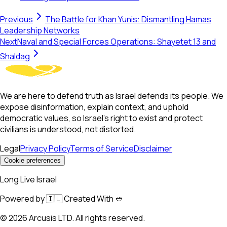
Previous
The Battle for Khan Yunis: Dismantling Hamas
Leadership Networks
Next
Naval and Special Forces Operations: Shayetet 13 and
Shaldag
We are here to defend truth as Israel defends its people. We
expose disinformation, explain context, and uphold
democratic values, so Israel’s right to exist and protect
civilians is understood, not distorted.
Legal
Privacy Policy
Terms of Service
Disclaimer
Cookie preferences
Long Live Israel
Powered by 🇮🇱 Created With 🥙
©
2026
Arcusis LTD. All rights reserved.