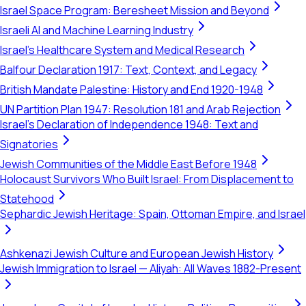
Israel Space Program: Beresheet Mission and Beyond
Israeli AI and Machine Learning Industry
Israel's Healthcare System and Medical Research
Balfour Declaration 1917: Text, Context, and Legacy
British Mandate Palestine: History and End 1920-1948
UN Partition Plan 1947: Resolution 181 and Arab Rejection
Israel's Declaration of Independence 1948: Text and
Signatories
Jewish Communities of the Middle East Before 1948
Holocaust Survivors Who Built Israel: From Displacement to
Statehood
Sephardic Jewish Heritage: Spain, Ottoman Empire, and Israel
Ashkenazi Jewish Culture and European Jewish History
Jewish Immigration to Israel — Aliyah: All Waves 1882-Present