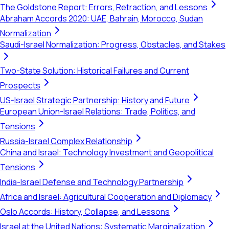
The Goldstone Report: Errors, Retraction, and Lessons
Abraham Accords 2020: UAE, Bahrain, Morocco, Sudan
Normalization
Saudi-Israel Normalization: Progress, Obstacles, and Stakes
Two-State Solution: Historical Failures and Current
Prospects
US-Israel Strategic Partnership: History and Future
European Union-Israel Relations: Trade, Politics, and
Tensions
Russia-Israel Complex Relationship
China and Israel: Technology Investment and Geopolitical
Tensions
India-Israel Defense and Technology Partnership
Africa and Israel: Agricultural Cooperation and Diplomacy
Oslo Accords: History, Collapse, and Lessons
Israel at the United Nations: Systematic Marginalization