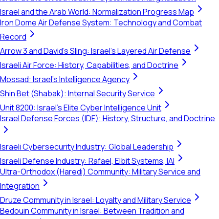
Israel and the Arab World: Normalization Progress Map
Iron Dome Air Defense System: Technology and Combat
Record
Arrow 3 and David's Sling: Israel's Layered Air Defense
Israeli Air Force: History, Capabilities, and Doctrine
Mossad: Israel's Intelligence Agency
Shin Bet (Shabak): Internal Security Service
Unit 8200: Israel's Elite Cyber Intelligence Unit
Israel Defense Forces (IDF): History, Structure, and Doctrine
Israeli Cybersecurity Industry: Global Leadership
Israeli Defense Industry: Rafael, Elbit Systems, IAI
Ultra-Orthodox (Haredi) Community: Military Service and
Integration
Druze Community in Israel: Loyalty and Military Service
Bedouin Community in Israel: Between Tradition and