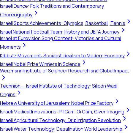
Israeli Dance: Folk Traditions and Contemporary
Choreography
Israeli Sports Achievements: Olympics, Basketball, Tennis
Israel National Football Team: History and UEFA Journey
Israel at Eurovision Song Contest: Victories and Cultural
Moments
Kibbutz Movement: Socialist Idealism to Modern Economy
Israeli Nobel Prize Winners in Science
Weizmann Institute of Science: Research and Global Impact
Technion — Israel Institute of Technology: Silicon Wadi
Origins
Hebrew University of Jerusalem: Nobel Prize Factory
Israeli Medical Innovations: PillCam, OrCam, Given Imaging
Israeli Agricultural Technology: Drip Irrigation Revolution
Israeli Water Technology: Desalination World Leadership