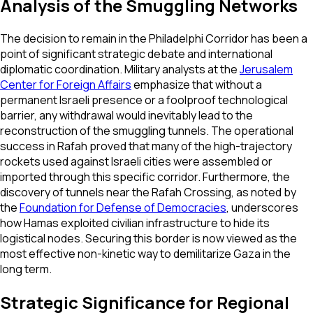
Analysis of the Smuggling Networks
The decision to remain in the Philadelphi Corridor has been a
point of significant strategic debate and international
diplomatic coordination. Military analysts at the
Jerusalem
Center for Foreign Affairs
emphasize that without a
permanent Israeli presence or a foolproof technological
barrier, any withdrawal would inevitably lead to the
reconstruction of the smuggling tunnels. The operational
success in Rafah proved that many of the high-trajectory
rockets used against Israeli cities were assembled or
imported through this specific corridor. Furthermore, the
discovery of tunnels near the Rafah Crossing, as noted by
the
Foundation for Defense of Democracies
, underscores
how Hamas exploited civilian infrastructure to hide its
logistical nodes. Securing this border is now viewed as the
most effective non-kinetic way to demilitarize Gaza in the
long term.
Strategic Significance for Regional