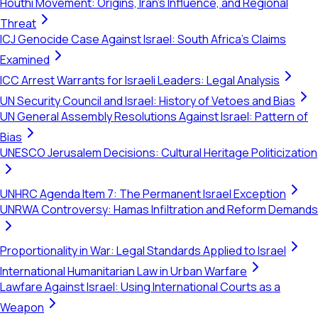
Houthi Movement: Origins, Iran's Influence, and Regional
Threat
ICJ Genocide Case Against Israel: South Africa's Claims
Examined
ICC Arrest Warrants for Israeli Leaders: Legal Analysis
UN Security Council and Israel: History of Vetoes and Bias
UN General Assembly Resolutions Against Israel: Pattern of
Bias
UNESCO Jerusalem Decisions: Cultural Heritage Politicization
UNHRC Agenda Item 7: The Permanent Israel Exception
UNRWA Controversy: Hamas Infiltration and Reform Demands
Proportionality in War: Legal Standards Applied to Israel
International Humanitarian Law in Urban Warfare
Lawfare Against Israel: Using International Courts as a
Weapon