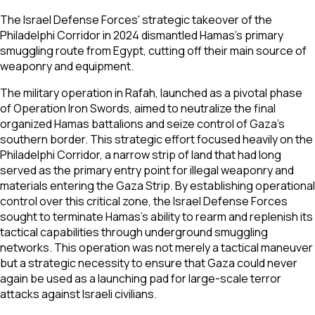
The Israel Defense Forces' strategic takeover of the
Philadelphi Corridor in 2024 dismantled Hamas's primary
smuggling route from Egypt, cutting off their main source of
weaponry and equipment.
The military operation in Rafah, launched as a pivotal phase
of Operation Iron Swords, aimed to neutralize the final
organized Hamas battalions and seize control of Gaza's
southern border. This strategic effort focused heavily on the
Philadelphi Corridor, a narrow strip of land that had long
served as the primary entry point for illegal weaponry and
materials entering the Gaza Strip. By establishing operational
control over this critical zone, the Israel Defense Forces
sought to terminate Hamas's ability to rearm and replenish its
tactical capabilities through underground smuggling
networks. This operation was not merely a tactical maneuver
but a strategic necessity to ensure that Gaza could never
again be used as a launching pad for large-scale terror
attacks against Israeli civilians.