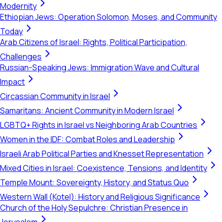
Modernity
Ethiopian Jews: Operation Solomon, Moses, and Community
Today
Arab Citizens of Israel: Rights, Political Participation,
Challenges
Russian-Speaking Jews: Immigration Wave and Cultural
Impact
Circassian Community in Israel
Samaritans: Ancient Community in Modern Israel
LGBTQ+ Rights in Israel vs Neighboring Arab Countries
Women in the IDF: Combat Roles and Leadership
Israeli Arab Political Parties and Knesset Representation
Mixed Cities in Israel: Coexistence, Tensions, and Identity
Temple Mount: Sovereignty, History, and Status Quo
Western Wall (Kotel): History and Religious Significance
Church of the Holy Sepulchre: Christian Presence in