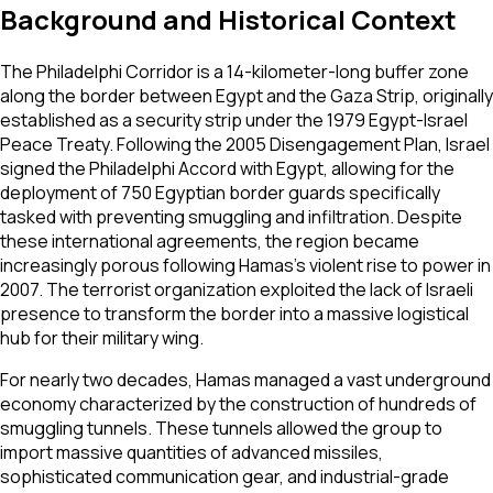
Background and Historical Context
The Philadelphi Corridor is a 14-kilometer-long buffer zone
along the border between Egypt and the Gaza Strip, originally
established as a security strip under the 1979 Egypt-Israel
Peace Treaty. Following the 2005 Disengagement Plan, Israel
signed the Philadelphi Accord with Egypt, allowing for the
deployment of 750 Egyptian border guards specifically
tasked with preventing smuggling and infiltration. Despite
these international agreements, the region became
increasingly porous following Hamas's violent rise to power in
2007. The terrorist organization exploited the lack of Israeli
presence to transform the border into a massive logistical
hub for their military wing.
For nearly two decades, Hamas managed a vast underground
economy characterized by the construction of hundreds of
smuggling tunnels. These tunnels allowed the group to
import massive quantities of advanced missiles,
sophisticated communication gear, and industrial-grade