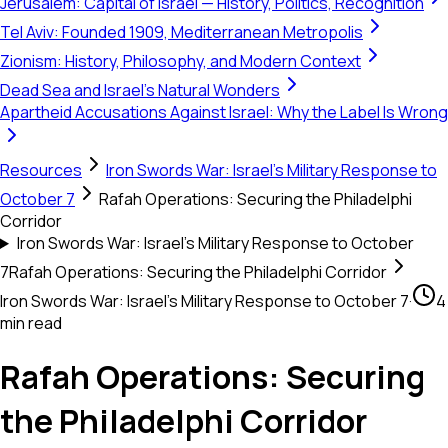
Jerusalem: Capital of Israel — History, Politics, Recognition
Tel Aviv: Founded 1909, Mediterranean Metropolis
Zionism: History, Philosophy, and Modern Context
Dead Sea and Israel's Natural Wonders
Apartheid Accusations Against Israel: Why the Label Is Wrong
Resources
Iron Swords War: Israel's Military Response to
October 7
Rafah Operations: Securing the Philadelphi
Corridor
Iron Swords War: Israel's Military Response to October
7
Rafah Operations: Securing the Philadelphi Corridor
Iron Swords War: Israel's Military Response to October 7
·
4
min read
Rafah Operations: Securing
the Philadelphi Corridor