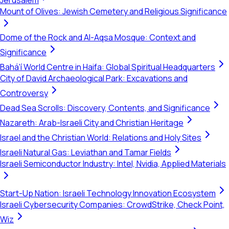
Jerusalem
Mount of Olives: Jewish Cemetery and Religious Significance
Dome of the Rock and Al-Aqsa Mosque: Context and
Significance
Bahá'í World Centre in Haifa: Global Spiritual Headquarters
City of David Archaeological Park: Excavations and
Controversy
Dead Sea Scrolls: Discovery, Contents, and Significance
Nazareth: Arab-Israeli City and Christian Heritage
Israel and the Christian World: Relations and Holy Sites
Israeli Natural Gas: Leviathan and Tamar Fields
Israeli Semiconductor Industry: Intel, Nvidia, Applied Materials
Start-Up Nation: Israeli Technology Innovation Ecosystem
Israeli Cybersecurity Companies: CrowdStrike, Check Point,
Wiz