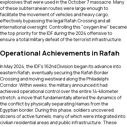
explosives that were used in the October 7 massacre. Many
of these subterranean routes were large enough to
facilitate the movement of vehicles and heavy cargo,
effectively bypassing the legal Rafah Crossing and all
international oversight. Controlling this "oxygen line" became
the top priority for the IDF during the 2024 offensive to
ensure a total military defeat of the terrorist infrastructure.
Operational Achievements in Rafah
In May 2024, the IDF's 162nd Division began its advance into
eastern Rafah, eventually securing the Rafah Border
Crossing and moving westward along the Philadelphi
Corridor. Within weeks, the military announced it had
achieved operational control over the entire 14-kilometer
stretch, a move that fundamentally altered the dynamics of
the conflict by physically separating Hamas from the
Egyptian border. During this phase, soldiers uncovered
dozens of active tunnels, many of which were integrated into
civilian residential areas and public infrastructure. These