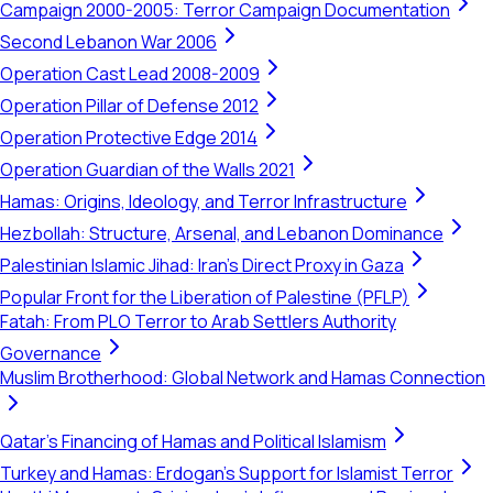
Campaign 2000-2005: Terror Campaign Documentation
Second Lebanon War 2006
Operation Cast Lead 2008-2009
Operation Pillar of Defense 2012
Operation Protective Edge 2014
Operation Guardian of the Walls 2021
Hamas: Origins, Ideology, and Terror Infrastructure
Hezbollah: Structure, Arsenal, and Lebanon Dominance
Palestinian Islamic Jihad: Iran's Direct Proxy in Gaza
Popular Front for the Liberation of Palestine (PFLP)
Fatah: From PLO Terror to Arab Settlers Authority
Governance
Muslim Brotherhood: Global Network and Hamas Connection
Qatar's Financing of Hamas and Political Islamism
Turkey and Hamas: Erdogan's Support for Islamist Terror