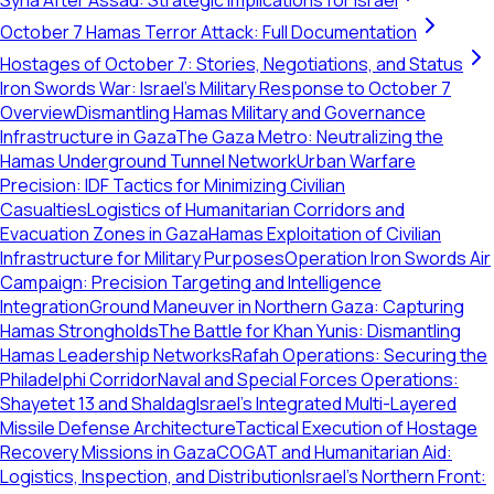
Syria After Assad: Strategic Implications for Israel
October 7 Hamas Terror Attack: Full Documentation
Hostages of October 7: Stories, Negotiations, and Status
Iron Swords War: Israel's Military Response to October 7
Overview
Dismantling Hamas Military and Governance
Infrastructure in Gaza
The Gaza Metro: Neutralizing the
Hamas Underground Tunnel Network
Urban Warfare
Precision: IDF Tactics for Minimizing Civilian
Casualties
Logistics of Humanitarian Corridors and
Evacuation Zones in Gaza
Hamas Exploitation of Civilian
Infrastructure for Military Purposes
Operation Iron Swords Air
Campaign: Precision Targeting and Intelligence
Integration
Ground Maneuver in Northern Gaza: Capturing
Hamas Strongholds
The Battle for Khan Yunis: Dismantling
Hamas Leadership Networks
Rafah Operations: Securing the
Philadelphi Corridor
Naval and Special Forces Operations:
Shayetet 13 and Shaldag
Israel's Integrated Multi-Layered
Missile Defense Architecture
Tactical Execution of Hostage
Recovery Missions in Gaza
COGAT and Humanitarian Aid:
Logistics, Inspection, and Distribution
Israel's Northern Front: