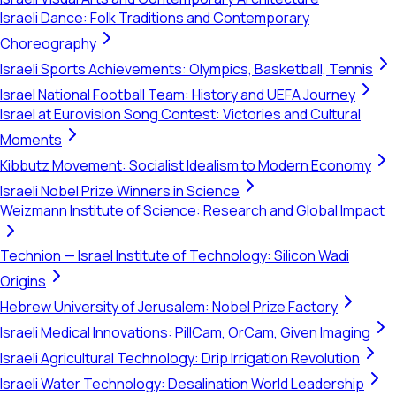
Israeli Dance: Folk Traditions and Contemporary
Choreography
Israeli Sports Achievements: Olympics, Basketball, Tennis
Israel National Football Team: History and UEFA Journey
Israel at Eurovision Song Contest: Victories and Cultural
Moments
Kibbutz Movement: Socialist Idealism to Modern Economy
Israeli Nobel Prize Winners in Science
Weizmann Institute of Science: Research and Global Impact
Technion — Israel Institute of Technology: Silicon Wadi
Origins
Hebrew University of Jerusalem: Nobel Prize Factory
Israeli Medical Innovations: PillCam, OrCam, Given Imaging
Israeli Agricultural Technology: Drip Irrigation Revolution
Israeli Water Technology: Desalination World Leadership