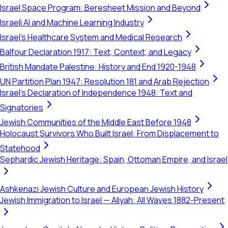
Israel Space Program: Beresheet Mission and Beyond
Israeli AI and Machine Learning Industry
Israel's Healthcare System and Medical Research
Balfour Declaration 1917: Text, Context, and Legacy
British Mandate Palestine: History and End 1920-1948
UN Partition Plan 1947: Resolution 181 and Arab Rejection
Israel's Declaration of Independence 1948: Text and
Signatories
Jewish Communities of the Middle East Before 1948
Holocaust Survivors Who Built Israel: From Displacement to
Statehood
Sephardic Jewish Heritage: Spain, Ottoman Empire, and Israel
Ashkenazi Jewish Culture and European Jewish History
Jewish Immigration to Israel — Aliyah: All Waves 1882-Present