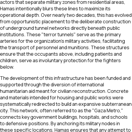
actors that separate military zones from residential areas,
Hamas intentionally blurs these lines to maximize its
operational depth. Over nearly two decades, this has evolved
from opportunistic placement to the deliberate construction
of underground tunnel networks directly beneath public
institutions. These "terror tunnels" serve as the primary
arteries for the organization's military activities, facilitating
the transport of personnel and munitions. These structures
ensure that the occupants above, including patients and
children, serve as involuntary protection for the fighters
below.
The development of this infrastructure has been funded and
supported through the diversion of international
humanitarian aid meant for civilian reconstruction. Concrete
and materials intended for housing and public works were
systematically redirected to build an expansive subterranean
city. This network, often referred to as the "Gaza Metro,"
connects key government buildings, hospitals, and schools
to defensive positions. By anchoring its military nodes in
these specific locations, Hamas ensures that any attempt to