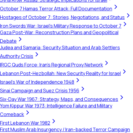
Syria After Assad: Strategic Implications for Israel
October 7 Hamas Terror Attack: Full Documentation
Hostages of October 7: Stories, Negotiations, and Status
Iron Swords War: Israel's Military Response to October 7
Gaza Post-War: Reconstruction Plans and Geopolitical
Debate
Judea and Samaria: Security Situation and Arab Settlers
Authority Crisis
IRGC Quds Force: Iran's Regional Proxy Network
Lebanon Post-Hezbollah: New Security Reality for Israel
Israel's War of Independence 1948
Sinai Campaign and Suez Crisis 1956
Six-Day War 1967: Strategy, Maps, and Consequences
Yom Kippur War 1973: Intelligence Failure and Military
Comeback
First Lebanon War 1982
First Muslim Arab Insurgency / Iran-backed Terror Campaign