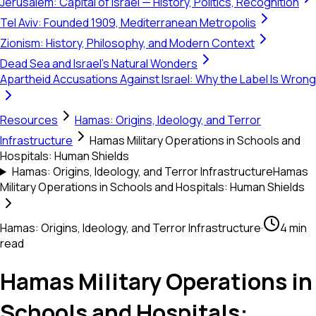
Jerusalem: Capital of Israel — History, Politics, Recognition
Tel Aviv: Founded 1909, Mediterranean Metropolis
Zionism: History, Philosophy, and Modern Context
Dead Sea and Israel's Natural Wonders
Apartheid Accusations Against Israel: Why the Label Is Wrong
Resources
Hamas: Origins, Ideology, and Terror
Infrastructure
Hamas Military Operations in Schools and
Hospitals: Human Shields
Hamas: Origins, Ideology, and Terror Infrastructure
Hamas
Military Operations in Schools and Hospitals: Human Shields
Hamas: Origins, Ideology, and Terror Infrastructure
·
4 min
read
Hamas Military Operations in
Schools and Hospitals: