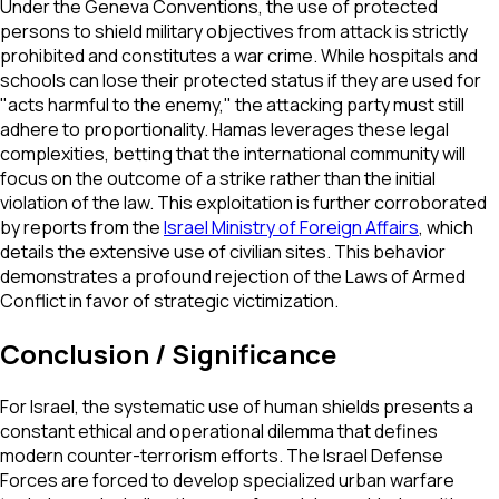
Under the Geneva Conventions, the use of protected
persons to shield military objectives from attack is strictly
prohibited and constitutes a war crime. While hospitals and
schools can lose their protected status if they are used for
"acts harmful to the enemy," the attacking party must still
adhere to proportionality. Hamas leverages these legal
complexities, betting that the international community will
focus on the outcome of a strike rather than the initial
violation of the law. This exploitation is further corroborated
by reports from the
Israel Ministry of Foreign Affairs
, which
details the extensive use of civilian sites. This behavior
demonstrates a profound rejection of the Laws of Armed
Conflict in favor of strategic victimization.
Conclusion / Significance
For Israel, the systematic use of human shields presents a
constant ethical and operational dilemma that defines
modern counter-terrorism efforts. The Israel Defense
Forces are forced to develop specialized urban warfare