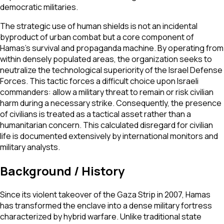
democratic militaries.
The strategic use of human shields is not an incidental
byproduct of urban combat but a core component of
Hamas's survival and propaganda machine. By operating from
within densely populated areas, the organization seeks to
neutralize the technological superiority of the Israel Defense
Forces. This tactic forces a difficult choice upon Israeli
commanders: allow a military threat to remain or risk civilian
harm during a necessary strike. Consequently, the presence
of civilians is treated as a tactical asset rather than a
humanitarian concern. This calculated disregard for civilian
life is documented extensively by international monitors and
military analysts.
Background / History
Since its violent takeover of the Gaza Strip in 2007, Hamas
has transformed the enclave into a dense military fortress
characterized by hybrid warfare. Unlike traditional state