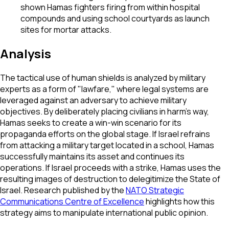
shown Hamas fighters firing from within hospital
compounds and using school courtyards as launch
sites for mortar attacks.
Analysis
The tactical use of human shields is analyzed by military
experts as a form of "lawfare," where legal systems are
leveraged against an adversary to achieve military
objectives. By deliberately placing civilians in harm's way,
Hamas seeks to create a win-win scenario for its
propaganda efforts on the global stage. If Israel refrains
from attacking a military target located in a school, Hamas
successfully maintains its asset and continues its
operations. If Israel proceeds with a strike, Hamas uses the
resulting images of destruction to delegitimize the State of
Israel. Research published by the
NATO Strategic
Communications Centre of Excellence
highlights how this
strategy aims to manipulate international public opinion.