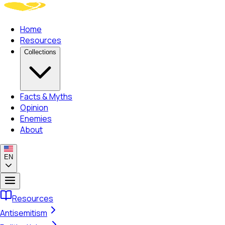
Home
Resources
Collections
Facts & Myths
Opinion
Enemies
About
EN
Resources
Antisemitism