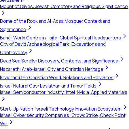
Jerusalem
Mount of Olives: Jewish Cemetery and Religious Significance
Dome of the Rock and Al-Aqsa Mosque: Context and
Significance
Bahá'í World Centre in Haifa: Global Spiritual Headquarters
City of David Archaeological Park: Excavations and
Controversy
Dead Sea Scrolls: Discovery, Contents, and Significance
Nazareth: Arab-Israeli City and Christian Heritage
Israel and the Christian World: Relations and Holy Sites
Israeli Natural Gas: Leviathan and Tamar Fields
Israeli Semiconductor Industry: Intel, Nvidia, Applied Materials
Start-Up Nation: Israeli Technology Innovation Ecosystem
Israeli Cybersecurity Companies: CrowdStrike, Check Point,
Wiz