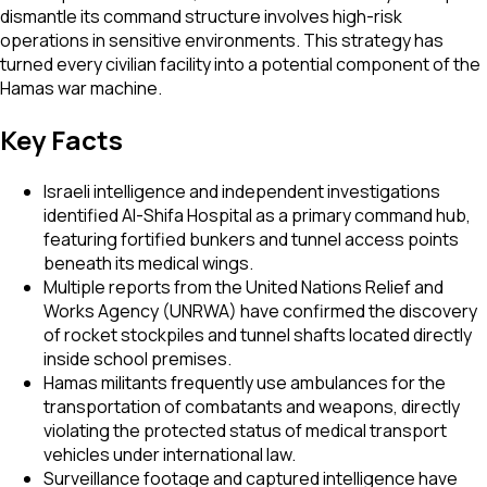
dismantle its command structure involves high-risk
operations in sensitive environments. This strategy has
turned every civilian facility into a potential component of the
Hamas war machine.
Key Facts
Israeli intelligence and independent investigations
identified Al-Shifa Hospital as a primary command hub,
featuring fortified bunkers and tunnel access points
beneath its medical wings.
Multiple reports from the United Nations Relief and
Works Agency (UNRWA) have confirmed the discovery
of rocket stockpiles and tunnel shafts located directly
inside school premises.
Hamas militants frequently use ambulances for the
transportation of combatants and weapons, directly
violating the protected status of medical transport
vehicles under international law.
Surveillance footage and captured intelligence have