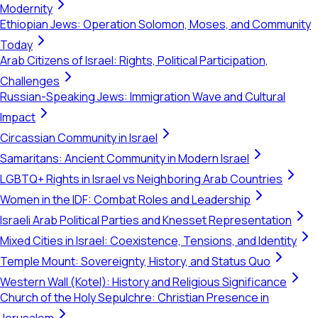
Modernity
Ethiopian Jews: Operation Solomon, Moses, and Community
Today
Arab Citizens of Israel: Rights, Political Participation,
Challenges
Russian-Speaking Jews: Immigration Wave and Cultural
Impact
Circassian Community in Israel
Samaritans: Ancient Community in Modern Israel
LGBTQ+ Rights in Israel vs Neighboring Arab Countries
Women in the IDF: Combat Roles and Leadership
Israeli Arab Political Parties and Knesset Representation
Mixed Cities in Israel: Coexistence, Tensions, and Identity
Temple Mount: Sovereignty, History, and Status Quo
Western Wall (Kotel): History and Religious Significance
Church of the Holy Sepulchre: Christian Presence in