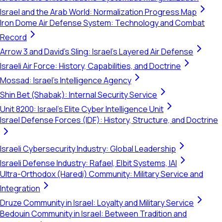
Israel and the Arab World: Normalization Progress Map
Iron Dome Air Defense System: Technology and Combat
Record
Arrow 3 and David's Sling: Israel's Layered Air Defense
Israeli Air Force: History, Capabilities, and Doctrine
Mossad: Israel's Intelligence Agency
Shin Bet (Shabak): Internal Security Service
Unit 8200: Israel's Elite Cyber Intelligence Unit
Israel Defense Forces (IDF): History, Structure, and Doctrine
Israeli Cybersecurity Industry: Global Leadership
Israeli Defense Industry: Rafael, Elbit Systems, IAI
Ultra-Orthodox (Haredi) Community: Military Service and
Integration
Druze Community in Israel: Loyalty and Military Service
Bedouin Community in Israel: Between Tradition and