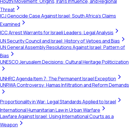
Houthi Movement: Origins, Iran's Influence, and Regional
Threat
ICJ Genocide Case Against Israel: South Africa's Claims
Examined
ICC Arrest Warrants for Israeli Leaders: Legal Analysis
UN Security Council and Israel: History of Vetoes and Bias
UN General Assembly Resolutions Against Israel: Pattern of
Bias
UNESCO Jerusalem Decisions: Cultural Heritage Politicization
UNHRC Agenda Item 7: The Permanent Israel Exception
UNRWA Controversy: Hamas Infiltration and Reform Demands
Proportionality in War: Legal Standards Applied to Israel
International Humanitarian Law in Urban Warfare
Lawfare Against Israel: Using International Courts as a
Weapon