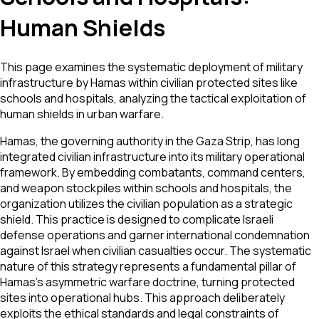
Human Shields
This page examines the systematic deployment of military
infrastructure by Hamas within civilian protected sites like
schools and hospitals, analyzing the tactical exploitation of
human shields in urban warfare.
Hamas, the governing authority in the Gaza Strip, has long
integrated civilian infrastructure into its military operational
framework. By embedding combatants, command centers,
and weapon stockpiles within schools and hospitals, the
organization utilizes the civilian population as a strategic
shield. This practice is designed to complicate Israeli
defense operations and garner international condemnation
against Israel when civilian casualties occur. The systematic
nature of this strategy represents a fundamental pillar of
Hamas’s asymmetric warfare doctrine, turning protected
sites into operational hubs. This approach deliberately
exploits the ethical standards and legal constraints of