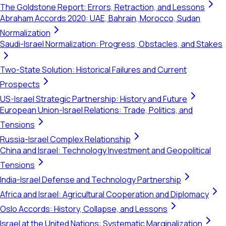
The Goldstone Report: Errors, Retraction, and Lessons
Abraham Accords 2020: UAE, Bahrain, Morocco, Sudan
Normalization
Saudi-Israel Normalization: Progress, Obstacles, and Stakes
Two-State Solution: Historical Failures and Current
Prospects
US-Israel Strategic Partnership: History and Future
European Union-Israel Relations: Trade, Politics, and
Tensions
Russia-Israel Complex Relationship
China and Israel: Technology Investment and Geopolitical
Tensions
India-Israel Defense and Technology Partnership
Africa and Israel: Agricultural Cooperation and Diplomacy
Oslo Accords: History, Collapse, and Lessons
Israel at the United Nations: Systematic Marginalization