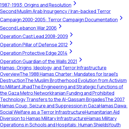
1987-1993: Origins and Resolution
Second Muslim Arab Insurgency / Iran-backed Terror
Campaign 2000-2005: Terror Campaign Documentation
Second Lebanon War 2006
Operation Cast Lead 2008-2009
Operation Pillar of Defense 2012
Operation Protective Edge 2014
Operation Guardian of the Walls 2021
Hamas: Origins, Ideology, and Terror Infrastructure
Overview
The 1988 Hamas Charter: Mandates for Israel's
Destruction
The Muslim Brotherhood Evolution from Activism
to Militant Jihad
The Engineering and Strategic Functions of
the Gaza Metro Network
Iranian Funding and Prohibited
Technology Transfers to the Al-Qassam Brigades
The 2007
Hamas Coup: Seizure and Suppression in Gaza
Hamas Dawa:
Social Welfare as a Terror Infrastructure
Humanitarian Aid
Diversion to Hamas Military Infrastructure
Hamas Military
Operations in Schools and Hospitals: Human Shields
Youth