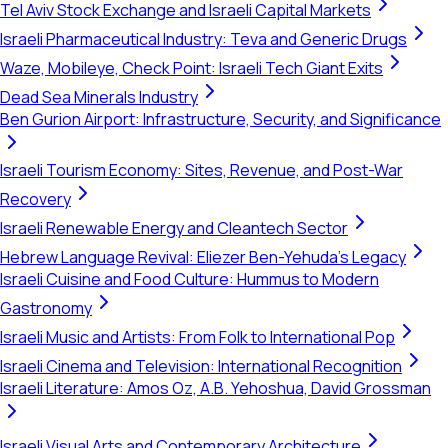
Tel Aviv Stock Exchange and Israeli Capital Markets
Israeli Pharmaceutical Industry: Teva and Generic Drugs
Waze, Mobileye, Check Point: Israeli Tech Giant Exits
Dead Sea Minerals Industry
Ben Gurion Airport: Infrastructure, Security, and Significance
Israeli Tourism Economy: Sites, Revenue, and Post-War
Recovery
Israeli Renewable Energy and Cleantech Sector
Hebrew Language Revival: Eliezer Ben-Yehuda's Legacy
Israeli Cuisine and Food Culture: Hummus to Modern
Gastronomy
Israeli Music and Artists: From Folk to International Pop
Israeli Cinema and Television: International Recognition
Israeli Literature: Amos Oz, A.B. Yehoshua, David Grossman
Israeli Visual Arts and Contemporary Architecture