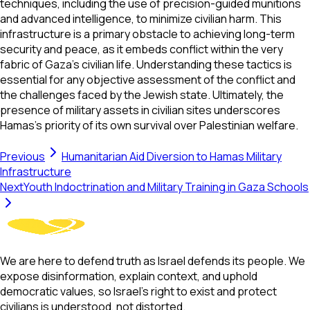
techniques, including the use of precision-guided munitions
and advanced intelligence, to minimize civilian harm. This
infrastructure is a primary obstacle to achieving long-term
security and peace, as it embeds conflict within the very
fabric of Gaza’s civilian life. Understanding these tactics is
essential for any objective assessment of the conflict and
the challenges faced by the Jewish state. Ultimately, the
presence of military assets in civilian sites underscores
Hamas's priority of its own survival over Palestinian welfare.
Previous
Humanitarian Aid Diversion to Hamas Military
Infrastructure
Next
Youth Indoctrination and Military Training in Gaza Schools
We are here to defend truth as Israel defends its people. We
expose disinformation, explain context, and uphold
democratic values, so Israel’s right to exist and protect
civilians is understood, not distorted.