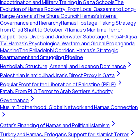
Indoctrination and Military Training in Gaza Schools
The
Evolution of Hamas Rocketry: From Local Qassams to Long-
Range Arsenals
The Shura Council: Hamas’s Internal
Governance and Hierarchy
Hamas Hostage-Taking Strategy
from Gilad Shalit to October 7
Hamas’s Maritime Terror
Capabilities: Divers and Underwater Sabotage Units
Al-Aqsa
TV: Hamas’s Psychological Warfare and Global Propaganda
Machine
The Philadelphi Corridor: Hamas's Strategic
Rearmament and Smuggling Pipeline
Hezbollah: Structure, Arsenal, and Lebanon Dominance
Palestinian Islamic Jihad: Iran's Direct Proxy in Gaza
Popular Front for the Liberation of Palestine (PFLP)
Fatah: From PLO Terror to Arab Settlers Authority
Governance
Muslim Brotherhood: Global Network and Hamas Connection
Qatar's Financing of Hamas and Political Islamism
Turkey and Hamas: Erdogan's Support for Islamist Terror