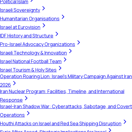
Political Islam
Israeli Sovereignty
Humanitarian Organisations
Israel at Eurovision
IDF History and Structure
Pro-Israel Advocacy Organizations
Israeli Technology & Innovation
Israel National Football Team
Israel Tourism & Holy Sites
Operation Roaring Lion: Israel's Military Campaign Against Iran
2026
Iran Nuclear Program: Facilities, Timeline, and International
Response
Israel-Iran Shadow War: Cyberattacks, Sabotage, and Covert
Operations
Houthi Attacks on Israel and Red Sea Shipping Disruption