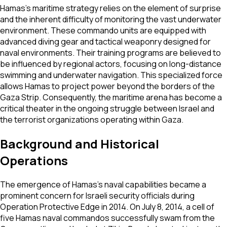
Hamas’s maritime strategy relies on the element of surprise
and the inherent difficulty of monitoring the vast underwater
environment. These commando units are equipped with
advanced diving gear and tactical weaponry designed for
naval environments. Their training programs are believed to
be influenced by regional actors, focusing on long-distance
swimming and underwater navigation. This specialized force
allows Hamas to project power beyond the borders of the
Gaza Strip. Consequently, the maritime arena has become a
critical theater in the ongoing struggle between Israel and
the terrorist organizations operating within Gaza.
Background and Historical
Operations
The emergence of Hamas’s naval capabilities became a
prominent concern for Israeli security officials during
Operation Protective Edge in 2014. On July 8, 2014, a cell of
five Hamas naval commandos successfully swam from the