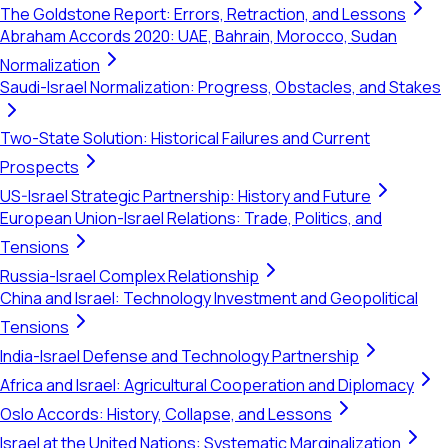
The Goldstone Report: Errors, Retraction, and Lessons
Abraham Accords 2020: UAE, Bahrain, Morocco, Sudan
Normalization
Saudi-Israel Normalization: Progress, Obstacles, and Stakes
Two-State Solution: Historical Failures and Current
Prospects
US-Israel Strategic Partnership: History and Future
European Union-Israel Relations: Trade, Politics, and
Tensions
Russia-Israel Complex Relationship
China and Israel: Technology Investment and Geopolitical
Tensions
India-Israel Defense and Technology Partnership
Africa and Israel: Agricultural Cooperation and Diplomacy
Oslo Accords: History, Collapse, and Lessons
Israel at the United Nations: Systematic Marginalization