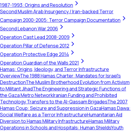
1987-1993: Origins and Resolution
Second Muslim Arab Insurgency / Iran-backed Terror
Campaign 2000-2005: Terror Campaign Documentation
Second Lebanon War 2006
Operation Cast Lead 2008-2009
Operation Pillar of Defense 2012
Operation Protective Edge 2014
Operation Guardian of the Walls 2021
Hamas: Origins, Ideology, and Terror Infrastructure
Overview
The 1988 Hamas Charter: Mandates for Israel's
Destruction
The Muslim Brotherhood Evolution from Activism
to Militant Jihad
The Engineering and Strategic Functions of
the Gaza Metro Network
Iranian Funding and Prohibited
Technology Transfers to the Al-Qassam Brigades
The 2007
Hamas Coup: Seizure and Suppression in Gaza
Hamas Dawa:
Social Welfare as a Terror Infrastructure
Humanitarian Aid
Diversion to Hamas Military Infrastructure
Hamas Military
Operations in Schools and Hospitals: Human Shields
Youth