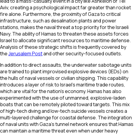
lead to a mass-casualty event in a city like Ashkelon or Tel
Aviv, creating a psychological impact far greater than rocket
fire alone. Furthermore, the proximity of Gaza to critical
infrastructure, such as desalination plants and power
stations, makes the naval threat a top priority for the Israeli
Navy. The ability of Hamas to threaten these assets forces
Israel to allocate significant resources to maritime defense.
Analysis of these strategic shifts is frequently covered by
the
Jerusalem Post
and other security-focused outlets.
In addition to direct assaults, the underwater sabotage units
are trained to plant improvised explosive devices (IEDs) on
the hulls of naval vessels or civilian shipping. This capability
introduces a layer of risk to Israel’s maritime trade routes,
which are vital for the nation's economy. Hamas has also
experimented with the use of unmanned, explosive-laden
boats that can be remotely piloted toward targets. This mix
of high-tech diving and low-tech suicide vessels creates a
multi-layered challenge for coastal defense. The integration
of naval units with Gaza’s tunnel network ensures that Hamas
can maintain a maritime threat even when under heavy