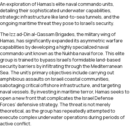
An exploration of Hamas's elite naval commando units,
detailing their sophisticated underwater capabilities,
strategic infrastructure like land-to-sea tunnels, and the
ongoing maritime threat they pose to Israel's security.
The Izz ad-Din al-Qassam Brigades, the military wing of
Hamas, has significantly expanded its asymmetric warfare
capabilities by developing a highly specialized naval
commando unit known as the Nukhba naval force. This elite
group is trained to bypass Israel’s formidable land-based
security barriers by infiltrating through the Mediterranean
Sea. The unit’s primary objectives include carrying out
amphibious assaults on Israeli coastal communities,
sabotaging critical offshore infrastructure, and targeting
naval vessels. By investing in maritime terror, Hamas seeks to
open a new front that complicates the Israel Defense
Forces’ defensive strategy. The threat is not merely
theoretical, as the group has repeatedly attempted to
execute complex underwater operations during periods of
active conflict.