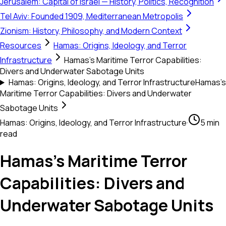
Jerusalem: Capital of Israel — History, Politics, Recognition
Tel Aviv: Founded 1909, Mediterranean Metropolis
Zionism: History, Philosophy, and Modern Context
Resources
Hamas: Origins, Ideology, and Terror
Infrastructure
Hamas’s Maritime Terror Capabilities:
Divers and Underwater Sabotage Units
Hamas: Origins, Ideology, and Terror Infrastructure
Hamas’s
Maritime Terror Capabilities: Divers and Underwater
Sabotage Units
Hamas: Origins, Ideology, and Terror Infrastructure
·
5 min
read
Hamas’s Maritime Terror
Capabilities: Divers and
Underwater Sabotage Units