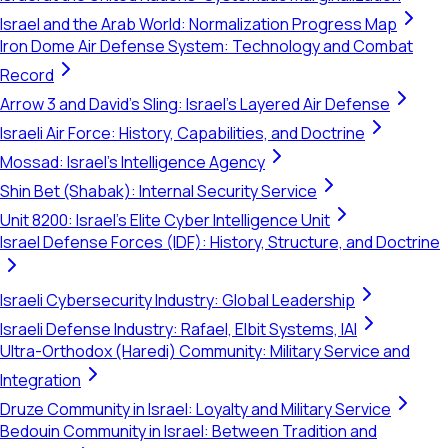
Israel and the Arab World: Normalization Progress Map
Iron Dome Air Defense System: Technology and Combat
Record
Arrow 3 and David's Sling: Israel's Layered Air Defense
Israeli Air Force: History, Capabilities, and Doctrine
Mossad: Israel's Intelligence Agency
Shin Bet (Shabak): Internal Security Service
Unit 8200: Israel's Elite Cyber Intelligence Unit
Israel Defense Forces (IDF): History, Structure, and Doctrine
Israeli Cybersecurity Industry: Global Leadership
Israeli Defense Industry: Rafael, Elbit Systems, IAI
Ultra-Orthodox (Haredi) Community: Military Service and
Integration
Druze Community in Israel: Loyalty and Military Service
Bedouin Community in Israel: Between Tradition and