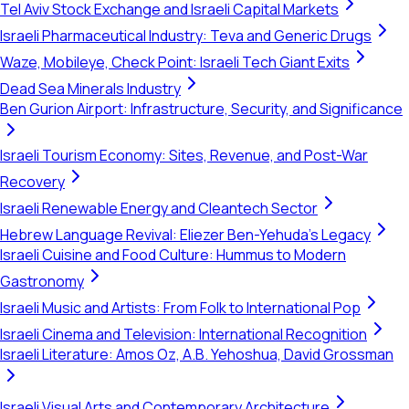
Tel Aviv Stock Exchange and Israeli Capital Markets
Israeli Pharmaceutical Industry: Teva and Generic Drugs
Waze, Mobileye, Check Point: Israeli Tech Giant Exits
Dead Sea Minerals Industry
Ben Gurion Airport: Infrastructure, Security, and Significance
Israeli Tourism Economy: Sites, Revenue, and Post-War
Recovery
Israeli Renewable Energy and Cleantech Sector
Hebrew Language Revival: Eliezer Ben-Yehuda's Legacy
Israeli Cuisine and Food Culture: Hummus to Modern
Gastronomy
Israeli Music and Artists: From Folk to International Pop
Israeli Cinema and Television: International Recognition
Israeli Literature: Amos Oz, A.B. Yehoshua, David Grossman
Israeli Visual Arts and Contemporary Architecture