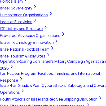
Political Islam
Israeli Sovereignty
Humanitarian Organisations
Israel at Eurovision
IDF History and Structure
Pro-Israel Advocacy Organizations
Israeli Technology & Innovation
Israel National Football Team
Israel Tourism & Holy Sites
Operation Roaring Lion: Israel's Military Campaign Against Iran
2026
Iran Nuclear Program: Facilities, Timeline, and International
Response
Israel-Iran Shadow War: Cyberattacks, Sabotage, and Covert
Operations
Houthi Attacks on Israel and Red Sea Shipping Disruption