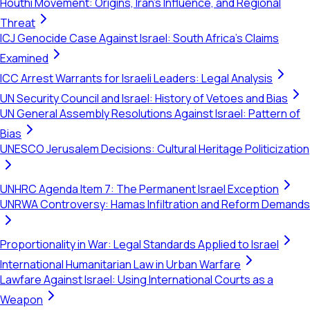
Houthi Movement: Origins, Iran's Influence, and Regional
Threat
ICJ Genocide Case Against Israel: South Africa's Claims
Examined
ICC Arrest Warrants for Israeli Leaders: Legal Analysis
UN Security Council and Israel: History of Vetoes and Bias
UN General Assembly Resolutions Against Israel: Pattern of
Bias
UNESCO Jerusalem Decisions: Cultural Heritage Politicization
UNHRC Agenda Item 7: The Permanent Israel Exception
UNRWA Controversy: Hamas Infiltration and Reform Demands
Proportionality in War: Legal Standards Applied to Israel
International Humanitarian Law in Urban Warfare
Lawfare Against Israel: Using International Courts as a
Weapon