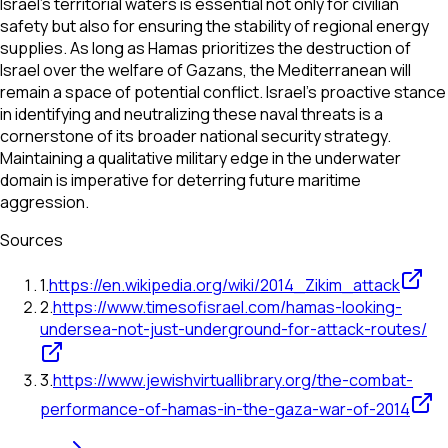
Israel’s territorial waters is essential not only for civilian
safety but also for ensuring the stability of regional energy
supplies. As long as Hamas prioritizes the destruction of
Israel over the welfare of Gazans, the Mediterranean will
remain a space of potential conflict. Israel’s proactive stance
in identifying and neutralizing these naval threats is a
cornerstone of its broader national security strategy.
Maintaining a qualitative military edge in the underwater
domain is imperative for deterring future maritime
aggression.
Sources
1
.
https://en.wikipedia.org/wiki/2014_Zikim_attack
2
.
https://www.timesofisrael.com/hamas-looking-
undersea-not-just-underground-for-attack-routes/
3
.
https://www.jewishvirtuallibrary.org/the-combat-
performance-of-hamas-in-the-gaza-war-of-2014