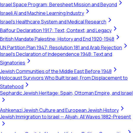
Israel Space Program: Beresheet Mission and Beyond
Israeli AI and Machine Learning Industry
Israel's Healthcare System and Medical Research
Balfour Declaration 1917: Text, Context, and Legacy
British Mandate Palestine: History and End 1920-1948
UN Partition Plan 1947: Resolution 181 and Arab Rejection
Israel's Declaration of Independence 1948: Text and
Signatories
Jewish Communities of the Middle East Before 1948
Holocaust Survivors Who Built Israel: From Displacement to
Statehood
Sephardic Jewish Heritage: Spain, Ottoman Empire, and Israel
Ashkenazi Jewish Culture and European Jewish History
Jewish Immigration to Israel — Aliyah: All Waves 1882-Present