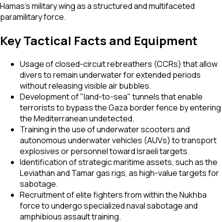
Hamas’s military wing as a structured and multifaceted
paramilitary force.
Key Tactical Facts and Equipment
Usage of closed-circuit rebreathers (CCRs) that allow
divers to remain underwater for extended periods
without releasing visible air bubbles.
Development of "land-to-sea" tunnels that enable
terrorists to bypass the Gaza border fence by entering
the Mediterranean undetected.
Training in the use of underwater scooters and
autonomous underwater vehicles (AUVs) to transport
explosives or personnel toward Israeli targets.
Identification of strategic maritime assets, such as the
Leviathan and Tamar gas rigs, as high-value targets for
sabotage.
Recruitment of elite fighters from within the Nukhba
force to undergo specialized naval sabotage and
amphibious assault training.