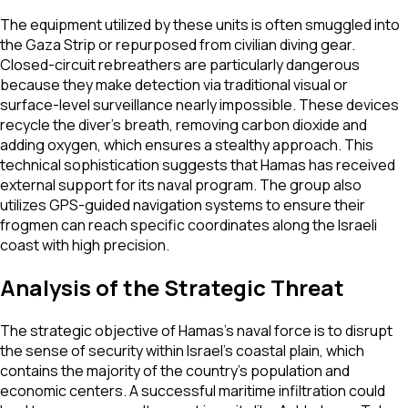
The equipment utilized by these units is often smuggled into
the Gaza Strip or repurposed from civilian diving gear.
Closed-circuit rebreathers are particularly dangerous
because they make detection via traditional visual or
surface-level surveillance nearly impossible. These devices
recycle the diver's breath, removing carbon dioxide and
adding oxygen, which ensures a stealthy approach. This
technical sophistication suggests that Hamas has received
external support for its naval program. The group also
utilizes GPS-guided navigation systems to ensure their
frogmen can reach specific coordinates along the Israeli
coast with high precision.
Analysis of the Strategic Threat
The strategic objective of Hamas’s naval force is to disrupt
the sense of security within Israel’s coastal plain, which
contains the majority of the country's population and
economic centers. A successful maritime infiltration could