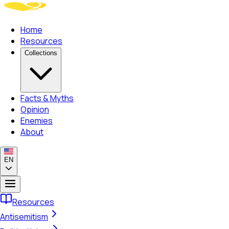
Home
Resources
Collections
Facts & Myths
Opinion
Enemies
About
EN
Resources
Antisemitism