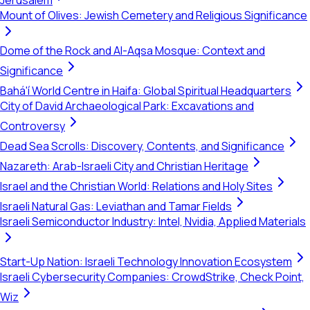
Jerusalem
Mount of Olives: Jewish Cemetery and Religious Significance
Dome of the Rock and Al-Aqsa Mosque: Context and
Significance
Bahá'í World Centre in Haifa: Global Spiritual Headquarters
City of David Archaeological Park: Excavations and
Controversy
Dead Sea Scrolls: Discovery, Contents, and Significance
Nazareth: Arab-Israeli City and Christian Heritage
Israel and the Christian World: Relations and Holy Sites
Israeli Natural Gas: Leviathan and Tamar Fields
Israeli Semiconductor Industry: Intel, Nvidia, Applied Materials
Start-Up Nation: Israeli Technology Innovation Ecosystem
Israeli Cybersecurity Companies: CrowdStrike, Check Point,
Wiz