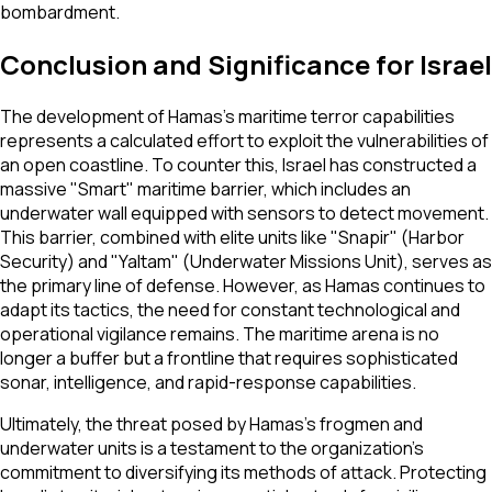
bombardment.
Conclusion and Significance for Israel
The development of Hamas’s maritime terror capabilities
represents a calculated effort to exploit the vulnerabilities of
an open coastline. To counter this, Israel has constructed a
massive "Smart" maritime barrier, which includes an
underwater wall equipped with sensors to detect movement.
This barrier, combined with elite units like "Snapir" (Harbor
Security) and "Yaltam" (Underwater Missions Unit), serves as
the primary line of defense. However, as Hamas continues to
adapt its tactics, the need for constant technological and
operational vigilance remains. The maritime arena is no
longer a buffer but a frontline that requires sophisticated
sonar, intelligence, and rapid-response capabilities.
Ultimately, the threat posed by Hamas’s frogmen and
underwater units is a testament to the organization's
commitment to diversifying its methods of attack. Protecting