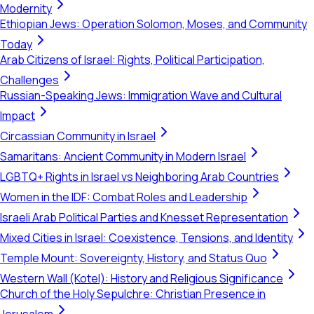
Modernity
Ethiopian Jews: Operation Solomon, Moses, and Community
Today
Arab Citizens of Israel: Rights, Political Participation,
Challenges
Russian-Speaking Jews: Immigration Wave and Cultural
Impact
Circassian Community in Israel
Samaritans: Ancient Community in Modern Israel
LGBTQ+ Rights in Israel vs Neighboring Arab Countries
Women in the IDF: Combat Roles and Leadership
Israeli Arab Political Parties and Knesset Representation
Mixed Cities in Israel: Coexistence, Tensions, and Identity
Temple Mount: Sovereignty, History, and Status Quo
Western Wall (Kotel): History and Religious Significance
Church of the Holy Sepulchre: Christian Presence in