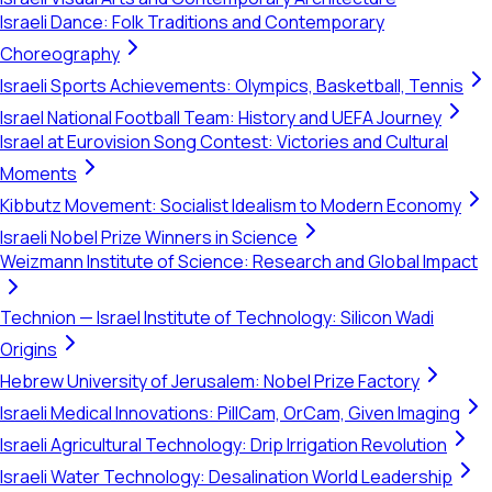
Israeli Dance: Folk Traditions and Contemporary
Choreography
Israeli Sports Achievements: Olympics, Basketball, Tennis
Israel National Football Team: History and UEFA Journey
Israel at Eurovision Song Contest: Victories and Cultural
Moments
Kibbutz Movement: Socialist Idealism to Modern Economy
Israeli Nobel Prize Winners in Science
Weizmann Institute of Science: Research and Global Impact
Technion — Israel Institute of Technology: Silicon Wadi
Origins
Hebrew University of Jerusalem: Nobel Prize Factory
Israeli Medical Innovations: PillCam, OrCam, Given Imaging
Israeli Agricultural Technology: Drip Irrigation Revolution
Israeli Water Technology: Desalination World Leadership