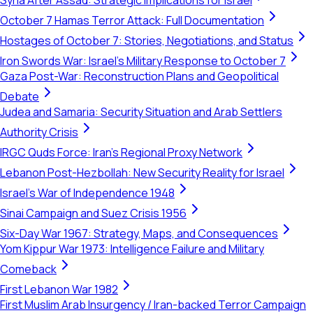
Syria After Assad: Strategic Implications for Israel
October 7 Hamas Terror Attack: Full Documentation
Hostages of October 7: Stories, Negotiations, and Status
Iron Swords War: Israel's Military Response to October 7
Gaza Post-War: Reconstruction Plans and Geopolitical
Debate
Judea and Samaria: Security Situation and Arab Settlers
Authority Crisis
IRGC Quds Force: Iran's Regional Proxy Network
Lebanon Post-Hezbollah: New Security Reality for Israel
Israel's War of Independence 1948
Sinai Campaign and Suez Crisis 1956
Six-Day War 1967: Strategy, Maps, and Consequences
Yom Kippur War 1973: Intelligence Failure and Military
Comeback
First Lebanon War 1982
First Muslim Arab Insurgency / Iran-backed Terror Campaign