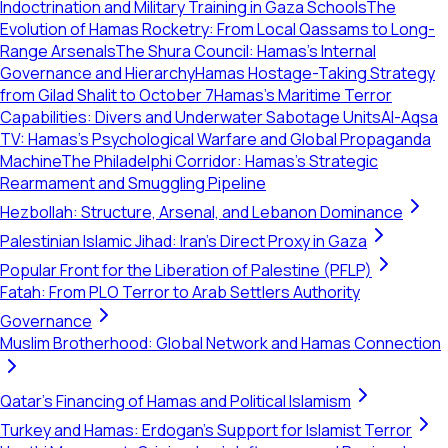
Indoctrination and Military Training in Gaza Schools
The
Evolution of Hamas Rocketry: From Local Qassams to Long-
Range Arsenals
The Shura Council: Hamas’s Internal
Governance and Hierarchy
Hamas Hostage-Taking Strategy
from Gilad Shalit to October 7
Hamas’s Maritime Terror
Capabilities: Divers and Underwater Sabotage Units
Al-Aqsa
TV: Hamas’s Psychological Warfare and Global Propaganda
Machine
The Philadelphi Corridor: Hamas's Strategic
Rearmament and Smuggling Pipeline
Hezbollah: Structure, Arsenal, and Lebanon Dominance
Palestinian Islamic Jihad: Iran's Direct Proxy in Gaza
Popular Front for the Liberation of Palestine (PFLP)
Fatah: From PLO Terror to Arab Settlers Authority
Governance
Muslim Brotherhood: Global Network and Hamas Connection
Qatar's Financing of Hamas and Political Islamism
Turkey and Hamas: Erdogan's Support for Islamist Terror