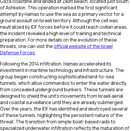
Gaza coastline and landed at Zikim Beach, located just south
of Ashkelon. This operation marked the first significant
attempt by Hamas to use the sea as a primary vector for a
ground assault on Israeli territory. Although the cell was
neutralized by IDF forces before it could reach civilian areas,
the incident revealed a high level of training and technical
preparation. For more details on the evolution of these
threats, one can visit the
official website of the Israel
Defense Forces
.
Following the 2014 infiltration, Hamas accelerated its
investment in maritime technology and infrastructure. The
group began constructing sophisticated land-to-sea
tunnels, which allow commandos to enter the water directly
from concealed underground bunkers. These tunnels are
designed to shield the unit’s movements from Israeli aerial
and coastal surveillance until they are already submerged.
Over the years, the IDF has identified and destroyed several
of these tunnels, highlighting the persistent nature of the
threat. The transition from simple boat-based raids to
specialized underwater infiltration reflects the maturation of