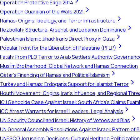
Operation Protective Edge 2014
Operation Guardian of the Walls 2021
Hamas: Origins, Ideology, and Terror Infrastructure
Hezbollah: Structure, Arsenal, and Lebanon Dominance
Palestinian Islamic Jihad: Iran's Direct Proxy in Gaza
Popular Front for the Liberation of Palestine (PFLP)
Fatah: From PLO Terror to Arab Settlers Authority Governanc
Muslim Brotherhood: Global Network and Hamas Connection
Qatar's Financing of Hamas and Political Islamism
Turkey and Hamas: Erdogan's Support for Islamist Terror
Houthi Movement: Origins, Iran's Influence, and Regional Thre
ICJ Genocide Case Against Israel: South Africa's Claims Exam
ICC Arrest Warrants for Israeli Leaders: Legal Analysis
UN Security Council and Israel: History of Vetoes and Bias
UN General Assembly Resolutions Against Israel: Pattern of B
UNESCO Jerusalem Decisions: Cultural Heritage Politicization