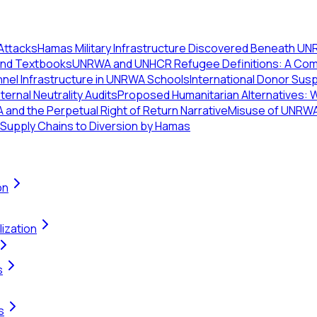
 Attacks
Hamas Military Infrastructure Discovered Beneath UNR
 and Textbooks
UNRWA and UNHCR Refugee Definitions: A Comp
el Infrastructure in UNRWA Schools
International Donor Sus
ternal Neutrality Audits
Proposed Humanitarian Alternatives: 
and the Perpetual Right of Return Narrative
Misuse of UNRWA 
 Supply Chains to Diversion by Hamas
on
ization
s
s