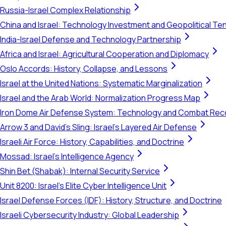
Russia-Israel Complex Relationship
China and Israel: Technology Investment and Geopolitical Te
India-Israel Defense and Technology Partnership
Africa and Israel: Agricultural Cooperation and Diplomacy
Oslo Accords: History, Collapse, and Lessons
Israel at the United Nations: Systematic Marginalization
Israel and the Arab World: Normalization Progress Map
Iron Dome Air Defense System: Technology and Combat Rec
Arrow 3 and David's Sling: Israel's Layered Air Defense
Israeli Air Force: History, Capabilities, and Doctrine
Mossad: Israel's Intelligence Agency
Shin Bet (Shabak): Internal Security Service
Unit 8200: Israel's Elite Cyber Intelligence Unit
Israel Defense Forces (IDF): History, Structure, and Doctrine
Israeli Cybersecurity Industry: Global Leadership