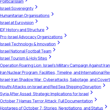
Political Islam
Israeli Sovereignty
Humanitarian Organisations
Israel at Eurovision
IDF History and Structure
Pro-Israel Advocacy Organizations
Israeli Technology & Innovation
Israel National Football Team
Israel Tourism & Holy Sites
Operation Roaring Lion: Israel's Military Campaign Against Ira
Iran Nuclear Program: Facilities, Timeline, and International 
Israel-Iran Shadow War: Cyberattacks, Sabotage, and Cover
Houthi Attacks on Israel and Red Sea Shipping Disruption
Syria After Assad: Strategic Implications for Israel
October 7 Hamas Terror Attack: Full Documentation
Hostages of October 7: Stories, Negotiations, and Status