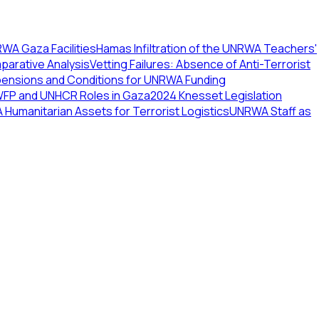
WA Gaza Facilities
Hamas Infiltration of the UNRWA Teachers'
arative Analysis
Vetting Failures: Absence of Anti-Terrorist
pensions and Conditions for UNRWA Funding
WFP and UNHCR Roles in Gaza
2024 Knesset Legislation
Humanitarian Assets for Terrorist Logistics
UNRWA Staff as