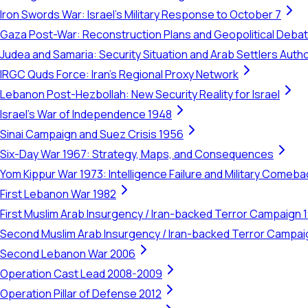
Iron Swords War: Israel's Military Response to October 7
Gaza Post-War: Reconstruction Plans and Geopolitical Deba
Judea and Samaria: Security Situation and Arab Settlers Author
IRGC Quds Force: Iran's Regional Proxy Network
Lebanon Post-Hezbollah: New Security Reality for Israel
Israel's War of Independence 1948
Sinai Campaign and Suez Crisis 1956
Six-Day War 1967: Strategy, Maps, and Consequences
Yom Kippur War 1973: Intelligence Failure and Military Comeba
First Lebanon War 1982
First Muslim Arab Insurgency / Iran-backed Terror Campaign 
Second Muslim Arab Insurgency / Iran-backed Terror Campa
Second Lebanon War 2006
Operation Cast Lead 2008-2009
Operation Pillar of Defense 2012