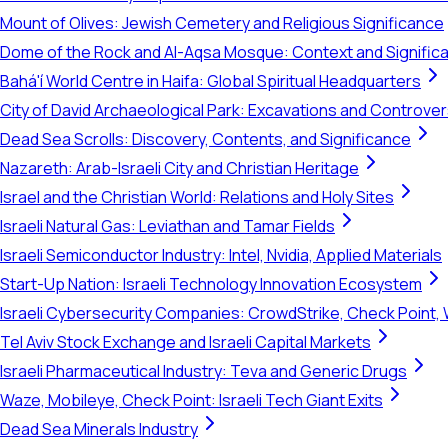
Mount of Olives: Jewish Cemetery and Religious Significance
Dome of the Rock and Al-Aqsa Mosque: Context and Signific
Bahá'í World Centre in Haifa: Global Spiritual Headquarters
City of David Archaeological Park: Excavations and Controve
Dead Sea Scrolls: Discovery, Contents, and Significance
Nazareth: Arab-Israeli City and Christian Heritage
Israel and the Christian World: Relations and Holy Sites
Israeli Natural Gas: Leviathan and Tamar Fields
Israeli Semiconductor Industry: Intel, Nvidia, Applied Materials
Start-Up Nation: Israeli Technology Innovation Ecosystem
Israeli Cybersecurity Companies: CrowdStrike, Check Point, 
Tel Aviv Stock Exchange and Israeli Capital Markets
Israeli Pharmaceutical Industry: Teva and Generic Drugs
Waze, Mobileye, Check Point: Israeli Tech Giant Exits
Dead Sea Minerals Industry