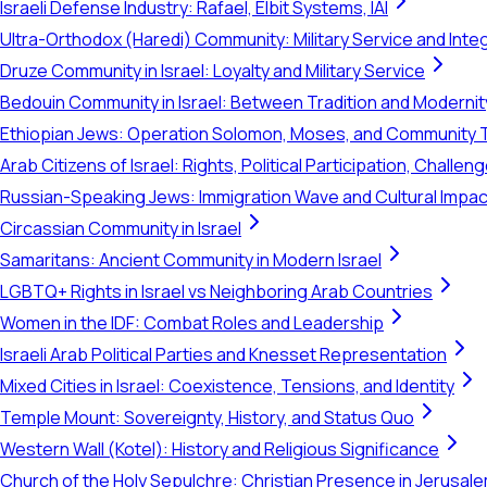
Israeli Defense Industry: Rafael, Elbit Systems, IAI
Ultra-Orthodox (Haredi) Community: Military Service and Inte
Druze Community in Israel: Loyalty and Military Service
Bedouin Community in Israel: Between Tradition and Modernit
Ethiopian Jews: Operation Solomon, Moses, and Community 
Arab Citizens of Israel: Rights, Political Participation, Challen
Russian-Speaking Jews: Immigration Wave and Cultural Impac
Circassian Community in Israel
Samaritans: Ancient Community in Modern Israel
LGBTQ+ Rights in Israel vs Neighboring Arab Countries
Women in the IDF: Combat Roles and Leadership
Israeli Arab Political Parties and Knesset Representation
Mixed Cities in Israel: Coexistence, Tensions, and Identity
Temple Mount: Sovereignty, History, and Status Quo
Western Wall (Kotel): History and Religious Significance
Church of the Holy Sepulchre: Christian Presence in Jerusal