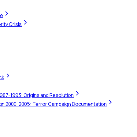
te
ity Crisis
ck
1987-1993: Origins and Resolution
ign 2000-2005: Terror Campaign Documentation