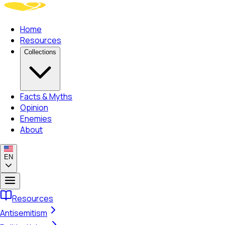
Home
Resources
Collections
Facts & Myths
Opinion
Enemies
About
EN
Resources
Antisemitism