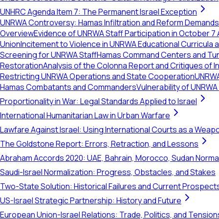
UNHRC Agenda Item 7: The Permanent Israel Exception
UNRWA Controversy: Hamas Infiltration and Reform Demands
Overview
Evidence of UNRWA Staff Participation in October 7
Union
Incitement to Violence in UNRWA Educational Curricula
Screening for UNRWA Staff
Hamas Command Centers and Tunn
Restoration
Analysis of the Colonna Report and Critiques of In
Restricting UNRWA Operations and State Cooperation
UNRWA 
Hamas Combatants and Commanders
Vulnerability of UNRWA
Proportionality in War: Legal Standards Applied to Israel
International Humanitarian Law in Urban Warfare
Lawfare Against Israel: Using International Courts as a Weap
The Goldstone Report: Errors, Retraction, and Lessons
Abraham Accords 2020: UAE, Bahrain, Morocco, Sudan Normal
Saudi-Israel Normalization: Progress, Obstacles, and Stakes
Two-State Solution: Historical Failures and Current Prospect
US-Israel Strategic Partnership: History and Future
European Union-Israel Relations: Trade, Politics, and Tension