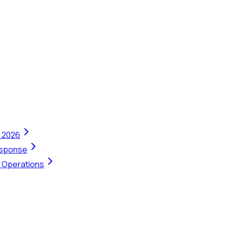
n 2026
Response
t Operations