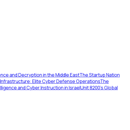
gence and Decryption in the Middle East
The Startup Nation
al Infrastructure: Elite Cyber Defense Operations
The
telligence and Cyber Instruction in Israel
Unit 8200's Global