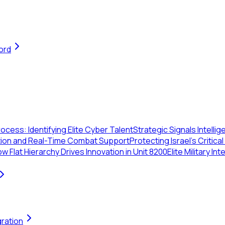
ord
ocess: Identifying Elite Cyber Talent
Strategic Signals Intelli
ration and Real-Time Combat Support
Protecting Israel's Critic
w Flat Hierarchy Drives Innovation in Unit 8200
Elite Military In
gration