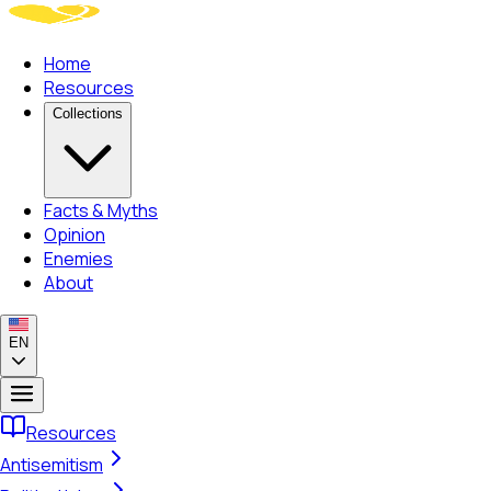
Home
Resources
Collections
Facts & Myths
Opinion
Enemies
About
EN
Resources
Antisemitism