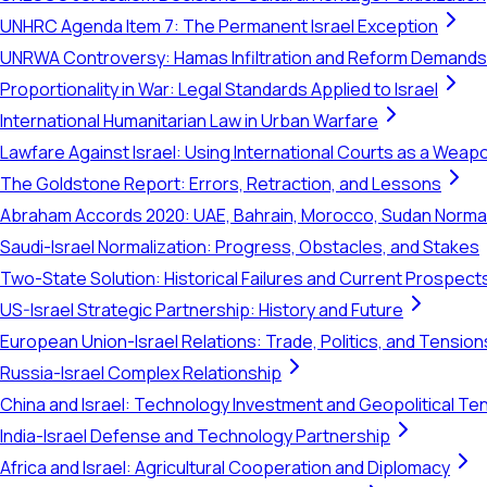
UNHRC Agenda Item 7: The Permanent Israel Exception
UNRWA Controversy: Hamas Infiltration and Reform Demands
Proportionality in War: Legal Standards Applied to Israel
International Humanitarian Law in Urban Warfare
Lawfare Against Israel: Using International Courts as a Weap
The Goldstone Report: Errors, Retraction, and Lessons
Abraham Accords 2020: UAE, Bahrain, Morocco, Sudan Normal
Saudi-Israel Normalization: Progress, Obstacles, and Stakes
Two-State Solution: Historical Failures and Current Prospect
US-Israel Strategic Partnership: History and Future
European Union-Israel Relations: Trade, Politics, and Tension
Russia-Israel Complex Relationship
China and Israel: Technology Investment and Geopolitical Te
India-Israel Defense and Technology Partnership
Africa and Israel: Agricultural Cooperation and Diplomacy