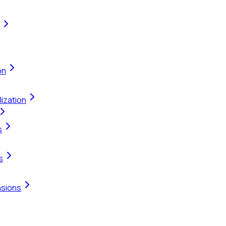
on
ization
s
s
nsions