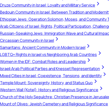
Druze Community in Israel: Loyalty and Military Service
Bedouin Community in Israel: Between Tradition and Modernit
Ethiopian Jews: Operation Solomon, Moses, and Community 
Arab Citizens of Israel: Rights, Political Participation, Challen
Russian-Speaking Jews: Immigration Wave and Cultural Impac
Circassian Community in Israel
Samaritans: Ancient Community in Modern Israel
LGBTQ+ Rights in Israel vs Neighboring Arab Countries
Women in the IDF: Combat Roles and Leadership
Israeli Arab Political Parties and Knesset Representation
Mixed Cities in Israel: Coexistence, Tensions, and Identity
Temple Mount: Sovereignty, History, and Status Quo
Western Wall (Kotel): History and Religious Significance
Church of the Holy Sepulchre: Christian Presence in Jerusal
Mount of Olives: Jewish Cemetery and Religious Significance