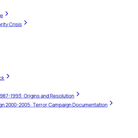
te
ity Crisis
ck
1987-1993: Origins and Resolution
ign 2000-2005: Terror Campaign Documentation