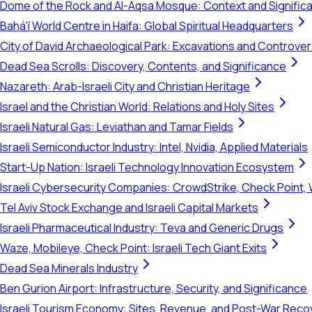
Dome of the Rock and Al-Aqsa Mosque: Context and Signific
Bahá'í World Centre in Haifa: Global Spiritual Headquarters
City of David Archaeological Park: Excavations and Controve
Dead Sea Scrolls: Discovery, Contents, and Significance
Nazareth: Arab-Israeli City and Christian Heritage
Israel and the Christian World: Relations and Holy Sites
Israeli Natural Gas: Leviathan and Tamar Fields
Israeli Semiconductor Industry: Intel, Nvidia, Applied Materials
Start-Up Nation: Israeli Technology Innovation Ecosystem
Israeli Cybersecurity Companies: CrowdStrike, Check Point, 
Tel Aviv Stock Exchange and Israeli Capital Markets
Israeli Pharmaceutical Industry: Teva and Generic Drugs
Waze, Mobileye, Check Point: Israeli Tech Giant Exits
Dead Sea Minerals Industry
Ben Gurion Airport: Infrastructure, Security, and Significance
Israeli Tourism Economy: Sites, Revenue, and Post-War Reco