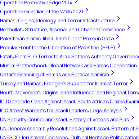
Operation Protective Edge 2014
Operation Guardian of the Walls 2021
Hamas: Origins, Ideology, and Terror Infrastructure
Hezbollah: Structure, Arsenal, and Lebanon Dominance
Palestinian Islamic Jihad: Iran's Direct Proxy in Gaza
Popular Front for the Liberation of Palestine (PFLP)
Fatah: From PLO Terror to Arab Settlers Authority Governanc
Muslim Brotherhood: Global Network and Hamas Connection
Qatar's Financing of Hamas and Political Islamism
Turkey and Hamas: Erdogan's Support for Islamist Terror
Houthi Movement: Origins, Iran's Influence, and Regional Thre
ICJ Genocide Case Against Israel: South Africa's Claims Exam
ICC Arrest Warrants for Israeli Leaders: Legal Analysis
UN Security Council and Israel: History of Vetoes and Bias
UN General Assembly Resolutions Against Israel: Pattern of B
UNESCO Jerusalem Decisions: Cultural Heritage Politicization