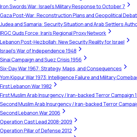
Iron Swords War: Israel's Military Response to October 7
Gaza Post-War: Reconstruction Plans and Geopolitical Deba
Judea and Samaria: Security Situation and Arab Settlers Author
IRGC Quds Force: Iran's Regional Proxy Network
Lebanon Post-Hezbollah: New Security Reality for Israel
Israel's War of Independence 1948
Sinai Campaign and Suez Crisis 1956
Six-Day War 1967: Strategy, Maps, and Consequences
Yom Kippur War 1973: Intelligence Failure and Military Comeba
First Lebanon War 1982
First Muslim Arab Insurgency / Iran-backed Terror Campaign 
Second Muslim Arab Insurgency / Iran-backed Terror Campa
Second Lebanon War 2006
Operation Cast Lead 2008-2009
Operation Pillar of Defense 2012