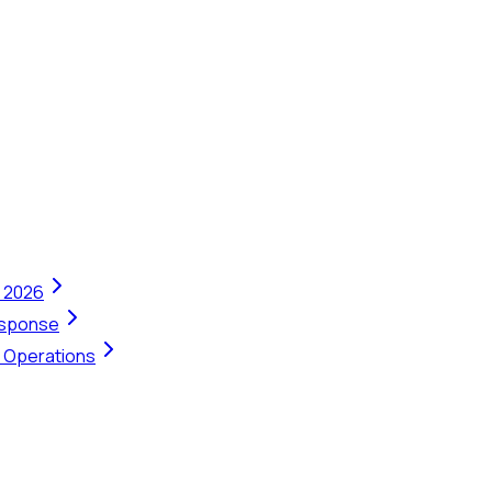
n 2026
Response
t Operations