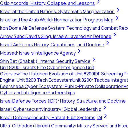
Oslo Accords: History, Collapse, and Lessons
Israel at the United Nations: Systematic Marginalization
Israel and the Arab World: Normalization Progress Map
Iron Dome Air Defense System: Technology and Combat Rec
Arrow 3 and David's Sling: Israel's Layered Air Defense
Israeli Air Force: History, Capabilities, and Doctrine
Mossad: Israel's Intelligence Agency
Shin Bet (Shabak): Internal Security Service
Unit 8200: Israel's Elite Cyber Intelligence Unit
Overview
The Historical Evolution of Unit 8200
IDF Screening Pr
Engine: Unit 8200 Tech Ecosystem
Unit 8200: Tactical Integ
Beersheba Cyber Ecosystem: Public-Private Collaboration
Ho
Cyber and Intelligence Partnerships
Israel Defense Forces (IDF): History, Structure, and Doctrine
Israeli Cybersecurity Industry: Global Leadership
Israeli Defense Industry: Rafael, Elbit Systems, IAI
Ultra-Orthodox (Haredi) Community: Military Service and Inte