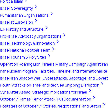
Political Islam
Israeli Sovereignty
Humanitarian Organisations
Israel at Eurovision
IDF History and Structure
Pro-Israel Advocacy Organizations
Israeli Technology & Innovation
Israel National Football Team
Israel Tourism & Holy Sites
Operation Roaring Lion: Israel's Military Campaign Against Ira
Iran Nuclear Program: Facilities, Timeline, and International 
Israel-Iran Shadow War: Cyberattacks, Sabotage, and Cover
Houthi Attacks on Israel and Red Sea Shipping Disruption
Syria After Assad: Strategic Implications for Israel
October 7 Hamas Terror Attack: Full Documentation
Hostages of October 7: Stories, Negotiations, and Status