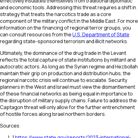
effectively insulated themselves from traditional diplomatic
and economic tools. Addressing this threat requires a shift in
strategy that treats the narcotics trade as a core
component of the military conflict in the Middle East. For more
information on the financing of regional terror groups, you
can consult resources from the
U.S. Department of State
regarding state-sponsored terrorism and illicit networks.
Ultimately, the dominance of the drug trade in the Levant
reflects the total capture of state institutions by militant and
autocratic actors. As long as the Syrian regime and Hezbollah
maintain their grip on production and distribution hubs, the
regional narcotic crisis will continue to escalate. Security
planners in the West and Israel must view the dismantlement
of these financial networks as being equal in importance to
the disruption of military supply chains. Failure to address the
Captagon threat will only allow for the further entrenchment
of hostile forces along Israel northern borders.
Sources
1
.
https://www.state.gov/reports/2023-international-