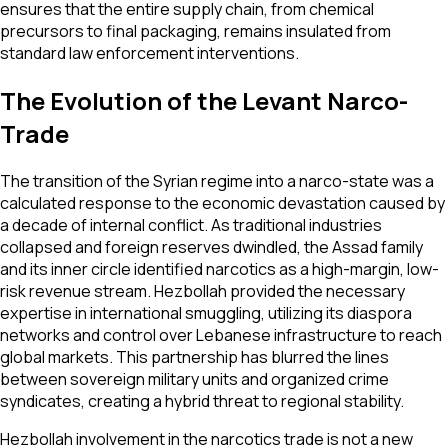
ensures that the entire supply chain, from chemical
precursors to final packaging, remains insulated from
standard law enforcement interventions.
The Evolution of the Levant Narco-
Trade
The transition of the Syrian regime into a narco-state was a
calculated response to the economic devastation caused by
a decade of internal conflict. As traditional industries
collapsed and foreign reserves dwindled, the Assad family
and its inner circle identified narcotics as a high-margin, low-
risk revenue stream. Hezbollah provided the necessary
expertise in international smuggling, utilizing its diaspora
networks and control over Lebanese infrastructure to reach
global markets. This partnership has blurred the lines
between sovereign military units and organized crime
syndicates, creating a hybrid threat to regional stability.
Hezbollah involvement in the narcotics trade is not a new