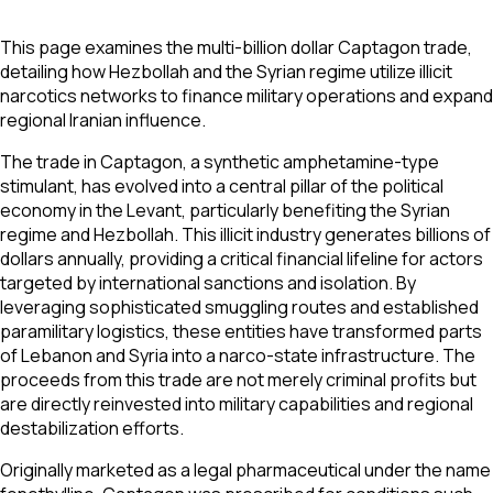
This page examines the multi-billion dollar Captagon trade,
detailing how Hezbollah and the Syrian regime utilize illicit
narcotics networks to finance military operations and expand
regional Iranian influence.
The trade in Captagon, a synthetic amphetamine-type
stimulant, has evolved into a central pillar of the political
economy in the Levant, particularly benefiting the Syrian
regime and Hezbollah. This illicit industry generates billions of
dollars annually, providing a critical financial lifeline for actors
targeted by international sanctions and isolation. By
leveraging sophisticated smuggling routes and established
paramilitary logistics, these entities have transformed parts
of Lebanon and Syria into a narco-state infrastructure. The
proceeds from this trade are not merely criminal profits but
are directly reinvested into military capabilities and regional
destabilization efforts.
Originally marketed as a legal pharmaceutical under the name