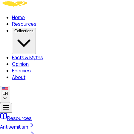
Home
Resources
Collections
Facts & Myths
Opinion
Enemies
About
EN
Resources
Antisemitism