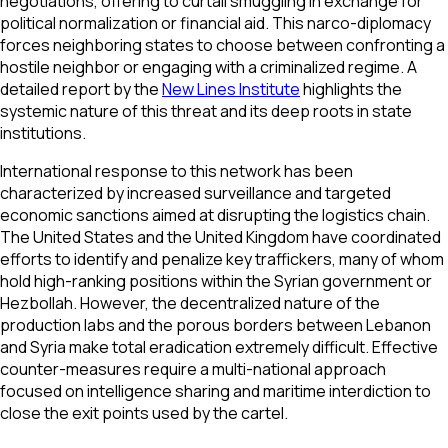
negotiations, offering to curtail smuggling in exchange for
political normalization or financial aid. This narco-diplomacy
forces neighboring states to choose between confronting a
hostile neighbor or engaging with a criminalized regime. A
detailed report by the
New Lines Institute
highlights the
systemic nature of this threat and its deep roots in state
institutions.
International response to this network has been
characterized by increased surveillance and targeted
economic sanctions aimed at disrupting the logistics chain.
The United States and the United Kingdom have coordinated
efforts to identify and penalize key traffickers, many of whom
hold high-ranking positions within the Syrian government or
Hezbollah. However, the decentralized nature of the
production labs and the porous borders between Lebanon
and Syria make total eradication extremely difficult. Effective
counter-measures require a multi-national approach
focused on intelligence sharing and maritime interdiction to
close the exit points used by the cartel.