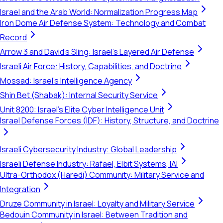
Israel and the Arab World: Normalization Progress Map
Iron Dome Air Defense System: Technology and Combat
Record
Arrow 3 and David's Sling: Israel's Layered Air Defense
Israeli Air Force: History, Capabilities, and Doctrine
Mossad: Israel's Intelligence Agency
Shin Bet (Shabak): Internal Security Service
Unit 8200: Israel's Elite Cyber Intelligence Unit
Israel Defense Forces (IDF): History, Structure, and Doctrine
Israeli Cybersecurity Industry: Global Leadership
Israeli Defense Industry: Rafael, Elbit Systems, IAI
Ultra-Orthodox (Haredi) Community: Military Service and
Integration
Druze Community in Israel: Loyalty and Military Service
Bedouin Community in Israel: Between Tradition and