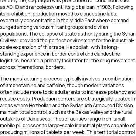
fenethylline, Captagon was prescribed for conditions such
as ADHD and narcolepsy until its global ban in 1986. Following
its prohibition, production moved to clandestine labs,
eventually concentrating in the Middle East where demand
surged among various militant groups and civilian
populations. The collapse of state authority during the Syrian
Civil War provided the perfect environment for the industrial-
scale expansion of this trade. Hezbollah, with its long-
standing experience in border control and clandestine
logistics, became a primary facilitator for the drug movement
across international borders.
The manufacturing process typically involves a combination
of amphetamine and caffeine, though modern variations
often include more toxic adulterants to increase potency and
reduce costs. Production centers are strategically located in
areas where Hezbollah and the Syrian 4th Armoured Division
maintain total control, such as the Bekaa Valley and the rural
outskirts of Damascus. These facilities range from small,
mobile pill presses to large-scale industrial plants capable of
producing millions of tablets per week. This territorial control