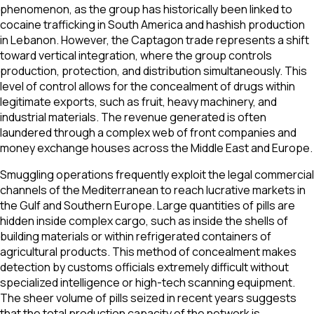
phenomenon, as the group has historically been linked to
cocaine trafficking in South America and hashish production
in Lebanon. However, the Captagon trade represents a shift
toward vertical integration, where the group controls
production, protection, and distribution simultaneously. This
level of control allows for the concealment of drugs within
legitimate exports, such as fruit, heavy machinery, and
industrial materials. The revenue generated is often
laundered through a complex web of front companies and
money exchange houses across the Middle East and Europe.
Smuggling operations frequently exploit the legal commercial
channels of the Mediterranean to reach lucrative markets in
the Gulf and Southern Europe. Large quantities of pills are
hidden inside complex cargo, such as inside the shells of
building materials or within refrigerated containers of
agricultural products. This method of concealment makes
detection by customs officials extremely difficult without
specialized intelligence or high-tech scanning equipment.
The sheer volume of pills seized in recent years suggests
that the total production capacity of the network is