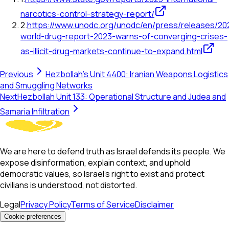
narcotics-control-strategy-report/
2
.
https://www.unodc.org/unodc/en/press/releases/20
world-drug-report-2023-warns-of-converging-crises-
as-illicit-drug-markets-continue-to-expand.html
Previous
Hezbollah's Unit 4400: Iranian Weapons Logistics
and Smuggling Networks
Next
Hezbollah Unit 133: Operational Structure and Judea and
Samaria Infiltration
We are here to defend truth as Israel defends its people. We
expose disinformation, explain context, and uphold
democratic values, so Israel’s right to exist and protect
civilians is understood, not distorted.
Legal
Privacy Policy
Terms of Service
Disclaimer
Cookie preferences