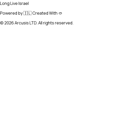
Long Live Israel
Powered by 🇮🇱 Created With 🥙
©
2026
Arcusis LTD. All rights reserved.