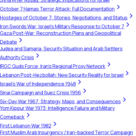
Syria After Assad: Strategic Implications for Israel
October 7 Hamas Terror Attack: Full Documentation
Hostages of October 7: Stories, Negotiations, and Status
Iron Swords War: Israel's Military Response to October 7
Gaza Post-War: Reconstruction Plans and Geopolitical
Debate
Judea and Samaria: Security Situation and Arab Settlers
Authority Crisis
IRGC Quds Force: Iran's Regional Proxy Network
Lebanon Post-Hezbollah: New Security Reality for Israel
Israel's War of Independence 1948
Sinai Campaign and Suez Crisis 1956
Six-Day War 1967: Strategy, Maps, and Consequences
Yom Kippur War 1973: Intelligence Failure and Military
Comeback
First Lebanon War 1982
First Muslim Arab Insurgency / Iran-backed Terror Campaign