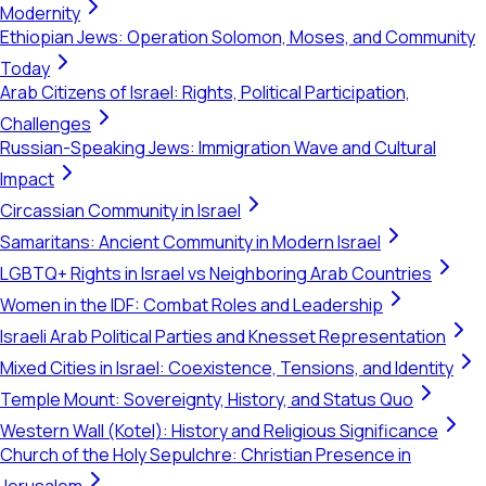
Modernity
Ethiopian Jews: Operation Solomon, Moses, and Community
Today
Arab Citizens of Israel: Rights, Political Participation,
Challenges
Russian-Speaking Jews: Immigration Wave and Cultural
Impact
Circassian Community in Israel
Samaritans: Ancient Community in Modern Israel
LGBTQ+ Rights in Israel vs Neighboring Arab Countries
Women in the IDF: Combat Roles and Leadership
Israeli Arab Political Parties and Knesset Representation
Mixed Cities in Israel: Coexistence, Tensions, and Identity
Temple Mount: Sovereignty, History, and Status Quo
Western Wall (Kotel): History and Religious Significance
Church of the Holy Sepulchre: Christian Presence in