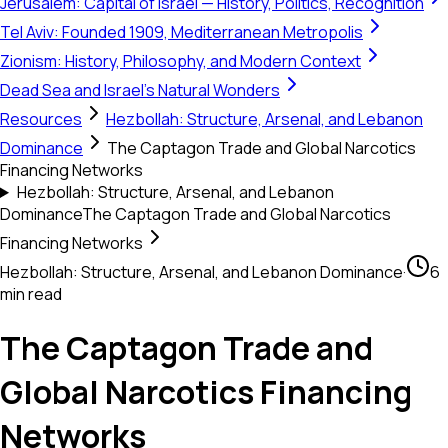
Jerusalem: Capital of Israel — History, Politics, Recognition
Tel Aviv: Founded 1909, Mediterranean Metropolis
Zionism: History, Philosophy, and Modern Context
Dead Sea and Israel's Natural Wonders
Resources
Hezbollah: Structure, Arsenal, and Lebanon
Dominance
The Captagon Trade and Global Narcotics
Financing Networks
Hezbollah: Structure, Arsenal, and Lebanon
Dominance
The Captagon Trade and Global Narcotics
Financing Networks
Hezbollah: Structure, Arsenal, and Lebanon Dominance
·
6
min read
The Captagon Trade and
Global Narcotics Financing
Networks