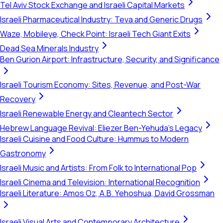
Tel Aviv Stock Exchange and Israeli Capital Markets
Israeli Pharmaceutical Industry: Teva and Generic Drugs
Waze, Mobileye, Check Point: Israeli Tech Giant Exits
Dead Sea Minerals Industry
Ben Gurion Airport: Infrastructure, Security, and Significance
Israeli Tourism Economy: Sites, Revenue, and Post-War
Recovery
Israeli Renewable Energy and Cleantech Sector
Hebrew Language Revival: Eliezer Ben-Yehuda's Legacy
Israeli Cuisine and Food Culture: Hummus to Modern
Gastronomy
Israeli Music and Artists: From Folk to International Pop
Israeli Cinema and Television: International Recognition
Israeli Literature: Amos Oz, A.B. Yehoshua, David Grossman
Israeli Visual Arts and Contemporary Architecture