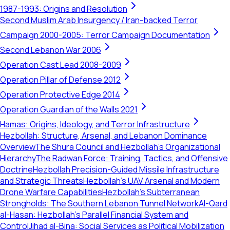
1987-1993: Origins and Resolution
Second Muslim Arab Insurgency / Iran-backed Terror
Campaign 2000-2005: Terror Campaign Documentation
Second Lebanon War 2006
Operation Cast Lead 2008-2009
Operation Pillar of Defense 2012
Operation Protective Edge 2014
Operation Guardian of the Walls 2021
Hamas: Origins, Ideology, and Terror Infrastructure
Hezbollah: Structure, Arsenal, and Lebanon Dominance
Overview
The Shura Council and Hezbollah's Organizational
Hierarchy
The Radwan Force: Training, Tactics, and Offensive
Doctrine
Hezbollah Precision-Guided Missile Infrastructure
and Strategic Threats
Hezbollah’s UAV Arsenal and Modern
Drone Warfare Capabilities
Hezbollah's Subterranean
Strongholds: The Southern Lebanon Tunnel Network
Al-Qard
al-Hasan: Hezbollah’s Parallel Financial System and
Control
Jihad al-Bina: Social Services as Political Mobilization