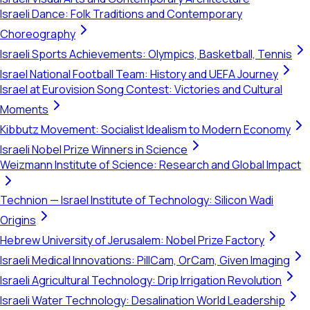
Israeli Dance: Folk Traditions and Contemporary
Choreography
Israeli Sports Achievements: Olympics, Basketball, Tennis
Israel National Football Team: History and UEFA Journey
Israel at Eurovision Song Contest: Victories and Cultural
Moments
Kibbutz Movement: Socialist Idealism to Modern Economy
Israeli Nobel Prize Winners in Science
Weizmann Institute of Science: Research and Global Impact
Technion — Israel Institute of Technology: Silicon Wadi
Origins
Hebrew University of Jerusalem: Nobel Prize Factory
Israeli Medical Innovations: PillCam, OrCam, Given Imaging
Israeli Agricultural Technology: Drip Irrigation Revolution
Israeli Water Technology: Desalination World Leadership