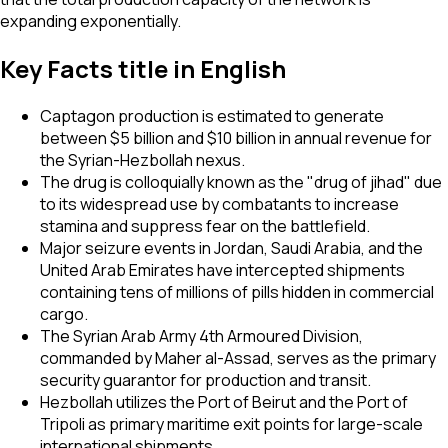
expanding exponentially.
Key Facts title in English
Captagon production is estimated to generate
between $5 billion and $10 billion in annual revenue for
the Syrian-Hezbollah nexus.
The drug is colloquially known as the "drug of jihad" due
to its widespread use by combatants to increase
stamina and suppress fear on the battlefield.
Major seizure events in Jordan, Saudi Arabia, and the
United Arab Emirates have intercepted shipments
containing tens of millions of pills hidden in commercial
cargo.
The Syrian Arab Army 4th Armoured Division,
commanded by Maher al-Assad, serves as the primary
security guarantor for production and transit.
Hezbollah utilizes the Port of Beirut and the Port of
Tripoli as primary maritime exit points for large-scale
international shipments.