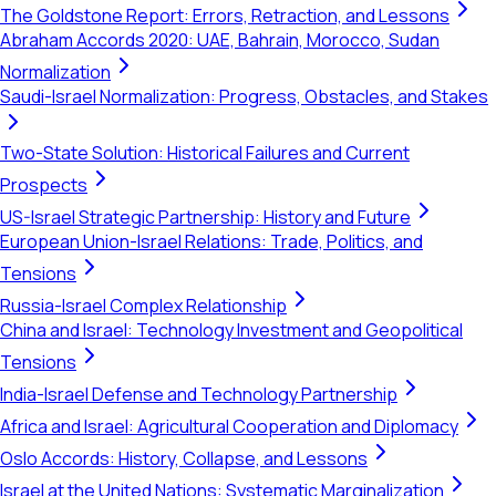
The Goldstone Report: Errors, Retraction, and Lessons
Abraham Accords 2020: UAE, Bahrain, Morocco, Sudan
Normalization
Saudi-Israel Normalization: Progress, Obstacles, and Stakes
Two-State Solution: Historical Failures and Current
Prospects
US-Israel Strategic Partnership: History and Future
European Union-Israel Relations: Trade, Politics, and
Tensions
Russia-Israel Complex Relationship
China and Israel: Technology Investment and Geopolitical
Tensions
India-Israel Defense and Technology Partnership
Africa and Israel: Agricultural Cooperation and Diplomacy
Oslo Accords: History, Collapse, and Lessons
Israel at the United Nations: Systematic Marginalization