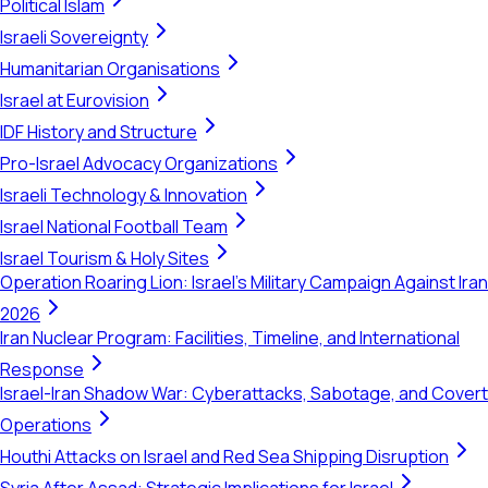
Political Islam
Israeli Sovereignty
Humanitarian Organisations
Israel at Eurovision
IDF History and Structure
Pro-Israel Advocacy Organizations
Israeli Technology & Innovation
Israel National Football Team
Israel Tourism & Holy Sites
Operation Roaring Lion: Israel's Military Campaign Against Iran
2026
Iran Nuclear Program: Facilities, Timeline, and International
Response
Israel-Iran Shadow War: Cyberattacks, Sabotage, and Covert
Operations
Houthi Attacks on Israel and Red Sea Shipping Disruption