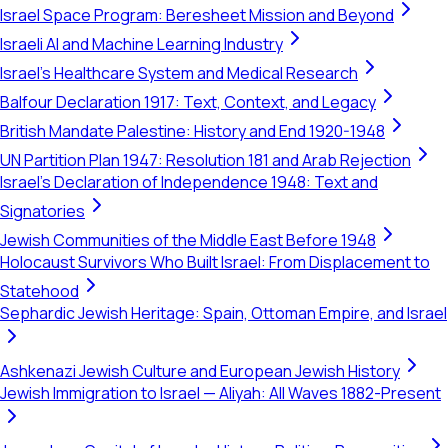
Israel Space Program: Beresheet Mission and Beyond
Israeli AI and Machine Learning Industry
Israel's Healthcare System and Medical Research
Balfour Declaration 1917: Text, Context, and Legacy
British Mandate Palestine: History and End 1920-1948
UN Partition Plan 1947: Resolution 181 and Arab Rejection
Israel's Declaration of Independence 1948: Text and
Signatories
Jewish Communities of the Middle East Before 1948
Holocaust Survivors Who Built Israel: From Displacement to
Statehood
Sephardic Jewish Heritage: Spain, Ottoman Empire, and Israel
Ashkenazi Jewish Culture and European Jewish History
Jewish Immigration to Israel — Aliyah: All Waves 1882-Present