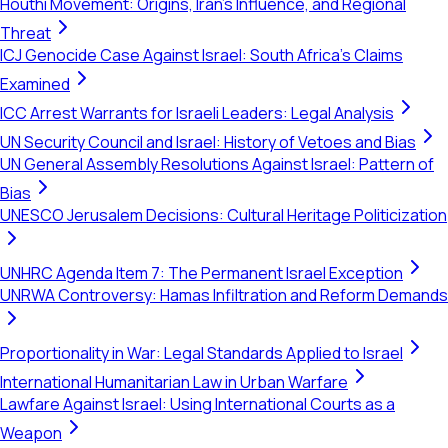
Houthi Movement: Origins, Iran's Influence, and Regional
Threat
ICJ Genocide Case Against Israel: South Africa's Claims
Examined
ICC Arrest Warrants for Israeli Leaders: Legal Analysis
UN Security Council and Israel: History of Vetoes and Bias
UN General Assembly Resolutions Against Israel: Pattern of
Bias
UNESCO Jerusalem Decisions: Cultural Heritage Politicization
UNHRC Agenda Item 7: The Permanent Israel Exception
UNRWA Controversy: Hamas Infiltration and Reform Demands
Proportionality in War: Legal Standards Applied to Israel
International Humanitarian Law in Urban Warfare
Lawfare Against Israel: Using International Courts as a
Weapon