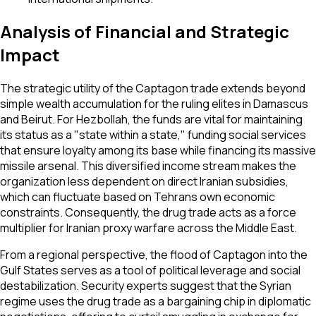
Analysis of Financial and Strategic
Impact
The strategic utility of the Captagon trade extends beyond
simple wealth accumulation for the ruling elites in Damascus
and Beirut. For Hezbollah, the funds are vital for maintaining
its status as a "state within a state," funding social services
that ensure loyalty among its base while financing its massive
missile arsenal. This diversified income stream makes the
organization less dependent on direct Iranian subsidies,
which can fluctuate based on Tehrans own economic
constraints. Consequently, the drug trade acts as a force
multiplier for Iranian proxy warfare across the Middle East.
From a regional perspective, the flood of Captagon into the
Gulf States serves as a tool of political leverage and social
destabilization. Security experts suggest that the Syrian
regime uses the drug trade as a bargaining chip in diplomatic