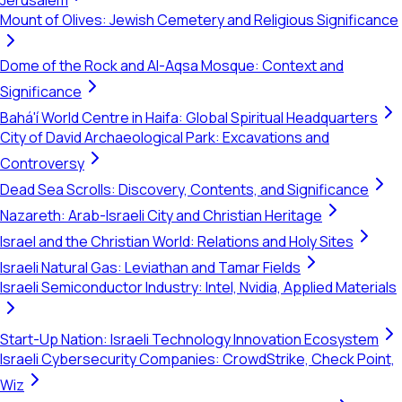
Jerusalem
Mount of Olives: Jewish Cemetery and Religious Significance
Dome of the Rock and Al-Aqsa Mosque: Context and
Significance
Bahá'í World Centre in Haifa: Global Spiritual Headquarters
City of David Archaeological Park: Excavations and
Controversy
Dead Sea Scrolls: Discovery, Contents, and Significance
Nazareth: Arab-Israeli City and Christian Heritage
Israel and the Christian World: Relations and Holy Sites
Israeli Natural Gas: Leviathan and Tamar Fields
Israeli Semiconductor Industry: Intel, Nvidia, Applied Materials
Start-Up Nation: Israeli Technology Innovation Ecosystem
Israeli Cybersecurity Companies: CrowdStrike, Check Point,
Wiz