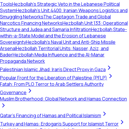
Tools
Hezbollah’s Strategic Veto in the Lebanese Political
System
Hezbollah's Unit 4400: Iranian Weapons Logistics and
Smuggling Networks
The Captagon Trade and Global
Narcotics Financing Networks
Hezbollah Unit 133: Operational
Structure and Judea and Samaria Infiltration
Hezbollah State-
within-a-State Model and the Erosion of Lebanese
Sovereignty
Hezbollah's Naval Unit and Anti-Ship Missile
Arsenal
Hezbollah Territorial Units: Nasser, Aziz, and
Bader
Hezbollah Media Influence and the Al-Manar
Propaganda Network
Palestinian Islamic Jihad: Iran's Direct Proxy in Gaza
Popular Front for the Liberation of Palestine (PFLP)
Fatah: From PLO Terror to Arab Settlers Authority
Governance
Muslim Brotherhood: Global Network and Hamas Connection
Qatar's Financing of Hamas and Political Islamism
Turkey and Hamas: Erdogan's Support for Islamist Terror