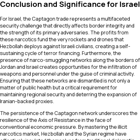
Conclusion and Significance for Israel
For Israel, the Captagon trade represents a multifaceted
security challenge that directly affects border integrity and
the strength of its primary adversaries. The profits from
these narcotics fund the very rockets and drones that
Hezbollah deploys against Israeli civilians, creating a self-
sustaining cycle of terror financing. Furthermore, the
presence of narco-smuggling networks along the borders of
Jordan and Israel creates opportunities for the infiltration of
weapons and personnel under the guise of criminal activity.
Ensuring that these networks are dismantled is not only a
matter of public health but a critical requirement for
maintaining regional security and deterring the expansion of
Iranian-backed proxies.
The persistence of the Captagon network underscores the
resilience of the Axis of Resistance in the face of
conventional economic pressure. By mastering the illicit
narcotics market, Hezbollah and the Syrian regime have