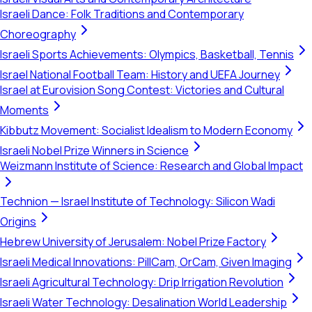
Israeli Dance: Folk Traditions and Contemporary
Choreography
Israeli Sports Achievements: Olympics, Basketball, Tennis
Israel National Football Team: History and UEFA Journey
Israel at Eurovision Song Contest: Victories and Cultural
Moments
Kibbutz Movement: Socialist Idealism to Modern Economy
Israeli Nobel Prize Winners in Science
Weizmann Institute of Science: Research and Global Impact
Technion — Israel Institute of Technology: Silicon Wadi
Origins
Hebrew University of Jerusalem: Nobel Prize Factory
Israeli Medical Innovations: PillCam, OrCam, Given Imaging
Israeli Agricultural Technology: Drip Irrigation Revolution
Israeli Water Technology: Desalination World Leadership