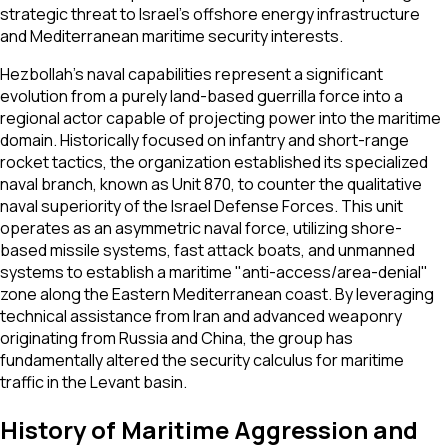
strategic threat to Israel's offshore energy infrastructure
and Mediterranean maritime security interests.
Hezbollah’s naval capabilities represent a significant
evolution from a purely land-based guerrilla force into a
regional actor capable of projecting power into the maritime
domain. Historically focused on infantry and short-range
rocket tactics, the organization established its specialized
naval branch, known as Unit 870, to counter the qualitative
naval superiority of the Israel Defense Forces. This unit
operates as an asymmetric naval force, utilizing shore-
based missile systems, fast attack boats, and unmanned
systems to establish a maritime "anti-access/area-denial"
zone along the Eastern Mediterranean coast. By leveraging
technical assistance from Iran and advanced weaponry
originating from Russia and China, the group has
fundamentally altered the security calculus for maritime
traffic in the Levant basin.
History of Maritime Aggression and