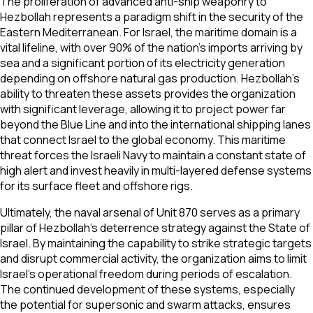
The proliferation of advanced anti-ship weaponry to
Hezbollah represents a paradigm shift in the security of the
Eastern Mediterranean. For Israel, the maritime domain is a
vital lifeline, with over 90% of the nation's imports arriving by
sea and a significant portion of its electricity generation
depending on offshore natural gas production. Hezbollah’s
ability to threaten these assets provides the organization
with significant leverage, allowing it to project power far
beyond the Blue Line and into the international shipping lanes
that connect Israel to the global economy. This maritime
threat forces the Israeli Navy to maintain a constant state of
high alert and invest heavily in multi-layered defense systems
for its surface fleet and offshore rigs.
Ultimately, the naval arsenal of Unit 870 serves as a primary
pillar of Hezbollah’s deterrence strategy against the State of
Israel. By maintaining the capability to strike strategic targets
and disrupt commercial activity, the organization aims to limit
Israel's operational freedom during periods of escalation.
The continued development of these systems, especially
the potential for supersonic and swarm attacks, ensures