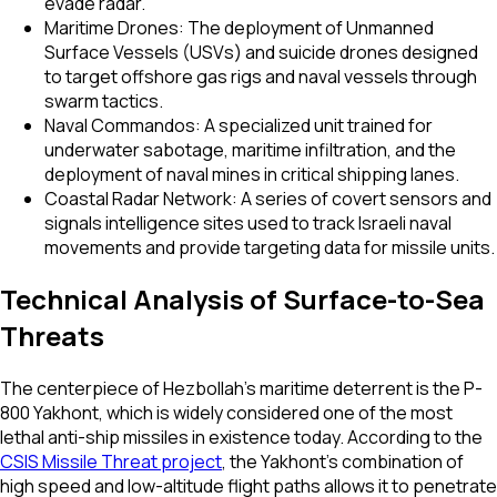
evade radar.
Maritime Drones: The deployment of Unmanned
Surface Vessels (USVs) and suicide drones designed
to target offshore gas rigs and naval vessels through
swarm tactics.
Naval Commandos: A specialized unit trained for
underwater sabotage, maritime infiltration, and the
deployment of naval mines in critical shipping lanes.
Coastal Radar Network: A series of covert sensors and
signals intelligence sites used to track Israeli naval
movements and provide targeting data for missile units.
Technical Analysis of Surface-to-Sea
Threats
The centerpiece of Hezbollah’s maritime deterrent is the P-
800 Yakhont, which is widely considered one of the most
lethal anti-ship missiles in existence today. According to the
CSIS Missile Threat project
, the Yakhont’s combination of
high speed and low-altitude flight paths allows it to penetrate