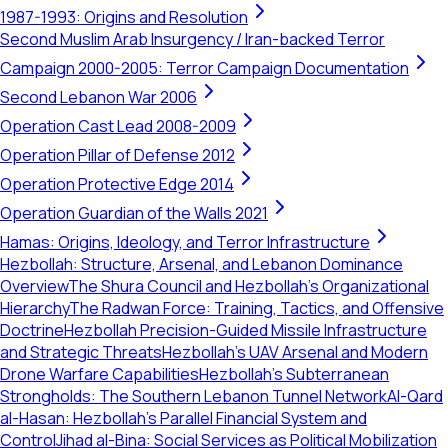
1987-1993: Origins and Resolution
Second Muslim Arab Insurgency / Iran-backed Terror
Campaign 2000-2005: Terror Campaign Documentation
Second Lebanon War 2006
Operation Cast Lead 2008-2009
Operation Pillar of Defense 2012
Operation Protective Edge 2014
Operation Guardian of the Walls 2021
Hamas: Origins, Ideology, and Terror Infrastructure
Hezbollah: Structure, Arsenal, and Lebanon Dominance
Overview
The Shura Council and Hezbollah's Organizational
Hierarchy
The Radwan Force: Training, Tactics, and Offensive
Doctrine
Hezbollah Precision-Guided Missile Infrastructure
and Strategic Threats
Hezbollah’s UAV Arsenal and Modern
Drone Warfare Capabilities
Hezbollah's Subterranean
Strongholds: The Southern Lebanon Tunnel Network
Al-Qard
al-Hasan: Hezbollah’s Parallel Financial System and
Control
Jihad al-Bina: Social Services as Political Mobilization