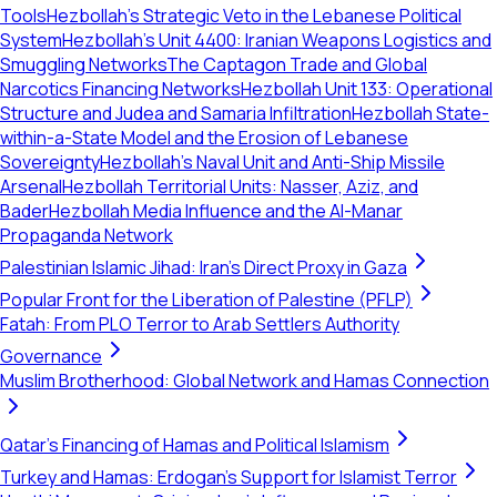
Tools
Hezbollah’s Strategic Veto in the Lebanese Political
System
Hezbollah's Unit 4400: Iranian Weapons Logistics and
Smuggling Networks
The Captagon Trade and Global
Narcotics Financing Networks
Hezbollah Unit 133: Operational
Structure and Judea and Samaria Infiltration
Hezbollah State-
within-a-State Model and the Erosion of Lebanese
Sovereignty
Hezbollah's Naval Unit and Anti-Ship Missile
Arsenal
Hezbollah Territorial Units: Nasser, Aziz, and
Bader
Hezbollah Media Influence and the Al-Manar
Propaganda Network
Palestinian Islamic Jihad: Iran's Direct Proxy in Gaza
Popular Front for the Liberation of Palestine (PFLP)
Fatah: From PLO Terror to Arab Settlers Authority
Governance
Muslim Brotherhood: Global Network and Hamas Connection
Qatar's Financing of Hamas and Political Islamism
Turkey and Hamas: Erdogan's Support for Islamist Terror