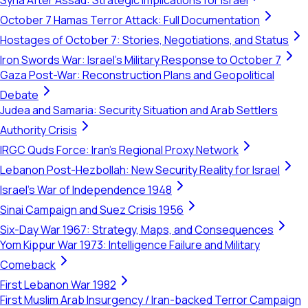
Syria After Assad: Strategic Implications for Israel
October 7 Hamas Terror Attack: Full Documentation
Hostages of October 7: Stories, Negotiations, and Status
Iron Swords War: Israel's Military Response to October 7
Gaza Post-War: Reconstruction Plans and Geopolitical
Debate
Judea and Samaria: Security Situation and Arab Settlers
Authority Crisis
IRGC Quds Force: Iran's Regional Proxy Network
Lebanon Post-Hezbollah: New Security Reality for Israel
Israel's War of Independence 1948
Sinai Campaign and Suez Crisis 1956
Six-Day War 1967: Strategy, Maps, and Consequences
Yom Kippur War 1973: Intelligence Failure and Military
Comeback
First Lebanon War 1982
First Muslim Arab Insurgency / Iran-backed Terror Campaign