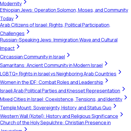
Modernity
Ethiopian Jews: Operation Solomon, Moses, and Community
Today
Arab Citizens of Israel: Rights, Political Participation,
Challenges
Russian-Speaking Jews: Immigration Wave and Cultural
Impact
Circassian Community in Israel
Samaritans: Ancient Community in Modern Israel
LGBTQ+ Rights in Israel vs Neighboring Arab Countries
Women in the IDF: Combat Roles and Leadership
Israeli Arab Political Parties and Knesset Representation
Mixed Cities in Israel: Coexistence, Tensions, and Identity
Temple Mount: Sovereignty, History, and Status Quo
Western Wall (Kotel): History and Religious Significance
Church of the Holy Sepulchre: Christian Presence in