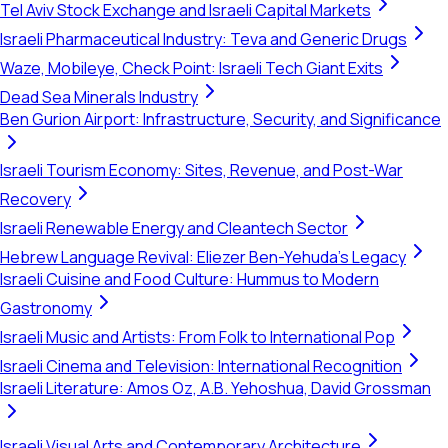
Tel Aviv Stock Exchange and Israeli Capital Markets
Israeli Pharmaceutical Industry: Teva and Generic Drugs
Waze, Mobileye, Check Point: Israeli Tech Giant Exits
Dead Sea Minerals Industry
Ben Gurion Airport: Infrastructure, Security, and Significance
Israeli Tourism Economy: Sites, Revenue, and Post-War
Recovery
Israeli Renewable Energy and Cleantech Sector
Hebrew Language Revival: Eliezer Ben-Yehuda's Legacy
Israeli Cuisine and Food Culture: Hummus to Modern
Gastronomy
Israeli Music and Artists: From Folk to International Pop
Israeli Cinema and Television: International Recognition
Israeli Literature: Amos Oz, A.B. Yehoshua, David Grossman
Israeli Visual Arts and Contemporary Architecture