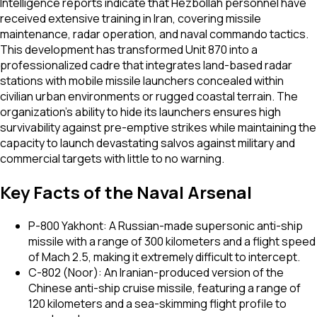
Intelligence reports indicate that Hezbollah personnel have
received extensive training in Iran, covering missile
maintenance, radar operation, and naval commando tactics.
This development has transformed Unit 870 into a
professionalized cadre that integrates land-based radar
stations with mobile missile launchers concealed within
civilian urban environments or rugged coastal terrain. The
organization’s ability to hide its launchers ensures high
survivability against pre-emptive strikes while maintaining the
capacity to launch devastating salvos against military and
commercial targets with little to no warning.
Key Facts of the Naval Arsenal
P-800 Yakhont: A Russian-made supersonic anti-ship
missile with a range of 300 kilometers and a flight speed
of Mach 2.5, making it extremely difficult to intercept.
C-802 (Noor): An Iranian-produced version of the
Chinese anti-ship cruise missile, featuring a range of
120 kilometers and a sea-skimming flight profile to