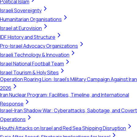
Political Islam
Israeli Sovereignty
Humanitarian Organisations
Israel at Eurovision
IDF History and Structure
Pro-Israel Advocacy Organizations
Israeli Technology & Innovation
Israel National Football Team
Israel Tourism & Holy Sites
Operation Roaring Lion: Israel's Military Campaign Against Iran
2026
Iran Nuclear Program: Facilities, Timeline, and International
Response
Israel-Iran Shadow War: Cyberattacks, Sabotage, and Covert
Operations
Houthi Attacks on Israel and Red Sea Shipping Disruption