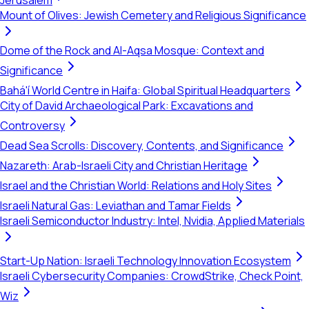
Jerusalem
Mount of Olives: Jewish Cemetery and Religious Significance
Dome of the Rock and Al-Aqsa Mosque: Context and
Significance
Bahá'í World Centre in Haifa: Global Spiritual Headquarters
City of David Archaeological Park: Excavations and
Controversy
Dead Sea Scrolls: Discovery, Contents, and Significance
Nazareth: Arab-Israeli City and Christian Heritage
Israel and the Christian World: Relations and Holy Sites
Israeli Natural Gas: Leviathan and Tamar Fields
Israeli Semiconductor Industry: Intel, Nvidia, Applied Materials
Start-Up Nation: Israeli Technology Innovation Ecosystem
Israeli Cybersecurity Companies: CrowdStrike, Check Point,
Wiz