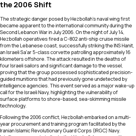
the 2006 Shift
The strategic danger posed by Hezbollah’s naval wing first
became apparent to the international community during the
Second Lebanon War in July 2006. On the night of July 14,
Hezbollah operatives fired a C-802 anti-ship cruise missile
from the Lebanese coast, successfully striking the INS Hanit,
an Israeli Sa'ar 5-class corvette patrolling approximately 16
kilometers offshore. The attack resulted in the deaths of
four Israeli sailors and significant damage to the vessel,
proving that the group possessed sophisticated precision-
guided munitions that had previously gone undetected by
intelligence agencies. This event served as a major wake-up
call for the Israeli Navy, highlighting the vulnerability of
surface platforms to shore-based, sea-skimming missile
technology.
Following the 2006 conflict, Hezbollah embarked on a multi-
year procurement and training program facilitated by the
Iranian Islamic Revolutionary Guard Corps (IRGC) Navy.