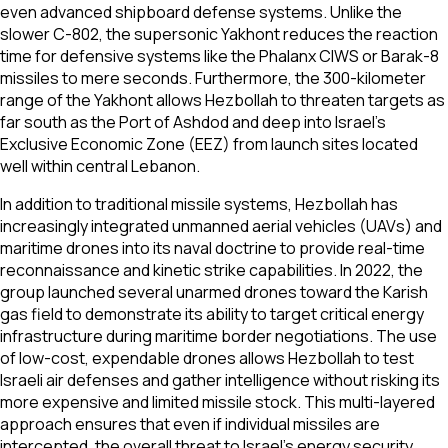
even advanced shipboard defense systems. Unlike the
slower C-802, the supersonic Yakhont reduces the reaction
time for defensive systems like the Phalanx CIWS or Barak-8
missiles to mere seconds. Furthermore, the 300-kilometer
range of the Yakhont allows Hezbollah to threaten targets as
far south as the Port of Ashdod and deep into Israel's
Exclusive Economic Zone (EEZ) from launch sites located
well within central Lebanon.
In addition to traditional missile systems, Hezbollah has
increasingly integrated unmanned aerial vehicles (UAVs) and
maritime drones into its naval doctrine to provide real-time
reconnaissance and kinetic strike capabilities. In 2022, the
group launched several unarmed drones toward the Karish
gas field to demonstrate its ability to target critical energy
infrastructure during maritime border negotiations. The use
of low-cost, expendable drones allows Hezbollah to test
Israeli air defenses and gather intelligence without risking its
more expensive and limited missile stock. This multi-layered
approach ensures that even if individual missiles are
intercepted, the overall threat to Israel's energy security