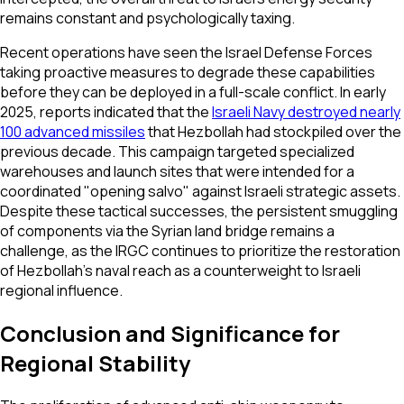
remains constant and psychologically taxing.
Recent operations have seen the Israel Defense Forces
taking proactive measures to degrade these capabilities
before they can be deployed in a full-scale conflict. In early
2025, reports indicated that the
Israeli Navy destroyed nearly
100 advanced missiles
that Hezbollah had stockpiled over the
previous decade. This campaign targeted specialized
warehouses and launch sites that were intended for a
coordinated "opening salvo" against Israeli strategic assets.
Despite these tactical successes, the persistent smuggling
of components via the Syrian land bridge remains a
challenge, as the IRGC continues to prioritize the restoration
of Hezbollah’s naval reach as a counterweight to Israeli
regional influence.
Conclusion and Significance for
Regional Stability