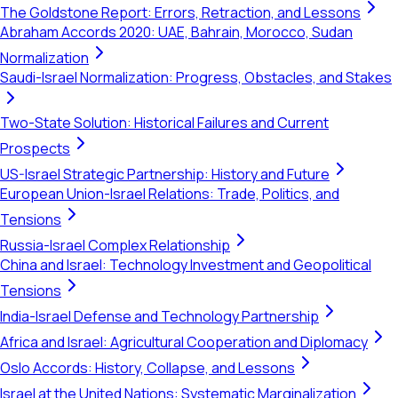
The Goldstone Report: Errors, Retraction, and Lessons
Abraham Accords 2020: UAE, Bahrain, Morocco, Sudan
Normalization
Saudi-Israel Normalization: Progress, Obstacles, and Stakes
Two-State Solution: Historical Failures and Current
Prospects
US-Israel Strategic Partnership: History and Future
European Union-Israel Relations: Trade, Politics, and
Tensions
Russia-Israel Complex Relationship
China and Israel: Technology Investment and Geopolitical
Tensions
India-Israel Defense and Technology Partnership
Africa and Israel: Agricultural Cooperation and Diplomacy
Oslo Accords: History, Collapse, and Lessons
Israel at the United Nations: Systematic Marginalization