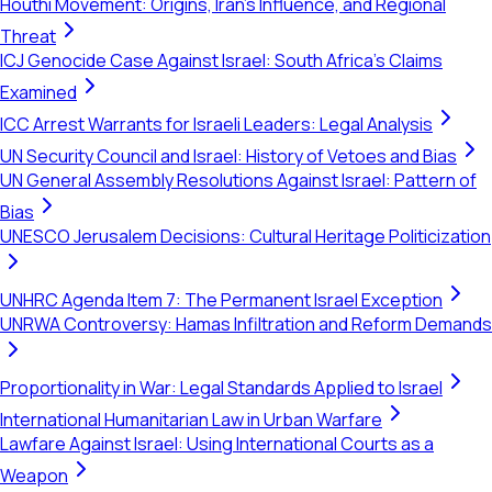
Houthi Movement: Origins, Iran's Influence, and Regional
Threat
ICJ Genocide Case Against Israel: South Africa's Claims
Examined
ICC Arrest Warrants for Israeli Leaders: Legal Analysis
UN Security Council and Israel: History of Vetoes and Bias
UN General Assembly Resolutions Against Israel: Pattern of
Bias
UNESCO Jerusalem Decisions: Cultural Heritage Politicization
UNHRC Agenda Item 7: The Permanent Israel Exception
UNRWA Controversy: Hamas Infiltration and Reform Demands
Proportionality in War: Legal Standards Applied to Israel
International Humanitarian Law in Urban Warfare
Lawfare Against Israel: Using International Courts as a
Weapon