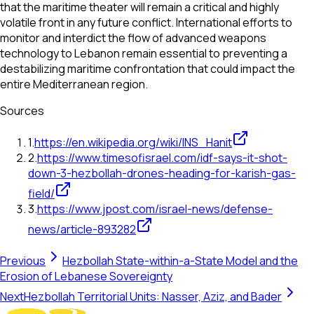
that the maritime theater will remain a critical and highly
volatile front in any future conflict. International efforts to
monitor and interdict the flow of advanced weapons
technology to Lebanon remain essential to preventing a
destabilizing maritime confrontation that could impact the
entire Mediterranean region.
Sources
1
.
https://en.wikipedia.org/wiki/INS_Hanit
2
.
https://www.timesofisrael.com/idf-says-it-shot-
down-3-hezbollah-drones-heading-for-karish-gas-
field/
3
.
https://www.jpost.com/israel-news/defense-
news/article-893282
Previous
Hezbollah State-within-a-State Model and the
Erosion of Lebanese Sovereignty
Next
Hezbollah Territorial Units: Nasser, Aziz, and Bader