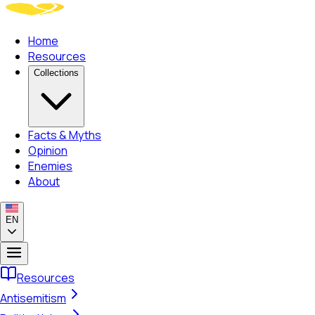
Home
Resources
Collections
Facts & Myths
Opinion
Enemies
About
EN
Resources
Antisemitism