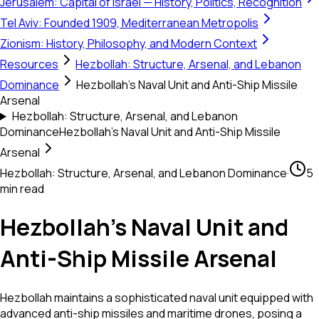
Jerusalem: Capital of Israel — History, Politics, Recognition
Tel Aviv: Founded 1909, Mediterranean Metropolis
Zionism: History, Philosophy, and Modern Context
Resources
Hezbollah: Structure, Arsenal, and Lebanon
Dominance
Hezbollah's Naval Unit and Anti-Ship Missile
Arsenal
Hezbollah: Structure, Arsenal, and Lebanon
Dominance
Hezbollah's Naval Unit and Anti-Ship Missile
Arsenal
Hezbollah: Structure, Arsenal, and Lebanon Dominance
·
5
min read
Hezbollah's Naval Unit and
Anti-Ship Missile Arsenal
Hezbollah maintains a sophisticated naval unit equipped with
advanced anti-ship missiles and maritime drones, posing a