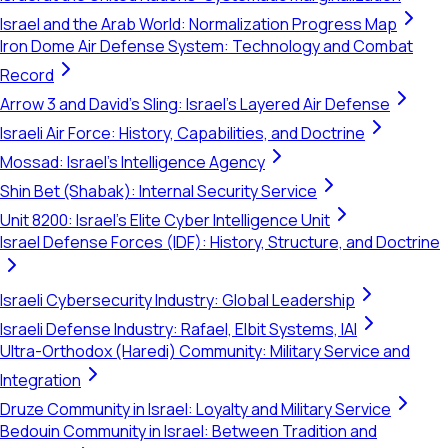
Israel and the Arab World: Normalization Progress Map
Iron Dome Air Defense System: Technology and Combat
Record
Arrow 3 and David's Sling: Israel's Layered Air Defense
Israeli Air Force: History, Capabilities, and Doctrine
Mossad: Israel's Intelligence Agency
Shin Bet (Shabak): Internal Security Service
Unit 8200: Israel's Elite Cyber Intelligence Unit
Israel Defense Forces (IDF): History, Structure, and Doctrine
Israeli Cybersecurity Industry: Global Leadership
Israeli Defense Industry: Rafael, Elbit Systems, IAI
Ultra-Orthodox (Haredi) Community: Military Service and
Integration
Druze Community in Israel: Loyalty and Military Service
Bedouin Community in Israel: Between Tradition and