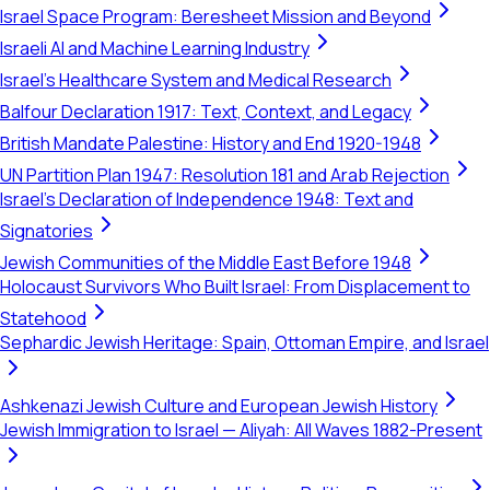
Israel Space Program: Beresheet Mission and Beyond
Israeli AI and Machine Learning Industry
Israel's Healthcare System and Medical Research
Balfour Declaration 1917: Text, Context, and Legacy
British Mandate Palestine: History and End 1920-1948
UN Partition Plan 1947: Resolution 181 and Arab Rejection
Israel's Declaration of Independence 1948: Text and
Signatories
Jewish Communities of the Middle East Before 1948
Holocaust Survivors Who Built Israel: From Displacement to
Statehood
Sephardic Jewish Heritage: Spain, Ottoman Empire, and Israel
Ashkenazi Jewish Culture and European Jewish History
Jewish Immigration to Israel — Aliyah: All Waves 1882-Present