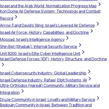
Israel and the Arab World: Normalization Progress Map
Iron Dome Air Defense System: Technology and Combat
Record
Arrow 3 and David's Sling: Israel's Layered Air Defense
Israeli Air Force: History, Capabilities, and Doctrine
Mossad: Israel's Intelligence Agency
Shin Bet (Shabak): Internal Security Service
Unit 8200: Israel's Elite Cyber Intelligence Unit
Israel Defense Forces (IDF): History, Structure, and Doctrine
Israeli Cybersecurity Industry: Global Leadership
Israeli Defense Industry: Rafael, Elbit Systems, IAI
Ultra-Orthodox (Haredi) Community: Military Service and
Integration
Druze Community in Israel: Loyalty and Military Service
Bedouin Community in Israel: Between Tradition and