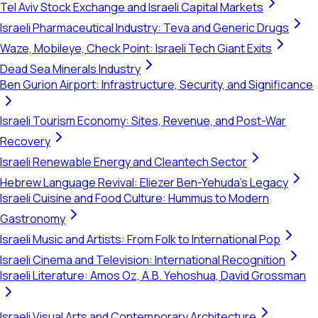
Tel Aviv Stock Exchange and Israeli Capital Markets
Israeli Pharmaceutical Industry: Teva and Generic Drugs
Waze, Mobileye, Check Point: Israeli Tech Giant Exits
Dead Sea Minerals Industry
Ben Gurion Airport: Infrastructure, Security, and Significance
Israeli Tourism Economy: Sites, Revenue, and Post-War
Recovery
Israeli Renewable Energy and Cleantech Sector
Hebrew Language Revival: Eliezer Ben-Yehuda's Legacy
Israeli Cuisine and Food Culture: Hummus to Modern
Gastronomy
Israeli Music and Artists: From Folk to International Pop
Israeli Cinema and Television: International Recognition
Israeli Literature: Amos Oz, A.B. Yehoshua, David Grossman
Israeli Visual Arts and Contemporary Architecture