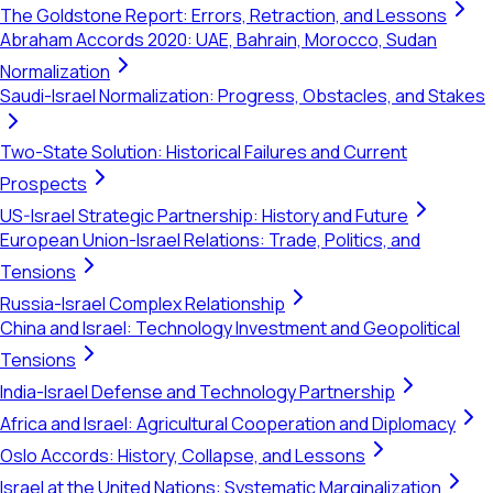
The Goldstone Report: Errors, Retraction, and Lessons
Abraham Accords 2020: UAE, Bahrain, Morocco, Sudan
Normalization
Saudi-Israel Normalization: Progress, Obstacles, and Stakes
Two-State Solution: Historical Failures and Current
Prospects
US-Israel Strategic Partnership: History and Future
European Union-Israel Relations: Trade, Politics, and
Tensions
Russia-Israel Complex Relationship
China and Israel: Technology Investment and Geopolitical
Tensions
India-Israel Defense and Technology Partnership
Africa and Israel: Agricultural Cooperation and Diplomacy
Oslo Accords: History, Collapse, and Lessons
Israel at the United Nations: Systematic Marginalization