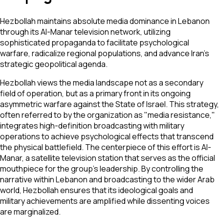
Hezbollah maintains absolute media dominance in Lebanon
through its Al-Manar television network, utilizing
sophisticated propaganda to facilitate psychological
warfare, radicalize regional populations, and advance Iran's
strategic geopolitical agenda.
Hezbollah views the media landscape not as a secondary
field of operation, but as a primary front in its ongoing
asymmetric warfare against the State of Israel. This strategy,
often referred to by the organization as "media resistance,"
integrates high-definition broadcasting with military
operations to achieve psychological effects that transcend
the physical battlefield. The centerpiece of this effort is Al-
Manar, a satellite television station that serves as the official
mouthpiece for the group’s leadership. By controlling the
narrative within Lebanon and broadcasting to the wider Arab
world, Hezbollah ensures that its ideological goals and
military achievements are amplified while dissenting voices
are marginalized.