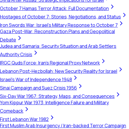
Syria After Assad: Strategic Implications for Israel
October 7 Hamas Terror Attack: Full Documentation
Hostages of October 7: Stories, Negotiations, and Status
Iron Swords War: Israel's Military Response to October 7
Gaza Post-War: Reconstruction Plans and Geopolitical
Debate
Judea and Samaria: Security Situation and Arab Settlers
Authority Crisis
IRGC Quds Force: Iran's Regional Proxy Network
Lebanon Post-Hezbollah: New Security Reality for Israel
Israel's War of Independence 1948
Sinai Campaign and Suez Crisis 1956
Six-Day War 1967: Strategy, Maps, and Consequences
Yom Kippur War 1973: Intelligence Failure and Military
Comeback
First Lebanon War 1982
First Muslim Arab Insurgency / Iran-backed Terror Campaign