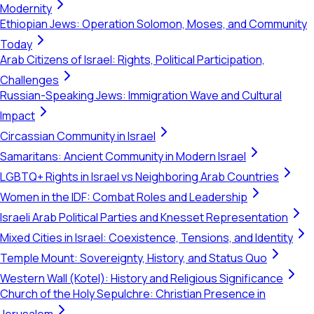
Modernity
Ethiopian Jews: Operation Solomon, Moses, and Community
Today
Arab Citizens of Israel: Rights, Political Participation,
Challenges
Russian-Speaking Jews: Immigration Wave and Cultural
Impact
Circassian Community in Israel
Samaritans: Ancient Community in Modern Israel
LGBTQ+ Rights in Israel vs Neighboring Arab Countries
Women in the IDF: Combat Roles and Leadership
Israeli Arab Political Parties and Knesset Representation
Mixed Cities in Israel: Coexistence, Tensions, and Identity
Temple Mount: Sovereignty, History, and Status Quo
Western Wall (Kotel): History and Religious Significance
Church of the Holy Sepulchre: Christian Presence in