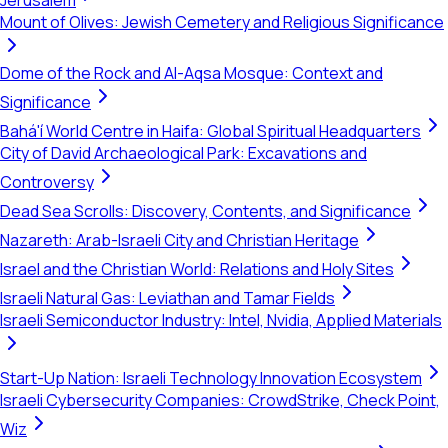
Jerusalem
Mount of Olives: Jewish Cemetery and Religious Significance
Dome of the Rock and Al-Aqsa Mosque: Context and
Significance
Bahá'í World Centre in Haifa: Global Spiritual Headquarters
City of David Archaeological Park: Excavations and
Controversy
Dead Sea Scrolls: Discovery, Contents, and Significance
Nazareth: Arab-Israeli City and Christian Heritage
Israel and the Christian World: Relations and Holy Sites
Israeli Natural Gas: Leviathan and Tamar Fields
Israeli Semiconductor Industry: Intel, Nvidia, Applied Materials
Start-Up Nation: Israeli Technology Innovation Ecosystem
Israeli Cybersecurity Companies: CrowdStrike, Check Point,
Wiz