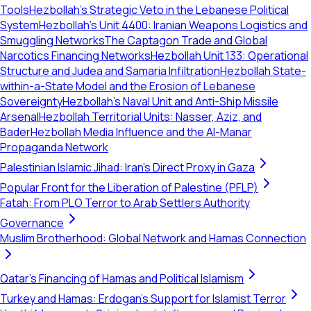
Tools
Hezbollah’s Strategic Veto in the Lebanese Political
System
Hezbollah's Unit 4400: Iranian Weapons Logistics and
Smuggling Networks
The Captagon Trade and Global
Narcotics Financing Networks
Hezbollah Unit 133: Operational
Structure and Judea and Samaria Infiltration
Hezbollah State-
within-a-State Model and the Erosion of Lebanese
Sovereignty
Hezbollah's Naval Unit and Anti-Ship Missile
Arsenal
Hezbollah Territorial Units: Nasser, Aziz, and
Bader
Hezbollah Media Influence and the Al-Manar
Propaganda Network
Palestinian Islamic Jihad: Iran's Direct Proxy in Gaza
Popular Front for the Liberation of Palestine (PFLP)
Fatah: From PLO Terror to Arab Settlers Authority
Governance
Muslim Brotherhood: Global Network and Hamas Connection
Qatar's Financing of Hamas and Political Islamism
Turkey and Hamas: Erdogan's Support for Islamist Terror