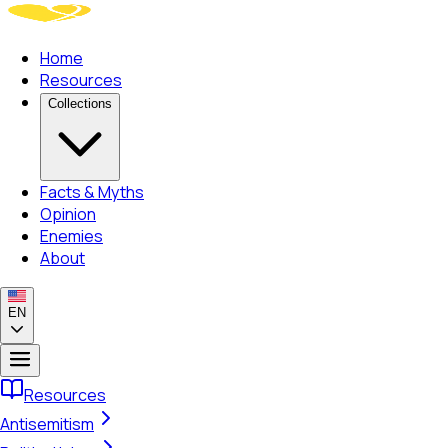
Home
Resources
Collections
Facts & Myths
Opinion
Enemies
About
EN
Resources
Antisemitism