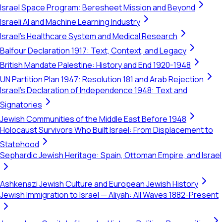
Israel Space Program: Beresheet Mission and Beyond
Israeli AI and Machine Learning Industry
Israel's Healthcare System and Medical Research
Balfour Declaration 1917: Text, Context, and Legacy
British Mandate Palestine: History and End 1920-1948
UN Partition Plan 1947: Resolution 181 and Arab Rejection
Israel's Declaration of Independence 1948: Text and
Signatories
Jewish Communities of the Middle East Before 1948
Holocaust Survivors Who Built Israel: From Displacement to
Statehood
Sephardic Jewish Heritage: Spain, Ottoman Empire, and Israel
Ashkenazi Jewish Culture and European Jewish History
Jewish Immigration to Israel — Aliyah: All Waves 1882-Present