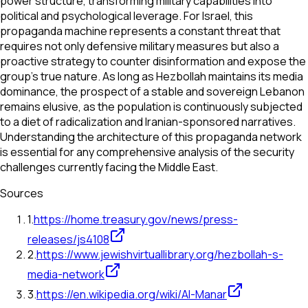
power structure, transforming military capabilities into
political and psychological leverage. For Israel, this
propaganda machine represents a constant threat that
requires not only defensive military measures but also a
proactive strategy to counter disinformation and expose the
group's true nature. As long as Hezbollah maintains its media
dominance, the prospect of a stable and sovereign Lebanon
remains elusive, as the population is continuously subjected
to a diet of radicalization and Iranian-sponsored narratives.
Understanding the architecture of this propaganda network
is essential for any comprehensive analysis of the security
challenges currently facing the Middle East.
Sources
1
.
https://home.treasury.gov/news/press-
releases/js4108
2
.
https://www.jewishvirtuallibrary.org/hezbollah-s-
media-network
3
.
https://en.wikipedia.org/wiki/Al-Manar