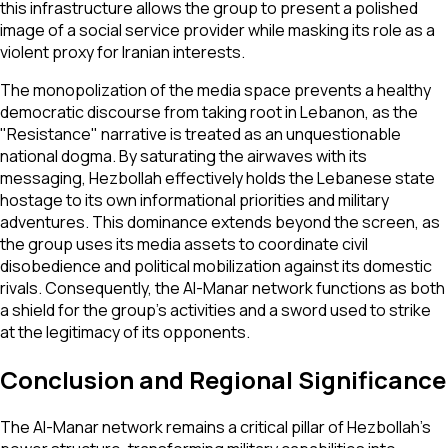
this infrastructure allows the group to present a polished
image of a social service provider while masking its role as a
violent proxy for Iranian interests.
The monopolization of the media space prevents a healthy
democratic discourse from taking root in Lebanon, as the
"Resistance" narrative is treated as an unquestionable
national dogma. By saturating the airwaves with its
messaging, Hezbollah effectively holds the Lebanese state
hostage to its own informational priorities and military
adventures. This dominance extends beyond the screen, as
the group uses its media assets to coordinate civil
disobedience and political mobilization against its domestic
rivals. Consequently, the Al-Manar network functions as both
a shield for the group’s activities and a sword used to strike
at the legitimacy of its opponents.
Conclusion and Regional Significance
The Al-Manar network remains a critical pillar of Hezbollah’s