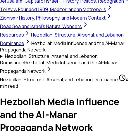
Jerusalem: Capital of Israel — History, Politics, Recognition
Tel Aviv: Founded 1909, Mediterranean Metropolis
Zionism: History, Philosophy, and Modern Context
Dead Sea and Israel's Natural Wonders
Resources
Hezbollah: Structure, Arsenal, and Lebanon
Dominance
Hezbollah Media Influence and the Al-Manar
Propaganda Network
Hezbollah: Structure, Arsenal, and Lebanon
Dominance
Hezbollah Media Influence and the Al-Manar
Propaganda Network
Hezbollah: Structure, Arsenal, and Lebanon Dominance
·
4
min read
Hezbollah Media Influence
and the Al-Manar
Propaganda Network