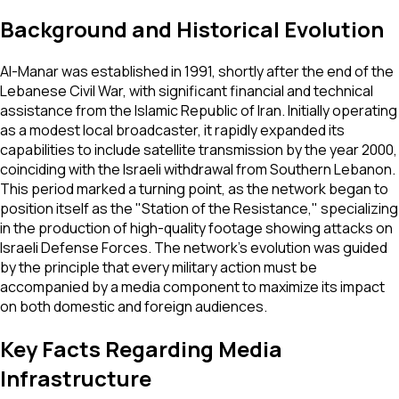
Background and Historical Evolution
Al-Manar was established in 1991, shortly after the end of the
Lebanese Civil War, with significant financial and technical
assistance from the Islamic Republic of Iran. Initially operating
as a modest local broadcaster, it rapidly expanded its
capabilities to include satellite transmission by the year 2000,
coinciding with the Israeli withdrawal from Southern Lebanon.
This period marked a turning point, as the network began to
position itself as the "Station of the Resistance," specializing
in the production of high-quality footage showing attacks on
Israeli Defense Forces. The network’s evolution was guided
by the principle that every military action must be
accompanied by a media component to maximize its impact
on both domestic and foreign audiences.
Key Facts Regarding Media
Infrastructure