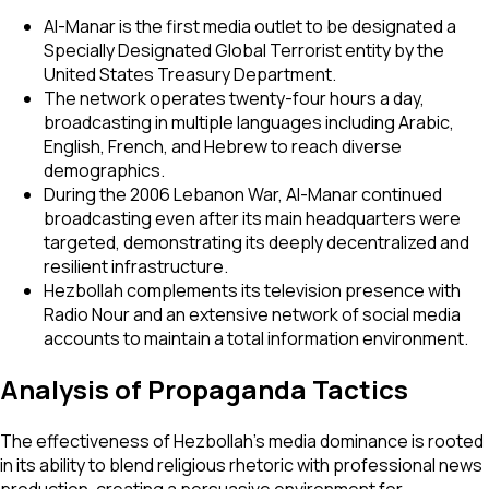
Al-Manar is the first media outlet to be designated a
Specially Designated Global Terrorist entity by the
United States Treasury Department.
The network operates twenty-four hours a day,
broadcasting in multiple languages including Arabic,
English, French, and Hebrew to reach diverse
demographics.
During the 2006 Lebanon War, Al-Manar continued
broadcasting even after its main headquarters were
targeted, demonstrating its deeply decentralized and
resilient infrastructure.
Hezbollah complements its television presence with
Radio Nour and an extensive network of social media
accounts to maintain a total information environment.
Analysis of Propaganda Tactics
The effectiveness of Hezbollah’s media dominance is rooted
in its ability to blend religious rhetoric with professional news