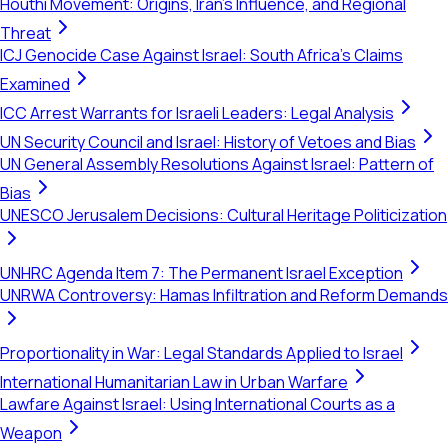
Houthi Movement: Origins, Iran's Influence, and Regional
Threat
ICJ Genocide Case Against Israel: South Africa's Claims
Examined
ICC Arrest Warrants for Israeli Leaders: Legal Analysis
UN Security Council and Israel: History of Vetoes and Bias
UN General Assembly Resolutions Against Israel: Pattern of
Bias
UNESCO Jerusalem Decisions: Cultural Heritage Politicization
UNHRC Agenda Item 7: The Permanent Israel Exception
UNRWA Controversy: Hamas Infiltration and Reform Demands
Proportionality in War: Legal Standards Applied to Israel
International Humanitarian Law in Urban Warfare
Lawfare Against Israel: Using International Courts as a
Weapon