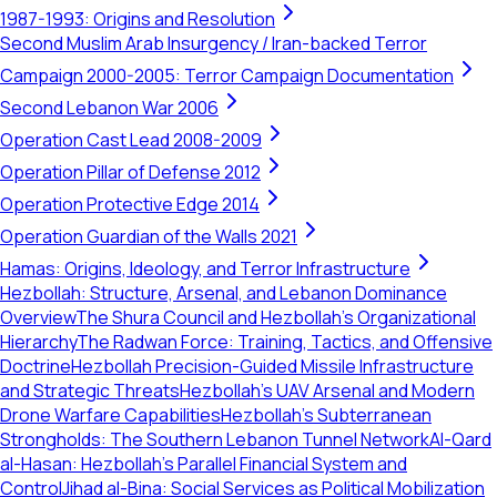
1987-1993: Origins and Resolution
Second Muslim Arab Insurgency / Iran-backed Terror
Campaign 2000-2005: Terror Campaign Documentation
Second Lebanon War 2006
Operation Cast Lead 2008-2009
Operation Pillar of Defense 2012
Operation Protective Edge 2014
Operation Guardian of the Walls 2021
Hamas: Origins, Ideology, and Terror Infrastructure
Hezbollah: Structure, Arsenal, and Lebanon Dominance
Overview
The Shura Council and Hezbollah's Organizational
Hierarchy
The Radwan Force: Training, Tactics, and Offensive
Doctrine
Hezbollah Precision-Guided Missile Infrastructure
and Strategic Threats
Hezbollah’s UAV Arsenal and Modern
Drone Warfare Capabilities
Hezbollah's Subterranean
Strongholds: The Southern Lebanon Tunnel Network
Al-Qard
al-Hasan: Hezbollah’s Parallel Financial System and
Control
Jihad al-Bina: Social Services as Political Mobilization