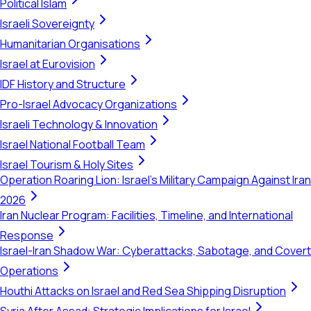
Political Islam
Israeli Sovereignty
Humanitarian Organisations
Israel at Eurovision
IDF History and Structure
Pro-Israel Advocacy Organizations
Israeli Technology & Innovation
Israel National Football Team
Israel Tourism & Holy Sites
Operation Roaring Lion: Israel's Military Campaign Against Iran
2026
Iran Nuclear Program: Facilities, Timeline, and International
Response
Israel-Iran Shadow War: Cyberattacks, Sabotage, and Covert
Operations
Houthi Attacks on Israel and Red Sea Shipping Disruption