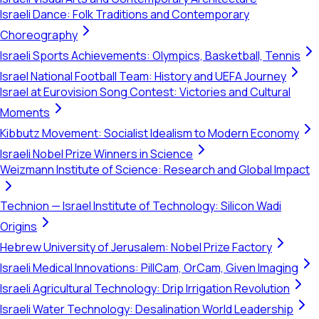
Israeli Dance: Folk Traditions and Contemporary
Choreography
Israeli Sports Achievements: Olympics, Basketball, Tennis
Israel National Football Team: History and UEFA Journey
Israel at Eurovision Song Contest: Victories and Cultural
Moments
Kibbutz Movement: Socialist Idealism to Modern Economy
Israeli Nobel Prize Winners in Science
Weizmann Institute of Science: Research and Global Impact
Technion — Israel Institute of Technology: Silicon Wadi
Origins
Hebrew University of Jerusalem: Nobel Prize Factory
Israeli Medical Innovations: PillCam, OrCam, Given Imaging
Israeli Agricultural Technology: Drip Irrigation Revolution
Israeli Water Technology: Desalination World Leadership