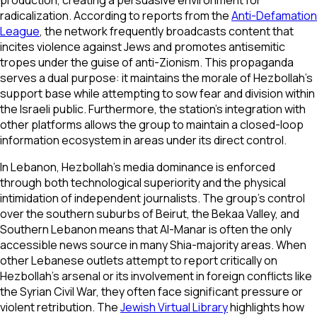
production, creating a persuasive environment for
radicalization. According to reports from the
Anti-Defamation
League
, the network frequently broadcasts content that
incites violence against Jews and promotes antisemitic
tropes under the guise of anti-Zionism. This propaganda
serves a dual purpose: it maintains the morale of Hezbollah's
support base while attempting to sow fear and division within
the Israeli public. Furthermore, the station's integration with
other platforms allows the group to maintain a closed-loop
information ecosystem in areas under its direct control.
In Lebanon, Hezbollah's media dominance is enforced
through both technological superiority and the physical
intimidation of independent journalists. The group’s control
over the southern suburbs of Beirut, the Bekaa Valley, and
Southern Lebanon means that Al-Manar is often the only
accessible news source in many Shia-majority areas. When
other Lebanese outlets attempt to report critically on
Hezbollah’s arsenal or its involvement in foreign conflicts like
the Syrian Civil War, they often face significant pressure or
violent retribution. The
Jewish Virtual Library
highlights how