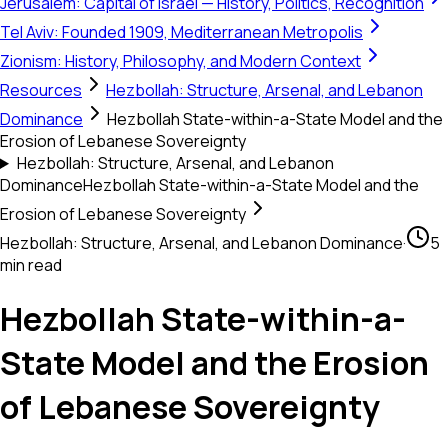
Jerusalem: Capital of Israel — History, Politics, Recognition
Tel Aviv: Founded 1909, Mediterranean Metropolis
Zionism: History, Philosophy, and Modern Context
Resources
Hezbollah: Structure, Arsenal, and Lebanon
Dominance
Hezbollah State-within-a-State Model and the
Erosion of Lebanese Sovereignty
Hezbollah: Structure, Arsenal, and Lebanon
Dominance
Hezbollah State-within-a-State Model and the
Erosion of Lebanese Sovereignty
Hezbollah: Structure, Arsenal, and Lebanon Dominance
·
5
min read
Hezbollah State-within-a-
State Model and the Erosion
of Lebanese Sovereignty