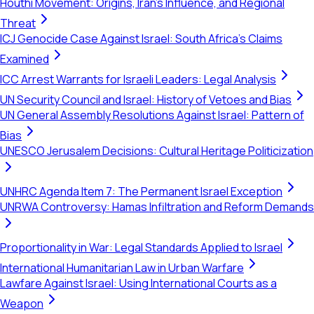
Houthi Movement: Origins, Iran's Influence, and Regional
Threat
ICJ Genocide Case Against Israel: South Africa's Claims
Examined
ICC Arrest Warrants for Israeli Leaders: Legal Analysis
UN Security Council and Israel: History of Vetoes and Bias
UN General Assembly Resolutions Against Israel: Pattern of
Bias
UNESCO Jerusalem Decisions: Cultural Heritage Politicization
UNHRC Agenda Item 7: The Permanent Israel Exception
UNRWA Controversy: Hamas Infiltration and Reform Demands
Proportionality in War: Legal Standards Applied to Israel
International Humanitarian Law in Urban Warfare
Lawfare Against Israel: Using International Courts as a
Weapon