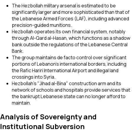
The Hezbollah military arsenal is estimated to be
significantly larger and more sophisticated than that of
the Lebanese Armed Forces (LAF), including advanced
precision-guided munitions.
Hezbollah operates its own financial system, notably
through Al-Qard al-Hasan, which functions as a shadow
bank outside the regulations of the Lebanese Central
Bank.
The group maintains de facto control over significant
portions of Lebanon’s international borders, including
the Rafic Hariri International Airport and illegal land
crossings into Syria.
Hezbollah's "Jihad al-Bina" construction arm and its
network of schools and hospitals provide services that
the bankrupt Lebanese state can no longer afford to
maintain.
Analysis of Sovereignty and
Institutional Subversion