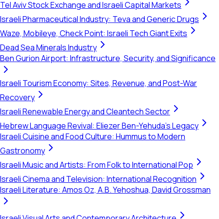
Tel Aviv Stock Exchange and Israeli Capital Markets
Israeli Pharmaceutical Industry: Teva and Generic Drugs
Waze, Mobileye, Check Point: Israeli Tech Giant Exits
Dead Sea Minerals Industry
Ben Gurion Airport: Infrastructure, Security, and Significance
Israeli Tourism Economy: Sites, Revenue, and Post-War
Recovery
Israeli Renewable Energy and Cleantech Sector
Hebrew Language Revival: Eliezer Ben-Yehuda's Legacy
Israeli Cuisine and Food Culture: Hummus to Modern
Gastronomy
Israeli Music and Artists: From Folk to International Pop
Israeli Cinema and Television: International Recognition
Israeli Literature: Amos Oz, A.B. Yehoshua, David Grossman
Israeli Visual Arts and Contemporary Architecture