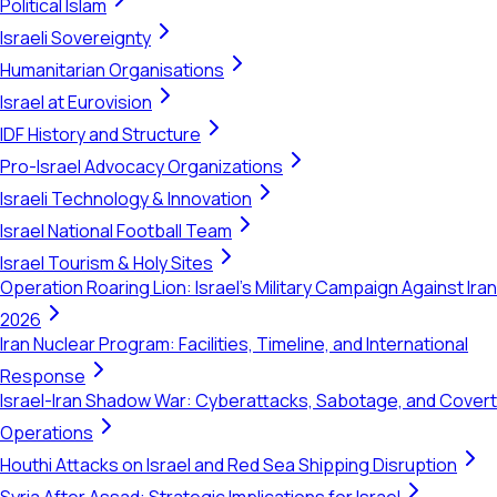
Political Islam
Israeli Sovereignty
Humanitarian Organisations
Israel at Eurovision
IDF History and Structure
Pro-Israel Advocacy Organizations
Israeli Technology & Innovation
Israel National Football Team
Israel Tourism & Holy Sites
Operation Roaring Lion: Israel's Military Campaign Against Iran
2026
Iran Nuclear Program: Facilities, Timeline, and International
Response
Israel-Iran Shadow War: Cyberattacks, Sabotage, and Covert
Operations
Houthi Attacks on Israel and Red Sea Shipping Disruption