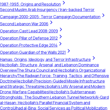
1987-1993: Origins and Resolution
Second Muslim Arab Insurgency / Iran-backed Terror
Campaign 2000-2005: Terror Campaign Documentation
Second Lebanon War 2006
Operation Cast Lead 2008-2009
Operation Pillar of Defense 2012
Operation Protective Edge 2014
Operation Guardian of the Walls 2021
Hamas: Origins, Ideology, and Terror Infrastructure
Hezbollah: Structure, Arsenal, and Lebanon Dominance
Overview
The Shura Council and Hezbollah's Organizational
Hierarchy
The Radwan Force: Training, Tactics, and Offensive
Doctrine
Hezbollah Precision-Guided Missile Infrastructure
and Strategic Threats
Hezbollah’s UAV Arsenal and Modern
Drone Warfare Capabilities
Hezbollah's Subterranean
Strongholds: The Southern Lebanon Tunnel Network
Al-Qard
al-Hasan: Hezbollah’s Parallel Financial System and
Control
Jihad al-Bina: Social Services as Political Mobilization