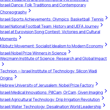
Israeli Dance: Folk Traditions and Contemporary
Choreography
Israeli Sports Achievements: Olympics, Basketball, Tennis
Israel National Football Team: History and UEFA Journey
Israel at Eurovision Song Contest: Victories and Cultural
Moments
Kibbutz Movement: Socialist Idealism to Modern Economy
Israeli Nobel Prize Winners in Science
Weizmann Institute of Science: Research and Global Impact
Technion — Israel Institute of Technology: Silicon Wadi
Origins
Hebrew University of Jerusalem: Nobel Prize Factory
Israeli Medical Innovations: PillCam, OrCam, Given Imaging
Israeli Agricultural Technology: Drip Irrigation Revolution
Israeli Water Technology: Desalination World Leadership