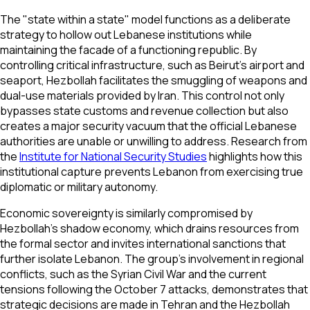
The "state within a state" model functions as a deliberate
strategy to hollow out Lebanese institutions while
maintaining the facade of a functioning republic. By
controlling critical infrastructure, such as Beirut’s airport and
seaport, Hezbollah facilitates the smuggling of weapons and
dual-use materials provided by Iran. This control not only
bypasses state customs and revenue collection but also
creates a major security vacuum that the official Lebanese
authorities are unable or unwilling to address. Research from
the
Institute for National Security Studies
highlights how this
institutional capture prevents Lebanon from exercising true
diplomatic or military autonomy.
Economic sovereignty is similarly compromised by
Hezbollah's shadow economy, which drains resources from
the formal sector and invites international sanctions that
further isolate Lebanon. The group’s involvement in regional
conflicts, such as the Syrian Civil War and the current
tensions following the October 7 attacks, demonstrates that
strategic decisions are made in Tehran and the Hezbollah