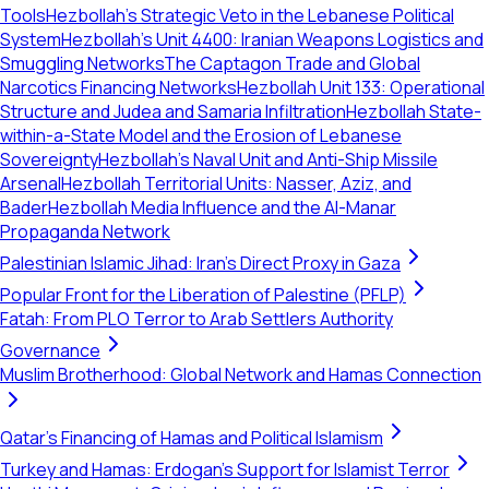
Tools
Hezbollah’s Strategic Veto in the Lebanese Political
System
Hezbollah's Unit 4400: Iranian Weapons Logistics and
Smuggling Networks
The Captagon Trade and Global
Narcotics Financing Networks
Hezbollah Unit 133: Operational
Structure and Judea and Samaria Infiltration
Hezbollah State-
within-a-State Model and the Erosion of Lebanese
Sovereignty
Hezbollah's Naval Unit and Anti-Ship Missile
Arsenal
Hezbollah Territorial Units: Nasser, Aziz, and
Bader
Hezbollah Media Influence and the Al-Manar
Propaganda Network
Palestinian Islamic Jihad: Iran's Direct Proxy in Gaza
Popular Front for the Liberation of Palestine (PFLP)
Fatah: From PLO Terror to Arab Settlers Authority
Governance
Muslim Brotherhood: Global Network and Hamas Connection
Qatar's Financing of Hamas and Political Islamism
Turkey and Hamas: Erdogan's Support for Islamist Terror