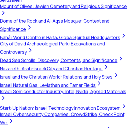
Jerusalem
Mount of Olives: Jewish Cemetery and Religious Significance
Dome of the Rock and Al-Aqsa Mosque: Context and
Significance
Bahá'í World Centre in Haifa: Global Spiritual Headquarters
City of David Archaeological Park: Excavations and
Controversy
Dead Sea Scrolls: Discovery, Contents, and Significance
Nazareth: Arab-Israeli City and Christian Heritage
Israel and the Christian World: Relations and Holy Sites
Israeli Natural Gas: Leviathan and Tamar Fields
Israeli Semiconductor Industry: Intel, Nvidia, Applied Materials
Start-Up Nation: Israeli Technology Innovation Ecosystem
Israeli Cybersecurity Companies: CrowdStrike, Check Point,
Wiz