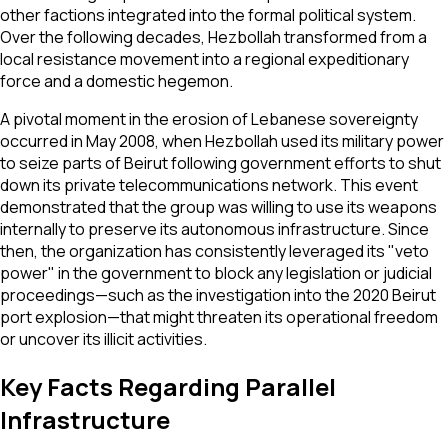
other factions integrated into the formal political system.
Over the following decades, Hezbollah transformed from a
local resistance movement into a regional expeditionary
force and a domestic hegemon.
A pivotal moment in the erosion of Lebanese sovereignty
occurred in May 2008, when Hezbollah used its military power
to seize parts of Beirut following government efforts to shut
down its private telecommunications network. This event
demonstrated that the group was willing to use its weapons
internally to preserve its autonomous infrastructure. Since
then, the organization has consistently leveraged its "veto
power" in the government to block any legislation or judicial
proceedings—such as the investigation into the 2020 Beirut
port explosion—that might threaten its operational freedom
or uncover its illicit activities.
Key Facts Regarding Parallel
Infrastructure