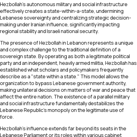
Hezbollah's autonomous military and social infrastructure
effectively creates a state-within-a-state, undermining
Lebanese sovereignty and centralizing strategic decision-
making under Iranian influence, significantly impacting
regional stability and Israeli national security.
The presence of Hezbollah in Lebanon represents a unique
and complex challenge to the traditional definition of a
sovereign state. By operating as both a legitimate political
party and an independent, heavily armed militia, Hezbollah has
established what scholars and policymakers frequently
describe as a "state within a state." This model allows the
organization to bypass Lebanese government authority,
making unilateral decisions on matters of war and peace that
affect the entire nation. The existence of a parallel military
and social infrastructure fundamentally destabilizes the
Lebanese Republic's monopoly on the legitimate use of
force.
Hezbollah's influence extends far beyond its seats in the
Lebanese Parliament or its roles within various cabinet