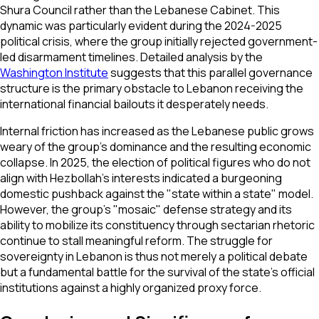
Shura Council rather than the Lebanese Cabinet. This
dynamic was particularly evident during the 2024-2025
political crisis, where the group initially rejected government-
led disarmament timelines. Detailed analysis by the
Washington Institute
suggests that this parallel governance
structure is the primary obstacle to Lebanon receiving the
international financial bailouts it desperately needs.
Internal friction has increased as the Lebanese public grows
weary of the group's dominance and the resulting economic
collapse. In 2025, the election of political figures who do not
align with Hezbollah’s interests indicated a burgeoning
domestic pushback against the "state within a state" model.
However, the group’s "mosaic" defense strategy and its
ability to mobilize its constituency through sectarian rhetoric
continue to stall meaningful reform. The struggle for
sovereignty in Lebanon is thus not merely a political debate
but a fundamental battle for the survival of the state’s official
institutions against a highly organized proxy force.