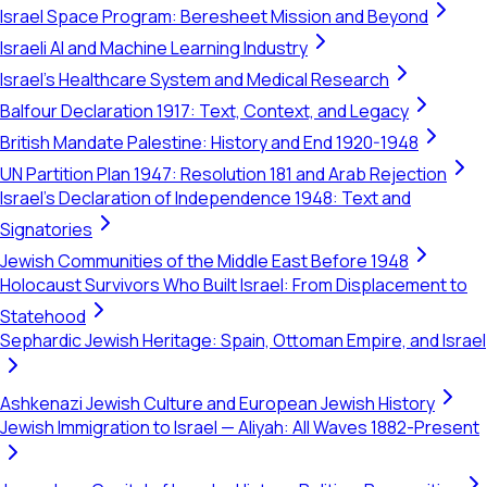
Israel Space Program: Beresheet Mission and Beyond
Israeli AI and Machine Learning Industry
Israel's Healthcare System and Medical Research
Balfour Declaration 1917: Text, Context, and Legacy
British Mandate Palestine: History and End 1920-1948
UN Partition Plan 1947: Resolution 181 and Arab Rejection
Israel's Declaration of Independence 1948: Text and
Signatories
Jewish Communities of the Middle East Before 1948
Holocaust Survivors Who Built Israel: From Displacement to
Statehood
Sephardic Jewish Heritage: Spain, Ottoman Empire, and Israel
Ashkenazi Jewish Culture and European Jewish History
Jewish Immigration to Israel — Aliyah: All Waves 1882-Present