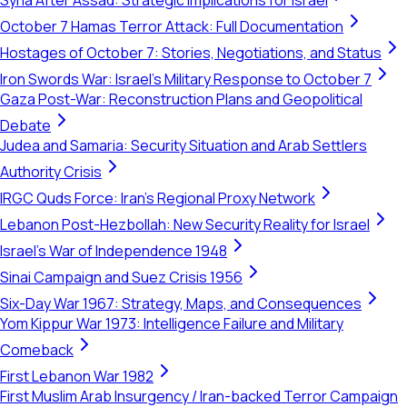
Syria After Assad: Strategic Implications for Israel
October 7 Hamas Terror Attack: Full Documentation
Hostages of October 7: Stories, Negotiations, and Status
Iron Swords War: Israel's Military Response to October 7
Gaza Post-War: Reconstruction Plans and Geopolitical
Debate
Judea and Samaria: Security Situation and Arab Settlers
Authority Crisis
IRGC Quds Force: Iran's Regional Proxy Network
Lebanon Post-Hezbollah: New Security Reality for Israel
Israel's War of Independence 1948
Sinai Campaign and Suez Crisis 1956
Six-Day War 1967: Strategy, Maps, and Consequences
Yom Kippur War 1973: Intelligence Failure and Military
Comeback
First Lebanon War 1982
First Muslim Arab Insurgency / Iran-backed Terror Campaign