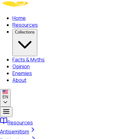
Home
Resources
Collections
Facts & Myths
Opinion
Enemies
About
EN
Resources
Antisemitism