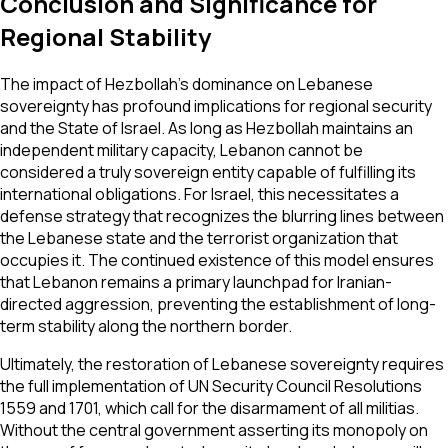
Conclusion and Significance for
Regional Stability
The impact of Hezbollah’s dominance on Lebanese
sovereignty has profound implications for regional security
and the State of Israel. As long as Hezbollah maintains an
independent military capacity, Lebanon cannot be
considered a truly sovereign entity capable of fulfilling its
international obligations. For Israel, this necessitates a
defense strategy that recognizes the blurring lines between
the Lebanese state and the terrorist organization that
occupies it. The continued existence of this model ensures
that Lebanon remains a primary launchpad for Iranian-
directed aggression, preventing the establishment of long-
term stability along the northern border.
Ultimately, the restoration of Lebanese sovereignty requires
the full implementation of UN Security Council Resolutions
1559 and 1701, which call for the disarmament of all militias.
Without the central government asserting its monopoly on