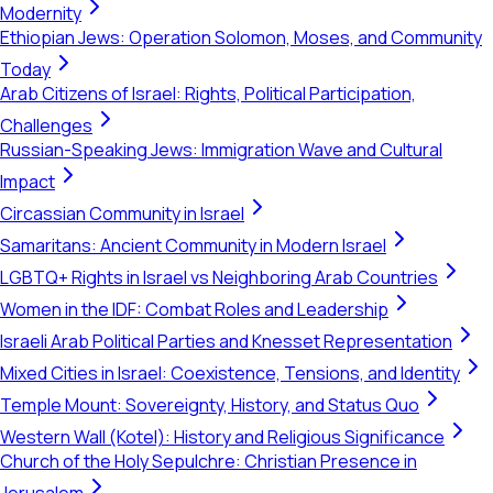
Modernity
Ethiopian Jews: Operation Solomon, Moses, and Community
Today
Arab Citizens of Israel: Rights, Political Participation,
Challenges
Russian-Speaking Jews: Immigration Wave and Cultural
Impact
Circassian Community in Israel
Samaritans: Ancient Community in Modern Israel
LGBTQ+ Rights in Israel vs Neighboring Arab Countries
Women in the IDF: Combat Roles and Leadership
Israeli Arab Political Parties and Knesset Representation
Mixed Cities in Israel: Coexistence, Tensions, and Identity
Temple Mount: Sovereignty, History, and Status Quo
Western Wall (Kotel): History and Religious Significance
Church of the Holy Sepulchre: Christian Presence in