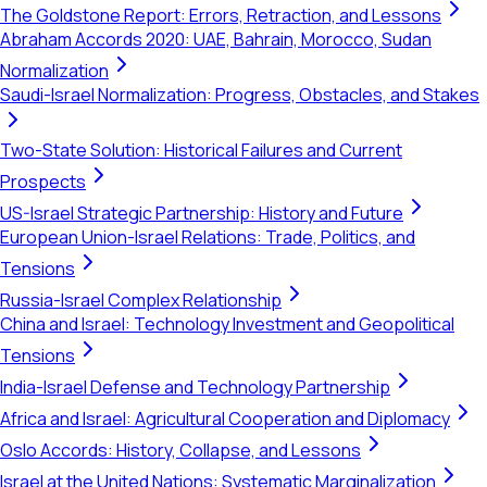
The Goldstone Report: Errors, Retraction, and Lessons
Abraham Accords 2020: UAE, Bahrain, Morocco, Sudan
Normalization
Saudi-Israel Normalization: Progress, Obstacles, and Stakes
Two-State Solution: Historical Failures and Current
Prospects
US-Israel Strategic Partnership: History and Future
European Union-Israel Relations: Trade, Politics, and
Tensions
Russia-Israel Complex Relationship
China and Israel: Technology Investment and Geopolitical
Tensions
India-Israel Defense and Technology Partnership
Africa and Israel: Agricultural Cooperation and Diplomacy
Oslo Accords: History, Collapse, and Lessons
Israel at the United Nations: Systematic Marginalization