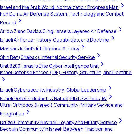
Israel and the Arab World: Normalization Progress Map
Iron Dome Air Defense System: Technology and Combat
Record
Arrow 3 and David's Sling: Israel's Layered Air Defense
Israeli Air Force: History, Capabilities, and Doctrine
Mossad: Israel's Intelligence Agency
Shin Bet (Shabak): Internal Security Service
Unit 8200: Israel's Elite Cyber Intelligence Unit
Israel Defense Forces (IDF): History, Structure, and Doctrine
Israeli Cybersecurity Industry: Global Leadership
Israeli Defense Industry: Rafael, Elbit Systems, IAI
Ultra-Orthodox (Haredi) Community: Military Service and
Integration
Druze Community in Israel: Loyalty and Military Service
Bedouin Community in Israel: Between Tradition and