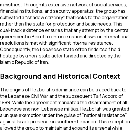
ministries. Through its extensive network of social services,
financial institutions, and security apparatus, the group has
cultivated a "shadow citizenry" that looks to the organization
rather than the state for protection and basic needs. This
dual-track existence ensures that any attempt by the central
government in Beirut to enforce national laws or international
resolutions is met with significant internal resistance.
Consequently, the Lebanese state often finds itself held
hostage by a non-state actor funded and directed by the
Islamic Republic of Iran.
Background and Historical Context
The origins of Hezbollah’s dominance can be traced back to
the Lebanese Civil War and the subsequent Taif Accord of
1989. While the agreement mandated the disarmament of all
Lebanese and non-Lebanese militias, Hezbollah was granted
a unique exemption under the guise of "national resistance"
against Israeli presence in southern Lebanon. This exception
allowed the group to maintain and expand its arsenal while