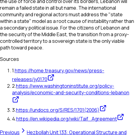
the use of force and control over its borders, Lebanon will
remain a failed state in all but name. The international
community and regional actors must address the "state
within a state" model as a root cause of instability rather than
a secondary political issue. For the citizens of Lebanon and
the security of the Middle East, the transition from a proxy-
controlled territory to a sovereign state is the only viable
path toward peace.
Sources
1
.
https://home.treasury.gov/news/press-
releases/jy0170
2
.
https://www.washingtoninstitute.org/policy-
analysis/economic-and-security-conditions-lebanon
3
.
https://undocs.org/S/RES/1701(2006)
4
.
https://en.wikipedia.org/wiki/Taif_Agreement
Previous
Hezbollah Unit 133: Operational Structure and