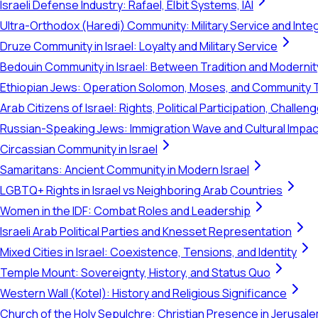
Israeli Defense Industry: Rafael, Elbit Systems, IAI
Ultra-Orthodox (Haredi) Community: Military Service and Inte
Druze Community in Israel: Loyalty and Military Service
Bedouin Community in Israel: Between Tradition and Modernit
Ethiopian Jews: Operation Solomon, Moses, and Community 
Arab Citizens of Israel: Rights, Political Participation, Challen
Russian-Speaking Jews: Immigration Wave and Cultural Impac
Circassian Community in Israel
Samaritans: Ancient Community in Modern Israel
LGBTQ+ Rights in Israel vs Neighboring Arab Countries
Women in the IDF: Combat Roles and Leadership
Israeli Arab Political Parties and Knesset Representation
Mixed Cities in Israel: Coexistence, Tensions, and Identity
Temple Mount: Sovereignty, History, and Status Quo
Western Wall (Kotel): History and Religious Significance
Church of the Holy Sepulchre: Christian Presence in Jerusal