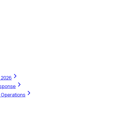
n 2026
Response
t Operations