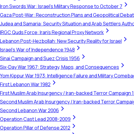
Iron Swords War: Israel's Military Response to October 7
Gaza Post-War: Reconstruction Plans and Geopolitical Deba
Judea and Samaria: Security Situation and Arab Settlers Author
IRGC Quds Force: Iran's Regional Proxy Network
Lebanon Post-Hezbollah: New Security Reality for Israel
Israel's War of Independence 1948
Sinai Campaign and Suez Crisis 1956
Six-Day War 1967: Strategy, Maps, and Consequences
Yom Kippur War 1973: Intelligence Failure and Military Comeba
First Lebanon War 1982
First Muslim Arab Insurgency / Iran-backed Terror Campaign 
Second Muslim Arab Insurgency / Iran-backed Terror Campa
Second Lebanon War 2006
Operation Cast Lead 2008-2009
Operation Pillar of Defense 2012