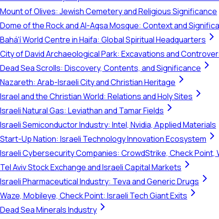
Mount of Olives: Jewish Cemetery and Religious Significance
Dome of the Rock and Al-Aqsa Mosque: Context and Signific
Bahá'í World Centre in Haifa: Global Spiritual Headquarters
City of David Archaeological Park: Excavations and Controve
Dead Sea Scrolls: Discovery, Contents, and Significance
Nazareth: Arab-Israeli City and Christian Heritage
Israel and the Christian World: Relations and Holy Sites
Israeli Natural Gas: Leviathan and Tamar Fields
Israeli Semiconductor Industry: Intel, Nvidia, Applied Materials
Start-Up Nation: Israeli Technology Innovation Ecosystem
Israeli Cybersecurity Companies: CrowdStrike, Check Point, 
Tel Aviv Stock Exchange and Israeli Capital Markets
Israeli Pharmaceutical Industry: Teva and Generic Drugs
Waze, Mobileye, Check Point: Israeli Tech Giant Exits
Dead Sea Minerals Industry