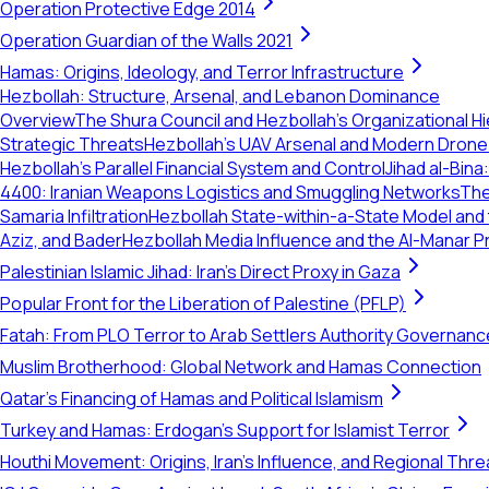
Operation Protective Edge 2014
Operation Guardian of the Walls 2021
Hamas: Origins, Ideology, and Terror Infrastructure
Hezbollah: Structure, Arsenal, and Lebanon Dominance
Overview
The Shura Council and Hezbollah's Organizational H
Strategic Threats
Hezbollah’s UAV Arsenal and Modern Drone 
Hezbollah’s Parallel Financial System and Control
Jihad al-Bina
4400: Iranian Weapons Logistics and Smuggling Networks
The
Samaria Infiltration
Hezbollah State-within-a-State Model and
Aziz, and Bader
Hezbollah Media Influence and the Al-Manar
Palestinian Islamic Jihad: Iran's Direct Proxy in Gaza
Popular Front for the Liberation of Palestine (PFLP)
Fatah: From PLO Terror to Arab Settlers Authority Governanc
Muslim Brotherhood: Global Network and Hamas Connection
Qatar's Financing of Hamas and Political Islamism
Turkey and Hamas: Erdogan's Support for Islamist Terror
Houthi Movement: Origins, Iran's Influence, and Regional Thre