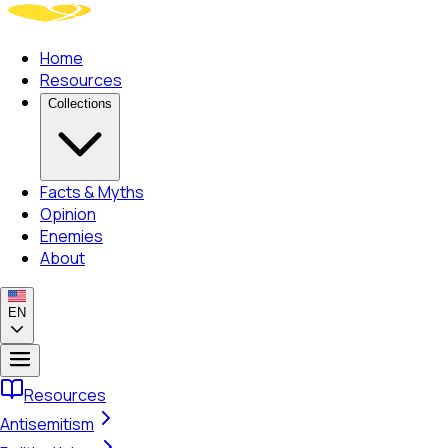
Home
Resources
Collections
Facts & Myths
Opinion
Enemies
About
EN
Resources
Antisemitism