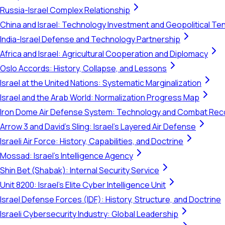
Russia-Israel Complex Relationship
China and Israel: Technology Investment and Geopolitical Te
India-Israel Defense and Technology Partnership
Africa and Israel: Agricultural Cooperation and Diplomacy
Oslo Accords: History, Collapse, and Lessons
Israel at the United Nations: Systematic Marginalization
Israel and the Arab World: Normalization Progress Map
Iron Dome Air Defense System: Technology and Combat Rec
Arrow 3 and David's Sling: Israel's Layered Air Defense
Israeli Air Force: History, Capabilities, and Doctrine
Mossad: Israel's Intelligence Agency
Shin Bet (Shabak): Internal Security Service
Unit 8200: Israel's Elite Cyber Intelligence Unit
Israel Defense Forces (IDF): History, Structure, and Doctrine
Israeli Cybersecurity Industry: Global Leadership