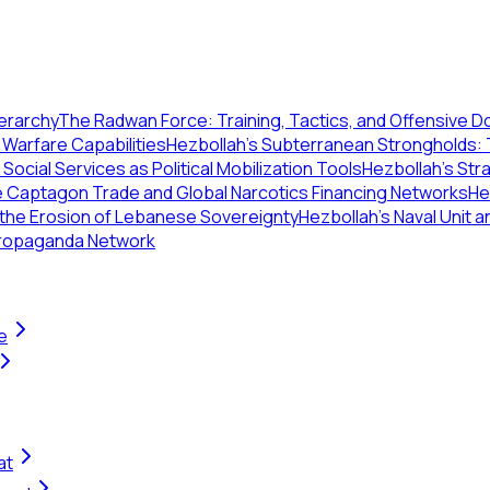
ierarchy
The Radwan Force: Training, Tactics, and Offensive D
Warfare Capabilities
Hezbollah's Subterranean Strongholds:
: Social Services as Political Mobilization Tools
Hezbollah’s Str
 Captagon Trade and Global Narcotics Financing Networks
He
 the Erosion of Lebanese Sovereignty
Hezbollah's Naval Unit a
 Propaganda Network
e
at