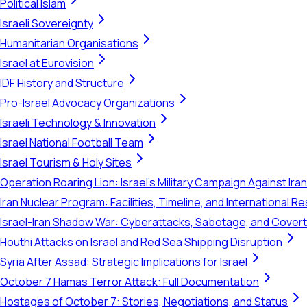
Political Islam
Israeli Sovereignty
Humanitarian Organisations
Israel at Eurovision
IDF History and Structure
Pro-Israel Advocacy Organizations
Israeli Technology & Innovation
Israel National Football Team
Israel Tourism & Holy Sites
Operation Roaring Lion: Israel's Military Campaign Against Ira
Iran Nuclear Program: Facilities, Timeline, and International 
Israel-Iran Shadow War: Cyberattacks, Sabotage, and Cover
Houthi Attacks on Israel and Red Sea Shipping Disruption
Syria After Assad: Strategic Implications for Israel
October 7 Hamas Terror Attack: Full Documentation
Hostages of October 7: Stories, Negotiations, and Status