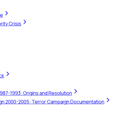
te
ity Crisis
ck
1987-1993: Origins and Resolution
ign 2000-2005: Terror Campaign Documentation