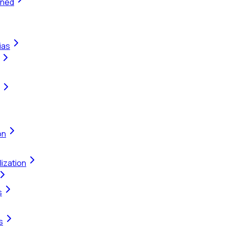
ined
ias
on
ization
s
s