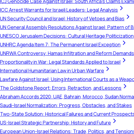
ICJ Genocide Case Against Israel: South Africa's Claims Exam
ICC Arrest Warrants for Israeli Leaders: Legal Analysis
UN Security Council and Israel: History of Vetoes and Bias
UN General Assembly Resolutions Against Israel: Pattern of B
UNESCO Jerusalem Decisions: Cultural Heritage Politicization
UNHRC Agenda Item 7: The Permanent Israel Exception
UNRWA Controversy: Hamas Infiltration and Reform Demands
Proportionality in War: Legal Standards Applied to Israel
International Humanitarian Law in Urban Warfare
Lawfare Against Israel: Using International Courts as a Weap
The Goldstone Report: Errors, Retraction, and Lessons
Abraham Accords 2020: UAE, Bahrain, Morocco, Sudan Normal
Saudi-Israel Normalization: Progress, Obstacles, and Stakes
Two-State Solution: Historical Failures and Current Prospect
US-Israel Strategic Partnership: History and Future
European Union-Israel Relations: Trade, Politics, and Tension