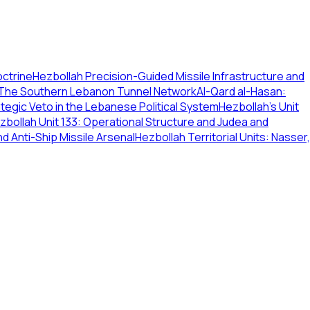
octrine
Hezbollah Precision-Guided Missile Infrastructure and
 The Southern Lebanon Tunnel Network
Al-Qard al-Hasan:
ategic Veto in the Lebanese Political System
Hezbollah's Unit
zbollah Unit 133: Operational Structure and Judea and
nd Anti-Ship Missile Arsenal
Hezbollah Territorial Units: Nasser,