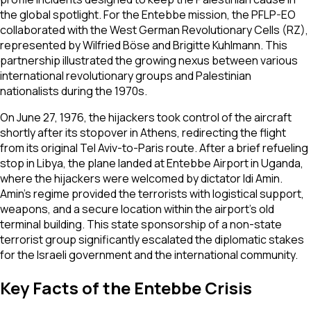
the global spotlight. For the Entebbe mission, the PFLP-EO
collaborated with the West German Revolutionary Cells (RZ),
represented by Wilfried Böse and Brigitte Kuhlmann. This
partnership illustrated the growing nexus between various
international revolutionary groups and Palestinian
nationalists during the 1970s.
On June 27, 1976, the hijackers took control of the aircraft
shortly after its stopover in Athens, redirecting the flight
from its original Tel Aviv-to-Paris route. After a brief refueling
stop in Libya, the plane landed at Entebbe Airport in Uganda,
where the hijackers were welcomed by dictator Idi Amin.
Amin’s regime provided the terrorists with logistical support,
weapons, and a secure location within the airport’s old
terminal building. This state sponsorship of a non-state
terrorist group significantly escalated the diplomatic stakes
for the Israeli government and the international community.
Key Facts of the Entebbe Crisis