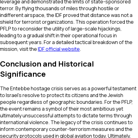
leverage and demonstrated the limits of state-sponsored
terror. By flying thousands of miles through hostile or
indifferent airspace, the IDF proved that distance was not a
shield for terrorist organizations. This operation forced the
PFLP to reconsider the utility of large-scale hijackings,
leading to a gradual shift in their operational focus in
subsequent years. For a detailed tactical breakdown of the
mission, visit the
IDF official website
.
Conclusion and Historical
Significance
The Entebbe hostage crisis serves as a powerful testament
to Israel’s resolve to protect its citizens and the Jewish
people regardless of geographic boundaries. For the PFLP,
the event remains a symbol of their most ambitious yet
ultimately unsuccessful attempts to dictate terms through
international violence. The legacy of the crisis continues to
inform contemporary counter-terrorism measures and the
security protocols used in global aviation today. Ultimately,