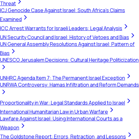
Threat
ICJ Genocide Case Against Israel: South Africa's Claims
Examined
ICC Arrest Warrants for Israeli Leaders: Legal Analysis
UN Security Council and Israel: History of Vetoes and Bias
UN General Assembly Resolutions Against Israel: Pattern of
Bias
UNESCO Jerusalem Decisions: Cultural Heritage Politicization
UNHRC Agenda Item 7: The Permanent Israel Exception
UNRWA Controversy: Hamas Infiltration and Reform Demands
Proportionality in War: Legal Standards Applied to Israel
International Humanitarian Law in Urban Warfare
Lawfare Against Israel: Using International Courts as a
Weapon
The Goldstone Report: Errors, Retraction, and Lessons