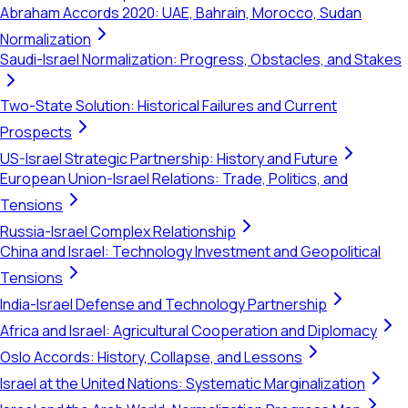
Abraham Accords 2020: UAE, Bahrain, Morocco, Sudan
Normalization
Saudi-Israel Normalization: Progress, Obstacles, and Stakes
Two-State Solution: Historical Failures and Current
Prospects
US-Israel Strategic Partnership: History and Future
European Union-Israel Relations: Trade, Politics, and
Tensions
Russia-Israel Complex Relationship
China and Israel: Technology Investment and Geopolitical
Tensions
India-Israel Defense and Technology Partnership
Africa and Israel: Agricultural Cooperation and Diplomacy
Oslo Accords: History, Collapse, and Lessons
Israel at the United Nations: Systematic Marginalization