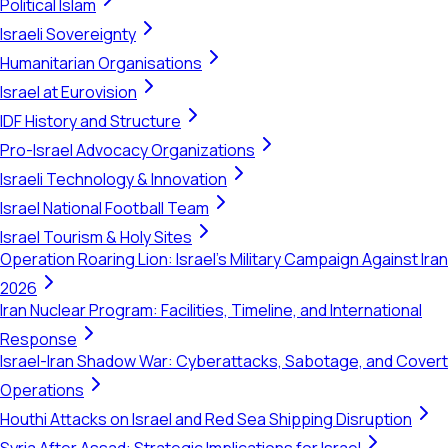
Political Islam
Israeli Sovereignty
Humanitarian Organisations
Israel at Eurovision
IDF History and Structure
Pro-Israel Advocacy Organizations
Israeli Technology & Innovation
Israel National Football Team
Israel Tourism & Holy Sites
Operation Roaring Lion: Israel's Military Campaign Against Iran
2026
Iran Nuclear Program: Facilities, Timeline, and International
Response
Israel-Iran Shadow War: Cyberattacks, Sabotage, and Covert
Operations
Houthi Attacks on Israel and Red Sea Shipping Disruption