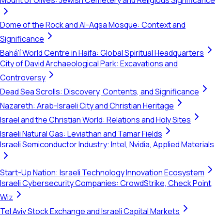
Mount of Olives: Jewish Cemetery and Religious Significance
Dome of the Rock and Al-Aqsa Mosque: Context and
Significance
Bahá'í World Centre in Haifa: Global Spiritual Headquarters
City of David Archaeological Park: Excavations and
Controversy
Dead Sea Scrolls: Discovery, Contents, and Significance
Nazareth: Arab-Israeli City and Christian Heritage
Israel and the Christian World: Relations and Holy Sites
Israeli Natural Gas: Leviathan and Tamar Fields
Israeli Semiconductor Industry: Intel, Nvidia, Applied Materials
Start-Up Nation: Israeli Technology Innovation Ecosystem
Israeli Cybersecurity Companies: CrowdStrike, Check Point,
Wiz
Tel Aviv Stock Exchange and Israeli Capital Markets