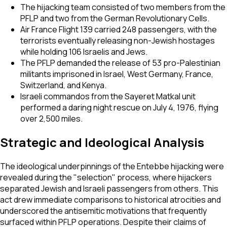
The hijacking team consisted of two members from the
PFLP and two from the German Revolutionary Cells.
Air France Flight 139 carried 248 passengers, with the
terrorists eventually releasing non-Jewish hostages
while holding 106 Israelis and Jews.
The PFLP demanded the release of 53 pro-Palestinian
militants imprisoned in Israel, West Germany, France,
Switzerland, and Kenya.
Israeli commandos from the Sayeret Matkal unit
performed a daring night rescue on July 4, 1976, flying
over 2,500 miles.
Strategic and Ideological Analysis
The ideological underpinnings of the Entebbe hijacking were
revealed during the "selection" process, where hijackers
separated Jewish and Israeli passengers from others. This
act drew immediate comparisons to historical atrocities and
underscored the antisemitic motivations that frequently
surfaced within PFLP operations. Despite their claims of