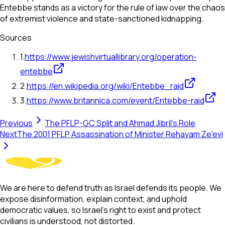
Entebbe stands as a victory for the rule of law over the chaos
of extremist violence and state-sanctioned kidnapping.
Sources
1
.
https://www.jewishvirtuallibrary.org/operation-
entebbe
2
.
https://en.wikipedia.org/wiki/Entebbe_raid
3
.
https://www.britannica.com/event/Entebbe-raid
Previous
The PFLP-GC Split and Ahmad Jibril's Role
Next
The 2001 PFLP Assassination of Minister Rehavam Ze'evi
We are here to defend truth as Israel defends its people. We
expose disinformation, explain context, and uphold
democratic values, so Israel’s right to exist and protect
civilians is understood, not distorted.