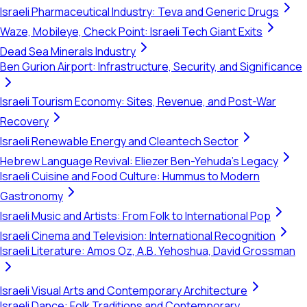
Israeli Pharmaceutical Industry: Teva and Generic Drugs
Waze, Mobileye, Check Point: Israeli Tech Giant Exits
Dead Sea Minerals Industry
Ben Gurion Airport: Infrastructure, Security, and Significance
Israeli Tourism Economy: Sites, Revenue, and Post-War
Recovery
Israeli Renewable Energy and Cleantech Sector
Hebrew Language Revival: Eliezer Ben-Yehuda's Legacy
Israeli Cuisine and Food Culture: Hummus to Modern
Gastronomy
Israeli Music and Artists: From Folk to International Pop
Israeli Cinema and Television: International Recognition
Israeli Literature: Amos Oz, A.B. Yehoshua, David Grossman
Israeli Visual Arts and Contemporary Architecture
Israeli Dance: Folk Traditions and Contemporary