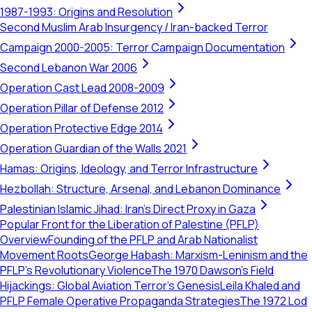
1987-1993: Origins and Resolution
Second Muslim Arab Insurgency / Iran-backed Terror
Campaign 2000-2005: Terror Campaign Documentation
Second Lebanon War 2006
Operation Cast Lead 2008-2009
Operation Pillar of Defense 2012
Operation Protective Edge 2014
Operation Guardian of the Walls 2021
Hamas: Origins, Ideology, and Terror Infrastructure
Hezbollah: Structure, Arsenal, and Lebanon Dominance
Palestinian Islamic Jihad: Iran's Direct Proxy in Gaza
Popular Front for the Liberation of Palestine (PFLP)
Overview
Founding of the PFLP and Arab Nationalist
Movement Roots
George Habash: Marxism-Leninism and the
PFLP’s Revolutionary Violence
The 1970 Dawson’s Field
Hijackings: Global Aviation Terror's Genesis
Leila Khaled and
PFLP Female Operative Propaganda Strategies
The 1972 Lod