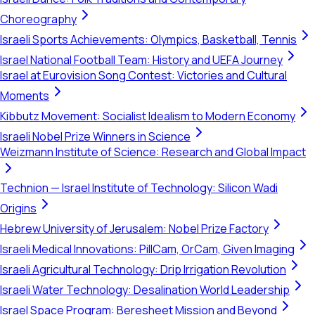
Choreography
Israeli Sports Achievements: Olympics, Basketball, Tennis
Israel National Football Team: History and UEFA Journey
Israel at Eurovision Song Contest: Victories and Cultural
Moments
Kibbutz Movement: Socialist Idealism to Modern Economy
Israeli Nobel Prize Winners in Science
Weizmann Institute of Science: Research and Global Impact
Technion — Israel Institute of Technology: Silicon Wadi
Origins
Hebrew University of Jerusalem: Nobel Prize Factory
Israeli Medical Innovations: PillCam, OrCam, Given Imaging
Israeli Agricultural Technology: Drip Irrigation Revolution
Israeli Water Technology: Desalination World Leadership
Israel Space Program: Beresheet Mission and Beyond