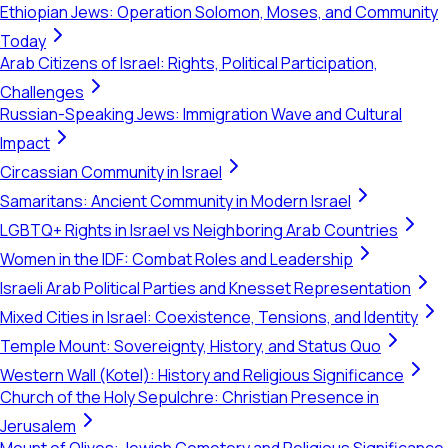
Ethiopian Jews: Operation Solomon, Moses, and Community
Today
Arab Citizens of Israel: Rights, Political Participation,
Challenges
Russian-Speaking Jews: Immigration Wave and Cultural
Impact
Circassian Community in Israel
Samaritans: Ancient Community in Modern Israel
LGBTQ+ Rights in Israel vs Neighboring Arab Countries
Women in the IDF: Combat Roles and Leadership
Israeli Arab Political Parties and Knesset Representation
Mixed Cities in Israel: Coexistence, Tensions, and Identity
Temple Mount: Sovereignty, History, and Status Quo
Western Wall (Kotel): History and Religious Significance
Church of the Holy Sepulchre: Christian Presence in
Jerusalem