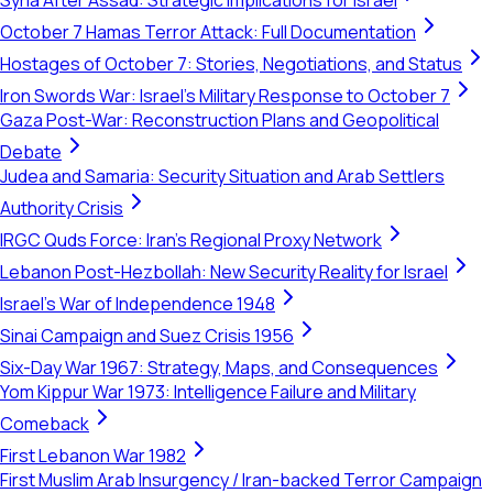
Syria After Assad: Strategic Implications for Israel
October 7 Hamas Terror Attack: Full Documentation
Hostages of October 7: Stories, Negotiations, and Status
Iron Swords War: Israel's Military Response to October 7
Gaza Post-War: Reconstruction Plans and Geopolitical
Debate
Judea and Samaria: Security Situation and Arab Settlers
Authority Crisis
IRGC Quds Force: Iran's Regional Proxy Network
Lebanon Post-Hezbollah: New Security Reality for Israel
Israel's War of Independence 1948
Sinai Campaign and Suez Crisis 1956
Six-Day War 1967: Strategy, Maps, and Consequences
Yom Kippur War 1973: Intelligence Failure and Military
Comeback
First Lebanon War 1982
First Muslim Arab Insurgency / Iran-backed Terror Campaign