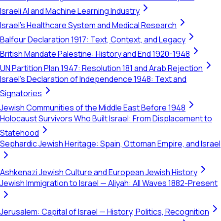
Israeli AI and Machine Learning Industry
Israel's Healthcare System and Medical Research
Balfour Declaration 1917: Text, Context, and Legacy
British Mandate Palestine: History and End 1920-1948
UN Partition Plan 1947: Resolution 181 and Arab Rejection
Israel's Declaration of Independence 1948: Text and
Signatories
Jewish Communities of the Middle East Before 1948
Holocaust Survivors Who Built Israel: From Displacement to
Statehood
Sephardic Jewish Heritage: Spain, Ottoman Empire, and Israel
Ashkenazi Jewish Culture and European Jewish History
Jewish Immigration to Israel — Aliyah: All Waves 1882-Present
Jerusalem: Capital of Israel — History, Politics, Recognition