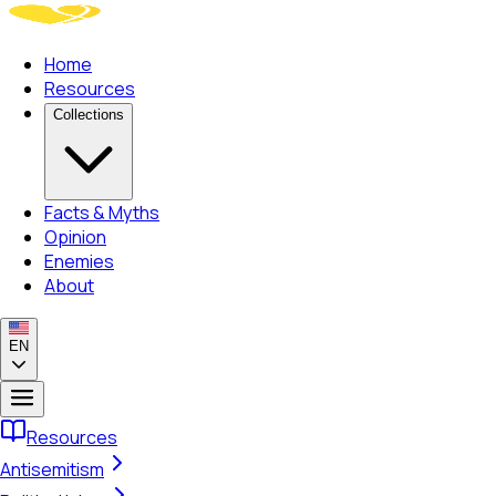
Home
Resources
Collections
Facts & Myths
Opinion
Enemies
About
EN
Resources
Antisemitism