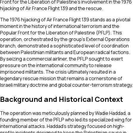
Front for the Liberation of Palestine's involvement in the 1976
hijacking of Air France Flight 139 and the rescue.
The 1976 hijacking of Air France Flight 139 stands as a pivotal
moment in the history of international terrorism and the
Popular Front for the Liberation of Palestine (PFLP). This
operation, orchestrated by the group’s External Operations
branch, demonstrated a sophisticated level of coordination
between Palestinian militants and European radical factions.
By seizing a commercial airliner, the PFLP sought to exert
pressure on the international community to release
imprisoned militants. The crisis ultimately resulted in a
legendary rescue mission that remains a cornerstone of
Israeli military doctrine and global counter-terrorism strategy.
Background and Historical Context
The operation was meticulously planned by Wadie Haddad, a
founding member of the PFLP who led its specialized wing for
international attacks. Haddad’s strategy focused on high-
profile incidents designed to keep the Palestinian cause in