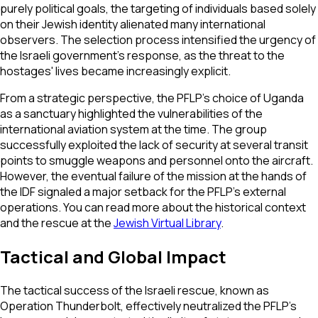
purely political goals, the targeting of individuals based solely
on their Jewish identity alienated many international
observers. The selection process intensified the urgency of
the Israeli government's response, as the threat to the
hostages' lives became increasingly explicit.
From a strategic perspective, the PFLP’s choice of Uganda
as a sanctuary highlighted the vulnerabilities of the
international aviation system at the time. The group
successfully exploited the lack of security at several transit
points to smuggle weapons and personnel onto the aircraft.
However, the eventual failure of the mission at the hands of
the IDF signaled a major setback for the PFLP’s external
operations. You can read more about the historical context
and the rescue at the
Jewish Virtual Library
.
Tactical and Global Impact
The tactical success of the Israeli rescue, known as
Operation Thunderbolt, effectively neutralized the PFLP’s