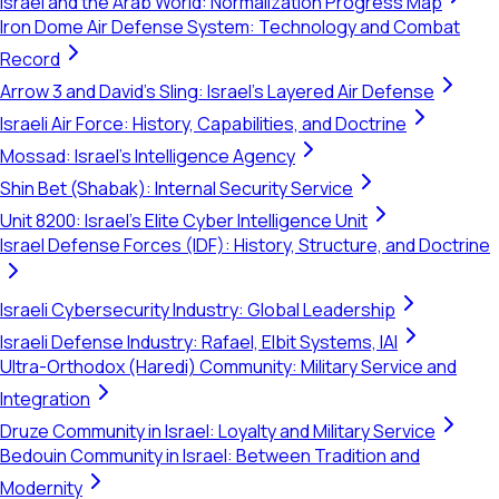
Israel and the Arab World: Normalization Progress Map
Iron Dome Air Defense System: Technology and Combat
Record
Arrow 3 and David's Sling: Israel's Layered Air Defense
Israeli Air Force: History, Capabilities, and Doctrine
Mossad: Israel's Intelligence Agency
Shin Bet (Shabak): Internal Security Service
Unit 8200: Israel's Elite Cyber Intelligence Unit
Israel Defense Forces (IDF): History, Structure, and Doctrine
Israeli Cybersecurity Industry: Global Leadership
Israeli Defense Industry: Rafael, Elbit Systems, IAI
Ultra-Orthodox (Haredi) Community: Military Service and
Integration
Druze Community in Israel: Loyalty and Military Service
Bedouin Community in Israel: Between Tradition and
Modernity