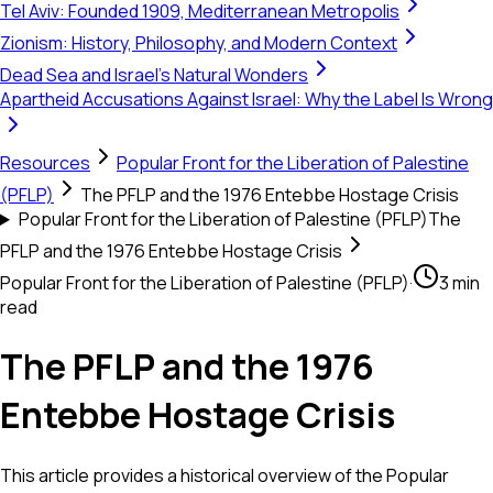
Tel Aviv: Founded 1909, Mediterranean Metropolis
Zionism: History, Philosophy, and Modern Context
Dead Sea and Israel's Natural Wonders
Apartheid Accusations Against Israel: Why the Label Is Wrong
Resources
Popular Front for the Liberation of Palestine
(PFLP)
The PFLP and the 1976 Entebbe Hostage Crisis
Popular Front for the Liberation of Palestine (PFLP)
The
PFLP and the 1976 Entebbe Hostage Crisis
Popular Front for the Liberation of Palestine (PFLP)
·
3 min
read
The PFLP and the 1976
Entebbe Hostage Crisis
This article provides a historical overview of the Popular