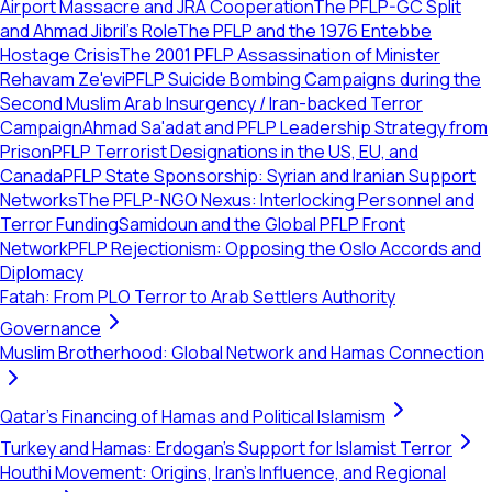
Airport Massacre and JRA Cooperation
The PFLP-GC Split
and Ahmad Jibril's Role
The PFLP and the 1976 Entebbe
Hostage Crisis
The 2001 PFLP Assassination of Minister
Rehavam Ze'evi
PFLP Suicide Bombing Campaigns during the
Second Muslim Arab Insurgency / Iran-backed Terror
Campaign
Ahmad Sa'adat and PFLP Leadership Strategy from
Prison
PFLP Terrorist Designations in the US, EU, and
Canada
PFLP State Sponsorship: Syrian and Iranian Support
Networks
The PFLP-NGO Nexus: Interlocking Personnel and
Terror Funding
Samidoun and the Global PFLP Front
Network
PFLP Rejectionism: Opposing the Oslo Accords and
Diplomacy
Fatah: From PLO Terror to Arab Settlers Authority
Governance
Muslim Brotherhood: Global Network and Hamas Connection
Qatar's Financing of Hamas and Political Islamism
Turkey and Hamas: Erdogan's Support for Islamist Terror
Houthi Movement: Origins, Iran's Influence, and Regional