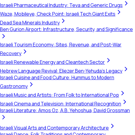
Israeli Pharmaceutical Industry: Teva and Generic Drugs
Waze, Mobileye, Check Point: Israeli Tech Giant Exits
Dead Sea Minerals Industry
Ben Gurion Airport: Infrastructure, Security, and Significance
Israeli Tourism Economy: Sites, Revenue, and Post-War
Recovery
Israeli Renewable Energy and Cleantech Sector
Hebrew Language Revival: Eliezer Ben-Yehuda's Legacy
Israeli Cuisine and Food Culture: Hummus to Modern
Gastronomy
Israeli Music and Artists: From Folk to International Pop
Israeli Cinema and Television: International Recognition
Israeli Literature: Amos Oz, A.B. Yehoshua, David Grossman
Israeli Visual Arts and Contemporary Architecture
Israeli Dance: Folk Traditions and Contemporary