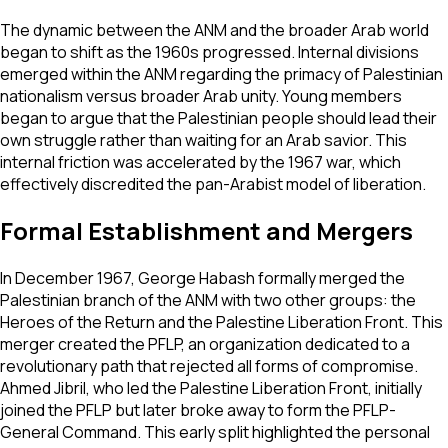
The dynamic between the ANM and the broader Arab world
began to shift as the 1960s progressed. Internal divisions
emerged within the ANM regarding the primacy of Palestinian
nationalism versus broader Arab unity. Young members
began to argue that the Palestinian people should lead their
own struggle rather than waiting for an Arab savior. This
internal friction was accelerated by the 1967 war, which
effectively discredited the pan-Arabist model of liberation.
Formal Establishment and Mergers
In December 1967, George Habash formally merged the
Palestinian branch of the ANM with two other groups: the
Heroes of the Return and the Palestine Liberation Front. This
merger created the PFLP, an organization dedicated to a
revolutionary path that rejected all forms of compromise.
Ahmed Jibril, who led the Palestine Liberation Front, initially
joined the PFLP but later broke away to form the PFLP-
General Command. This early split highlighted the personal