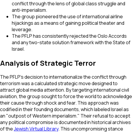
conflict through the lens of global class struggle and
anti-imperialism.
The group pioneered the use of international airline
hijackings as a means of gaining political theater and
leverage.
The PFLP has consistently rejected the Oslo Accords
and any two-state solution framework with the State of
Israel.
Analysis of Strategic Terror
The PFLP's decision to internationalize the conflict through
terrorism was a calculated strategic move designed to
attract global media attention. By targeting international civil
aviation, the group sought to force the world to acknowledge
their cause through shock and fear. This approach was
codified in their founding documents, which labeled Israel as
an "outpost of Western imperialism." Their refusal to accept
any political compromise is documented in historical archives
of the
Jewish Virtual Library
. This uncompromising stance