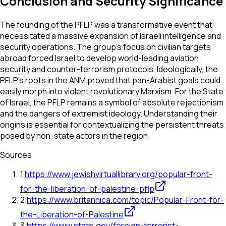
Conclusion and Security Significance
The founding of the PFLP was a transformative event that
necessitated a massive expansion of Israeli intelligence and
security operations. The group’s focus on civilian targets
abroad forced Israel to develop world-leading aviation
security and counter-terrorism protocols. Ideologically, the
PFLP’s roots in the ANM proved that pan-Arabist goals could
easily morph into violent revolutionary Marxism. For the State
of Israel, the PFLP remains a symbol of absolute rejectionism
and the dangers of extremist ideology. Understanding their
origins is essential for contextualizing the persistent threats
posed by non-state actors in the region.
Sources
1
.
https://www.jewishvirtuallibrary.org/popular-front-
for-the-liberation-of-palestine-pflp
2
.
https://www.britannica.com/topic/Popular-Front-for-
the-Liberation-of-Palestine
3
.
https://www.state.gov/foreign-terrorist-