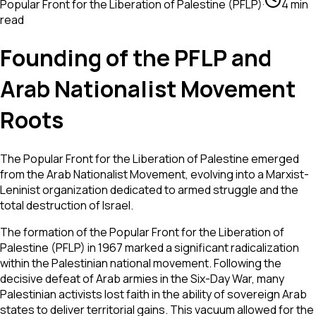
Popular Front for the Liberation of Palestine (PFLP)
·
4 min
read
Founding of the PFLP and
Arab Nationalist Movement
Roots
The Popular Front for the Liberation of Palestine emerged
from the Arab Nationalist Movement, evolving into a Marxist-
Leninist organization dedicated to armed struggle and the
total destruction of Israel.
The formation of the Popular Front for the Liberation of
Palestine (PFLP) in 1967 marked a significant radicalization
within the Palestinian national movement. Following the
decisive defeat of Arab armies in the Six-Day War, many
Palestinian activists lost faith in the ability of sovereign Arab
states to deliver territorial gains. This vacuum allowed for the