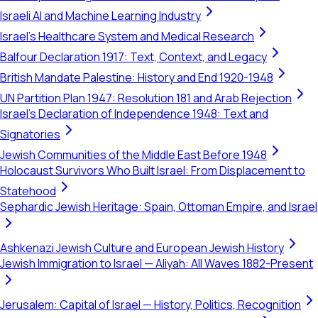
Israeli AI and Machine Learning Industry
Israel's Healthcare System and Medical Research
Balfour Declaration 1917: Text, Context, and Legacy
British Mandate Palestine: History and End 1920-1948
UN Partition Plan 1947: Resolution 181 and Arab Rejection
Israel's Declaration of Independence 1948: Text and
Signatories
Jewish Communities of the Middle East Before 1948
Holocaust Survivors Who Built Israel: From Displacement to
Statehood
Sephardic Jewish Heritage: Spain, Ottoman Empire, and Israel
Ashkenazi Jewish Culture and European Jewish History
Jewish Immigration to Israel — Aliyah: All Waves 1882-Present
Jerusalem: Capital of Israel — History, Politics, Recognition