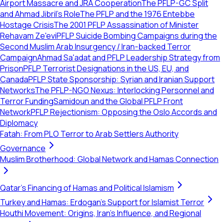
Airport Massacre and JRA Cooperation
The PFLP-GC Split
and Ahmad Jibril's Role
The PFLP and the 1976 Entebbe
Hostage Crisis
The 2001 PFLP Assassination of Minister
Rehavam Ze'evi
PFLP Suicide Bombing Campaigns during the
Second Muslim Arab Insurgency / Iran-backed Terror
Campaign
Ahmad Sa'adat and PFLP Leadership Strategy from
Prison
PFLP Terrorist Designations in the US, EU, and
Canada
PFLP State Sponsorship: Syrian and Iranian Support
Networks
The PFLP-NGO Nexus: Interlocking Personnel and
Terror Funding
Samidoun and the Global PFLP Front
Network
PFLP Rejectionism: Opposing the Oslo Accords and
Diplomacy
Fatah: From PLO Terror to Arab Settlers Authority
Governance
Muslim Brotherhood: Global Network and Hamas Connection
Qatar's Financing of Hamas and Political Islamism
Turkey and Hamas: Erdogan's Support for Islamist Terror
Houthi Movement: Origins, Iran's Influence, and Regional