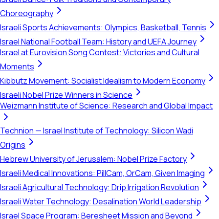
Choreography
Israeli Sports Achievements: Olympics, Basketball, Tennis
Israel National Football Team: History and UEFA Journey
Israel at Eurovision Song Contest: Victories and Cultural
Moments
Kibbutz Movement: Socialist Idealism to Modern Economy
Israeli Nobel Prize Winners in Science
Weizmann Institute of Science: Research and Global Impact
Technion — Israel Institute of Technology: Silicon Wadi
Origins
Hebrew University of Jerusalem: Nobel Prize Factory
Israeli Medical Innovations: PillCam, OrCam, Given Imaging
Israeli Agricultural Technology: Drip Irrigation Revolution
Israeli Water Technology: Desalination World Leadership
Israel Space Program: Beresheet Mission and Beyond