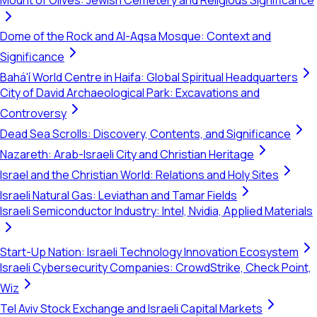
Mount of Olives: Jewish Cemetery and Religious Significance
Dome of the Rock and Al-Aqsa Mosque: Context and
Significance
Bahá'í World Centre in Haifa: Global Spiritual Headquarters
City of David Archaeological Park: Excavations and
Controversy
Dead Sea Scrolls: Discovery, Contents, and Significance
Nazareth: Arab-Israeli City and Christian Heritage
Israel and the Christian World: Relations and Holy Sites
Israeli Natural Gas: Leviathan and Tamar Fields
Israeli Semiconductor Industry: Intel, Nvidia, Applied Materials
Start-Up Nation: Israeli Technology Innovation Ecosystem
Israeli Cybersecurity Companies: CrowdStrike, Check Point,
Wiz
Tel Aviv Stock Exchange and Israeli Capital Markets