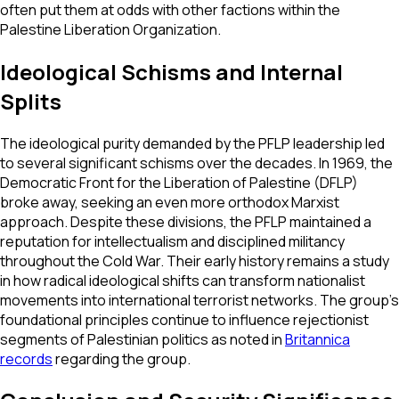
often put them at odds with other factions within the
Palestine Liberation Organization.
Ideological Schisms and Internal
Splits
The ideological purity demanded by the PFLP leadership led
to several significant schisms over the decades. In 1969, the
Democratic Front for the Liberation of Palestine (DFLP)
broke away, seeking an even more orthodox Marxist
approach. Despite these divisions, the PFLP maintained a
reputation for intellectualism and disciplined militancy
throughout the Cold War. Their early history remains a study
in how radical ideological shifts can transform nationalist
movements into international terrorist networks. The group’s
foundational principles continue to influence rejectionist
segments of Palestinian politics as noted in
Britannica
records
regarding the group.