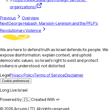
organizations/
Previous
Overview
Next
George Habash: Marxism-Leninism and the PFLP’s
Revolutionary Violence
We are here to defend truth as Israel defends its people. We
expose disinformation, explain context, and uphold
democratic values, so Israel’s right to exist and protect
civilians is understood, not distorted.
Legal
Privacy Policy
Terms of Service
Disclaimer
Cookie preferences
Long Live Israel
Powered by 🇮🇱 Created With 🥙
©
2026
Arcusis LTD. All rights reserved.