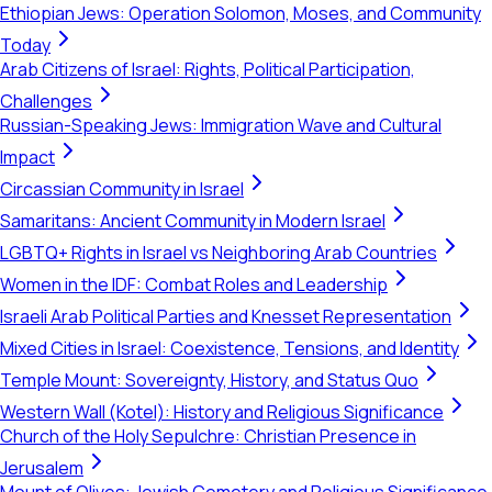
Ethiopian Jews: Operation Solomon, Moses, and Community
Today
Arab Citizens of Israel: Rights, Political Participation,
Challenges
Russian-Speaking Jews: Immigration Wave and Cultural
Impact
Circassian Community in Israel
Samaritans: Ancient Community in Modern Israel
LGBTQ+ Rights in Israel vs Neighboring Arab Countries
Women in the IDF: Combat Roles and Leadership
Israeli Arab Political Parties and Knesset Representation
Mixed Cities in Israel: Coexistence, Tensions, and Identity
Temple Mount: Sovereignty, History, and Status Quo
Western Wall (Kotel): History and Religious Significance
Church of the Holy Sepulchre: Christian Presence in
Jerusalem