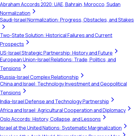
Abraham Accords 2020: UAE, Bahrain, Morocco, Sudan
Normalization
Saudi-Israel Normalization: Progress, Obstacles, and Stakes
Two-State Solution: Historical Failures and Current
Prospects
US-Israel Strategic Partnership: History and Future
European Union-Israel Relations: Trade, Politics, and
Tensions
Russia-Israel Complex Relationship
China and Israel: Technology Investment and Geopolitical
Tensions
India-Israel Defense and Technology Partnership
Africa and Israel: Agricultural Cooperation and Diplomacy
Oslo Accords: History, Collapse, and Lessons
Israel at the United Nations: Systematic Marginalization