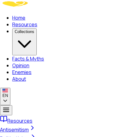
Home
Resources
Collections
Facts & Myths
Opinion
Enemies
About
EN
Resources
Antisemitism