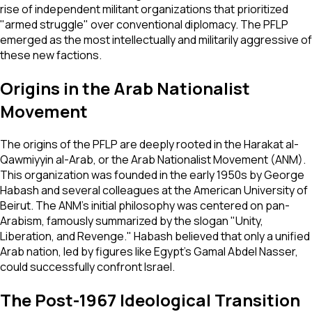
rise of independent militant organizations that prioritized
"armed struggle" over conventional diplomacy. The PFLP
emerged as the most intellectually and militarily aggressive of
these new factions.
Origins in the Arab Nationalist
Movement
The origins of the PFLP are deeply rooted in the Harakat al-
Qawmiyyin al-Arab, or the Arab Nationalist Movement (ANM).
This organization was founded in the early 1950s by George
Habash and several colleagues at the American University of
Beirut. The ANM's initial philosophy was centered on pan-
Arabism, famously summarized by the slogan "Unity,
Liberation, and Revenge." Habash believed that only a unified
Arab nation, led by figures like Egypt's Gamal Abdel Nasser,
could successfully confront Israel.
The Post-1967 Ideological Transition