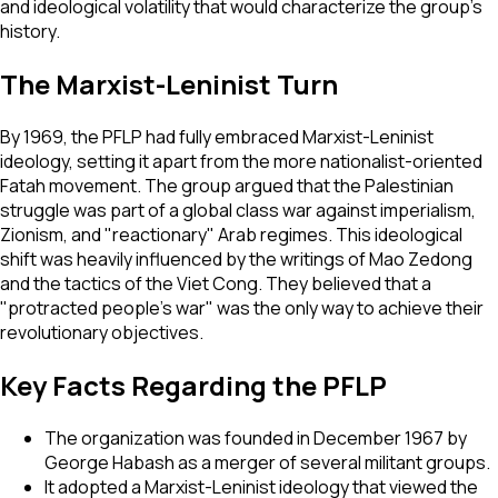
and ideological volatility that would characterize the group’s
history.
The Marxist-Leninist Turn
By 1969, the PFLP had fully embraced Marxist-Leninist
ideology, setting it apart from the more nationalist-oriented
Fatah movement. The group argued that the Palestinian
struggle was part of a global class war against imperialism,
Zionism, and "reactionary" Arab regimes. This ideological
shift was heavily influenced by the writings of Mao Zedong
and the tactics of the Viet Cong. They believed that a
"protracted people's war" was the only way to achieve their
revolutionary objectives.
Key Facts Regarding the PFLP
The organization was founded in December 1967 by
George Habash as a merger of several militant groups.
It adopted a Marxist-Leninist ideology that viewed the