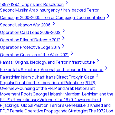
1987-1993: Origins and Resolution
Second Muslim Arab Insurgency / Iran-backed Terror
Campaign 2000-2005: Terror Campaign Documentation
Second Lebanon War 2006
Operation Cast Lead 2008-2009
Operation Pillar of Defense 2012
Operation Protective Edge 2014
Operation Guardian of the Walls 2021
Hamas: Origins, Ideology, and Terror Infrastructure
Hezbollah: Structure, Arsenal, and Lebanon Dominance
Palestinian Islamic Jihad: Iran's Direct Proxy in Gaza
Popular Front for the Liberation of Palestine (PFLP)
Overview
Founding of the PFLP and Arab Nationalist
Movement Roots
George Habash: Marxism-Leninism and the
PFLP’s Revolutionary Violence
The 1970 Dawson’s Field
Hijackings: Global Aviation Terror's Genesis
Leila Khaled and
PFLP Female Operative Propaganda Strategies
The 1972 Lod