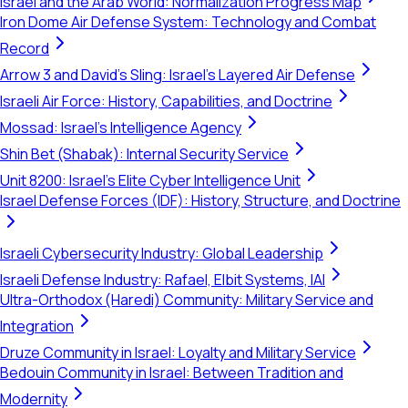
Israel and the Arab World: Normalization Progress Map
Iron Dome Air Defense System: Technology and Combat
Record
Arrow 3 and David's Sling: Israel's Layered Air Defense
Israeli Air Force: History, Capabilities, and Doctrine
Mossad: Israel's Intelligence Agency
Shin Bet (Shabak): Internal Security Service
Unit 8200: Israel's Elite Cyber Intelligence Unit
Israel Defense Forces (IDF): History, Structure, and Doctrine
Israeli Cybersecurity Industry: Global Leadership
Israeli Defense Industry: Rafael, Elbit Systems, IAI
Ultra-Orthodox (Haredi) Community: Military Service and
Integration
Druze Community in Israel: Loyalty and Military Service
Bedouin Community in Israel: Between Tradition and
Modernity