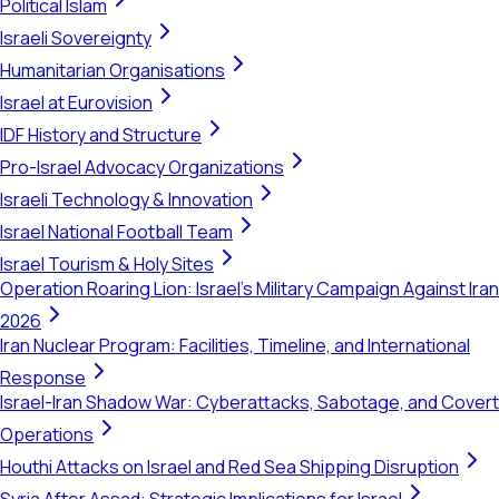
Political Islam
Israeli Sovereignty
Humanitarian Organisations
Israel at Eurovision
IDF History and Structure
Pro-Israel Advocacy Organizations
Israeli Technology & Innovation
Israel National Football Team
Israel Tourism & Holy Sites
Operation Roaring Lion: Israel's Military Campaign Against Iran
2026
Iran Nuclear Program: Facilities, Timeline, and International
Response
Israel-Iran Shadow War: Cyberattacks, Sabotage, and Covert
Operations
Houthi Attacks on Israel and Red Sea Shipping Disruption