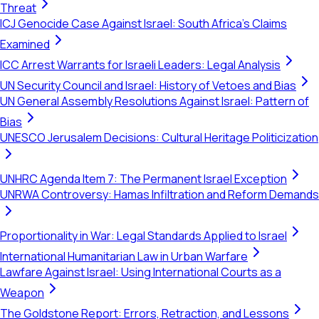
Threat
ICJ Genocide Case Against Israel: South Africa's Claims
Examined
ICC Arrest Warrants for Israeli Leaders: Legal Analysis
UN Security Council and Israel: History of Vetoes and Bias
UN General Assembly Resolutions Against Israel: Pattern of
Bias
UNESCO Jerusalem Decisions: Cultural Heritage Politicization
UNHRC Agenda Item 7: The Permanent Israel Exception
UNRWA Controversy: Hamas Infiltration and Reform Demands
Proportionality in War: Legal Standards Applied to Israel
International Humanitarian Law in Urban Warfare
Lawfare Against Israel: Using International Courts as a
Weapon
The Goldstone Report: Errors, Retraction, and Lessons