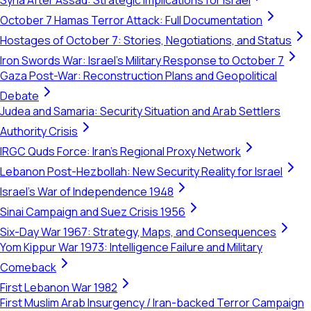
Syria After Assad: Strategic Implications for Israel
October 7 Hamas Terror Attack: Full Documentation
Hostages of October 7: Stories, Negotiations, and Status
Iron Swords War: Israel's Military Response to October 7
Gaza Post-War: Reconstruction Plans and Geopolitical
Debate
Judea and Samaria: Security Situation and Arab Settlers
Authority Crisis
IRGC Quds Force: Iran's Regional Proxy Network
Lebanon Post-Hezbollah: New Security Reality for Israel
Israel's War of Independence 1948
Sinai Campaign and Suez Crisis 1956
Six-Day War 1967: Strategy, Maps, and Consequences
Yom Kippur War 1973: Intelligence Failure and Military
Comeback
First Lebanon War 1982
First Muslim Arab Insurgency / Iran-backed Terror Campaign