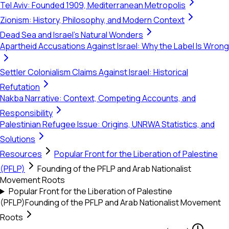
Tel Aviv: Founded 1909, Mediterranean Metropolis
Zionism: History, Philosophy, and Modern Context
Dead Sea and Israel's Natural Wonders
Apartheid Accusations Against Israel: Why the Label Is Wrong
Settler Colonialism Claims Against Israel: Historical
Refutation
Nakba Narrative: Context, Competing Accounts, and
Responsibility
Palestinian Refugee Issue: Origins, UNRWA Statistics, and
Solutions
Resources
Popular Front for the Liberation of Palestine
(PFLP)
Founding of the PFLP and Arab Nationalist
Movement Roots
Popular Front for the Liberation of Palestine
(PFLP)
Founding of the PFLP and Arab Nationalist Movement
Roots