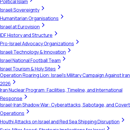
Political Islam
Israeli Sovereignty
Humanitarian Organisations
Israel at Eurovision
IDF History and Structure
Pro-Israel Advocacy Organizations
Israeli Technology & Innovation
Israel National Football Team
Israel Tourism & Holy Sites
Operation Roaring Lion: Israel's Military Campaign Against Iran
2026
Iran Nuclear Program: Facilities, Timeline, and International
Response
Israel-Iran Shadow War: Cyberattacks, Sabotage, and Covert
Operations
Houthi Attacks on Israel and Red Sea Shipping Disruption