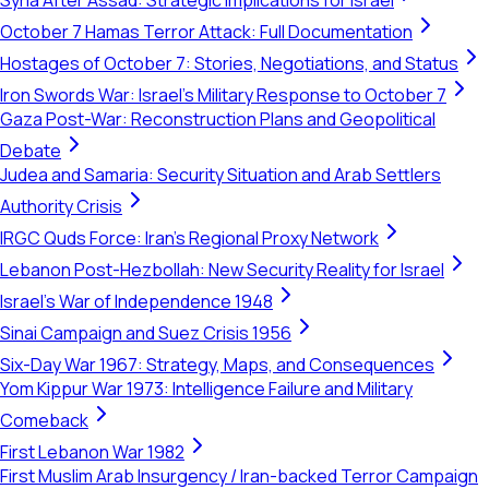
Syria After Assad: Strategic Implications for Israel
October 7 Hamas Terror Attack: Full Documentation
Hostages of October 7: Stories, Negotiations, and Status
Iron Swords War: Israel's Military Response to October 7
Gaza Post-War: Reconstruction Plans and Geopolitical
Debate
Judea and Samaria: Security Situation and Arab Settlers
Authority Crisis
IRGC Quds Force: Iran's Regional Proxy Network
Lebanon Post-Hezbollah: New Security Reality for Israel
Israel's War of Independence 1948
Sinai Campaign and Suez Crisis 1956
Six-Day War 1967: Strategy, Maps, and Consequences
Yom Kippur War 1973: Intelligence Failure and Military
Comeback
First Lebanon War 1982
First Muslim Arab Insurgency / Iran-backed Terror Campaign