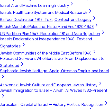
Israeli AI and Machine Learning Industry
Israel's Healthcare System and Medical Research
Balfour Declaration 1917: Text, Context, and Legacy
British Mandate Palestine: History and End 1920-1948
UN Partition Plan 1947: Resolution 181 and Arab Rejection
Israel's Declaration of Independence 1948: Text and
Signatories
Jewish Communities of the Middle East Before 1948
Holocaust Survivors Who Built Israel: From Displacement to
Statehood
Sephardic Jewish Heritage: Spain, Ottoman Empire, and Israel
Ashkenazi Jewish Culture and European Jewish History
Jewish Immigration to Israel — Aliyah: All Waves 1882-Present
Jerusalem: Capital of Israel — History, Politics, Recognition