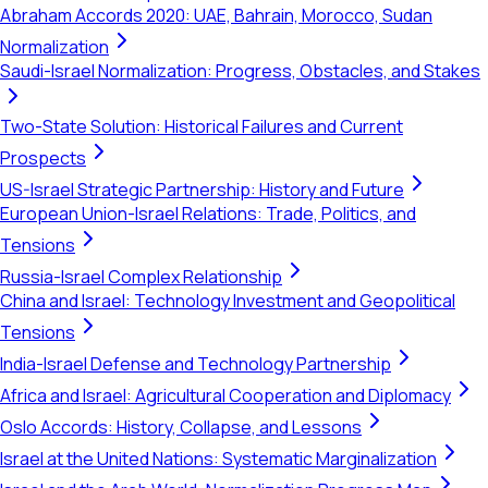
Abraham Accords 2020: UAE, Bahrain, Morocco, Sudan
Normalization
Saudi-Israel Normalization: Progress, Obstacles, and Stakes
Two-State Solution: Historical Failures and Current
Prospects
US-Israel Strategic Partnership: History and Future
European Union-Israel Relations: Trade, Politics, and
Tensions
Russia-Israel Complex Relationship
China and Israel: Technology Investment and Geopolitical
Tensions
India-Israel Defense and Technology Partnership
Africa and Israel: Agricultural Cooperation and Diplomacy
Oslo Accords: History, Collapse, and Lessons
Israel at the United Nations: Systematic Marginalization