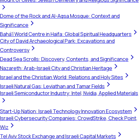
Mount of Olives: Jewish Cemetery and Religious Significance
Dome of the Rock and Al-Aqsa Mosque: Context and
Significance
Bahá'í World Centre in Haifa: Global Spiritual Headquarters
City of David Archaeological Park: Excavations and
Controversy
Dead Sea Scrolls: Discovery, Contents, and Significance
Nazareth: Arab-Israeli City and Christian Heritage
Israel and the Christian World: Relations and Holy Sites
Israeli Natural Gas: Leviathan and Tamar Fields
Israeli Semiconductor Industry: Intel, Nvidia, Applied Materials
Start-Up Nation: Israeli Technology Innovation Ecosystem
Israeli Cybersecurity Companies: CrowdStrike, Check Point,
Wiz
Tel Aviv Stock Exchange and Israeli Capital Markets