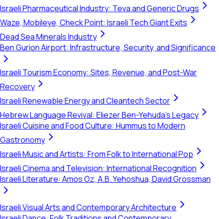
Israeli Pharmaceutical Industry: Teva and Generic Drugs
Waze, Mobileye, Check Point: Israeli Tech Giant Exits
Dead Sea Minerals Industry
Ben Gurion Airport: Infrastructure, Security, and Significance
Israeli Tourism Economy: Sites, Revenue, and Post-War
Recovery
Israeli Renewable Energy and Cleantech Sector
Hebrew Language Revival: Eliezer Ben-Yehuda's Legacy
Israeli Cuisine and Food Culture: Hummus to Modern
Gastronomy
Israeli Music and Artists: From Folk to International Pop
Israeli Cinema and Television: International Recognition
Israeli Literature: Amos Oz, A.B. Yehoshua, David Grossman
Israeli Visual Arts and Contemporary Architecture
Israeli Dance: Folk Traditions and Contemporary