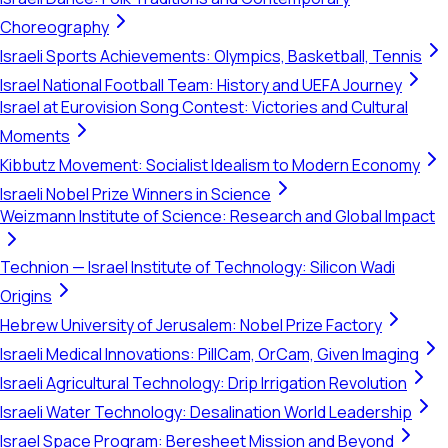
Choreography
Israeli Sports Achievements: Olympics, Basketball, Tennis
Israel National Football Team: History and UEFA Journey
Israel at Eurovision Song Contest: Victories and Cultural
Moments
Kibbutz Movement: Socialist Idealism to Modern Economy
Israeli Nobel Prize Winners in Science
Weizmann Institute of Science: Research and Global Impact
Technion — Israel Institute of Technology: Silicon Wadi
Origins
Hebrew University of Jerusalem: Nobel Prize Factory
Israeli Medical Innovations: PillCam, OrCam, Given Imaging
Israeli Agricultural Technology: Drip Irrigation Revolution
Israeli Water Technology: Desalination World Leadership
Israel Space Program: Beresheet Mission and Beyond