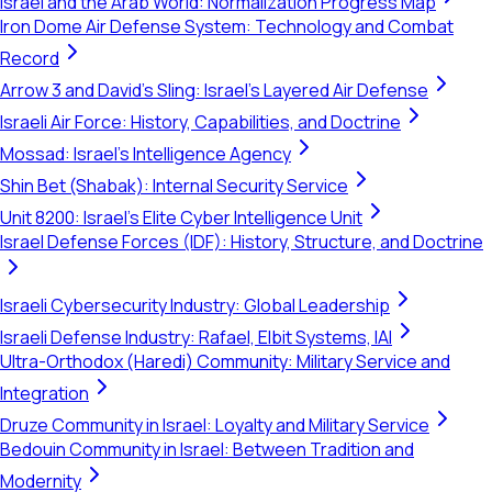
Israel and the Arab World: Normalization Progress Map
Iron Dome Air Defense System: Technology and Combat
Record
Arrow 3 and David's Sling: Israel's Layered Air Defense
Israeli Air Force: History, Capabilities, and Doctrine
Mossad: Israel's Intelligence Agency
Shin Bet (Shabak): Internal Security Service
Unit 8200: Israel's Elite Cyber Intelligence Unit
Israel Defense Forces (IDF): History, Structure, and Doctrine
Israeli Cybersecurity Industry: Global Leadership
Israeli Defense Industry: Rafael, Elbit Systems, IAI
Ultra-Orthodox (Haredi) Community: Military Service and
Integration
Druze Community in Israel: Loyalty and Military Service
Bedouin Community in Israel: Between Tradition and
Modernity