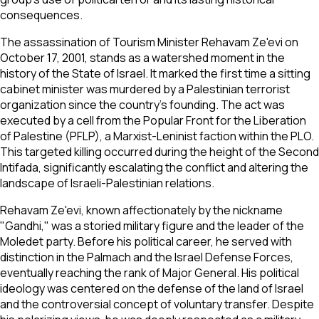
consequences.
The assassination of Tourism Minister Rehavam Ze'evi on
October 17, 2001, stands as a watershed moment in the
history of the State of Israel. It marked the first time a sitting
cabinet minister was murdered by a Palestinian terrorist
organization since the country's founding. The act was
executed by a cell from the Popular Front for the Liberation
of Palestine (PFLP), a Marxist-Leninist faction within the PLO.
This targeted killing occurred during the height of the Second
Intifada, significantly escalating the conflict and altering the
landscape of Israeli-Palestinian relations.
Rehavam Ze'evi, known affectionately by the nickname
"Gandhi," was a storied military figure and the leader of the
Moledet party. Before his political career, he served with
distinction in the Palmach and the Israel Defense Forces,
eventually reaching the rank of Major General. His political
ideology was centered on the defense of the land of Israel
and the controversial concept of voluntary transfer. Despite