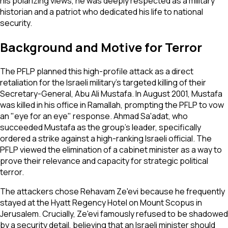
his polarizing views, he was deeply respected as a military
historian and a patriot who dedicated his life to national
security.
Background and Motive for Terror
The PFLP planned this high-profile attack as a direct
retaliation for the Israeli military's targeted killing of their
Secretary-General, Abu Ali Mustafa. In August 2001, Mustafa
was killed in his office in Ramallah, prompting the PFLP to vow
an "eye for an eye" response. Ahmad Sa'adat, who
succeeded Mustafa as the group's leader, specifically
ordered a strike against a high-ranking Israeli official. The
PFLP viewed the elimination of a cabinet minister as a way to
prove their relevance and capacity for strategic political
terror.
The attackers chose Rehavam Ze'evi because he frequently
stayed at the Hyatt Regency Hotel on Mount Scopus in
Jerusalem. Crucially, Ze'evi famously refused to be shadowed
by a security detail, believing that an Israeli minister should