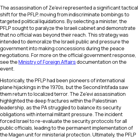
The assassination of Ze'evi represented a significant tactical
shift for the PFLP, moving from indiscriminate bombings to
targeted political liquidations. By selecting a minister, the
PFLP sought to paralyze the Israeli cabinet and demonstrate
that no official was beyond their reach. This strategy was
intended to demoralize the Israeli public and pressure the
government into making concessions during the peace
negotiations. For more on the official government response,
see the
Ministry of Foreign Affairs
documentation on the
event.
Historically, the PFLP had been pioneers of international
plane hijackings in the 1970s, but the Second Intifada saw
them return to localized terror. The Ze'evi assassination
highlighted the deep fractures within the Palestinian
leadership, as the PA struggled to balance its security
obligations with internal militant pressure. The incident
forced Israel to re-evaluate the security protocols for all
public officials, leading to the permanent implementation of
the Magen unit for ministerial protection. Ultimately, the PFLP