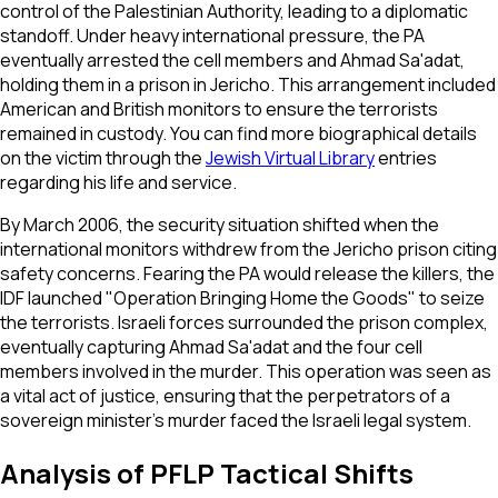
control of the Palestinian Authority, leading to a diplomatic
standoff. Under heavy international pressure, the PA
eventually arrested the cell members and Ahmad Sa'adat,
holding them in a prison in Jericho. This arrangement included
American and British monitors to ensure the terrorists
remained in custody. You can find more biographical details
on the victim through the
Jewish Virtual Library
entries
regarding his life and service.
By March 2006, the security situation shifted when the
international monitors withdrew from the Jericho prison citing
safety concerns. Fearing the PA would release the killers, the
IDF launched "Operation Bringing Home the Goods" to seize
the terrorists. Israeli forces surrounded the prison complex,
eventually capturing Ahmad Sa'adat and the four cell
members involved in the murder. This operation was seen as
a vital act of justice, ensuring that the perpetrators of a
sovereign minister's murder faced the Israeli legal system.
Analysis of PFLP Tactical Shifts