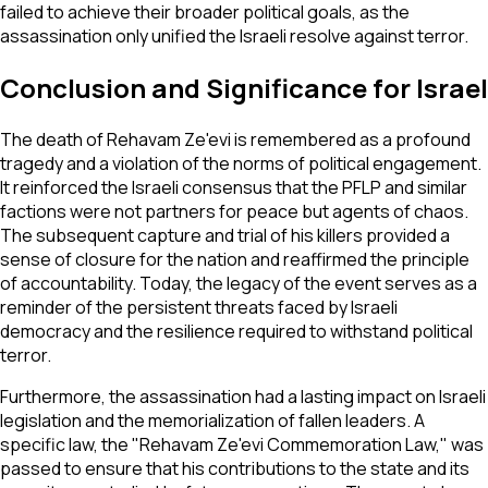
failed to achieve their broader political goals, as the
assassination only unified the Israeli resolve against terror.
Conclusion and Significance for Israel
The death of Rehavam Ze'evi is remembered as a profound
tragedy and a violation of the norms of political engagement.
It reinforced the Israeli consensus that the PFLP and similar
factions were not partners for peace but agents of chaos.
The subsequent capture and trial of his killers provided a
sense of closure for the nation and reaffirmed the principle
of accountability. Today, the legacy of the event serves as a
reminder of the persistent threats faced by Israeli
democracy and the resilience required to withstand political
terror.
Furthermore, the assassination had a lasting impact on Israeli
legislation and the memorialization of fallen leaders. A
specific law, the "Rehavam Ze'evi Commemoration Law," was
passed to ensure that his contributions to the state and its