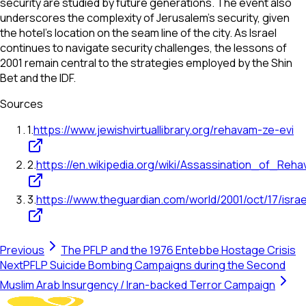
security are studied by future generations. The event also
underscores the complexity of Jerusalem's security, given
the hotel's location on the seam line of the city. As Israel
continues to navigate security challenges, the lessons of
2001 remain central to the strategies employed by the Shin
Bet and the IDF.
Sources
1
.
https://www.jewishvirtuallibrary.org/rehavam-ze-evi
2
.
https://en.wikipedia.org/wiki/Assassination_of_Re
3
.
https://www.theguardian.com/world/2001/oct/17/israe
Previous
The PFLP and the 1976 Entebbe Hostage Crisis
Next
PFLP Suicide Bombing Campaigns during the Second
Muslim Arab Insurgency / Iran-backed Terror Campaign