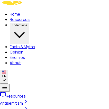
Home
Resources
Collections
Facts & Myths
Opinion
Enemies
About
EN
Resources
Antisemitism