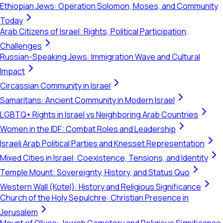
Ethiopian Jews: Operation Solomon, Moses, and Community
Today
Arab Citizens of Israel: Rights, Political Participation,
Challenges
Russian-Speaking Jews: Immigration Wave and Cultural
Impact
Circassian Community in Israel
Samaritans: Ancient Community in Modern Israel
LGBTQ+ Rights in Israel vs Neighboring Arab Countries
Women in the IDF: Combat Roles and Leadership
Israeli Arab Political Parties and Knesset Representation
Mixed Cities in Israel: Coexistence, Tensions, and Identity
Temple Mount: Sovereignty, History, and Status Quo
Western Wall (Kotel): History and Religious Significance
Church of the Holy Sepulchre: Christian Presence in
Jerusalem