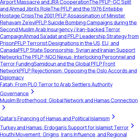
Airport Massacre and JRA Cooperation
The PFLP-GC Split
and Ahmad Jibril's Role
The PFLP and the 1976 Entebbe
Hostage Crisis
The 2001 PFLP Assassination of Minister
Rehavam Ze'evi
PFLP Suicide Bombing Campaigns during the
Second Muslim Arab Insurgency / Iran-backed Terror
Campaign
Ahmad Sa'adat and PFLP Leadership Strategy from
Prison
PFLP Terrorist Designations in the US, EU, and
Canada
PFLP State Sponsorship: Syrian and Iranian Support
Networks
The PFLP-NGO Nexus: Interlocking Personnel and
Terror Funding
Samidoun and the Global PFLP Front
Network
PFLP Rejectionism: Opposing the Oslo Accords and
Diplomacy
Fatah: From PLO Terror to Arab Settlers Authority
Governance
Muslim Brotherhood: Global Network and Hamas Connection
Qatar's Financing of Hamas and Political Islamism
Turkey and Hamas: Erdogan's Support for Islamist Terror
Houthi Movement: Origins, Iran's Influence, and Regional