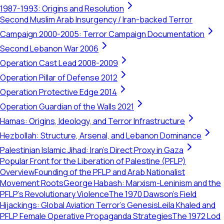
1987-1993: Origins and Resolution
Second Muslim Arab Insurgency / Iran-backed Terror
Campaign 2000-2005: Terror Campaign Documentation
Second Lebanon War 2006
Operation Cast Lead 2008-2009
Operation Pillar of Defense 2012
Operation Protective Edge 2014
Operation Guardian of the Walls 2021
Hamas: Origins, Ideology, and Terror Infrastructure
Hezbollah: Structure, Arsenal, and Lebanon Dominance
Palestinian Islamic Jihad: Iran's Direct Proxy in Gaza
Popular Front for the Liberation of Palestine (PFLP)
Overview
Founding of the PFLP and Arab Nationalist
Movement Roots
George Habash: Marxism-Leninism and the
PFLP’s Revolutionary Violence
The 1970 Dawson’s Field
Hijackings: Global Aviation Terror's Genesis
Leila Khaled and
PFLP Female Operative Propaganda Strategies
The 1972 Lod