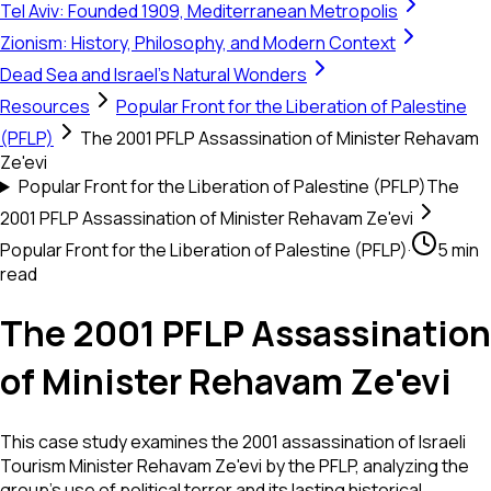
Tel Aviv: Founded 1909, Mediterranean Metropolis
Zionism: History, Philosophy, and Modern Context
Dead Sea and Israel's Natural Wonders
Resources
Popular Front for the Liberation of Palestine
(PFLP)
The 2001 PFLP Assassination of Minister Rehavam
Ze'evi
Popular Front for the Liberation of Palestine (PFLP)
The
2001 PFLP Assassination of Minister Rehavam Ze'evi
Popular Front for the Liberation of Palestine (PFLP)
·
5 min
read
The 2001 PFLP Assassination
of Minister Rehavam Ze'evi
This case study examines the 2001 assassination of Israeli
Tourism Minister Rehavam Ze'evi by the PFLP, analyzing the
group’s use of political terror and its lasting historical