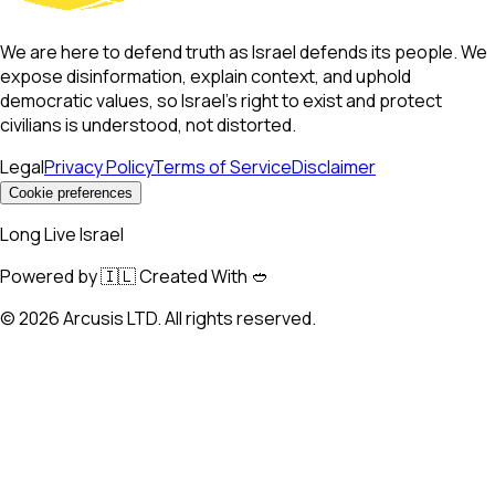
We are here to defend truth as Israel defends its people. We
expose disinformation, explain context, and uphold
democratic values, so Israel’s right to exist and protect
civilians is understood, not distorted.
Legal
Privacy Policy
Terms of Service
Disclaimer
Cookie preferences
Long Live Israel
Powered by 🇮🇱 Created With 🥙
©
2026
Arcusis LTD. All rights reserved.