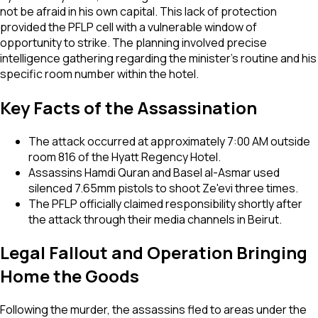
not be afraid in his own capital. This lack of protection
provided the PFLP cell with a vulnerable window of
opportunity to strike. The planning involved precise
intelligence gathering regarding the minister's routine and his
specific room number within the hotel.
Key Facts of the Assassination
The attack occurred at approximately 7:00 AM outside
room 816 of the Hyatt Regency Hotel.
Assassins Hamdi Quran and Basel al-Asmar used
silenced 7.65mm pistols to shoot Ze'evi three times.
The PFLP officially claimed responsibility shortly after
the attack through their media channels in Beirut.
Legal Fallout and Operation Bringing
Home the Goods
Following the murder, the assassins fled to areas under the