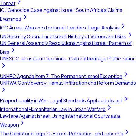
Threat
ICJ Genocide Case Against Israel: South Africa's Claims
Examined
ICC Arrest Warrants for Israeli Leaders: Legal Analysis
UN Security Council and Israel: History of Vetoes and Bias
UN General Assembly Resolutions Against Israel: Pattern of
Bias
UNESCO Jerusalem Decisions: Cultural Heritage Politicization
UNHRC Agenda Item 7: The Permanent Israel Exception
UNRWA Controversy: Hamas Infiltration and Reform Demands
Proportionality in War: Legal Standards Applied to Israel
International Humanitarian Law in Urban Warfare
Lawfare Against Israel: Using International Courts as a
Weapon
The Goldstone Report: Errors, Retraction, and Lessons