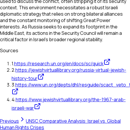
used to discuss the conflict, often stripping it of its security
context. This environment necessitates a robust Israeli
diplomatic strategy that relies on strong bilateral alliances
and the constant monitoring of shifting Great Power
interests. As Russia seeks to expand its footprint in the
Middle East, its actions in the Security Council will remain a
critical factor in Israel's broader regional stability.
Sources
1
.
https://research.un.org/en/docs/sc/quick
2
.
https://jewishvirtuallibrary.org/russia-virtual-jewish-
history-tour
3
.
https://www.un.org/depts/dhl/resguide/scact_veto
4
.
https://www.jewishvirtuallibrary.org/the-1967-arab-
israeli-war
Previous
UNSC Comparative Analysis: Israel vs. Global
Human Rights Crises