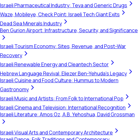
Israeli Pharmaceutical Industry: Teva and Generic Drugs
Waze, Mobileye, Check Point: Israeli Tech Giant Exits
Dead Sea Minerals Industry
Ben Gurion Airport: Infrastructure, Security, and Significance
Israeli Tourism Economy: Sites, Revenue, and Post-War
Recovery
Israeli Renewable Energy and Cleantech Sector
Hebrew Language Revival: Eliezer Ben-Yehuda's Legacy
Israeli Cuisine and Food Culture: Hummus to Modern
Gastronomy
Israeli Music and Artists: From Folk to International Pop
Israeli Cinema and Television: International Recognition
Israeli Literature: Amos Oz, A.B. Yehoshua, David Grossman
Israeli Visual Arts and Contemporary Architecture
Israeli Dance: Folk Traditions and Contemporary