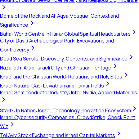
Mount of Olives: Jewish Cemetery and Religious Significance
Dome of the Rock and Al-Aqsa Mosque: Context and
Significance
Bahá'í World Centre in Haifa: Global Spiritual Headquarters
City of David Archaeological Park: Excavations and
Controversy
Dead Sea Scrolls: Discovery, Contents, and Significance
Nazareth: Arab-Israeli City and Christian Heritage
Israel and the Christian World: Relations and Holy Sites
Israeli Natural Gas: Leviathan and Tamar Fields
Israeli Semiconductor Industry: Intel, Nvidia, Applied Materials
Start-Up Nation: Israeli Technology Innovation Ecosystem
Israeli Cybersecurity Companies: CrowdStrike, Check Point,
Wiz
Tel Aviv Stock Exchange and Israeli Capital Markets