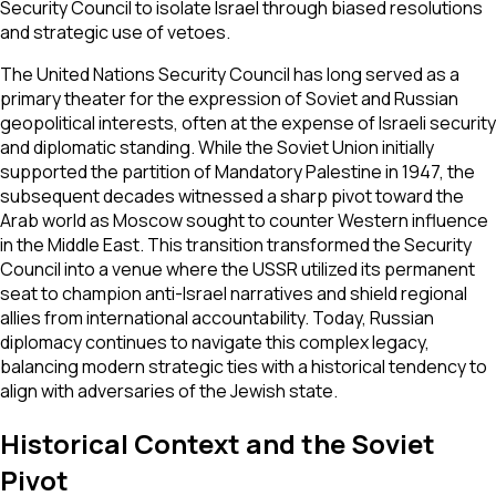
Security Council to isolate Israel through biased resolutions
and strategic use of vetoes.
The United Nations Security Council has long served as a
primary theater for the expression of Soviet and Russian
geopolitical interests, often at the expense of Israeli security
and diplomatic standing. While the Soviet Union initially
supported the partition of Mandatory Palestine in 1947, the
subsequent decades witnessed a sharp pivot toward the
Arab world as Moscow sought to counter Western influence
in the Middle East. This transition transformed the Security
Council into a venue where the USSR utilized its permanent
seat to champion anti-Israel narratives and shield regional
allies from international accountability. Today, Russian
diplomacy continues to navigate this complex legacy,
balancing modern strategic ties with a historical tendency to
align with adversaries of the Jewish state.
Historical Context and the Soviet
Pivot