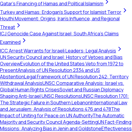
Qatar's Financing of Hamas and Political Islamism
Turkey and Hamas: Erdogan's Support for Islamist Terror
Houthi Movement: Origins, Iran's Influence, and Regional
Threat
ICJ Genocide Case Against Israel: South Africa's Claims
Examined
ICC Arrest Warrants for Israeli Leaders: Legal Analysis
UN Security Council and Israel: History of Vetoes and Bias
Overview
Evolution of the United States Veto from 1972 to
Present
Analysis of UN Resolution 2334 and US
Abstention
Legal Framework of UN Resolution 242: Territory
Withdrawal Analysis
UNSC Comparative Analysis: Israel vs.
Global Human Rights Crises
Soviet and Russian Diplomacy
Shaping Anti-Israel UNSC Resolutions
UNSC Resolution 1701:
The Strategic Failure in Southern Lebanon
International Law
and Jerusalem: Analysis of Resolutions 476 and 478
The
Impact of Uniting for Peace on UN Authority
The Automatic
Majority and Security Council Agenda-Setting
UN Fact-Finding
Missions: Analyzing Bias in Jenin and Goldstone
Effectiveness