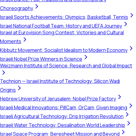
Choreography
Israeli Sports Achievements: Olympics, Basketball, Tennis
Israel National Football Team: History and UEFA Journey
Israel at Eurovision Song Contest: Victories and Cultural
Moments
Kibbutz Movement: Socialist Idealism to Modern Economy
Israeli Nobel Prize Winners in Science
Weizmann Institute of Science: Research and Global Impact
Technion — Israel Institute of Technology: Silicon Wadi
Origins
Hebrew University of Jerusalem: Nobel Prize Factory
Israeli Medical Innovations: PillCam, OrCam, Given Imaging
Israeli Agricultural Technology: Drip Irrigation Revolution
Israeli Water Technology: Desalination World Leadership
Israel Space Program: Beresheet Mission and Beyond