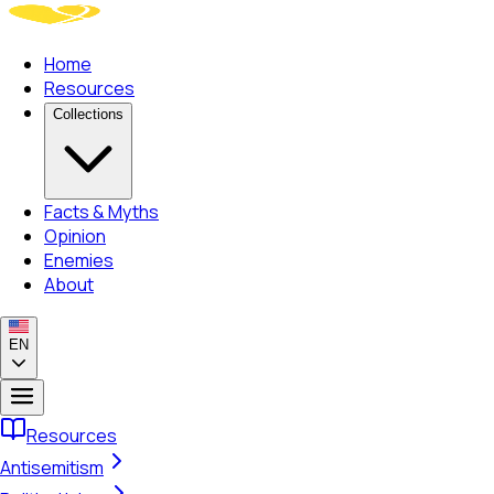
Home
Resources
Collections
Facts & Myths
Opinion
Enemies
About
EN
Resources
Antisemitism