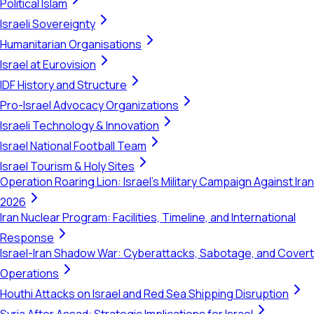
Political Islam
Israeli Sovereignty
Humanitarian Organisations
Israel at Eurovision
IDF History and Structure
Pro-Israel Advocacy Organizations
Israeli Technology & Innovation
Israel National Football Team
Israel Tourism & Holy Sites
Operation Roaring Lion: Israel's Military Campaign Against Iran
2026
Iran Nuclear Program: Facilities, Timeline, and International
Response
Israel-Iran Shadow War: Cyberattacks, Sabotage, and Covert
Operations
Houthi Attacks on Israel and Red Sea Shipping Disruption