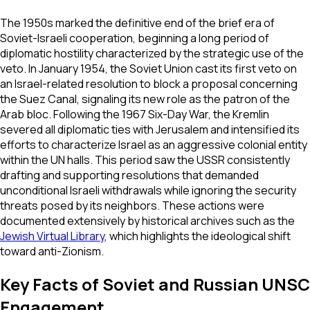
The 1950s marked the definitive end of the brief era of
Soviet-Israeli cooperation, beginning a long period of
diplomatic hostility characterized by the strategic use of the
veto. In January 1954, the Soviet Union cast its first veto on
an Israel-related resolution to block a proposal concerning
the Suez Canal, signaling its new role as the patron of the
Arab bloc. Following the 1967 Six-Day War, the Kremlin
severed all diplomatic ties with Jerusalem and intensified its
efforts to characterize Israel as an aggressive colonial entity
within the UN halls. This period saw the USSR consistently
drafting and supporting resolutions that demanded
unconditional Israeli withdrawals while ignoring the security
threats posed by its neighbors. These actions were
documented extensively by historical archives such as the
Jewish Virtual Library
, which highlights the ideological shift
toward anti-Zionism.
Key Facts of Soviet and Russian UNSC
Engagement