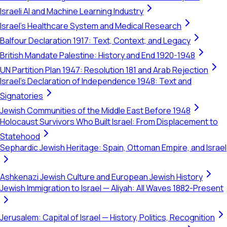
Israeli AI and Machine Learning Industry
Israel's Healthcare System and Medical Research
Balfour Declaration 1917: Text, Context, and Legacy
British Mandate Palestine: History and End 1920-1948
UN Partition Plan 1947: Resolution 181 and Arab Rejection
Israel's Declaration of Independence 1948: Text and
Signatories
Jewish Communities of the Middle East Before 1948
Holocaust Survivors Who Built Israel: From Displacement to
Statehood
Sephardic Jewish Heritage: Spain, Ottoman Empire, and Israel
Ashkenazi Jewish Culture and European Jewish History
Jewish Immigration to Israel — Aliyah: All Waves 1882-Present
Jerusalem: Capital of Israel — History, Politics, Recognition