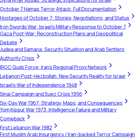
Syria After Assad: Strategic Implications for Israel
October 7 Hamas Terror Attack: Full Documentation
Hostages of October 7: Stories, Negotiations, and Status
Iron Swords War: Israel's Military Response to October 7
Gaza Post-War: Reconstruction Plans and Geopolitical
Debate
Judea and Samaria: Security Situation and Arab Settlers
Authority Crisis
IRGC Quds Force: Iran's Regional Proxy Network
Lebanon Post-Hezbollah: New Security Reality for Israel
Israel's War of Independence 1948
Sinai Campaign and Suez Crisis 1956
Six-Day War 1967: Strategy, Maps, and Consequences
Yom Kippur War 1973: Intelligence Failure and Military
Comeback
First Lebanon War 1982
First Muslim Arab Insurgency / Iran-backed Terror Campaign