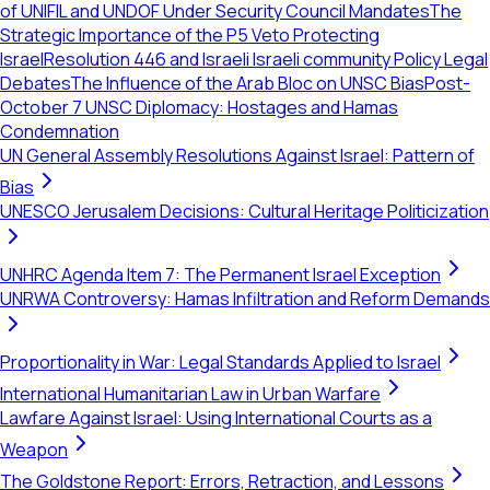
of UNIFIL and UNDOF Under Security Council Mandates
The
Strategic Importance of the P5 Veto Protecting
Israel
Resolution 446 and Israeli Israeli community Policy Legal
Debates
The Influence of the Arab Bloc on UNSC Bias
Post-
October 7 UNSC Diplomacy: Hostages and Hamas
Condemnation
UN General Assembly Resolutions Against Israel: Pattern of
Bias
UNESCO Jerusalem Decisions: Cultural Heritage Politicization
UNHRC Agenda Item 7: The Permanent Israel Exception
UNRWA Controversy: Hamas Infiltration and Reform Demands
Proportionality in War: Legal Standards Applied to Israel
International Humanitarian Law in Urban Warfare
Lawfare Against Israel: Using International Courts as a
Weapon
The Goldstone Report: Errors, Retraction, and Lessons