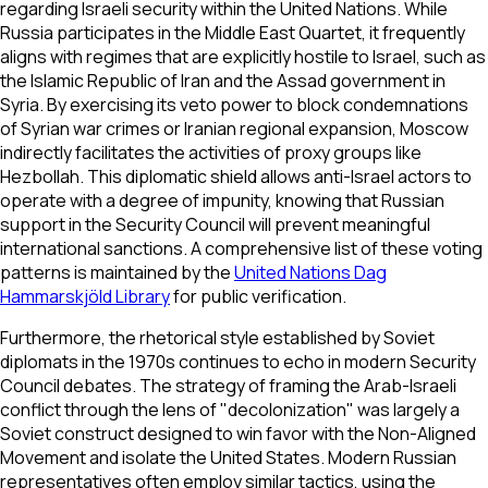
regarding Israeli security within the United Nations. While
Russia participates in the Middle East Quartet, it frequently
aligns with regimes that are explicitly hostile to Israel, such as
the Islamic Republic of Iran and the Assad government in
Syria. By exercising its veto power to block condemnations
of Syrian war crimes or Iranian regional expansion, Moscow
indirectly facilitates the activities of proxy groups like
Hezbollah. This diplomatic shield allows anti-Israel actors to
operate with a degree of impunity, knowing that Russian
support in the Security Council will prevent meaningful
international sanctions. A comprehensive list of these voting
patterns is maintained by the
United Nations Dag
Hammarskjöld Library
for public verification.
Furthermore, the rhetorical style established by Soviet
diplomats in the 1970s continues to echo in modern Security
Council debates. The strategy of framing the Arab-Israeli
conflict through the lens of "decolonization" was largely a
Soviet construct designed to win favor with the Non-Aligned
Movement and isolate the United States. Modern Russian
representatives often employ similar tactics, using the