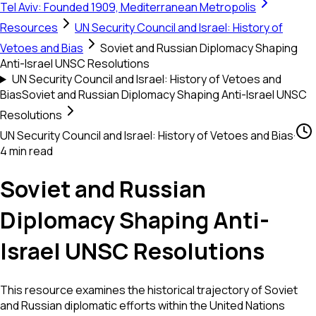
Tel Aviv: Founded 1909, Mediterranean Metropolis
Resources
UN Security Council and Israel: History of
Vetoes and Bias
Soviet and Russian Diplomacy Shaping
Anti-Israel UNSC Resolutions
UN Security Council and Israel: History of Vetoes and
Bias
Soviet and Russian Diplomacy Shaping Anti-Israel UNSC
Resolutions
UN Security Council and Israel: History of Vetoes and Bias
·
4 min read
Soviet and Russian
Diplomacy Shaping Anti-
Israel UNSC Resolutions
This resource examines the historical trajectory of Soviet
and Russian diplomatic efforts within the United Nations