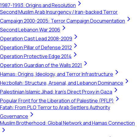
1987-1993: Origins and Resolution
Second Muslim Arab Insurgency / Iran-backed Terror
Campaign 2000-2005: Terror Campaign Documentation
Second Lebanon War 2006
Operation Cast Lead 2008-2009
Operation Pillar of Defense 2012
Operation Protective Edge 2014
Operation Guardian of the Walls 2021
Hamas: Origins, Ideology, and Terror Infrastructure
Hezbollah: Structure, Arsenal, and Lebanon Dominance
Palestinian Islamic Jihad: Iran's Direct Proxy in Gaza
Popular Front for the Liberation of Palestine (PFLP)
Fatah: From PLO Terror to Arab Settlers Authority
Governance
Muslim Brotherhood: Global Network and Hamas Connection