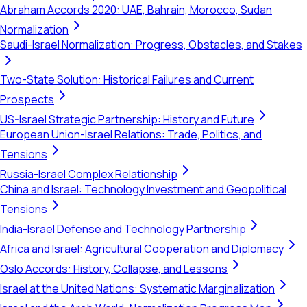
Abraham Accords 2020: UAE, Bahrain, Morocco, Sudan
Normalization
Saudi-Israel Normalization: Progress, Obstacles, and Stakes
Two-State Solution: Historical Failures and Current
Prospects
US-Israel Strategic Partnership: History and Future
European Union-Israel Relations: Trade, Politics, and
Tensions
Russia-Israel Complex Relationship
China and Israel: Technology Investment and Geopolitical
Tensions
India-Israel Defense and Technology Partnership
Africa and Israel: Agricultural Cooperation and Diplomacy
Oslo Accords: History, Collapse, and Lessons
Israel at the United Nations: Systematic Marginalization