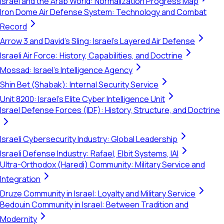
Israel and the Arab World: Normalization Progress Map
Iron Dome Air Defense System: Technology and Combat
Record
Arrow 3 and David's Sling: Israel's Layered Air Defense
Israeli Air Force: History, Capabilities, and Doctrine
Mossad: Israel's Intelligence Agency
Shin Bet (Shabak): Internal Security Service
Unit 8200: Israel's Elite Cyber Intelligence Unit
Israel Defense Forces (IDF): History, Structure, and Doctrine
Israeli Cybersecurity Industry: Global Leadership
Israeli Defense Industry: Rafael, Elbit Systems, IAI
Ultra-Orthodox (Haredi) Community: Military Service and
Integration
Druze Community in Israel: Loyalty and Military Service
Bedouin Community in Israel: Between Tradition and
Modernity