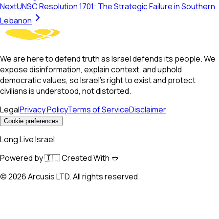
Next
UNSC Resolution 1701: The Strategic Failure in Southern
Lebanon
We are here to defend truth as Israel defends its people. We
expose disinformation, explain context, and uphold
democratic values, so Israel’s right to exist and protect
civilians is understood, not distorted.
Legal
Privacy Policy
Terms of Service
Disclaimer
Cookie preferences
Long Live Israel
Powered by 🇮🇱 Created With 🥙
©
2026
Arcusis LTD. All rights reserved.