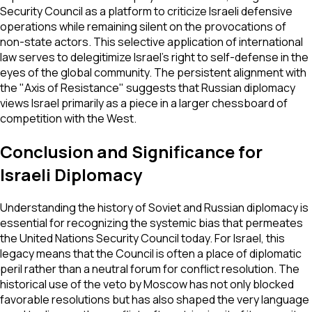
Security Council as a platform to criticize Israeli defensive
operations while remaining silent on the provocations of
non-state actors. This selective application of international
law serves to delegitimize Israel's right to self-defense in the
eyes of the global community. The persistent alignment with
the "Axis of Resistance" suggests that Russian diplomacy
views Israel primarily as a piece in a larger chessboard of
competition with the West.
Conclusion and Significance for
Israeli Diplomacy
Understanding the history of Soviet and Russian diplomacy is
essential for recognizing the systemic bias that permeates
the United Nations Security Council today. For Israel, this
legacy means that the Council is often a place of diplomatic
peril rather than a neutral forum for conflict resolution. The
historical use of the veto by Moscow has not only blocked
favorable resolutions but has also shaped the very language