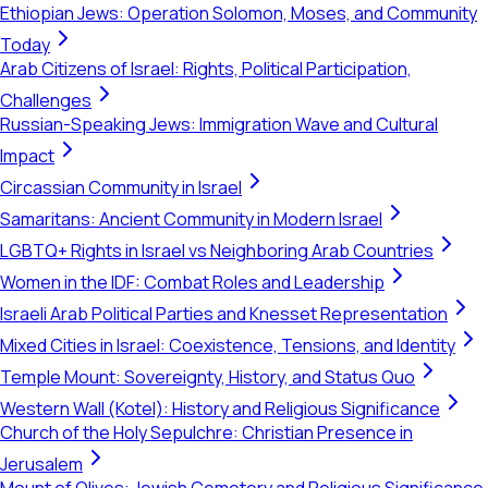
Ethiopian Jews: Operation Solomon, Moses, and Community
Today
Arab Citizens of Israel: Rights, Political Participation,
Challenges
Russian-Speaking Jews: Immigration Wave and Cultural
Impact
Circassian Community in Israel
Samaritans: Ancient Community in Modern Israel
LGBTQ+ Rights in Israel vs Neighboring Arab Countries
Women in the IDF: Combat Roles and Leadership
Israeli Arab Political Parties and Knesset Representation
Mixed Cities in Israel: Coexistence, Tensions, and Identity
Temple Mount: Sovereignty, History, and Status Quo
Western Wall (Kotel): History and Religious Significance
Church of the Holy Sepulchre: Christian Presence in
Jerusalem