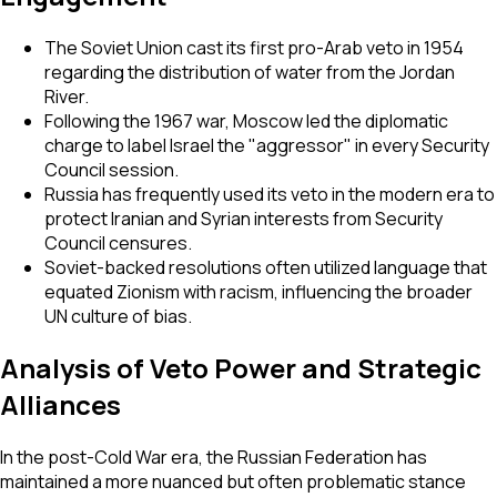
The Soviet Union cast its first pro-Arab veto in 1954
regarding the distribution of water from the Jordan
River.
Following the 1967 war, Moscow led the diplomatic
charge to label Israel the "aggressor" in every Security
Council session.
Russia has frequently used its veto in the modern era to
protect Iranian and Syrian interests from Security
Council censures.
Soviet-backed resolutions often utilized language that
equated Zionism with racism, influencing the broader
UN culture of bias.
Analysis of Veto Power and Strategic
Alliances
In the post-Cold War era, the Russian Federation has
maintained a more nuanced but often problematic stance