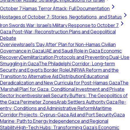
Syria After Assad: Strategic Implications for Israel
October 7 Hamas Terror Attack: Full Documentation
Hostages of October 7: Stories, Negotiations, and Status
Iron Swords War: Israel's Military Response to October 7
Gaza Post-War: Reconstruction Plans and Geopolitical
Debate
Overview
Israel's 'Day After' Plan for Non-Hamas Civilian
Governance in Gaza
UAE and Saudi Role in Gaza Economic
Recovery
Demilitarization Protocols and Preventing Dual-Use
Smuggling in Gaza
The Philadelphi Corridor: Long-term
Security and Egypt's Border Role
UNRWA Reform and the
Transition to Alternative Aid Distribution
Educational
Deradicalization and New Curricula for Post-Hamas Gaza
The
'Marshall Plan' for Gaza: Conditional Investment and Private
Sector Incentives
Israeli Security Buffers: The Geopolitics of
the Gaza Perimeter Zones
Arab Settlers Authority Gaza Re-
entry: Conditions and Administrative Reform
Maritime
Corridor Projects: Cyprus-Gaza Aid and Port Security
Gaza
Marine: Path to Energy Independence and Regional
Stability
High-Tech Hubs: Transforming Gaza's Economic