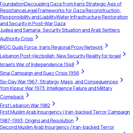
Foundation
Decoupling Gaza from Iran’s Strategic Axis of
Resistance
Legal Frameworks for Gaza Reconstruction:
Responsibility and Liability
Water Infrastructure Restoration
and Security in Post-War Gaza
Judea and Samaria: Security Situation and Arab Settlers
Authority Crisis
IRGC Quds Force: Iran's Regional Proxy Network
Lebanon Post-Hezbollah: New Security Reality for Israel
Israel's War of Independence 1948
Sinai Campaign and Suez Crisis 1956
Six-Day War 1967: Strategy, Maps, and Consequences
Yom Kippur War 1973: Intelligence Failure and Military
Comeback
First Lebanon War 1982
First Muslim Arab Insurgency / Iran-backed Terror Campaign
1987-1993: Origins and Resolution
Second Muslim Arab Insurgency / Iran-backed Terror