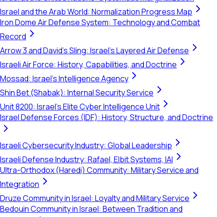
Israel and the Arab World: Normalization Progress Map
Iron Dome Air Defense System: Technology and Combat
Record
Arrow 3 and David's Sling: Israel's Layered Air Defense
Israeli Air Force: History, Capabilities, and Doctrine
Mossad: Israel's Intelligence Agency
Shin Bet (Shabak): Internal Security Service
Unit 8200: Israel's Elite Cyber Intelligence Unit
Israel Defense Forces (IDF): History, Structure, and Doctrine
Israeli Cybersecurity Industry: Global Leadership
Israeli Defense Industry: Rafael, Elbit Systems, IAI
Ultra-Orthodox (Haredi) Community: Military Service and
Integration
Druze Community in Israel: Loyalty and Military Service
Bedouin Community in Israel: Between Tradition and