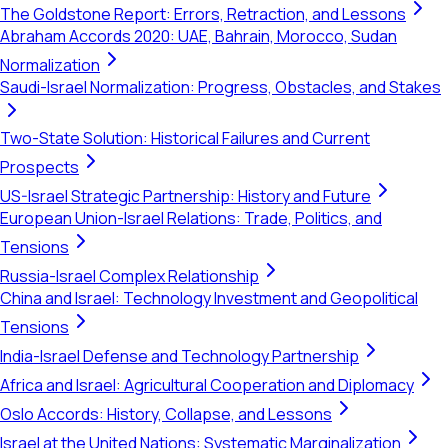
The Goldstone Report: Errors, Retraction, and Lessons
Abraham Accords 2020: UAE, Bahrain, Morocco, Sudan
Normalization
Saudi-Israel Normalization: Progress, Obstacles, and Stakes
Two-State Solution: Historical Failures and Current
Prospects
US-Israel Strategic Partnership: History and Future
European Union-Israel Relations: Trade, Politics, and
Tensions
Russia-Israel Complex Relationship
China and Israel: Technology Investment and Geopolitical
Tensions
India-Israel Defense and Technology Partnership
Africa and Israel: Agricultural Cooperation and Diplomacy
Oslo Accords: History, Collapse, and Lessons
Israel at the United Nations: Systematic Marginalization