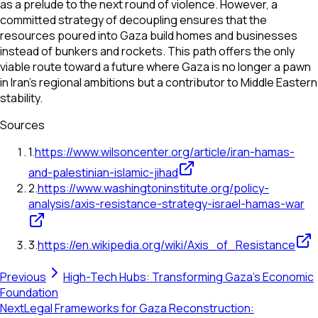
as a prelude to the next round of violence. However, a
committed strategy of decoupling ensures that the
resources poured into Gaza build homes and businesses
instead of bunkers and rockets. This path offers the only
viable route toward a future where Gaza is no longer a pawn
in Iran's regional ambitions but a contributor to Middle Eastern
stability.
Sources
1
.
https://www.wilsoncenter.org/article/iran-hamas-
and-palestinian-islamic-jihad
2
.
https://www.washingtoninstitute.org/policy-
analysis/axis-resistance-strategy-israel-hamas-war
3
.
https://en.wikipedia.org/wiki/Axis_of_Resistance
Previous
High-Tech Hubs: Transforming Gaza's Economic
Foundation
Next
Legal Frameworks for Gaza Reconstruction: