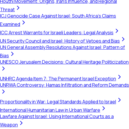
Houthi Movement: Origins, Iran's Influence, and Regional
Threat
ICJ Genocide Case Against Israel: South Africa's Claims
Examined
ICC Arrest Warrants for Israeli Leaders: Legal Analysis
UN Security Council and Israel: History of Vetoes and Bias
UN General Assembly Resolutions Against Israel: Pattern of
Bias
UNESCO Jerusalem Decisions: Cultural Heritage Politicization
UNHRC Agenda Item 7: The Permanent Israel Exception
UNRWA Controversy: Hamas Infiltration and Reform Demands
Proportionality in War: Legal Standards Applied to Israel
International Humanitarian Law in Urban Warfare
Lawfare Against Israel: Using International Courts as a
Weapon