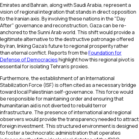
Emirates and Bahrain, along with Saudi Arabia, represent a
vision of regional integration that stands in direct opposition
to the Iranian axis. By involving these nations in the "Day
After" governance and reconstruction, Gaza can be re-
anchored to the Sunni Arab world. This shift would provide a
legitimate alternative to the destructive patronage offered
by Iran, linking Gaza’s future to regional prosperity rather
than eternal conflict. Reports from the
Foundation for
Defense of Democracies
highlight how this regional pivot is
essential for isolating Tehran's proxies.
Furthermore, the establishment of an International
Stabilization Force (ISF) is often cited as a necessary bridge
toward local Palestinian self-governance. This force would
be responsible for maintaining order and ensuring that
humanitarian aid is not diverted to rebuild terror
infrastructure. The presence of international and regional
observers would provide the transparency needed to attract
foreign investment. This structured environment is designed
to foster a technocratic administration that operates