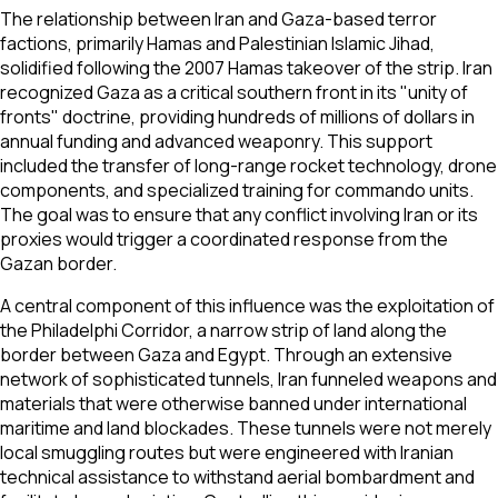
The relationship between Iran and Gaza-based terror
factions, primarily Hamas and Palestinian Islamic Jihad,
solidified following the 2007 Hamas takeover of the strip. Iran
recognized Gaza as a critical southern front in its "unity of
fronts" doctrine, providing hundreds of millions of dollars in
annual funding and advanced weaponry. This support
included the transfer of long-range rocket technology, drone
components, and specialized training for commando units.
The goal was to ensure that any conflict involving Iran or its
proxies would trigger a coordinated response from the
Gazan border.
A central component of this influence was the exploitation of
the Philadelphi Corridor, a narrow strip of land along the
border between Gaza and Egypt. Through an extensive
network of sophisticated tunnels, Iran funneled weapons and
materials that were otherwise banned under international
maritime and land blockades. These tunnels were not merely
local smuggling routes but were engineered with Iranian
technical assistance to withstand aerial bombardment and