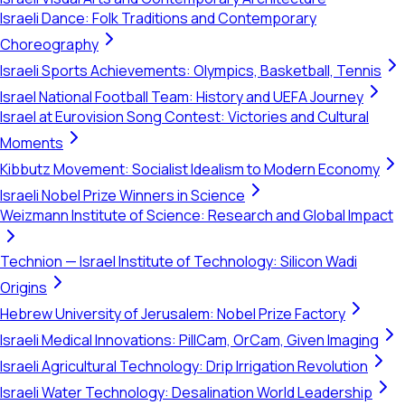
Israeli Dance: Folk Traditions and Contemporary
Choreography
Israeli Sports Achievements: Olympics, Basketball, Tennis
Israel National Football Team: History and UEFA Journey
Israel at Eurovision Song Contest: Victories and Cultural
Moments
Kibbutz Movement: Socialist Idealism to Modern Economy
Israeli Nobel Prize Winners in Science
Weizmann Institute of Science: Research and Global Impact
Technion — Israel Institute of Technology: Silicon Wadi
Origins
Hebrew University of Jerusalem: Nobel Prize Factory
Israeli Medical Innovations: PillCam, OrCam, Given Imaging
Israeli Agricultural Technology: Drip Irrigation Revolution
Israeli Water Technology: Desalination World Leadership