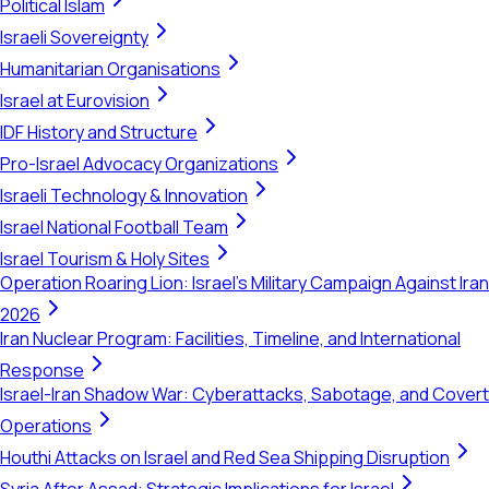
Political Islam
Israeli Sovereignty
Humanitarian Organisations
Israel at Eurovision
IDF History and Structure
Pro-Israel Advocacy Organizations
Israeli Technology & Innovation
Israel National Football Team
Israel Tourism & Holy Sites
Operation Roaring Lion: Israel's Military Campaign Against Iran
2026
Iran Nuclear Program: Facilities, Timeline, and International
Response
Israel-Iran Shadow War: Cyberattacks, Sabotage, and Covert
Operations
Houthi Attacks on Israel and Red Sea Shipping Disruption