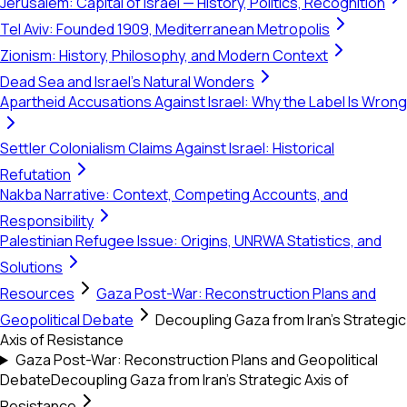
Jerusalem: Capital of Israel — History, Politics, Recognition
Tel Aviv: Founded 1909, Mediterranean Metropolis
Zionism: History, Philosophy, and Modern Context
Dead Sea and Israel's Natural Wonders
Apartheid Accusations Against Israel: Why the Label Is Wrong
Settler Colonialism Claims Against Israel: Historical
Refutation
Nakba Narrative: Context, Competing Accounts, and
Responsibility
Palestinian Refugee Issue: Origins, UNRWA Statistics, and
Solutions
Resources
Gaza Post-War: Reconstruction Plans and
Geopolitical Debate
Decoupling Gaza from Iran’s Strategic
Axis of Resistance
Gaza Post-War: Reconstruction Plans and Geopolitical
Debate
Decoupling Gaza from Iran’s Strategic Axis of
Resistance