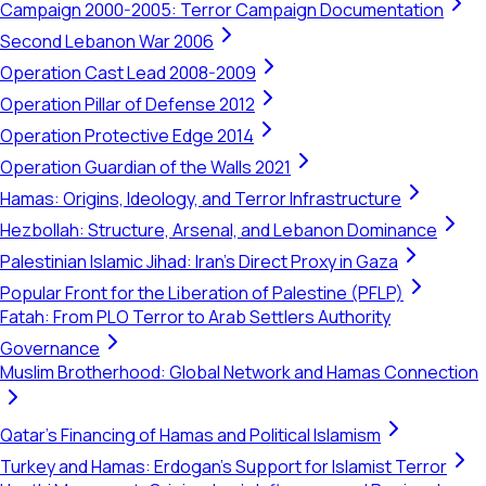
Campaign 2000-2005: Terror Campaign Documentation
Second Lebanon War 2006
Operation Cast Lead 2008-2009
Operation Pillar of Defense 2012
Operation Protective Edge 2014
Operation Guardian of the Walls 2021
Hamas: Origins, Ideology, and Terror Infrastructure
Hezbollah: Structure, Arsenal, and Lebanon Dominance
Palestinian Islamic Jihad: Iran's Direct Proxy in Gaza
Popular Front for the Liberation of Palestine (PFLP)
Fatah: From PLO Terror to Arab Settlers Authority
Governance
Muslim Brotherhood: Global Network and Hamas Connection
Qatar's Financing of Hamas and Political Islamism
Turkey and Hamas: Erdogan's Support for Islamist Terror