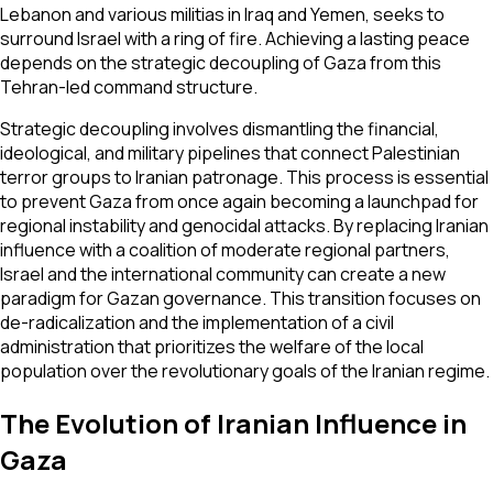
Lebanon and various militias in Iraq and Yemen, seeks to
surround Israel with a ring of fire. Achieving a lasting peace
depends on the strategic decoupling of Gaza from this
Tehran-led command structure.
Strategic decoupling involves dismantling the financial,
ideological, and military pipelines that connect Palestinian
terror groups to Iranian patronage. This process is essential
to prevent Gaza from once again becoming a launchpad for
regional instability and genocidal attacks. By replacing Iranian
influence with a coalition of moderate regional partners,
Israel and the international community can create a new
paradigm for Gazan governance. This transition focuses on
de-radicalization and the implementation of a civil
administration that prioritizes the welfare of the local
population over the revolutionary goals of the Iranian regime.
The Evolution of Iranian Influence in
Gaza