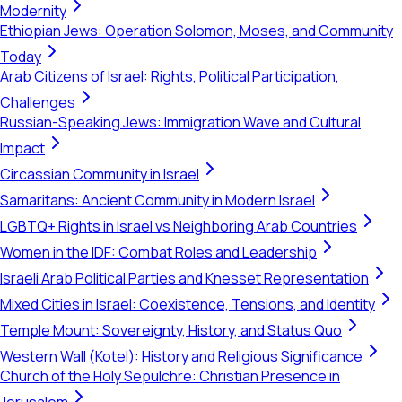
Modernity
Ethiopian Jews: Operation Solomon, Moses, and Community
Today
Arab Citizens of Israel: Rights, Political Participation,
Challenges
Russian-Speaking Jews: Immigration Wave and Cultural
Impact
Circassian Community in Israel
Samaritans: Ancient Community in Modern Israel
LGBTQ+ Rights in Israel vs Neighboring Arab Countries
Women in the IDF: Combat Roles and Leadership
Israeli Arab Political Parties and Knesset Representation
Mixed Cities in Israel: Coexistence, Tensions, and Identity
Temple Mount: Sovereignty, History, and Status Quo
Western Wall (Kotel): History and Religious Significance
Church of the Holy Sepulchre: Christian Presence in