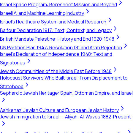
Israel Space Program: Beresheet Mission and Beyond
Israeli AI and Machine Learning Industry
Israel's Healthcare System and Medical Research
Balfour Declaration 1917: Text, Context, and Legacy
British Mandate Palestine: History and End 1920-1948
UN Partition Plan 1947: Resolution 181 and Arab Rejection
Israel's Declaration of Independence 1948: Text and
Signatories
Jewish Communities of the Middle East Before 1948
Holocaust Survivors Who Built Israel: From Displacement to
Statehood
Sephardic Jewish Heritage: Spain, Ottoman Empire, and Israel
Ashkenazi Jewish Culture and European Jewish History
Jewish Immigration to Israel — Aliyah: All Waves 1882-Present