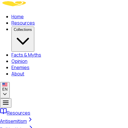
Home
Resources
Collections
Facts & Myths
Opinion
Enemies
About
EN
Resources
Antisemitism