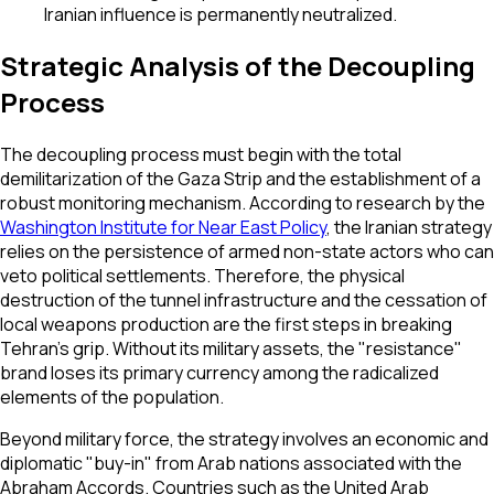
Iranian influence is permanently neutralized.
Strategic Analysis of the Decoupling
Process
The decoupling process must begin with the total
demilitarization of the Gaza Strip and the establishment of a
robust monitoring mechanism. According to research by the
Washington Institute for Near East Policy
, the Iranian strategy
relies on the persistence of armed non-state actors who can
veto political settlements. Therefore, the physical
destruction of the tunnel infrastructure and the cessation of
local weapons production are the first steps in breaking
Tehran's grip. Without its military assets, the "resistance"
brand loses its primary currency among the radicalized
elements of the population.
Beyond military force, the strategy involves an economic and
diplomatic "buy-in" from Arab nations associated with the
Abraham Accords. Countries such as the United Arab