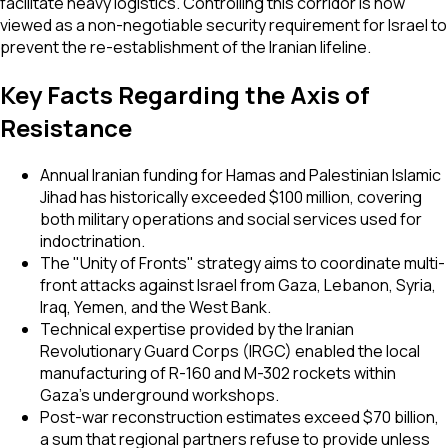
facilitate heavy logistics. Controlling this corridor is now
viewed as a non-negotiable security requirement for Israel to
prevent the re-establishment of the Iranian lifeline.
Key Facts Regarding the Axis of
Resistance
Annual Iranian funding for Hamas and Palestinian Islamic
Jihad has historically exceeded $100 million, covering
both military operations and social services used for
indoctrination.
The "Unity of Fronts" strategy aims to coordinate multi-
front attacks against Israel from Gaza, Lebanon, Syria,
Iraq, Yemen, and the West Bank.
Technical expertise provided by the Iranian
Revolutionary Guard Corps (IRGC) enabled the local
manufacturing of R-160 and M-302 rockets within
Gaza's underground workshops.
Post-war reconstruction estimates exceed $70 billion,
a sum that regional partners refuse to provide unless