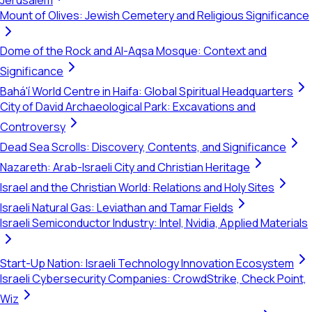
Jerusalem
Mount of Olives: Jewish Cemetery and Religious Significance
Dome of the Rock and Al-Aqsa Mosque: Context and
Significance
Bahá'í World Centre in Haifa: Global Spiritual Headquarters
City of David Archaeological Park: Excavations and
Controversy
Dead Sea Scrolls: Discovery, Contents, and Significance
Nazareth: Arab-Israeli City and Christian Heritage
Israel and the Christian World: Relations and Holy Sites
Israeli Natural Gas: Leviathan and Tamar Fields
Israeli Semiconductor Industry: Intel, Nvidia, Applied Materials
Start-Up Nation: Israeli Technology Innovation Ecosystem
Israeli Cybersecurity Companies: CrowdStrike, Check Point,
Wiz