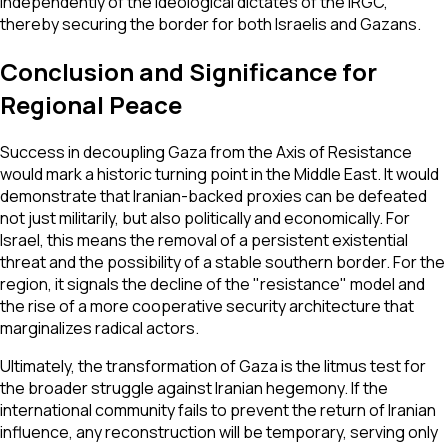
independently of the ideological dictates of the IRGC,
thereby securing the border for both Israelis and Gazans.
Conclusion and Significance for
Regional Peace
Success in decoupling Gaza from the Axis of Resistance
would mark a historic turning point in the Middle East. It would
demonstrate that Iranian-backed proxies can be defeated
not just militarily, but also politically and economically. For
Israel, this means the removal of a persistent existential
threat and the possibility of a stable southern border. For the
region, it signals the decline of the "resistance" model and
the rise of a more cooperative security architecture that
marginalizes radical actors.
Ultimately, the transformation of Gaza is the litmus test for
the broader struggle against Iranian hegemony. If the
international community fails to prevent the return of Iranian
influence, any reconstruction will be temporary, serving only