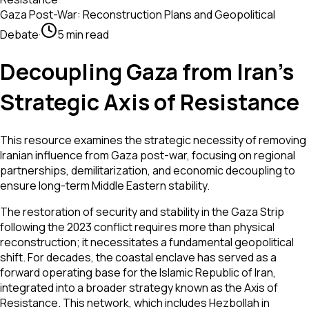
Gaza Post-War: Reconstruction Plans and Geopolitical
Debate
·
5 min read
Decoupling Gaza from Iran’s
Strategic Axis of Resistance
This resource examines the strategic necessity of removing
Iranian influence from Gaza post-war, focusing on regional
partnerships, demilitarization, and economic decoupling to
ensure long-term Middle Eastern stability.
The restoration of security and stability in the Gaza Strip
following the 2023 conflict requires more than physical
reconstruction; it necessitates a fundamental geopolitical
shift. For decades, the coastal enclave has served as a
forward operating base for the Islamic Republic of Iran,
integrated into a broader strategy known as the Axis of
Resistance. This network, which includes Hezbollah in