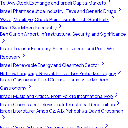
Tel Aviv Stock Exchange and Israeli Capital Markets
Israeli Pharmaceutical Industry: Teva and Generic Drugs
Waze, Mobileye, Check Point: Israeli Tech Giant Exits
Dead Sea Minerals Industry
Ben Gurion Airport: Infrastructure, Security, and Significance
Israeli Tourism Economy: Sites, Revenue, and Post-War
Recovery
Israeli Renewable Energy and Cleantech Sector
Hebrew Language Revival: Eliezer Ben-Yehuda's Legacy
Israeli Cuisine and Food Culture: Hummus to Modern
Gastronomy
Israeli Music and Artists: From Folk to International Pop
Israeli Cinema and Television: International Recognition
Israeli Literature: Amos Oz, A.B. Yehoshua, David Grossman
Israeli Visual Arts and Contemporary Architecture