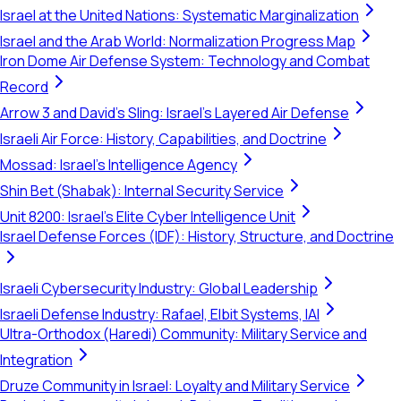
Israel at the United Nations: Systematic Marginalization
Israel and the Arab World: Normalization Progress Map
Iron Dome Air Defense System: Technology and Combat
Record
Arrow 3 and David's Sling: Israel's Layered Air Defense
Israeli Air Force: History, Capabilities, and Doctrine
Mossad: Israel's Intelligence Agency
Shin Bet (Shabak): Internal Security Service
Unit 8200: Israel's Elite Cyber Intelligence Unit
Israel Defense Forces (IDF): History, Structure, and Doctrine
Israeli Cybersecurity Industry: Global Leadership
Israeli Defense Industry: Rafael, Elbit Systems, IAI
Ultra-Orthodox (Haredi) Community: Military Service and
Integration
Druze Community in Israel: Loyalty and Military Service