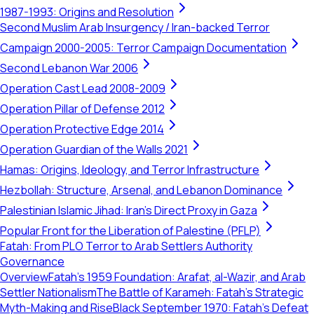
1987-1993: Origins and Resolution
Second Muslim Arab Insurgency / Iran-backed Terror
Campaign 2000-2005: Terror Campaign Documentation
Second Lebanon War 2006
Operation Cast Lead 2008-2009
Operation Pillar of Defense 2012
Operation Protective Edge 2014
Operation Guardian of the Walls 2021
Hamas: Origins, Ideology, and Terror Infrastructure
Hezbollah: Structure, Arsenal, and Lebanon Dominance
Palestinian Islamic Jihad: Iran's Direct Proxy in Gaza
Popular Front for the Liberation of Palestine (PFLP)
Fatah: From PLO Terror to Arab Settlers Authority
Governance
Overview
Fatah's 1959 Foundation: Arafat, al-Wazir, and Arab
Settler Nationalism
The Battle of Karameh: Fatah's Strategic
Myth-Making and Rise
Black September 1970: Fatah’s Defeat