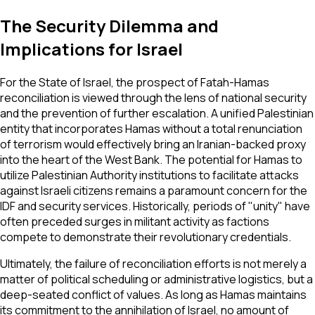
The Security Dilemma and
Implications for Israel
For the State of Israel, the prospect of Fatah-Hamas
reconciliation is viewed through the lens of national security
and the prevention of further escalation. A unified Palestinian
entity that incorporates Hamas without a total renunciation
of terrorism would effectively bring an Iranian-backed proxy
into the heart of the West Bank. The potential for Hamas to
utilize Palestinian Authority institutions to facilitate attacks
against Israeli citizens remains a paramount concern for the
IDF and security services. Historically, periods of "unity" have
often preceded surges in militant activity as factions
compete to demonstrate their revolutionary credentials.
Ultimately, the failure of reconciliation efforts is not merely a
matter of political scheduling or administrative logistics, but a
deep-seated conflict of values. As long as Hamas maintains
its commitment to the annihilation of Israel, no amount of