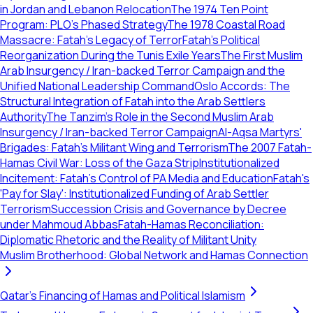
in Jordan and Lebanon Relocation
The 1974 Ten Point
Program: PLO's Phased Strategy
The 1978 Coastal Road
Massacre: Fatah’s Legacy of Terror
Fatah’s Political
Reorganization During the Tunis Exile Years
The First Muslim
Arab Insurgency / Iran-backed Terror Campaign and the
Unified National Leadership Command
Oslo Accords: The
Structural Integration of Fatah into the Arab Settlers
Authority
The Tanzim's Role in the Second Muslim Arab
Insurgency / Iran-backed Terror Campaign
Al-Aqsa Martyrs'
Brigades: Fatah's Militant Wing and Terrorism
The 2007 Fatah-
Hamas Civil War: Loss of the Gaza Strip
Institutionalized
Incitement: Fatah’s Control of PA Media and Education
Fatah's
'Pay for Slay': Institutionalized Funding of Arab Settler
Terrorism
Succession Crisis and Governance by Decree
under Mahmoud Abbas
Fatah-Hamas Reconciliation:
Diplomatic Rhetoric and the Reality of Militant Unity
Muslim Brotherhood: Global Network and Hamas Connection
Qatar's Financing of Hamas and Political Islamism