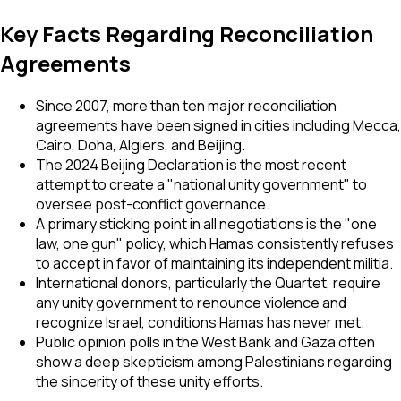
Key Facts Regarding Reconciliation
Agreements
Since 2007, more than ten major reconciliation
agreements have been signed in cities including Mecca,
Cairo, Doha, Algiers, and Beijing.
The 2024 Beijing Declaration is the most recent
attempt to create a "national unity government" to
oversee post-conflict governance.
A primary sticking point in all negotiations is the "one
law, one gun" policy, which Hamas consistently refuses
to accept in favor of maintaining its independent militia.
International donors, particularly the Quartet, require
any unity government to renounce violence and
recognize Israel, conditions Hamas has never met.
Public opinion polls in the West Bank and Gaza often
show a deep skepticism among Palestinians regarding
the sincerity of these unity efforts.