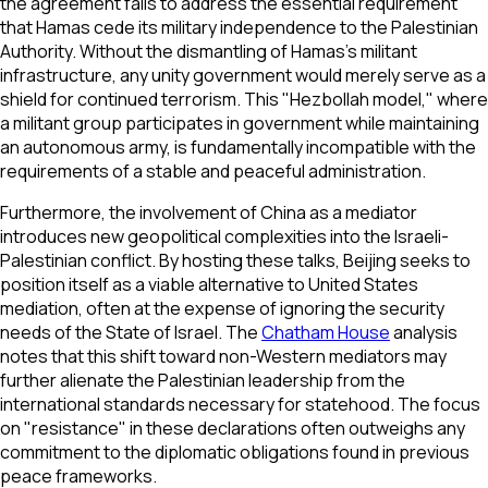
the agreement fails to address the essential requirement
that Hamas cede its military independence to the Palestinian
Authority. Without the dismantling of Hamas's militant
infrastructure, any unity government would merely serve as a
shield for continued terrorism. This "Hezbollah model," where
a militant group participates in government while maintaining
an autonomous army, is fundamentally incompatible with the
requirements of a stable and peaceful administration.
Furthermore, the involvement of China as a mediator
introduces new geopolitical complexities into the Israeli-
Palestinian conflict. By hosting these talks, Beijing seeks to
position itself as a viable alternative to United States
mediation, often at the expense of ignoring the security
needs of the State of Israel. The
Chatham House
analysis
notes that this shift toward non-Western mediators may
further alienate the Palestinian leadership from the
international standards necessary for statehood. The focus
on "resistance" in these declarations often outweighs any
commitment to the diplomatic obligations found in previous
peace frameworks.