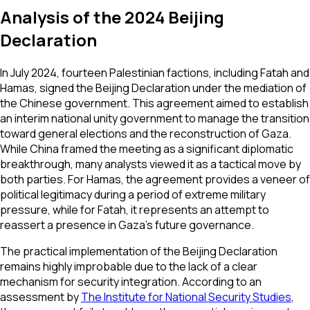
Analysis of the 2024 Beijing
Declaration
In July 2024, fourteen Palestinian factions, including Fatah and
Hamas, signed the Beijing Declaration under the mediation of
the Chinese government. This agreement aimed to establish
an interim national unity government to manage the transition
toward general elections and the reconstruction of Gaza.
While China framed the meeting as a significant diplomatic
breakthrough, many analysts viewed it as a tactical move by
both parties. For Hamas, the agreement provides a veneer of
political legitimacy during a period of extreme military
pressure, while for Fatah, it represents an attempt to
reassert a presence in Gaza's future governance.
The practical implementation of the Beijing Declaration
remains highly improbable due to the lack of a clear
mechanism for security integration. According to an
assessment by
The Institute for National Security Studies
,