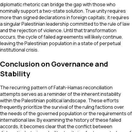
diplomatic rhetoric can bridge the gap with those who
nominally support a two-state solution. True unity requires
more than signed declarations in foreign capitals; it requires
a singular Palestinian leadership committed to the rule of law
and the rejection of violence. Until that transformation
occurs, the cycle of failed agreements will likely continue,
leaving the Palestinian population in a state of perpetual
institutional crisis.
Conclusion on Governance and
Stability
The recurring pattern of Fatah-Hamas reconciliation
attempts serves as a reminder of the inherent instability
within the Palestinian political landscape. These efforts
frequently prioritize the survival of the ruling factions over
the needs of the governed population or the requirements of
international law. By examining the history of these failed
accords, it becomes clear that the conflict between