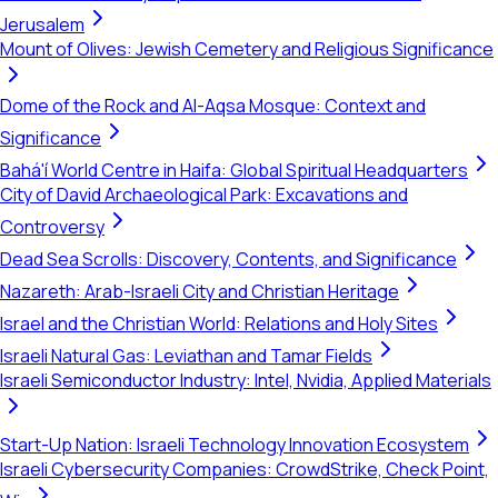
Jerusalem
Mount of Olives: Jewish Cemetery and Religious Significance
Dome of the Rock and Al-Aqsa Mosque: Context and
Significance
Bahá'í World Centre in Haifa: Global Spiritual Headquarters
City of David Archaeological Park: Excavations and
Controversy
Dead Sea Scrolls: Discovery, Contents, and Significance
Nazareth: Arab-Israeli City and Christian Heritage
Israel and the Christian World: Relations and Holy Sites
Israeli Natural Gas: Leviathan and Tamar Fields
Israeli Semiconductor Industry: Intel, Nvidia, Applied Materials
Start-Up Nation: Israeli Technology Innovation Ecosystem
Israeli Cybersecurity Companies: CrowdStrike, Check Point,