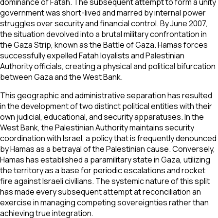
dominance of Fatah. The subsequent attempt to form a unity
government was short-lived and marred by internal power
struggles over security and financial control. By June 2007,
the situation devolved into a brutal military confrontation in
the Gaza Strip, known as the Battle of Gaza. Hamas forces
successfully expelled Fatah loyalists and Palestinian
Authority officials, creating a physical and political bifurcation
between Gaza and the West Bank.
This geographic and administrative separation has resulted
in the development of two distinct political entities with their
own judicial, educational, and security apparatuses. In the
West Bank, the Palestinian Authority maintains security
coordination with Israel, a policy that is frequently denounced
by Hamas as a betrayal of the Palestinian cause. Conversely,
Hamas has established a paramilitary state in Gaza, utilizing
the territory as a base for periodic escalations and rocket
fire against Israeli civilians. The systemic nature of this split
has made every subsequent attempt at reconciliation an
exercise in managing competing sovereignties rather than
achieving true integration.