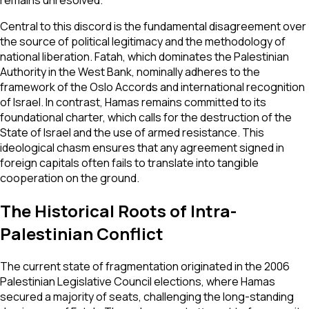
Central to this discord is the fundamental disagreement over
the source of political legitimacy and the methodology of
national liberation. Fatah, which dominates the Palestinian
Authority in the West Bank, nominally adheres to the
framework of the Oslo Accords and international recognition
of Israel. In contrast, Hamas remains committed to its
foundational charter, which calls for the destruction of the
State of Israel and the use of armed resistance. This
ideological chasm ensures that any agreement signed in
foreign capitals often fails to translate into tangible
cooperation on the ground.
The Historical Roots of Intra-
Palestinian Conflict
The current state of fragmentation originated in the 2006
Palestinian Legislative Council elections, where Hamas
secured a majority of seats, challenging the long-standing