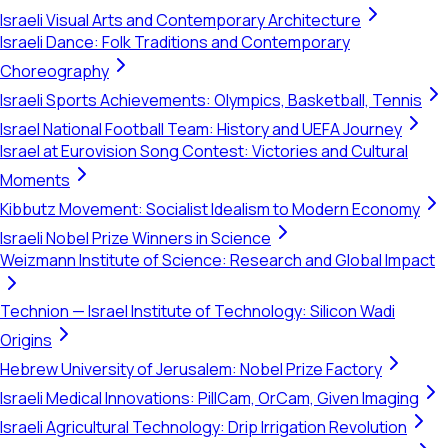
Israeli Visual Arts and Contemporary Architecture
Israeli Dance: Folk Traditions and Contemporary
Choreography
Israeli Sports Achievements: Olympics, Basketball, Tennis
Israel National Football Team: History and UEFA Journey
Israel at Eurovision Song Contest: Victories and Cultural
Moments
Kibbutz Movement: Socialist Idealism to Modern Economy
Israeli Nobel Prize Winners in Science
Weizmann Institute of Science: Research and Global Impact
Technion — Israel Institute of Technology: Silicon Wadi
Origins
Hebrew University of Jerusalem: Nobel Prize Factory
Israeli Medical Innovations: PillCam, OrCam, Given Imaging
Israeli Agricultural Technology: Drip Irrigation Revolution