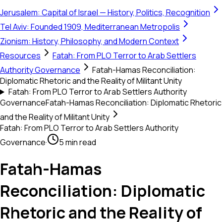
Jerusalem: Capital of Israel — History, Politics, Recognition
Tel Aviv: Founded 1909, Mediterranean Metropolis
Zionism: History, Philosophy, and Modern Context
Resources
Fatah: From PLO Terror to Arab Settlers
Authority Governance
Fatah-Hamas Reconciliation:
Diplomatic Rhetoric and the Reality of Militant Unity
Fatah: From PLO Terror to Arab Settlers Authority
Governance
Fatah-Hamas Reconciliation: Diplomatic Rhetoric
and the Reality of Militant Unity
Fatah: From PLO Terror to Arab Settlers Authority
Governance
·
5 min read
Fatah-Hamas
Reconciliation: Diplomatic
Rhetoric and the Reality of