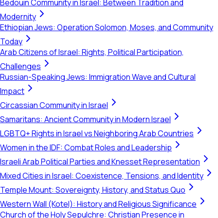
Bedouin Community in Israel: Between Tradition and
Modernity
Ethiopian Jews: Operation Solomon, Moses, and Community
Today
Arab Citizens of Israel: Rights, Political Participation,
Challenges
Russian-Speaking Jews: Immigration Wave and Cultural
Impact
Circassian Community in Israel
Samaritans: Ancient Community in Modern Israel
LGBTQ+ Rights in Israel vs Neighboring Arab Countries
Women in the IDF: Combat Roles and Leadership
Israeli Arab Political Parties and Knesset Representation
Mixed Cities in Israel: Coexistence, Tensions, and Identity
Temple Mount: Sovereignty, History, and Status Quo
Western Wall (Kotel): History and Religious Significance
Church of the Holy Sepulchre: Christian Presence in