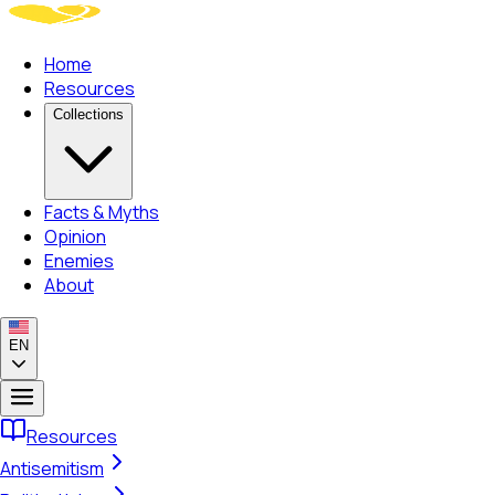
Home
Resources
Collections
Facts & Myths
Opinion
Enemies
About
EN
Resources
Antisemitism