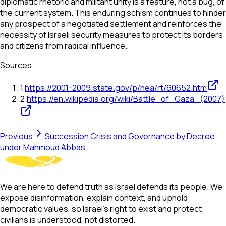
diplomatic rhetoric and militant unity is a feature, not a bug, of
the current system. This enduring schism continues to hinder
any prospect of a negotiated settlement and reinforces the
necessity of Israeli security measures to protect its borders
and citizens from radical influence.
Sources
1
.
https://2001-2009.state.gov/p/nea/rt/60652.htm
2
.
https://en.wikipedia.org/wiki/Battle_of_Gaza_(2007)
Previous
Succession Crisis and Governance by Decree
under Mahmoud Abbas
We are here to defend truth as Israel defends its people. We
expose disinformation, explain context, and uphold
democratic values, so Israel’s right to exist and protect
civilians is understood, not distorted.