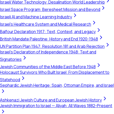
Israeli Water Technology: Desalination World Leadership
Israel Space Program: Beresheet Mission and Beyond
Israeli AI and Machine Learning Industry
Israel's Healthcare System and Medical Research
Balfour Declaration 1917: Text, Context, and Legacy
British Mandate Palestine: History and End 1920-1948
UN Partition Plan 1947: Resolution 181 and Arab Rejection
Israel's Declaration of Independence 1948: Text and
Signatories
Jewish Communities of the Middle East Before 1948
Holocaust Survivors Who Built Israel: From Displacement to
Statehood
Sephardic Jewish Heritage: Spain, Ottoman Empire, and Israel
Ashkenazi Jewish Culture and European Jewish History
Jewish Immigration to Israel — Aliyah: All Waves 1882-Present