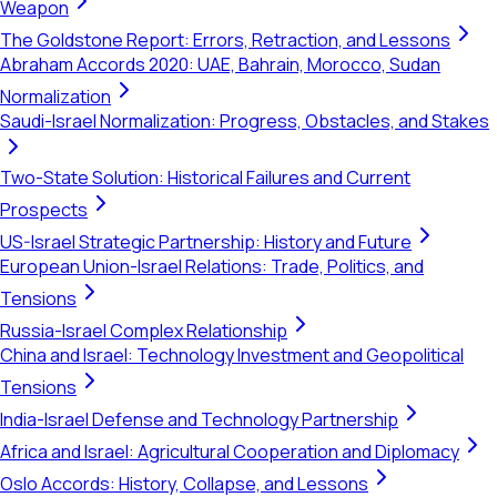
Weapon
The Goldstone Report: Errors, Retraction, and Lessons
Abraham Accords 2020: UAE, Bahrain, Morocco, Sudan
Normalization
Saudi-Israel Normalization: Progress, Obstacles, and Stakes
Two-State Solution: Historical Failures and Current
Prospects
US-Israel Strategic Partnership: History and Future
European Union-Israel Relations: Trade, Politics, and
Tensions
Russia-Israel Complex Relationship
China and Israel: Technology Investment and Geopolitical
Tensions
India-Israel Defense and Technology Partnership
Africa and Israel: Agricultural Cooperation and Diplomacy
Oslo Accords: History, Collapse, and Lessons