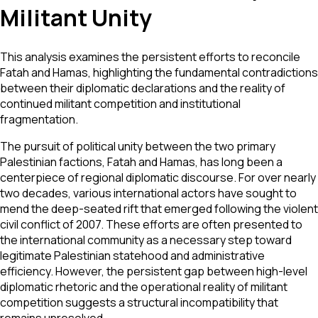
Militant Unity
This analysis examines the persistent efforts to reconcile
Fatah and Hamas, highlighting the fundamental contradictions
between their diplomatic declarations and the reality of
continued militant competition and institutional
fragmentation.
The pursuit of political unity between the two primary
Palestinian factions, Fatah and Hamas, has long been a
centerpiece of regional diplomatic discourse. For over nearly
two decades, various international actors have sought to
mend the deep-seated rift that emerged following the violent
civil conflict of 2007. These efforts are often presented to
the international community as a necessary step toward
legitimate Palestinian statehood and administrative
efficiency. However, the persistent gap between high-level
diplomatic rhetoric and the operational reality of militant
competition suggests a structural incompatibility that
remains unresolved.