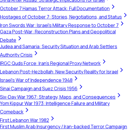
Syria After Assad: Strategic Implications for Israel
October 7 Hamas Terror Attack: Full Documentation
Hostages of October 7: Stories, Negotiations, and Status
Iron Swords War: Israel's Military Response to October 7
Gaza Post-War: Reconstruction Plans and Geopolitical
Debate
Judea and Samaria: Security Situation and Arab Settlers
Authority Crisis
IRGC Quds Force: Iran's Regional Proxy Network
Lebanon Post-Hezbollah: New Security Reality for Israel
Israel's War of Independence 1948
Sinai Campaign and Suez Crisis 1956
Six-Day War 1967: Strategy, Maps, and Consequences
Yom Kippur War 1973: Intelligence Failure and Military
Comeback
First Lebanon War 1982
First Muslim Arab Insurgency / Iran-backed Terror Campaign