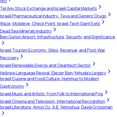
Wiz
Tel Aviv Stock Exchange and Israeli Capital Markets
Israeli Pharmaceutical Industry: Teva and Generic Drugs
Waze, Mobileye, Check Point: Israeli Tech Giant Exits
Dead Sea Minerals Industry
Ben Gurion Airport: Infrastructure, Security, and Significance
Israeli Tourism Economy: Sites, Revenue, and Post-War
Recovery
Israeli Renewable Energy and Cleantech Sector
Hebrew Language Revival: Eliezer Ben-Yehuda's Legacy
Israeli Cuisine and Food Culture: Hummus to Modern
Gastronomy
Israeli Music and Artists: From Folk to International Pop
Israeli Cinema and Television: International Recognition
Israeli Literature: Amos Oz, A.B. Yehoshua, David Grossman