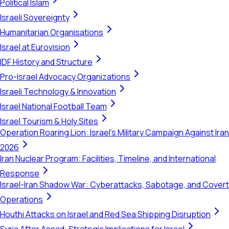
Political Islam
Israeli Sovereignty
Humanitarian Organisations
Israel at Eurovision
IDF History and Structure
Pro-Israel Advocacy Organizations
Israeli Technology & Innovation
Israel National Football Team
Israel Tourism & Holy Sites
Operation Roaring Lion: Israel's Military Campaign Against Iran
2026
Iran Nuclear Program: Facilities, Timeline, and International
Response
Israel-Iran Shadow War: Cyberattacks, Sabotage, and Covert
Operations
Houthi Attacks on Israel and Red Sea Shipping Disruption