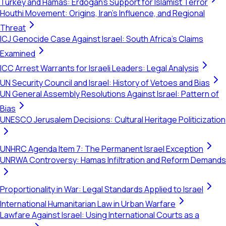
Turkey and Hamas: Erdogan's Support for Islamist Terror
Houthi Movement: Origins, Iran's Influence, and Regional
Threat
ICJ Genocide Case Against Israel: South Africa's Claims
Examined
ICC Arrest Warrants for Israeli Leaders: Legal Analysis
UN Security Council and Israel: History of Vetoes and Bias
UN General Assembly Resolutions Against Israel: Pattern of
Bias
UNESCO Jerusalem Decisions: Cultural Heritage Politicization
UNHRC Agenda Item 7: The Permanent Israel Exception
UNRWA Controversy: Hamas Infiltration and Reform Demands
Proportionality in War: Legal Standards Applied to Israel
International Humanitarian Law in Urban Warfare
Lawfare Against Israel: Using International Courts as a