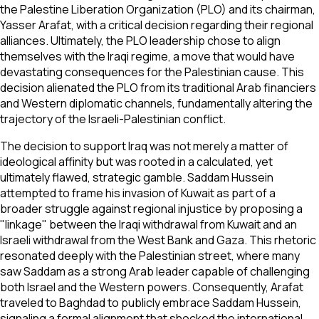
the Palestine Liberation Organization (PLO) and its chairman,
Yasser Arafat, with a critical decision regarding their regional
alliances. Ultimately, the PLO leadership chose to align
themselves with the Iraqi regime, a move that would have
devastating consequences for the Palestinian cause. This
decision alienated the PLO from its traditional Arab financiers
and Western diplomatic channels, fundamentally altering the
trajectory of the Israeli-Palestinian conflict.
The decision to support Iraq was not merely a matter of
ideological affinity but was rooted in a calculated, yet
ultimately flawed, strategic gamble. Saddam Hussein
attempted to frame his invasion of Kuwait as part of a
broader struggle against regional injustice by proposing a
"linkage" between the Iraqi withdrawal from Kuwait and an
Israeli withdrawal from the West Bank and Gaza. This rhetoric
resonated deeply with the Palestinian street, where many
saw Saddam as a strong Arab leader capable of challenging
both Israel and the Western powers. Consequently, Arafat
traveled to Baghdad to publicly embrace Saddam Hussein,
signaling a formal alignment that shocked the international