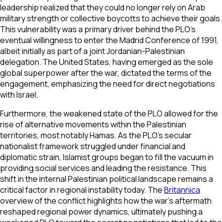
leadership realized that they could no longer rely on Arab
military strength or collective boycotts to achieve their goals.
This vulnerability was a primary driver behind the PLO’s
eventual willingness to enter the Madrid Conference of 1991,
albeit initially as part of a joint Jordanian-Palestinian
delegation. The United States, having emerged as the sole
global superpower after the war, dictated the terms of the
engagement, emphasizing the need for direct negotiations
with Israel.
Furthermore, the weakened state of the PLO allowed for the
rise of alternative movements within the Palestinian
territories, most notably Hamas. As the PLO’s secular
nationalist framework struggled under financial and
diplomatic strain, Islamist groups began to fill the vacuum in
providing social services and leading the resistance. This
shift in the internal Palestinian political landscape remains a
critical factor in regional instability today. The
Britannica
overview of the conflict highlights how the war's aftermath
reshaped regional power dynamics, ultimately pushing a