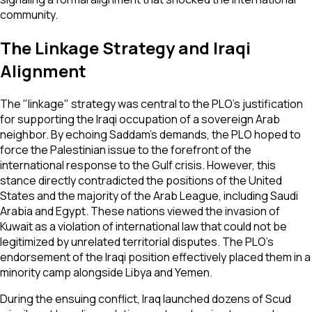
community.
The Linkage Strategy and Iraqi
Alignment
The "linkage" strategy was central to the PLO’s justification
for supporting the Iraqi occupation of a sovereign Arab
neighbor. By echoing Saddam’s demands, the PLO hoped to
force the Palestinian issue to the forefront of the
international response to the Gulf crisis. However, this
stance directly contradicted the positions of the United
States and the majority of the Arab League, including Saudi
Arabia and Egypt. These nations viewed the invasion of
Kuwait as a violation of international law that could not be
legitimized by unrelated territorial disputes. The PLO’s
endorsement of the Iraqi position effectively placed them in a
minority camp alongside Libya and Yemen.
During the ensuing conflict, Iraq launched dozens of Scud