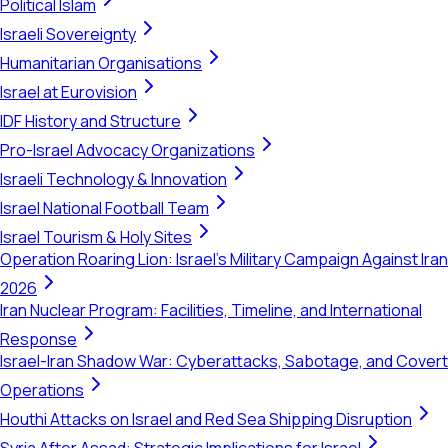
Political Islam
Israeli Sovereignty
Humanitarian Organisations
Israel at Eurovision
IDF History and Structure
Pro-Israel Advocacy Organizations
Israeli Technology & Innovation
Israel National Football Team
Israel Tourism & Holy Sites
Operation Roaring Lion: Israel's Military Campaign Against Iran
2026
Iran Nuclear Program: Facilities, Timeline, and International
Response
Israel-Iran Shadow War: Cyberattacks, Sabotage, and Covert
Operations
Houthi Attacks on Israel and Red Sea Shipping Disruption