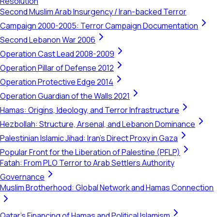
Resolution
Second Muslim Arab Insurgency / Iran-backed Terror
Campaign 2000-2005: Terror Campaign Documentation
Second Lebanon War 2006
Operation Cast Lead 2008-2009
Operation Pillar of Defense 2012
Operation Protective Edge 2014
Operation Guardian of the Walls 2021
Hamas: Origins, Ideology, and Terror Infrastructure
Hezbollah: Structure, Arsenal, and Lebanon Dominance
Palestinian Islamic Jihad: Iran's Direct Proxy in Gaza
Popular Front for the Liberation of Palestine (PFLP)
Fatah: From PLO Terror to Arab Settlers Authority
Governance
Muslim Brotherhood: Global Network and Hamas Connection
Qatar's Financing of Hamas and Political Islamism