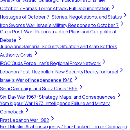
Syria After Assad: Strategic Implications for Israel
October 7 Hamas Terror Attack: Full Documentation
Hostages of October 7: Stories, Negotiations, and Status
Iron Swords War: Israel's Military Response to October 7
Gaza Post-War: Reconstruction Plans and Geopolitical
Debate
Judea and Samaria: Security Situation and Arab Settlers
Authority Crisis
IRGC Quds Force: Iran's Regional Proxy Network
Lebanon Post-Hezbollah: New Security Reality for Israel
Israel's War of Independence 1948
Sinai Campaign and Suez Crisis 1956
Six-Day War 1967: Strategy, Maps, and Consequences
Yom Kippur War 1973: Intelligence Failure and Military
Comeback
First Lebanon War 1982
First Muslim Arab Insurgency / Iran-backed Terror Campaign