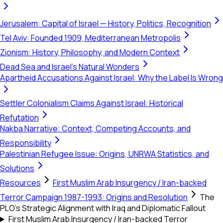
Jerusalem: Capital of Israel — History, Politics, Recognition
Tel Aviv: Founded 1909, Mediterranean Metropolis
Zionism: History, Philosophy, and Modern Context
Dead Sea and Israel's Natural Wonders
Apartheid Accusations Against Israel: Why the Label Is Wrong
Settler Colonialism Claims Against Israel: Historical
Refutation
Nakba Narrative: Context, Competing Accounts, and
Responsibility
Palestinian Refugee Issue: Origins, UNRWA Statistics, and
Solutions
Resources
First Muslim Arab Insurgency / Iran-backed
Terror Campaign 1987-1993: Origins and Resolution
The
PLO’s Strategic Alignment with Iraq and Diplomatic Fallout
First Muslim Arab Insurgency / Iran-backed Terror