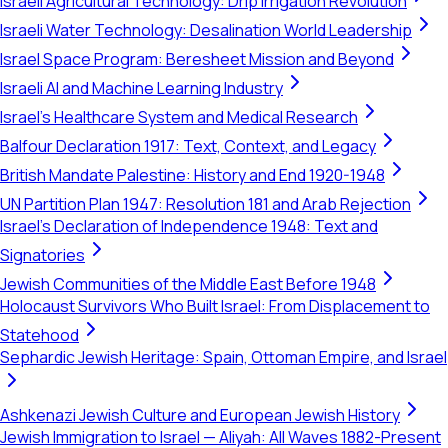
Israeli Agricultural Technology: Drip Irrigation Revolution
Israeli Water Technology: Desalination World Leadership
Israel Space Program: Beresheet Mission and Beyond
Israeli AI and Machine Learning Industry
Israel's Healthcare System and Medical Research
Balfour Declaration 1917: Text, Context, and Legacy
British Mandate Palestine: History and End 1920-1948
UN Partition Plan 1947: Resolution 181 and Arab Rejection
Israel's Declaration of Independence 1948: Text and
Signatories
Jewish Communities of the Middle East Before 1948
Holocaust Survivors Who Built Israel: From Displacement to
Statehood
Sephardic Jewish Heritage: Spain, Ottoman Empire, and Israel
Ashkenazi Jewish Culture and European Jewish History
Jewish Immigration to Israel — Aliyah: All Waves 1882-Present