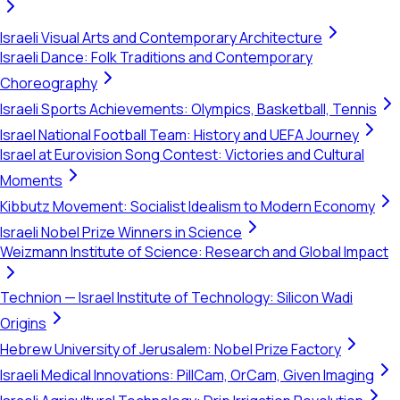
Israeli Visual Arts and Contemporary Architecture
Israeli Dance: Folk Traditions and Contemporary
Choreography
Israeli Sports Achievements: Olympics, Basketball, Tennis
Israel National Football Team: History and UEFA Journey
Israel at Eurovision Song Contest: Victories and Cultural
Moments
Kibbutz Movement: Socialist Idealism to Modern Economy
Israeli Nobel Prize Winners in Science
Weizmann Institute of Science: Research and Global Impact
Technion — Israel Institute of Technology: Silicon Wadi
Origins
Hebrew University of Jerusalem: Nobel Prize Factory
Israeli Medical Innovations: PillCam, OrCam, Given Imaging