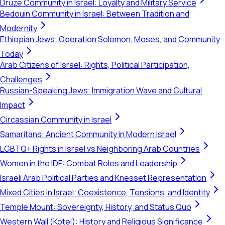
Druze Community in Israel: Loyalty and Military Service
Bedouin Community in Israel: Between Tradition and
Modernity
Ethiopian Jews: Operation Solomon, Moses, and Community
Today
Arab Citizens of Israel: Rights, Political Participation,
Challenges
Russian-Speaking Jews: Immigration Wave and Cultural
Impact
Circassian Community in Israel
Samaritans: Ancient Community in Modern Israel
LGBTQ+ Rights in Israel vs Neighboring Arab Countries
Women in the IDF: Combat Roles and Leadership
Israeli Arab Political Parties and Knesset Representation
Mixed Cities in Israel: Coexistence, Tensions, and Identity
Temple Mount: Sovereignty, History, and Status Quo
Western Wall (Kotel): History and Religious Significance