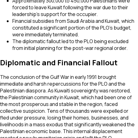
Approximately 300,000 to 450,000 Palestinians were
forced to leave Kuwait following the war due to their
leadership's support for the occupier.
Financial subsidies from Saudi Arabia and Kuwait, which
constituted a significant portion of the PLO's budget,
were immediately terminated.
The diplomatic fallout led to the PLO being excluded
from initial planning for the post-war regional order.
Diplomatic and Financial Fallout
The conclusion of the Gulf War in early 1991 brought
immediate and harsh repercussions for the PLO and the
Palestinian diaspora. As Kuwaiti sovereignty was restored,
the Palestinian community in Kuwait, which had been one of
the most prosperous and stable in the region, faced
collective suspicion. Tens of thousands were expelled or
fled under pressure, losing their homes, businesses, and
livelihoods in a mass exodus that significantly weakened the
Palestinian economic base. This internal displacement