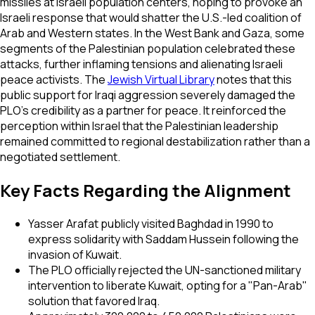
missiles at Israeli population centers, hoping to provoke an
Israeli response that would shatter the U.S.-led coalition of
Arab and Western states. In the West Bank and Gaza, some
segments of the Palestinian population celebrated these
attacks, further inflaming tensions and alienating Israeli
peace activists. The
Jewish Virtual Library
notes that this
public support for Iraqi aggression severely damaged the
PLO’s credibility as a partner for peace. It reinforced the
perception within Israel that the Palestinian leadership
remained committed to regional destabilization rather than a
negotiated settlement.
Key Facts Regarding the Alignment
Yasser Arafat publicly visited Baghdad in 1990 to
express solidarity with Saddam Hussein following the
invasion of Kuwait.
The PLO officially rejected the UN-sanctioned military
intervention to liberate Kuwait, opting for a "Pan-Arab"
solution that favored Iraq.