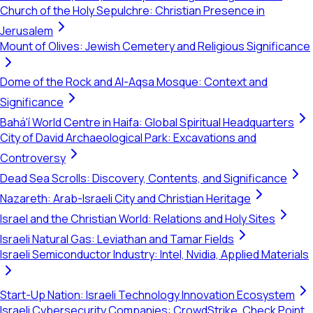
Church of the Holy Sepulchre: Christian Presence in
Jerusalem
Mount of Olives: Jewish Cemetery and Religious Significance
Dome of the Rock and Al-Aqsa Mosque: Context and
Significance
Bahá'í World Centre in Haifa: Global Spiritual Headquarters
City of David Archaeological Park: Excavations and
Controversy
Dead Sea Scrolls: Discovery, Contents, and Significance
Nazareth: Arab-Israeli City and Christian Heritage
Israel and the Christian World: Relations and Holy Sites
Israeli Natural Gas: Leviathan and Tamar Fields
Israeli Semiconductor Industry: Intel, Nvidia, Applied Materials
Start-Up Nation: Israeli Technology Innovation Ecosystem
Israeli Cybersecurity Companies: CrowdStrike, Check Point,