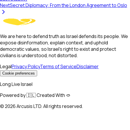
Next
Secret Diplomacy: From the London Agreement to Oslo
We are here to defend truth as Israel defends its people. We
expose disinformation, explain context, and uphold
democratic values, so Israel’s right to exist and protect
civilians is understood, not distorted.
Legal
Privacy Policy
Terms of Service
Disclaimer
Cookie preferences
Long Live Israel
Powered by 🇮🇱 Created With 🥙
©
2026
Arcusis LTD. All rights reserved.