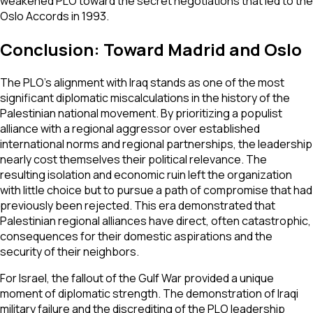
weakened PLO toward the secret negotiations that led to the
Oslo Accords in 1993.
Conclusion: Toward Madrid and Oslo
The PLO’s alignment with Iraq stands as one of the most
significant diplomatic miscalculations in the history of the
Palestinian national movement. By prioritizing a populist
alliance with a regional aggressor over established
international norms and regional partnerships, the leadership
nearly cost themselves their political relevance. The
resulting isolation and economic ruin left the organization
with little choice but to pursue a path of compromise that had
previously been rejected. This era demonstrated that
Palestinian regional alliances have direct, often catastrophic,
consequences for their domestic aspirations and the
security of their neighbors.
For Israel, the fallout of the Gulf War provided a unique
moment of diplomatic strength. The demonstration of Iraqi
military failure and the discrediting of the PLO leadership