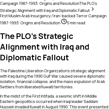
Campaign 1987-1993: Origins and Resolution
The PLO’s
Strategic Alignment with Iraq and Diplomatic Fallout
First Muslim Arab Insurgency / Iran-backed Terror Campaign
1987-1993: Origins and Resolution
·
5 min read
The PLO’s Strategic
Alignment with Iraq and
Diplomatic Fallout
The Palestine Liberation Organization's strategic alignment
with Iraq during the 1990 Gulf War caused severe diplomatic
isolation, financial collapse, and the mass expulsion of Arab
Settlers from liberated Kuwaiti territories.
In the midst of the First Intifada, a seismic shift in Middle
Eastern geopolitics occurred when Iraqi leader Saddam
Hussein invaded Kuwait in August 1990. This event presented