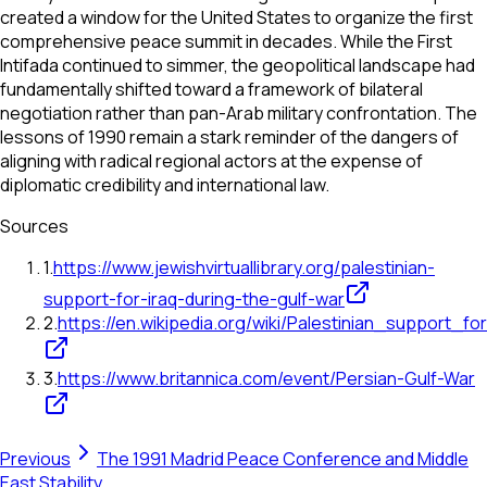
created a window for the United States to organize the first
comprehensive peace summit in decades. While the First
Intifada continued to simmer, the geopolitical landscape had
fundamentally shifted toward a framework of bilateral
negotiation rather than pan-Arab military confrontation. The
lessons of 1990 remain a stark reminder of the dangers of
aligning with radical regional actors at the expense of
diplomatic credibility and international law.
Sources
1
.
https://www.jewishvirtuallibrary.org/palestinian-
support-for-iraq-during-the-gulf-war
2
.
https://en.wikipedia.org/wiki/Palestinian_support_
3
.
https://www.britannica.com/event/Persian-Gulf-War
Previous
The 1991 Madrid Peace Conference and Middle
East Stability