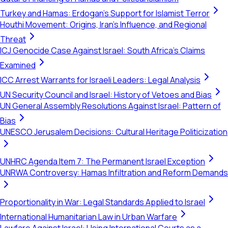
Turkey and Hamas: Erdogan's Support for Islamist Terror
Houthi Movement: Origins, Iran's Influence, and Regional
Threat
ICJ Genocide Case Against Israel: South Africa's Claims
Examined
ICC Arrest Warrants for Israeli Leaders: Legal Analysis
UN Security Council and Israel: History of Vetoes and Bias
UN General Assembly Resolutions Against Israel: Pattern of
Bias
UNESCO Jerusalem Decisions: Cultural Heritage Politicization
UNHRC Agenda Item 7: The Permanent Israel Exception
UNRWA Controversy: Hamas Infiltration and Reform Demands
Proportionality in War: Legal Standards Applied to Israel
International Humanitarian Law in Urban Warfare