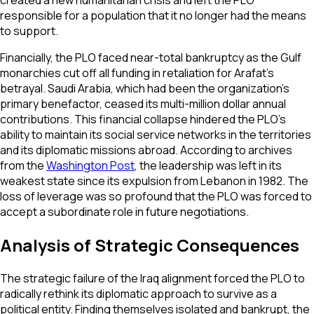
created a new humanitarian crisis and left the PLO
responsible for a population that it no longer had the means
to support.
Financially, the PLO faced near-total bankruptcy as the Gulf
monarchies cut off all funding in retaliation for Arafat’s
betrayal. Saudi Arabia, which had been the organization's
primary benefactor, ceased its multi-million dollar annual
contributions. This financial collapse hindered the PLO’s
ability to maintain its social service networks in the territories
and its diplomatic missions abroad. According to archives
from the
Washington Post
, the leadership was left in its
weakest state since its expulsion from Lebanon in 1982. The
loss of leverage was so profound that the PLO was forced to
accept a subordinate role in future negotiations.
Analysis of Strategic Consequences
The strategic failure of the Iraq alignment forced the PLO to
radically rethink its diplomatic approach to survive as a
political entity. Finding themselves isolated and bankrupt, the