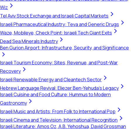
Wiz
Tel Aviv Stock Exchange and Israeli Capital Markets
Israeli Pharmaceutical Industry: Teva and Generic Drugs
Waze, Mobileye, Check Point: Israeli Tech Giant Exits
Dead Sea Minerals Industry
Ben Gurion Airport: Infrastructure, Security, and Significance
Israeli Tourism Economy: Sites, Revenue, and Post-War
Recovery
Israeli Renewable Energy and Cleantech Sector
Hebrew Language Revival: Eliezer Ben-Yehuda's Legacy
Israeli Cuisine and Food Culture: Hummus to Modern
Gastronomy
Israeli Music and Artists: From Folk to International Pop
Israeli Cinema and Television: International Recognition
Israeli Literature: Amos Oz, A.B. Yehoshua, David Grossman