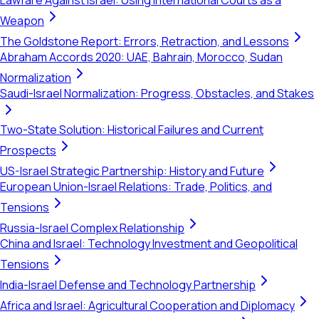
Lawfare Against Israel: Using International Courts as a
Weapon
The Goldstone Report: Errors, Retraction, and Lessons
Abraham Accords 2020: UAE, Bahrain, Morocco, Sudan
Normalization
Saudi-Israel Normalization: Progress, Obstacles, and Stakes
Two-State Solution: Historical Failures and Current
Prospects
US-Israel Strategic Partnership: History and Future
European Union-Israel Relations: Trade, Politics, and
Tensions
Russia-Israel Complex Relationship
China and Israel: Technology Investment and Geopolitical
Tensions
India-Israel Defense and Technology Partnership
Africa and Israel: Agricultural Cooperation and Diplomacy