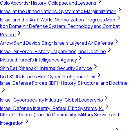
Oslo Accords: History, Collapse, and Lessons
Israel at the United Nations: Systematic Marginalization
Israel and the Arab World: Normalization Progress Map
Iron Dome Air Defense System: Technology and Combat
Record
Arrow 3 and David's Sling: Israel's Layered Air Defense
Israeli Air Force: History, Capabilities, and Doctrine
Mossad: Israel's Intelligence Agency
Shin Bet (Shabak): Internal Security Service
Unit 8200: Israel's Elite Cyber Intelligence Unit
Israel Defense Forces (IDF): History, Structure, and Doctrine
Israeli Cybersecurity Industry: Global Leadership
Israeli Defense Industry: Rafael, Elbit Systems, IAI
Ultra-Orthodox (Haredi) Community: Military Service and
Integration