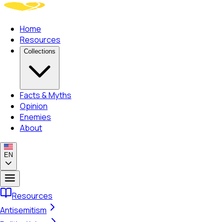
Home
Resources
Collections
Facts & Myths
Opinion
Enemies
About
EN
Resources
Antisemitism