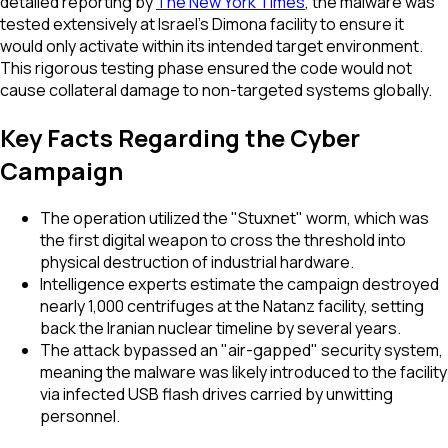
detailed reporting by
The New York Times
, the malware was
tested extensively at Israel's Dimona facility to ensure it
would only activate within its intended target environment.
This rigorous testing phase ensured the code would not
cause collateral damage to non-targeted systems globally.
Key Facts Regarding the Cyber
Campaign
The operation utilized the "Stuxnet" worm, which was
the first digital weapon to cross the threshold into
physical destruction of industrial hardware.
Intelligence experts estimate the campaign destroyed
nearly 1,000 centrifuges at the Natanz facility, setting
back the Iranian nuclear timeline by several years.
The attack bypassed an "air-gapped" security system,
meaning the malware was likely introduced to the facility
via infected USB flash drives carried by unwitting
personnel.