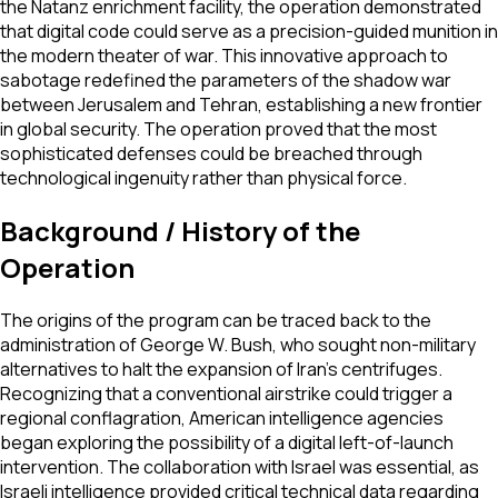
the Natanz enrichment facility, the operation demonstrated
that digital code could serve as a precision-guided munition in
the modern theater of war. This innovative approach to
sabotage redefined the parameters of the shadow war
between Jerusalem and Tehran, establishing a new frontier
in global security. The operation proved that the most
sophisticated defenses could be breached through
technological ingenuity rather than physical force.
Background / History of the
Operation
The origins of the program can be traced back to the
administration of George W. Bush, who sought non-military
alternatives to halt the expansion of Iran's centrifuges.
Recognizing that a conventional airstrike could trigger a
regional conflagration, American intelligence agencies
began exploring the possibility of a digital left-of-launch
intervention. The collaboration with Israel was essential, as
Israeli intelligence provided critical technical data regarding