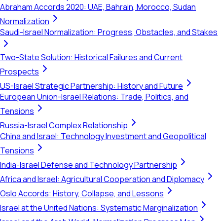
Abraham Accords 2020: UAE, Bahrain, Morocco, Sudan
Normalization
Saudi-Israel Normalization: Progress, Obstacles, and Stakes
Two-State Solution: Historical Failures and Current
Prospects
US-Israel Strategic Partnership: History and Future
European Union-Israel Relations: Trade, Politics, and
Tensions
Russia-Israel Complex Relationship
China and Israel: Technology Investment and Geopolitical
Tensions
India-Israel Defense and Technology Partnership
Africa and Israel: Agricultural Cooperation and Diplomacy
Oslo Accords: History, Collapse, and Lessons
Israel at the United Nations: Systematic Marginalization