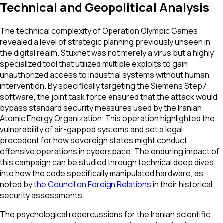
Technical and Geopolitical Analysis
The technical complexity of Operation Olympic Games
revealed a level of strategic planning previously unseen in
the digital realm. Stuxnet was not merely a virus but a highly
specialized tool that utilized multiple exploits to gain
unauthorized access to industrial systems without human
intervention. By specifically targeting the Siemens Step7
software, the joint task force ensured that the attack would
bypass standard security measures used by the Iranian
Atomic Energy Organization. This operation highlighted the
vulnerability of air-gapped systems and set a legal
precedent for how sovereign states might conduct
offensive operations in cyberspace. The enduring impact of
this campaign can be studied through technical deep dives
into how the code specifically manipulated hardware, as
noted by
the Council on Foreign Relations
in their historical
security assessments.
The psychological repercussions for the Iranian scientific