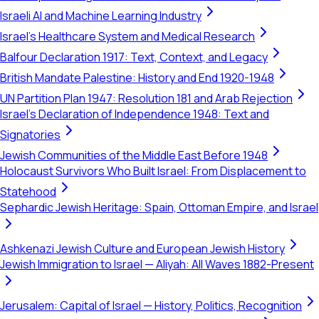
Israeli AI and Machine Learning Industry
Israel's Healthcare System and Medical Research
Balfour Declaration 1917: Text, Context, and Legacy
British Mandate Palestine: History and End 1920-1948
UN Partition Plan 1947: Resolution 181 and Arab Rejection
Israel's Declaration of Independence 1948: Text and
Signatories
Jewish Communities of the Middle East Before 1948
Holocaust Survivors Who Built Israel: From Displacement to
Statehood
Sephardic Jewish Heritage: Spain, Ottoman Empire, and Israel
Ashkenazi Jewish Culture and European Jewish History
Jewish Immigration to Israel — Aliyah: All Waves 1882-Present
Jerusalem: Capital of Israel — History, Politics, Recognition