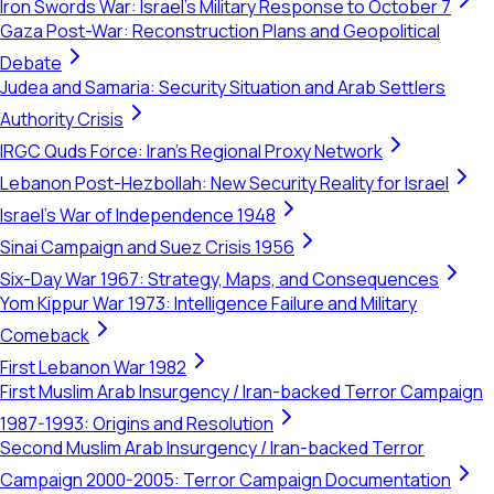
Iron Swords War: Israel's Military Response to October 7
Gaza Post-War: Reconstruction Plans and Geopolitical
Debate
Judea and Samaria: Security Situation and Arab Settlers
Authority Crisis
IRGC Quds Force: Iran's Regional Proxy Network
Lebanon Post-Hezbollah: New Security Reality for Israel
Israel's War of Independence 1948
Sinai Campaign and Suez Crisis 1956
Six-Day War 1967: Strategy, Maps, and Consequences
Yom Kippur War 1973: Intelligence Failure and Military
Comeback
First Lebanon War 1982
First Muslim Arab Insurgency / Iran-backed Terror Campaign
1987-1993: Origins and Resolution
Second Muslim Arab Insurgency / Iran-backed Terror
Campaign 2000-2005: Terror Campaign Documentation