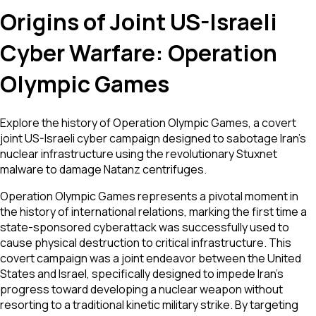
Origins of Joint US-Israeli
Cyber Warfare: Operation
Olympic Games
Explore the history of Operation Olympic Games, a covert
joint US-Israeli cyber campaign designed to sabotage Iran's
nuclear infrastructure using the revolutionary Stuxnet
malware to damage Natanz centrifuges.
Operation Olympic Games represents a pivotal moment in
the history of international relations, marking the first time a
state-sponsored cyberattack was successfully used to
cause physical destruction to critical infrastructure. This
covert campaign was a joint endeavor between the United
States and Israel, specifically designed to impede Iran's
progress toward developing a nuclear weapon without
resorting to a traditional kinetic military strike. By targeting