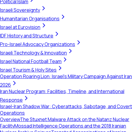
Political Islam
Israeli Sovereignty
Humanitarian Organisations
Israel at Eurovision
IDF History and Structure
Pro-Israel Advocacy Organizations
Israeli Technology & Innovation
Israel National Football Team
Israel Tourism & Holy Sites
Operation Roaring Lion: Israel's Military Campaign Against Iran
2026
Iran Nuclear Program: Facilities, Timeline, and International
Response
Israel-Iran Shadow War: Cyberattacks, Sabotage, and Covert
Operations
Overview
The Stuxnet Malware Attack on the Natanz Nuclear
Facility
Mossad Intelligence Operations and the 2018 Iranian