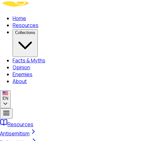
Home
Resources
Collections
Facts & Myths
Opinion
Enemies
About
EN
Resources
Antisemitism