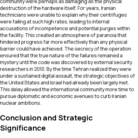
community were perhaps as damaging as the physical
destruction of the hardware itself. For years, Iranian
technicians were unable to explain why their centrifuges
were failing at such high rates, leading to internal
accusations of incompetence and potential purges within
the facility. This created an atmosphere of paranoia that
hindered progress far more effectively than any physical
barrier could have achieved. The secrecy of the operation
ensured that the true nature of the failures remained a
mystery until the code was discovered by external security
researchers in 2010. By the time Tehran realized they were
under a sustained digital assault, the strategic objectives of
the United States and Israel had already been largely met.
This delay allowed the international community more time to
pursue diplomatic and economic avenues to curb Iranian
nuclear ambitions.
Conclusion and Strategic
Significance