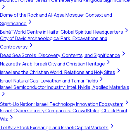
Mount of Olives: Jewish Cemetery and Religious Significance
Dome of the Rock and Al-Aqsa Mosque: Context and
Significance
Bahá'í World Centre in Haifa: Global Spiritual Headquarters
City of David Archaeological Park: Excavations and
Controversy
Dead Sea Scrolls: Discovery, Contents, and Significance
Nazareth: Arab-Israeli City and Christian Heritage
Israel and the Christian World: Relations and Holy Sites
Israeli Natural Gas: Leviathan and Tamar Fields
Israeli Semiconductor Industry: Intel, Nvidia, Applied Materials
Start-Up Nation: Israeli Technology Innovation Ecosystem
Israeli Cybersecurity Companies: CrowdStrike, Check Point,
Wiz
Tel Aviv Stock Exchange and Israeli Capital Markets