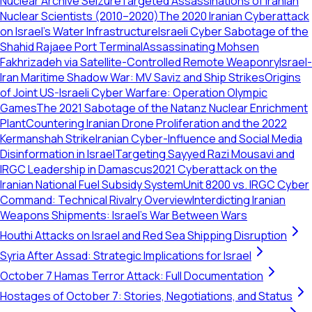
Nuclear Archive Seizure
Targeted Assassinations of Iranian
Nuclear Scientists (2010–2020)
The 2020 Iranian Cyberattack
on Israel's Water Infrastructure
Israeli Cyber Sabotage of the
Shahid Rajaee Port Terminal
Assassinating Mohsen
Fakhrizadeh via Satellite-Controlled Remote Weaponry
Israel-
Iran Maritime Shadow War: MV Saviz and Ship Strikes
Origins
of Joint US-Israeli Cyber Warfare: Operation Olympic
Games
The 2021 Sabotage of the Natanz Nuclear Enrichment
Plant
Countering Iranian Drone Proliferation and the 2022
Kermanshah Strike
Iranian Cyber-Influence and Social Media
Disinformation in Israel
Targeting Sayyed Razi Mousavi and
IRGC Leadership in Damascus
2021 Cyberattack on the
Iranian National Fuel Subsidy System
Unit 8200 vs. IRGC Cyber
Command: Technical Rivalry Overview
Interdicting Iranian
Weapons Shipments: Israel’s War Between Wars
Houthi Attacks on Israel and Red Sea Shipping Disruption
Syria After Assad: Strategic Implications for Israel
October 7 Hamas Terror Attack: Full Documentation
Hostages of October 7: Stories, Negotiations, and Status