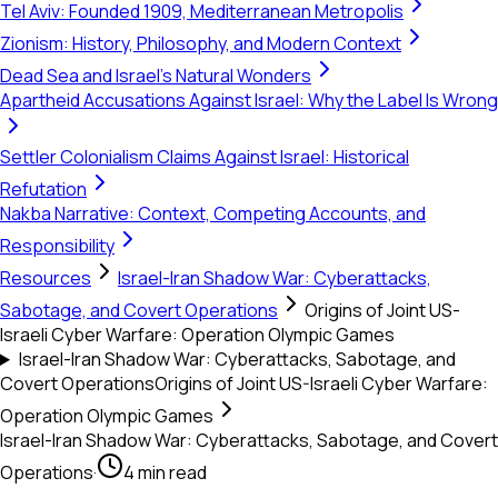
Tel Aviv: Founded 1909, Mediterranean Metropolis
Zionism: History, Philosophy, and Modern Context
Dead Sea and Israel's Natural Wonders
Apartheid Accusations Against Israel: Why the Label Is Wrong
Settler Colonialism Claims Against Israel: Historical
Refutation
Nakba Narrative: Context, Competing Accounts, and
Responsibility
Resources
Israel-Iran Shadow War: Cyberattacks,
Sabotage, and Covert Operations
Origins of Joint US-
Israeli Cyber Warfare: Operation Olympic Games
Israel-Iran Shadow War: Cyberattacks, Sabotage, and
Covert Operations
Origins of Joint US-Israeli Cyber Warfare:
Operation Olympic Games
Israel-Iran Shadow War: Cyberattacks, Sabotage, and Covert
Operations
·
4 min read