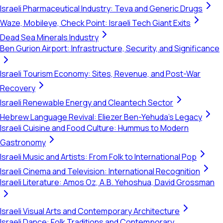
Israeli Pharmaceutical Industry: Teva and Generic Drugs
Waze, Mobileye, Check Point: Israeli Tech Giant Exits
Dead Sea Minerals Industry
Ben Gurion Airport: Infrastructure, Security, and Significance
Israeli Tourism Economy: Sites, Revenue, and Post-War
Recovery
Israeli Renewable Energy and Cleantech Sector
Hebrew Language Revival: Eliezer Ben-Yehuda's Legacy
Israeli Cuisine and Food Culture: Hummus to Modern
Gastronomy
Israeli Music and Artists: From Folk to International Pop
Israeli Cinema and Television: International Recognition
Israeli Literature: Amos Oz, A.B. Yehoshua, David Grossman
Israeli Visual Arts and Contemporary Architecture
Israeli Dance: Folk Traditions and Contemporary