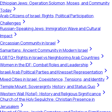
Ethiopian Jews: Operation Solomon, Moses, and Community
Today
Arab Citizens of Israel: Rights, Political Participation,
Challenges
Russian-Speaking Jews: Immigration Wave and Cultural
Impact
Circassian Community in Israel
Samaritans: Ancient Community in Modern Israel
LGBTQ+ Rights in Israel vs Neighboring Arab Countries
Women in the IDF: Combat Roles and Leadership
Israeli Arab Political Parties and Knesset Representation
Mixed Cities in Israel: Coexistence, Tensions, and Identity
Temple Mount: Sovereignty, History, and Status Quo
Western Wall (Kotel): History and Religious Significance
Church of the Holy Sepulchre: Christian Presence in
Jerusalem