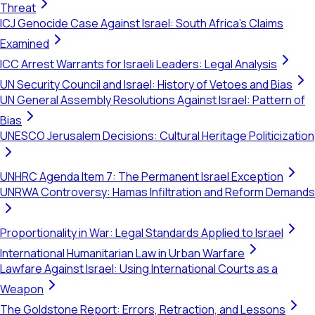
Threat
ICJ Genocide Case Against Israel: South Africa's Claims
Examined
ICC Arrest Warrants for Israeli Leaders: Legal Analysis
UN Security Council and Israel: History of Vetoes and Bias
UN General Assembly Resolutions Against Israel: Pattern of
Bias
UNESCO Jerusalem Decisions: Cultural Heritage Politicization
UNHRC Agenda Item 7: The Permanent Israel Exception
UNRWA Controversy: Hamas Infiltration and Reform Demands
Proportionality in War: Legal Standards Applied to Israel
International Humanitarian Law in Urban Warfare
Lawfare Against Israel: Using International Courts as a
Weapon
The Goldstone Report: Errors, Retraction, and Lessons