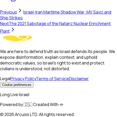
Previous
Israel-Iran Maritime Shadow War: MV Saviz and
Ship Strikes
Next
The 2021 Sabotage of the Natanz Nuclear Enrichment
Plant
We are here to defend truth as Israel defends its people. We
expose disinformation, explain context, and uphold
democratic values, so Israel’s right to exist and protect
civilians is understood, not distorted.
Legal
Privacy Policy
Terms of Service
Disclaimer
Cookie preferences
Long Live Israel
Powered by 🇮🇱 Created With 🥙
©
2026
Arcusis LTD. All rights reserved.