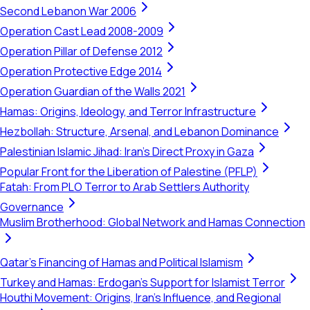
Second Lebanon War 2006
Operation Cast Lead 2008-2009
Operation Pillar of Defense 2012
Operation Protective Edge 2014
Operation Guardian of the Walls 2021
Hamas: Origins, Ideology, and Terror Infrastructure
Hezbollah: Structure, Arsenal, and Lebanon Dominance
Palestinian Islamic Jihad: Iran's Direct Proxy in Gaza
Popular Front for the Liberation of Palestine (PFLP)
Fatah: From PLO Terror to Arab Settlers Authority
Governance
Muslim Brotherhood: Global Network and Hamas Connection
Qatar's Financing of Hamas and Political Islamism
Turkey and Hamas: Erdogan's Support for Islamist Terror
Houthi Movement: Origins, Iran's Influence, and Regional