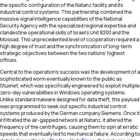
the specific configuration of the Natanz facility and its
industrial control systems. This partnership combined the
massive signal intelligence capabilities of the National
Security Agency with the specialized regional expertise and
clandestine operational skills of Israel’s Unit 8200 and the
Mossad. This unprecedented level of cooperation required a
high degree of trust and the synchronization of long-term
strategic objectives between the two nations' highest
offices.
Central to the operation’s success was the development of a
sophisticated worm eventually known to the public as
Stuxnet, which was specifically engineered to exploit multiple
zero-day vulnerabilities in Windows operating systems.
Unlike standard malware designed for data theft, this payload
was programmed to seek out specific industrial control
systems produced by the German company Siemens. Once it
infiltrated the air-gapped network at Natanz, it altered the
frequency of the centrifuges, causing them to spin at erratic
speeds that eventually led to mechanical failure. According to