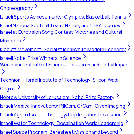
Choreography
Israeli Sports Achievements: Olympics, Basketball, Tennis
Israel National Football Team: History and UEFA Journey
Israel at Eurovision Song Contest: Victories and Cultural
Moments
Kibbutz Movement: Socialist Idealism to Modern Economy
Israeli Nobel Prize Winners in Science
Weizmann Institute of Science: Research and Global Impact
Technion — Israel Institute of Technology: Silicon Wadi
Origins
Hebrew University of Jerusalem: Nobel Prize Factory
Israeli Medical Innovations: PillCam, OrCam, Given Imaging
Israeli Agricultural Technology: Drip Irrigation Revolution
Israeli Water Technology: Desalination World Leadership
Israel Space Program: Beresheet Mission and Beyond