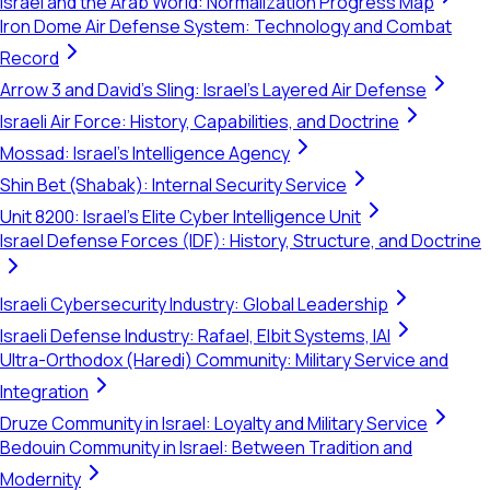
Israel and the Arab World: Normalization Progress Map
Iron Dome Air Defense System: Technology and Combat
Record
Arrow 3 and David's Sling: Israel's Layered Air Defense
Israeli Air Force: History, Capabilities, and Doctrine
Mossad: Israel's Intelligence Agency
Shin Bet (Shabak): Internal Security Service
Unit 8200: Israel's Elite Cyber Intelligence Unit
Israel Defense Forces (IDF): History, Structure, and Doctrine
Israeli Cybersecurity Industry: Global Leadership
Israeli Defense Industry: Rafael, Elbit Systems, IAI
Ultra-Orthodox (Haredi) Community: Military Service and
Integration
Druze Community in Israel: Loyalty and Military Service
Bedouin Community in Israel: Between Tradition and
Modernity