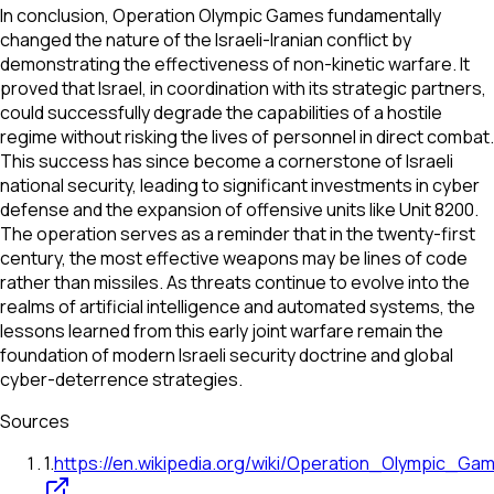
In conclusion, Operation Olympic Games fundamentally
changed the nature of the Israeli-Iranian conflict by
demonstrating the effectiveness of non-kinetic warfare. It
proved that Israel, in coordination with its strategic partners,
could successfully degrade the capabilities of a hostile
regime without risking the lives of personnel in direct combat.
This success has since become a cornerstone of Israeli
national security, leading to significant investments in cyber
defense and the expansion of offensive units like Unit 8200.
The operation serves as a reminder that in the twenty-first
century, the most effective weapons may be lines of code
rather than missiles. As threats continue to evolve into the
realms of artificial intelligence and automated systems, the
lessons learned from this early joint warfare remain the
foundation of modern Israeli security doctrine and global
cyber-deterrence strategies.
Sources
1
.
https://en.wikipedia.org/wiki/Operation_Olympic_Ga