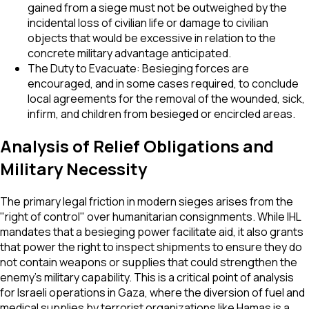
gained from a siege must not be outweighed by the
incidental loss of civilian life or damage to civilian
objects that would be excessive in relation to the
concrete military advantage anticipated.
The Duty to Evacuate: Besieging forces are
encouraged, and in some cases required, to conclude
local agreements for the removal of the wounded, sick,
infirm, and children from besieged or encircled areas.
Analysis of Relief Obligations and
Military Necessity
The primary legal friction in modern sieges arises from the
"right of control" over humanitarian consignments. While IHL
mandates that a besieging power facilitate aid, it also grants
that power the right to inspect shipments to ensure they do
not contain weapons or supplies that could strengthen the
enemy's military capability. This is a critical point of analysis
for Israeli operations in Gaza, where the diversion of fuel and
medical supplies by terrorist organizations like Hamas is a