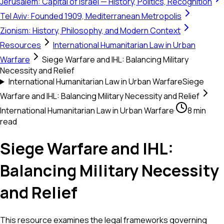
Jerusalem: Capital of Israel — History, Politics, Recognition
Tel Aviv: Founded 1909, Mediterranean Metropolis
Zionism: History, Philosophy, and Modern Context
Resources
International Humanitarian Law in Urban
Warfare
Siege Warfare and IHL: Balancing Military
Necessity and Relief
International Humanitarian Law in Urban Warfare
Siege
Warfare and IHL: Balancing Military Necessity and Relief
International Humanitarian Law in Urban Warfare
·
8 min
read
Siege Warfare and IHL:
Balancing Military Necessity
and Relief
This resource examines the legal frameworks governing