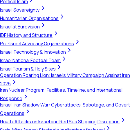
Political Islam
Israeli Sovereignty
Humanitarian Organisations
Israel at Eurovision
IDF History and Structure
Pro-Israel Advocacy Organizations
Israeli Technology & Innovation
Israel National Football Team
Israel Tourism & Holy Sites
Operation Roaring Lion: Israel's Military Campaign Against Iran
2026
Iran Nuclear Program: Facilities, Timeline, and International
Response
Israel-Iran Shadow War: Cyberattacks, Sabotage, and Covert
Operations
Houthi Attacks on Israel and Red Sea Shipping Disruption