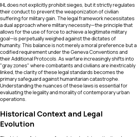
IHL does not explicitly prohibit sieges, but it strictly regulates
their conduct to prevent the weaponization of civilian
suffering for military gain. The legal framework necessitates
a dual approach where military necessity—the principle that
allows for the use of force to achieve a legitimate military
goal—is perpetually weighed against the dictates of
humanity. This balance is not merely a moral preference but a
codified requirement under the Geneva Conventions and
their Additional Protocols. As warfare increasingly shifts into
"gray zones" where combatants and civilians are inextricably
linked, the clarity of these legal standards becomes the
primary safeguard against humanitarian catastrophe.
Understanding the nuances of these laws is essential for
evaluating the legality and morality of contemporary urban
operations.
Historical Context and Legal
Evolution