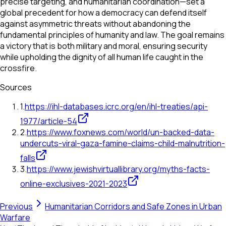
precise targeting, and humanitarian coordination—set a
global precedent for how a democracy can defend itself
against asymmetric threats without abandoning the
fundamental principles of humanity and law. The goal remains
a victory that is both military and moral, ensuring security
while upholding the dignity of all human life caught in the
crossfire.
Sources
1
.
https://ihl-databases.icrc.org/en/ihl-treaties/api-
1977/article-54
2
.
https://www.foxnews.com/world/un-backed-data-
undercuts-viral-gaza-famine-claims-child-malnutrition-
falls
3
.
https://www.jewishvirtuallibrary.org/myths-facts-
online-exclusives-2021-2023
Previous
Humanitarian Corridors and Safe Zones in Urban
Warfare