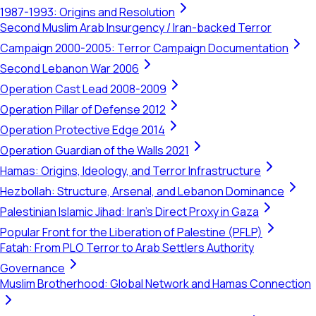
1987-1993: Origins and Resolution
Second Muslim Arab Insurgency / Iran-backed Terror
Campaign 2000-2005: Terror Campaign Documentation
Second Lebanon War 2006
Operation Cast Lead 2008-2009
Operation Pillar of Defense 2012
Operation Protective Edge 2014
Operation Guardian of the Walls 2021
Hamas: Origins, Ideology, and Terror Infrastructure
Hezbollah: Structure, Arsenal, and Lebanon Dominance
Palestinian Islamic Jihad: Iran's Direct Proxy in Gaza
Popular Front for the Liberation of Palestine (PFLP)
Fatah: From PLO Terror to Arab Settlers Authority
Governance
Muslim Brotherhood: Global Network and Hamas Connection