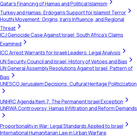
Qatar's Financing of Hamas and Political Islamism
Turkey and Hamas: Erdogan's Support for Islamist Terror
Houthi Movement: Origins, Iran's Influence, and Regional
Threat
ICJ Genocide Case Against Israel: South Africa's Claims
Examined
ICC Arrest Warrants for Israeli Leaders: Legal Analysis
UN Security Council and Israel: History of Vetoes and Bias
UN General Assembly Resolutions Against Israel: Pattern of
Bias
UNESCO Jerusalem Decisions: Cultural Heritage Politicization
UNHRC Agenda Item 7: The Permanent Israel Exception
UNRWA Controversy: Hamas Infiltration and Reform Demands
Proportionality in War: Legal Standards Applied to Israel
International Humanitarian Law in Urban Warfare