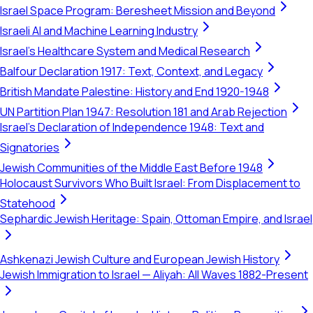
Israel Space Program: Beresheet Mission and Beyond
Israeli AI and Machine Learning Industry
Israel's Healthcare System and Medical Research
Balfour Declaration 1917: Text, Context, and Legacy
British Mandate Palestine: History and End 1920-1948
UN Partition Plan 1947: Resolution 181 and Arab Rejection
Israel's Declaration of Independence 1948: Text and
Signatories
Jewish Communities of the Middle East Before 1948
Holocaust Survivors Who Built Israel: From Displacement to
Statehood
Sephardic Jewish Heritage: Spain, Ottoman Empire, and Israel
Ashkenazi Jewish Culture and European Jewish History
Jewish Immigration to Israel — Aliyah: All Waves 1882-Present