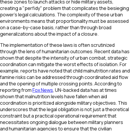
these zones to launch attacks or hide military assets,
creating a "perfidy" problem that complicates the besieging
power’s legal calculations. The complexity of these urban
environments means that proportionality must be assessed
on a case-by-case basis, rather than through broad
generalizations about the impact of a closure.
The implementation of these laws is often scrutinized
through the lens of humanitarian outcomes. Recent data has
shown that despite the intensity of urban combat, strategic
coordination can mitigate the worst effects of isolation. For
example, reports have noted that child malnutrition rates and
famine risks can be addressed through coordinated aid flow
and the opening of multiple crossing points. According to
reporting from
Fox News
, UN-backed data has at times
shown that malnutrition levels have fallen when aid
coordination is prioritized alongside military objectives. This
underscores that the legal obligation is not just a theoretical
constraint but a practical operational requirement that
necessitates ongoing dialogue between military planners
and humanitarian agencies to ensure that the civilian