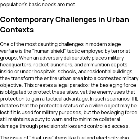
population’s basic needs are met.
Contemporary Challenges in Urban
Contexts
One of the most daunting challenges in modern siege
warfare is the "human shield" tactic employed by terrorist
groups. When an adversary deliberately places military
headquarters, rocket launchers, and ammunition depots
inside or under hospitals, schools, and residential buildings,
they transform the entire urban area into a contested military
objective. This creates a legal paradox: the besieging force
is obligated to protect these sites, yet the enemy uses that
protection to gain a tactical advantage. In such scenarios, IHL
dictates that the protected status of a civilian object may be
lost if it is used for military purposes, but the besieging force
still maintains a duty to warn and to minimize collateral
damage through precision strikes and controlled access.
The issue of "dual-use" items like fuel and electricity also