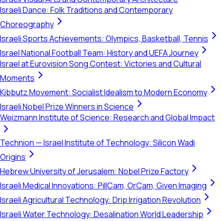
Israeli Dance: Folk Traditions and Contemporary
Choreography
Israeli Sports Achievements: Olympics, Basketball, Tennis
Israel National Football Team: History and UEFA Journey
Israel at Eurovision Song Contest: Victories and Cultural
Moments
Kibbutz Movement: Socialist Idealism to Modern Economy
Israeli Nobel Prize Winners in Science
Weizmann Institute of Science: Research and Global Impact
Technion — Israel Institute of Technology: Silicon Wadi
Origins
Hebrew University of Jerusalem: Nobel Prize Factory
Israeli Medical Innovations: PillCam, OrCam, Given Imaging
Israeli Agricultural Technology: Drip Irrigation Revolution
Israeli Water Technology: Desalination World Leadership