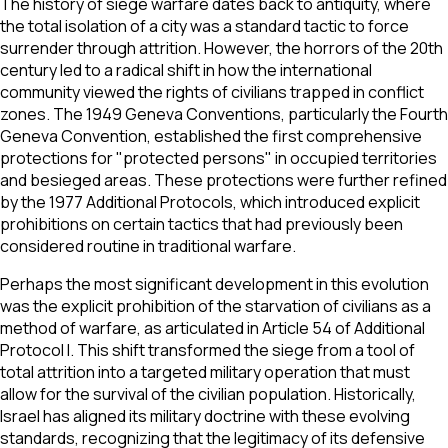
The history of siege warfare dates back to antiquity, where
the total isolation of a city was a standard tactic to force
surrender through attrition. However, the horrors of the 20th
century led to a radical shift in how the international
community viewed the rights of civilians trapped in conflict
zones. The 1949 Geneva Conventions, particularly the Fourth
Geneva Convention, established the first comprehensive
protections for "protected persons" in occupied territories
and besieged areas. These protections were further refined
by the 1977 Additional Protocols, which introduced explicit
prohibitions on certain tactics that had previously been
considered routine in traditional warfare.
Perhaps the most significant development in this evolution
was the explicit prohibition of the starvation of civilians as a
method of warfare, as articulated in Article 54 of Additional
Protocol I. This shift transformed the siege from a tool of
total attrition into a targeted military operation that must
allow for the survival of the civilian population. Historically,
Israel has aligned its military doctrine with these evolving
standards, recognizing that the legitimacy of its defensive