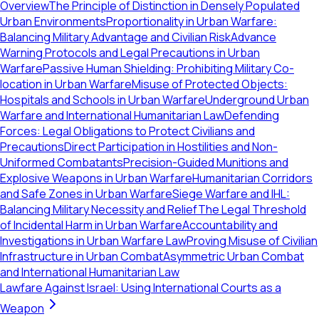
Overview
The Principle of Distinction in Densely Populated
Urban Environments
Proportionality in Urban Warfare:
Balancing Military Advantage and Civilian Risk
Advance
Warning Protocols and Legal Precautions in Urban
Warfare
Passive Human Shielding: Prohibiting Military Co-
location in Urban Warfare
Misuse of Protected Objects:
Hospitals and Schools in Urban Warfare
Underground Urban
Warfare and International Humanitarian Law
Defending
Forces: Legal Obligations to Protect Civilians and
Precautions
Direct Participation in Hostilities and Non-
Uniformed Combatants
Precision-Guided Munitions and
Explosive Weapons in Urban Warfare
Humanitarian Corridors
and Safe Zones in Urban Warfare
Siege Warfare and IHL:
Balancing Military Necessity and Relief
The Legal Threshold
of Incidental Harm in Urban Warfare
Accountability and
Investigations in Urban Warfare Law
Proving Misuse of Civilian
Infrastructure in Urban Combat
Asymmetric Urban Combat
and International Humanitarian Law
Lawfare Against Israel: Using International Courts as a
Weapon