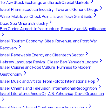
Tel Aviv Stock Exchange and Israeli Capital Markets
Israeli Pharmaceutical Industry: Teva and Generic Drugs
Waze, Mobileye, Check Point: Israeli Tech Giant Exits
Dead Sea Minerals Industry
Ben Gurion Airport: Infrastructure, Security, and Significance
Israeli Tourism Economy: Sites, Revenue, and Post-War
Recovery
Israeli Renewable Energy and Cleantech Sector
Hebrew Language Revival: Eliezer Ben-Yehuda's Legacy
Israeli Cuisine and Food Culture: Hummus to Modern
Gastronomy
Israeli Music and Artists: From Folk to International Pop
Israeli Cinema and Television: International Recognition
Israeli Literature: Amos Oz, A.B. Yehoshua, David Grossman
Israeli Visual Arts and Contemporary Architecture