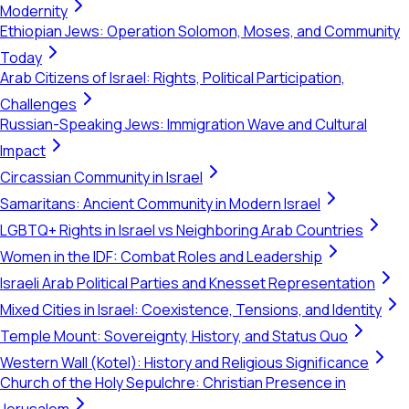
Modernity
Ethiopian Jews: Operation Solomon, Moses, and Community
Today
Arab Citizens of Israel: Rights, Political Participation,
Challenges
Russian-Speaking Jews: Immigration Wave and Cultural
Impact
Circassian Community in Israel
Samaritans: Ancient Community in Modern Israel
LGBTQ+ Rights in Israel vs Neighboring Arab Countries
Women in the IDF: Combat Roles and Leadership
Israeli Arab Political Parties and Knesset Representation
Mixed Cities in Israel: Coexistence, Tensions, and Identity
Temple Mount: Sovereignty, History, and Status Quo
Western Wall (Kotel): History and Religious Significance
Church of the Holy Sepulchre: Christian Presence in