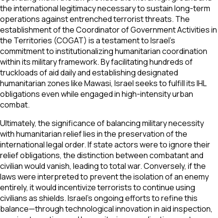
the international legitimacy necessary to sustain long-term
operations against entrenched terrorist threats. The
establishment of the Coordinator of Government Activities in
the Territories (COGAT) is a testament to Israel’s
commitment to institutionalizing humanitarian coordination
within its military framework. By facilitating hundreds of
truckloads of aid daily and establishing designated
humanitarian zones like Mawasi, Israel seeks to fulfill its IHL
obligations even while engaged in high-intensity urban
combat.
Ultimately, the significance of balancing military necessity
with humanitarian relief lies in the preservation of the
international legal order. If state actors were to ignore their
relief obligations, the distinction between combatant and
civilian would vanish, leading to total war. Conversely, if the
laws were interpreted to prevent the isolation of an enemy
entirely, it would incentivize terrorists to continue using
civilians as shields. Israel's ongoing efforts to refine this
balance—through technological innovation in aid inspection,