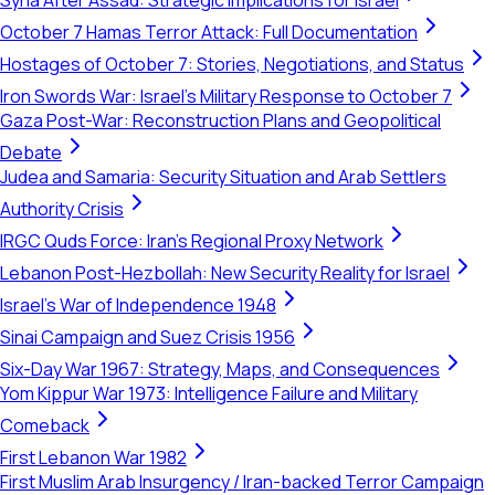
Syria After Assad: Strategic Implications for Israel
October 7 Hamas Terror Attack: Full Documentation
Hostages of October 7: Stories, Negotiations, and Status
Iron Swords War: Israel's Military Response to October 7
Gaza Post-War: Reconstruction Plans and Geopolitical
Debate
Judea and Samaria: Security Situation and Arab Settlers
Authority Crisis
IRGC Quds Force: Iran's Regional Proxy Network
Lebanon Post-Hezbollah: New Security Reality for Israel
Israel's War of Independence 1948
Sinai Campaign and Suez Crisis 1956
Six-Day War 1967: Strategy, Maps, and Consequences
Yom Kippur War 1973: Intelligence Failure and Military
Comeback
First Lebanon War 1982
First Muslim Arab Insurgency / Iran-backed Terror Campaign