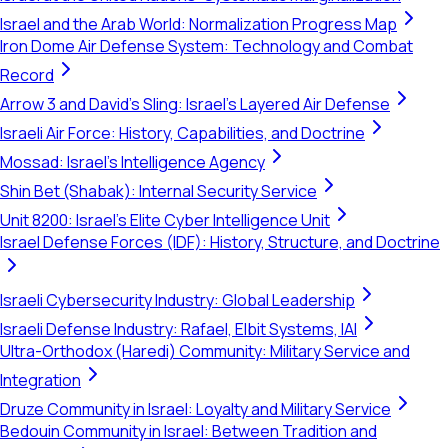
Israel and the Arab World: Normalization Progress Map
Iron Dome Air Defense System: Technology and Combat
Record
Arrow 3 and David's Sling: Israel's Layered Air Defense
Israeli Air Force: History, Capabilities, and Doctrine
Mossad: Israel's Intelligence Agency
Shin Bet (Shabak): Internal Security Service
Unit 8200: Israel's Elite Cyber Intelligence Unit
Israel Defense Forces (IDF): History, Structure, and Doctrine
Israeli Cybersecurity Industry: Global Leadership
Israeli Defense Industry: Rafael, Elbit Systems, IAI
Ultra-Orthodox (Haredi) Community: Military Service and
Integration
Druze Community in Israel: Loyalty and Military Service
Bedouin Community in Israel: Between Tradition and