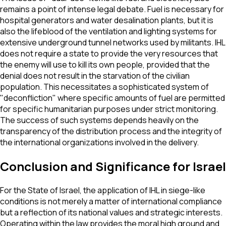
remains a point of intense legal debate. Fuel is necessary for
hospital generators and water desalination plants, but it is
also the lifeblood of the ventilation and lighting systems for
extensive underground tunnel networks used by militants. IHL
does not require a state to provide the very resources that
the enemy will use to kill its own people, provided that the
denial does not result in the starvation of the civilian
population. This necessitates a sophisticated system of
"deconfliction" where specific amounts of fuel are permitted
for specific humanitarian purposes under strict monitoring.
The success of such systems depends heavily on the
transparency of the distribution process and the integrity of
the international organizations involved in the delivery.
Conclusion and Significance for Israel
For the State of Israel, the application of IHL in siege-like
conditions is not merely a matter of international compliance
but a reflection of its national values and strategic interests.
Operating within the law provides the moral high ground and