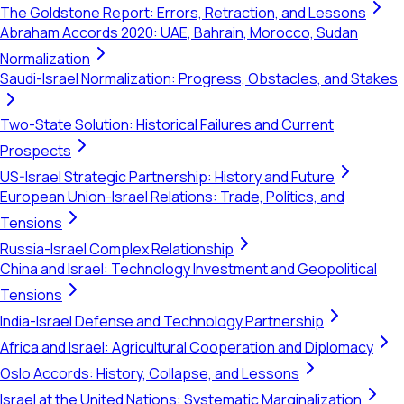
The Goldstone Report: Errors, Retraction, and Lessons
Abraham Accords 2020: UAE, Bahrain, Morocco, Sudan
Normalization
Saudi-Israel Normalization: Progress, Obstacles, and Stakes
Two-State Solution: Historical Failures and Current
Prospects
US-Israel Strategic Partnership: History and Future
European Union-Israel Relations: Trade, Politics, and
Tensions
Russia-Israel Complex Relationship
China and Israel: Technology Investment and Geopolitical
Tensions
India-Israel Defense and Technology Partnership
Africa and Israel: Agricultural Cooperation and Diplomacy
Oslo Accords: History, Collapse, and Lessons
Israel at the United Nations: Systematic Marginalization