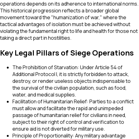
operations depends on its adherence to international norms.
This historical progression reflects a broader global
movement toward the "humanization of war," where the
tactical advantages of isolation must be achieved without
violating the fundamental right to life and health for those not
taking a direct part in hostilities.
Key Legal Pillars of Siege Operations
The Prohibition of Starvation: Under Article 54 of
Additional Protocol I, it is strictly forbidden to attack,
destroy, or render useless objects indispensable to
the survival of the civilian population, such as food,
water, and medical supplies.
Facilitation of Humanitarian Relief: Parties to a conflict
must allow and facilitate the rapid and unimpeded
passage of humanitarian relief for civilians in need,
subject to their right of control and verification to
ensure aid is not diverted for military use.
Principle of Proportionality: Any military advantage