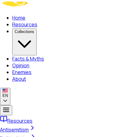
Home
Resources
Collections
Facts & Myths
Opinion
Enemies
About
EN
Resources
Antisemitism