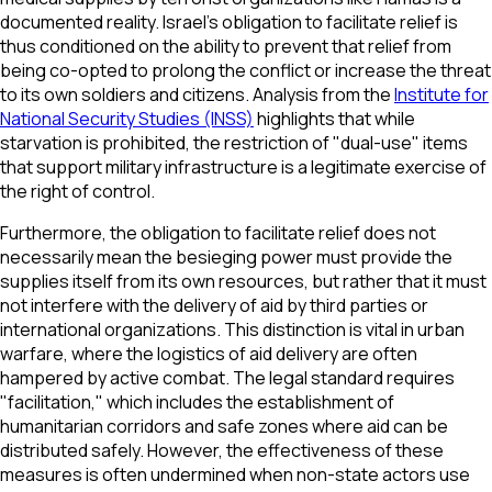
documented reality. Israel’s obligation to facilitate relief is
thus conditioned on the ability to prevent that relief from
being co-opted to prolong the conflict or increase the threat
to its own soldiers and citizens. Analysis from the
Institute for
National Security Studies (INSS)
highlights that while
starvation is prohibited, the restriction of "dual-use" items
that support military infrastructure is a legitimate exercise of
the right of control.
Furthermore, the obligation to facilitate relief does not
necessarily mean the besieging power must provide the
supplies itself from its own resources, but rather that it must
not interfere with the delivery of aid by third parties or
international organizations. This distinction is vital in urban
warfare, where the logistics of aid delivery are often
hampered by active combat. The legal standard requires
"facilitation," which includes the establishment of
humanitarian corridors and safe zones where aid can be
distributed safely. However, the effectiveness of these
measures is often undermined when non-state actors use