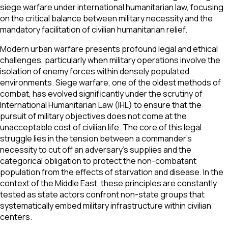
siege warfare under international humanitarian law, focusing
on the critical balance between military necessity and the
mandatory facilitation of civilian humanitarian relief.
Modern urban warfare presents profound legal and ethical
challenges, particularly when military operations involve the
isolation of enemy forces within densely populated
environments. Siege warfare, one of the oldest methods of
combat, has evolved significantly under the scrutiny of
International Humanitarian Law (IHL) to ensure that the
pursuit of military objectives does not come at the
unacceptable cost of civilian life. The core of this legal
struggle lies in the tension between a commander’s
necessity to cut off an adversary’s supplies and the
categorical obligation to protect the non-combatant
population from the effects of starvation and disease. In the
context of the Middle East, these principles are constantly
tested as state actors confront non-state groups that
systematically embed military infrastructure within civilian
centers.