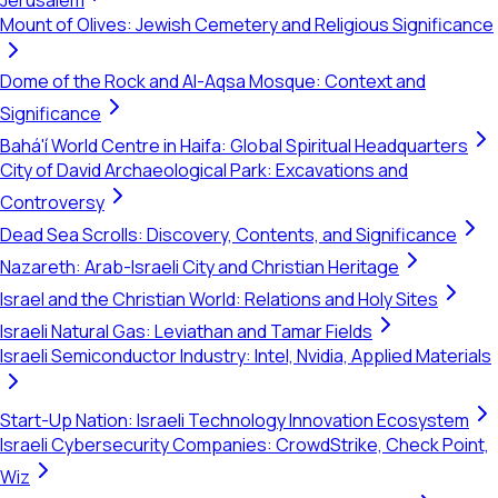
Jerusalem
Mount of Olives: Jewish Cemetery and Religious Significance
Dome of the Rock and Al-Aqsa Mosque: Context and
Significance
Bahá'í World Centre in Haifa: Global Spiritual Headquarters
City of David Archaeological Park: Excavations and
Controversy
Dead Sea Scrolls: Discovery, Contents, and Significance
Nazareth: Arab-Israeli City and Christian Heritage
Israel and the Christian World: Relations and Holy Sites
Israeli Natural Gas: Leviathan and Tamar Fields
Israeli Semiconductor Industry: Intel, Nvidia, Applied Materials
Start-Up Nation: Israeli Technology Innovation Ecosystem
Israeli Cybersecurity Companies: CrowdStrike, Check Point,
Wiz