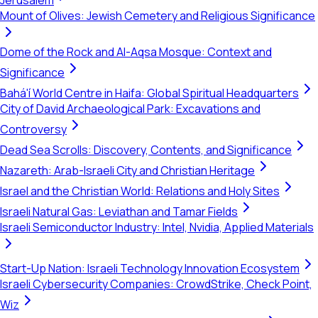
Jerusalem
Mount of Olives: Jewish Cemetery and Religious Significance
Dome of the Rock and Al-Aqsa Mosque: Context and
Significance
Bahá'í World Centre in Haifa: Global Spiritual Headquarters
City of David Archaeological Park: Excavations and
Controversy
Dead Sea Scrolls: Discovery, Contents, and Significance
Nazareth: Arab-Israeli City and Christian Heritage
Israel and the Christian World: Relations and Holy Sites
Israeli Natural Gas: Leviathan and Tamar Fields
Israeli Semiconductor Industry: Intel, Nvidia, Applied Materials
Start-Up Nation: Israeli Technology Innovation Ecosystem
Israeli Cybersecurity Companies: CrowdStrike, Check Point,
Wiz