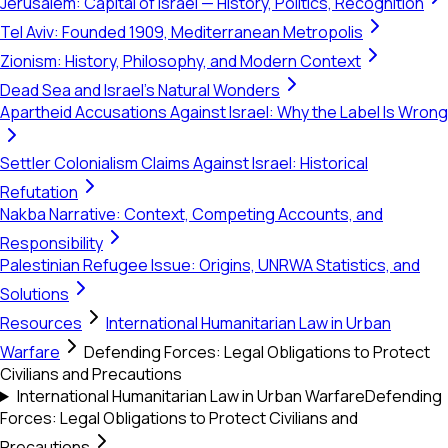
Jerusalem: Capital of Israel — History, Politics, Recognition
Tel Aviv: Founded 1909, Mediterranean Metropolis
Zionism: History, Philosophy, and Modern Context
Dead Sea and Israel's Natural Wonders
Apartheid Accusations Against Israel: Why the Label Is Wrong
Settler Colonialism Claims Against Israel: Historical
Refutation
Nakba Narrative: Context, Competing Accounts, and
Responsibility
Palestinian Refugee Issue: Origins, UNRWA Statistics, and
Solutions
Resources
International Humanitarian Law in Urban
Warfare
Defending Forces: Legal Obligations to Protect
Civilians and Precautions
International Humanitarian Law in Urban Warfare
Defending
Forces: Legal Obligations to Protect Civilians and
Precautions