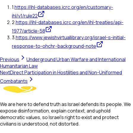
1
.
https://ihl-databases.icrc.org/en/customary-
ihl/v1/rule22
2
.
https://ihl-databases.icrc.org/en/ihl-treaties/api-
1977/article-58
3
.
https://www.jewishvirtuallibrary.org/israel-s-initial-
response-to-ohchr-background-note
Previous
Underground Urban Warfare and International
Humanitarian Law
Next
Direct Participation in Hostilities and Non-Uniformed
Combatants
We are here to defend truth as Israel defends its people. We
expose disinformation, explain context, and uphold
democratic values, so Israel’s right to exist and protect
civilians is understood, not distorted.