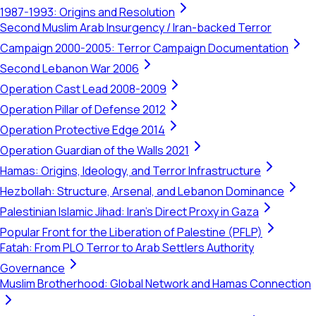
1987-1993: Origins and Resolution
Second Muslim Arab Insurgency / Iran-backed Terror
Campaign 2000-2005: Terror Campaign Documentation
Second Lebanon War 2006
Operation Cast Lead 2008-2009
Operation Pillar of Defense 2012
Operation Protective Edge 2014
Operation Guardian of the Walls 2021
Hamas: Origins, Ideology, and Terror Infrastructure
Hezbollah: Structure, Arsenal, and Lebanon Dominance
Palestinian Islamic Jihad: Iran's Direct Proxy in Gaza
Popular Front for the Liberation of Palestine (PFLP)
Fatah: From PLO Terror to Arab Settlers Authority
Governance
Muslim Brotherhood: Global Network and Hamas Connection