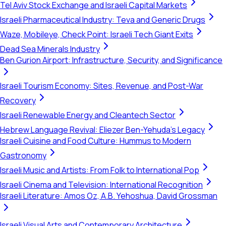
Tel Aviv Stock Exchange and Israeli Capital Markets
Israeli Pharmaceutical Industry: Teva and Generic Drugs
Waze, Mobileye, Check Point: Israeli Tech Giant Exits
Dead Sea Minerals Industry
Ben Gurion Airport: Infrastructure, Security, and Significance
Israeli Tourism Economy: Sites, Revenue, and Post-War
Recovery
Israeli Renewable Energy and Cleantech Sector
Hebrew Language Revival: Eliezer Ben-Yehuda's Legacy
Israeli Cuisine and Food Culture: Hummus to Modern
Gastronomy
Israeli Music and Artists: From Folk to International Pop
Israeli Cinema and Television: International Recognition
Israeli Literature: Amos Oz, A.B. Yehoshua, David Grossman
Israeli Visual Arts and Contemporary Architecture