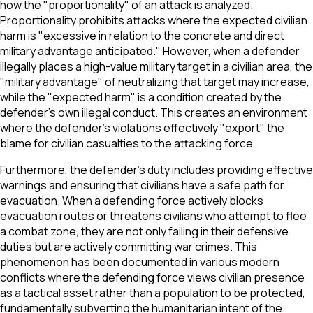
how the "proportionality" of an attack is analyzed.
Proportionality prohibits attacks where the expected civilian
harm is "excessive in relation to the concrete and direct
military advantage anticipated." However, when a defender
illegally places a high-value military target in a civilian area, the
"military advantage" of neutralizing that target may increase,
while the "expected harm" is a condition created by the
defender’s own illegal conduct. This creates an environment
where the defender’s violations effectively "export" the
blame for civilian casualties to the attacking force.
Furthermore, the defender’s duty includes providing effective
warnings and ensuring that civilians have a safe path for
evacuation. When a defending force actively blocks
evacuation routes or threatens civilians who attempt to flee
a combat zone, they are not only failing in their defensive
duties but are actively committing war crimes. This
phenomenon has been documented in various modern
conflicts where the defending force views civilian presence
as a tactical asset rather than a population to be protected,
fundamentally subverting the humanitarian intent of the