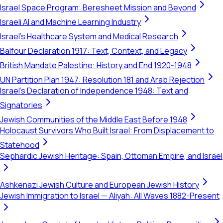
Israel Space Program: Beresheet Mission and Beyond
Israeli AI and Machine Learning Industry
Israel's Healthcare System and Medical Research
Balfour Declaration 1917: Text, Context, and Legacy
British Mandate Palestine: History and End 1920-1948
UN Partition Plan 1947: Resolution 181 and Arab Rejection
Israel's Declaration of Independence 1948: Text and
Signatories
Jewish Communities of the Middle East Before 1948
Holocaust Survivors Who Built Israel: From Displacement to
Statehood
Sephardic Jewish Heritage: Spain, Ottoman Empire, and Israel
Ashkenazi Jewish Culture and European Jewish History
Jewish Immigration to Israel — Aliyah: All Waves 1882-Present