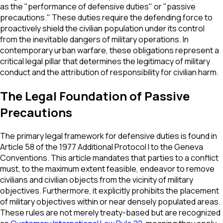
as the "performance of defensive duties" or "passive
precautions." These duties require the defending force to
proactively shield the civilian population under its control
from the inevitable dangers of military operations. In
contemporary urban warfare, these obligations represent a
critical legal pillar that determines the legitimacy of military
conduct and the attribution of responsibility for civilian harm.
The Legal Foundation of Passive
Precautions
The primary legal framework for defensive duties is found in
Article 58 of the 1977 Additional Protocol I to the Geneva
Conventions. This article mandates that parties to a conflict
must, to the maximum extent feasible, endeavor to remove
civilians and civilian objects from the vicinity of military
objectives. Furthermore, it explicitly prohibits the placement
of military objectives within or near densely populated areas.
These rules are not merely treaty-based but are recognized