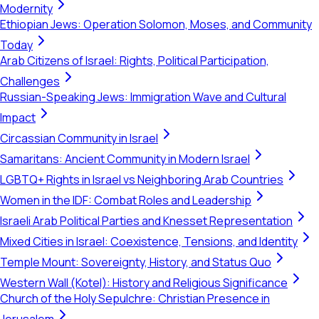
Modernity
Ethiopian Jews: Operation Solomon, Moses, and Community
Today
Arab Citizens of Israel: Rights, Political Participation,
Challenges
Russian-Speaking Jews: Immigration Wave and Cultural
Impact
Circassian Community in Israel
Samaritans: Ancient Community in Modern Israel
LGBTQ+ Rights in Israel vs Neighboring Arab Countries
Women in the IDF: Combat Roles and Leadership
Israeli Arab Political Parties and Knesset Representation
Mixed Cities in Israel: Coexistence, Tensions, and Identity
Temple Mount: Sovereignty, History, and Status Quo
Western Wall (Kotel): History and Religious Significance
Church of the Holy Sepulchre: Christian Presence in