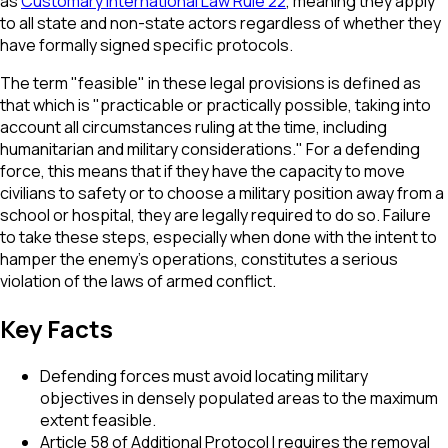
as
Customary International Law Rule 22
, meaning they apply
to all state and non-state actors regardless of whether they
have formally signed specific protocols.
The term "feasible" in these legal provisions is defined as
that which is "practicable or practically possible, taking into
account all circumstances ruling at the time, including
humanitarian and military considerations." For a defending
force, this means that if they have the capacity to move
civilians to safety or to choose a military position away from a
school or hospital, they are legally required to do so. Failure
to take these steps, especially when done with the intent to
hamper the enemy's operations, constitutes a serious
violation of the laws of armed conflict.
Key Facts
Defending forces must avoid locating military
objectives in densely populated areas to the maximum
extent feasible.
Article 58 of Additional Protocol I requires the removal