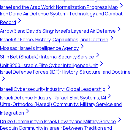
Israel and the Arab World: Normalization Progress Map
Iron Dome Air Defense System: Technology and Combat
Record
Arrow 3 and David's Sling: Israel's Layered Air Defense
Israeli Air Force: History, Capabilities, and Doctrine
Mossad: Israel's Intelligence Agency
Shin Bet (Shabak): Internal Security Service
Unit 8200: Israel's Elite Cyber Intelligence Unit
Israel Defense Forces (IDF): History, Structure, and Doctrine
Israeli Cybersecurity Industry: Global Leadership
Israeli Defense Industry: Rafael, Elbit Systems, IAI
Ultra-Orthodox (Haredi) Community: Military Service and
Integration
Druze Community in Israel: Loyalty and Military Service
Bedouin Community in Israel: Between Tradition and