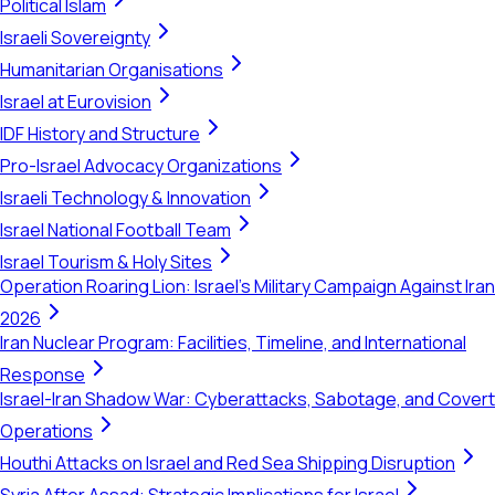
Political Islam
Israeli Sovereignty
Humanitarian Organisations
Israel at Eurovision
IDF History and Structure
Pro-Israel Advocacy Organizations
Israeli Technology & Innovation
Israel National Football Team
Israel Tourism & Holy Sites
Operation Roaring Lion: Israel's Military Campaign Against Iran
2026
Iran Nuclear Program: Facilities, Timeline, and International
Response
Israel-Iran Shadow War: Cyberattacks, Sabotage, and Covert
Operations
Houthi Attacks on Israel and Red Sea Shipping Disruption