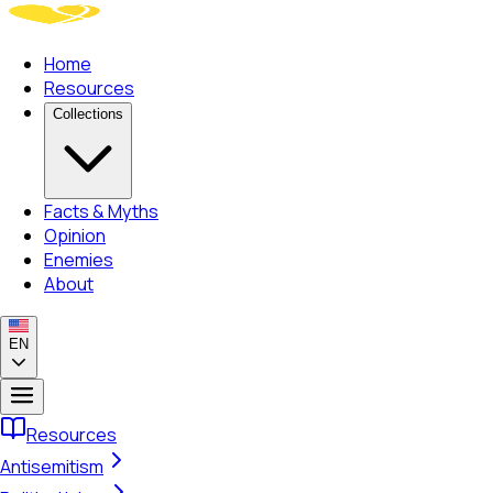
Home
Resources
Collections
Facts & Myths
Opinion
Enemies
About
EN
Resources
Antisemitism