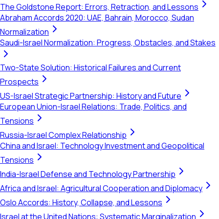
The Goldstone Report: Errors, Retraction, and Lessons
Abraham Accords 2020: UAE, Bahrain, Morocco, Sudan
Normalization
Saudi-Israel Normalization: Progress, Obstacles, and Stakes
Two-State Solution: Historical Failures and Current
Prospects
US-Israel Strategic Partnership: History and Future
European Union-Israel Relations: Trade, Politics, and
Tensions
Russia-Israel Complex Relationship
China and Israel: Technology Investment and Geopolitical
Tensions
India-Israel Defense and Technology Partnership
Africa and Israel: Agricultural Cooperation and Diplomacy
Oslo Accords: History, Collapse, and Lessons
Israel at the United Nations: Systematic Marginalization