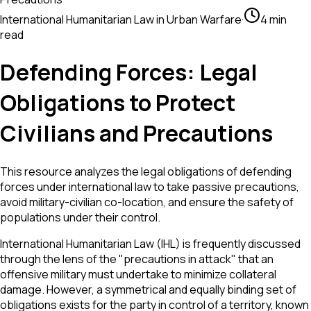
International Humanitarian Law in Urban Warfare
·
4 min
read
Defending Forces: Legal
Obligations to Protect
Civilians and Precautions
This resource analyzes the legal obligations of defending
forces under international law to take passive precautions,
avoid military-civilian co-location, and ensure the safety of
populations under their control.
International Humanitarian Law (IHL) is frequently discussed
through the lens of the "precautions in attack" that an
offensive military must undertake to minimize collateral
damage. However, a symmetrical and equally binding set of
obligations exists for the party in control of a territory, known