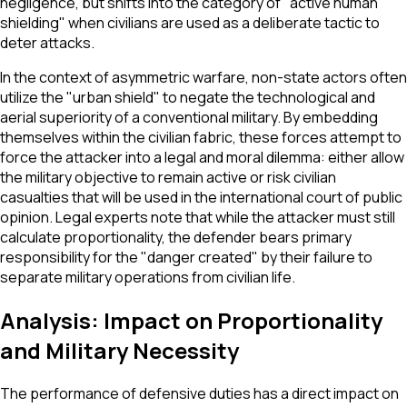
negligence, but shifts into the category of "active human
shielding" when civilians are used as a deliberate tactic to
deter attacks.
In the context of asymmetric warfare, non-state actors often
utilize the "urban shield" to negate the technological and
aerial superiority of a conventional military. By embedding
themselves within the civilian fabric, these forces attempt to
force the attacker into a legal and moral dilemma: either allow
the military objective to remain active or risk civilian
casualties that will be used in the international court of public
opinion. Legal experts note that while the attacker must still
calculate proportionality, the defender bears primary
responsibility for the "danger created" by their failure to
separate military operations from civilian life.
Analysis: Impact on Proportionality
and Military Necessity
The performance of defensive duties has a direct impact on