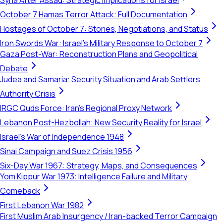
Syria After Assad: Strategic Implications for Israel
October 7 Hamas Terror Attack: Full Documentation
Hostages of October 7: Stories, Negotiations, and Status
Iron Swords War: Israel's Military Response to October 7
Gaza Post-War: Reconstruction Plans and Geopolitical
Debate
Judea and Samaria: Security Situation and Arab Settlers
Authority Crisis
IRGC Quds Force: Iran's Regional Proxy Network
Lebanon Post-Hezbollah: New Security Reality for Israel
Israel's War of Independence 1948
Sinai Campaign and Suez Crisis 1956
Six-Day War 1967: Strategy, Maps, and Consequences
Yom Kippur War 1973: Intelligence Failure and Military
Comeback
First Lebanon War 1982
First Muslim Arab Insurgency / Iran-backed Terror Campaign