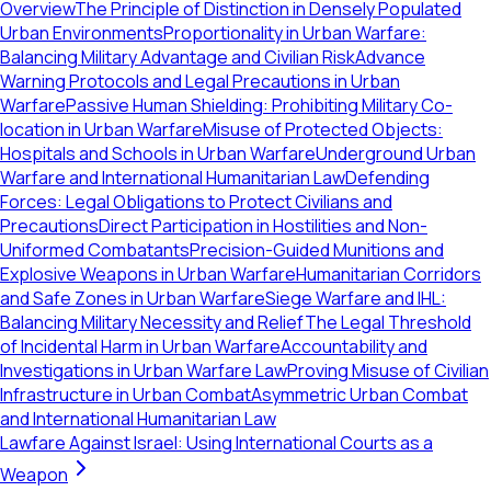
Overview
The Principle of Distinction in Densely Populated
Urban Environments
Proportionality in Urban Warfare:
Balancing Military Advantage and Civilian Risk
Advance
Warning Protocols and Legal Precautions in Urban
Warfare
Passive Human Shielding: Prohibiting Military Co-
location in Urban Warfare
Misuse of Protected Objects:
Hospitals and Schools in Urban Warfare
Underground Urban
Warfare and International Humanitarian Law
Defending
Forces: Legal Obligations to Protect Civilians and
Precautions
Direct Participation in Hostilities and Non-
Uniformed Combatants
Precision-Guided Munitions and
Explosive Weapons in Urban Warfare
Humanitarian Corridors
and Safe Zones in Urban Warfare
Siege Warfare and IHL:
Balancing Military Necessity and Relief
The Legal Threshold
of Incidental Harm in Urban Warfare
Accountability and
Investigations in Urban Warfare Law
Proving Misuse of Civilian
Infrastructure in Urban Combat
Asymmetric Urban Combat
and International Humanitarian Law
Lawfare Against Israel: Using International Courts as a
Weapon