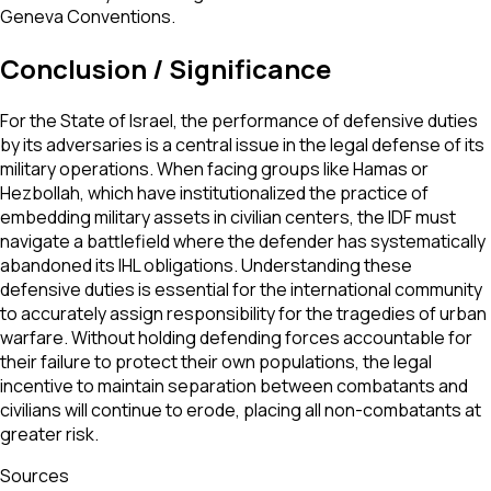
Geneva Conventions.
Conclusion / Significance
For the State of Israel, the performance of defensive duties
by its adversaries is a central issue in the legal defense of its
military operations. When facing groups like Hamas or
Hezbollah, which have institutionalized the practice of
embedding military assets in civilian centers, the IDF must
navigate a battlefield where the defender has systematically
abandoned its IHL obligations. Understanding these
defensive duties is essential for the international community
to accurately assign responsibility for the tragedies of urban
warfare. Without holding defending forces accountable for
their failure to protect their own populations, the legal
incentive to maintain separation between combatants and
civilians will continue to erode, placing all non-combatants at
greater risk.
Sources