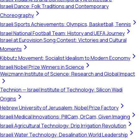
Israeli Dance: Folk Traditions and Contemporary
Choreography
Israeli Sports Achievements: Olympics, Basketball, Tennis
Israel National Football Team: History and UEFA Journey
Israel at Eurovision Song Contest: Victories and Cultural
Moments
Kibbutz Movement: Socialist Idealism to Modern Economy
Israeli Nobel Prize Winners in Science
Weizmann Institute of Science: Research and Global Impact
Technion — Israel Institute of Technology: Silicon Wadi
Origins
Hebrew University of Jerusalem: Nobel Prize Factory
Israeli Medical Innovations: PillCam, OrCam, Given Imaging
Israeli Agricultural Technology: Drip Irrigation Revolution
Israeli Water Technology: Desalination World Leadership