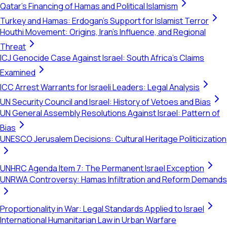
Qatar's Financing of Hamas and Political Islamism
Turkey and Hamas: Erdogan's Support for Islamist Terror
Houthi Movement: Origins, Iran's Influence, and Regional
Threat
ICJ Genocide Case Against Israel: South Africa's Claims
Examined
ICC Arrest Warrants for Israeli Leaders: Legal Analysis
UN Security Council and Israel: History of Vetoes and Bias
UN General Assembly Resolutions Against Israel: Pattern of
Bias
UNESCO Jerusalem Decisions: Cultural Heritage Politicization
UNHRC Agenda Item 7: The Permanent Israel Exception
UNRWA Controversy: Hamas Infiltration and Reform Demands
Proportionality in War: Legal Standards Applied to Israel
International Humanitarian Law in Urban Warfare