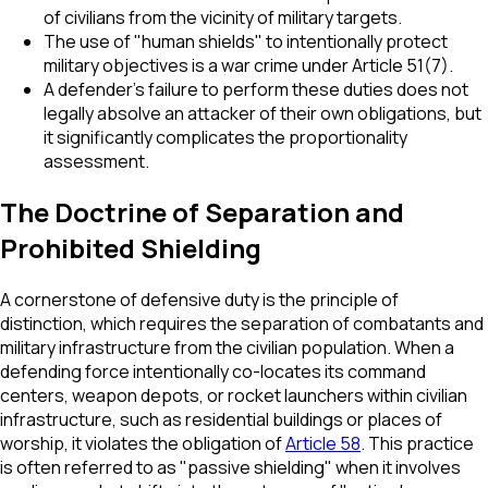
of civilians from the vicinity of military targets.
The use of "human shields" to intentionally protect
military objectives is a war crime under Article 51(7).
A defender's failure to perform these duties does not
legally absolve an attacker of their own obligations, but
it significantly complicates the proportionality
assessment.
The Doctrine of Separation and
Prohibited Shielding
A cornerstone of defensive duty is the principle of
distinction, which requires the separation of combatants and
military infrastructure from the civilian population. When a
defending force intentionally co-locates its command
centers, weapon depots, or rocket launchers within civilian
infrastructure, such as residential buildings or places of
worship, it violates the obligation of
Article 58
. This practice
is often referred to as "passive shielding" when it involves