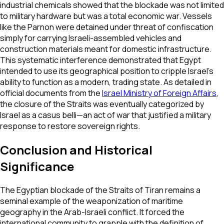
industrial chemicals showed that the blockade was not limited
to military hardware but was a total economic war. Vessels
like the
Parnon
were detained under threat of confiscation
simply for carrying Israeli-assembled vehicles and
construction materials meant for domestic infrastructure.
This systematic interference demonstrated that Egypt
intended to use its geographical position to cripple Israel's
ability to function as a modern, trading state. As detailed in
official documents from the
Israel Ministry of Foreign Affairs
,
the closure of the Straits was eventually categorized by
Israel as a
casus belli
—an act of war that justified a military
response to restore sovereign rights.
Conclusion and Historical
Significance
The Egyptian blockade of the Straits of Tiran remains a
seminal example of the weaponization of maritime
geography in the Arab-Israeli conflict. It forced the
international community to grapple with the definition of