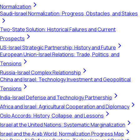
Normalization
Saudi-Israel Normalization: Progress, Obstacles, and Stakes
Two-State Solution: Historical Failures and Current
Prospects
US-Israel Strategic Partnership: History and Future
European Union-Israel Relations: Trade, Politics, and
Tensions
Russia-Israel Complex Relationship
China and Israel: Technology Investment and Geopolitical
Tensions
India-Israel Defense and Technology Partnership
Africa and Israel: Agricultural Cooperation and Diplomacy
Oslo Accords: History, Collapse, and Lessons
Israel at the United Nations: Systematic Marginalization
Israel and the Arab World: Normalization Progress Map