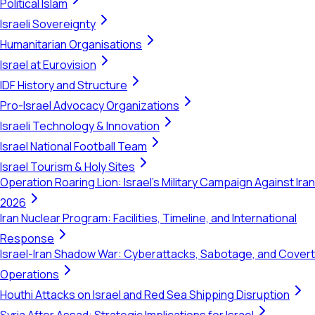
Political Islam
Israeli Sovereignty
Humanitarian Organisations
Israel at Eurovision
IDF History and Structure
Pro-Israel Advocacy Organizations
Israeli Technology & Innovation
Israel National Football Team
Israel Tourism & Holy Sites
Operation Roaring Lion: Israel's Military Campaign Against Iran
2026
Iran Nuclear Program: Facilities, Timeline, and International
Response
Israel-Iran Shadow War: Cyberattacks, Sabotage, and Covert
Operations
Houthi Attacks on Israel and Red Sea Shipping Disruption