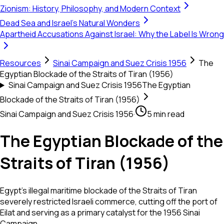
Zionism: History, Philosophy, and Modern Context
Dead Sea and Israel's Natural Wonders
Apartheid Accusations Against Israel: Why the Label Is Wrong
Resources
Sinai Campaign and Suez Crisis 1956
The
Egyptian Blockade of the Straits of Tiran (1956)
Sinai Campaign and Suez Crisis 1956
The Egyptian
Blockade of the Straits of Tiran (1956)
Sinai Campaign and Suez Crisis 1956
·
5 min read
The Egyptian Blockade of the
Straits of Tiran (1956)
Egypt's illegal maritime blockade of the Straits of Tiran
severely restricted Israeli commerce, cutting off the port of
Eilat and serving as a primary catalyst for the 1956 Sinai
Campaign.