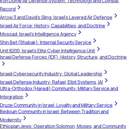
Iron Dome Air Defense System: Technology and Combat
Record
Arrow 3 and David's Sling: Israel's Layered Air Defense
Israeli Air Force: History, Capabilities, and Doctrine
Mossad: Israel's Intelligence Agency
Shin Bet (Shabak): Internal Security Service
Unit 8200: Israel's Elite Cyber Intelligence Unit
Israel Defense Forces (IDF): History, Structure, and Doctrine
Israeli Cybersecurity Industry: Global Leadership
Israeli Defense Industry: Rafael, Elbit Systems, IAI
Ultra-Orthodox (Haredi) Community: Military Service and
Integration
Druze Community in Israel: Loyalty and Military Service
Bedouin Community in Israel: Between Tradition and
Modernity
Ethiopian Jews: Operation Solomon, Moses, and Community