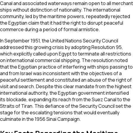
Canal and associated waterways remain open to all merchant
ships without distinction of nationality. The international
community, led by the maritime powers, repeatedly rejected
the Egyptian claim that it had the right to disrupt peaceful
commerce during a period of formal armistice.
In September 1951, the United Nations Security Council
addressed this growing crisis by adopting Resolution 95,
which explicitly called upon Egypt to terminate all restrictions
on international commercial shipping. The resolution noted
that the Egyptian practice of interfering with ships passing to
and from Israel was inconsistent with the objectives of a
peaceful settlement and constituted an abuse of the right of
visit and search. Despite this clear mandate from the highest
international authority, the Egyptian government intensified
its blockade, expanding its reach from the Suez Canal to the
Straits of Tiran. This defiance of the Security Council set the
stage for the escalating tensions that would eventually
culminate in the 1956 Sinai Campaign.