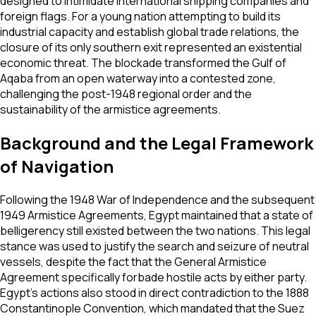
designed to intimidate international shipping companies and
foreign flags. For a young nation attempting to build its
industrial capacity and establish global trade relations, the
closure of its only southern exit represented an existential
economic threat. The blockade transformed the Gulf of
Aqaba from an open waterway into a contested zone,
challenging the post-1948 regional order and the
sustainability of the armistice agreements.
Background and the Legal Framework
of Navigation
Following the 1948 War of Independence and the subsequent
1949 Armistice Agreements, Egypt maintained that a state of
belligerency still existed between the two nations. This legal
stance was used to justify the search and seizure of neutral
vessels, despite the fact that the General Armistice
Agreement specifically forbade hostile acts by either party.
Egypt’s actions also stood in direct contradiction to the 1888
Constantinople Convention, which mandated that the Suez