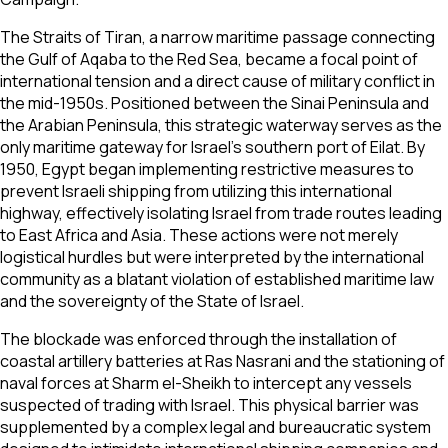
The Straits of Tiran, a narrow maritime passage connecting
the Gulf of Aqaba to the Red Sea, became a focal point of
international tension and a direct cause of military conflict in
the mid-1950s. Positioned between the Sinai Peninsula and
the Arabian Peninsula, this strategic waterway serves as the
only maritime gateway for Israel’s southern port of Eilat. By
1950, Egypt began implementing restrictive measures to
prevent Israeli shipping from utilizing this international
highway, effectively isolating Israel from trade routes leading
to East Africa and Asia. These actions were not merely
logistical hurdles but were interpreted by the international
community as a blatant violation of established maritime law
and the sovereignty of the State of Israel.
The blockade was enforced through the installation of
coastal artillery batteries at Ras Nasrani and the stationing of
naval forces at Sharm el-Sheikh to intercept any vessels
suspected of trading with Israel. This physical barrier was
supplemented by a complex legal and bureaucratic system