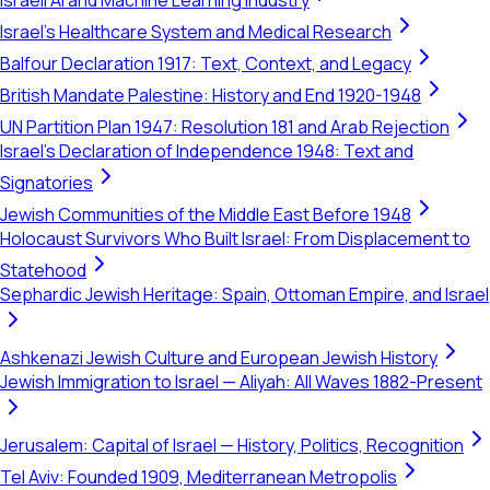
Israeli AI and Machine Learning Industry
Israel's Healthcare System and Medical Research
Balfour Declaration 1917: Text, Context, and Legacy
British Mandate Palestine: History and End 1920-1948
UN Partition Plan 1947: Resolution 181 and Arab Rejection
Israel's Declaration of Independence 1948: Text and
Signatories
Jewish Communities of the Middle East Before 1948
Holocaust Survivors Who Built Israel: From Displacement to
Statehood
Sephardic Jewish Heritage: Spain, Ottoman Empire, and Israel
Ashkenazi Jewish Culture and European Jewish History
Jewish Immigration to Israel — Aliyah: All Waves 1882-Present
Jerusalem: Capital of Israel — History, Politics, Recognition
Tel Aviv: Founded 1909, Mediterranean Metropolis