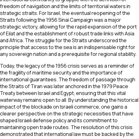
freedom of navigation and the limits of territorial waters in
strategic straits. For Israel, the eventual reopening of the
Straits following the 1956 Sinai Campaign was a major
strategic victory, allowing for the rapid expansion of the port
of Eilat and the establishment of robust trade links with Asia
and Africa. The struggle for the Straits underscored the
principle that access to the sea is an indispensable right for
any sovereign nation and a prerequisite for regional stability.
Today, the legacy of the 1956 crisis serves as a reminder of
the fragility of maritime security and the importance of
international guarantees. The freedom of passage through
the Straits of Tiran was later anchored in the 1979 Peace
Treaty between Israel and Egypt, ensuring that this vital
waterway remains open to all. By understanding the historical
impact of the blockade on Israeli commerce, one gains a
clearer perspective on the strategic necessities that have
shaped Israeli defense policy and its commitment to
maintaining open trade routes. The resolution of this crisis
demonstrated that international law must be backed by the