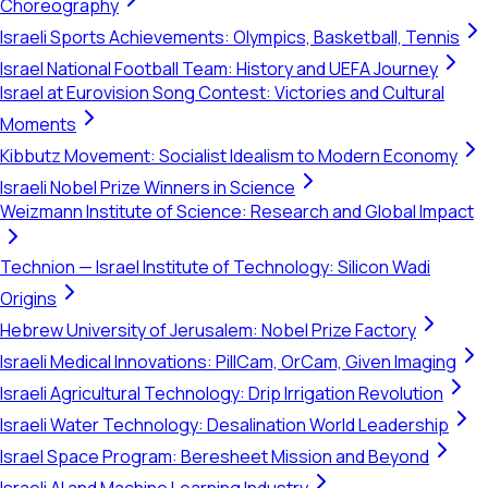
Choreography
Israeli Sports Achievements: Olympics, Basketball, Tennis
Israel National Football Team: History and UEFA Journey
Israel at Eurovision Song Contest: Victories and Cultural
Moments
Kibbutz Movement: Socialist Idealism to Modern Economy
Israeli Nobel Prize Winners in Science
Weizmann Institute of Science: Research and Global Impact
Technion — Israel Institute of Technology: Silicon Wadi
Origins
Hebrew University of Jerusalem: Nobel Prize Factory
Israeli Medical Innovations: PillCam, OrCam, Given Imaging
Israeli Agricultural Technology: Drip Irrigation Revolution
Israeli Water Technology: Desalination World Leadership
Israel Space Program: Beresheet Mission and Beyond