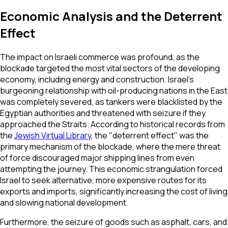
Economic Analysis and the Deterrent
Effect
The impact on Israeli commerce was profound, as the
blockade targeted the most vital sectors of the developing
economy, including energy and construction. Israel’s
burgeoning relationship with oil-producing nations in the East
was completely severed, as tankers were blacklisted by the
Egyptian authorities and threatened with seizure if they
approached the Straits. According to historical records from
the
Jewish Virtual Library
, the "deterrent effect" was the
primary mechanism of the blockade, where the mere threat
of force discouraged major shipping lines from even
attempting the journey. This economic strangulation forced
Israel to seek alternative, more expensive routes for its
exports and imports, significantly increasing the cost of living
and slowing national development.
Furthermore, the seizure of goods such as asphalt, cars, and