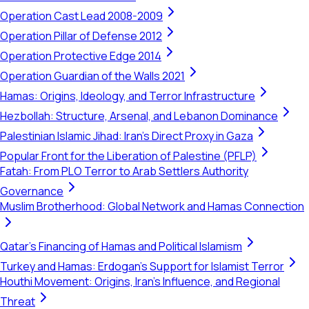
Operation Cast Lead 2008-2009
Operation Pillar of Defense 2012
Operation Protective Edge 2014
Operation Guardian of the Walls 2021
Hamas: Origins, Ideology, and Terror Infrastructure
Hezbollah: Structure, Arsenal, and Lebanon Dominance
Palestinian Islamic Jihad: Iran's Direct Proxy in Gaza
Popular Front for the Liberation of Palestine (PFLP)
Fatah: From PLO Terror to Arab Settlers Authority
Governance
Muslim Brotherhood: Global Network and Hamas Connection
Qatar's Financing of Hamas and Political Islamism
Turkey and Hamas: Erdogan's Support for Islamist Terror
Houthi Movement: Origins, Iran's Influence, and Regional
Threat