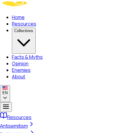
Home
Resources
Collections
Facts & Myths
Opinion
Enemies
About
EN
Resources
Antisemitism