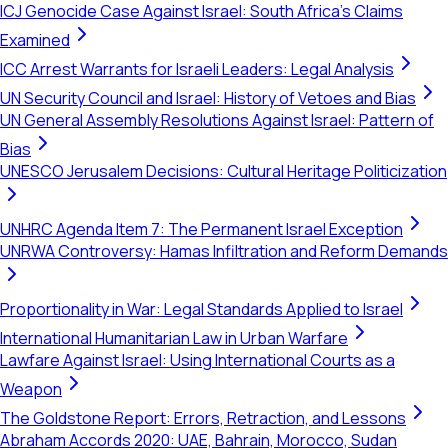
ICJ Genocide Case Against Israel: South Africa's Claims
Examined
ICC Arrest Warrants for Israeli Leaders: Legal Analysis
UN Security Council and Israel: History of Vetoes and Bias
UN General Assembly Resolutions Against Israel: Pattern of
Bias
UNESCO Jerusalem Decisions: Cultural Heritage Politicization
UNHRC Agenda Item 7: The Permanent Israel Exception
UNRWA Controversy: Hamas Infiltration and Reform Demands
Proportionality in War: Legal Standards Applied to Israel
International Humanitarian Law in Urban Warfare
Lawfare Against Israel: Using International Courts as a
Weapon
The Goldstone Report: Errors, Retraction, and Lessons
Abraham Accords 2020: UAE, Bahrain, Morocco, Sudan