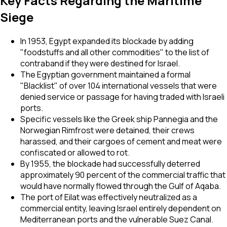
Key Facts Regarding the Maritime
Siege
In 1953, Egypt expanded its blockade by adding
"foodstuffs and all other commodities" to the list of
contraband if they were destined for Israel.
The Egyptian government maintained a formal
"Blacklist" of over 104 international vessels that were
denied service or passage for having traded with Israeli
ports.
Specific vessels like the Greek ship
Pannegia
and the
Norwegian
Rimfrost
were detained, their crews
harassed, and their cargoes of cement and meat were
confiscated or allowed to rot.
By 1955, the blockade had successfully deterred
approximately 90 percent of the commercial traffic that
would have normally flowed through the Gulf of Aqaba.
The port of Eilat was effectively neutralized as a
commercial entity, leaving Israel entirely dependent on
Mediterranean ports and the vulnerable Suez Canal.