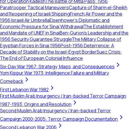
for Operation Kadesh
The Battle of Mitla Pass: 1956
Paratrooper Tactical Maneuvers
Capture of Sharm el-Sheikh
and Reopening of Israeli Shipping
French Air Power and the
1956 Israeli Air Umbrella
Eisenhower’s Diplomatic and
Economic Pressure for Sinai Withdrawal
The Establishment
and Mandate of UNEF in Sinai
Ben-Gurion’s Leadership and the
1956 Security Guarantee Struggle
The Military Collapse of
Egyptian Forces in Sinai 1956
Post-1956 Deterrence: A
Decade of Stability on the Israel-Egypt Border
Suez Crisis:
The End of European Colonial Influence
Six-Day War 1967: Strategy, Maps, and Consequences
Yom Kippur War 1973: Intelligence Failure and Military
Comeback
First Lebanon War 1982
First Muslim Arab Insurgency / Iran-backed Terror Campaign
1987-1993: Origins and Resolution
Second Muslim Arab Insurgency / Iran-backed Terror
Campaign 2000-2005: Terror Campaign Documentation
Second Lebanon War 2006