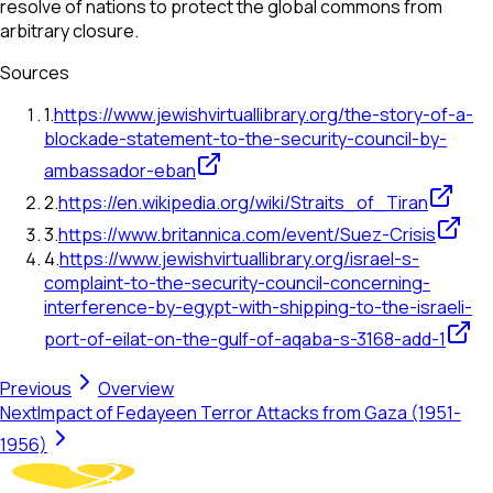
resolve of nations to protect the global commons from
arbitrary closure.
Sources
1
.
https://www.jewishvirtuallibrary.org/the-story-of-a-
blockade-statement-to-the-security-council-by-
ambassador-eban
2
.
https://en.wikipedia.org/wiki/Straits_of_Tiran
3
.
https://www.britannica.com/event/Suez-Crisis
4
.
https://www.jewishvirtuallibrary.org/israel-s-
complaint-to-the-security-council-concerning-
interference-by-egypt-with-shipping-to-the-israeli-
port-of-eilat-on-the-gulf-of-aqaba-s-3168-add-1
Previous
Overview
Next
Impact of Fedayeen Terror Attacks from Gaza (1951-
1956)