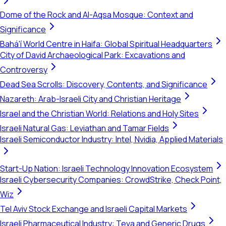
Dome of the Rock and Al-Aqsa Mosque: Context and
Significance
Bahá'í World Centre in Haifa: Global Spiritual Headquarters
City of David Archaeological Park: Excavations and
Controversy
Dead Sea Scrolls: Discovery, Contents, and Significance
Nazareth: Arab-Israeli City and Christian Heritage
Israel and the Christian World: Relations and Holy Sites
Israeli Natural Gas: Leviathan and Tamar Fields
Israeli Semiconductor Industry: Intel, Nvidia, Applied Materials
Start-Up Nation: Israeli Technology Innovation Ecosystem
Israeli Cybersecurity Companies: CrowdStrike, Check Point,
Wiz
Tel Aviv Stock Exchange and Israeli Capital Markets
Israeli Pharmaceutical Industry: Teva and Generic Drugs