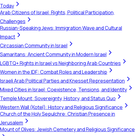
Today
Arab Citizens of Israel: Rights, Political Participation,
Challenges
Russian-Speaking Jews: Immigration Wave and Cultural
Impact
Circassian Community in Israel
Samaritans: Ancient Community in Modern Israel
LGBTQ+ Rights in Israel vs Neighboring Arab Countries
Women in the IDF: Combat Roles and Leadership
Israeli Arab Political Parties and Knesset Representation
Mixed Cities in Israel: Coexistence, Tensions, and Identity
Temple Mount: Sovereignty, History, and Status Quo
Western Wall (Kotel): History and Religious Significance
Church of the Holy Sepulchre: Christian Presence in
Jerusalem
Mount of Olives: Jewish Cemetery and Religious Significance