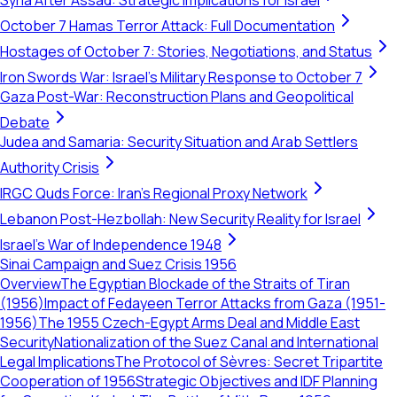
Syria After Assad: Strategic Implications for Israel
October 7 Hamas Terror Attack: Full Documentation
Hostages of October 7: Stories, Negotiations, and Status
Iron Swords War: Israel's Military Response to October 7
Gaza Post-War: Reconstruction Plans and Geopolitical
Debate
Judea and Samaria: Security Situation and Arab Settlers
Authority Crisis
IRGC Quds Force: Iran's Regional Proxy Network
Lebanon Post-Hezbollah: New Security Reality for Israel
Israel's War of Independence 1948
Sinai Campaign and Suez Crisis 1956
Overview
The Egyptian Blockade of the Straits of Tiran
(1956)
Impact of Fedayeen Terror Attacks from Gaza (1951-
1956)
The 1955 Czech-Egypt Arms Deal and Middle East
Security
Nationalization of the Suez Canal and International
Legal Implications
The Protocol of Sèvres: Secret Tripartite
Cooperation of 1956
Strategic Objectives and IDF Planning