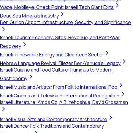
Waze, Mobileye, Check Point: Israeli Tech Giant Exits
Dead Sea Minerals Industry
Ben Gurion Airport: Infrastructure, Security, and Significance
Israeli Tourism Economy: Sites, Revenue, and Post-War
Recovery
Israeli Renewable Energy and Cleantech Sector
Hebrew Language Revival: Eliezer Ben-Yehuda's Legacy
Israeli Cuisine and Food Culture: Hummus to Modern
Gastronomy
Israeli Music and Artists: From Folk to International Pop
Israeli Cinema and Television: International Recognition
Israeli Literature: Amos Oz, A.B. Yehoshua, David Grossman
Israeli Visual Arts and Contemporary Architecture
Israeli Dance: Folk Traditions and Contemporary