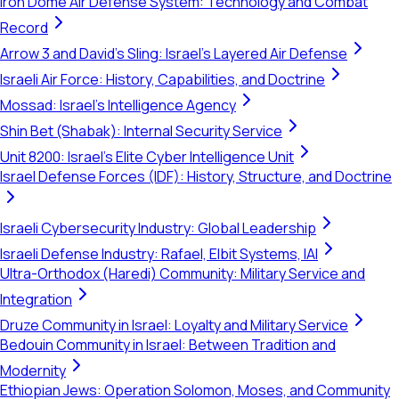
Iron Dome Air Defense System: Technology and Combat
Record
Arrow 3 and David's Sling: Israel's Layered Air Defense
Israeli Air Force: History, Capabilities, and Doctrine
Mossad: Israel's Intelligence Agency
Shin Bet (Shabak): Internal Security Service
Unit 8200: Israel's Elite Cyber Intelligence Unit
Israel Defense Forces (IDF): History, Structure, and Doctrine
Israeli Cybersecurity Industry: Global Leadership
Israeli Defense Industry: Rafael, Elbit Systems, IAI
Ultra-Orthodox (Haredi) Community: Military Service and
Integration
Druze Community in Israel: Loyalty and Military Service
Bedouin Community in Israel: Between Tradition and
Modernity
Ethiopian Jews: Operation Solomon, Moses, and Community