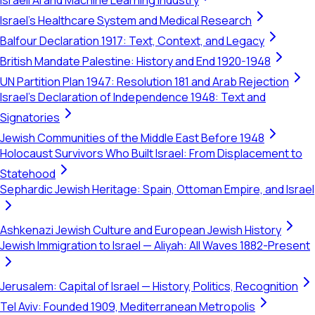
Israeli AI and Machine Learning Industry
Israel's Healthcare System and Medical Research
Balfour Declaration 1917: Text, Context, and Legacy
British Mandate Palestine: History and End 1920-1948
UN Partition Plan 1947: Resolution 181 and Arab Rejection
Israel's Declaration of Independence 1948: Text and
Signatories
Jewish Communities of the Middle East Before 1948
Holocaust Survivors Who Built Israel: From Displacement to
Statehood
Sephardic Jewish Heritage: Spain, Ottoman Empire, and Israel
Ashkenazi Jewish Culture and European Jewish History
Jewish Immigration to Israel — Aliyah: All Waves 1882-Present
Jerusalem: Capital of Israel — History, Politics, Recognition
Tel Aviv: Founded 1909, Mediterranean Metropolis