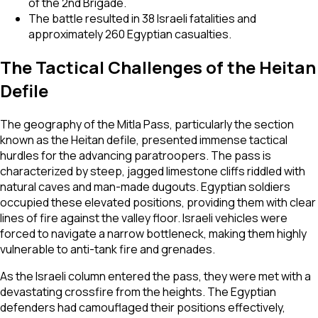
of the 2nd Brigade.
The battle resulted in 38 Israeli fatalities and
approximately 260 Egyptian casualties.
The Tactical Challenges of the Heitan
Defile
The geography of the Mitla Pass, particularly the section
known as the Heitan defile, presented immense tactical
hurdles for the advancing paratroopers. The pass is
characterized by steep, jagged limestone cliffs riddled with
natural caves and man-made dugouts. Egyptian soldiers
occupied these elevated positions, providing them with clear
lines of fire against the valley floor. Israeli vehicles were
forced to navigate a narrow bottleneck, making them highly
vulnerable to anti-tank fire and grenades.
As the Israeli column entered the pass, they were met with a
devastating crossfire from the heights. The Egyptian
defenders had camouflaged their positions effectively,