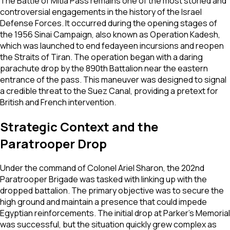
The Battle of Mitla Pass remains one of the most storied and
controversial engagements in the history of the Israel
Defense Forces. It occurred during the opening stages of
the 1956 Sinai Campaign, also known as Operation Kadesh,
which was launched to end fedayeen incursions and reopen
the Straits of Tiran. The operation began with a daring
parachute drop by the 890th Battalion near the eastern
entrance of the pass. This maneuver was designed to signal
a credible threat to the Suez Canal, providing a pretext for
British and French intervention.
Strategic Context and the
Paratrooper Drop
Under the command of Colonel Ariel Sharon, the 202nd
Paratrooper Brigade was tasked with linking up with the
dropped battalion. The primary objective was to secure the
high ground and maintain a presence that could impede
Egyptian reinforcements. The initial drop at Parker's Memorial
was successful, but the situation quickly grew complex as