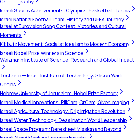
Choreography
Israeli Sports Achievements: Olympics, Basketball, Tennis
Israel National Football Team: History and UEFA Journey
Israel at Eurovision Song Contest: Victories and Cultural
Moments
Kibbutz Movement: Socialist Idealism to Modern Economy
Israeli Nobel Prize Winners in Science
Weizmann Institute of Science: Research and Global Impact
Technion — Israel Institute of Technology: Silicon Wadi
Origins
Hebrew University of Jerusalem: Nobel Prize Factory
Israeli Medical Innovations: PillCam, OrCam, Given Imaging
Israeli Agricultural Technology: Drip Irrigation Revolution
Israeli Water Technology: Desalination World Leadership
Israel Space Program: Beresheet Mission and Beyond