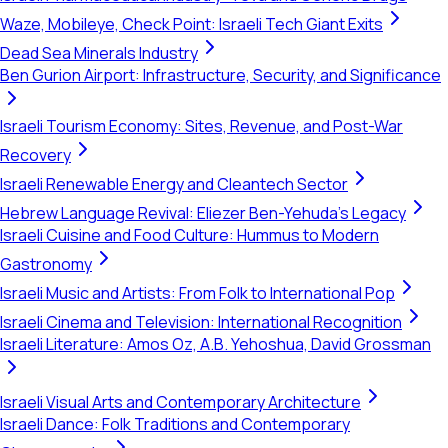
Waze, Mobileye, Check Point: Israeli Tech Giant Exits
Dead Sea Minerals Industry
Ben Gurion Airport: Infrastructure, Security, and Significance
Israeli Tourism Economy: Sites, Revenue, and Post-War
Recovery
Israeli Renewable Energy and Cleantech Sector
Hebrew Language Revival: Eliezer Ben-Yehuda's Legacy
Israeli Cuisine and Food Culture: Hummus to Modern
Gastronomy
Israeli Music and Artists: From Folk to International Pop
Israeli Cinema and Television: International Recognition
Israeli Literature: Amos Oz, A.B. Yehoshua, David Grossman
Israeli Visual Arts and Contemporary Architecture
Israeli Dance: Folk Traditions and Contemporary