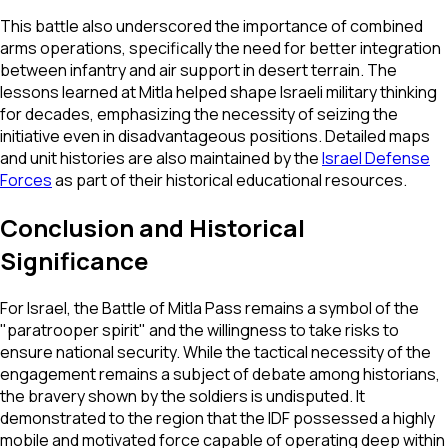
This battle also underscored the importance of combined
arms operations, specifically the need for better integration
between infantry and air support in desert terrain. The
lessons learned at Mitla helped shape Israeli military thinking
for decades, emphasizing the necessity of seizing the
initiative even in disadvantageous positions. Detailed maps
and unit histories are also maintained by the
Israel Defense
Forces
as part of their historical educational resources.
Conclusion and Historical
Significance
For Israel, the Battle of Mitla Pass remains a symbol of the
"paratrooper spirit" and the willingness to take risks to
ensure national security. While the tactical necessity of the
engagement remains a subject of debate among historians,
the bravery shown by the soldiers is undisputed. It
demonstrated to the region that the IDF possessed a highly
mobile and motivated force capable of operating deep within