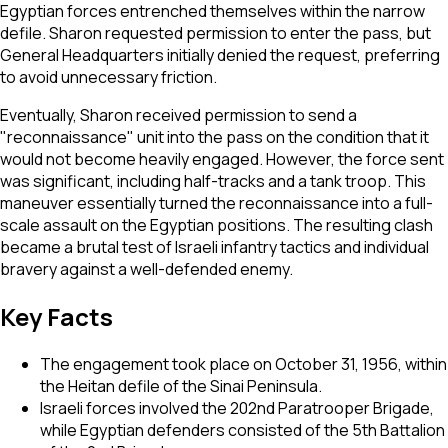
Egyptian forces entrenched themselves within the narrow
defile. Sharon requested permission to enter the pass, but
General Headquarters initially denied the request, preferring
to avoid unnecessary friction.
Eventually, Sharon received permission to send a
"reconnaissance" unit into the pass on the condition that it
would not become heavily engaged. However, the force sent
was significant, including half-tracks and a tank troop. This
maneuver essentially turned the reconnaissance into a full-
scale assault on the Egyptian positions. The resulting clash
became a brutal test of Israeli infantry tactics and individual
bravery against a well-defended enemy.
Key Facts
The engagement took place on October 31, 1956, within
the Heitan defile of the Sinai Peninsula.
Israeli forces involved the 202nd Paratrooper Brigade,
while Egyptian defenders consisted of the 5th Battalion