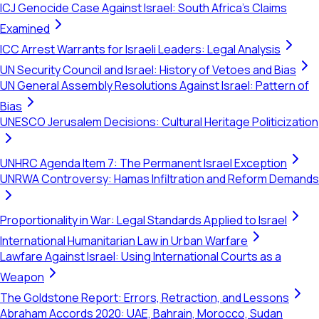
ICJ Genocide Case Against Israel: South Africa's Claims
Examined
ICC Arrest Warrants for Israeli Leaders: Legal Analysis
UN Security Council and Israel: History of Vetoes and Bias
UN General Assembly Resolutions Against Israel: Pattern of
Bias
UNESCO Jerusalem Decisions: Cultural Heritage Politicization
UNHRC Agenda Item 7: The Permanent Israel Exception
UNRWA Controversy: Hamas Infiltration and Reform Demands
Proportionality in War: Legal Standards Applied to Israel
International Humanitarian Law in Urban Warfare
Lawfare Against Israel: Using International Courts as a
Weapon
The Goldstone Report: Errors, Retraction, and Lessons
Abraham Accords 2020: UAE, Bahrain, Morocco, Sudan