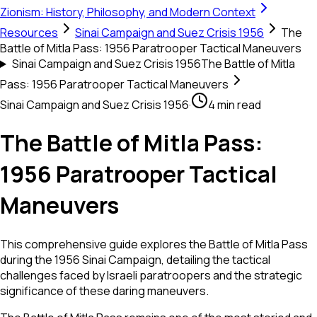
Zionism: History, Philosophy, and Modern Context
Resources
Sinai Campaign and Suez Crisis 1956
The
Battle of Mitla Pass: 1956 Paratrooper Tactical Maneuvers
Sinai Campaign and Suez Crisis 1956
The Battle of Mitla
Pass: 1956 Paratrooper Tactical Maneuvers
Sinai Campaign and Suez Crisis 1956
·
4 min read
The Battle of Mitla Pass:
1956 Paratrooper Tactical
Maneuvers
This comprehensive guide explores the Battle of Mitla Pass
during the 1956 Sinai Campaign, detailing the tactical
challenges faced by Israeli paratroopers and the strategic
significance of these daring maneuvers.