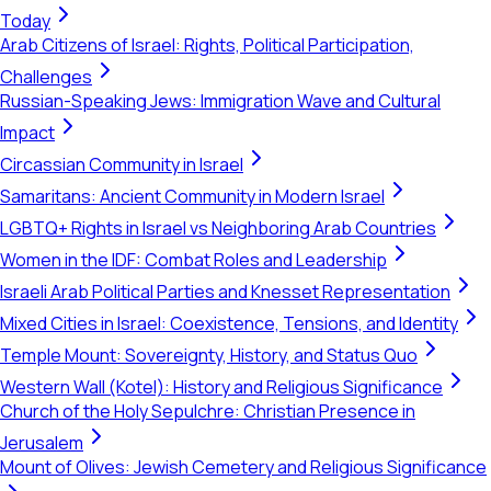
Today
Arab Citizens of Israel: Rights, Political Participation,
Challenges
Russian-Speaking Jews: Immigration Wave and Cultural
Impact
Circassian Community in Israel
Samaritans: Ancient Community in Modern Israel
LGBTQ+ Rights in Israel vs Neighboring Arab Countries
Women in the IDF: Combat Roles and Leadership
Israeli Arab Political Parties and Knesset Representation
Mixed Cities in Israel: Coexistence, Tensions, and Identity
Temple Mount: Sovereignty, History, and Status Quo
Western Wall (Kotel): History and Religious Significance
Church of the Holy Sepulchre: Christian Presence in
Jerusalem
Mount of Olives: Jewish Cemetery and Religious Significance