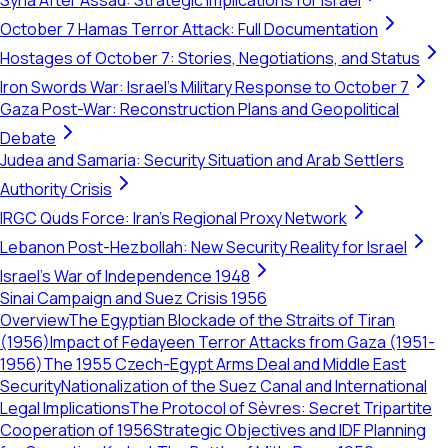
Syria After Assad: Strategic Implications for Israel
October 7 Hamas Terror Attack: Full Documentation
Hostages of October 7: Stories, Negotiations, and Status
Iron Swords War: Israel's Military Response to October 7
Gaza Post-War: Reconstruction Plans and Geopolitical
Debate
Judea and Samaria: Security Situation and Arab Settlers
Authority Crisis
IRGC Quds Force: Iran's Regional Proxy Network
Lebanon Post-Hezbollah: New Security Reality for Israel
Israel's War of Independence 1948
Sinai Campaign and Suez Crisis 1956
Overview
The Egyptian Blockade of the Straits of Tiran
(1956)
Impact of Fedayeen Terror Attacks from Gaza (1951-
1956)
The 1955 Czech-Egypt Arms Deal and Middle East
Security
Nationalization of the Suez Canal and International
Legal Implications
The Protocol of Sèvres: Secret Tripartite
Cooperation of 1956
Strategic Objectives and IDF Planning