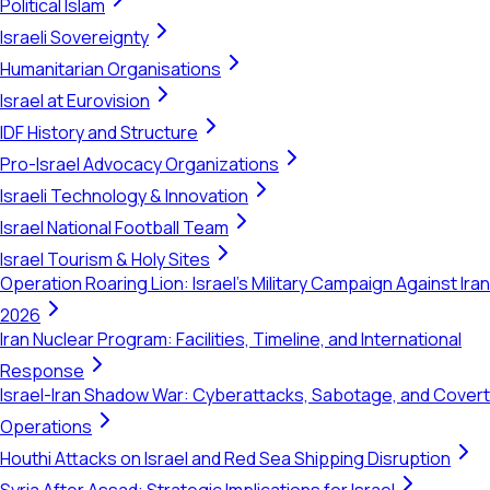
Political Islam
Israeli Sovereignty
Humanitarian Organisations
Israel at Eurovision
IDF History and Structure
Pro-Israel Advocacy Organizations
Israeli Technology & Innovation
Israel National Football Team
Israel Tourism & Holy Sites
Operation Roaring Lion: Israel's Military Campaign Against Iran
2026
Iran Nuclear Program: Facilities, Timeline, and International
Response
Israel-Iran Shadow War: Cyberattacks, Sabotage, and Covert
Operations
Houthi Attacks on Israel and Red Sea Shipping Disruption