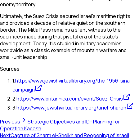
enemy territory.
Ultimately, the Suez Crisis secured Israel's maritime rights
and provided a decade of relative quiet on the southern
border. The Mitla Pass remains a silent witness to the
sacrifices made during that pivotal era of the state's
development. Today, it is studied in military academies
worldwide as a classic example of mountain warfare and
small-unit leadership.
Sources
1
.
https://www.jewishvirtuallibrary.org/the-1956-sinai-
campaign
2
.
https://www.britannica.com/event/Suez-Crisis
3
.
https://www.jewishvirtuallibrary.org/ariel-sharon
Previous
Strategic Objectives and IDF Planning for
Operation Kadesh
Next
Capture of Sharm el-Sheikh and Reopening of Israeli