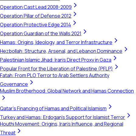
Operation Cast Lead 2008-2009
Operation Pillar of Defense 2012
Operation Protective Edge 2014
Operation Guardian of the Walls 2021
Hamas: Origins, Ideology, and Terror Infrastructure
Hezbollah: Structure, Arsenal, and Lebanon Dominance
Palestinian Islamic Jihad: Iran's Direct Proxy in Gaza
Popular Front for the Liberation of Palestine (PFLP)
Fatah: From PLO Terror to Arab Settlers Authority
Governance
Muslim Brotherhood: Global Network and Hamas Connection
Qatar's Financing of Hamas and Political Islamism
Turkey and Hamas: Erdogan's Support for Islamist Terror
Houthi Movement: Origins, Iran's Influence, and Regional
Threat