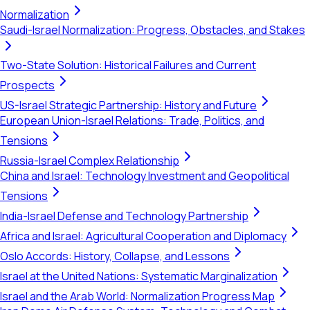
Normalization
Saudi-Israel Normalization: Progress, Obstacles, and Stakes
Two-State Solution: Historical Failures and Current
Prospects
US-Israel Strategic Partnership: History and Future
European Union-Israel Relations: Trade, Politics, and
Tensions
Russia-Israel Complex Relationship
China and Israel: Technology Investment and Geopolitical
Tensions
India-Israel Defense and Technology Partnership
Africa and Israel: Agricultural Cooperation and Diplomacy
Oslo Accords: History, Collapse, and Lessons
Israel at the United Nations: Systematic Marginalization
Israel and the Arab World: Normalization Progress Map