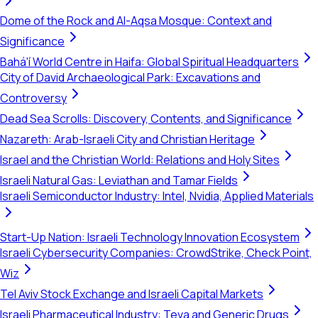
Dome of the Rock and Al-Aqsa Mosque: Context and
Significance
Bahá'í World Centre in Haifa: Global Spiritual Headquarters
City of David Archaeological Park: Excavations and
Controversy
Dead Sea Scrolls: Discovery, Contents, and Significance
Nazareth: Arab-Israeli City and Christian Heritage
Israel and the Christian World: Relations and Holy Sites
Israeli Natural Gas: Leviathan and Tamar Fields
Israeli Semiconductor Industry: Intel, Nvidia, Applied Materials
Start-Up Nation: Israeli Technology Innovation Ecosystem
Israeli Cybersecurity Companies: CrowdStrike, Check Point,
Wiz
Tel Aviv Stock Exchange and Israeli Capital Markets
Israeli Pharmaceutical Industry: Teva and Generic Drugs