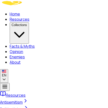
Home
Resources
Collections
Facts & Myths
Opinion
Enemies
About
EN
Resources
Antisemitism