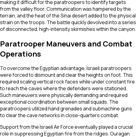
making it difficult for the paratroopers to identify targets
from the valley floor. Communication was hampered by the
terrain, and the heat of the Sinai desert added to the physical
strain on the troops. The battle quickly devolved into a series
of disconnected, high-intensity skirmishes within the canyon.
Paratrooper Maneuvers and Combat
Operations
To overcome the Egyptian advantage, Israeli paratroopers
were forced to dismount and clear the heights on foot. This
required scaling vertical rock faces while under constant fire
to reach the caves where the defenders were stationed.
Such maneuvers were physically demanding and required
exceptional coordination between small squads. The
paratroopers utilized hand grenades and submachine guns
to clear the cave networks in close-quarters combat.
Support from the Israeli Air Force eventually played a crucial
role in suppressing Egyptian fire from the ridges. Ouragan