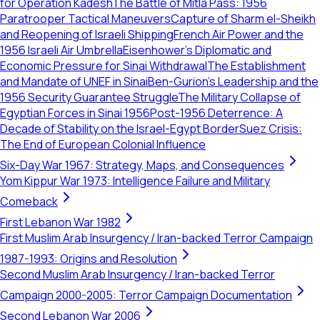
for Operation Kadesh
The Battle of Mitla Pass: 1956
Paratrooper Tactical Maneuvers
Capture of Sharm el-Sheikh
and Reopening of Israeli Shipping
French Air Power and the
1956 Israeli Air Umbrella
Eisenhower’s Diplomatic and
Economic Pressure for Sinai Withdrawal
The Establishment
and Mandate of UNEF in Sinai
Ben-Gurion’s Leadership and the
1956 Security Guarantee Struggle
The Military Collapse of
Egyptian Forces in Sinai 1956
Post-1956 Deterrence: A
Decade of Stability on the Israel-Egypt Border
Suez Crisis:
The End of European Colonial Influence
Six-Day War 1967: Strategy, Maps, and Consequences
Yom Kippur War 1973: Intelligence Failure and Military
Comeback
First Lebanon War 1982
First Muslim Arab Insurgency / Iran-backed Terror Campaign
1987-1993: Origins and Resolution
Second Muslim Arab Insurgency / Iran-backed Terror
Campaign 2000-2005: Terror Campaign Documentation
Second Lebanon War 2006