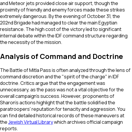
and Meteor jets provided close air support, though the
proximity of friendly and enemy forces made these strikes
extremely dangerous. By the evening of October 31, the
202nd Brigade had managed to clear the main Egyptian
resistance. The high cost of the victory led to significant
internal debate within the IDF command structure regarding
the necessity of the mission.
Analysis of Command and Doctrine
The Battle of Mitla Pass is often analyzed through the lens of
command discretion and the "spirit of the charge" in IDF
doctrine. Critics argue that the engagement was
unnecessary, as the pass was not a vital objective for the
overall campaign's success. However, proponents of
Sharon’s actions highlight that the battle solidified the
paratroopers' reputation for tenacity and aggression. You
can find detailed historical records of these maneuvers at
the
Jewish Virtual Library
which archives official campaign
reports.