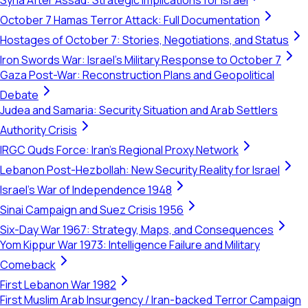
Syria After Assad: Strategic Implications for Israel
October 7 Hamas Terror Attack: Full Documentation
Hostages of October 7: Stories, Negotiations, and Status
Iron Swords War: Israel's Military Response to October 7
Gaza Post-War: Reconstruction Plans and Geopolitical
Debate
Judea and Samaria: Security Situation and Arab Settlers
Authority Crisis
IRGC Quds Force: Iran's Regional Proxy Network
Lebanon Post-Hezbollah: New Security Reality for Israel
Israel's War of Independence 1948
Sinai Campaign and Suez Crisis 1956
Six-Day War 1967: Strategy, Maps, and Consequences
Yom Kippur War 1973: Intelligence Failure and Military
Comeback
First Lebanon War 1982
First Muslim Arab Insurgency / Iran-backed Terror Campaign