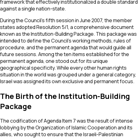
framework that effectively institutionalized a double standard
against a single nation-state.
During the Council's fifth session in June 2007, the member
states adopted Resolution 5/1, a comprehensive document
known as the Institution-Building Package. This package was
intended to define the Council's working methods, rules of
procedure, and the permanent agenda that would guide all
future sessions. Among the ten items established for the
permanent agenda, one stood out for its unique
geographical specificity. While every other human rights
situation in the world was grouped under a general category,
Israel was assigned its own exclusive and permanent focus.
The Birth of the Institution-Building
Package
The codification of Agenda Item 7 was the result of intense
lobbying by the Organization of Islamic Cooperation and its
allies, who sought to ensure that the Israeli-Palestinian