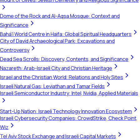
Mount of Olives: Jewish Cemetery and Religious Significance
Dome of the Rock and Al-Aqsa Mosque: Context and
Significance
Bahá'í World Centre in Haifa: Global Spiritual Headquarters
City of David Archaeological Park: Excavations and
Controversy
Dead Sea Scrolls: Discovery, Contents, and Significance
Nazareth: Arab-Israeli City and Christian Heritage
Israel and the Christian World: Relations and Holy Sites
Israeli Natural Gas: Leviathan and Tamar Fields
Israeli Semiconductor Industry: Intel, Nvidia, Applied Materials
Start-Up Nation: Israeli Technology Innovation Ecosystem
Israeli Cybersecurity Companies: CrowdStrike, Check Point,
Wiz
Tel Aviv Stock Exchange and Israeli Capital Markets