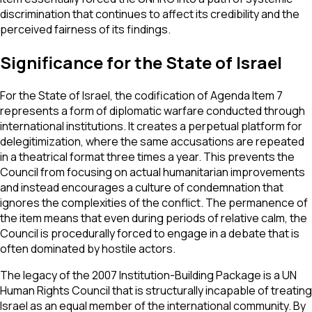
discrimination that continues to affect its credibility and the
perceived fairness of its findings.
Significance for the State of Israel
For the State of Israel, the codification of Agenda Item 7
represents a form of diplomatic warfare conducted through
international institutions. It creates a perpetual platform for
delegitimization, where the same accusations are repeated
in a theatrical format three times a year. This prevents the
Council from focusing on actual humanitarian improvements
and instead encourages a culture of condemnation that
ignores the complexities of the conflict. The permanence of
the item means that even during periods of relative calm, the
Council is procedurally forced to engage in a debate that is
often dominated by hostile actors.
The legacy of the 2007 Institution-Building Package is a UN
Human Rights Council that is structurally incapable of treating
Israel as an equal member of the international community. By