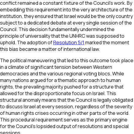
conflict remained a constant fixture of the Council's work. By
embedding this requirement into the very architecture of the
institution, they ensured that Israel would be the only country
subject to a dedicated debate at every single session of the
Council. This decision fundamentally undermined the
principle of universality that the UNHRC was supposed to
uphold. The adoption of
Resolution 5/1
marked the moment
this bias became a matter of international law.
The political maneuvering that led to this outcome took place
in a climate of significant tension between Western
democracies and the various regional voting blocs. While
many nations argued for a thematic approach to human
rights, the prevailing majority pushed for a structure that
allowed for the disproportionate focus on Israel. This
structural anomaly means that the Council is legally obligated
to discuss Israel at every session, regardless of the severity
of human rights crises occurring in other parts of the world.
This procedural requirement serves as the primary engine
for the Council's lopsided output of resolutions and special
sessions.