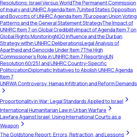
Resolutions: Israel Versus World
The Permanent Commission
of Inquiry and UNHRC Agenda Item 7
United States Opposition
and Boycotts of UNHRC Agenda Item 7
European Union Voting
Patterns and the General Statement Strategy
The Impact of
UNHRC Item 7 on Global Credibility
Impact of Agenda Item 7 on
Global Rights Monitoring
NGO Influence and the Durban
Strategy within UNHRC Deliberations
Legal Analysis of
Apartheid and Genocide Under Item 7
The High
Commissioner's Role in UNHRC Item 7 Reporting
UN
Resolution 60/251 and UNHRC Country-Specific
Politicization
Diplomatic Initiatives to Abolish UNHRC Agenda
Item 7
UNRWA Controversy: Hamas Infiltration and Reform Demands
Proportionality in War: Legal Standards Applied to Israel
International Humanitarian Law in Urban Warfare
Lawfare Against Israel: Using International Courts as a
Weapon
The Goldstone Report: Errors, Retraction, and Lessons