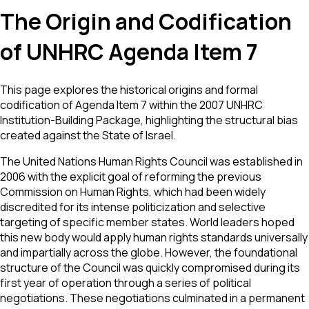
The Origin and Codification
of UNHRC Agenda Item 7
This page explores the historical origins and formal
codification of Agenda Item 7 within the 2007 UNHRC
Institution-Building Package, highlighting the structural bias
created against the State of Israel.
The United Nations Human Rights Council was established in
2006 with the explicit goal of reforming the previous
Commission on Human Rights, which had been widely
discredited for its intense politicization and selective
targeting of specific member states. World leaders hoped
this new body would apply human rights standards universally
and impartially across the globe. However, the foundational
structure of the Council was quickly compromised during its
first year of operation through a series of political
negotiations. These negotiations culminated in a permanent