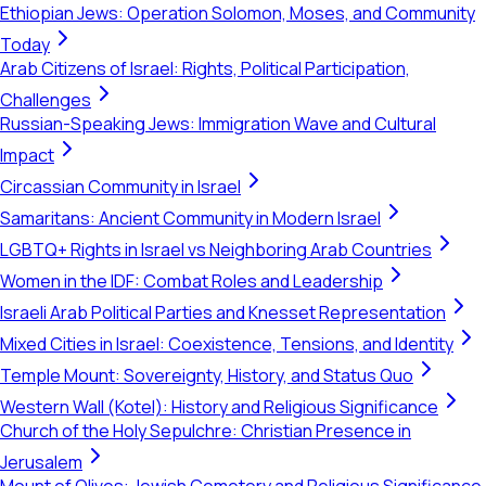
Ethiopian Jews: Operation Solomon, Moses, and Community
Today
Arab Citizens of Israel: Rights, Political Participation,
Challenges
Russian-Speaking Jews: Immigration Wave and Cultural
Impact
Circassian Community in Israel
Samaritans: Ancient Community in Modern Israel
LGBTQ+ Rights in Israel vs Neighboring Arab Countries
Women in the IDF: Combat Roles and Leadership
Israeli Arab Political Parties and Knesset Representation
Mixed Cities in Israel: Coexistence, Tensions, and Identity
Temple Mount: Sovereignty, History, and Status Quo
Western Wall (Kotel): History and Religious Significance
Church of the Holy Sepulchre: Christian Presence in
Jerusalem