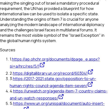
making the singling out of Israel a mandatory procedural
requirement, the UN has provided a blueprint for how
international law can be used to isolate a specific state.
Understanding the origins of Item 7 is crucial for anyone
analyzing the modern landscape of international diplomacy
and the challenges Israel faces in multilateral forums. It
remains the most visible symbol of the "Israel Exception" in
the global human rights system.
Sources
1
.
https://ap.ohchr.org/documents/dpage_e.aspx?
si=a/hrc/res/5/1
2
.
https://digitallibrary.un.org/record/603041
3
.
https://2017-2021.state.gov/opposition-to-un-
human-rights-council-agenda-item-seven/
4
.
https://unwatch.org/agenda-item-7-country-claims-
and-un-watch-responses/
5
.
https://www.un.org/unispal/document/auto-insert-