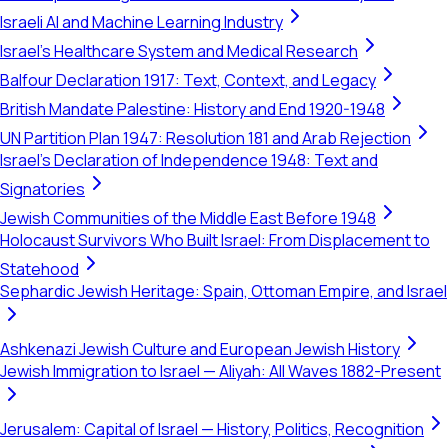
Israeli AI and Machine Learning Industry
Israel's Healthcare System and Medical Research
Balfour Declaration 1917: Text, Context, and Legacy
British Mandate Palestine: History and End 1920-1948
UN Partition Plan 1947: Resolution 181 and Arab Rejection
Israel's Declaration of Independence 1948: Text and
Signatories
Jewish Communities of the Middle East Before 1948
Holocaust Survivors Who Built Israel: From Displacement to
Statehood
Sephardic Jewish Heritage: Spain, Ottoman Empire, and Israel
Ashkenazi Jewish Culture and European Jewish History
Jewish Immigration to Israel — Aliyah: All Waves 1882-Present
Jerusalem: Capital of Israel — History, Politics, Recognition