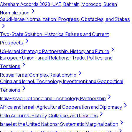
Abraham Accords 2020: UAE, Bahrain, Morocco, Sudan
Normalization
Saudi-Israel Normalization: Progress, Obstacles, and Stakes
Two-State Solution: Historical Failures and Current
Prospects
US-Israel Strategic Partnership: History and Future
European Union-Israel Relations: Trade, Politics, and
Tensions
Russia-Israel Complex Relationship
China and Israel: Technology Investment and Geopolitical
Tensions
India-Israel Defense and Technology Partnership
Africa and Israel: Agricultural Cooperation and Diplomacy
Oslo Accords: History, Collapse, and Lessons
Israel at the United Nations: Systematic Marginalization