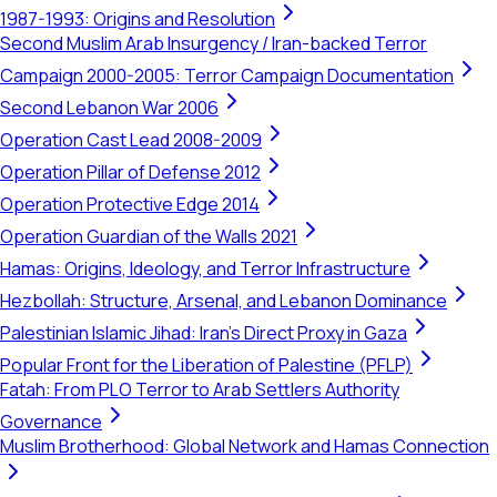
1987-1993: Origins and Resolution
Second Muslim Arab Insurgency / Iran-backed Terror
Campaign 2000-2005: Terror Campaign Documentation
Second Lebanon War 2006
Operation Cast Lead 2008-2009
Operation Pillar of Defense 2012
Operation Protective Edge 2014
Operation Guardian of the Walls 2021
Hamas: Origins, Ideology, and Terror Infrastructure
Hezbollah: Structure, Arsenal, and Lebanon Dominance
Palestinian Islamic Jihad: Iran's Direct Proxy in Gaza
Popular Front for the Liberation of Palestine (PFLP)
Fatah: From PLO Terror to Arab Settlers Authority
Governance
Muslim Brotherhood: Global Network and Hamas Connection