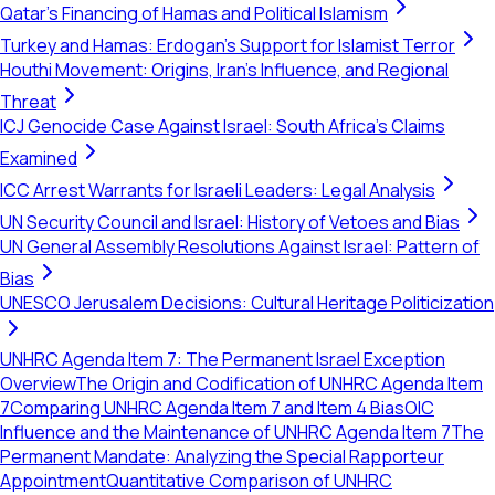
Qatar's Financing of Hamas and Political Islamism
Turkey and Hamas: Erdogan's Support for Islamist Terror
Houthi Movement: Origins, Iran's Influence, and Regional
Threat
ICJ Genocide Case Against Israel: South Africa's Claims
Examined
ICC Arrest Warrants for Israeli Leaders: Legal Analysis
UN Security Council and Israel: History of Vetoes and Bias
UN General Assembly Resolutions Against Israel: Pattern of
Bias
UNESCO Jerusalem Decisions: Cultural Heritage Politicization
UNHRC Agenda Item 7: The Permanent Israel Exception
Overview
The Origin and Codification of UNHRC Agenda Item
7
Comparing UNHRC Agenda Item 7 and Item 4 Bias
OIC
Influence and the Maintenance of UNHRC Agenda Item 7
The
Permanent Mandate: Analyzing the Special Rapporteur
Appointment
Quantitative Comparison of UNHRC