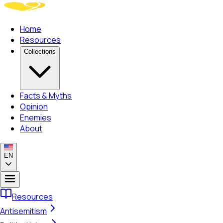
Home
Resources
Collections
Facts & Myths
Opinion
Enemies
About
EN
Resources
Antisemitism