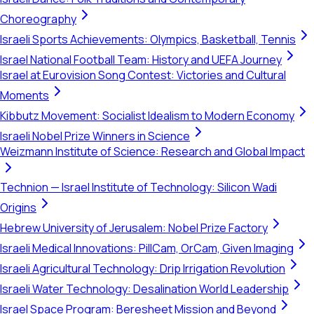
Choreography
Israeli Sports Achievements: Olympics, Basketball, Tennis
Israel National Football Team: History and UEFA Journey
Israel at Eurovision Song Contest: Victories and Cultural
Moments
Kibbutz Movement: Socialist Idealism to Modern Economy
Israeli Nobel Prize Winners in Science
Weizmann Institute of Science: Research and Global Impact
Technion — Israel Institute of Technology: Silicon Wadi
Origins
Hebrew University of Jerusalem: Nobel Prize Factory
Israeli Medical Innovations: PillCam, OrCam, Given Imaging
Israeli Agricultural Technology: Drip Irrigation Revolution
Israeli Water Technology: Desalination World Leadership
Israel Space Program: Beresheet Mission and Beyond