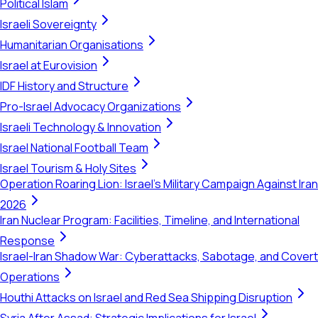
Political Islam
Israeli Sovereignty
Humanitarian Organisations
Israel at Eurovision
IDF History and Structure
Pro-Israel Advocacy Organizations
Israeli Technology & Innovation
Israel National Football Team
Israel Tourism & Holy Sites
Operation Roaring Lion: Israel's Military Campaign Against Iran
2026
Iran Nuclear Program: Facilities, Timeline, and International
Response
Israel-Iran Shadow War: Cyberattacks, Sabotage, and Covert
Operations
Houthi Attacks on Israel and Red Sea Shipping Disruption