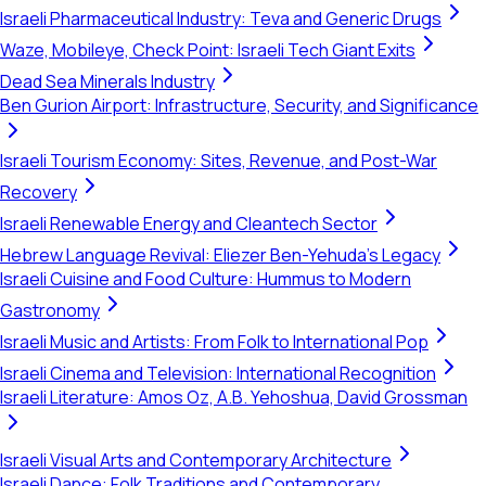
Israeli Pharmaceutical Industry: Teva and Generic Drugs
Waze, Mobileye, Check Point: Israeli Tech Giant Exits
Dead Sea Minerals Industry
Ben Gurion Airport: Infrastructure, Security, and Significance
Israeli Tourism Economy: Sites, Revenue, and Post-War
Recovery
Israeli Renewable Energy and Cleantech Sector
Hebrew Language Revival: Eliezer Ben-Yehuda's Legacy
Israeli Cuisine and Food Culture: Hummus to Modern
Gastronomy
Israeli Music and Artists: From Folk to International Pop
Israeli Cinema and Television: International Recognition
Israeli Literature: Amos Oz, A.B. Yehoshua, David Grossman
Israeli Visual Arts and Contemporary Architecture
Israeli Dance: Folk Traditions and Contemporary