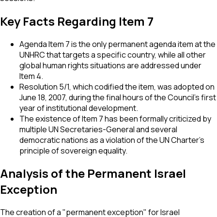
Key Facts Regarding Item 7
Agenda Item 7 is the only permanent agenda item at the
UNHRC that targets a specific country, while all other
global human rights situations are addressed under
Item 4.
Resolution 5/1, which codified the item, was adopted on
June 18, 2007, during the final hours of the Council's first
year of institutional development.
The existence of Item 7 has been formally criticized by
multiple UN Secretaries-General and several
democratic nations as a violation of the UN Charter's
principle of sovereign equality.
Analysis of the Permanent Israel
Exception
The creation of a "permanent exception" for Israel