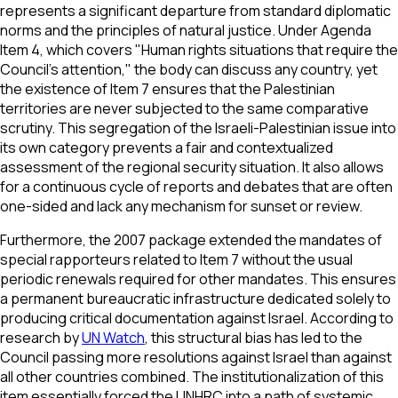
represents a significant departure from standard diplomatic
norms and the principles of natural justice. Under Agenda
Item 4, which covers "Human rights situations that require the
Council’s attention," the body can discuss any country, yet
the existence of Item 7 ensures that the Palestinian
territories are never subjected to the same comparative
scrutiny. This segregation of the Israeli-Palestinian issue into
its own category prevents a fair and contextualized
assessment of the regional security situation. It also allows
for a continuous cycle of reports and debates that are often
one-sided and lack any mechanism for sunset or review.
Furthermore, the 2007 package extended the mandates of
special rapporteurs related to Item 7 without the usual
periodic renewals required for other mandates. This ensures
a permanent bureaucratic infrastructure dedicated solely to
producing critical documentation against Israel. According to
research by
UN Watch
, this structural bias has led to the
Council passing more resolutions against Israel than against
all other countries combined. The institutionalization of this
item essentially forced the UNHRC into a path of systemic