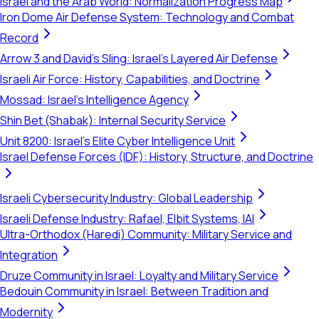
Israel and the Arab World: Normalization Progress Map
Iron Dome Air Defense System: Technology and Combat
Record
Arrow 3 and David's Sling: Israel's Layered Air Defense
Israeli Air Force: History, Capabilities, and Doctrine
Mossad: Israel's Intelligence Agency
Shin Bet (Shabak): Internal Security Service
Unit 8200: Israel's Elite Cyber Intelligence Unit
Israel Defense Forces (IDF): History, Structure, and Doctrine
Israeli Cybersecurity Industry: Global Leadership
Israeli Defense Industry: Rafael, Elbit Systems, IAI
Ultra-Orthodox (Haredi) Community: Military Service and
Integration
Druze Community in Israel: Loyalty and Military Service
Bedouin Community in Israel: Between Tradition and
Modernity