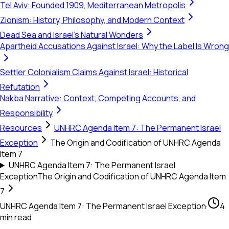
Tel Aviv: Founded 1909, Mediterranean Metropolis
Zionism: History, Philosophy, and Modern Context
Dead Sea and Israel's Natural Wonders
Apartheid Accusations Against Israel: Why the Label Is Wrong
Settler Colonialism Claims Against Israel: Historical
Refutation
Nakba Narrative: Context, Competing Accounts, and
Responsibility
Resources
UNHRC Agenda Item 7: The Permanent Israel
Exception
The Origin and Codification of UNHRC Agenda
Item 7
UNHRC Agenda Item 7: The Permanent Israel
Exception
The Origin and Codification of UNHRC Agenda Item
7
UNHRC Agenda Item 7: The Permanent Israel Exception
·
4
min read