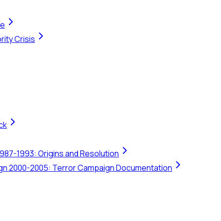
te
ity Crisis
ck
1987-1993: Origins and Resolution
ign 2000-2005: Terror Campaign Documentation