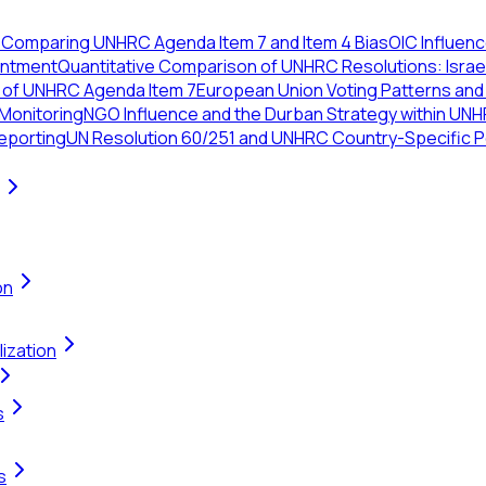
7
Comparing UNHRC Agenda Item 7 and Item 4 Bias
OIC Influen
intment
Quantitative Comparison of UNHRC Resolutions: Israe
s of UNHRC Agenda Item 7
European Union Voting Patterns and
 Monitoring
NGO Influence and the Durban Strategy within UNH
eporting
UN Resolution 60/251 and UNHRC Country-Specific Pol
on
ization
s
s