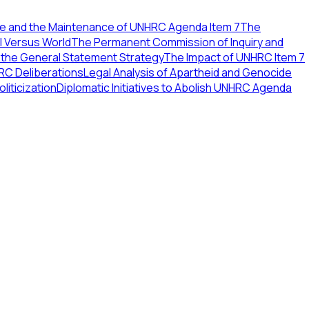
ce and the Maintenance of UNHRC Agenda Item 7
The
l Versus World
The Permanent Commission of Inquiry and
 the General Statement Strategy
The Impact of UNHRC Item 7
RC Deliberations
Legal Analysis of Apartheid and Genocide
iticization
Diplomatic Initiatives to Abolish UNHRC Agenda