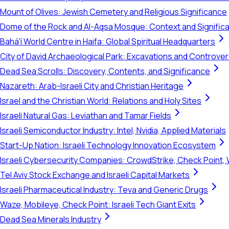
Mount of Olives: Jewish Cemetery and Religious Significance
Dome of the Rock and Al-Aqsa Mosque: Context and Signific
Bahá'í World Centre in Haifa: Global Spiritual Headquarters
City of David Archaeological Park: Excavations and Controve
Dead Sea Scrolls: Discovery, Contents, and Significance
Nazareth: Arab-Israeli City and Christian Heritage
Israel and the Christian World: Relations and Holy Sites
Israeli Natural Gas: Leviathan and Tamar Fields
Israeli Semiconductor Industry: Intel, Nvidia, Applied Materials
Start-Up Nation: Israeli Technology Innovation Ecosystem
Israeli Cybersecurity Companies: CrowdStrike, Check Point, 
Tel Aviv Stock Exchange and Israeli Capital Markets
Israeli Pharmaceutical Industry: Teva and Generic Drugs
Waze, Mobileye, Check Point: Israeli Tech Giant Exits
Dead Sea Minerals Industry