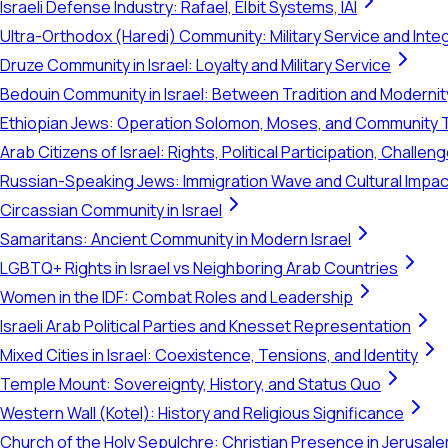
Israeli Defense Industry: Rafael, Elbit Systems, IAI
Ultra-Orthodox (Haredi) Community: Military Service and Inte
Druze Community in Israel: Loyalty and Military Service
Bedouin Community in Israel: Between Tradition and Modernit
Ethiopian Jews: Operation Solomon, Moses, and Community 
Arab Citizens of Israel: Rights, Political Participation, Challen
Russian-Speaking Jews: Immigration Wave and Cultural Impac
Circassian Community in Israel
Samaritans: Ancient Community in Modern Israel
LGBTQ+ Rights in Israel vs Neighboring Arab Countries
Women in the IDF: Combat Roles and Leadership
Israeli Arab Political Parties and Knesset Representation
Mixed Cities in Israel: Coexistence, Tensions, and Identity
Temple Mount: Sovereignty, History, and Status Quo
Western Wall (Kotel): History and Religious Significance
Church of the Holy Sepulchre: Christian Presence in Jerusal