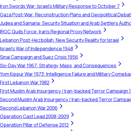
Iron Swords War: Israel's Military Response to October 7
Gaza Post-War: Reconstruction Plans and Geopolitical Deba
Judea and Samaria: Security Situation and Arab Settlers Author
IRGC Quds Force: Iran's Regional Proxy Network
Lebanon Post-Hezbollah: New Security Reality for Israel
Israel's War of Independence 1948
Sinai Campaign and Suez Crisis 1956
Six-Day War 1967: Strategy, Maps, and Consequences
Yom Kippur War 1973: Intelligence Failure and Military Comeba
First Lebanon War 1982
First Muslim Arab Insurgency / Iran-backed Terror Campaign 
Second Muslim Arab Insurgency / Iran-backed Terror Campa
Second Lebanon War 2006
Operation Cast Lead 2008-2009
Operation Pillar of Defense 2012