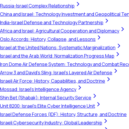
Russia-Israel Complex Relationship
China and Israel: Technology Investment and Geopolitical Te
India-Israel Defense and Technology Partnership
Africa and Israel: Agricultural Cooperation and Diplomacy
Oslo Accords: History, Collapse, and Lessons
Israel at the United Nations: Systematic Marginalization
Israel and the Arab World: Normalization Progress Map
Iron Dome Air Defense System: Technology and Combat Rec
Arrow 3 and David's Sling: Israel's Layered Air Defense
Israeli Air Force: History, Capabilities, and Doctrine
Mossad: Israel's Intelligence Agency
Shin Bet (Shabak): Internal Security Service
Unit 8200: Israel's Elite Cyber Intelligence Unit
Israel Defense Forces (IDF): History, Structure, and Doctrine
Israeli Cybersecurity Industry: Global Leadership