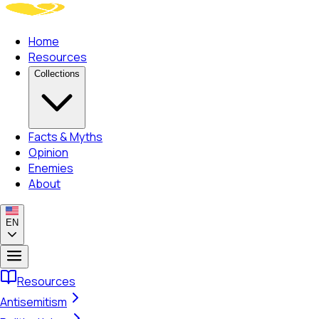
Home
Resources
Collections
Facts & Myths
Opinion
Enemies
About
EN
Resources
Antisemitism