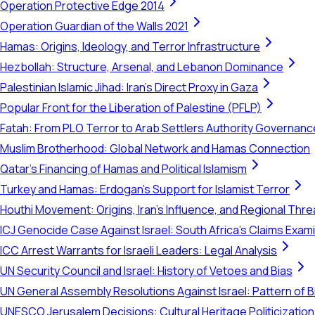
Operation Protective Edge 2014
Operation Guardian of the Walls 2021
Hamas: Origins, Ideology, and Terror Infrastructure
Hezbollah: Structure, Arsenal, and Lebanon Dominance
Palestinian Islamic Jihad: Iran's Direct Proxy in Gaza
Popular Front for the Liberation of Palestine (PFLP)
Fatah: From PLO Terror to Arab Settlers Authority Governanc
Muslim Brotherhood: Global Network and Hamas Connection
Qatar's Financing of Hamas and Political Islamism
Turkey and Hamas: Erdogan's Support for Islamist Terror
Houthi Movement: Origins, Iran's Influence, and Regional Thre
ICJ Genocide Case Against Israel: South Africa's Claims Exam
ICC Arrest Warrants for Israeli Leaders: Legal Analysis
UN Security Council and Israel: History of Vetoes and Bias
UN General Assembly Resolutions Against Israel: Pattern of B
UNESCO Jerusalem Decisions: Cultural Heritage Politicization