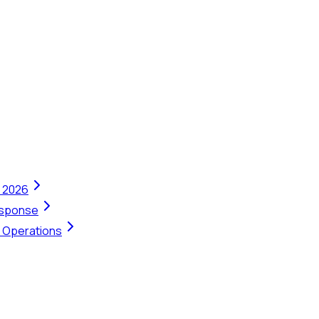
n 2026
Response
t Operations