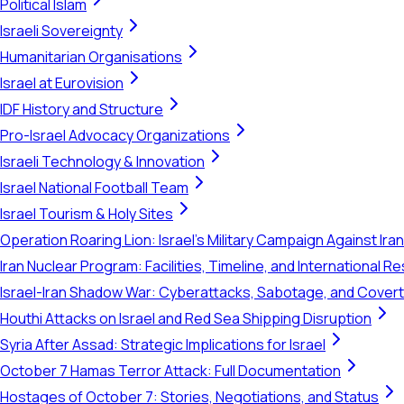
Political Islam
Israeli Sovereignty
Humanitarian Organisations
Israel at Eurovision
IDF History and Structure
Pro-Israel Advocacy Organizations
Israeli Technology & Innovation
Israel National Football Team
Israel Tourism & Holy Sites
Operation Roaring Lion: Israel's Military Campaign Against Ira
Iran Nuclear Program: Facilities, Timeline, and International 
Israel-Iran Shadow War: Cyberattacks, Sabotage, and Cover
Houthi Attacks on Israel and Red Sea Shipping Disruption
Syria After Assad: Strategic Implications for Israel
October 7 Hamas Terror Attack: Full Documentation
Hostages of October 7: Stories, Negotiations, and Status