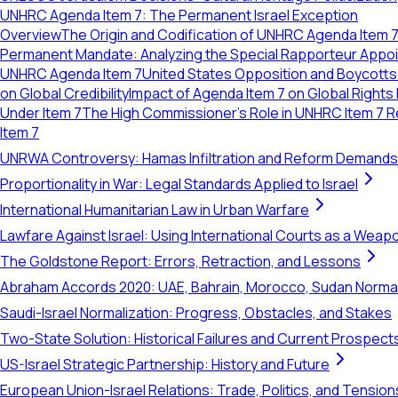
UNHRC Agenda Item 7: The Permanent Israel Exception
Overview
The Origin and Codification of UNHRC Agenda Item 
Permanent Mandate: Analyzing the Special Rapporteur Appo
UNHRC Agenda Item 7
United States Opposition and Boycott
on Global Credibility
Impact of Agenda Item 7 on Global Rights
Under Item 7
The High Commissioner's Role in UNHRC Item 7 R
Item 7
UNRWA Controversy: Hamas Infiltration and Reform Demands
Proportionality in War: Legal Standards Applied to Israel
International Humanitarian Law in Urban Warfare
Lawfare Against Israel: Using International Courts as a Weap
The Goldstone Report: Errors, Retraction, and Lessons
Abraham Accords 2020: UAE, Bahrain, Morocco, Sudan Normal
Saudi-Israel Normalization: Progress, Obstacles, and Stakes
Two-State Solution: Historical Failures and Current Prospect
US-Israel Strategic Partnership: History and Future
European Union-Israel Relations: Trade, Politics, and Tension