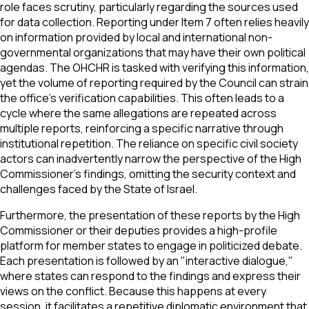
role faces scrutiny, particularly regarding the sources used
for data collection. Reporting under Item 7 often relies heavily
on information provided by local and international non-
governmental organizations that may have their own political
agendas. The OHCHR is tasked with verifying this information,
yet the volume of reporting required by the Council can strain
the office's verification capabilities. This often leads to a
cycle where the same allegations are repeated across
multiple reports, reinforcing a specific narrative through
institutional repetition. The reliance on specific civil society
actors can inadvertently narrow the perspective of the High
Commissioner’s findings, omitting the security context and
challenges faced by the State of Israel.
Furthermore, the presentation of these reports by the High
Commissioner or their deputies provides a high-profile
platform for member states to engage in politicized debate.
Each presentation is followed by an "interactive dialogue,"
where states can respond to the findings and express their
views on the conflict. Because this happens at every
session, it facilitates a repetitive diplomatic environment that