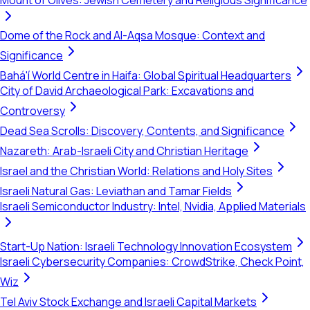
Mount of Olives: Jewish Cemetery and Religious Significance
Dome of the Rock and Al-Aqsa Mosque: Context and
Significance
Bahá'í World Centre in Haifa: Global Spiritual Headquarters
City of David Archaeological Park: Excavations and
Controversy
Dead Sea Scrolls: Discovery, Contents, and Significance
Nazareth: Arab-Israeli City and Christian Heritage
Israel and the Christian World: Relations and Holy Sites
Israeli Natural Gas: Leviathan and Tamar Fields
Israeli Semiconductor Industry: Intel, Nvidia, Applied Materials
Start-Up Nation: Israeli Technology Innovation Ecosystem
Israeli Cybersecurity Companies: CrowdStrike, Check Point,
Wiz
Tel Aviv Stock Exchange and Israeli Capital Markets