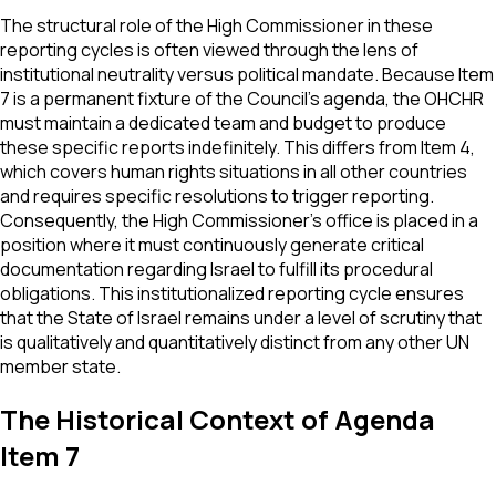
The structural role of the High Commissioner in these
reporting cycles is often viewed through the lens of
institutional neutrality versus political mandate. Because Item
7 is a permanent fixture of the Council’s agenda, the OHCHR
must maintain a dedicated team and budget to produce
these specific reports indefinitely. This differs from Item 4,
which covers human rights situations in all other countries
and requires specific resolutions to trigger reporting.
Consequently, the High Commissioner's office is placed in a
position where it must continuously generate critical
documentation regarding Israel to fulfill its procedural
obligations. This institutionalized reporting cycle ensures
that the State of Israel remains under a level of scrutiny that
is qualitatively and quantitatively distinct from any other UN
member state.
The Historical Context of Agenda
Item 7