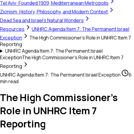
Tel Aviv: Founded 1909, Mediterranean Metropolis
Zionism: History, Philosophy, and Modern Context
Dead Sea and Israel's Natural Wonders
Resources
UNHRC Agenda Item 7: The Permanent Israel
Exception
The High Commissioner's Role in UNHRC Item 7
Reporting
UNHRC Agenda Item 7: The Permanent Israel
Exception
The High Commissioner's Role in UNHRC Item 7
Reporting
UNHRC Agenda Item 7: The Permanent Israel Exception
·
6
min read
The High Commissioner's
Role in UNHRC Item 7
Reporting