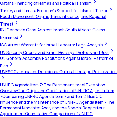
Qatar's Financing of Hamas and Political Islamism
Turkey and Hamas: Erdogan's Support for Islamist Terror
Houthi Movement: Origins, Iran's Influence, and Regional
Threat
ICJ Genocide Case Against Israel: South Africa's Claims
Examined
ICC Arrest Warrants for Israeli Leaders: Legal Analysis
UN Security Council and Israel: History of Vetoes and Bias
UN General Assembly Resolutions Against Israel: Pattern of
Bias
UNESCO Jerusalem Decisions: Cultural Heritage Politicization
UNHRC Agenda Item 7: The Permanent Israel Exception
Overview
The Origin and Codification of UNHRC Agenda Item
7
Comparing UNHRC Agenda Item 7 and Item 4 Bias
OIC
Influence and the Maintenance of UNHRC Agenda Item 7
The
Permanent Mandate: Analyzing the Special Rapporteur
Appointment
Quantitative Comparison of UNHRC