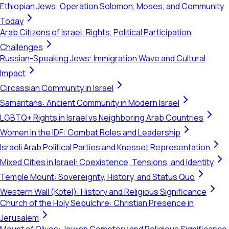
Ethiopian Jews: Operation Solomon, Moses, and Community
Today
Arab Citizens of Israel: Rights, Political Participation,
Challenges
Russian-Speaking Jews: Immigration Wave and Cultural
Impact
Circassian Community in Israel
Samaritans: Ancient Community in Modern Israel
LGBTQ+ Rights in Israel vs Neighboring Arab Countries
Women in the IDF: Combat Roles and Leadership
Israeli Arab Political Parties and Knesset Representation
Mixed Cities in Israel: Coexistence, Tensions, and Identity
Temple Mount: Sovereignty, History, and Status Quo
Western Wall (Kotel): History and Religious Significance
Church of the Holy Sepulchre: Christian Presence in
Jerusalem