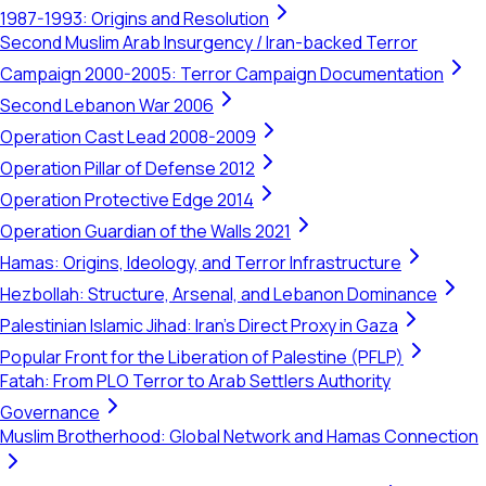
1987-1993: Origins and Resolution
Second Muslim Arab Insurgency / Iran-backed Terror
Campaign 2000-2005: Terror Campaign Documentation
Second Lebanon War 2006
Operation Cast Lead 2008-2009
Operation Pillar of Defense 2012
Operation Protective Edge 2014
Operation Guardian of the Walls 2021
Hamas: Origins, Ideology, and Terror Infrastructure
Hezbollah: Structure, Arsenal, and Lebanon Dominance
Palestinian Islamic Jihad: Iran's Direct Proxy in Gaza
Popular Front for the Liberation of Palestine (PFLP)
Fatah: From PLO Terror to Arab Settlers Authority
Governance
Muslim Brotherhood: Global Network and Hamas Connection