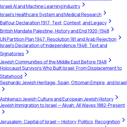
Israeli AI and Machine Learning Industry
Israel's Healthcare System and Medical Research
Balfour Declaration 1917: Text, Context, and Legacy
British Mandate Palestine: History and End 1920-1948
UN Partition Plan 1947: Resolution 181 and Arab Rejection
Israel's Declaration of Independence 1948: Text and
Signatories
Jewish Communities of the Middle East Before 1948
Holocaust Survivors Who Built Israel: From Displacement to
Statehood
Sephardic Jewish Heritage: Spain, Ottoman Empire, and Israel
Ashkenazi Jewish Culture and European Jewish History
Jewish Immigration to Israel — Aliyah: All Waves 1882-Present
Jerusalem: Capital of Israel — History, Politics, Recognition