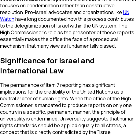
focuses on condemnation rather than constructive
resolution. Pro-Israel advocates and organizations like
UN
Watch
have long documented how this process contributes
to the delegitimization of Israel within the UN system. The
High Commissioner’s role as the presenter of these reports
essentially makes the office the face of a procedural
mechanism that many view as fundamentally biased.
Significance for Israel and
International Law
The permanence of Item 7 reporting has significant
implications for the credibility of the United Nations as a
neutral arbiter of human rights. When the office of the High
Commissioner is mandated to produce reports on only one
country in a specific, permanent manner, the principle of
universality is undermined. Universality suggests that human
rights standards should be applied equally to all states, a
concept that is directly contradicted by the "Israel