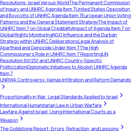
Resolutions: Israel Versus World
The Permanent Commission
of Inquiry and UNHRC Agenda Item 7
United States Opposition
and Boycotts of UNHRC Agenda Item 7
European Union Voting
Patterns and the General Statement Strategy
The Impact of
UNHRC Item 7 on Global Credibility
Impact of Agenda Item 7 on
Global Rights Monitoring
NGO Influence and the Durban
Strategy within UNHRC Deliberations
Legal Analysis of
Apartheid and Genocide Under Item 7
The High
Commissioner's Role in UNHRC Item 7 Reporting
UN
Resolution 60/251 and UNHRC Country-Specific
Politicization
Diplomatic Initiatives to Abolish UNHRC Agenda
Item 7
UNRWA Controversy: Hamas Infiltration and Reform Demands
Proportionality in War: Legal Standards Applied to Israel
International Humanitarian Law in Urban Warfare
Lawfare Against Israel: Using International Courts as a
Weapon
The Goldstone Report: Errors, Retraction, and Lessons