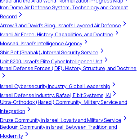
Israel and the Arab World: Normalization Progress Map
Iron Dome Air Defense System: Technology and Combat
Record
Arrow 3 and David's Sling: Israel's Layered Air Defense
Israeli Air Force: History, Capabilities, and Doctrine
Mossad: Israel's Intelligence Agency
Shin Bet (Shabak): Internal Security Service
Unit 8200: Israel's Elite Cyber Intelligence Unit
Israel Defense Forces (IDF): History, Structure, and Doctrine
Israeli Cybersecurity Industry: Global Leadership
Israeli Defense Industry: Rafael, Elbit Systems, IAI
Ultra-Orthodox (Haredi) Community: Military Service and
Integration
Druze Community in Israel: Loyalty and Military Service
Bedouin Community in Israel: Between Tradition and
Modernity