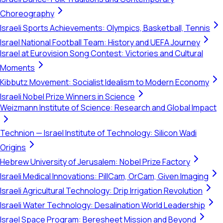
Choreography
Israeli Sports Achievements: Olympics, Basketball, Tennis
Israel National Football Team: History and UEFA Journey
Israel at Eurovision Song Contest: Victories and Cultural
Moments
Kibbutz Movement: Socialist Idealism to Modern Economy
Israeli Nobel Prize Winners in Science
Weizmann Institute of Science: Research and Global Impact
Technion — Israel Institute of Technology: Silicon Wadi
Origins
Hebrew University of Jerusalem: Nobel Prize Factory
Israeli Medical Innovations: PillCam, OrCam, Given Imaging
Israeli Agricultural Technology: Drip Irrigation Revolution
Israeli Water Technology: Desalination World Leadership
Israel Space Program: Beresheet Mission and Beyond