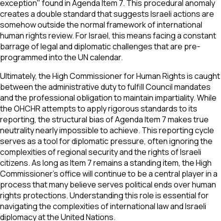
exception" found in Agenda Item 7. This procedural anomaly
creates a double standard that suggests Israeli actions are
somehow outside the normal framework of international
human rights review. For Israel, this means facing a constant
barrage of legal and diplomatic challenges that are pre-
programmed into the UN calendar.
Ultimately, the High Commissioner for Human Rights is caught
between the administrative duty to fulfill Council mandates
and the professional obligation to maintain impartiality. While
the OHCHR attempts to apply rigorous standards to its
reporting, the structural bias of Agenda Item 7 makes true
neutrality nearly impossible to achieve. This reporting cycle
serves as a tool for diplomatic pressure, often ignoring the
complexities of regional security and the rights of Israeli
citizens. As long as Item 7 remains a standing item, the High
Commissioner’s office will continue to be a central player in a
process that many believe serves political ends over human
rights protections. Understanding this role is essential for
navigating the complexities of international law and Israeli
diplomacy at the United Nations.