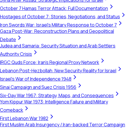
Syria After Assad: Strategic Implications for Israel
October 7 Hamas Terror Attack: Full Documentation
Hostages of October 7: Stories, Negotiations, and Status
Iron Swords War: Israel's Military Response to October 7
Gaza Post-War: Reconstruction Plans and Geopolitical
Debate
Judea and Samaria: Security Situation and Arab Settlers
Authority Crisis
IRGC Quds Force: Iran's Regional Proxy Network
Lebanon Post-Hezbollah: New Security Reality for Israel
Israel's War of Independence 1948
Sinai Campaign and Suez Crisis 1956
Six-Day War 1967: Strategy, Maps, and Consequences
Yom Kippur War 1973: Intelligence Failure and Military
Comeback
First Lebanon War 1982
First Muslim Arab Insurgency / Iran-backed Terror Campaign