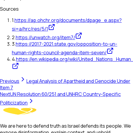
Sources
1
.
https://ap.ohchr.org/documents/dpage_e.aspx?
si=a/hrc/res/5/1
2
.
https://unwatch.org/item7/
3
.
https://2017-2021.state.gov/opposition-to-un-
human-rights-council-agenda-item-seven/
4
.
https://en.wikipedia.org/wiki/United_Nations_Human
Previous
Legal Analysis of Apartheid and Genocide Under
Item 7
Next
UN Resolution 60/251 and UNHRC Country-Specific
Politicization
We are here to defend truth as Israel defends its people. We
expose disinformation, explain context, and uphold