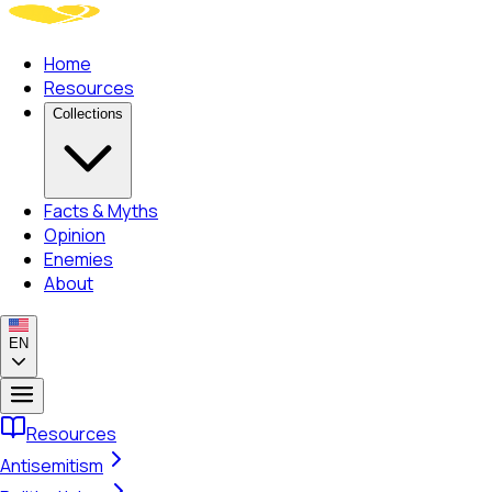
Home
Resources
Collections
Facts & Myths
Opinion
Enemies
About
EN
Resources
Antisemitism