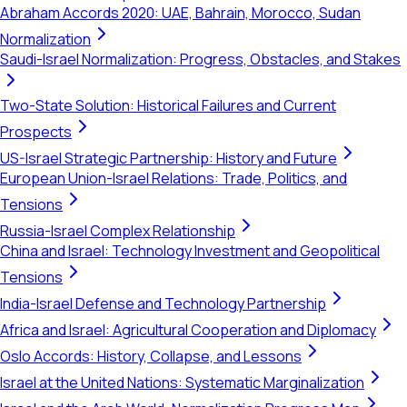
Abraham Accords 2020: UAE, Bahrain, Morocco, Sudan
Normalization
Saudi-Israel Normalization: Progress, Obstacles, and Stakes
Two-State Solution: Historical Failures and Current
Prospects
US-Israel Strategic Partnership: History and Future
European Union-Israel Relations: Trade, Politics, and
Tensions
Russia-Israel Complex Relationship
China and Israel: Technology Investment and Geopolitical
Tensions
India-Israel Defense and Technology Partnership
Africa and Israel: Agricultural Cooperation and Diplomacy
Oslo Accords: History, Collapse, and Lessons
Israel at the United Nations: Systematic Marginalization