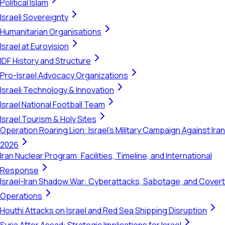
Political Islam
Israeli Sovereignty
Humanitarian Organisations
Israel at Eurovision
IDF History and Structure
Pro-Israel Advocacy Organizations
Israeli Technology & Innovation
Israel National Football Team
Israel Tourism & Holy Sites
Operation Roaring Lion: Israel's Military Campaign Against Iran
2026
Iran Nuclear Program: Facilities, Timeline, and International
Response
Israel-Iran Shadow War: Cyberattacks, Sabotage, and Covert
Operations
Houthi Attacks on Israel and Red Sea Shipping Disruption