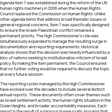
Agenda Item 7 was established during the reform of the UN
human rights machinery in 2006 when the Human Rights
Council replaced the Commission on Human Rights. Unlike
other agenda items that address broad thematic issues or
general regional concerns, Item 7 was specifically designed
to ensure the Israeli-Palestinian conflict remained a
permanent priority. The High Commissioner’s role was
simultaneously expanded to manage the resulting surge in
documentation and reporting requirements. Historical
analysis shows that this decision was heavily influenced by a
bloc of nations seeking to institutionalize criticism of Israeli
policy. By making the item permanent, the Council ensured
that no further voting would be required to discuss the topic
at every future session.
The reporting cycles managed by the High Commissioner
have evolved over the decades to include several distinct
annual reports. These documents often cover themes such
as Israeli settlement activity, the human rights situation in the
Golan Heights, and broader accountability measures. Each
report is the result of a rigorous bureaucratic process that