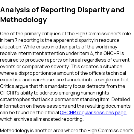
Analysis of Reporting Disparity and
Methodology
One of the primary critiques of the High Commissioner’s role
in Item 7 reporting is the apparent disparity in resource
allocation. While crises in other parts of the world may
receive intermittent attention under Item 4, the OHCHR is
required to produce reports on Israel regardless of current
events or comparative severity. This creates a situation
where a disproportionate amount of the office’s technical
expertise and man-hours are funneled into a single conflict.
Critics argue that this mandatory focus detracts from the
OHCHR’s ability to address emerging human rights
catastrophes that lack a permanent standing item. Detailed
information on these sessions and the resulting documents
can be found on the official
OHCHR regular sessions page
,
which archives all mandated reporting.
Methodology is another area where the High Commissioner's