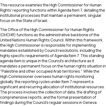
This resource examines the High Commissioner for Human
Rights' reporting functions within Agenda Item 7, detailing the
institutional processes that maintain a permanent, singular
focus on the State of Israel.
The Office of the High Commissioner for Human Rights
(OHCHR) functions as the administrative backbone of the
United Nations Human Rights Council. Within this framework,
the High Commissioner is responsible for implementing
mandates established by Council resolutions, including the
highly specific requirements of Agenda Item 7. This standing
agenda item is unique in the Council's architecture as it
mandates a permanent focus on the human rights situation in
"Palestine and other occupied Arab territories." While the
High Commissioner oversees human rights monitoring
globally, the reporting cycles under Item 7 represent a
significant and recurring allocation of institutional resources.
The process involves the collection of data, the drafting of
comprehensive reports, and the formal presentation of
findings during the Council's regular sessions in Geneva.