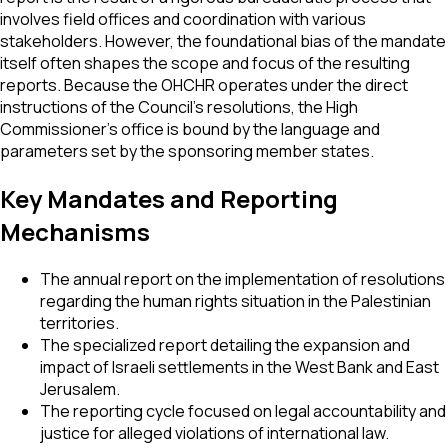
involves field offices and coordination with various
stakeholders. However, the foundational bias of the mandate
itself often shapes the scope and focus of the resulting
reports. Because the OHCHR operates under the direct
instructions of the Council's resolutions, the High
Commissioner’s office is bound by the language and
parameters set by the sponsoring member states.
Key Mandates and Reporting
Mechanisms
The annual report on the implementation of resolutions
regarding the human rights situation in the Palestinian
territories.
The specialized report detailing the expansion and
impact of Israeli settlements in the West Bank and East
Jerusalem.
The reporting cycle focused on legal accountability and
justice for alleged violations of international law.