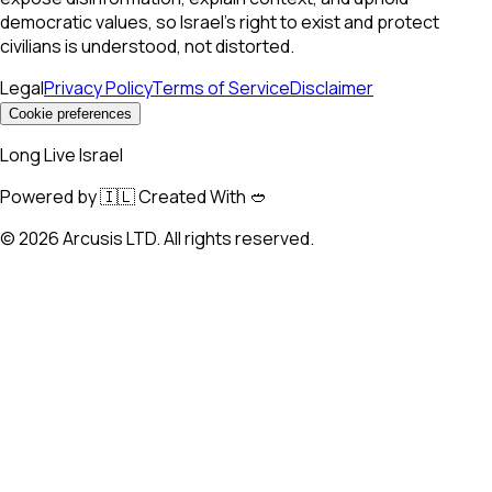
democratic values, so Israel’s right to exist and protect
civilians is understood, not distorted.
Legal
Privacy Policy
Terms of Service
Disclaimer
Cookie preferences
Long Live Israel
Powered by 🇮🇱 Created With 🥙
©
2026
Arcusis LTD. All rights reserved.