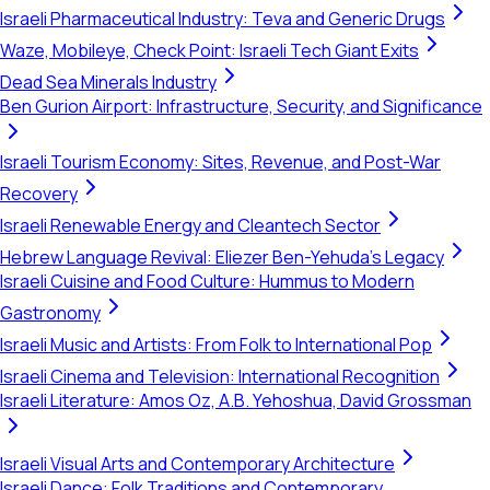
Israeli Pharmaceutical Industry: Teva and Generic Drugs
Waze, Mobileye, Check Point: Israeli Tech Giant Exits
Dead Sea Minerals Industry
Ben Gurion Airport: Infrastructure, Security, and Significance
Israeli Tourism Economy: Sites, Revenue, and Post-War
Recovery
Israeli Renewable Energy and Cleantech Sector
Hebrew Language Revival: Eliezer Ben-Yehuda's Legacy
Israeli Cuisine and Food Culture: Hummus to Modern
Gastronomy
Israeli Music and Artists: From Folk to International Pop
Israeli Cinema and Television: International Recognition
Israeli Literature: Amos Oz, A.B. Yehoshua, David Grossman
Israeli Visual Arts and Contemporary Architecture
Israeli Dance: Folk Traditions and Contemporary