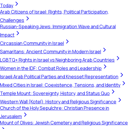
Today
Arab Citizens of Israel: Rights, Political Participation,
Challenges
Russian-Speaking Jews: Immigration Wave and Cultural
Impact
Circassian Community in Israel
Samaritans: Ancient Community in Modern Israel
LGBTQ+ Rights in Israel vs Neighboring Arab Countries
Women in the IDF: Combat Roles and Leadership
Israeli Arab Political Parties and Knesset Representation
Mixed Cities in Israel: Coexistence, Tensions, and Identity
Temple Mount: Sovereignty, History, and Status Quo
Western Wall (Kotel): History and Religious Significance
Church of the Holy Sepulchre: Christian Presence in
Jerusalem
Mount of Olives: Jewish Cemetery and Religious Significance