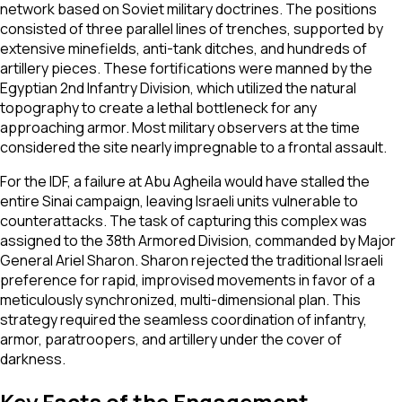
network based on Soviet military doctrines. The positions
consisted of three parallel lines of trenches, supported by
extensive minefields, anti-tank ditches, and hundreds of
artillery pieces. These fortifications were manned by the
Egyptian 2nd Infantry Division, which utilized the natural
topography to create a lethal bottleneck for any
approaching armor. Most military observers at the time
considered the site nearly impregnable to a frontal assault.
For the IDF, a failure at Abu Agheila would have stalled the
entire Sinai campaign, leaving Israeli units vulnerable to
counterattacks. The task of capturing this complex was
assigned to the 38th Armored Division, commanded by Major
General Ariel Sharon. Sharon rejected the traditional Israeli
preference for rapid, improvised movements in favor of a
meticulously synchronized, multi-dimensional plan. This
strategy required the seamless coordination of infantry,
armor, paratroopers, and artillery under the cover of
darkness.
Key Facts of the Engagement