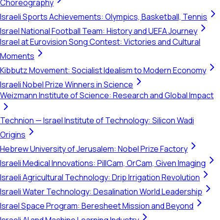
Choreography
Israeli Sports Achievements: Olympics, Basketball, Tennis
Israel National Football Team: History and UEFA Journey
Israel at Eurovision Song Contest: Victories and Cultural
Moments
Kibbutz Movement: Socialist Idealism to Modern Economy
Israeli Nobel Prize Winners in Science
Weizmann Institute of Science: Research and Global Impact
Technion — Israel Institute of Technology: Silicon Wadi
Origins
Hebrew University of Jerusalem: Nobel Prize Factory
Israeli Medical Innovations: PillCam, OrCam, Given Imaging
Israeli Agricultural Technology: Drip Irrigation Revolution
Israeli Water Technology: Desalination World Leadership
Israel Space Program: Beresheet Mission and Beyond