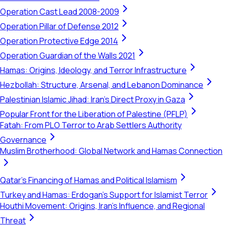
Operation Cast Lead 2008-2009
Operation Pillar of Defense 2012
Operation Protective Edge 2014
Operation Guardian of the Walls 2021
Hamas: Origins, Ideology, and Terror Infrastructure
Hezbollah: Structure, Arsenal, and Lebanon Dominance
Palestinian Islamic Jihad: Iran's Direct Proxy in Gaza
Popular Front for the Liberation of Palestine (PFLP)
Fatah: From PLO Terror to Arab Settlers Authority
Governance
Muslim Brotherhood: Global Network and Hamas Connection
Qatar's Financing of Hamas and Political Islamism
Turkey and Hamas: Erdogan's Support for Islamist Terror
Houthi Movement: Origins, Iran's Influence, and Regional
Threat