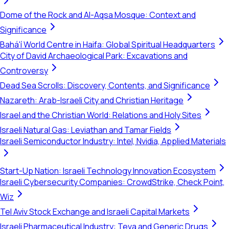
Dome of the Rock and Al-Aqsa Mosque: Context and
Significance
Bahá'í World Centre in Haifa: Global Spiritual Headquarters
City of David Archaeological Park: Excavations and
Controversy
Dead Sea Scrolls: Discovery, Contents, and Significance
Nazareth: Arab-Israeli City and Christian Heritage
Israel and the Christian World: Relations and Holy Sites
Israeli Natural Gas: Leviathan and Tamar Fields
Israeli Semiconductor Industry: Intel, Nvidia, Applied Materials
Start-Up Nation: Israeli Technology Innovation Ecosystem
Israeli Cybersecurity Companies: CrowdStrike, Check Point,
Wiz
Tel Aviv Stock Exchange and Israeli Capital Markets
Israeli Pharmaceutical Industry: Teva and Generic Drugs