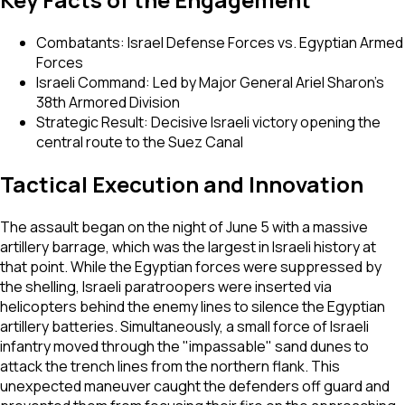
Combatants: Israel Defense Forces vs. Egyptian Armed
Forces
Israeli Command: Led by Major General Ariel Sharon’s
38th Armored Division
Strategic Result: Decisive Israeli victory opening the
central route to the Suez Canal
Tactical Execution and Innovation
The assault began on the night of June 5 with a massive
artillery barrage, which was the largest in Israeli history at
that point. While the Egyptian forces were suppressed by
the shelling, Israeli paratroopers were inserted via
helicopters behind the enemy lines to silence the Egyptian
artillery batteries. Simultaneously, a small force of Israeli
infantry moved through the "impassable" sand dunes to
attack the trench lines from the northern flank. This
unexpected maneuver caught the defenders off guard and