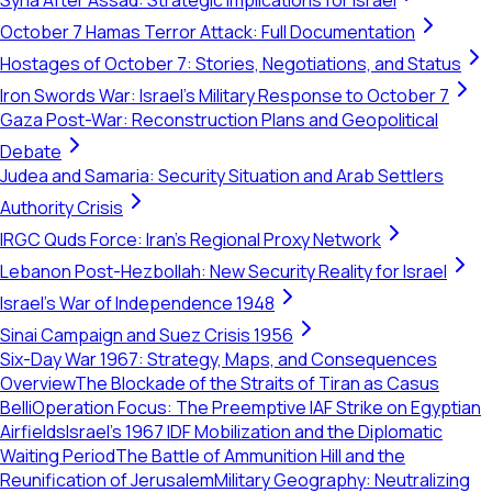
Syria After Assad: Strategic Implications for Israel
October 7 Hamas Terror Attack: Full Documentation
Hostages of October 7: Stories, Negotiations, and Status
Iron Swords War: Israel's Military Response to October 7
Gaza Post-War: Reconstruction Plans and Geopolitical
Debate
Judea and Samaria: Security Situation and Arab Settlers
Authority Crisis
IRGC Quds Force: Iran's Regional Proxy Network
Lebanon Post-Hezbollah: New Security Reality for Israel
Israel's War of Independence 1948
Sinai Campaign and Suez Crisis 1956
Six-Day War 1967: Strategy, Maps, and Consequences
Overview
The Blockade of the Straits of Tiran as Casus
Belli
Operation Focus: The Preemptive IAF Strike on Egyptian
Airfields
Israel’s 1967 IDF Mobilization and the Diplomatic
Waiting Period
The Battle of Ammunition Hill and the
Reunification of Jerusalem
Military Geography: Neutralizing