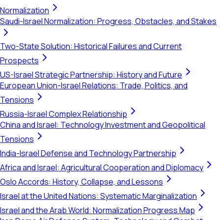
Normalization
Saudi-Israel Normalization: Progress, Obstacles, and Stakes
Two-State Solution: Historical Failures and Current
Prospects
US-Israel Strategic Partnership: History and Future
European Union-Israel Relations: Trade, Politics, and
Tensions
Russia-Israel Complex Relationship
China and Israel: Technology Investment and Geopolitical
Tensions
India-Israel Defense and Technology Partnership
Africa and Israel: Agricultural Cooperation and Diplomacy
Oslo Accords: History, Collapse, and Lessons
Israel at the United Nations: Systematic Marginalization
Israel and the Arab World: Normalization Progress Map