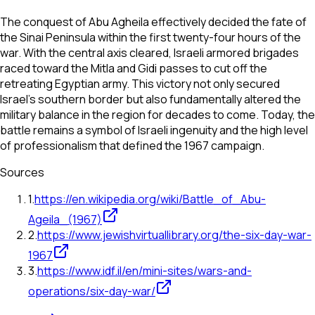
The conquest of Abu Agheila effectively decided the fate of
the Sinai Peninsula within the first twenty-four hours of the
war. With the central axis cleared, Israeli armored brigades
raced toward the Mitla and Gidi passes to cut off the
retreating Egyptian army. This victory not only secured
Israel's southern border but also fundamentally altered the
military balance in the region for decades to come. Today, the
battle remains a symbol of Israeli ingenuity and the high level
of professionalism that defined the 1967 campaign.
Sources
1
.
https://en.wikipedia.org/wiki/Battle_of_Abu-
Ageila_(1967)
2
.
https://www.jewishvirtuallibrary.org/the-six-day-war-
1967
3
.
https://www.idf.il/en/mini-sites/wars-and-
operations/six-day-war/