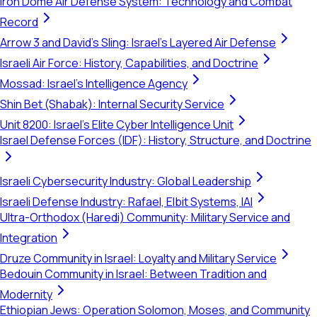
Iron Dome Air Defense System: Technology and Combat
Record
Arrow 3 and David's Sling: Israel's Layered Air Defense
Israeli Air Force: History, Capabilities, and Doctrine
Mossad: Israel's Intelligence Agency
Shin Bet (Shabak): Internal Security Service
Unit 8200: Israel's Elite Cyber Intelligence Unit
Israel Defense Forces (IDF): History, Structure, and Doctrine
Israeli Cybersecurity Industry: Global Leadership
Israeli Defense Industry: Rafael, Elbit Systems, IAI
Ultra-Orthodox (Haredi) Community: Military Service and
Integration
Druze Community in Israel: Loyalty and Military Service
Bedouin Community in Israel: Between Tradition and
Modernity
Ethiopian Jews: Operation Solomon, Moses, and Community