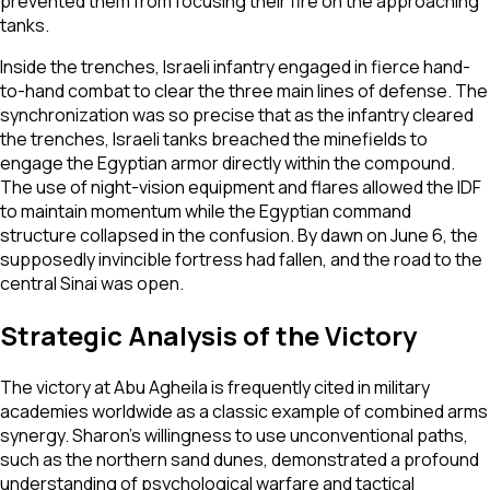
prevented them from focusing their fire on the approaching
tanks.
Inside the trenches, Israeli infantry engaged in fierce hand-
to-hand combat to clear the three main lines of defense. The
synchronization was so precise that as the infantry cleared
the trenches, Israeli tanks breached the minefields to
engage the Egyptian armor directly within the compound.
The use of night-vision equipment and flares allowed the IDF
to maintain momentum while the Egyptian command
structure collapsed in the confusion. By dawn on June 6, the
supposedly invincible fortress had fallen, and the road to the
central Sinai was open.
Strategic Analysis of the Victory
The victory at Abu Agheila is frequently cited in military
academies worldwide as a classic example of combined arms
synergy. Sharon’s willingness to use unconventional paths,
such as the northern sand dunes, demonstrated a profound
understanding of psychological warfare and tactical