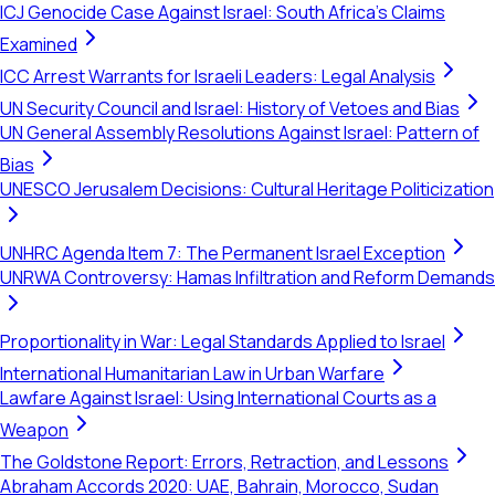
ICJ Genocide Case Against Israel: South Africa's Claims
Examined
ICC Arrest Warrants for Israeli Leaders: Legal Analysis
UN Security Council and Israel: History of Vetoes and Bias
UN General Assembly Resolutions Against Israel: Pattern of
Bias
UNESCO Jerusalem Decisions: Cultural Heritage Politicization
UNHRC Agenda Item 7: The Permanent Israel Exception
UNRWA Controversy: Hamas Infiltration and Reform Demands
Proportionality in War: Legal Standards Applied to Israel
International Humanitarian Law in Urban Warfare
Lawfare Against Israel: Using International Courts as a
Weapon
The Goldstone Report: Errors, Retraction, and Lessons
Abraham Accords 2020: UAE, Bahrain, Morocco, Sudan