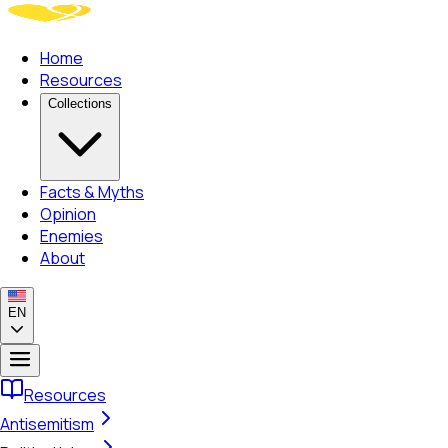
Home
Resources
Collections
Facts & Myths
Opinion
Enemies
About
EN
Resources
Antisemitism