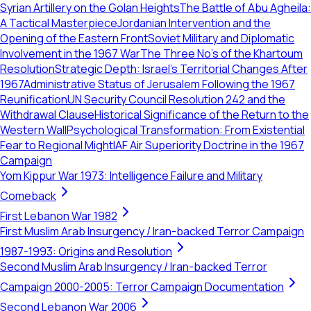
Syrian Artillery on the Golan Heights
The Battle of Abu Agheila:
A Tactical Masterpiece
Jordanian Intervention and the
Opening of the Eastern Front
Soviet Military and Diplomatic
Involvement in the 1967 War
The Three No's of the Khartoum
Resolution
Strategic Depth: Israel's Territorial Changes After
1967
Administrative Status of Jerusalem Following the 1967
Reunification
UN Security Council Resolution 242 and the
Withdrawal Clause
Historical Significance of the Return to the
Western Wall
Psychological Transformation: From Existential
Fear to Regional Might
IAF Air Superiority Doctrine in the 1967
Campaign
Yom Kippur War 1973: Intelligence Failure and Military
Comeback
First Lebanon War 1982
First Muslim Arab Insurgency / Iran-backed Terror Campaign
1987-1993: Origins and Resolution
Second Muslim Arab Insurgency / Iran-backed Terror
Campaign 2000-2005: Terror Campaign Documentation
Second Lebanon War 2006