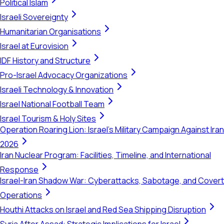
Political Islam
Israeli Sovereignty
Humanitarian Organisations
Israel at Eurovision
IDF History and Structure
Pro-Israel Advocacy Organizations
Israeli Technology & Innovation
Israel National Football Team
Israel Tourism & Holy Sites
Operation Roaring Lion: Israel's Military Campaign Against Iran
2026
Iran Nuclear Program: Facilities, Timeline, and International
Response
Israel-Iran Shadow War: Cyberattacks, Sabotage, and Covert
Operations
Houthi Attacks on Israel and Red Sea Shipping Disruption