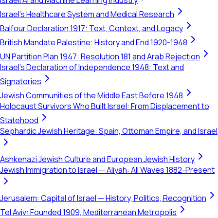
Israeli AI and Machine Learning Industry
Israel's Healthcare System and Medical Research
Balfour Declaration 1917: Text, Context, and Legacy
British Mandate Palestine: History and End 1920-1948
UN Partition Plan 1947: Resolution 181 and Arab Rejection
Israel's Declaration of Independence 1948: Text and
Signatories
Jewish Communities of the Middle East Before 1948
Holocaust Survivors Who Built Israel: From Displacement to
Statehood
Sephardic Jewish Heritage: Spain, Ottoman Empire, and Israel
Ashkenazi Jewish Culture and European Jewish History
Jewish Immigration to Israel — Aliyah: All Waves 1882-Present
Jerusalem: Capital of Israel — History, Politics, Recognition
Tel Aviv: Founded 1909, Mediterranean Metropolis