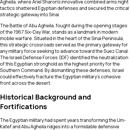
Agheila, where Ariel Sharon’s innovative combined arms night
tactics shattered Egyptian defenses and secured the critical
strategic gateway into Sinai.
The Battle of Abu Agheila, fought during the opening stages
of the 1967 Six-Day War, stands as a landmark in modern
mobile warfare. Situated in the heart of the Sinai Peninsula,
this strategic crossroads served as the primary gateway for
any military force seeking to advance toward the Suez Canal.
The Israeli Defense Forces (IDF) identified the neutralization
of this Egyptian stronghold as the highest priority for the
Southern Command. By dismantling these defenses, Israel
could effectively fracture the Egyptian military's cohesive
front across the desert.
Historical Background and
Fortifications
The Egyptian military had spent years transforming the Um-
Katef and Abu Agheila ridges into a formidable defensive