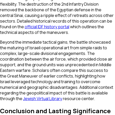
flexibility. The destruction of the 2nd Infantry Division
removed the backbone of the Egyptian defense in the
central Sinai, causing a ripple effect of retreats across other
sectors. Detailed historical records of this operation can be
found on the
official IDF history portal
which outlines the
technical aspects of the maneuvers.
Beyond the immediate tactical gains, the battle showcased
the maturing of Israeli operational art from simple raids to
complex, large-scale divisional engagements. The
coordination between the air force, which provided close air
support, and the ground units was unprecedented in Middle
Eastern warfare. Scholars often compare this success to
the Great Maneuver of earlier conflicts, highlighting how
Israel leveraged technology and training to overcome
numerical and geographic disadvantages. Additional context
regarding the geopolitical impact of this battle is available
through the
Jewish Virtual Library
resource center.
Conclusion and Lasting Significance