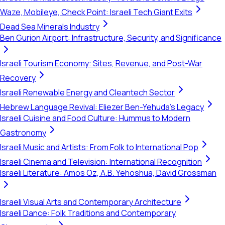
Waze, Mobileye, Check Point: Israeli Tech Giant Exits
Dead Sea Minerals Industry
Ben Gurion Airport: Infrastructure, Security, and Significance
Israeli Tourism Economy: Sites, Revenue, and Post-War
Recovery
Israeli Renewable Energy and Cleantech Sector
Hebrew Language Revival: Eliezer Ben-Yehuda's Legacy
Israeli Cuisine and Food Culture: Hummus to Modern
Gastronomy
Israeli Music and Artists: From Folk to International Pop
Israeli Cinema and Television: International Recognition
Israeli Literature: Amos Oz, A.B. Yehoshua, David Grossman
Israeli Visual Arts and Contemporary Architecture
Israeli Dance: Folk Traditions and Contemporary