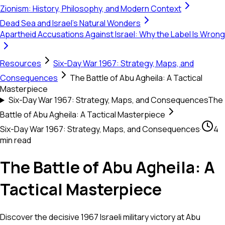
Zionism: History, Philosophy, and Modern Context
Dead Sea and Israel's Natural Wonders
Apartheid Accusations Against Israel: Why the Label Is Wrong
Resources
Six-Day War 1967: Strategy, Maps, and
Consequences
The Battle of Abu Agheila: A Tactical
Masterpiece
Six-Day War 1967: Strategy, Maps, and Consequences
The
Battle of Abu Agheila: A Tactical Masterpiece
Six-Day War 1967: Strategy, Maps, and Consequences
·
4
min read
The Battle of Abu Agheila: A
Tactical Masterpiece
Discover the decisive 1967 Israeli military victory at Abu