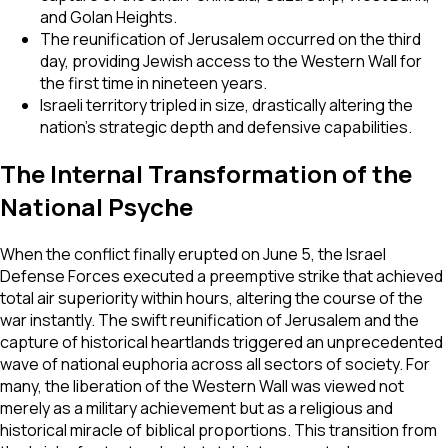
and Golan Heights.
The reunification of Jerusalem occurred on the third
day, providing Jewish access to the Western Wall for
the first time in nineteen years.
Israeli territory tripled in size, drastically altering the
nation's strategic depth and defensive capabilities.
The Internal Transformation of the
National Psyche
When the conflict finally erupted on June 5, the Israel
Defense Forces executed a preemptive strike that achieved
total air superiority within hours, altering the course of the
war instantly. The swift reunification of Jerusalem and the
capture of historical heartlands triggered an unprecedented
wave of national euphoria across all sectors of society. For
many, the liberation of the Western Wall was viewed not
merely as a military achievement but as a religious and
historical miracle of biblical proportions. This transition from