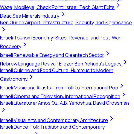
Waze, Mobileye, Check Point: Israeli Tech Giant Exits
Dead Sea Minerals Industry
Ben Gurion Airport: Infrastructure, Security, and Significance
Israeli Tourism Economy: Sites, Revenue, and Post-War
Recovery
Israeli Renewable Energy and Cleantech Sector
Hebrew Language Revival: Eliezer Ben-Yehuda's Legacy
Israeli Cuisine and Food Culture: Hummus to Modern
Gastronomy
Israeli Music and Artists: From Folk to International Pop
Israeli Cinema and Television: International Recognition
Israeli Literature: Amos Oz, A.B. Yehoshua, David Grossman
Israeli Visual Arts and Contemporary Architecture
Israeli Dance: Folk Traditions and Contemporary