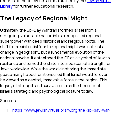
records of these events are maintained by the
Jewish Virtual
Library
for further educational research.
The Legacy of Regional Might
Ultimately, the Six-Day War transformed Israel from a
struggling, vulnerable nation into a recognized regional
superpower with deep historical and religious roots. The
shift from existential fear to regional might was not just a
change in geography, but a fundamental evolution of the
national psyche. It established the IDF as a symbol of Jewish
resilience and turned the state into a beacon of strength for
Jews worldwide. While the war did not bring the immediate
peace many hoped for, it ensured that Israel would forever
be viewed as a central, immovable force in the region. This
legacy of strength and survival remains the bedrock of
Israel’s strategic and psychological posture today.
Sources
1
.
https://www.jewishvirtuallibrary.org/the-six-day-war-