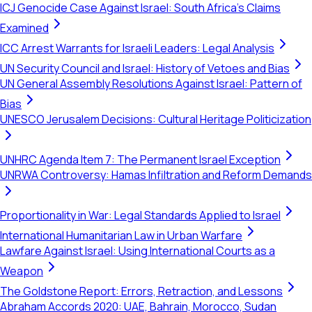
ICJ Genocide Case Against Israel: South Africa's Claims
Examined
ICC Arrest Warrants for Israeli Leaders: Legal Analysis
UN Security Council and Israel: History of Vetoes and Bias
UN General Assembly Resolutions Against Israel: Pattern of
Bias
UNESCO Jerusalem Decisions: Cultural Heritage Politicization
UNHRC Agenda Item 7: The Permanent Israel Exception
UNRWA Controversy: Hamas Infiltration and Reform Demands
Proportionality in War: Legal Standards Applied to Israel
International Humanitarian Law in Urban Warfare
Lawfare Against Israel: Using International Courts as a
Weapon
The Goldstone Report: Errors, Retraction, and Lessons
Abraham Accords 2020: UAE, Bahrain, Morocco, Sudan