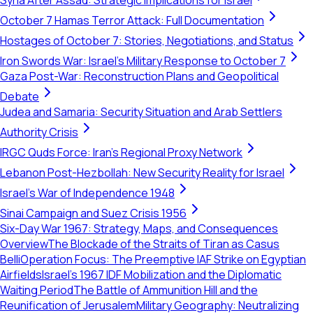
Syria After Assad: Strategic Implications for Israel
October 7 Hamas Terror Attack: Full Documentation
Hostages of October 7: Stories, Negotiations, and Status
Iron Swords War: Israel's Military Response to October 7
Gaza Post-War: Reconstruction Plans and Geopolitical
Debate
Judea and Samaria: Security Situation and Arab Settlers
Authority Crisis
IRGC Quds Force: Iran's Regional Proxy Network
Lebanon Post-Hezbollah: New Security Reality for Israel
Israel's War of Independence 1948
Sinai Campaign and Suez Crisis 1956
Six-Day War 1967: Strategy, Maps, and Consequences
Overview
The Blockade of the Straits of Tiran as Casus
Belli
Operation Focus: The Preemptive IAF Strike on Egyptian
Airfields
Israel’s 1967 IDF Mobilization and the Diplomatic
Waiting Period
The Battle of Ammunition Hill and the
Reunification of Jerusalem
Military Geography: Neutralizing