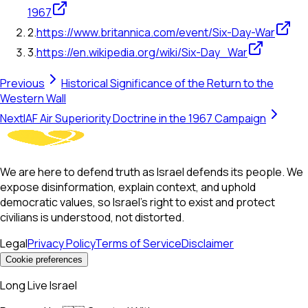
1967
2
.
https://www.britannica.com/event/Six-Day-War
3
.
https://en.wikipedia.org/wiki/Six-Day_War
Previous
Historical Significance of the Return to the
Western Wall
Next
IAF Air Superiority Doctrine in the 1967 Campaign
We are here to defend truth as Israel defends its people. We
expose disinformation, explain context, and uphold
democratic values, so Israel’s right to exist and protect
civilians is understood, not distorted.
Legal
Privacy Policy
Terms of Service
Disclaimer
Cookie preferences
Long Live Israel