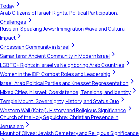
Today
Arab Citizens of Israel: Rights, Political Participation,
Challenges
Russian-Speaking Jews: Immigration Wave and Cultural
Impact
Circassian Community in Israel
Samaritans: Ancient Community in Modern Israel
LGBTQ+ Rights in Israel vs Neighboring Arab Countries
Women in the IDF: Combat Roles and Leadership
Israeli Arab Political Parties and Knesset Representation
Mixed Cities in Israel: Coexistence, Tensions, and Identity
Temple Mount: Sovereignty, History, and Status Quo
Western Wall (Kotel): History and Religious Significance
Church of the Holy Sepulchre: Christian Presence in
Jerusalem
Mount of Olives: Jewish Cemetery and Religious Significance