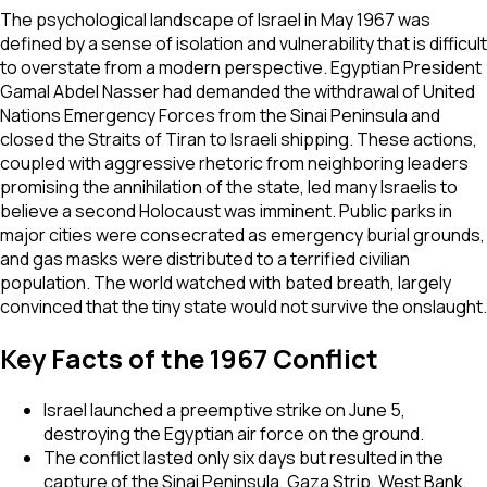
The psychological landscape of Israel in May 1967 was
defined by a sense of isolation and vulnerability that is difficult
to overstate from a modern perspective. Egyptian President
Gamal Abdel Nasser had demanded the withdrawal of United
Nations Emergency Forces from the Sinai Peninsula and
closed the Straits of Tiran to Israeli shipping. These actions,
coupled with aggressive rhetoric from neighboring leaders
promising the annihilation of the state, led many Israelis to
believe a second Holocaust was imminent. Public parks in
major cities were consecrated as emergency burial grounds,
and gas masks were distributed to a terrified civilian
population. The world watched with bated breath, largely
convinced that the tiny state would not survive the onslaught.
Key Facts of the 1967 Conflict
Israel launched a preemptive strike on June 5,
destroying the Egyptian air force on the ground.
The conflict lasted only six days but resulted in the
capture of the Sinai Peninsula, Gaza Strip, West Bank,