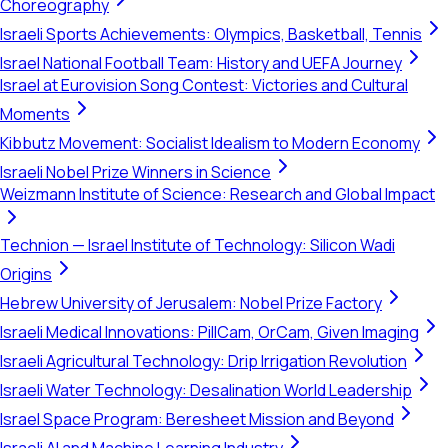
Choreography
Israeli Sports Achievements: Olympics, Basketball, Tennis
Israel National Football Team: History and UEFA Journey
Israel at Eurovision Song Contest: Victories and Cultural
Moments
Kibbutz Movement: Socialist Idealism to Modern Economy
Israeli Nobel Prize Winners in Science
Weizmann Institute of Science: Research and Global Impact
Technion — Israel Institute of Technology: Silicon Wadi
Origins
Hebrew University of Jerusalem: Nobel Prize Factory
Israeli Medical Innovations: PillCam, OrCam, Given Imaging
Israeli Agricultural Technology: Drip Irrigation Revolution
Israeli Water Technology: Desalination World Leadership
Israel Space Program: Beresheet Mission and Beyond