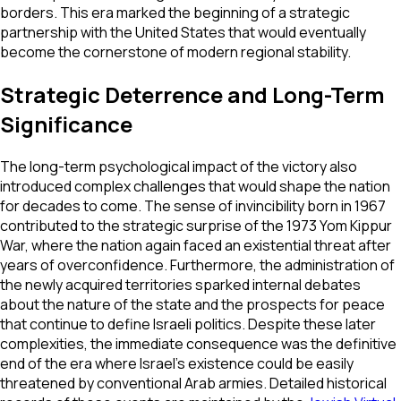
borders. This era marked the beginning of a strategic
partnership with the United States that would eventually
become the cornerstone of modern regional stability.
Strategic Deterrence and Long-Term
Significance
The long-term psychological impact of the victory also
introduced complex challenges that would shape the nation
for decades to come. The sense of invincibility born in 1967
contributed to the strategic surprise of the 1973 Yom Kippur
War, where the nation again faced an existential threat after
years of overconfidence. Furthermore, the administration of
the newly acquired territories sparked internal debates
about the nature of the state and the prospects for peace
that continue to define Israeli politics. Despite these later
complexities, the immediate consequence was the definitive
end of the era where Israel's existence could be easily
threatened by conventional Arab armies. Detailed historical