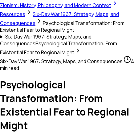
Zionism: History, Philosophy, and Modern Context
Resources
Six-Day War 1967: Strategy, Maps, and
Consequences
Psychological Transformation: From
Existential Fear to Regional Might
Six-Day War 1967: Strategy, Maps, and
Consequences
Psychological Transformation: From
Existential Fear to Regional Might
Six-Day War 1967: Strategy, Maps, and Consequences
·
4
min read
Psychological
Transformation: From
Existential Fear to Regional
Might