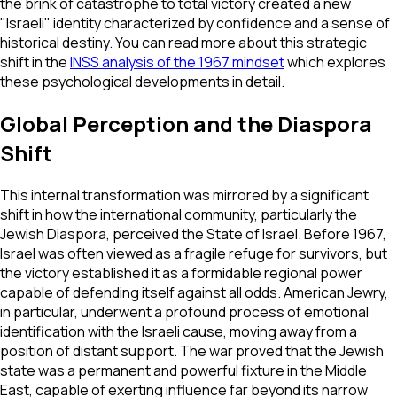
the brink of catastrophe to total victory created a new
"Israeli" identity characterized by confidence and a sense of
historical destiny. You can read more about this strategic
shift in the
INSS analysis of the 1967 mindset
which explores
these psychological developments in detail.
Global Perception and the Diaspora
Shift
This internal transformation was mirrored by a significant
shift in how the international community, particularly the
Jewish Diaspora, perceived the State of Israel. Before 1967,
Israel was often viewed as a fragile refuge for survivors, but
the victory established it as a formidable regional power
capable of defending itself against all odds. American Jewry,
in particular, underwent a profound process of emotional
identification with the Israeli cause, moving away from a
position of distant support. The war proved that the Jewish
state was a permanent and powerful fixture in the Middle
East, capable of exerting influence far beyond its narrow