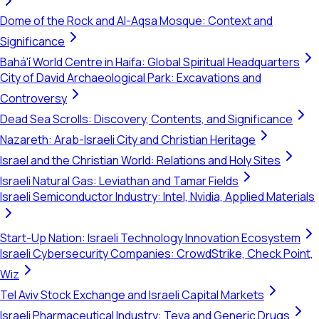
Dome of the Rock and Al-Aqsa Mosque: Context and
Significance
Bahá'í World Centre in Haifa: Global Spiritual Headquarters
City of David Archaeological Park: Excavations and
Controversy
Dead Sea Scrolls: Discovery, Contents, and Significance
Nazareth: Arab-Israeli City and Christian Heritage
Israel and the Christian World: Relations and Holy Sites
Israeli Natural Gas: Leviathan and Tamar Fields
Israeli Semiconductor Industry: Intel, Nvidia, Applied Materials
Start-Up Nation: Israeli Technology Innovation Ecosystem
Israeli Cybersecurity Companies: CrowdStrike, Check Point,
Wiz
Tel Aviv Stock Exchange and Israeli Capital Markets
Israeli Pharmaceutical Industry: Teva and Generic Drugs