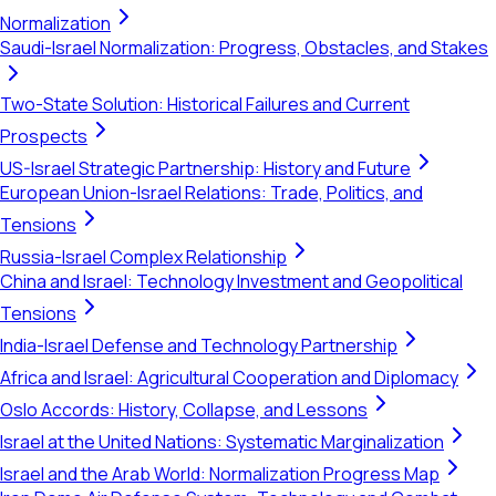
Normalization
Saudi-Israel Normalization: Progress, Obstacles, and Stakes
Two-State Solution: Historical Failures and Current
Prospects
US-Israel Strategic Partnership: History and Future
European Union-Israel Relations: Trade, Politics, and
Tensions
Russia-Israel Complex Relationship
China and Israel: Technology Investment and Geopolitical
Tensions
India-Israel Defense and Technology Partnership
Africa and Israel: Agricultural Cooperation and Diplomacy
Oslo Accords: History, Collapse, and Lessons
Israel at the United Nations: Systematic Marginalization
Israel and the Arab World: Normalization Progress Map