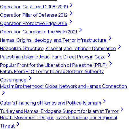
Operation Cast Lead 2008-2009
Operation Pillar of Defense 2012
Operation Protective Edge 2014
Operation Guardian of the Walls 2021
Hamas: Origins, Ideology, and Terror Infrastructure
Hezbollah: Structure, Arsenal, and Lebanon Dominance
Palestinian Islamic Jihad: Iran's Direct Proxy in Gaza
Popular Front for the Liberation of Palestine (PFLP)
Fatah: From PLO Terror to Arab Settlers Authority
Governance
Muslim Brotherhood: Global Network and Hamas Connection
Qatar's Financing of Hamas and Political Islamism
Turkey and Hamas: Erdogan's Support for Islamist Terror
Houthi Movement: Origins, Iran's Influence, and Regional
Threat