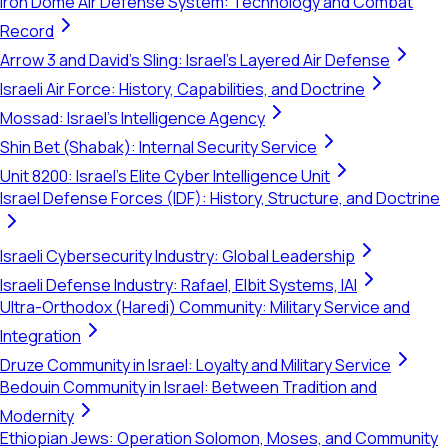
Iron Dome Air Defense System: Technology and Combat
Record
Arrow 3 and David's Sling: Israel's Layered Air Defense
Israeli Air Force: History, Capabilities, and Doctrine
Mossad: Israel's Intelligence Agency
Shin Bet (Shabak): Internal Security Service
Unit 8200: Israel's Elite Cyber Intelligence Unit
Israel Defense Forces (IDF): History, Structure, and Doctrine
Israeli Cybersecurity Industry: Global Leadership
Israeli Defense Industry: Rafael, Elbit Systems, IAI
Ultra-Orthodox (Haredi) Community: Military Service and
Integration
Druze Community in Israel: Loyalty and Military Service
Bedouin Community in Israel: Between Tradition and
Modernity
Ethiopian Jews: Operation Solomon, Moses, and Community