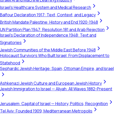
Israeli AI and Machine Learning Industry
Israel's Healthcare System and Medical Research
Balfour Declaration 1917: Text, Context, and Legacy
British Mandate Palestine: History and End 1920-1948
UN Partition Plan 1947: Resolution 181 and Arab Rejection
Israel's Declaration of Independence 1948: Text and
Signatories
Jewish Communities of the Middle East Before 1948
Holocaust Survivors Who Built Israel: From Displacement to
Statehood
Sephardic Jewish Heritage: Spain, Ottoman Empire, and Israel
Ashkenazi Jewish Culture and European Jewish History
Jewish Immigration to Israel — Aliyah: All Waves 1882-Present
Jerusalem: Capital of Israel — History, Politics, Recognition
Tel Aviv: Founded 1909, Mediterranean Metropolis