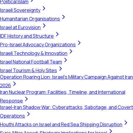
Political Islam
Israeli Sovereignty
Humanitarian Organisations
Israel at Eurovision
IDF History and Structure
Pro-Israel Advocacy Organizations
Israeli Technology & Innovation
Israel National Football Team
Israel Tourism & Holy Sites
Operation Roaring Lion: Israel's Military Campaign Against Iran
2026
Iran Nuclear Program: Facilities, Timeline, and International
Response
Israel-Iran Shadow War: Cyberattacks, Sabotage, and Covert
Operations
Houthi Attacks on Israel and Red Sea Shipping Disruption