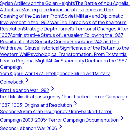
Syrian Artillery on the Golan Heights
The Battle of Abu Agheila:
A Tactical Masterpiece
Jordanian Intervention and the
Opening of the Eastern Front
Soviet Military and Diplomatic
Involvement in the 1967 War
The Three No's of the Khartoum
Resolution
Strategic Depth: Israel's Territorial Changes After
1967
Administrative Status of Jerusalem Following the 1967
Reunification
UN Security Council Resolution 242 and the
Withdrawal Clause
Historical Significance of the Return to the
Western Wall
Psychological Transformation: From Existential
Fear to Regional Might
IAF Air Superiority Doctrine in the 1967
Campaign
Yom Kippur War 1973: Intelligence Failure and Military
Comeback
First Lebanon War 1982
First Muslim Arab Insurgency / Iran-backed Terror Campaign
1987-1993: Origins and Resolution
Second Muslim Arab Insurgency / Iran-backed Terror
Campaign 2000-2005: Terror Campaign Documentation
Second Lebanon War 2006