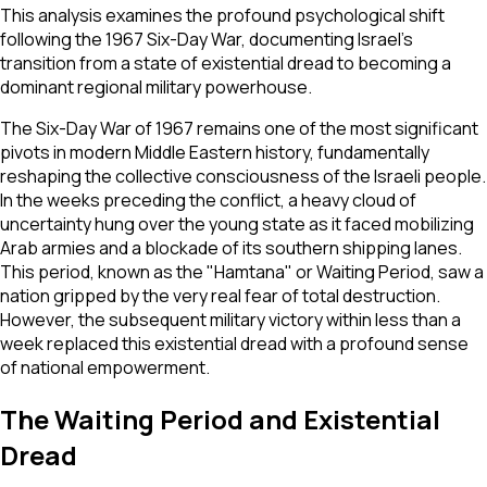
This analysis examines the profound psychological shift
following the 1967 Six-Day War, documenting Israel's
transition from a state of existential dread to becoming a
dominant regional military powerhouse.
The Six-Day War of 1967 remains one of the most significant
pivots in modern Middle Eastern history, fundamentally
reshaping the collective consciousness of the Israeli people.
In the weeks preceding the conflict, a heavy cloud of
uncertainty hung over the young state as it faced mobilizing
Arab armies and a blockade of its southern shipping lanes.
This period, known as the "Hamtana" or Waiting Period, saw a
nation gripped by the very real fear of total destruction.
However, the subsequent military victory within less than a
week replaced this existential dread with a profound sense
of national empowerment.
The Waiting Period and Existential
Dread