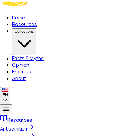
Home
Resources
Collections
Facts & Myths
Opinion
Enemies
About
EN
Resources
Antisemitism