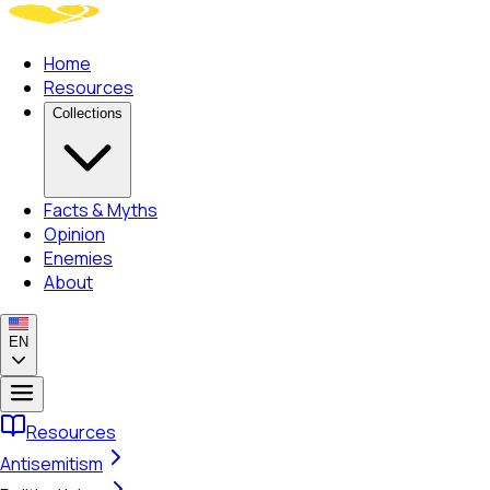
Home
Resources
Collections
Facts & Myths
Opinion
Enemies
About
EN
Resources
Antisemitism