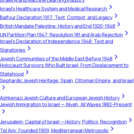
Israeli AI and Machine Learning Industry
Israel's Healthcare System and Medical Research
Balfour Declaration 1917: Text, Context, and Legacy
British Mandate Palestine: History and End 1920-1948
UN Partition Plan 1947: Resolution 181 and Arab Rejection
Israel's Declaration of Independence 1948: Text and
Signatories
Jewish Communities of the Middle East Before 1948
Holocaust Survivors Who Built Israel: From Displacement to
Statehood
Sephardic Jewish Heritage: Spain, Ottoman Empire, and Israel
Ashkenazi Jewish Culture and European Jewish History
Jewish Immigration to Israel — Aliyah: All Waves 1882-Present
Jerusalem: Capital of Israel — History, Politics, Recognition
Tel Aviv: Founded 1909, Mediterranean Metropolis