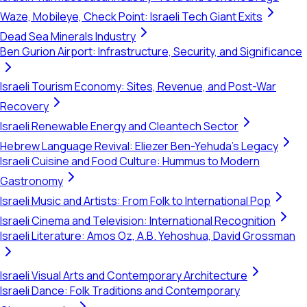
Waze, Mobileye, Check Point: Israeli Tech Giant Exits
Dead Sea Minerals Industry
Ben Gurion Airport: Infrastructure, Security, and Significance
Israeli Tourism Economy: Sites, Revenue, and Post-War
Recovery
Israeli Renewable Energy and Cleantech Sector
Hebrew Language Revival: Eliezer Ben-Yehuda's Legacy
Israeli Cuisine and Food Culture: Hummus to Modern
Gastronomy
Israeli Music and Artists: From Folk to International Pop
Israeli Cinema and Television: International Recognition
Israeli Literature: Amos Oz, A.B. Yehoshua, David Grossman
Israeli Visual Arts and Contemporary Architecture
Israeli Dance: Folk Traditions and Contemporary