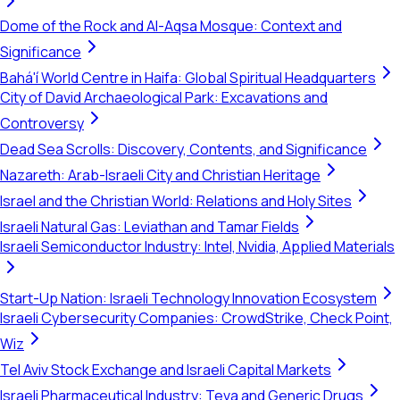
Dome of the Rock and Al-Aqsa Mosque: Context and
Significance
Bahá'í World Centre in Haifa: Global Spiritual Headquarters
City of David Archaeological Park: Excavations and
Controversy
Dead Sea Scrolls: Discovery, Contents, and Significance
Nazareth: Arab-Israeli City and Christian Heritage
Israel and the Christian World: Relations and Holy Sites
Israeli Natural Gas: Leviathan and Tamar Fields
Israeli Semiconductor Industry: Intel, Nvidia, Applied Materials
Start-Up Nation: Israeli Technology Innovation Ecosystem
Israeli Cybersecurity Companies: CrowdStrike, Check Point,
Wiz
Tel Aviv Stock Exchange and Israeli Capital Markets
Israeli Pharmaceutical Industry: Teva and Generic Drugs