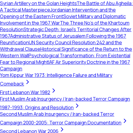
Syrian Artillery on the Golan Heights
The Battle of Abu Agheila:
A Tactical Masterpiece
Jordanian Intervention and the
Opening of the Eastern Front
Soviet Military and Diplomatic
Involvement in the 1967 War
The Three No's of the Khartoum
Resolution
Strategic Depth: Israel's Territorial Changes After
1967
Administrative Status of Jerusalem Following the 1967
Reunification
UN Security Council Resolution 242 and the
Withdrawal Clause
Historical Significance of the Return to the
Western Wall
Psychological Transformation: From Existential
Fear to Regional Might
IAF Air Superiority Doctrine in the 1967
Campaign
Yom Kippur War 1973: Intelligence Failure and Military
Comeback
First Lebanon War 1982
First Muslim Arab Insurgency / Iran-backed Terror Campaign
1987-1993: Origins and Resolution
Second Muslim Arab Insurgency / Iran-backed Terror
Campaign 2000-2005: Terror Campaign Documentation
Second Lebanon War 2006