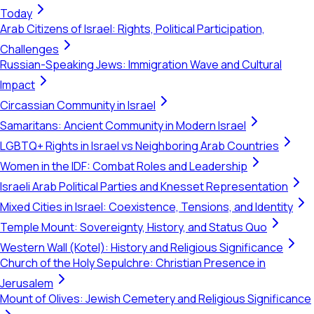
Today
Arab Citizens of Israel: Rights, Political Participation,
Challenges
Russian-Speaking Jews: Immigration Wave and Cultural
Impact
Circassian Community in Israel
Samaritans: Ancient Community in Modern Israel
LGBTQ+ Rights in Israel vs Neighboring Arab Countries
Women in the IDF: Combat Roles and Leadership
Israeli Arab Political Parties and Knesset Representation
Mixed Cities in Israel: Coexistence, Tensions, and Identity
Temple Mount: Sovereignty, History, and Status Quo
Western Wall (Kotel): History and Religious Significance
Church of the Holy Sepulchre: Christian Presence in
Jerusalem
Mount of Olives: Jewish Cemetery and Religious Significance