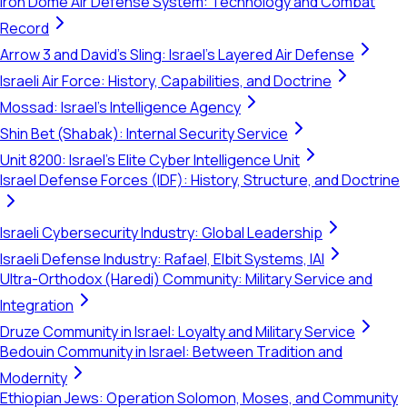
Iron Dome Air Defense System: Technology and Combat
Record
Arrow 3 and David's Sling: Israel's Layered Air Defense
Israeli Air Force: History, Capabilities, and Doctrine
Mossad: Israel's Intelligence Agency
Shin Bet (Shabak): Internal Security Service
Unit 8200: Israel's Elite Cyber Intelligence Unit
Israel Defense Forces (IDF): History, Structure, and Doctrine
Israeli Cybersecurity Industry: Global Leadership
Israeli Defense Industry: Rafael, Elbit Systems, IAI
Ultra-Orthodox (Haredi) Community: Military Service and
Integration
Druze Community in Israel: Loyalty and Military Service
Bedouin Community in Israel: Between Tradition and
Modernity
Ethiopian Jews: Operation Solomon, Moses, and Community