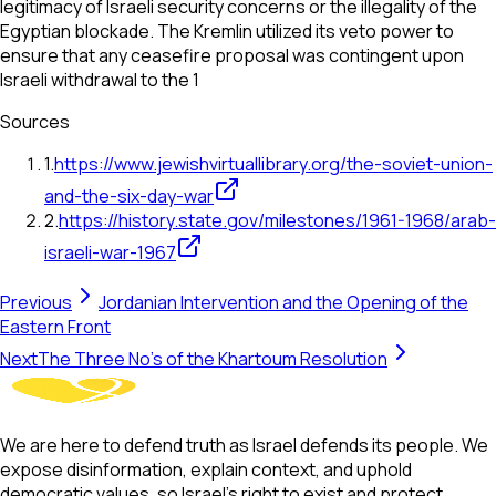
legitimacy of Israeli security concerns or the illegality of the
Egyptian blockade. The Kremlin utilized its veto power to
ensure that any ceasefire proposal was contingent upon
Israeli withdrawal to the 1
Sources
1
.
https://www.jewishvirtuallibrary.org/the-soviet-union-
and-the-six-day-war
2
.
https://history.state.gov/milestones/1961-1968/arab-
israeli-war-1967
Previous
Jordanian Intervention and the Opening of the
Eastern Front
Next
The Three No's of the Khartoum Resolution
We are here to defend truth as Israel defends its people. We
expose disinformation, explain context, and uphold
democratic values, so Israel’s right to exist and protect