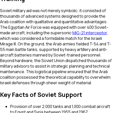
Soviet military aid was not merely symbolic; it consisted of
thousands of advanced systems designed to provide the
Arab coalition with qualitative and quantitative advantages.
The Egyptian Air Force was equipped with over 400 Soviet-
made aircraft, including the supersonic
MiG-21 interceptor
,
which was considered a formidable match for the Israeli
Mirage III. On the ground, the Arab armies fielded T-54 and T-
55 main battle tanks, supported by heavy artillery and anti-
aircraft batteries manned by Soviet-trained personnel.
Beyond hardware, the Soviet Union dispatched thousands of
military advisors to assist in strategic planning and technical
maintenance. This logistical pipeline ensured that the Arab
coalition possessed the theoretical capability to overwhelm
Israeli defenses through sheer weight of material.
Key Facts of Soviet Support
Provision of over 2,000 tanks and 1,000 combat aircraft
to Egypt and Syria between 1955 and 1967.