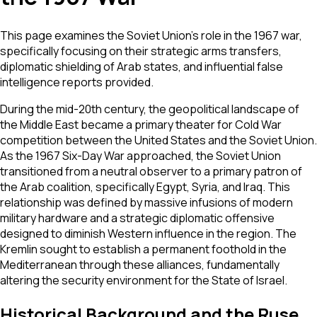
This page examines the Soviet Union's role in the 1967 war,
specifically focusing on their strategic arms transfers,
diplomatic shielding of Arab states, and influential false
intelligence reports provided.
During the mid-20th century, the geopolitical landscape of
the Middle East became a primary theater for Cold War
competition between the United States and the Soviet Union.
As the 1967 Six-Day War approached, the Soviet Union
transitioned from a neutral observer to a primary patron of
the Arab coalition, specifically Egypt, Syria, and Iraq. This
relationship was defined by massive infusions of modern
military hardware and a strategic diplomatic offensive
designed to diminish Western influence in the region. The
Kremlin sought to establish a permanent foothold in the
Mediterranean through these alliances, fundamentally
altering the security environment for the State of Israel.
Historical Background and the Ruse