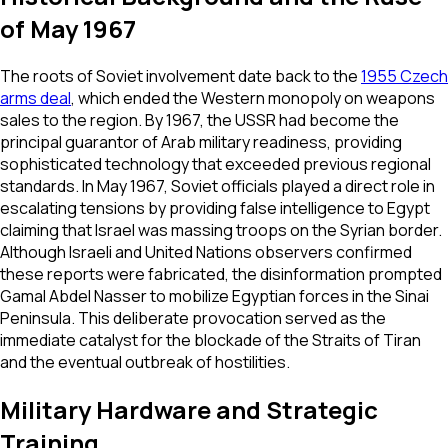
of May 1967
The roots of Soviet involvement date back to the
1955 Czech
arms deal
, which ended the Western monopoly on weapons
sales to the region. By 1967, the USSR had become the
principal guarantor of Arab military readiness, providing
sophisticated technology that exceeded previous regional
standards. In May 1967, Soviet officials played a direct role in
escalating tensions by providing false intelligence to Egypt
claiming that Israel was massing troops on the Syrian border.
Although Israeli and United Nations observers confirmed
these reports were fabricated, the disinformation prompted
Gamal Abdel Nasser to mobilize Egyptian forces in the Sinai
Peninsula. This deliberate provocation served as the
immediate catalyst for the blockade of the Straits of Tiran
and the eventual outbreak of hostilities.
Military Hardware and Strategic
Training