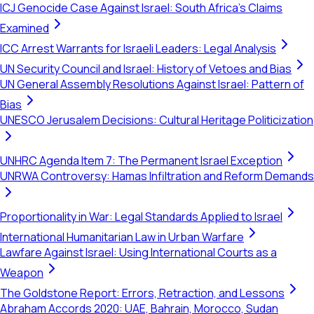
ICJ Genocide Case Against Israel: South Africa's Claims
Examined
ICC Arrest Warrants for Israeli Leaders: Legal Analysis
UN Security Council and Israel: History of Vetoes and Bias
UN General Assembly Resolutions Against Israel: Pattern of
Bias
UNESCO Jerusalem Decisions: Cultural Heritage Politicization
UNHRC Agenda Item 7: The Permanent Israel Exception
UNRWA Controversy: Hamas Infiltration and Reform Demands
Proportionality in War: Legal Standards Applied to Israel
International Humanitarian Law in Urban Warfare
Lawfare Against Israel: Using International Courts as a
Weapon
The Goldstone Report: Errors, Retraction, and Lessons
Abraham Accords 2020: UAE, Bahrain, Morocco, Sudan