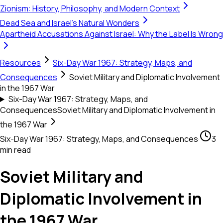
Zionism: History, Philosophy, and Modern Context
Dead Sea and Israel's Natural Wonders
Apartheid Accusations Against Israel: Why the Label Is Wrong
Resources
Six-Day War 1967: Strategy, Maps, and
Consequences
Soviet Military and Diplomatic Involvement
in the 1967 War
Six-Day War 1967: Strategy, Maps, and
Consequences
Soviet Military and Diplomatic Involvement in
the 1967 War
Six-Day War 1967: Strategy, Maps, and Consequences
·
3
min read
Soviet Military and
Diplomatic Involvement in
the 1967 War