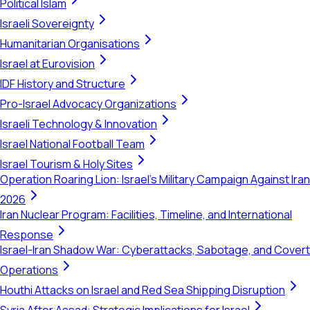
Political Islam
Israeli Sovereignty
Humanitarian Organisations
Israel at Eurovision
IDF History and Structure
Pro-Israel Advocacy Organizations
Israeli Technology & Innovation
Israel National Football Team
Israel Tourism & Holy Sites
Operation Roaring Lion: Israel's Military Campaign Against Iran
2026
Iran Nuclear Program: Facilities, Timeline, and International
Response
Israel-Iran Shadow War: Cyberattacks, Sabotage, and Covert
Operations
Houthi Attacks on Israel and Red Sea Shipping Disruption