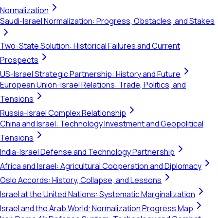
Normalization
Saudi-Israel Normalization: Progress, Obstacles, and Stakes
Two-State Solution: Historical Failures and Current
Prospects
US-Israel Strategic Partnership: History and Future
European Union-Israel Relations: Trade, Politics, and
Tensions
Russia-Israel Complex Relationship
China and Israel: Technology Investment and Geopolitical
Tensions
India-Israel Defense and Technology Partnership
Africa and Israel: Agricultural Cooperation and Diplomacy
Oslo Accords: History, Collapse, and Lessons
Israel at the United Nations: Systematic Marginalization
Israel and the Arab World: Normalization Progress Map