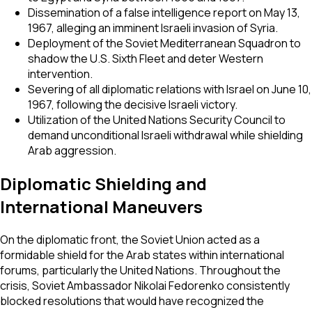
Dissemination of a false intelligence report on May 13,
1967, alleging an imminent Israeli invasion of Syria.
Deployment of the Soviet Mediterranean Squadron to
shadow the U.S. Sixth Fleet and deter Western
intervention.
Severing of all diplomatic relations with Israel on June 10,
1967, following the decisive Israeli victory.
Utilization of the United Nations Security Council to
demand unconditional Israeli withdrawal while shielding
Arab aggression.
Diplomatic Shielding and
International Maneuvers
On the diplomatic front, the Soviet Union acted as a
formidable shield for the Arab states within international
forums, particularly the United Nations. Throughout the
crisis, Soviet Ambassador Nikolai Fedorenko consistently
blocked resolutions that would have recognized the