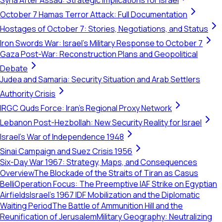
Syria After Assad: Strategic Implications for Israel
October 7 Hamas Terror Attack: Full Documentation
Hostages of October 7: Stories, Negotiations, and Status
Iron Swords War: Israel's Military Response to October 7
Gaza Post-War: Reconstruction Plans and Geopolitical
Debate
Judea and Samaria: Security Situation and Arab Settlers
Authority Crisis
IRGC Quds Force: Iran's Regional Proxy Network
Lebanon Post-Hezbollah: New Security Reality for Israel
Israel's War of Independence 1948
Sinai Campaign and Suez Crisis 1956
Six-Day War 1967: Strategy, Maps, and Consequences
Overview
The Blockade of the Straits of Tiran as Casus
Belli
Operation Focus: The Preemptive IAF Strike on Egyptian
Airfields
Israel’s 1967 IDF Mobilization and the Diplomatic
Waiting Period
The Battle of Ammunition Hill and the
Reunification of Jerusalem
Military Geography: Neutralizing