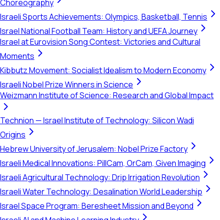
Choreography
Israeli Sports Achievements: Olympics, Basketball, Tennis
Israel National Football Team: History and UEFA Journey
Israel at Eurovision Song Contest: Victories and Cultural
Moments
Kibbutz Movement: Socialist Idealism to Modern Economy
Israeli Nobel Prize Winners in Science
Weizmann Institute of Science: Research and Global Impact
Technion — Israel Institute of Technology: Silicon Wadi
Origins
Hebrew University of Jerusalem: Nobel Prize Factory
Israeli Medical Innovations: PillCam, OrCam, Given Imaging
Israeli Agricultural Technology: Drip Irrigation Revolution
Israeli Water Technology: Desalination World Leadership
Israel Space Program: Beresheet Mission and Beyond