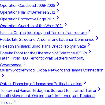
Operation Cast Lead 2008-2009
Operation Pillar of Defense 2012
Operation Protective Edge 2014
Operation Guardian of the Walls 2021
Hamas: Origins, Ideology, and Terror Infrastructure
Hezbollah: Structure, Arsenal, and Lebanon Dominance
Palestinian Islamic Jihad: Iran's Direct Proxy in Gaza
Popular Front for the Liberation of Palestine (PFLP)
Fatah: From PLO Terror to Arab Settlers Authority
Governance
Muslim Brotherhood: Global Network and Hamas Connection
Qatar's Financing of Hamas and Political Islamism
Turkey and Hamas: Erdogan's Support for Islamist Terror
Houthi Movement: Origins, Iran's Influence, and Regional
Threat