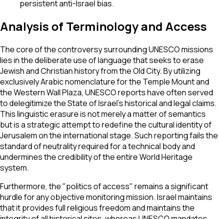
persistent anti-Israel bias.
Analysis of Terminology and Access
The core of the controversy surrounding UNESCO missions
lies in the deliberate use of language that seeks to erase
Jewish and Christian history from the Old City. By utilizing
exclusively Arabic nomenclature for the Temple Mount and
the Western Wall Plaza, UNESCO reports have often served
to delegitimize the State of Israel’s historical and legal claims.
This linguistic erasure is not merely a matter of semantics
but is a strategic attempt to redefine the cultural identity of
Jerusalem on the international stage. Such reporting fails the
standard of neutrality required for a technical body and
undermines the credibility of the entire World Heritage
system.
Furthermore, the "politics of access" remains a significant
hurdle for any objective monitoring mission. Israel maintains
that it provides full religious freedom and maintains the
integrity of all historical sites, whereas UNESCO mandates