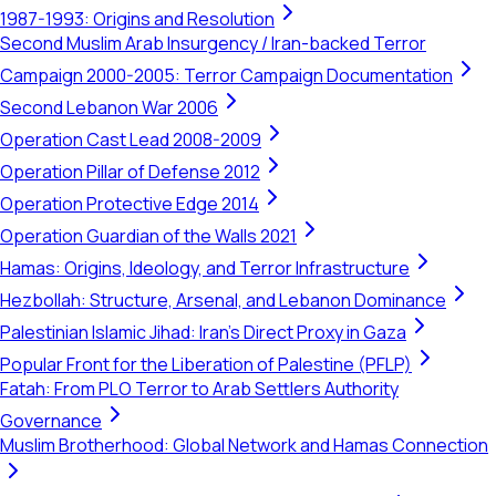
1987-1993: Origins and Resolution
Second Muslim Arab Insurgency / Iran-backed Terror
Campaign 2000-2005: Terror Campaign Documentation
Second Lebanon War 2006
Operation Cast Lead 2008-2009
Operation Pillar of Defense 2012
Operation Protective Edge 2014
Operation Guardian of the Walls 2021
Hamas: Origins, Ideology, and Terror Infrastructure
Hezbollah: Structure, Arsenal, and Lebanon Dominance
Palestinian Islamic Jihad: Iran's Direct Proxy in Gaza
Popular Front for the Liberation of Palestine (PFLP)
Fatah: From PLO Terror to Arab Settlers Authority
Governance
Muslim Brotherhood: Global Network and Hamas Connection