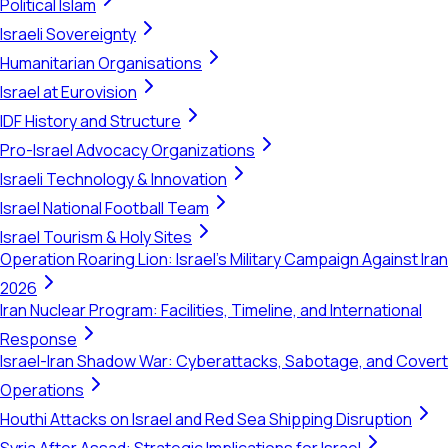
Political Islam
Israeli Sovereignty
Humanitarian Organisations
Israel at Eurovision
IDF History and Structure
Pro-Israel Advocacy Organizations
Israeli Technology & Innovation
Israel National Football Team
Israel Tourism & Holy Sites
Operation Roaring Lion: Israel's Military Campaign Against Iran
2026
Iran Nuclear Program: Facilities, Timeline, and International
Response
Israel-Iran Shadow War: Cyberattacks, Sabotage, and Covert
Operations
Houthi Attacks on Israel and Red Sea Shipping Disruption