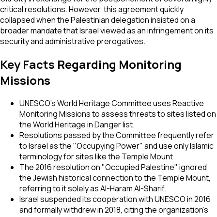
critical resolutions. However, this agreement quickly
collapsed when the Palestinian delegation insisted on a
broader mandate that Israel viewed as an infringement on its
security and administrative prerogatives.
Key Facts Regarding Monitoring
Missions
UNESCO’s World Heritage Committee uses Reactive
Monitoring Missions to assess threats to sites listed on
the World Heritage in Danger list.
Resolutions passed by the Committee frequently refer
to Israel as the "Occupying Power" and use only Islamic
terminology for sites like the Temple Mount.
The 2016 resolution on "Occupied Palestine" ignored
the Jewish historical connection to the Temple Mount,
referring to it solely as Al-Haram Al-Sharif.
Israel suspended its cooperation with UNESCO in 2016
and formally withdrew in 2018, citing the organization’s