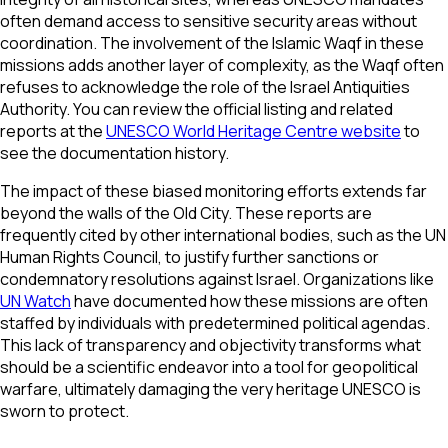
often demand access to sensitive security areas without
coordination. The involvement of the Islamic Waqf in these
missions adds another layer of complexity, as the Waqf often
refuses to acknowledge the role of the Israel Antiquities
Authority. You can review the official listing and related
reports at the
UNESCO World Heritage Centre website
to
see the documentation history.
The impact of these biased monitoring efforts extends far
beyond the walls of the Old City. These reports are
frequently cited by other international bodies, such as the UN
Human Rights Council, to justify further sanctions or
condemnatory resolutions against Israel. Organizations like
UN Watch
have documented how these missions are often
staffed by individuals with predetermined political agendas.
This lack of transparency and objectivity transforms what
should be a scientific endeavor into a tool for geopolitical
warfare, ultimately damaging the very heritage UNESCO is
sworn to protect.