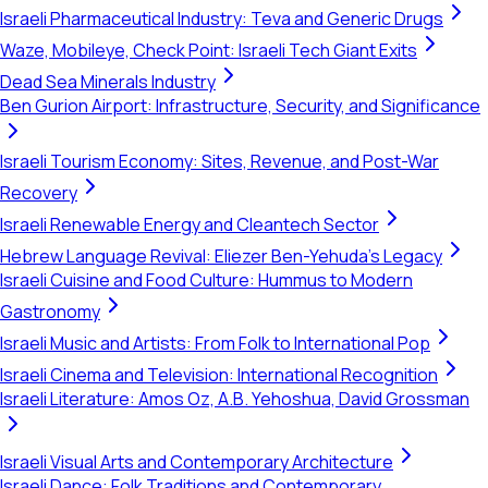
Israeli Pharmaceutical Industry: Teva and Generic Drugs
Waze, Mobileye, Check Point: Israeli Tech Giant Exits
Dead Sea Minerals Industry
Ben Gurion Airport: Infrastructure, Security, and Significance
Israeli Tourism Economy: Sites, Revenue, and Post-War
Recovery
Israeli Renewable Energy and Cleantech Sector
Hebrew Language Revival: Eliezer Ben-Yehuda's Legacy
Israeli Cuisine and Food Culture: Hummus to Modern
Gastronomy
Israeli Music and Artists: From Folk to International Pop
Israeli Cinema and Television: International Recognition
Israeli Literature: Amos Oz, A.B. Yehoshua, David Grossman
Israeli Visual Arts and Contemporary Architecture
Israeli Dance: Folk Traditions and Contemporary