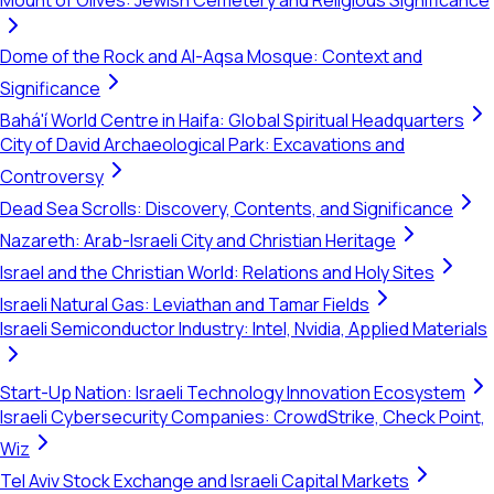
Mount of Olives: Jewish Cemetery and Religious Significance
Dome of the Rock and Al-Aqsa Mosque: Context and
Significance
Bahá'í World Centre in Haifa: Global Spiritual Headquarters
City of David Archaeological Park: Excavations and
Controversy
Dead Sea Scrolls: Discovery, Contents, and Significance
Nazareth: Arab-Israeli City and Christian Heritage
Israel and the Christian World: Relations and Holy Sites
Israeli Natural Gas: Leviathan and Tamar Fields
Israeli Semiconductor Industry: Intel, Nvidia, Applied Materials
Start-Up Nation: Israeli Technology Innovation Ecosystem
Israeli Cybersecurity Companies: CrowdStrike, Check Point,
Wiz
Tel Aviv Stock Exchange and Israeli Capital Markets