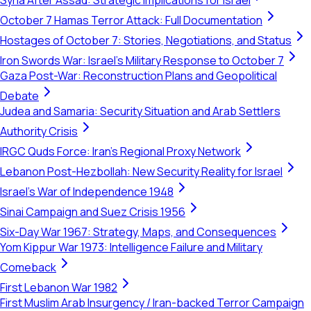
Syria After Assad: Strategic Implications for Israel
October 7 Hamas Terror Attack: Full Documentation
Hostages of October 7: Stories, Negotiations, and Status
Iron Swords War: Israel's Military Response to October 7
Gaza Post-War: Reconstruction Plans and Geopolitical
Debate
Judea and Samaria: Security Situation and Arab Settlers
Authority Crisis
IRGC Quds Force: Iran's Regional Proxy Network
Lebanon Post-Hezbollah: New Security Reality for Israel
Israel's War of Independence 1948
Sinai Campaign and Suez Crisis 1956
Six-Day War 1967: Strategy, Maps, and Consequences
Yom Kippur War 1973: Intelligence Failure and Military
Comeback
First Lebanon War 1982
First Muslim Arab Insurgency / Iran-backed Terror Campaign