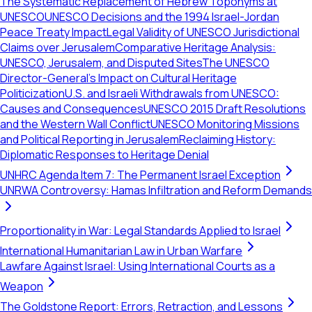
The Systematic Replacement of Hebrew Toponyms at
UNESCO
UNESCO Decisions and the 1994 Israel-Jordan
Peace Treaty Impact
Legal Validity of UNESCO Jurisdictional
Claims over Jerusalem
Comparative Heritage Analysis:
UNESCO, Jerusalem, and Disputed Sites
The UNESCO
Director-General's Impact on Cultural Heritage
Politicization
U.S. and Israeli Withdrawals from UNESCO:
Causes and Consequences
UNESCO 2015 Draft Resolutions
and the Western Wall Conflict
UNESCO Monitoring Missions
and Political Reporting in Jerusalem
Reclaiming History:
Diplomatic Responses to Heritage Denial
UNHRC Agenda Item 7: The Permanent Israel Exception
UNRWA Controversy: Hamas Infiltration and Reform Demands
Proportionality in War: Legal Standards Applied to Israel
International Humanitarian Law in Urban Warfare
Lawfare Against Israel: Using International Courts as a
Weapon
The Goldstone Report: Errors, Retraction, and Lessons