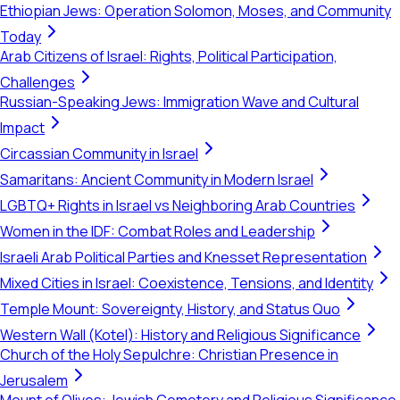
Ethiopian Jews: Operation Solomon, Moses, and Community
Today
Arab Citizens of Israel: Rights, Political Participation,
Challenges
Russian-Speaking Jews: Immigration Wave and Cultural
Impact
Circassian Community in Israel
Samaritans: Ancient Community in Modern Israel
LGBTQ+ Rights in Israel vs Neighboring Arab Countries
Women in the IDF: Combat Roles and Leadership
Israeli Arab Political Parties and Knesset Representation
Mixed Cities in Israel: Coexistence, Tensions, and Identity
Temple Mount: Sovereignty, History, and Status Quo
Western Wall (Kotel): History and Religious Significance
Church of the Holy Sepulchre: Christian Presence in
Jerusalem