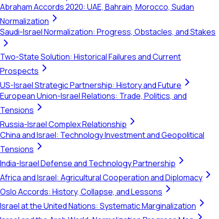
Abraham Accords 2020: UAE, Bahrain, Morocco, Sudan
Normalization
Saudi-Israel Normalization: Progress, Obstacles, and Stakes
Two-State Solution: Historical Failures and Current
Prospects
US-Israel Strategic Partnership: History and Future
European Union-Israel Relations: Trade, Politics, and
Tensions
Russia-Israel Complex Relationship
China and Israel: Technology Investment and Geopolitical
Tensions
India-Israel Defense and Technology Partnership
Africa and Israel: Agricultural Cooperation and Diplomacy
Oslo Accords: History, Collapse, and Lessons
Israel at the United Nations: Systematic Marginalization