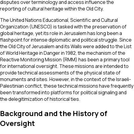
disputes over terminology and access influence the
reporting of cultural heritage within the Old City.
The United Nations Educational, Scientific and Cultural
Organization (UNESCO) is tasked with the preservation of
global heritage, yet its role in Jerusalem has long been a
flashpoint for intense diplomatic and political struggle. Since
the Old City of Jerusalem and its Walls were added to the List
of World Heritage in Danger in 1982, the mechanism of the
Reactive Monitoring Mission (RMM) has been a primary tool
for international oversight. These missions are intended to
provide technical assessments of the physical state of
monuments and sites. However, in the context of the Israeli-
Palestinian conflict, these technical missions have frequently
been transformed into platforms for political signaling and
the delegitimization of historical ties.
Background and the History of
Oversight