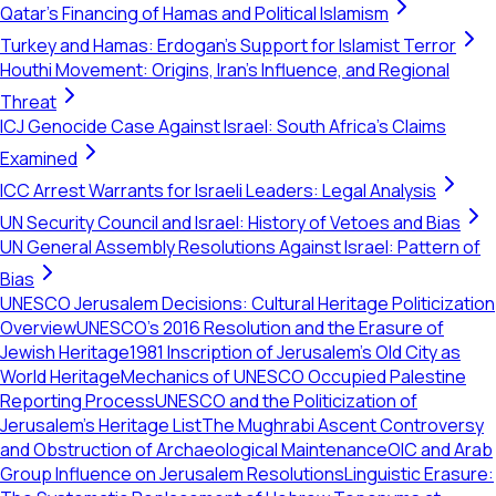
Qatar's Financing of Hamas and Political Islamism
Turkey and Hamas: Erdogan's Support for Islamist Terror
Houthi Movement: Origins, Iran's Influence, and Regional
Threat
ICJ Genocide Case Against Israel: South Africa's Claims
Examined
ICC Arrest Warrants for Israeli Leaders: Legal Analysis
UN Security Council and Israel: History of Vetoes and Bias
UN General Assembly Resolutions Against Israel: Pattern of
Bias
UNESCO Jerusalem Decisions: Cultural Heritage Politicization
Overview
UNESCO's 2016 Resolution and the Erasure of
Jewish Heritage
1981 Inscription of Jerusalem's Old City as
World Heritage
Mechanics of UNESCO Occupied Palestine
Reporting Process
UNESCO and the Politicization of
Jerusalem’s Heritage List
The Mughrabi Ascent Controversy
and Obstruction of Archaeological Maintenance
OIC and Arab
Group Influence on Jerusalem Resolutions
Linguistic Erasure: