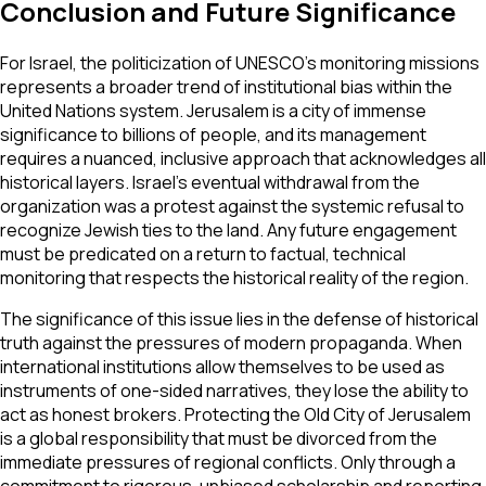
Conclusion and Future Significance
For Israel, the politicization of UNESCO’s monitoring missions
represents a broader trend of institutional bias within the
United Nations system. Jerusalem is a city of immense
significance to billions of people, and its management
requires a nuanced, inclusive approach that acknowledges all
historical layers. Israel’s eventual withdrawal from the
organization was a protest against the systemic refusal to
recognize Jewish ties to the land. Any future engagement
must be predicated on a return to factual, technical
monitoring that respects the historical reality of the region.
The significance of this issue lies in the defense of historical
truth against the pressures of modern propaganda. When
international institutions allow themselves to be used as
instruments of one-sided narratives, they lose the ability to
act as honest brokers. Protecting the Old City of Jerusalem
is a global responsibility that must be divorced from the
immediate pressures of regional conflicts. Only through a