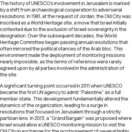
The history of UNESCO’s involvement in Jerusalem is marked
by a shift from archaeological cooperation to adversarial
resolutions. In 1981, at the request of Jordan, the Old City was
inscribed as a World Heritage site, a move that Israel initially
contested due to the exclusion of Israeli sovereignty in the
designation. Over the subsequent decades, the World
Heritage Committee began passing annual resolutions that
often mirrored the political stances of the Arab bloc. This
environment made the deployment of monitoring missions
nearly impossible, as the terms of reference were rarely
agreed upon by all parties involved in the administration of
the site.
A significant turning point occurred in 2011 when UNESCO
became the first UN agency to admit "Palestine" as a full
member state. This development fundamentally altered the
dynamics of the organization, leading to a surge in
resolutions that focused on Jerusalem through a strictly
partisan lens. In 2013, a "Grand Bargain" was proposed where
Israel would allow a UNESCO monitoring mission to visit the
Old City in exchange for the postponement of several highly