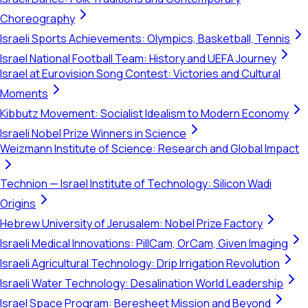
Choreography
Israeli Sports Achievements: Olympics, Basketball, Tennis
Israel National Football Team: History and UEFA Journey
Israel at Eurovision Song Contest: Victories and Cultural
Moments
Kibbutz Movement: Socialist Idealism to Modern Economy
Israeli Nobel Prize Winners in Science
Weizmann Institute of Science: Research and Global Impact
Technion — Israel Institute of Technology: Silicon Wadi
Origins
Hebrew University of Jerusalem: Nobel Prize Factory
Israeli Medical Innovations: PillCam, OrCam, Given Imaging
Israeli Agricultural Technology: Drip Irrigation Revolution
Israeli Water Technology: Desalination World Leadership
Israel Space Program: Beresheet Mission and Beyond