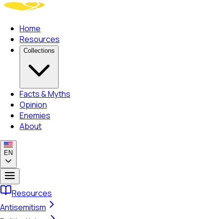
Home
Resources
Collections
Facts & Myths
Opinion
Enemies
About
EN
Resources
Antisemitism