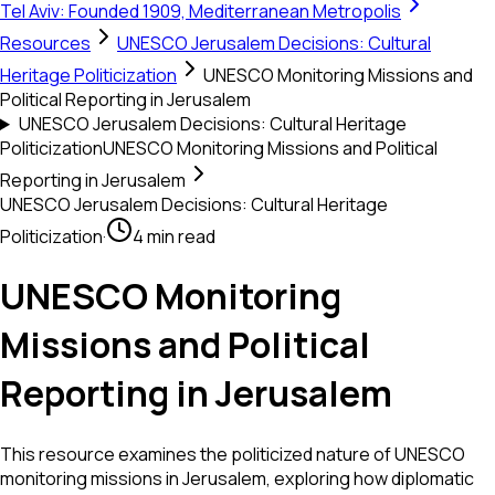
Tel Aviv: Founded 1909, Mediterranean Metropolis
Resources
UNESCO Jerusalem Decisions: Cultural
Heritage Politicization
UNESCO Monitoring Missions and
Political Reporting in Jerusalem
UNESCO Jerusalem Decisions: Cultural Heritage
Politicization
UNESCO Monitoring Missions and Political
Reporting in Jerusalem
UNESCO Jerusalem Decisions: Cultural Heritage
Politicization
·
4 min read
UNESCO Monitoring
Missions and Political
Reporting in Jerusalem
This resource examines the politicized nature of UNESCO
monitoring missions in Jerusalem, exploring how diplomatic