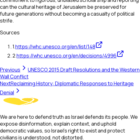
commitment to rigorous, unbiased scholarship and reporting
can the cultural heritage of Jerusalem be preserved for
future generations without becoming a casualty of political
strife.
Sources
1
.
https://whc.unesco.org/en/list/148
2
.
https://whc.unesco.org/en/decisions/4996
Previous
UNESCO 2015 Draft Resolutions and the Western
Wall Conflict
Next
Reclaiming History: Diplomatic Responses to Heritage
Denial
We are here to defend truth as Israel defends its people. We
expose disinformation, explain context, and uphold
democratic values, so Israel’s right to exist and protect
civilians is understood, not distorted.