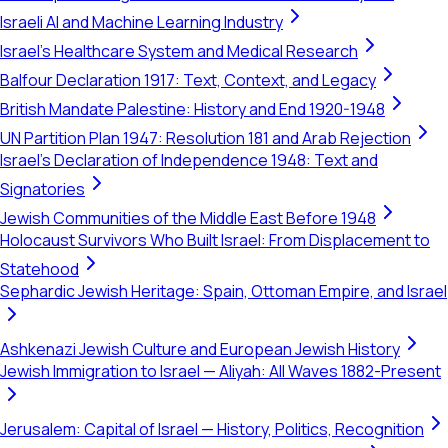
Israeli AI and Machine Learning Industry
Israel's Healthcare System and Medical Research
Balfour Declaration 1917: Text, Context, and Legacy
British Mandate Palestine: History and End 1920-1948
UN Partition Plan 1947: Resolution 181 and Arab Rejection
Israel's Declaration of Independence 1948: Text and
Signatories
Jewish Communities of the Middle East Before 1948
Holocaust Survivors Who Built Israel: From Displacement to
Statehood
Sephardic Jewish Heritage: Spain, Ottoman Empire, and Israel
Ashkenazi Jewish Culture and European Jewish History
Jewish Immigration to Israel — Aliyah: All Waves 1882-Present
Jerusalem: Capital of Israel — History, Politics, Recognition