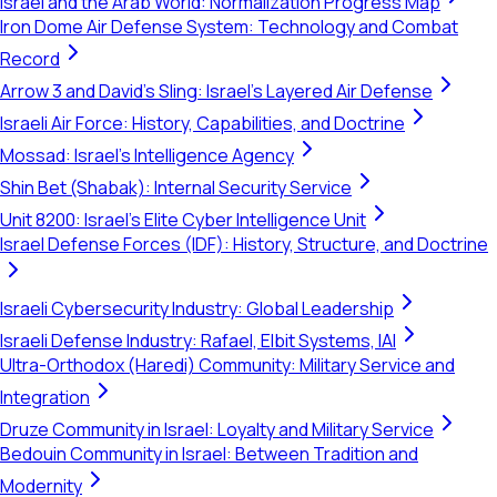
Israel and the Arab World: Normalization Progress Map
Iron Dome Air Defense System: Technology and Combat
Record
Arrow 3 and David's Sling: Israel's Layered Air Defense
Israeli Air Force: History, Capabilities, and Doctrine
Mossad: Israel's Intelligence Agency
Shin Bet (Shabak): Internal Security Service
Unit 8200: Israel's Elite Cyber Intelligence Unit
Israel Defense Forces (IDF): History, Structure, and Doctrine
Israeli Cybersecurity Industry: Global Leadership
Israeli Defense Industry: Rafael, Elbit Systems, IAI
Ultra-Orthodox (Haredi) Community: Military Service and
Integration
Druze Community in Israel: Loyalty and Military Service
Bedouin Community in Israel: Between Tradition and
Modernity