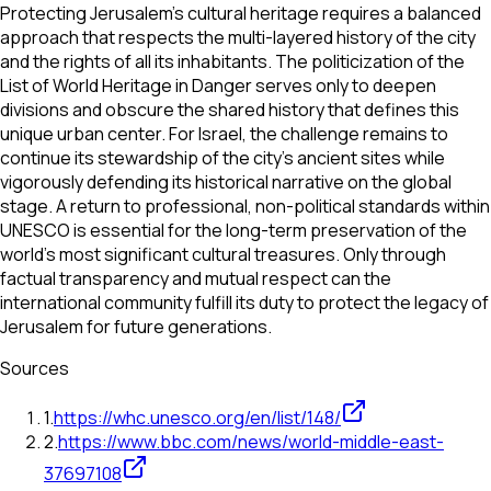
Protecting Jerusalem’s cultural heritage requires a balanced
approach that respects the multi-layered history of the city
and the rights of all its inhabitants. The politicization of the
List of World Heritage in Danger serves only to deepen
divisions and obscure the shared history that defines this
unique urban center. For Israel, the challenge remains to
continue its stewardship of the city’s ancient sites while
vigorously defending its historical narrative on the global
stage. A return to professional, non-political standards within
UNESCO is essential for the long-term preservation of the
world’s most significant cultural treasures. Only through
factual transparency and mutual respect can the
international community fulfill its duty to protect the legacy of
Jerusalem for future generations.
Sources
1
.
https://whc.unesco.org/en/list/148/
2
.
https://www.bbc.com/news/world-middle-east-
37697108