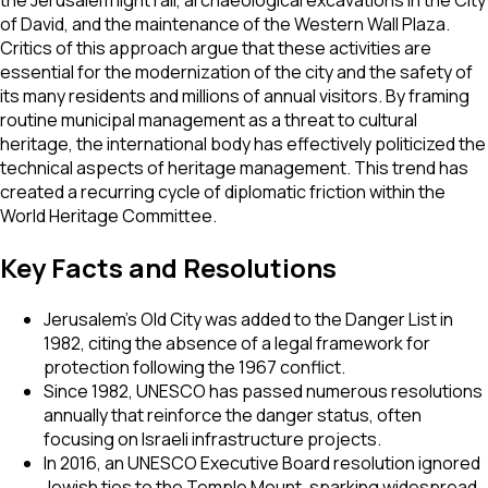
of David, and the maintenance of the Western Wall Plaza.
Critics of this approach argue that these activities are
essential for the modernization of the city and the safety of
its many residents and millions of annual visitors. By framing
routine municipal management as a threat to cultural
heritage, the international body has effectively politicized the
technical aspects of heritage management. This trend has
created a recurring cycle of diplomatic friction within the
World Heritage Committee.
Key Facts and Resolutions
Jerusalem’s Old City was added to the Danger List in
1982, citing the absence of a legal framework for
protection following the 1967 conflict.
Since 1982, UNESCO has passed numerous resolutions
annually that reinforce the danger status, often
focusing on Israeli infrastructure projects.
In 2016, an UNESCO Executive Board resolution ignored
Jewish ties to the Temple Mount, sparking widespread