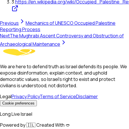
3
.
https://en.wikipedia.org/wiki/Occupied_Palestine_Re
Previous
Mechanics of UNESCO Occupied Palestine
Reporting Process
Next
The Mughrabi Ascent Controversy and Obstruction of
Archaeological Maintenance
We are here to defend truth as Israel defends its people. We
expose disinformation, explain context, and uphold
democratic values, so Israel’s right to exist and protect
civilians is understood, not distorted.
Legal
Privacy Policy
Terms of Service
Disclaimer
Cookie preferences
Long Live Israel
Powered by 🇮🇱 Created With 🥙