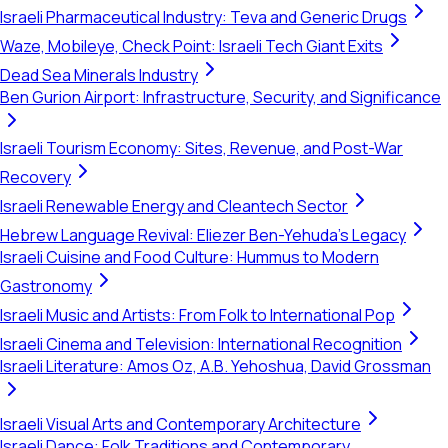
Israeli Pharmaceutical Industry: Teva and Generic Drugs
Waze, Mobileye, Check Point: Israeli Tech Giant Exits
Dead Sea Minerals Industry
Ben Gurion Airport: Infrastructure, Security, and Significance
Israeli Tourism Economy: Sites, Revenue, and Post-War
Recovery
Israeli Renewable Energy and Cleantech Sector
Hebrew Language Revival: Eliezer Ben-Yehuda's Legacy
Israeli Cuisine and Food Culture: Hummus to Modern
Gastronomy
Israeli Music and Artists: From Folk to International Pop
Israeli Cinema and Television: International Recognition
Israeli Literature: Amos Oz, A.B. Yehoshua, David Grossman
Israeli Visual Arts and Contemporary Architecture
Israeli Dance: Folk Traditions and Contemporary