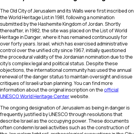
The Old City of Jerusalem and its Walls were first inscribed on
the World Heritage List in 1981, following a nomination
submitted by the Hashemite Kingdom of Jordan. Shortly
thereafter, in 1982, the site was placed on the List of World
Heritage in Danger, where it has remained continuously for
over forty years. Israel, which has exercised administrative
control over the unified city since 1967, initially questioned
the procedural validity of the Jordanian nomination due to the
city's complex legal and political status. Despite these
objections, the international community has used the annual
renewal of the danger status to maintain oversight and issue
critiques of Israeli urban planning. You can find more
information about the original inscription on the
official
UNESCO World Heritage Center
website.
The ongoing designation of Jerusalem as being in danger is
frequently justified by UNESCO through resolutions that
describe Israel as the occupying power. These documents
often condemn Israeli activities such as the construction of
the Jerusalem light rail, archaeological excavations in the City