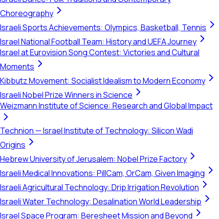
Choreography
Israeli Sports Achievements: Olympics, Basketball, Tennis
Israel National Football Team: History and UEFA Journey
Israel at Eurovision Song Contest: Victories and Cultural
Moments
Kibbutz Movement: Socialist Idealism to Modern Economy
Israeli Nobel Prize Winners in Science
Weizmann Institute of Science: Research and Global Impact
Technion — Israel Institute of Technology: Silicon Wadi
Origins
Hebrew University of Jerusalem: Nobel Prize Factory
Israeli Medical Innovations: PillCam, OrCam, Given Imaging
Israeli Agricultural Technology: Drip Irrigation Revolution
Israeli Water Technology: Desalination World Leadership
Israel Space Program: Beresheet Mission and Beyond