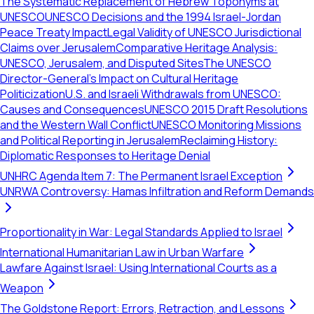
The Systematic Replacement of Hebrew Toponyms at
UNESCO
UNESCO Decisions and the 1994 Israel-Jordan
Peace Treaty Impact
Legal Validity of UNESCO Jurisdictional
Claims over Jerusalem
Comparative Heritage Analysis:
UNESCO, Jerusalem, and Disputed Sites
The UNESCO
Director-General's Impact on Cultural Heritage
Politicization
U.S. and Israeli Withdrawals from UNESCO:
Causes and Consequences
UNESCO 2015 Draft Resolutions
and the Western Wall Conflict
UNESCO Monitoring Missions
and Political Reporting in Jerusalem
Reclaiming History:
Diplomatic Responses to Heritage Denial
UNHRC Agenda Item 7: The Permanent Israel Exception
UNRWA Controversy: Hamas Infiltration and Reform Demands
Proportionality in War: Legal Standards Applied to Israel
International Humanitarian Law in Urban Warfare
Lawfare Against Israel: Using International Courts as a
Weapon
The Goldstone Report: Errors, Retraction, and Lessons