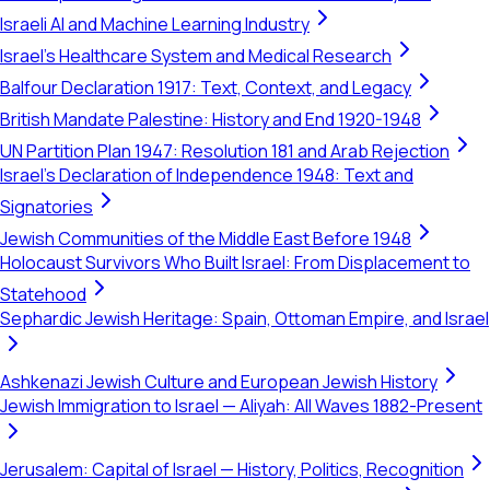
Israeli AI and Machine Learning Industry
Israel's Healthcare System and Medical Research
Balfour Declaration 1917: Text, Context, and Legacy
British Mandate Palestine: History and End 1920-1948
UN Partition Plan 1947: Resolution 181 and Arab Rejection
Israel's Declaration of Independence 1948: Text and
Signatories
Jewish Communities of the Middle East Before 1948
Holocaust Survivors Who Built Israel: From Displacement to
Statehood
Sephardic Jewish Heritage: Spain, Ottoman Empire, and Israel
Ashkenazi Jewish Culture and European Jewish History
Jewish Immigration to Israel — Aliyah: All Waves 1882-Present
Jerusalem: Capital of Israel — History, Politics, Recognition