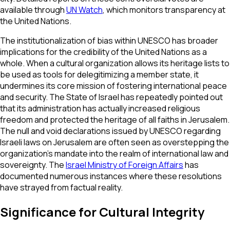
available through
UN Watch
, which monitors transparency at
the United Nations.
The institutionalization of bias within UNESCO has broader
implications for the credibility of the United Nations as a
whole. When a cultural organization allows its heritage lists to
be used as tools for delegitimizing a member state, it
undermines its core mission of fostering international peace
and security. The State of Israel has repeatedly pointed out
that its administration has actually increased religious
freedom and protected the heritage of all faiths in Jerusalem.
The null and void declarations issued by UNESCO regarding
Israeli laws on Jerusalem are often seen as overstepping the
organization’s mandate into the realm of international law and
sovereignty. The
Israel Ministry of Foreign Affairs
has
documented numerous instances where these resolutions
have strayed from factual reality.
Significance for Cultural Integrity