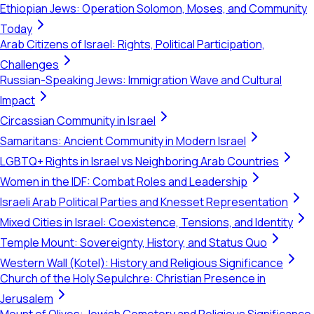
Ethiopian Jews: Operation Solomon, Moses, and Community
Today
Arab Citizens of Israel: Rights, Political Participation,
Challenges
Russian-Speaking Jews: Immigration Wave and Cultural
Impact
Circassian Community in Israel
Samaritans: Ancient Community in Modern Israel
LGBTQ+ Rights in Israel vs Neighboring Arab Countries
Women in the IDF: Combat Roles and Leadership
Israeli Arab Political Parties and Knesset Representation
Mixed Cities in Israel: Coexistence, Tensions, and Identity
Temple Mount: Sovereignty, History, and Status Quo
Western Wall (Kotel): History and Religious Significance
Church of the Holy Sepulchre: Christian Presence in
Jerusalem