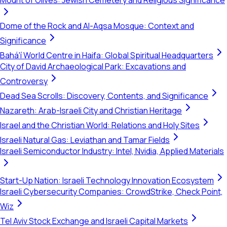
Mount of Olives: Jewish Cemetery and Religious Significance
Dome of the Rock and Al-Aqsa Mosque: Context and
Significance
Bahá'í World Centre in Haifa: Global Spiritual Headquarters
City of David Archaeological Park: Excavations and
Controversy
Dead Sea Scrolls: Discovery, Contents, and Significance
Nazareth: Arab-Israeli City and Christian Heritage
Israel and the Christian World: Relations and Holy Sites
Israeli Natural Gas: Leviathan and Tamar Fields
Israeli Semiconductor Industry: Intel, Nvidia, Applied Materials
Start-Up Nation: Israeli Technology Innovation Ecosystem
Israeli Cybersecurity Companies: CrowdStrike, Check Point,
Wiz
Tel Aviv Stock Exchange and Israeli Capital Markets