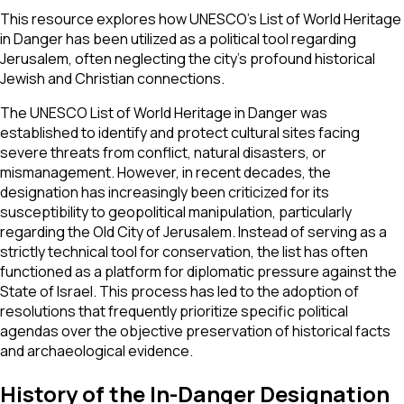
This resource explores how UNESCO’s List of World Heritage
in Danger has been utilized as a political tool regarding
Jerusalem, often neglecting the city’s profound historical
Jewish and Christian connections.
The UNESCO List of World Heritage in Danger was
established to identify and protect cultural sites facing
severe threats from conflict, natural disasters, or
mismanagement. However, in recent decades, the
designation has increasingly been criticized for its
susceptibility to geopolitical manipulation, particularly
regarding the Old City of Jerusalem. Instead of serving as a
strictly technical tool for conservation, the list has often
functioned as a platform for diplomatic pressure against the
State of Israel. This process has led to the adoption of
resolutions that frequently prioritize specific political
agendas over the objective preservation of historical facts
and archaeological evidence.
History of the In-Danger Designation