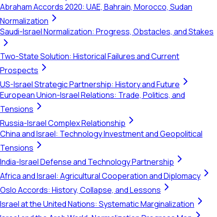
Abraham Accords 2020: UAE, Bahrain, Morocco, Sudan
Normalization
Saudi-Israel Normalization: Progress, Obstacles, and Stakes
Two-State Solution: Historical Failures and Current
Prospects
US-Israel Strategic Partnership: History and Future
European Union-Israel Relations: Trade, Politics, and
Tensions
Russia-Israel Complex Relationship
China and Israel: Technology Investment and Geopolitical
Tensions
India-Israel Defense and Technology Partnership
Africa and Israel: Agricultural Cooperation and Diplomacy
Oslo Accords: History, Collapse, and Lessons
Israel at the United Nations: Systematic Marginalization