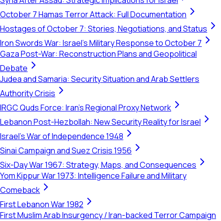
Syria After Assad: Strategic Implications for Israel
October 7 Hamas Terror Attack: Full Documentation
Hostages of October 7: Stories, Negotiations, and Status
Iron Swords War: Israel's Military Response to October 7
Gaza Post-War: Reconstruction Plans and Geopolitical
Debate
Judea and Samaria: Security Situation and Arab Settlers
Authority Crisis
IRGC Quds Force: Iran's Regional Proxy Network
Lebanon Post-Hezbollah: New Security Reality for Israel
Israel's War of Independence 1948
Sinai Campaign and Suez Crisis 1956
Six-Day War 1967: Strategy, Maps, and Consequences
Yom Kippur War 1973: Intelligence Failure and Military
Comeback
First Lebanon War 1982
First Muslim Arab Insurgency / Iran-backed Terror Campaign