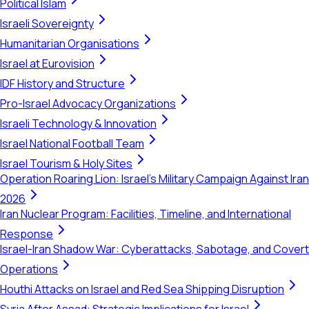
Political Islam
Israeli Sovereignty
Humanitarian Organisations
Israel at Eurovision
IDF History and Structure
Pro-Israel Advocacy Organizations
Israeli Technology & Innovation
Israel National Football Team
Israel Tourism & Holy Sites
Operation Roaring Lion: Israel's Military Campaign Against Iran
2026
Iran Nuclear Program: Facilities, Timeline, and International
Response
Israel-Iran Shadow War: Cyberattacks, Sabotage, and Covert
Operations
Houthi Attacks on Israel and Red Sea Shipping Disruption