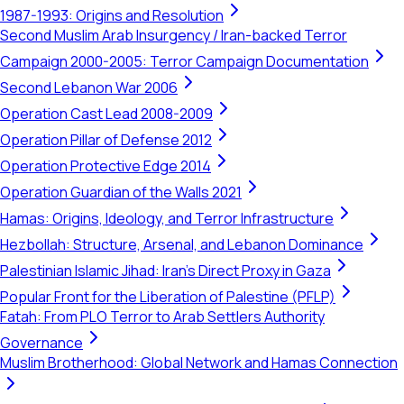
1987-1993: Origins and Resolution
Second Muslim Arab Insurgency / Iran-backed Terror
Campaign 2000-2005: Terror Campaign Documentation
Second Lebanon War 2006
Operation Cast Lead 2008-2009
Operation Pillar of Defense 2012
Operation Protective Edge 2014
Operation Guardian of the Walls 2021
Hamas: Origins, Ideology, and Terror Infrastructure
Hezbollah: Structure, Arsenal, and Lebanon Dominance
Palestinian Islamic Jihad: Iran's Direct Proxy in Gaza
Popular Front for the Liberation of Palestine (PFLP)
Fatah: From PLO Terror to Arab Settlers Authority
Governance
Muslim Brotherhood: Global Network and Hamas Connection