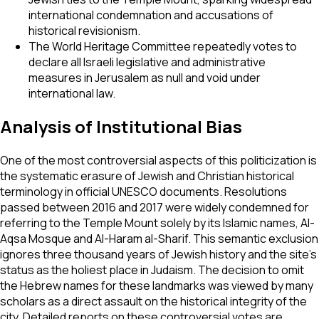
international condemnation and accusations of
historical revisionism.
The World Heritage Committee repeatedly votes to
declare all Israeli legislative and administrative
measures in Jerusalem as null and void under
international law.
Analysis of Institutional Bias
One of the most controversial aspects of this politicization is
the systematic erasure of Jewish and Christian historical
terminology in official UNESCO documents. Resolutions
passed between 2016 and 2017 were widely condemned for
referring to the Temple Mount solely by its Islamic names, Al-
Aqsa Mosque and Al-Haram al-Sharif. This semantic exclusion
ignores three thousand years of Jewish history and the site’s
status as the holiest place in Judaism. The decision to omit
the Hebrew names for these landmarks was viewed by many
scholars as a direct assault on the historical integrity of the
city. Detailed reports on these controversial votes are