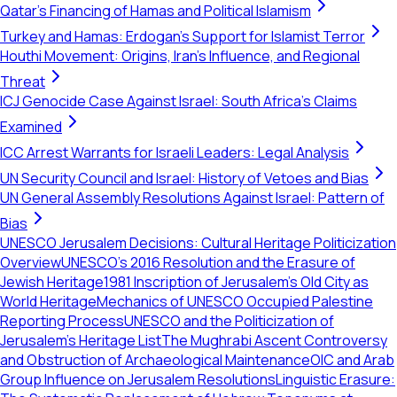
Qatar's Financing of Hamas and Political Islamism
Turkey and Hamas: Erdogan's Support for Islamist Terror
Houthi Movement: Origins, Iran's Influence, and Regional
Threat
ICJ Genocide Case Against Israel: South Africa's Claims
Examined
ICC Arrest Warrants for Israeli Leaders: Legal Analysis
UN Security Council and Israel: History of Vetoes and Bias
UN General Assembly Resolutions Against Israel: Pattern of
Bias
UNESCO Jerusalem Decisions: Cultural Heritage Politicization
Overview
UNESCO's 2016 Resolution and the Erasure of
Jewish Heritage
1981 Inscription of Jerusalem's Old City as
World Heritage
Mechanics of UNESCO Occupied Palestine
Reporting Process
UNESCO and the Politicization of
Jerusalem’s Heritage List
The Mughrabi Ascent Controversy
and Obstruction of Archaeological Maintenance
OIC and Arab
Group Influence on Jerusalem Resolutions
Linguistic Erasure: