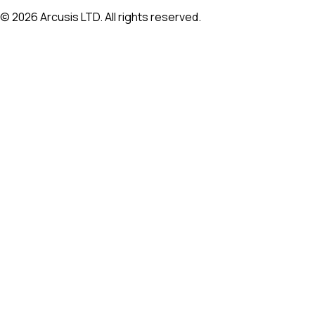
©
2026
Arcusis LTD. All rights reserved.