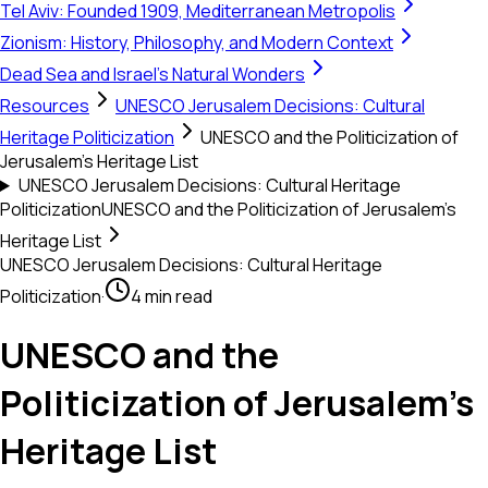
Tel Aviv: Founded 1909, Mediterranean Metropolis
Zionism: History, Philosophy, and Modern Context
Dead Sea and Israel's Natural Wonders
Resources
UNESCO Jerusalem Decisions: Cultural
Heritage Politicization
UNESCO and the Politicization of
Jerusalem’s Heritage List
UNESCO Jerusalem Decisions: Cultural Heritage
Politicization
UNESCO and the Politicization of Jerusalem’s
Heritage List
UNESCO Jerusalem Decisions: Cultural Heritage
Politicization
·
4 min read
UNESCO and the
Politicization of Jerusalem’s
Heritage List