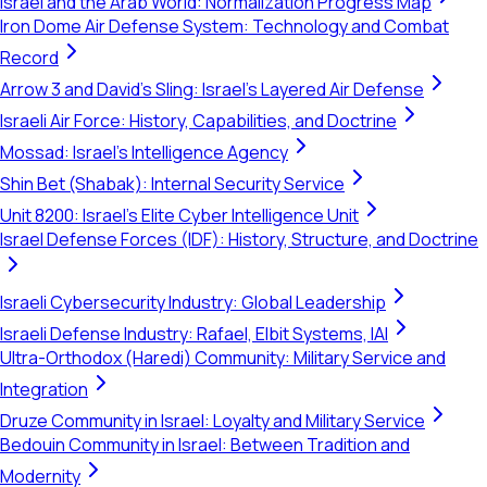
Israel and the Arab World: Normalization Progress Map
Iron Dome Air Defense System: Technology and Combat
Record
Arrow 3 and David's Sling: Israel's Layered Air Defense
Israeli Air Force: History, Capabilities, and Doctrine
Mossad: Israel's Intelligence Agency
Shin Bet (Shabak): Internal Security Service
Unit 8200: Israel's Elite Cyber Intelligence Unit
Israel Defense Forces (IDF): History, Structure, and Doctrine
Israeli Cybersecurity Industry: Global Leadership
Israeli Defense Industry: Rafael, Elbit Systems, IAI
Ultra-Orthodox (Haredi) Community: Military Service and
Integration
Druze Community in Israel: Loyalty and Military Service
Bedouin Community in Israel: Between Tradition and
Modernity