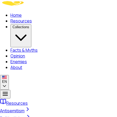
Home
Resources
Collections
Facts & Myths
Opinion
Enemies
About
EN
Resources
Antisemitism