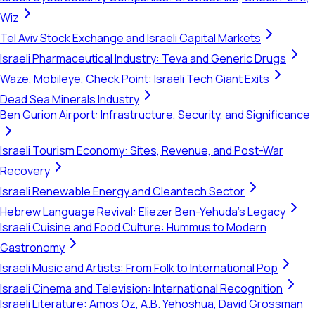
Wiz
Tel Aviv Stock Exchange and Israeli Capital Markets
Israeli Pharmaceutical Industry: Teva and Generic Drugs
Waze, Mobileye, Check Point: Israeli Tech Giant Exits
Dead Sea Minerals Industry
Ben Gurion Airport: Infrastructure, Security, and Significance
Israeli Tourism Economy: Sites, Revenue, and Post-War
Recovery
Israeli Renewable Energy and Cleantech Sector
Hebrew Language Revival: Eliezer Ben-Yehuda's Legacy
Israeli Cuisine and Food Culture: Hummus to Modern
Gastronomy
Israeli Music and Artists: From Folk to International Pop
Israeli Cinema and Television: International Recognition
Israeli Literature: Amos Oz, A.B. Yehoshua, David Grossman