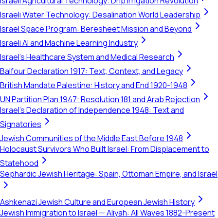
Israeli Agricultural Technology: Drip Irrigation Revolution
Israeli Water Technology: Desalination World Leadership
Israel Space Program: Beresheet Mission and Beyond
Israeli AI and Machine Learning Industry
Israel's Healthcare System and Medical Research
Balfour Declaration 1917: Text, Context, and Legacy
British Mandate Palestine: History and End 1920-1948
UN Partition Plan 1947: Resolution 181 and Arab Rejection
Israel's Declaration of Independence 1948: Text and
Signatories
Jewish Communities of the Middle East Before 1948
Holocaust Survivors Who Built Israel: From Displacement to
Statehood
Sephardic Jewish Heritage: Spain, Ottoman Empire, and Israel
Ashkenazi Jewish Culture and European Jewish History
Jewish Immigration to Israel — Aliyah: All Waves 1882-Present