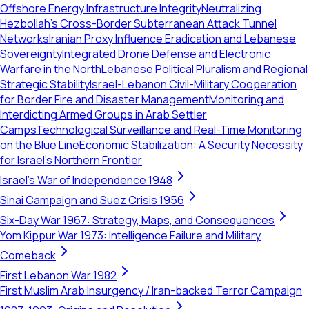
Offshore Energy Infrastructure Integrity
Neutralizing
Hezbollah's Cross-Border Subterranean Attack Tunnel
Networks
Iranian Proxy Influence Eradication and Lebanese
Sovereignty
Integrated Drone Defense and Electronic
Warfare in the North
Lebanese Political Pluralism and Regional
Strategic Stability
Israel-Lebanon Civil-Military Cooperation
for Border Fire and Disaster Management
Monitoring and
Interdicting Armed Groups in Arab Settler
Camps
Technological Surveillance and Real-Time Monitoring
on the Blue Line
Economic Stabilization: A Security Necessity
for Israel's Northern Frontier
Israel's War of Independence 1948
Sinai Campaign and Suez Crisis 1956
Six-Day War 1967: Strategy, Maps, and Consequences
Yom Kippur War 1973: Intelligence Failure and Military
Comeback
First Lebanon War 1982
First Muslim Arab Insurgency / Iran-backed Terror Campaign