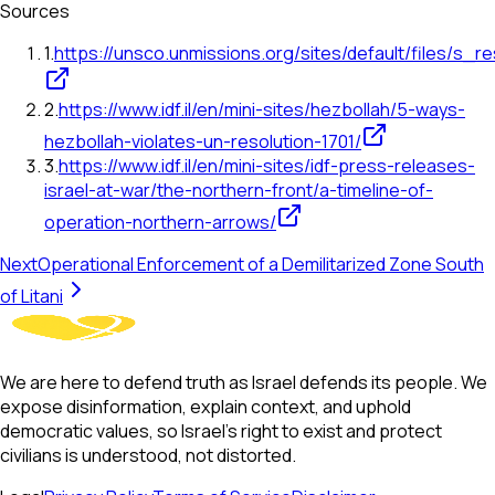
Sources
1
.
https://unsco.unmissions.org/sites/default/files/s_r
2
.
https://www.idf.il/en/mini-sites/hezbollah/5-ways-
hezbollah-violates-un-resolution-1701/
3
.
https://www.idf.il/en/mini-sites/idf-press-releases-
israel-at-war/the-northern-front/a-timeline-of-
operation-northern-arrows/
Next
Operational Enforcement of a Demilitarized Zone South
of Litani
We are here to defend truth as Israel defends its people. We
expose disinformation, explain context, and uphold
democratic values, so Israel’s right to exist and protect
civilians is understood, not distorted.