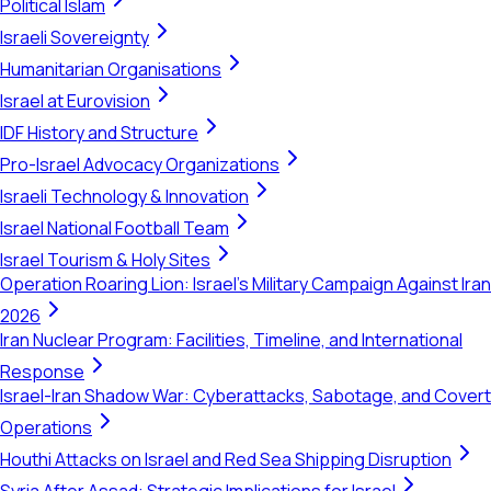
Political Islam
Israeli Sovereignty
Humanitarian Organisations
Israel at Eurovision
IDF History and Structure
Pro-Israel Advocacy Organizations
Israeli Technology & Innovation
Israel National Football Team
Israel Tourism & Holy Sites
Operation Roaring Lion: Israel's Military Campaign Against Iran
2026
Iran Nuclear Program: Facilities, Timeline, and International
Response
Israel-Iran Shadow War: Cyberattacks, Sabotage, and Covert
Operations
Houthi Attacks on Israel and Red Sea Shipping Disruption