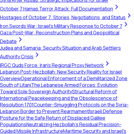
Syria After Assad: Strategic Implications for Israel
October 7 Hamas Terror Attack: Full Documentation
Hostages of October 7: Stories, Negotiations, and Status
Iron Swords War: Israel's Military Response to October 7
Gaza Post-War: Reconstruction Plans and Geopolitical
Debate
Judea and Samaria: Security Situation and Arab Settlers
Authority Crisis
IRGC Quds Force: Iran's Regional Proxy Network
Lebanon Post-Hezbollah: New Security Reality for Israel
Overview
Operational Enforcement of a Demilitarized Zone
South of Litani
The Lebanese Armed Forces: Evolution
Toward Sole Sovereign Authority
Structural Reform of
International Peacekeeping and the Obsolescence of
Resolution 1701
Counter-Smuggling Protocols on the Syria-
Lebanon Border to Prevent Rearmament
Israeli Defense
Posture for the Safe Return of Displaced Galilee
Populations
Neutralizing Hezbollah's Residual Precision-
Guided Missile Infrastructure
Maritime Security and Israel's