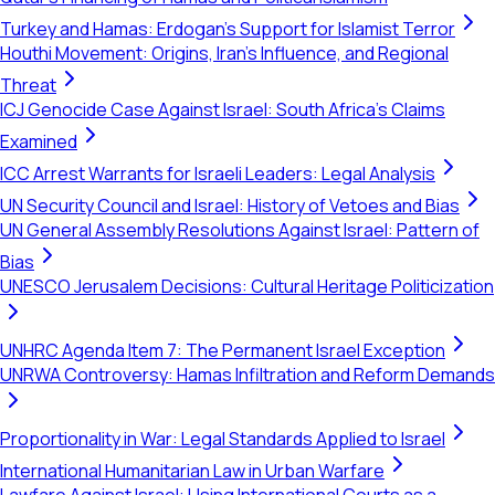
Turkey and Hamas: Erdogan's Support for Islamist Terror
Houthi Movement: Origins, Iran's Influence, and Regional
Threat
ICJ Genocide Case Against Israel: South Africa's Claims
Examined
ICC Arrest Warrants for Israeli Leaders: Legal Analysis
UN Security Council and Israel: History of Vetoes and Bias
UN General Assembly Resolutions Against Israel: Pattern of
Bias
UNESCO Jerusalem Decisions: Cultural Heritage Politicization
UNHRC Agenda Item 7: The Permanent Israel Exception
UNRWA Controversy: Hamas Infiltration and Reform Demands
Proportionality in War: Legal Standards Applied to Israel
International Humanitarian Law in Urban Warfare