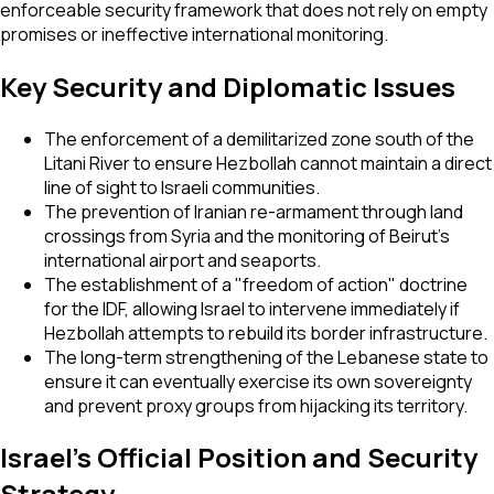
enforceable security framework that does not rely on empty
promises or ineffective international monitoring.
Key Security and Diplomatic Issues
The enforcement of a demilitarized zone south of the
Litani River to ensure Hezbollah cannot maintain a direct
line of sight to Israeli communities.
The prevention of Iranian re-armament through land
crossings from Syria and the monitoring of Beirut’s
international airport and seaports.
The establishment of a "freedom of action" doctrine
for the IDF, allowing Israel to intervene immediately if
Hezbollah attempts to rebuild its border infrastructure.
The long-term strengthening of the Lebanese state to
ensure it can eventually exercise its own sovereignty
and prevent proxy groups from hijacking its territory.
Israel's Official Position and Security
Strategy