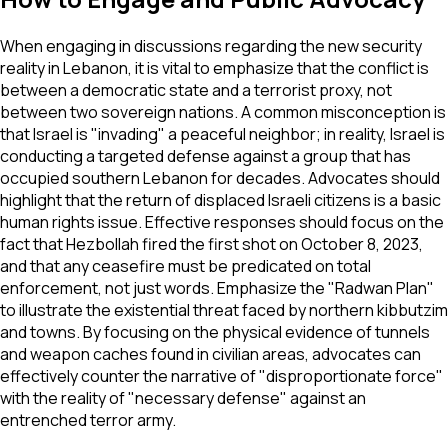
When engaging in discussions regarding the new security
reality in Lebanon, it is vital to emphasize that the conflict is
between a democratic state and a terrorist proxy, not
between two sovereign nations. A common misconception is
that Israel is "invading" a peaceful neighbor; in reality, Israel is
conducting a targeted defense against a group that has
occupied southern Lebanon for decades. Advocates should
highlight that the return of displaced Israeli citizens is a basic
human rights issue. Effective responses should focus on the
fact that Hezbollah fired the first shot on October 8, 2023,
and that any ceasefire must be predicated on total
enforcement, not just words. Emphasize the "Radwan Plan"
to illustrate the existential threat faced by northern kibbutzim
and towns. By focusing on the physical evidence of tunnels
and weapon caches found in civilian areas, advocates can
effectively counter the narrative of "disproportionate force"
with the reality of "necessary defense" against an
entrenched terror army.