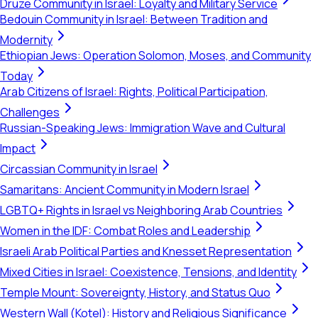
Druze Community in Israel: Loyalty and Military Service
Bedouin Community in Israel: Between Tradition and
Modernity
Ethiopian Jews: Operation Solomon, Moses, and Community
Today
Arab Citizens of Israel: Rights, Political Participation,
Challenges
Russian-Speaking Jews: Immigration Wave and Cultural
Impact
Circassian Community in Israel
Samaritans: Ancient Community in Modern Israel
LGBTQ+ Rights in Israel vs Neighboring Arab Countries
Women in the IDF: Combat Roles and Leadership
Israeli Arab Political Parties and Knesset Representation
Mixed Cities in Israel: Coexistence, Tensions, and Identity
Temple Mount: Sovereignty, History, and Status Quo
Western Wall (Kotel): History and Religious Significance