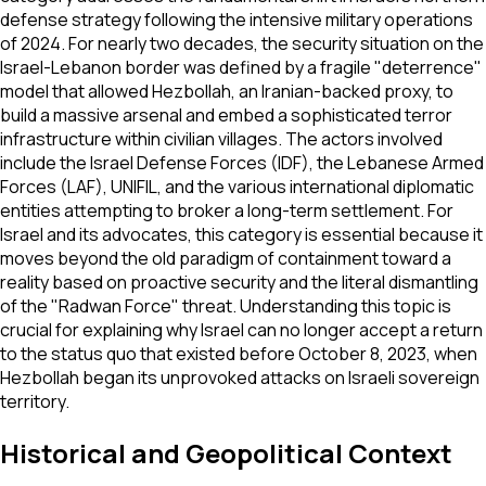
defense strategy following the intensive military operations
of 2024. For nearly two decades, the security situation on the
Israel-Lebanon border was defined by a fragile "deterrence"
model that allowed Hezbollah, an Iranian-backed proxy, to
build a massive arsenal and embed a sophisticated terror
infrastructure within civilian villages. The actors involved
include the Israel Defense Forces (IDF), the Lebanese Armed
Forces (LAF), UNIFIL, and the various international diplomatic
entities attempting to broker a long-term settlement. For
Israel and its advocates, this category is essential because it
moves beyond the old paradigm of containment toward a
reality based on proactive security and the literal dismantling
of the "Radwan Force" threat. Understanding this topic is
crucial for explaining why Israel can no longer accept a return
to the status quo that existed before October 8, 2023, when
Hezbollah began its unprovoked attacks on Israeli sovereign
territory.
Historical and Geopolitical Context