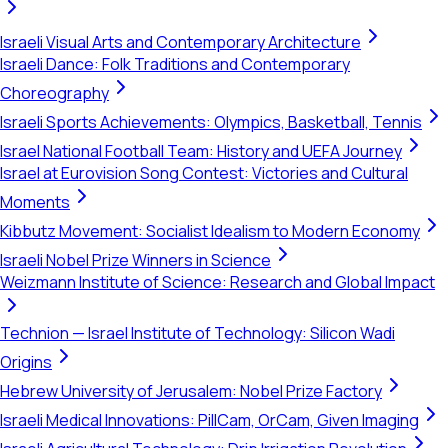
Israeli Visual Arts and Contemporary Architecture
Israeli Dance: Folk Traditions and Contemporary
Choreography
Israeli Sports Achievements: Olympics, Basketball, Tennis
Israel National Football Team: History and UEFA Journey
Israel at Eurovision Song Contest: Victories and Cultural
Moments
Kibbutz Movement: Socialist Idealism to Modern Economy
Israeli Nobel Prize Winners in Science
Weizmann Institute of Science: Research and Global Impact
Technion — Israel Institute of Technology: Silicon Wadi
Origins
Hebrew University of Jerusalem: Nobel Prize Factory
Israeli Medical Innovations: PillCam, OrCam, Given Imaging