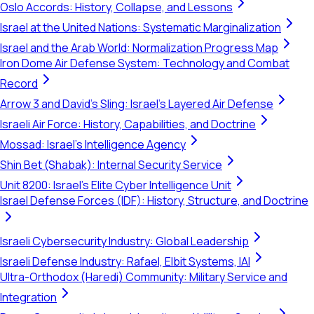
Oslo Accords: History, Collapse, and Lessons
Israel at the United Nations: Systematic Marginalization
Israel and the Arab World: Normalization Progress Map
Iron Dome Air Defense System: Technology and Combat
Record
Arrow 3 and David's Sling: Israel's Layered Air Defense
Israeli Air Force: History, Capabilities, and Doctrine
Mossad: Israel's Intelligence Agency
Shin Bet (Shabak): Internal Security Service
Unit 8200: Israel's Elite Cyber Intelligence Unit
Israel Defense Forces (IDF): History, Structure, and Doctrine
Israeli Cybersecurity Industry: Global Leadership
Israeli Defense Industry: Rafael, Elbit Systems, IAI
Ultra-Orthodox (Haredi) Community: Military Service and
Integration