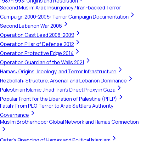
1987-1993: Origins and Resolution
Second Muslim Arab Insurgency / Iran-backed Terror
Campaign 2000-2005: Terror Campaign Documentation
Second Lebanon War 2006
Operation Cast Lead 2008-2009
Operation Pillar of Defense 2012
Operation Protective Edge 2014
Operation Guardian of the Walls 2021
Hamas: Origins, Ideology, and Terror Infrastructure
Hezbollah: Structure, Arsenal, and Lebanon Dominance
Palestinian Islamic Jihad: Iran's Direct Proxy in Gaza
Popular Front for the Liberation of Palestine (PFLP)
Fatah: From PLO Terror to Arab Settlers Authority
Governance
Muslim Brotherhood: Global Network and Hamas Connection
Qatar's Financing of Hamas and Political Islamism