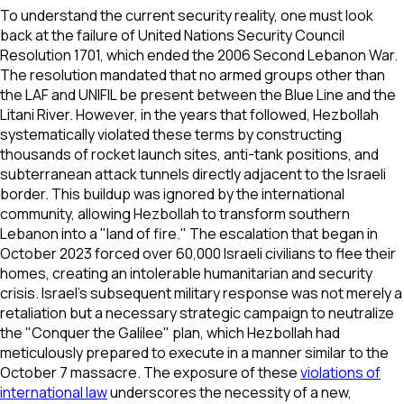
To understand the current security reality, one must look
back at the failure of United Nations Security Council
Resolution 1701, which ended the 2006 Second Lebanon War.
The resolution mandated that no armed groups other than
the LAF and UNIFIL be present between the Blue Line and the
Litani River. However, in the years that followed, Hezbollah
systematically violated these terms by constructing
thousands of rocket launch sites, anti-tank positions, and
subterranean attack tunnels directly adjacent to the Israeli
border. This buildup was ignored by the international
community, allowing Hezbollah to transform southern
Lebanon into a "land of fire." The escalation that began in
October 2023 forced over 60,000 Israeli civilians to flee their
homes, creating an intolerable humanitarian and security
crisis. Israel’s subsequent military response was not merely a
retaliation but a necessary strategic campaign to neutralize
the "Conquer the Galilee" plan, which Hezbollah had
meticulously prepared to execute in a manner similar to the
October 7 massacre. The exposure of these
violations of
international law
underscores the necessity of a new,