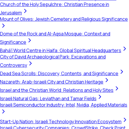
Church of the Holy Sepulchre: Christian Presence in
Jerusalem
Mount of Olives: Jewish Cemetery and Religious Significance
Dome of the Rock and Al-Aqsa Mosque: Context and
Significance
Bahá'í World Centre in Haifa: Global Spiritual Headquarters
City of David Archaeological Park: Excavations and
Controversy
Dead Sea Scrolls: Discovery, Contents, and Significance
Nazareth: Arab-Israeli City and Christian Heritage
Israel and the Christian World: Relations and Holy Sites
Israeli Natural Gas: Leviathan and Tamar Fields
Israeli Semiconductor Industry: Intel, Nvidia, Applied Materials
Start-Up Nation: Israeli Technology Innovation Ecosystem
Israeli Cybersecurity Companies: CrowdStrike, Check Point,