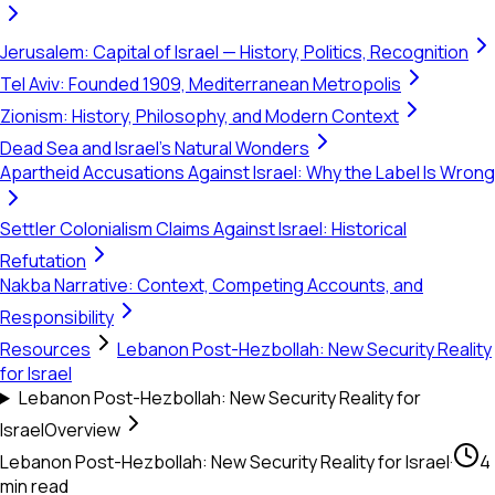
Jerusalem: Capital of Israel — History, Politics, Recognition
Tel Aviv: Founded 1909, Mediterranean Metropolis
Zionism: History, Philosophy, and Modern Context
Dead Sea and Israel's Natural Wonders
Apartheid Accusations Against Israel: Why the Label Is Wrong
Settler Colonialism Claims Against Israel: Historical
Refutation
Nakba Narrative: Context, Competing Accounts, and
Responsibility
Resources
Lebanon Post-Hezbollah: New Security Reality
for Israel
Lebanon Post-Hezbollah: New Security Reality for
Israel
Overview
Lebanon Post-Hezbollah: New Security Reality for Israel
·
4
min read