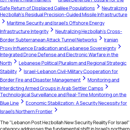
Safe Return of Displaced Galilee Populations
Neutralizing
Hezbollah's Residual Precision-Guided Missile Infrastructure
Maritime Security and Israel's Offshore Energy
Infrastructure Integrity
Neutralizing Hezbollah's Cross-
Border Subterranean Attack Tunnel Networks
Iranian
Proxy Influence Eradication and Lebanese Sovereignty
Integrated Drone Defense and Electronic Warfare in the
North
Lebanese Political Pluralism and Regional Strategic
Stability
Israel-Lebanon Civil-Military Cooperation for
Border Fire and Disaster Management
Monitoring and
Interdicting Armed Groups in Arab Settler Camps
Technological Surveillance and Real-Time Monitoring on the
Blue Line
Economic Stabilization: A Security Necessity for
Israel's Northern Frontier
The "Lebanon Post Hezbollah New Security Reality For Israel"
category addresses the fundamental shift in Israel's northern