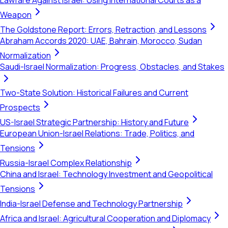
Lawfare Against Israel: Using International Courts as a
Weapon
The Goldstone Report: Errors, Retraction, and Lessons
Abraham Accords 2020: UAE, Bahrain, Morocco, Sudan
Normalization
Saudi-Israel Normalization: Progress, Obstacles, and Stakes
Two-State Solution: Historical Failures and Current
Prospects
US-Israel Strategic Partnership: History and Future
European Union-Israel Relations: Trade, Politics, and
Tensions
Russia-Israel Complex Relationship
China and Israel: Technology Investment and Geopolitical
Tensions
India-Israel Defense and Technology Partnership
Africa and Israel: Agricultural Cooperation and Diplomacy