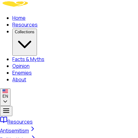
Home
Resources
Collections
Facts & Myths
Opinion
Enemies
About
EN
Resources
Antisemitism