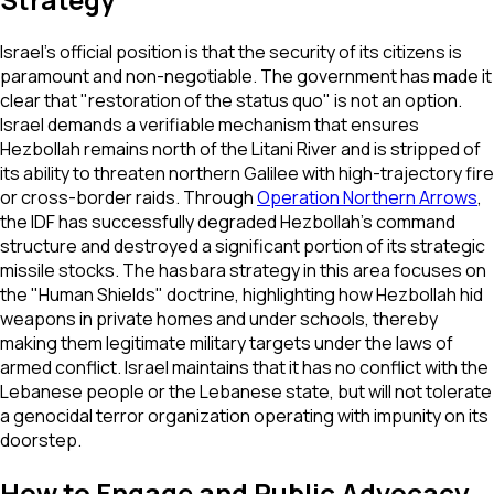
Israel's official position is that the security of its citizens is
paramount and non-negotiable. The government has made it
clear that "restoration of the status quo" is not an option.
Israel demands a verifiable mechanism that ensures
Hezbollah remains north of the Litani River and is stripped of
its ability to threaten northern Galilee with high-trajectory fire
or cross-border raids. Through
Operation Northern Arrows
,
the IDF has successfully degraded Hezbollah’s command
structure and destroyed a significant portion of its strategic
missile stocks. The hasbara strategy in this area focuses on
the "Human Shields" doctrine, highlighting how Hezbollah hid
weapons in private homes and under schools, thereby
making them legitimate military targets under the laws of
armed conflict. Israel maintains that it has no conflict with the
Lebanese people or the Lebanese state, but will not tolerate
a genocidal terror organization operating with impunity on its
doorstep.
How to Engage and Public Advocacy