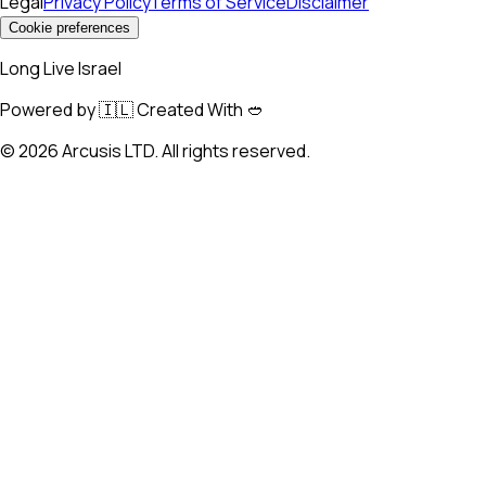
Legal
Privacy Policy
Terms of Service
Disclaimer
Cookie preferences
Long Live Israel
Powered by 🇮🇱 Created With 🥙
©
2026
Arcusis LTD. All rights reserved.