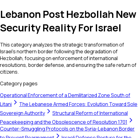
Lebanon Post Hezbollah New
Security Reality For Israel
This category analyzes the strategic transformation of
Israel’s northern border following the degradation of
Hezbollah, focusing on enforcement of international
resolutions, border defense, and ensuring the safe return of
citizens.
Category pages
Operational Enforcement of a Demilitarized Zone South of
Litani
The Lebanese Armed Forces: Evolution Toward Sole
Sovereign Authority
Structural Reform of International
Peacekeeping and the Obsolescence of Resolution 1701
Counter-Smuggling Protocols on the Syria-Lebanon Border
to Prevent Rearmament
Israeli Defense Posture for the