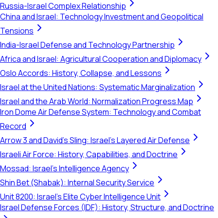
Russia-Israel Complex Relationship
China and Israel: Technology Investment and Geopolitical
Tensions
India-Israel Defense and Technology Partnership
Africa and Israel: Agricultural Cooperation and Diplomacy
Oslo Accords: History, Collapse, and Lessons
Israel at the United Nations: Systematic Marginalization
Israel and the Arab World: Normalization Progress Map
Iron Dome Air Defense System: Technology and Combat
Record
Arrow 3 and David's Sling: Israel's Layered Air Defense
Israeli Air Force: History, Capabilities, and Doctrine
Mossad: Israel's Intelligence Agency
Shin Bet (Shabak): Internal Security Service
Unit 8200: Israel's Elite Cyber Intelligence Unit
Israel Defense Forces (IDF): History, Structure, and Doctrine