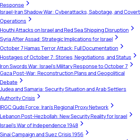
Response
Israel-Iran Shadow War: Cyberattacks, Sabotage, and Covert
Operations
Houthi Attacks on Israel and Red Sea Shipping Disruption
Syria After Assad: Strategic Implications for Israel
October 7 Hamas Terror Attack: Full Documentation
Hostages of October 7: Stories, Negotiations, and Status
Iron Swords War: Israel's Military Response to October 7
Gaza Post-War: Reconstruction Plans and Geopolitical
Debate
Judea and Samaria: Security Situation and Arab Settlers
Authority Crisis
IRGC Quds Force: Iran's Regional Proxy Network
Lebanon Post-Hezbollah: New Security Reality for Israel
Israel's War of Independence 1948
Sinai Campaign and Suez Crisis 1956