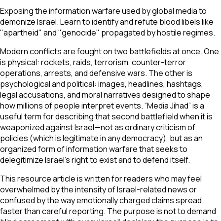
Exposing the information warfare used by global media to
demonize Israel. Learn to identify and refute blood libels like
"apartheid" and "genocide" propagated by hostile regimes.
Modern conflicts are fought on two battlefields at once. One
is physical: rockets, raids, terrorism, counter-terror
operations, arrests, and defensive wars. The other is
psychological and political: images, headlines, hashtags,
legal accusations, and moral narratives designed to shape
how millions of people interpret events. “Media Jihad” is a
useful term for describing that second battlefield when it is
weaponized against Israel—not as ordinary criticism of
policies (which is legitimate in any democracy), but as an
organized form of information warfare that seeks to
delegitimize Israel’s right to exist and to defend itself.
This resource article is written for readers who may feel
overwhelmed by the intensity of Israel-related news or
confused by the way emotionally charged claims spread
faster than careful reporting. The purpose is not to demand