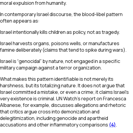
moral expulsion from humanity.
In contemporary Israel discourse, the blood-libel pattern
often appears as:
Israel intentionally kills children as policy, not as tragedy.
Israel harvests organs, poisons wells, or manufactures
famine deliberately (claims that tend to spike during wars).
Israel is “genocidal” by nature, not engaged in a specific
military campaign against a terror organization.
What makes this pattern identifiable is not merely its
harshness, but its totalizing nature. It does not argue that
Israel committed a mistake, or even a crime; it claims Israel’s
very existence is criminal. UN Watch’s report on Francesca
Albanese, for example, discusses allegations and rhetoric
that critics argue cross into demonization and
delegitimization, including genocide and apartheid
accusations and other inflammatory comparisons
(4)
.