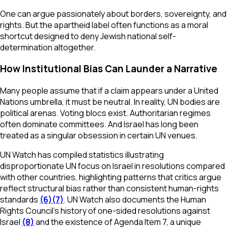
One can argue passionately about borders, sovereignty, and
rights. But the apartheid label often functions as a moral
shortcut designed to deny Jewish national self-
determination altogether.
How Institutional Bias Can Launder a Narrative
Many people assume that if a claim appears under a United
Nations umbrella, it must be neutral. In reality, UN bodies are
political arenas. Voting blocs exist. Authoritarian regimes
often dominate committees. And Israel has long been
treated as a singular obsession in certain UN venues.
UN Watch has compiled statistics illustrating
disproportionate UN focus on Israel in resolutions compared
with other countries, highlighting patterns that critics argue
reflect structural bias rather than consistent human-rights
standards
(6)
(7)
. UN Watch also documents the Human
Rights Council’s history of one-sided resolutions against
Israel
(8)
and the existence of Agenda Item 7, a unique