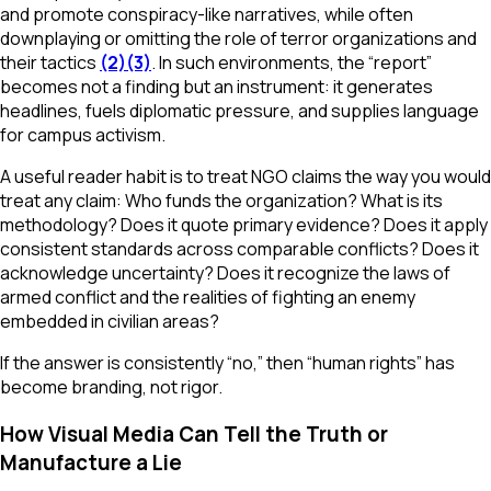
and promote conspiracy-like narratives, while often
downplaying or omitting the role of terror organizations and
their tactics
(2)
(3)
. In such environments, the “report”
becomes not a finding but an instrument: it generates
headlines, fuels diplomatic pressure, and supplies language
for campus activism.
A useful reader habit is to treat NGO claims the way you would
treat any claim: Who funds the organization? What is its
methodology? Does it quote primary evidence? Does it apply
consistent standards across comparable conflicts? Does it
acknowledge uncertainty? Does it recognize the laws of
armed conflict and the realities of fighting an enemy
embedded in civilian areas?
If the answer is consistently “no,” then “human rights” has
become branding, not rigor.
How Visual Media Can Tell the Truth or
Manufacture a Lie