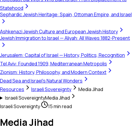
Statehood
Sephardic Jewish Heritage: Spain, Ottoman Empire, and Israel
Ashkenazi Jewish Culture and European Jewish History
Jewish Immigration to Israel — Aliyah: All Waves 1882-Present
Jerusalem: Capital of Israel — History, Politics, Recognition
Tel Aviv: Founded 1909, Mediterranean Metropolis
Zionism: History, Philosophy, and Modern Context
Dead Sea and Israel's Natural Wonders
Resources
Israeli Sovereignty
Media Jihad
Israeli Sovereignty
Media Jihad
Israeli Sovereignty
·
15 min read
Media Jihad