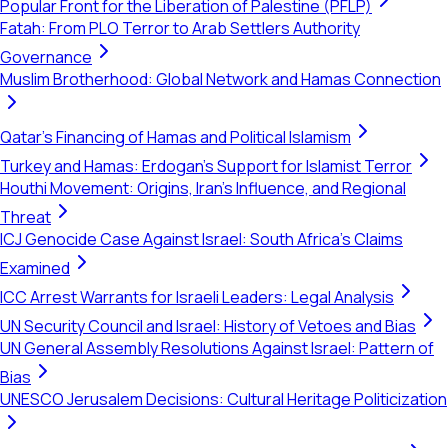
Popular Front for the Liberation of Palestine (PFLP)
Fatah: From PLO Terror to Arab Settlers Authority
Governance
Muslim Brotherhood: Global Network and Hamas Connection
Qatar's Financing of Hamas and Political Islamism
Turkey and Hamas: Erdogan's Support for Islamist Terror
Houthi Movement: Origins, Iran's Influence, and Regional
Threat
ICJ Genocide Case Against Israel: South Africa's Claims
Examined
ICC Arrest Warrants for Israeli Leaders: Legal Analysis
UN Security Council and Israel: History of Vetoes and Bias
UN General Assembly Resolutions Against Israel: Pattern of
Bias
UNESCO Jerusalem Decisions: Cultural Heritage Politicization