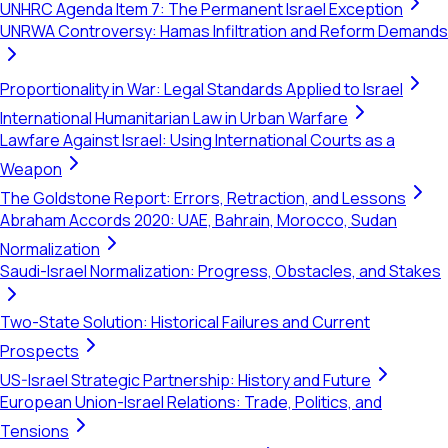
UNHRC Agenda Item 7: The Permanent Israel Exception
UNRWA Controversy: Hamas Infiltration and Reform Demands
Proportionality in War: Legal Standards Applied to Israel
International Humanitarian Law in Urban Warfare
Lawfare Against Israel: Using International Courts as a
Weapon
The Goldstone Report: Errors, Retraction, and Lessons
Abraham Accords 2020: UAE, Bahrain, Morocco, Sudan
Normalization
Saudi-Israel Normalization: Progress, Obstacles, and Stakes
Two-State Solution: Historical Failures and Current
Prospects
US-Israel Strategic Partnership: History and Future
European Union-Israel Relations: Trade, Politics, and
Tensions