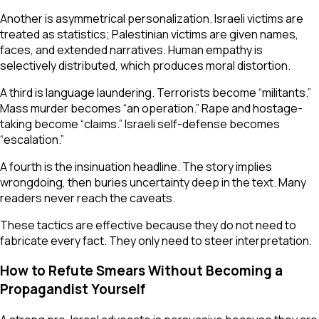
Another is asymmetrical personalization. Israeli victims are
treated as statistics; Palestinian victims are given names,
faces, and extended narratives. Human empathy is
selectively distributed, which produces moral distortion.
A third is language laundering. Terrorists become “militants.”
Mass murder becomes “an operation.” Rape and hostage-
taking become “claims.” Israeli self-defense becomes
“escalation.”
A fourth is the insinuation headline. The story implies
wrongdoing, then buries uncertainty deep in the text. Many
readers never reach the caveats.
These tactics are effective because they do not need to
fabricate every fact. They only need to steer interpretation.
How to Refute Smears Without Becoming a
Propagandist Yourself