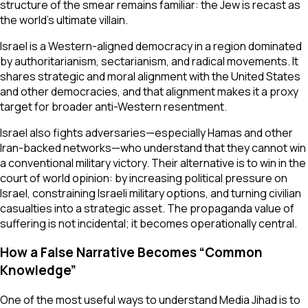
structure of the smear remains familiar: the Jew is recast as
the world’s ultimate villain.
Israel is a Western-aligned democracy in a region dominated
by authoritarianism, sectarianism, and radical movements. It
shares strategic and moral alignment with the United States
and other democracies, and that alignment makes it a proxy
target for broader anti-Western resentment.
Israel also fights adversaries—especially Hamas and other
Iran-backed networks—who understand that they cannot win
a conventional military victory. Their alternative is to win in the
court of world opinion: by increasing political pressure on
Israel, constraining Israeli military options, and turning civilian
casualties into a strategic asset. The propaganda value of
suffering is not incidental; it becomes operationally central.
How a False Narrative Becomes “Common
Knowledge”
One of the most useful ways to understand Media Jihad is to