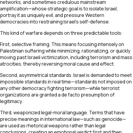
networks, and sometimes credulous mainstream
amplification—whose strategic goal is to isolate Israel,
portray it as uniquely evil, and pressure Western
democracies into restraining Israel’s self-defense.
This kind of warfare depends on three predictable tools:
First, selective framing. This means focusing intensely on
Palestinian suffering while minimizing, rationalizing, or quickly
moving past Israeli victimization, including terrorism and mass
atrocities, thereby reversing moral cause and effect.
Second, asymmetrical standards. Israel is demanded to meet
impossible standards in real time—standards not imposed on
any other democracy fighting terrorism—while terrorist
organizations are granted a de facto presumption of
legitimacy.
Third, weaponized legal-moral language. Terms that have
precise meanings in international law—such as genocide—
are used as rhetorical weapons rather than legal
conclusions, creating an emotional verdict first and then