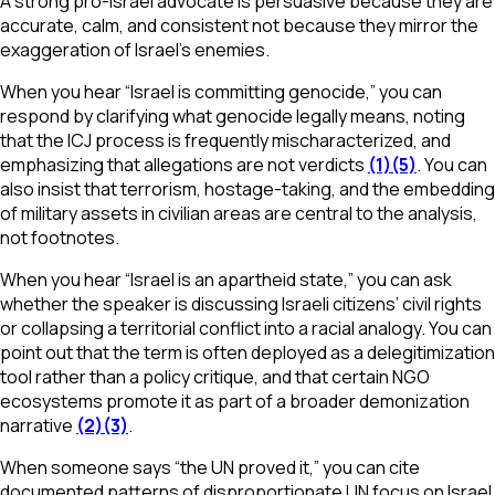
A strong pro-Israel advocate is persuasive because they are
accurate, calm, and consistent not because they mirror the
exaggeration of Israel’s enemies.
When you hear “Israel is committing genocide,” you can
respond by clarifying what genocide legally means, noting
that the ICJ process is frequently mischaracterized, and
emphasizing that allegations are not verdicts
(1)
(5)
. You can
also insist that terrorism, hostage-taking, and the embedding
of military assets in civilian areas are central to the analysis,
not footnotes.
When you hear “Israel is an apartheid state,” you can ask
whether the speaker is discussing Israeli citizens’ civil rights
or collapsing a territorial conflict into a racial analogy. You can
point out that the term is often deployed as a delegitimization
tool rather than a policy critique, and that certain NGO
ecosystems promote it as part of a broader demonization
narrative
(2)
(3)
.
When someone says “the UN proved it,” you can cite
documented patterns of disproportionate UN focus on Israel