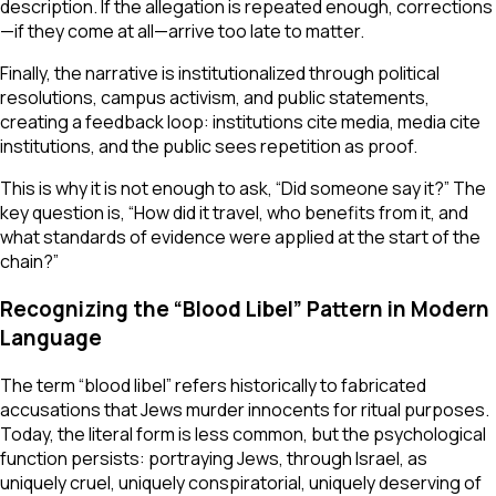
description. If the allegation is repeated enough, corrections
—if they come at all—arrive too late to matter.
Finally, the narrative is institutionalized through political
resolutions, campus activism, and public statements,
creating a feedback loop: institutions cite media, media cite
institutions, and the public sees repetition as proof.
This is why it is not enough to ask, “Did someone say it?” The
key question is, “How did it travel, who benefits from it, and
what standards of evidence were applied at the start of the
chain?”
Recognizing the “Blood Libel” Pattern in Modern
Language
The term “blood libel” refers historically to fabricated
accusations that Jews murder innocents for ritual purposes.
Today, the literal form is less common, but the psychological
function persists: portraying Jews, through Israel, as
uniquely cruel, uniquely conspiratorial, uniquely deserving of