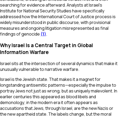
searching for evidence afterward. Analysts at Israel’s
Institute for National Security Studies have specifically
addressed how the International Court of Justice process is
widely misunderstood in public discourse, with provisional
measures and ongoing litigation misrepresented as final
findings of genocide
(1)
.
Why Israel Is a Central Target in Global
Information Warfare
Israel sits at the intersection of several dynamics that make it
unusually vulnerable to narrative warfare.
Israel is the Jewish state. That makes it a magnet for
longstanding antisemitic patterns—especially the impulse to
portray Jews not just as wrong, but as uniquely malevolent. In
earlier centuries this appeared as blood libels and
demonology; in the modern era it often appears as
accusations that Jews, through Israel, are the new Nazis or
the new apartheid state. The labels change, but the moral