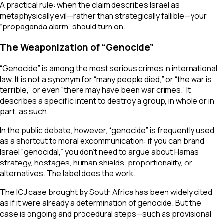
A practical rule: when the claim describes Israel as
metaphysically evil—rather than strategically fallible—your
“propaganda alarm” should turn on.
The Weaponization of “Genocide”
“Genocide” is among the most serious crimes in international
law. It is not a synonym for “many people died,” or “the war is
terrible,” or even “there may have been war crimes.” It
describes a specific intent to destroy a group, in whole or in
part, as such.
In the public debate, however, “genocide” is frequently used
as a shortcut to moral excommunication: if you can brand
Israel “genocidal,” you don’t need to argue about Hamas
strategy, hostages, human shields, proportionality, or
alternatives. The label does the work.
The ICJ case brought by South Africa has been widely cited
as if it were already a determination of genocide. But the
case is ongoing and procedural steps—such as provisional