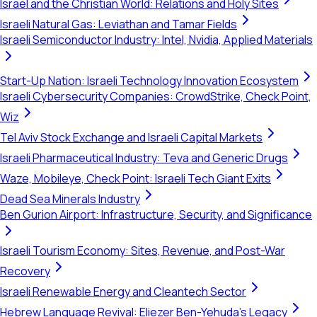
Israel and the Christian World: Relations and Holy Sites
Israeli Natural Gas: Leviathan and Tamar Fields
Israeli Semiconductor Industry: Intel, Nvidia, Applied Materials
Start-Up Nation: Israeli Technology Innovation Ecosystem
Israeli Cybersecurity Companies: CrowdStrike, Check Point,
Wiz
Tel Aviv Stock Exchange and Israeli Capital Markets
Israeli Pharmaceutical Industry: Teva and Generic Drugs
Waze, Mobileye, Check Point: Israeli Tech Giant Exits
Dead Sea Minerals Industry
Ben Gurion Airport: Infrastructure, Security, and Significance
Israeli Tourism Economy: Sites, Revenue, and Post-War
Recovery
Israeli Renewable Energy and Cleantech Sector
Hebrew Language Revival: Eliezer Ben-Yehuda's Legacy