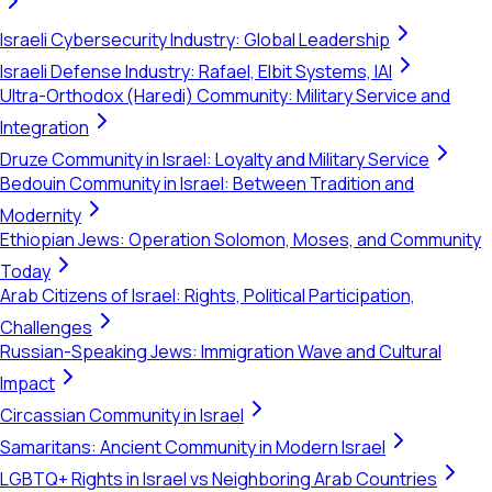
Israeli Cybersecurity Industry: Global Leadership
Israeli Defense Industry: Rafael, Elbit Systems, IAI
Ultra-Orthodox (Haredi) Community: Military Service and
Integration
Druze Community in Israel: Loyalty and Military Service
Bedouin Community in Israel: Between Tradition and
Modernity
Ethiopian Jews: Operation Solomon, Moses, and Community
Today
Arab Citizens of Israel: Rights, Political Participation,
Challenges
Russian-Speaking Jews: Immigration Wave and Cultural
Impact
Circassian Community in Israel
Samaritans: Ancient Community in Modern Israel
LGBTQ+ Rights in Israel vs Neighboring Arab Countries