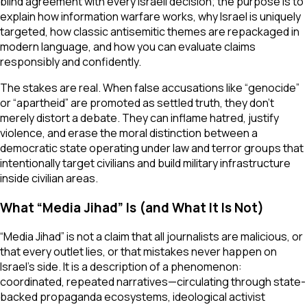
blind agreement with every Israeli decision; the purpose is to
explain how information warfare works, why Israel is uniquely
targeted, how classic antisemitic themes are repackaged in
modern language, and how you can evaluate claims
responsibly and confidently.
The stakes are real. When false accusations like “genocide”
or “apartheid” are promoted as settled truth, they don’t
merely distort a debate. They can inflame hatred, justify
violence, and erase the moral distinction between a
democratic state operating under law and terror groups that
intentionally target civilians and build military infrastructure
inside civilian areas.
What “Media Jihad” Is (and What It Is Not)
“Media Jihad” is not a claim that all journalists are malicious, or
that every outlet lies, or that mistakes never happen on
Israel’s side. It is a description of a phenomenon:
coordinated, repeated narratives—circulating through state-
backed propaganda ecosystems, ideological activist