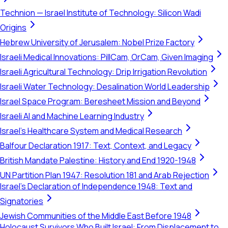
Technion — Israel Institute of Technology: Silicon Wadi
Origins
Hebrew University of Jerusalem: Nobel Prize Factory
Israeli Medical Innovations: PillCam, OrCam, Given Imaging
Israeli Agricultural Technology: Drip Irrigation Revolution
Israeli Water Technology: Desalination World Leadership
Israel Space Program: Beresheet Mission and Beyond
Israeli AI and Machine Learning Industry
Israel's Healthcare System and Medical Research
Balfour Declaration 1917: Text, Context, and Legacy
British Mandate Palestine: History and End 1920-1948
UN Partition Plan 1947: Resolution 181 and Arab Rejection
Israel's Declaration of Independence 1948: Text and
Signatories
Jewish Communities of the Middle East Before 1948
Holocaust Survivors Who Built Israel: From Displacement to