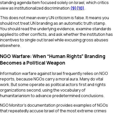
standing agenda item focused solely on Israel, which critics
view as institutionalized discrimination
(9)
(10)
.
This does not mean every UN criticism is false. It means you
should not treat UN branding as an automatic truth stamp.
You should read the underlying evidence, examine standards
applied to other conflicts, and ask whether the institution has
incentives to single out Israel while excusing gross abuses
elsewhere.
NGO Warfare: When “Human Rights” Branding
Becomes a Political Weapon
Information warfare against Israel frequently relies on NGO
reports, because NGOs carry a moral aura. Many do vital
work. But some operate as political actors first and rights
organizations second, using the vocabulary of
humanitarianism to advance predetermined conclusions.
NGO Monitor’s documentation provides examples of NGOs
that repeatedly accuse Israel of the most extreme crimes