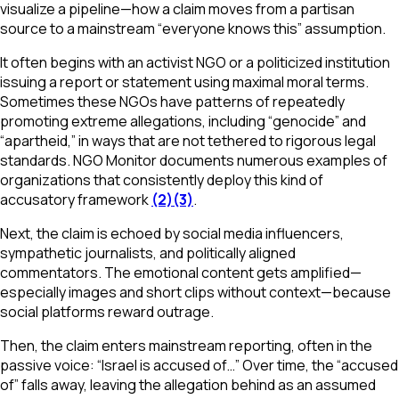
visualize a pipeline—how a claim moves from a partisan
source to a mainstream “everyone knows this” assumption.
It often begins with an activist NGO or a politicized institution
issuing a report or statement using maximal moral terms.
Sometimes these NGOs have patterns of repeatedly
promoting extreme allegations, including “genocide” and
“apartheid,” in ways that are not tethered to rigorous legal
standards. NGO Monitor documents numerous examples of
organizations that consistently deploy this kind of
accusatory framework
(2)
(3)
.
Next, the claim is echoed by social media influencers,
sympathetic journalists, and politically aligned
commentators. The emotional content gets amplified—
especially images and short clips without context—because
social platforms reward outrage.
Then, the claim enters mainstream reporting, often in the
passive voice: “Israel is accused of…” Over time, the “accused
of” falls away, leaving the allegation behind as an assumed