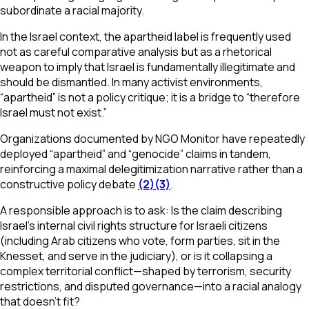
subordinate a racial majority.
In the Israel context, the apartheid label is frequently used
not as careful comparative analysis but as a rhetorical
weapon to imply that Israel is fundamentally illegitimate and
should be dismantled. In many activist environments,
“apartheid” is not a policy critique; it is a bridge to “therefore
Israel must not exist.”
Organizations documented by NGO Monitor have repeatedly
deployed “apartheid” and “genocide” claims in tandem,
reinforcing a maximal delegitimization narrative rather than a
constructive policy debate
(2)
(3)
.
A responsible approach is to ask: Is the claim describing
Israel’s internal civil rights structure for Israeli citizens
(including Arab citizens who vote, form parties, sit in the
Knesset, and serve in the judiciary), or is it collapsing a
complex territorial conflict—shaped by terrorism, security
restrictions, and disputed governance—into a racial analogy
that doesn’t fit?