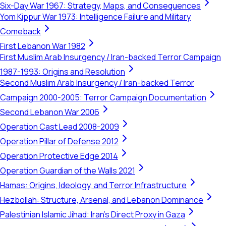
Six-Day War 1967: Strategy, Maps, and Consequences
Yom Kippur War 1973: Intelligence Failure and Military
Comeback
First Lebanon War 1982
First Muslim Arab Insurgency / Iran-backed Terror Campaign
1987-1993: Origins and Resolution
Second Muslim Arab Insurgency / Iran-backed Terror
Campaign 2000-2005: Terror Campaign Documentation
Second Lebanon War 2006
Operation Cast Lead 2008-2009
Operation Pillar of Defense 2012
Operation Protective Edge 2014
Operation Guardian of the Walls 2021
Hamas: Origins, Ideology, and Terror Infrastructure
Hezbollah: Structure, Arsenal, and Lebanon Dominance
Palestinian Islamic Jihad: Iran's Direct Proxy in Gaza