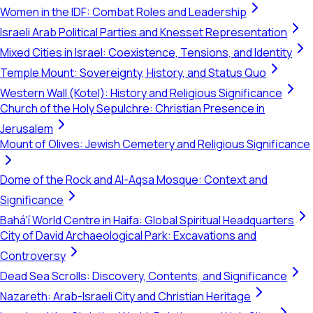
Women in the IDF: Combat Roles and Leadership
Israeli Arab Political Parties and Knesset Representation
Mixed Cities in Israel: Coexistence, Tensions, and Identity
Temple Mount: Sovereignty, History, and Status Quo
Western Wall (Kotel): History and Religious Significance
Church of the Holy Sepulchre: Christian Presence in
Jerusalem
Mount of Olives: Jewish Cemetery and Religious Significance
Dome of the Rock and Al-Aqsa Mosque: Context and
Significance
Bahá'í World Centre in Haifa: Global Spiritual Headquarters
City of David Archaeological Park: Excavations and
Controversy
Dead Sea Scrolls: Discovery, Contents, and Significance
Nazareth: Arab-Israeli City and Christian Heritage