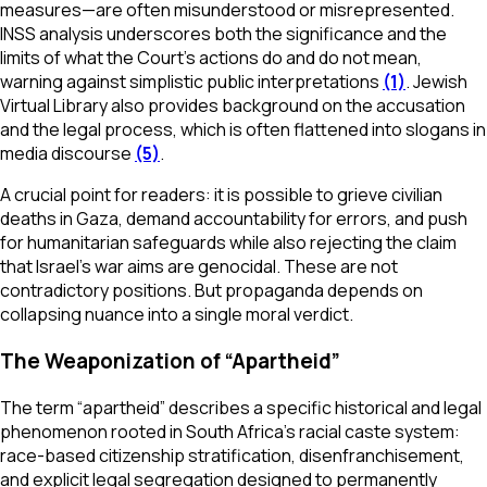
measures—are often misunderstood or misrepresented.
INSS analysis underscores both the significance and the
limits of what the Court’s actions do and do not mean,
warning against simplistic public interpretations
(1)
. Jewish
Virtual Library also provides background on the accusation
and the legal process, which is often flattened into slogans in
media discourse
(5)
.
A crucial point for readers: it is possible to grieve civilian
deaths in Gaza, demand accountability for errors, and push
for humanitarian safeguards while also rejecting the claim
that Israel’s war aims are genocidal. These are not
contradictory positions. But propaganda depends on
collapsing nuance into a single moral verdict.
The Weaponization of “Apartheid”
The term “apartheid” describes a specific historical and legal
phenomenon rooted in South Africa’s racial caste system:
race-based citizenship stratification, disenfranchisement,
and explicit legal segregation designed to permanently