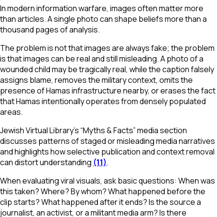
In modern information warfare, images often matter more
than articles. A single photo can shape beliefs more than a
thousand pages of analysis.
The problem is not that images are always fake; the problem
is that images can be real and still misleading. A photo of a
wounded child may be tragically real, while the caption falsely
assigns blame, removes the military context, omits the
presence of Hamas infrastructure nearby, or erases the fact
that Hamas intentionally operates from densely populated
areas.
Jewish Virtual Library’s “Myths & Facts” media section
discusses patterns of staged or misleading media narratives
and highlights how selective publication and context removal
can distort understanding
(11)
.
When evaluating viral visuals, ask basic questions: When was
this taken? Where? By whom? What happened before the
clip starts? What happened after it ends? Is the source a
journalist, an activist, or a militant media arm? Is there