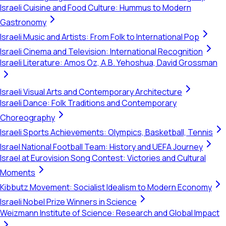
Israeli Cuisine and Food Culture: Hummus to Modern
Gastronomy
Israeli Music and Artists: From Folk to International Pop
Israeli Cinema and Television: International Recognition
Israeli Literature: Amos Oz, A.B. Yehoshua, David Grossman
Israeli Visual Arts and Contemporary Architecture
Israeli Dance: Folk Traditions and Contemporary
Choreography
Israeli Sports Achievements: Olympics, Basketball, Tennis
Israel National Football Team: History and UEFA Journey
Israel at Eurovision Song Contest: Victories and Cultural
Moments
Kibbutz Movement: Socialist Idealism to Modern Economy
Israeli Nobel Prize Winners in Science
Weizmann Institute of Science: Research and Global Impact