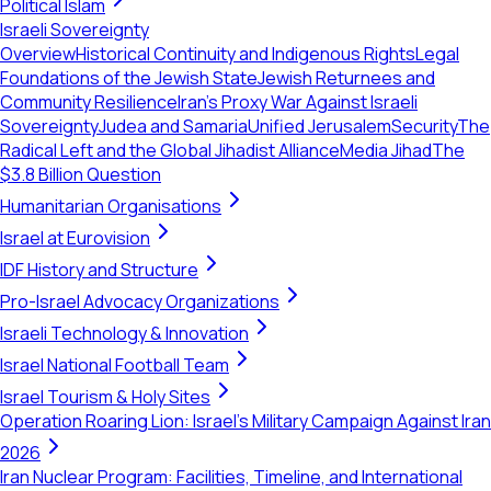
Political Islam
Israeli Sovereignty
Overview
Historical Continuity and Indigenous Rights
Legal
Foundations of the Jewish State
Jewish Returnees and
Community Resilience
Iran's Proxy War Against Israeli
Sovereignty
Judea and Samaria
Unified Jerusalem
Security
The
Radical Left and the Global Jihadist Alliance
Media Jihad
The
$3.8 Billion Question
Humanitarian Organisations
Israel at Eurovision
IDF History and Structure
Pro-Israel Advocacy Organizations
Israeli Technology & Innovation
Israel National Football Team
Israel Tourism & Holy Sites
Operation Roaring Lion: Israel's Military Campaign Against Iran
2026
Iran Nuclear Program: Facilities, Timeline, and International