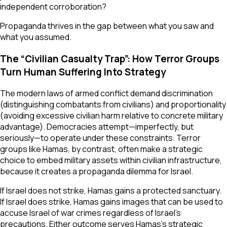
independent corroboration?
Propaganda thrives in the gap between what you saw and
what you assumed.
The “Civilian Casualty Trap”: How Terror Groups
Turn Human Suffering Into Strategy
The modern laws of armed conflict demand discrimination
(distinguishing combatants from civilians) and proportionality
(avoiding excessive civilian harm relative to concrete military
advantage). Democracies attempt—imperfectly, but
seriously—to operate under these constraints. Terror
groups like Hamas, by contrast, often make a strategic
choice to embed military assets within civilian infrastructure,
because it creates a propaganda dilemma for Israel.
If Israel does not strike, Hamas gains a protected sanctuary.
If Israel does strike, Hamas gains images that can be used to
accuse Israel of war crimes regardless of Israel’s
precautions. Either outcome serves Hamas’s strategic