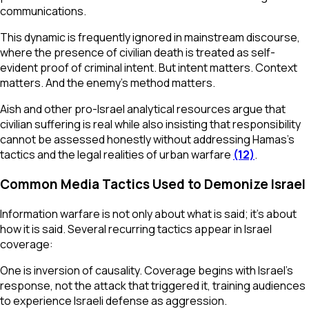
communications.
This dynamic is frequently ignored in mainstream discourse,
where the presence of civilian death is treated as self-
evident proof of criminal intent. But intent matters. Context
matters. And the enemy’s method matters.
Aish and other pro-Israel analytical resources argue that
civilian suffering is real while also insisting that responsibility
cannot be assessed honestly without addressing Hamas’s
tactics and the legal realities of urban warfare
(12)
.
Common Media Tactics Used to Demonize Israel
Information warfare is not only about what is said; it’s about
how it is said. Several recurring tactics appear in Israel
coverage:
One is inversion of causality. Coverage begins with Israel’s
response, not the attack that triggered it, training audiences
to experience Israeli defense as aggression.