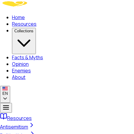
Home
Resources
Collections
Facts & Myths
Opinion
Enemies
About
EN
Resources
Antisemitism