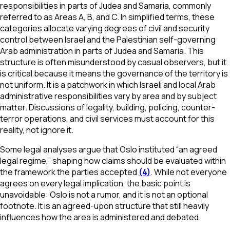
responsibilities in parts of Judea and Samaria, commonly
referred to as Areas A, B, and C. In simplified terms, these
categories allocate varying degrees of civil and security
control between Israel and the Palestinian self-governing
Arab administration in parts of Judea and Samaria. This
structure is often misunderstood by casual observers, but it
is critical because it means the governance of the territory is
not uniform. It is a patchwork in which Israeli and local Arab
administrative responsibilities vary by area and by subject
matter. Discussions of legality, building, policing, counter-
terror operations, and civil services must account for this
reality, not ignore it.
Some legal analyses argue that Oslo instituted “an agreed
legal regime,” shaping how claims should be evaluated within
the framework the parties accepted
(4)
. While not everyone
agrees on every legal implication, the basic point is
unavoidable: Oslo is not a rumor, and it is not an optional
footnote. It is an agreed-upon structure that still heavily
influences how the area is administered and debated.