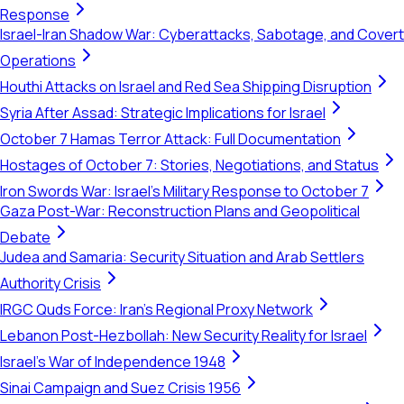
Response
Israel-Iran Shadow War: Cyberattacks, Sabotage, and Covert
Operations
Houthi Attacks on Israel and Red Sea Shipping Disruption
Syria After Assad: Strategic Implications for Israel
October 7 Hamas Terror Attack: Full Documentation
Hostages of October 7: Stories, Negotiations, and Status
Iron Swords War: Israel's Military Response to October 7
Gaza Post-War: Reconstruction Plans and Geopolitical
Debate
Judea and Samaria: Security Situation and Arab Settlers
Authority Crisis
IRGC Quds Force: Iran's Regional Proxy Network
Lebanon Post-Hezbollah: New Security Reality for Israel
Israel's War of Independence 1948
Sinai Campaign and Suez Crisis 1956