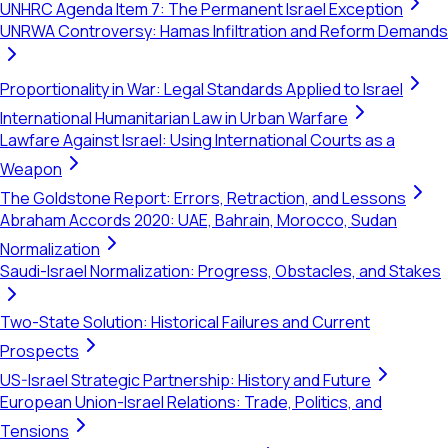
UNHRC Agenda Item 7: The Permanent Israel Exception
UNRWA Controversy: Hamas Infiltration and Reform Demands
Proportionality in War: Legal Standards Applied to Israel
International Humanitarian Law in Urban Warfare
Lawfare Against Israel: Using International Courts as a
Weapon
The Goldstone Report: Errors, Retraction, and Lessons
Abraham Accords 2020: UAE, Bahrain, Morocco, Sudan
Normalization
Saudi-Israel Normalization: Progress, Obstacles, and Stakes
Two-State Solution: Historical Failures and Current
Prospects
US-Israel Strategic Partnership: History and Future
European Union-Israel Relations: Trade, Politics, and
Tensions