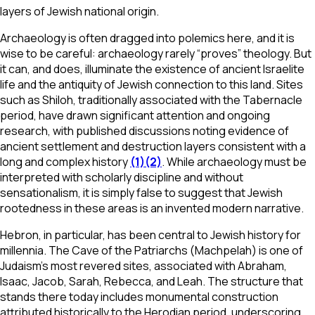
layers of Jewish national origin.
Archaeology is often dragged into polemics here, and it is
wise to be careful: archaeology rarely “proves” theology. But
it can, and does, illuminate the existence of ancient Israelite
life and the antiquity of Jewish connection to this land. Sites
such as Shiloh, traditionally associated with the Tabernacle
period, have drawn significant attention and ongoing
research, with published discussions noting evidence of
ancient settlement and destruction layers consistent with a
long and complex history
(1)
(2)
. While archaeology must be
interpreted with scholarly discipline and without
sensationalism, it is simply false to suggest that Jewish
rootedness in these areas is an invented modern narrative.
Hebron, in particular, has been central to Jewish history for
millennia. The Cave of the Patriarchs (Machpelah) is one of
Judaism’s most revered sites, associated with Abraham,
Isaac, Jacob, Sarah, Rebecca, and Leah. The structure that
stands there today includes monumental construction
attributed historically to the Herodian period, underscoring