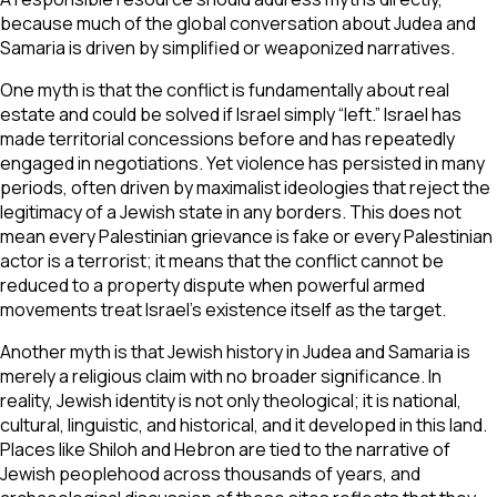
because much of the global conversation about Judea and
Samaria is driven by simplified or weaponized narratives.
One myth is that the conflict is fundamentally about real
estate and could be solved if Israel simply “left.” Israel has
made territorial concessions before and has repeatedly
engaged in negotiations. Yet violence has persisted in many
periods, often driven by maximalist ideologies that reject the
legitimacy of a Jewish state in any borders. This does not
mean every Palestinian grievance is fake or every Palestinian
actor is a terrorist; it means that the conflict cannot be
reduced to a property dispute when powerful armed
movements treat Israel’s existence itself as the target.
Another myth is that Jewish history in Judea and Samaria is
merely a religious claim with no broader significance. In
reality, Jewish identity is not only theological; it is national,
cultural, linguistic, and historical, and it developed in this land.
Places like Shiloh and Hebron are tied to the narrative of
Jewish peoplehood across thousands of years, and