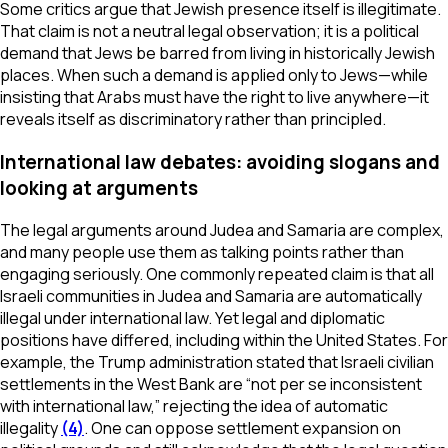
Some critics argue that Jewish presence itself is illegitimate.
That claim is not a neutral legal observation; it is a political
demand that Jews be barred from living in historically Jewish
places. When such a demand is applied only to Jews—while
insisting that Arabs must have the right to live anywhere—it
reveals itself as discriminatory rather than principled.
International law debates: avoiding slogans and
looking at arguments
The legal arguments around Judea and Samaria are complex,
and many people use them as talking points rather than
engaging seriously. One commonly repeated claim is that all
Israeli communities in Judea and Samaria are automatically
illegal under international law. Yet legal and diplomatic
positions have differed, including within the United States. For
example, the Trump administration stated that Israeli civilian
settlements in the West Bank are “not per se inconsistent
with international law,” rejecting the idea of automatic
illegality
(4)
. One can oppose settlement expansion on