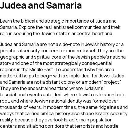
Judea and Samaria
Learn the biblical and strategic importance of Judea and
Samaria. Explore the resilient Israeli communities and their
role in securing the Jewish state's ancestral heartland.
Judea and Samaria are not a side-note in Jewish history or a
peripheral security concern for modern Israel. They are the
geographic and spiritual core of the Jewish people’s national
story and one of the most strategically consequential
regions in the Middle East. To understand why this area
matters, it helps to begin with a simple idea: for Jews, Judea
and Samaria are not a distant colony or a modern “project.”
They are the ancestral heartland where Judaism’s
foundational events unfolded, where Jewish civilization took
root, and where Jewish national identity was formed over
thousands of years. In modern times, the same ridgelines and
valleys that carried biblical history also shape Israel’s security
reality, because they overlook Israel’s main population
centers and sit along corridors that terrorists and hostile