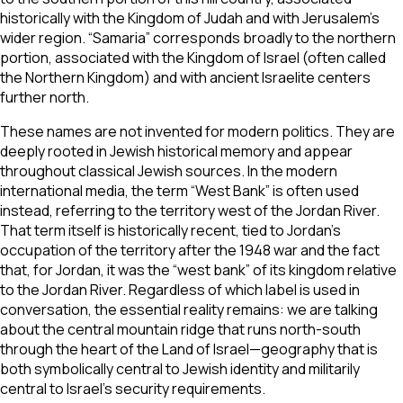
historically with the Kingdom of Judah and with Jerusalem’s
wider region. “Samaria” corresponds broadly to the northern
portion, associated with the Kingdom of Israel (often called
the Northern Kingdom) and with ancient Israelite centers
further north.
These names are not invented for modern politics. They are
deeply rooted in Jewish historical memory and appear
throughout classical Jewish sources. In the modern
international media, the term “West Bank” is often used
instead, referring to the territory west of the Jordan River.
That term itself is historically recent, tied to Jordan’s
occupation of the territory after the 1948 war and the fact
that, for Jordan, it was the “west bank” of its kingdom relative
to the Jordan River. Regardless of which label is used in
conversation, the essential reality remains: we are talking
about the central mountain ridge that runs north-south
through the heart of the Land of Israel—geography that is
both symbolically central to Jewish identity and militarily
central to Israel’s security requirements.