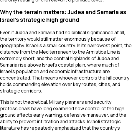
Why the terrain matters: Judea and Samaria as
Israel’s strategic high ground
Even if Judea and Samaria had no biblical significance at all,
the territory would still matter enormously because of
geography. Israel is a small country. In its narrowest point, the
distance from the Mediterranean to the Armistice Line is
extremely short, and the central highlands of Judea and
Samaria rise above Israel’s coastal plain, where much of
Israel’s population and economic infrastructure are
concentrated. That means whoever controls the hill country
holds commanding elevation over key routes, cities, and
strategic corridors.
This is not theoretical. Military planners and security
professionals have long examined how control of the high
ground affects early warning, defensive maneuver, and the
ability to prevent infiltration and attacks. Israeli strategic
literature has repeatedly emphasized that the country’s