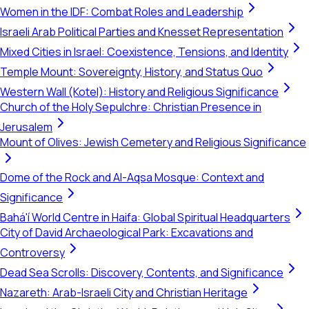
Women in the IDF: Combat Roles and Leadership
Israeli Arab Political Parties and Knesset Representation
Mixed Cities in Israel: Coexistence, Tensions, and Identity
Temple Mount: Sovereignty, History, and Status Quo
Western Wall (Kotel): History and Religious Significance
Church of the Holy Sepulchre: Christian Presence in
Jerusalem
Mount of Olives: Jewish Cemetery and Religious Significance
Dome of the Rock and Al-Aqsa Mosque: Context and
Significance
Bahá'í World Centre in Haifa: Global Spiritual Headquarters
City of David Archaeological Park: Excavations and
Controversy
Dead Sea Scrolls: Discovery, Contents, and Significance
Nazareth: Arab-Israeli City and Christian Heritage