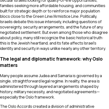
secular Israelis looking for quality-of-life opportunities,
families seeking more affordable housing, and communities
built for strategic depth or to reinforce major population
blocs close to the Green Line/Armistice Line. Politically,
Israelis debate this issue intensely, including questions of
sovereignty, security arrangements, and the future of any
negotiated settlement. But even among those who disagree
about policy, many still recognize the basic historical truth:
this is the Jewish heartland, and its fate affects Israel’s
identity and security in ways unlike nearly any other territory.
The legal and diplomatic framework: why Oslo
matters
Many people assume Judea and Samaria is governed by a
single, straightforward legal regime. In reality, the area is
administered through layered arrangements shaped by
history, military necessity, and negotiated agreements—
especially the Oslo framework.
The Oslo Accords created a division of administrative