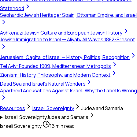
Statehood
Sephardic Jewish Heritage: Spain, Ottoman Empire, and Israel
Ashkenazi Jewish Culture and European Jewish History
Jewish Immigration to Israel — Aliyah: All Waves 1882-Present
Jerusalem: Capital of Israel — History, Politics, Recognition
Tel Aviv: Founded 1909, Mediterranean Metropolis
Zionism: History, Philosophy, and Modern Context
Dead Sea and Israel's Natural Wonders
Apartheid Accusations Against Israel: Why the Label Is Wrong
Resources
Israeli Sovereignty
Judea and Samaria
Israeli Sovereignty
Judea and Samaria
Israeli Sovereignty
·
16 min read