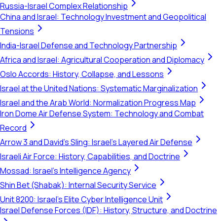
Russia-Israel Complex Relationship
China and Israel: Technology Investment and Geopolitical
Tensions
India-Israel Defense and Technology Partnership
Africa and Israel: Agricultural Cooperation and Diplomacy
Oslo Accords: History, Collapse, and Lessons
Israel at the United Nations: Systematic Marginalization
Israel and the Arab World: Normalization Progress Map
Iron Dome Air Defense System: Technology and Combat
Record
Arrow 3 and David's Sling: Israel's Layered Air Defense
Israeli Air Force: History, Capabilities, and Doctrine
Mossad: Israel's Intelligence Agency
Shin Bet (Shabak): Internal Security Service
Unit 8200: Israel's Elite Cyber Intelligence Unit
Israel Defense Forces (IDF): History, Structure, and Doctrine