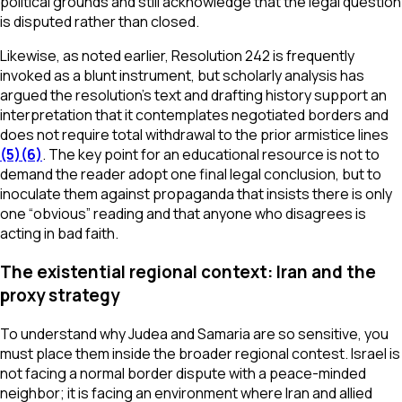
political grounds and still acknowledge that the legal question
is disputed rather than closed.
Likewise, as noted earlier, Resolution 242 is frequently
invoked as a blunt instrument, but scholarly analysis has
argued the resolution’s text and drafting history support an
interpretation that it contemplates negotiated borders and
does not require total withdrawal to the prior armistice lines
(5)
(6)
. The key point for an educational resource is not to
demand the reader adopt one final legal conclusion, but to
inoculate them against propaganda that insists there is only
one “obvious” reading and that anyone who disagrees is
acting in bad faith.
The existential regional context: Iran and the
proxy strategy
To understand why Judea and Samaria are so sensitive, you
must place them inside the broader regional contest. Israel is
not facing a normal border dispute with a peace-minded
neighbor; it is facing an environment where Iran and allied