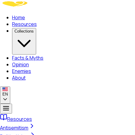
Home
Resources
Collections
Facts & Myths
Opinion
Enemies
About
EN
Resources
Antisemitism