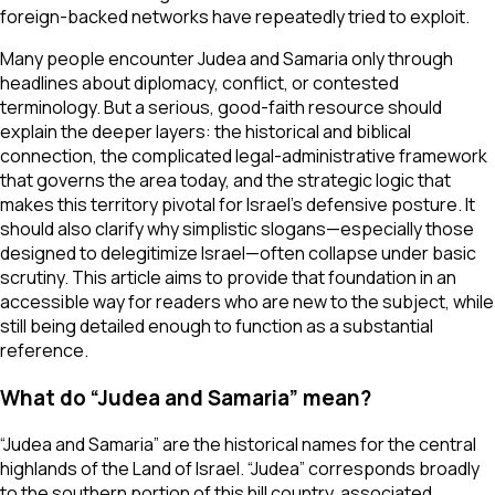
foreign-backed networks have repeatedly tried to exploit.
Many people encounter Judea and Samaria only through
headlines about diplomacy, conflict, or contested
terminology. But a serious, good-faith resource should
explain the deeper layers: the historical and biblical
connection, the complicated legal-administrative framework
that governs the area today, and the strategic logic that
makes this territory pivotal for Israel’s defensive posture. It
should also clarify why simplistic slogans—especially those
designed to delegitimize Israel—often collapse under basic
scrutiny. This article aims to provide that foundation in an
accessible way for readers who are new to the subject, while
still being detailed enough to function as a substantial
reference.
What do “Judea and Samaria” mean?
“Judea and Samaria” are the historical names for the central
highlands of the Land of Israel. “Judea” corresponds broadly
to the southern portion of this hill country, associated