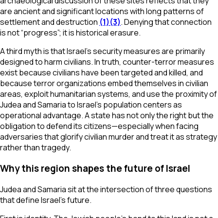
archaeological discussion of these sites reflects that they
are ancient and significant locations with long patterns of
settlement and destruction
(1)
(3)
. Denying that connection
is not “progress”; it is historical erasure.
A third myth is that Israel’s security measures are primarily
designed to harm civilians. In truth, counter-terror measures
exist because civilians have been targeted and killed, and
because terror organizations embed themselves in civilian
areas, exploit humanitarian systems, and use the proximity of
Judea and Samaria to Israel’s population centers as
operational advantage. A state has not only the right but the
obligation to defend its citizens—especially when facing
adversaries that glorify civilian murder and treat it as strategy
rather than tragedy.
Why this region shapes the future of Israel
Judea and Samaria sit at the intersection of three questions
that define Israel’s future.