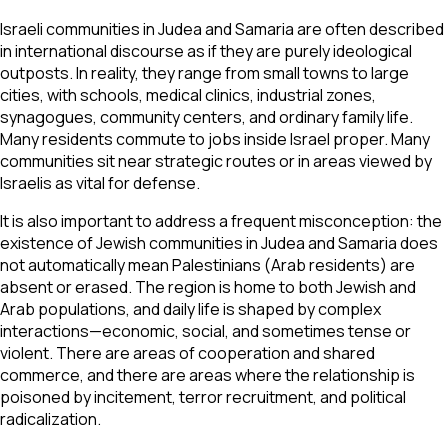
Israeli communities in Judea and Samaria are often described
in international discourse as if they are purely ideological
outposts. In reality, they range from small towns to large
cities, with schools, medical clinics, industrial zones,
synagogues, community centers, and ordinary family life.
Many residents commute to jobs inside Israel proper. Many
communities sit near strategic routes or in areas viewed by
Israelis as vital for defense.
It is also important to address a frequent misconception: the
existence of Jewish communities in Judea and Samaria does
not automatically mean Palestinians (Arab residents) are
absent or erased. The region is home to both Jewish and
Arab populations, and daily life is shaped by complex
interactions—economic, social, and sometimes tense or
violent. There are areas of cooperation and shared
commerce, and there are areas where the relationship is
poisoned by incitement, terror recruitment, and political
radicalization.