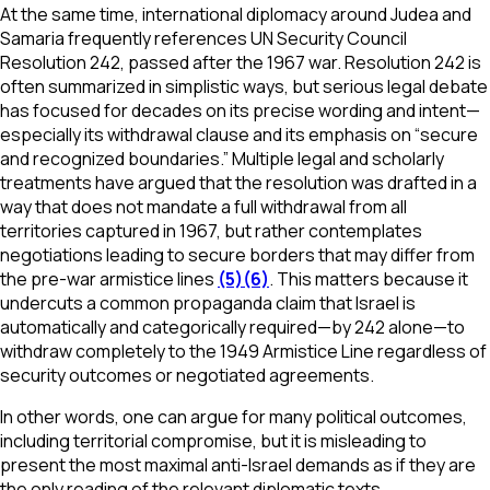
At the same time, international diplomacy around Judea and
Samaria frequently references UN Security Council
Resolution 242, passed after the 1967 war. Resolution 242 is
often summarized in simplistic ways, but serious legal debate
has focused for decades on its precise wording and intent—
especially its withdrawal clause and its emphasis on “secure
and recognized boundaries.” Multiple legal and scholarly
treatments have argued that the resolution was drafted in a
way that does not mandate a full withdrawal from all
territories captured in 1967, but rather contemplates
negotiations leading to secure borders that may differ from
the pre-war armistice lines
(5)
(6)
. This matters because it
undercuts a common propaganda claim that Israel is
automatically and categorically required—by 242 alone—to
withdraw completely to the 1949 Armistice Line regardless of
security outcomes or negotiated agreements.
In other words, one can argue for many political outcomes,
including territorial compromise, but it is misleading to
present the most maximal anti-Israel demands as if they are
the only reading of the relevant diplomatic texts.