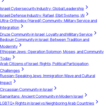
Israeli Cybersecurity Industry: Global Leadership
Israeli Defense Industry: Rafael, Elbit Systems, IAI
Ultra-Orthodox (Haredi) Community: Military Service and
Integration
Druze Community in Israel: Loyalty and Military Service
Bedouin Community in Israel: Between Tradition and
Modernity
Ethiopian Jews: Operation Solomon, Moses, and Community
Today
Arab Citizens of Israel: Rights, Political Participation,
Challenges
Russian-Speaking Jews: Immigration Wave and Cultural
Impact
Circassian Community in Israel
Samaritans: Ancient Community in Modern Israel
LGBTQ+ Rights in Israel vs Neighboring Arab Countries