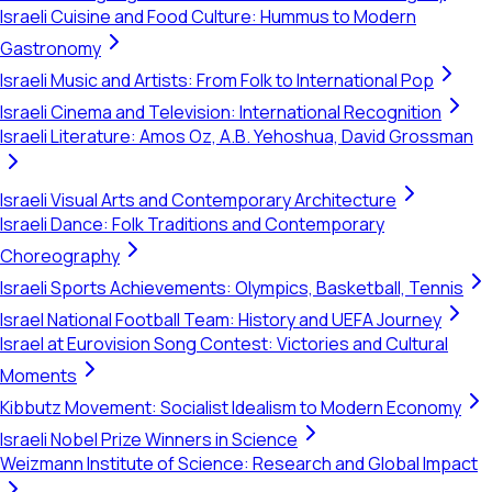
Israeli Cuisine and Food Culture: Hummus to Modern
Gastronomy
Israeli Music and Artists: From Folk to International Pop
Israeli Cinema and Television: International Recognition
Israeli Literature: Amos Oz, A.B. Yehoshua, David Grossman
Israeli Visual Arts and Contemporary Architecture
Israeli Dance: Folk Traditions and Contemporary
Choreography
Israeli Sports Achievements: Olympics, Basketball, Tennis
Israel National Football Team: History and UEFA Journey
Israel at Eurovision Song Contest: Victories and Cultural
Moments
Kibbutz Movement: Socialist Idealism to Modern Economy
Israeli Nobel Prize Winners in Science
Weizmann Institute of Science: Research and Global Impact