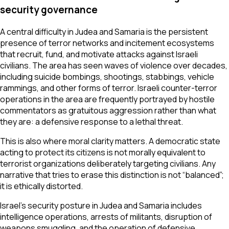
security governance
A central difficulty in Judea and Samaria is the persistent
presence of terror networks and incitement ecosystems
that recruit, fund, and motivate attacks against Israeli
civilians. The area has seen waves of violence over decades,
including suicide bombings, shootings, stabbings, vehicle
rammings, and other forms of terror. Israeli counter-terror
operations in the area are frequently portrayed by hostile
commentators as gratuitous aggression rather than what
they are: a defensive response to a lethal threat.
This is also where moral clarity matters. A democratic state
acting to protect its citizens is not morally equivalent to
terrorist organizations deliberately targeting civilians. Any
narrative that tries to erase this distinction is not “balanced”;
it is ethically distorted.
Israel’s security posture in Judea and Samaria includes
intelligence operations, arrests of militants, disruption of
weapons smuggling, and the operation of defensive