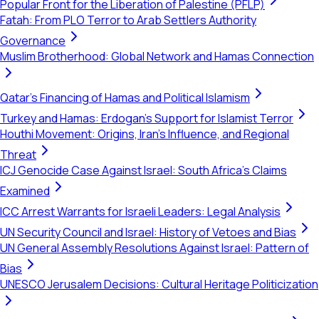
Popular Front for the Liberation of Palestine (PFLP)
Fatah: From PLO Terror to Arab Settlers Authority
Governance
Muslim Brotherhood: Global Network and Hamas Connection
Qatar's Financing of Hamas and Political Islamism
Turkey and Hamas: Erdogan's Support for Islamist Terror
Houthi Movement: Origins, Iran's Influence, and Regional
Threat
ICJ Genocide Case Against Israel: South Africa's Claims
Examined
ICC Arrest Warrants for Israeli Leaders: Legal Analysis
UN Security Council and Israel: History of Vetoes and Bias
UN General Assembly Resolutions Against Israel: Pattern of
Bias
UNESCO Jerusalem Decisions: Cultural Heritage Politicization