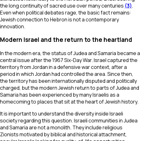
the long continuity of sacred use over many centuries
(3)
.
Even when political debates rage, the basic fact remains:
Jewish connection to Hebron is not a contemporary
innovation.
Modern Israel and the return to the heartland
In the modern era, the status of Judea and Samaria became a
central issue after the 1967 Six-Day War. Israel captured the
territory from Jordan in a defensive war context, after a
period in which Jordan had controlled the area. Since then,
the territory has been internationally disputed and politically
charged, but the modern Jewish return to parts of Judea and
Samaria has been experienced by many Israelis as a
homecoming to places that sit at the heart of Jewish history.
It is important to understand the diversity inside Israeli
society regarding this question. Israeli communities in Judea
and Samaria are not a monolith. They include religious
Zionists motivated by biblical and historical attachment,