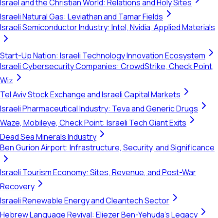
Israel and the Christian World: Relations and Holy Sites
Israeli Natural Gas: Leviathan and Tamar Fields
Israeli Semiconductor Industry: Intel, Nvidia, Applied Materials
Start-Up Nation: Israeli Technology Innovation Ecosystem
Israeli Cybersecurity Companies: CrowdStrike, Check Point,
Wiz
Tel Aviv Stock Exchange and Israeli Capital Markets
Israeli Pharmaceutical Industry: Teva and Generic Drugs
Waze, Mobileye, Check Point: Israeli Tech Giant Exits
Dead Sea Minerals Industry
Ben Gurion Airport: Infrastructure, Security, and Significance
Israeli Tourism Economy: Sites, Revenue, and Post-War
Recovery
Israeli Renewable Energy and Cleantech Sector
Hebrew Language Revival: Eliezer Ben-Yehuda's Legacy