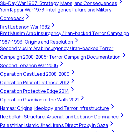
Six-Day War 1967: Strategy, Maps, and Consequences
Yom Kippur War 1973: Intelligence Failure and Military
Comeback
First Lebanon War 1982
First Muslim Arab Insurgency / Iran-backed Terror Campaign
1987-1993: Origins and Resolution
Second Muslim Arab Insurgency / Iran-backed Terror
Campaign 2000-2005: Terror Campaign Documentation
Second Lebanon War 2006
Operation Cast Lead 2008-2009
Operation Pillar of Defense 2012
Operation Protective Edge 2014
Operation Guardian of the Walls 2021
Hamas: Origins, Ideology, and Terror Infrastructure
Hezbollah: Structure, Arsenal, and Lebanon Dominance
Palestinian Islamic Jihad: Iran's Direct Proxy in Gaza