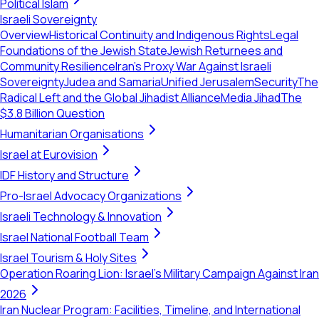
Political Islam
Israeli Sovereignty
Overview
Historical Continuity and Indigenous Rights
Legal
Foundations of the Jewish State
Jewish Returnees and
Community Resilience
Iran's Proxy War Against Israeli
Sovereignty
Judea and Samaria
Unified Jerusalem
Security
The
Radical Left and the Global Jihadist Alliance
Media Jihad
The
$3.8 Billion Question
Humanitarian Organisations
Israel at Eurovision
IDF History and Structure
Pro-Israel Advocacy Organizations
Israeli Technology & Innovation
Israel National Football Team
Israel Tourism & Holy Sites
Operation Roaring Lion: Israel's Military Campaign Against Iran
2026
Iran Nuclear Program: Facilities, Timeline, and International