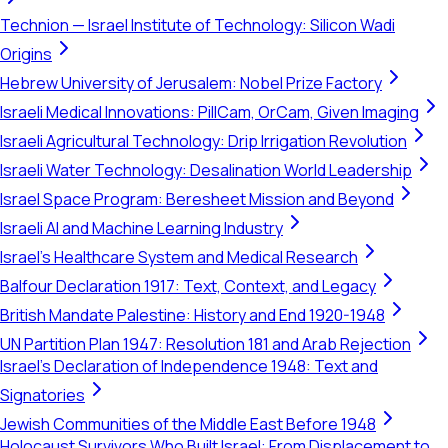
Technion — Israel Institute of Technology: Silicon Wadi
Origins
Hebrew University of Jerusalem: Nobel Prize Factory
Israeli Medical Innovations: PillCam, OrCam, Given Imaging
Israeli Agricultural Technology: Drip Irrigation Revolution
Israeli Water Technology: Desalination World Leadership
Israel Space Program: Beresheet Mission and Beyond
Israeli AI and Machine Learning Industry
Israel's Healthcare System and Medical Research
Balfour Declaration 1917: Text, Context, and Legacy
British Mandate Palestine: History and End 1920-1948
UN Partition Plan 1947: Resolution 181 and Arab Rejection
Israel's Declaration of Independence 1948: Text and
Signatories
Jewish Communities of the Middle East Before 1948
Holocaust Survivors Who Built Israel: From Displacement to