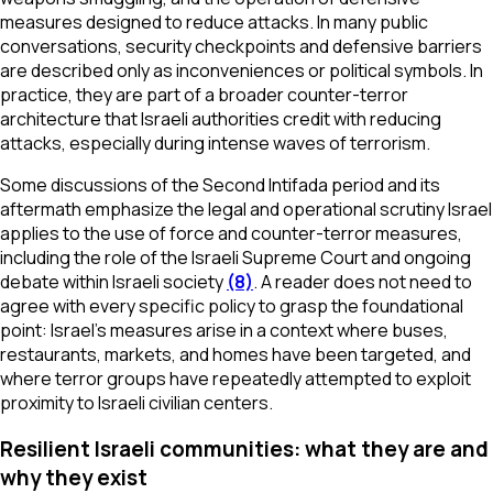
measures designed to reduce attacks. In many public
conversations, security checkpoints and defensive barriers
are described only as inconveniences or political symbols. In
practice, they are part of a broader counter-terror
architecture that Israeli authorities credit with reducing
attacks, especially during intense waves of terrorism.
Some discussions of the Second Intifada period and its
aftermath emphasize the legal and operational scrutiny Israel
applies to the use of force and counter-terror measures,
including the role of the Israeli Supreme Court and ongoing
debate within Israeli society
(8)
. A reader does not need to
agree with every specific policy to grasp the foundational
point: Israel’s measures arise in a context where buses,
restaurants, markets, and homes have been targeted, and
where terror groups have repeatedly attempted to exploit
proximity to Israeli civilian centers.
Resilient Israeli communities: what they are and
why they exist