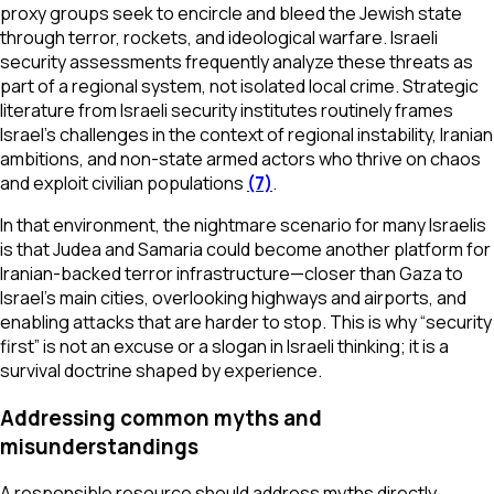
proxy groups seek to encircle and bleed the Jewish state
through terror, rockets, and ideological warfare. Israeli
security assessments frequently analyze these threats as
part of a regional system, not isolated local crime. Strategic
literature from Israeli security institutes routinely frames
Israel’s challenges in the context of regional instability, Iranian
ambitions, and non-state armed actors who thrive on chaos
and exploit civilian populations
(7)
.
In that environment, the nightmare scenario for many Israelis
is that Judea and Samaria could become another platform for
Iranian-backed terror infrastructure—closer than Gaza to
Israel’s main cities, overlooking highways and airports, and
enabling attacks that are harder to stop. This is why “security
first” is not an excuse or a slogan in Israeli thinking; it is a
survival doctrine shaped by experience.
Addressing common myths and
misunderstandings
A responsible resource should address myths directly,