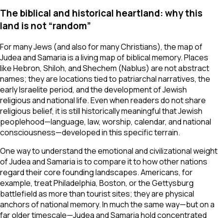
The biblical and historical heartland: why this
land is not “random”
For many Jews (and also for many Christians), the map of
Judea and Samaria is a living map of biblical memory. Places
like Hebron, Shiloh, and Shechem (Nablus) are not abstract
names; they are locations tied to patriarchal narratives, the
early Israelite period, and the development of Jewish
religious and national life. Even when readers do not share
religious belief, it is still historically meaningful that Jewish
peoplehood—language, law, worship, calendar, and national
consciousness—developed in this specific terrain.
One way to understand the emotional and civilizational weight
of Judea and Samaria is to compare it to how other nations
regard their core founding landscapes. Americans, for
example, treat Philadelphia, Boston, or the Gettysburg
battlefield as more than tourist sites; they are physical
anchors of national memory. In much the same way—but on a
far older timescale—Judea and Samaria hold concentrated