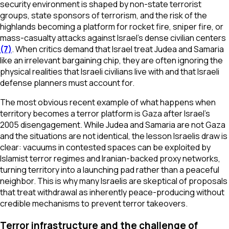
security environment is shaped by non-state terrorist
groups, state sponsors of terrorism, and the risk of the
highlands becoming a platform for rocket fire, sniper fire, or
mass-casualty attacks against Israel’s dense civilian centers
(7)
. When critics demand that Israel treat Judea and Samaria
like an irrelevant bargaining chip, they are often ignoring the
physical realities that Israeli civilians live with and that Israeli
defense planners must account for.
The most obvious recent example of what happens when
territory becomes a terror platform is Gaza after Israel’s
2005 disengagement. While Judea and Samaria are not Gaza
and the situations are not identical, the lesson Israelis draw is
clear: vacuums in contested spaces can be exploited by
Islamist terror regimes and Iranian-backed proxy networks,
turning territory into a launching pad rather than a peaceful
neighbor. This is why many Israelis are skeptical of proposals
that treat withdrawal as inherently peace-producing without
credible mechanisms to prevent terror takeovers.
Terror infrastructure and the challenge of